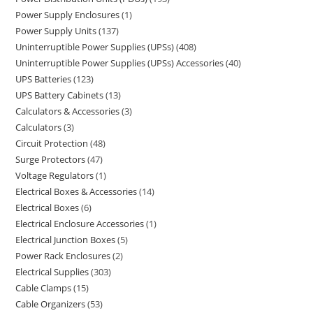
Power Supply Enclosures
1
Power Supply Units
137
Uninterruptible Power Supplies (UPSs)
408
Uninterruptible Power Supplies (UPSs) Accessories
40
UPS Batteries
123
UPS Battery Cabinets
13
Calculators & Accessories
3
Calculators
3
Circuit Protection
48
Surge Protectors
47
Voltage Regulators
1
Electrical Boxes & Accessories
14
Electrical Boxes
6
Electrical Enclosure Accessories
1
Electrical Junction Boxes
5
Power Rack Enclosures
2
Electrical Supplies
303
Cable Clamps
15
Cable Organizers
53