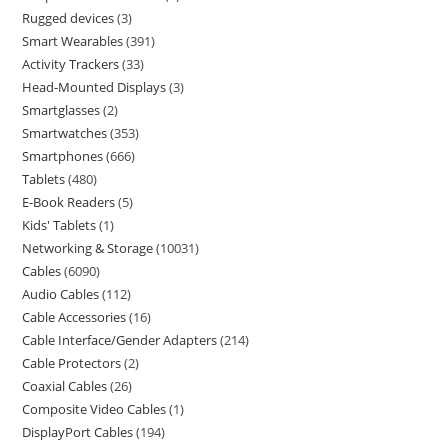
Rugged devices
3
Smart Wearables
391
Activity Trackers
33
Head-Mounted Displays
3
Smartglasses
2
Smartwatches
353
Smartphones
666
Tablets
480
E-Book Readers
5
Kids' Tablets
1
Networking & Storage
10031
Cables
6090
Audio Cables
112
Cable Accessories
16
Cable Interface/Gender Adapters
214
Cable Protectors
2
Coaxial Cables
26
Composite Video Cables
1
DisplayPort Cables
194