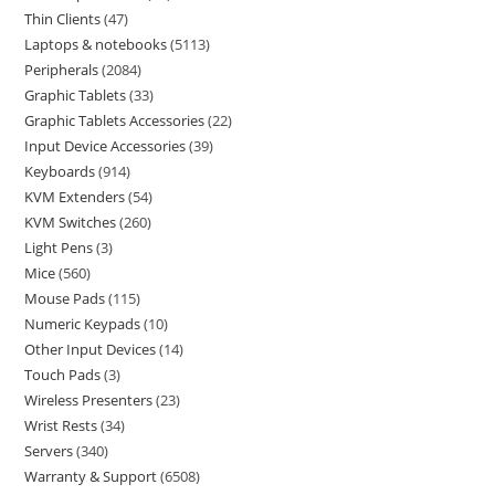
Thin Clients
47
Laptops & notebooks
5113
Peripherals
2084
Graphic Tablets
33
Graphic Tablets Accessories
22
Input Device Accessories
39
Keyboards
914
KVM Extenders
54
KVM Switches
260
Light Pens
3
Mice
560
Mouse Pads
115
Numeric Keypads
10
Other Input Devices
14
Touch Pads
3
Wireless Presenters
23
Wrist Rests
34
Servers
340
Warranty & Support
6508