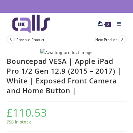
0
Previous Product
Next Product
Bouncepad VESA | Apple iPad
Pro 1/2 Gen 12.9 (2015 – 2017) |
White | Exposed Front Camera
and Home Button |
£
110.53
750 in stock