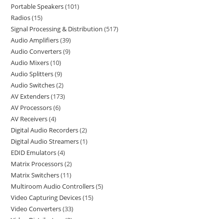
Portable Speakers
101
Radios
15
Signal Processing & Distribution
517
Audio Amplifiers
39
Audio Converters
9
Audio Mixers
10
Audio Splitters
9
Audio Switches
2
AV Extenders
173
AV Processors
6
AV Receivers
4
Digital Audio Recorders
2
Digital Audio Streamers
1
EDID Emulators
4
Matrix Processors
2
Matrix Switchers
11
Multiroom Audio Controllers
5
Video Capturing Devices
15
Video Converters
33