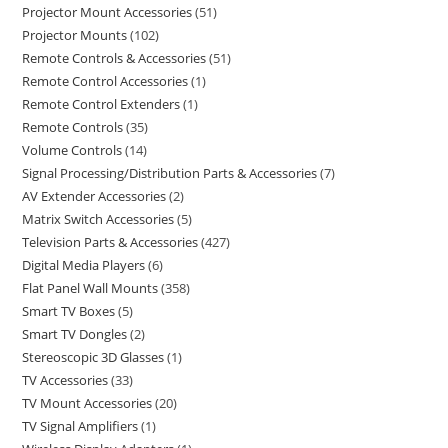
Projector Mount Accessories
51
Projector Mounts
102
Remote Controls & Accessories
51
Remote Control Accessories
1
Remote Control Extenders
1
Remote Controls
35
Volume Controls
14
Signal Processing/Distribution Parts & Accessories
7
AV Extender Accessories
2
Matrix Switch Accessories
5
Television Parts & Accessories
427
Digital Media Players
6
Flat Panel Wall Mounts
358
Smart TV Boxes
5
Smart TV Dongles
2
Stereoscopic 3D Glasses
1
TV Accessories
33
TV Mount Accessories
20
TV Signal Amplifiers
1