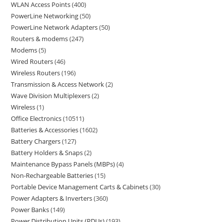
WLAN Access Points
400
PowerLine Networking
50
PowerLine Network Adapters
50
Routers & modems
247
Modems
5
Wired Routers
46
Wireless Routers
196
Transmission & Access Network
2
Wave Division Multiplexers
2
Wireless
1
Office Electronics
10511
Batteries & Accessories
1602
Battery Chargers
127
Battery Holders & Snaps
2
Maintenance Bypass Panels (MBPs)
4
Non-Rechargeable Batteries
15
Portable Device Management Carts & Cabinets
30
Power Adapters & Inverters
360
Power Banks
149
Power Distribution Units (PDUs)
193