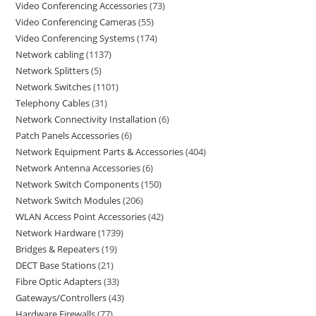
Video Conferencing Accessories
73
Video Conferencing Cameras
55
Video Conferencing Systems
174
Network cabling
1137
Network Splitters
5
Network Switches
1101
Telephony Cables
31
Network Connectivity Installation
6
Patch Panels Accessories
6
Network Equipment Parts & Accessories
404
Network Antenna Accessories
6
Network Switch Components
150
Network Switch Modules
206
WLAN Access Point Accessories
42
Network Hardware
1739
Bridges & Repeaters
19
DECT Base Stations
21
Fibre Optic Adapters
33
Gateways/Controllers
43
Hardware Firewalls
77