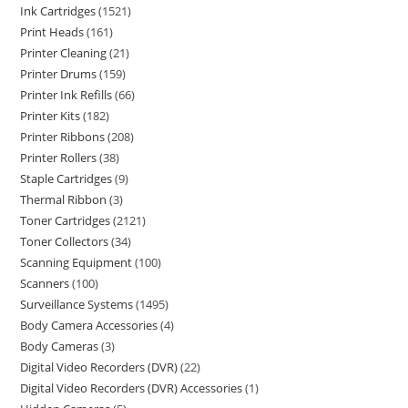
Ink Cartridges
1521
Print Heads
161
Printer Cleaning
21
Printer Drums
159
Printer Ink Refills
66
Printer Kits
182
Printer Ribbons
208
Printer Rollers
38
Staple Cartridges
9
Thermal Ribbon
3
Toner Cartridges
2121
Toner Collectors
34
Scanning Equipment
100
Scanners
100
Surveillance Systems
1495
Body Camera Accessories
4
Body Cameras
3
Digital Video Recorders (DVR)
22
Digital Video Recorders (DVR) Accessories
1