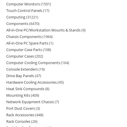
Computer Monitors
1501
Touch Control Panels
17
Computing
31221
Components
6470
All-in-One PC/Workstation Mounts & Stands
9
Chassis Components
1964
All-in-One PC Spare Parts
1
Computer Case Parts
108
Computer Cases
202
Computer Cooling Components
164
Console Extenders
19
Drive Bay Panels
47
Hardware Cooling Accessories
45
Heat Sink Compounds
8
Mounting Kits
409
Network Equipment Chassis
7
Port Dust Covers
3
Rack Accessories
448
Rack Consoles
26