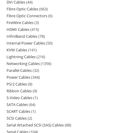
DVI Cables
44
Fibre Optic Cables
663
Fibre Optic Connectors
6
FireWire Cables
3
HDMI Cables
415
InfiniBand Cables
78
Internal Power Cables
50
KVM Cables
141
Lightning Cables
216
Networking Cables
1356
Parallel Cables
32
Power Cables
344
PS/2 Cables
8
Ribbon Cables
9
S-Video Cables
1
SATA Cables
64
SCART Cables
1
SCSI Cables
2
Serial Attached SCSI (SAS) Cables
88
Serial Cables
104