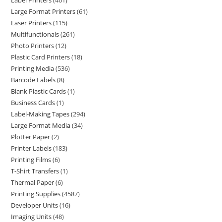
Label Printers
461
Large Format Printers
61
Laser Printers
115
Multifunctionals
261
Photo Printers
12
Plastic Card Printers
18
Printing Media
536
Barcode Labels
8
Blank Plastic Cards
1
Business Cards
1
Label-Making Tapes
294
Large Format Media
34
Plotter Paper
2
Printer Labels
183
Printing Films
6
T-Shirt Transfers
1
Thermal Paper
6
Printing Supplies
4587
Developer Units
16
Imaging Units
48