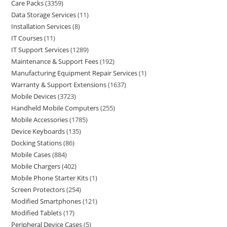
Care Packs
3359
Data Storage Services
11
Installation Services
8
IT Courses
11
IT Support Services
1289
Maintenance & Support Fees
192
Manufacturing Equipment Repair Services
1
Warranty & Support Extensions
1637
Mobile Devices
3723
Handheld Mobile Computers
255
Mobile Accessories
1785
Device Keyboards
135
Docking Stations
86
Mobile Cases
884
Mobile Chargers
402
Mobile Phone Starter Kits
1
Screen Protectors
254
Modified Smartphones
121
Modified Tablets
17
Peripheral Device Cases
5