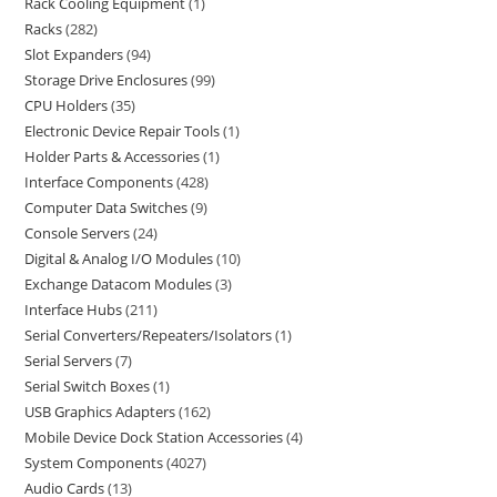
Rack Cooling Equipment
1
Racks
282
Slot Expanders
94
Storage Drive Enclosures
99
CPU Holders
35
Electronic Device Repair Tools
1
Holder Parts & Accessories
1
Interface Components
428
Computer Data Switches
9
Console Servers
24
Digital & Analog I/O Modules
10
Exchange Datacom Modules
3
Interface Hubs
211
Serial Converters/Repeaters/Isolators
1
Serial Servers
7
Serial Switch Boxes
1
USB Graphics Adapters
162
Mobile Device Dock Station Accessories
4
System Components
4027
Audio Cards
13