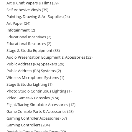
Art & Craft Papers & Films
39
Self-Adhesive Vinyls
39
Painting, Drawing & Art Supplies
24
Art Paper
24
Infotainment
2
Educational Incentives
2
Educational Resources
2
Stage & Studio Equipment
33
Audio Presentation Equipment & Accessories
32
Public Address (PA) Speakers
29
Public Address (PA) Systems
2
Wireless Microphone Systems
1
Stage & Studio Lighting
1
Photo Studio Continuous Lighting
1
Video Games & Consoles
574
Flight/Racing Simulator Accessories
12
Game Console Parts & Accessories
53
Gaming Controller Accessories
57
Gaming Controllers
204
Portable Game Console Cases
32