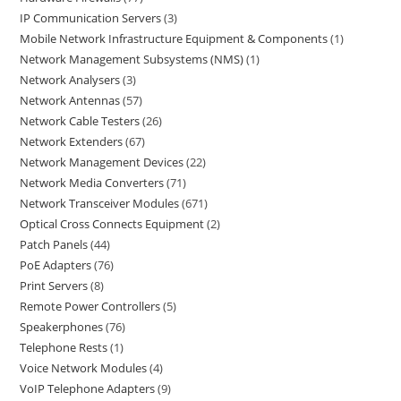
IP Communication Servers
3
Mobile Network Infrastructure Equipment & Components
1
Network Management Subsystems (NMS)
1
Network Analysers
3
Network Antennas
57
Network Cable Testers
26
Network Extenders
67
Network Management Devices
22
Network Media Converters
71
Network Transceiver Modules
671
Optical Cross Connects Equipment
2
Patch Panels
44
PoE Adapters
76
Print Servers
8
Remote Power Controllers
5
Speakerphones
76
Telephone Rests
1
Voice Network Modules
4
VoIP Telephone Adapters
9