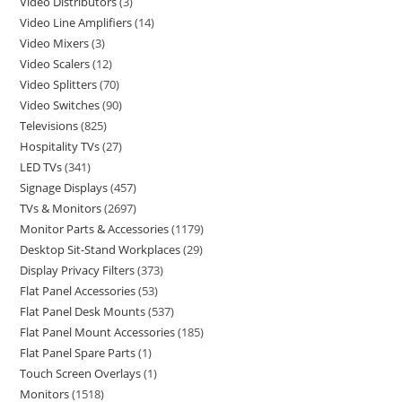
Video Distributors
3
Video Line Amplifiers
14
Video Mixers
3
Video Scalers
12
Video Splitters
70
Video Switches
90
Televisions
825
Hospitality TVs
27
LED TVs
341
Signage Displays
457
TVs & Monitors
2697
Monitor Parts & Accessories
1179
Desktop Sit-Stand Workplaces
29
Display Privacy Filters
373
Flat Panel Accessories
53
Flat Panel Desk Mounts
537
Flat Panel Mount Accessories
185
Flat Panel Spare Parts
1
Touch Screen Overlays
1
Monitors
1518