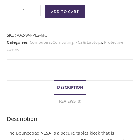
-
+
ADD TO CART
SKU:
VA2-W4-PL2-MG
Categories:
Computers
,
Computing
,
PCs & Laptops
,
Protective
covers
DESCRIPTION
REVIEWS (0)
Description
The Bouncepad VESA is a secure tablet kiosk that is