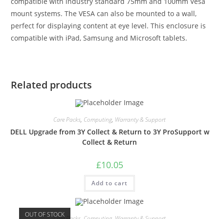
compatible with industry standard 75mm and 100mm Vesa
mount systems. The VESA can also be mounted to a wall,
perfect for displaying content at eye level. This enclosure is
compatible with iPad, Samsung and Microsoft tablets.
Related products
Care Packs
,
Computing
,
Warranty & Support
DELL Upgrade from 3Y Collect & Return to 3Y ProSupport w
Collect & Return
£
10.05
Add to cart
OUT OF STOCK
Care Packs
,
Computing
,
Warranty & Support