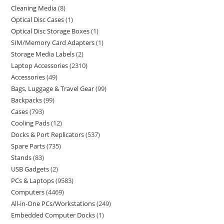
Cleaning Media
8
Optical Disc Cases
1
Optical Disc Storage Boxes
1
SIM/Memory Card Adapters
1
Storage Media Labels
2
Laptop Accessories
2310
Accessories
49
Bags, Luggage & Travel Gear
99
Backpacks
99
Cases
793
Cooling Pads
12
Docks & Port Replicators
537
Spare Parts
735
Stands
83
USB Gadgets
2
PCs & Laptops
9583
Computers
4469
All-in-One PCs/Workstations
249
Embedded Computer Docks
1