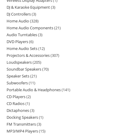
Wireless Display Adapters
1
DJ & Karaoke Equipment
3
DJ Controllers
3
Home Audio
328
Home Audio Components
21
Audio Turntables
3
DVD Players
6
Home Audio Sets
12
Projectors & Accessories
307
Loudspeakers
205
Soundbar Speakers
70
Speaker Sets
21
Subwoofers
11
Portable Audio & Headphones
141
CD Players
2
CD Radios
1
Dictaphones
3
Docking Speakers
1
FM Transmitters
3
MP3/MP4 Players
15