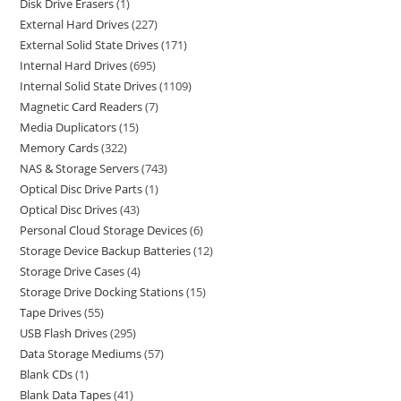
Disk Drive Erasers
1
External Hard Drives
227
External Solid State Drives
171
Internal Hard Drives
695
Internal Solid State Drives
1109
Magnetic Card Readers
7
Media Duplicators
15
Memory Cards
322
NAS & Storage Servers
743
Optical Disc Drive Parts
1
Optical Disc Drives
43
Personal Cloud Storage Devices
6
Storage Device Backup Batteries
12
Storage Drive Cases
4
Storage Drive Docking Stations
15
Tape Drives
55
USB Flash Drives
295
Data Storage Mediums
57
Blank CDs
1
Blank Data Tapes
41