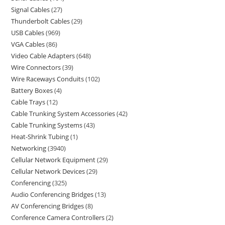
Signal Cables
27
Thunderbolt Cables
29
USB Cables
969
VGA Cables
86
Video Cable Adapters
648
Wire Connectors
39
Wire Raceways Conduits
102
Battery Boxes
4
Cable Trays
12
Cable Trunking System Accessories
42
Cable Trunking Systems
43
Heat-Shrink Tubing
1
Networking
3940
Cellular Network Equipment
29
Cellular Network Devices
29
Conferencing
325
Audio Conferencing Bridges
13
AV Conferencing Bridges
8
Conference Camera Controllers
2