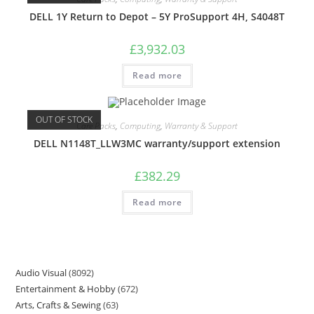
DELL 1Y Return to Depot – 5Y ProSupport 4H, S4048T
£
3,932.03
Read more
OUT OF STOCK
Care Packs
,
Computing
,
Warranty & Support
DELL N1148T_LLW3MC warranty/support extension
£
382.29
Read more
Audio Visual
8092
Entertainment & Hobby
672
Arts, Crafts & Sewing
63