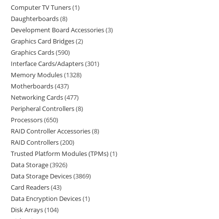
Computer TV Tuners
1
Daughterboards
8
Development Board Accessories
3
Graphics Card Bridges
2
Graphics Cards
590
Interface Cards/Adapters
301
Memory Modules
1328
Motherboards
437
Networking Cards
477
Peripheral Controllers
8
Processors
650
RAID Controller Accessories
8
RAID Controllers
200
Trusted Platform Modules (TPMs)
1
Data Storage
3926
Data Storage Devices
3869
Card Readers
43
Data Encryption Devices
1
Disk Arrays
104