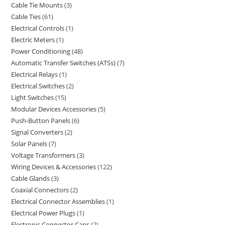
Cable Tie Mounts
3
Cable Ties
61
Electrical Controls
1
Electric Meters
1
Power Conditioning
48
Automatic Transfer Switches (ATSs)
7
Electrical Relays
1
Electrical Switches
2
Light Switches
15
Modular Devices Accessories
5
Push-Button Panels
6
Signal Converters
2
Solar Panels
7
Voltage Transformers
3
Wiring Devices & Accessories
122
Cable Glands
3
Coaxial Connectors
2
Electrical Connector Assemblies
1
Electrical Power Plugs
1
Electronic Connector Caps
2