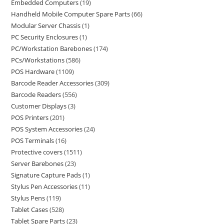
Embedded Computers
19
Handheld Mobile Computer Spare Parts
66
Modular Server Chassis
1
PC Security Enclosures
1
PC/Workstation Barebones
174
PCs/Workstations
586
POS Hardware
1109
Barcode Reader Accessories
309
Barcode Readers
556
Customer Displays
3
POS Printers
201
POS System Accessories
24
POS Terminals
16
Protective covers
1511
Server Barebones
23
Signature Capture Pads
1
Stylus Pen Accessories
11
Stylus Pens
119
Tablet Cases
528
Tablet Spare Parts
23