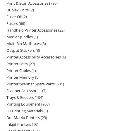
Print & Scan Accessories
780
Duplex Units
2
Fuser Oil
2
Fusers
66
Handheld Printer Accessories
22
Media Spindles
1
Multi Bin Mailboxes
3
Output Stackers
3
Printer Accessibility Accessories
6
Printer Belts
27
Printer Cables
1
Printer Memory
5
Printer/Scanner Spare Parts
531
Scanner Accessories
7
Trays & Feeders
104
Printing Equipment
968
3D Printing Materials
1
Dot Matrix Printers
23
Inkjet Printers
16