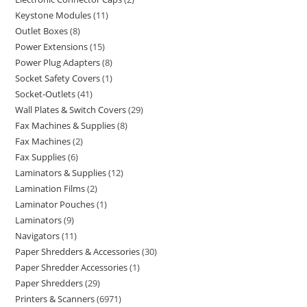
Keystone Modules
11
Outlet Boxes
8
Power Extensions
15
Power Plug Adapters
8
Socket Safety Covers
1
Socket-Outlets
41
Wall Plates & Switch Covers
29
Fax Machines & Supplies
8
Fax Machines
2
Fax Supplies
6
Laminators & Supplies
12
Lamination Films
2
Laminator Pouches
1
Laminators
9
Navigators
11
Paper Shredders & Accessories
30
Paper Shredder Accessories
1
Paper Shredders
29
Printers & Scanners
6971