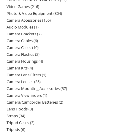
Video Games
216
Photo & Video Equipment
304
Camera Accessories
156
Audio Modules
1
Camera Brackets
7
Camera Cables
6
Camera Cases
10
Camera Flashes
2
Camera Housings
4
Camera Kits
4
Camera Lens Filters
1
Camera Lenses
35
Camera Mounting Accessories
37
Camera Viewfinders
1
Camera/Camcorder Batteries
2
Lens Hoods
3
Straps
34
Tripod Cases
3
Tripods
6