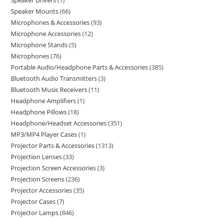
Speaker Drivers
1
Speaker Mounts
66
Microphones & Accessories
93
Microphone Accessories
12
Microphone Stands
5
Microphones
76
Portable Audio/Headphone Parts & Accessories
385
Bluetooth Audio Transmitters
3
Bluetooth Music Receivers
11
Headphone Amplifiers
1
Headphone Pillows
18
Headphone/Headset Accessories
351
MP3/MP4 Player Cases
1
Projector Parts & Accessories
1313
Projection Lenses
33
Projection Screen Accessories
3
Projection Screens
236
Projector Accessories
35
Projector Cases
7
Projector Lamps
846