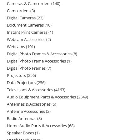
Cameras & Camcorders
140
Camcorders
3
Digital Cameras
23
Document Cameras
10
Instant Print Cameras
1
Webcam Accessories
2
Webcams
101
Digital Photo Frames & Accessories
8
Digital Photo Frame Accessories
1
Digital Photo Frames
7
Projectors
256
Data Projectors
256
Televisions & Accessories
4163
Audio Equipment Parts & Accessories
2349
Antennas & Accessories
5
Antenna Accessories
2
Radio Antennas
3
Home Audio Parts & Accessories
68
Speaker Boxes
1