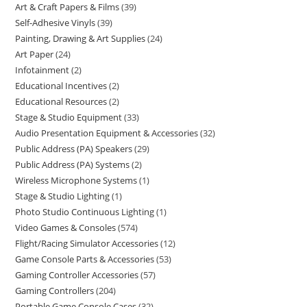
Art & Craft Papers & Films
39
Self-Adhesive Vinyls
39
Painting, Drawing & Art Supplies
24
Art Paper
24
Infotainment
2
Educational Incentives
2
Educational Resources
2
Stage & Studio Equipment
33
Audio Presentation Equipment & Accessories
32
Public Address (PA) Speakers
29
Public Address (PA) Systems
2
Wireless Microphone Systems
1
Stage & Studio Lighting
1
Photo Studio Continuous Lighting
1
Video Games & Consoles
574
Flight/Racing Simulator Accessories
12
Game Console Parts & Accessories
53
Gaming Controller Accessories
57
Gaming Controllers
204
Portable Game Console Cases
32