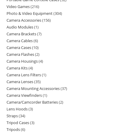
Video Games
216
Photo & Video Equipment
304
Camera Accessories
156
Audio Modules
1
Camera Brackets
7
Camera Cables
6
Camera Cases
10
Camera Flashes
2
Camera Housings
4
Camera Kits
4
Camera Lens Filters
1
Camera Lenses
35
Camera Mounting Accessories
37
Camera Viewfinders
1
Camera/Camcorder Batteries
2
Lens Hoods
3
Straps
34
Tripod Cases
3
Tripods
6