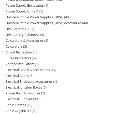
Power Supply Enclosures
1
Power Supply Units
137
Uninterruptible Power Supplies (UPSs)
408
Uninterruptible Power Supplies (UPSs) Accessories
40
UPS Batteries
123
UPS Battery Cabinets
13
Calculators & Accessories
3
Calculators
3
Circuit Protection
48
Surge Protectors
47
Voltage Regulators
1
Electrical Boxes & Accessories
14
Electrical Boxes
6
Electrical Enclosure Accessories
1
Electrical Junction Boxes
5
Power Rack Enclosures
2
Electrical Supplies
303
Cable Clamps
15
Cable Organizers
53