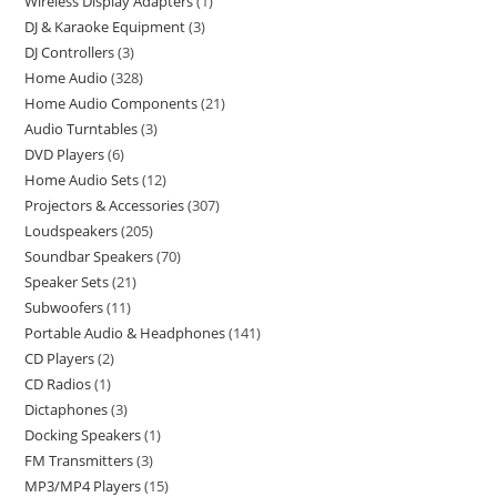
Wireless Display Adapters
1
DJ & Karaoke Equipment
3
DJ Controllers
3
Home Audio
328
Home Audio Components
21
Audio Turntables
3
DVD Players
6
Home Audio Sets
12
Projectors & Accessories
307
Loudspeakers
205
Soundbar Speakers
70
Speaker Sets
21
Subwoofers
11
Portable Audio & Headphones
141
CD Players
2
CD Radios
1
Dictaphones
3
Docking Speakers
1
FM Transmitters
3
MP3/MP4 Players
15