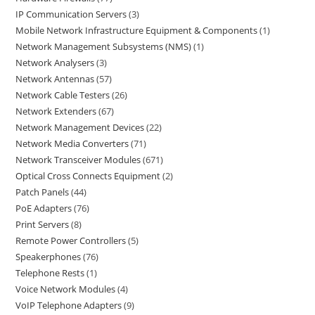
IP Communication Servers
3
Mobile Network Infrastructure Equipment & Components
1
Network Management Subsystems (NMS)
1
Network Analysers
3
Network Antennas
57
Network Cable Testers
26
Network Extenders
67
Network Management Devices
22
Network Media Converters
71
Network Transceiver Modules
671
Optical Cross Connects Equipment
2
Patch Panels
44
PoE Adapters
76
Print Servers
8
Remote Power Controllers
5
Speakerphones
76
Telephone Rests
1
Voice Network Modules
4
VoIP Telephone Adapters
9