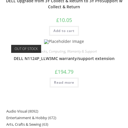
DELL Upgrade from 3Y Collect & Return to 3Y ProSupport w
Collect & Return
£
10.05
Add to cart
OUT OF STOCK
Care Packs
,
Computing
,
Warranty & Support
DELL N1124P_LLW3MC warranty/support extension
£
194.79
Read more
Audio Visual
8092
Entertainment & Hobby
672
Arts, Crafts & Sewing
63