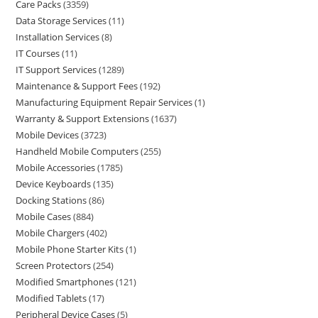
Care Packs
3359
Data Storage Services
11
Installation Services
8
IT Courses
11
IT Support Services
1289
Maintenance & Support Fees
192
Manufacturing Equipment Repair Services
1
Warranty & Support Extensions
1637
Mobile Devices
3723
Handheld Mobile Computers
255
Mobile Accessories
1785
Device Keyboards
135
Docking Stations
86
Mobile Cases
884
Mobile Chargers
402
Mobile Phone Starter Kits
1
Screen Protectors
254
Modified Smartphones
121
Modified Tablets
17
Peripheral Device Cases
5