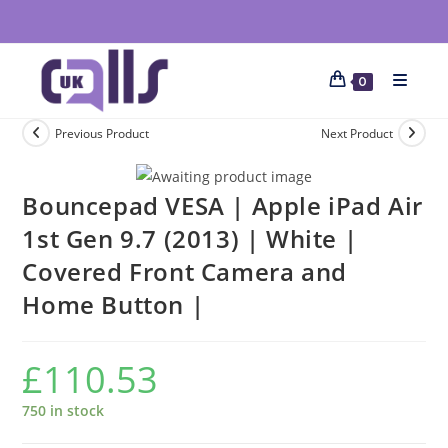
0
Previous Product
Next Product
Bouncepad VESA | Apple iPad Air
1st Gen 9.7 (2013) | White |
Covered Front Camera and
Home Button |
£
110.53
750 in stock