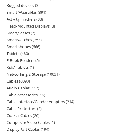
Rugged devices
3
Smart Wearables
391
Activity Trackers
33
Head-Mounted Displays
3
Smartglasses
2
Smartwatches
353
Smartphones
666
Tablets
480
E-Book Readers
5
Kids' Tablets
1
Networking & Storage
10031
Cables
6090
Audio Cables
112
Cable Accessories
16
Cable Interface/Gender Adapters
214
Cable Protectors
2
Coaxial Cables
26
Composite Video Cables
1
DisplayPort Cables
194