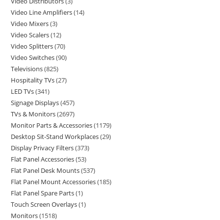
Video Distributors
3
Video Line Amplifiers
14
Video Mixers
3
Video Scalers
12
Video Splitters
70
Video Switches
90
Televisions
825
Hospitality TVs
27
LED TVs
341
Signage Displays
457
TVs & Monitors
2697
Monitor Parts & Accessories
1179
Desktop Sit-Stand Workplaces
29
Display Privacy Filters
373
Flat Panel Accessories
53
Flat Panel Desk Mounts
537
Flat Panel Mount Accessories
185
Flat Panel Spare Parts
1
Touch Screen Overlays
1
Monitors
1518