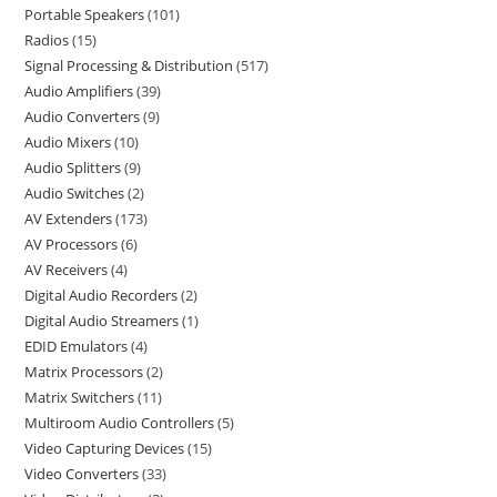
Portable Speakers
101
Radios
15
Signal Processing & Distribution
517
Audio Amplifiers
39
Audio Converters
9
Audio Mixers
10
Audio Splitters
9
Audio Switches
2
AV Extenders
173
AV Processors
6
AV Receivers
4
Digital Audio Recorders
2
Digital Audio Streamers
1
EDID Emulators
4
Matrix Processors
2
Matrix Switchers
11
Multiroom Audio Controllers
5
Video Capturing Devices
15
Video Converters
33