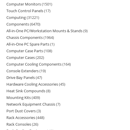
Computer Monitors
1501
Touch Control Panels
17
Computing
31221
Components
6470
All-in-One PC/Workstation Mounts & Stands
9
Chassis Components
1964
All-in-One PC Spare Parts
1
Computer Case Parts
108
Computer Cases
202
Computer Cooling Components
164
Console Extenders
19
Drive Bay Panels
47
Hardware Cooling Accessories
45
Heat Sink Compounds
8
Mounting Kits
409
Network Equipment Chassis
7
Port Dust Covers
3
Rack Accessories
448
Rack Consoles
26