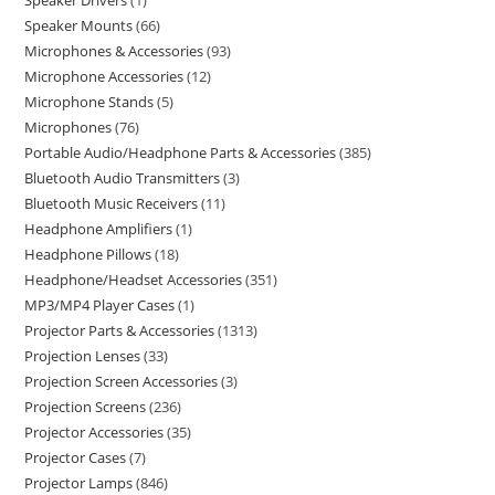
Speaker Drivers
1
Speaker Mounts
66
Microphones & Accessories
93
Microphone Accessories
12
Microphone Stands
5
Microphones
76
Portable Audio/Headphone Parts & Accessories
385
Bluetooth Audio Transmitters
3
Bluetooth Music Receivers
11
Headphone Amplifiers
1
Headphone Pillows
18
Headphone/Headset Accessories
351
MP3/MP4 Player Cases
1
Projector Parts & Accessories
1313
Projection Lenses
33
Projection Screen Accessories
3
Projection Screens
236
Projector Accessories
35
Projector Cases
7
Projector Lamps
846