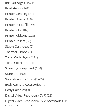
Ink Cartridges
1521
Print Heads
161
Printer Cleaning
21
Printer Drums
159
Printer Ink Refills
66
Printer Kits
182
Printer Ribbons
208
Printer Rollers
38
Staple Cartridges
9
Thermal Ribbon
3
Toner Cartridges
2121
Toner Collectors
34
Scanning Equipment
100
Scanners
100
Surveillance Systems
1495
Body Camera Accessories
4
Body Cameras
3
Digital Video Recorders (DVR)
22
Digital Video Recorders (DVR) Accessories
1