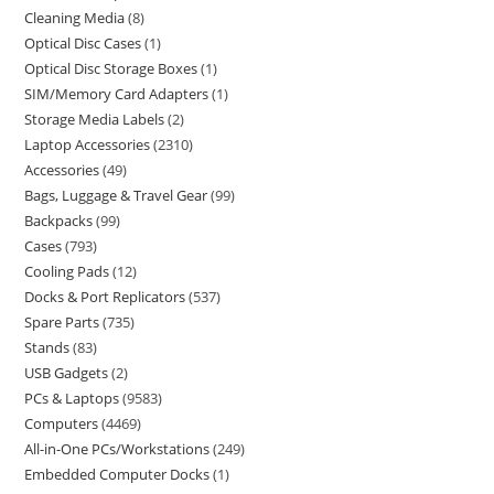
Cleaning Media
8
Optical Disc Cases
1
Optical Disc Storage Boxes
1
SIM/Memory Card Adapters
1
Storage Media Labels
2
Laptop Accessories
2310
Accessories
49
Bags, Luggage & Travel Gear
99
Backpacks
99
Cases
793
Cooling Pads
12
Docks & Port Replicators
537
Spare Parts
735
Stands
83
USB Gadgets
2
PCs & Laptops
9583
Computers
4469
All-in-One PCs/Workstations
249
Embedded Computer Docks
1