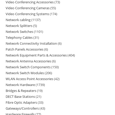
Video Conferencing Accessories
73
Video Conferencing Cameras
55
Video Conferencing Systems
174
Network cabling
1137
Network Splitters
5
Network Switches
1101
Telephony Cables
31
Network Connectivity Installation
6
Patch Panels Accessories
6
Network Equipment Parts & Accessories
404
Network Antenna Accessories
6
Network Switch Components
150
Network Switch Modules
206
WLAN Access Point Accessories
42
Network Hardware
1739
Bridges & Repeaters
19
DECT Base Stations
21
Fibre Optic Adapters
33
Gateways/Controllers
43
Hardware Firewalls
77