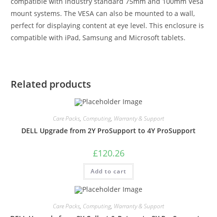
compatible with industry standard 75mm and 100mm Vesa
mount systems. The VESA can also be mounted to a wall,
perfect for displaying content at eye level. This enclosure is
compatible with iPad, Samsung and Microsoft tablets.
Related products
Care Packs
,
Computing
,
Warranty & Support
DELL Upgrade from 2Y ProSupport to 4Y ProSupport
£
120.26
Add to cart
Care Packs
,
Computing
,
Warranty & Support