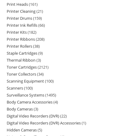
Print Heads
161
Printer Cleaning
21
Printer Drums
159
Printer Ink Refills
66
Printer Kits
182
Printer Ribbons
208
Printer Rollers
38
Staple Cartridges
9
Thermal Ribbon
3
Toner Cartridges
2121
Toner Collectors
34
Scanning Equipment
100
Scanners
100
Surveillance Systems
1495
Body Camera Accessories
4
Body Cameras
3
Digital Video Recorders (DVR)
22
Digital Video Recorders (DVR) Accessories
1
Hidden Cameras
5