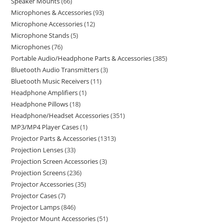
Speaker Mounts
66
Microphones & Accessories
93
Microphone Accessories
12
Microphone Stands
5
Microphones
76
Portable Audio/Headphone Parts & Accessories
385
Bluetooth Audio Transmitters
3
Bluetooth Music Receivers
11
Headphone Amplifiers
1
Headphone Pillows
18
Headphone/Headset Accessories
351
MP3/MP4 Player Cases
1
Projector Parts & Accessories
1313
Projection Lenses
33
Projection Screen Accessories
3
Projection Screens
236
Projector Accessories
35
Projector Cases
7
Projector Lamps
846
Projector Mount Accessories
51