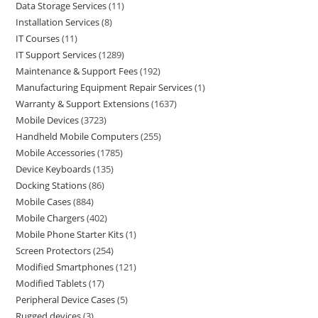
Data Storage Services
11
Installation Services
8
IT Courses
11
IT Support Services
1289
Maintenance & Support Fees
192
Manufacturing Equipment Repair Services
1
Warranty & Support Extensions
1637
Mobile Devices
3723
Handheld Mobile Computers
255
Mobile Accessories
1785
Device Keyboards
135
Docking Stations
86
Mobile Cases
884
Mobile Chargers
402
Mobile Phone Starter Kits
1
Screen Protectors
254
Modified Smartphones
121
Modified Tablets
17
Peripheral Device Cases
5
Rugged devices
3