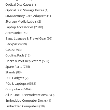
Optical Disc Cases
1
Optical Disc Storage Boxes
1
SIM/Memory Card Adapters
1
Storage Media Labels
2
Laptop Accessories
2310
Accessories
49
Bags, Luggage & Travel Gear
99
Backpacks
99
Cases
793
Cooling Pads
12
Docks & Port Replicators
537
Spare Parts
735
Stands
83
USB Gadgets
2
PCs & Laptops
9583
Computers
4469
All-in-One PCs/Workstations
249
Embedded Computer Docks
1
Embedded Computers
19