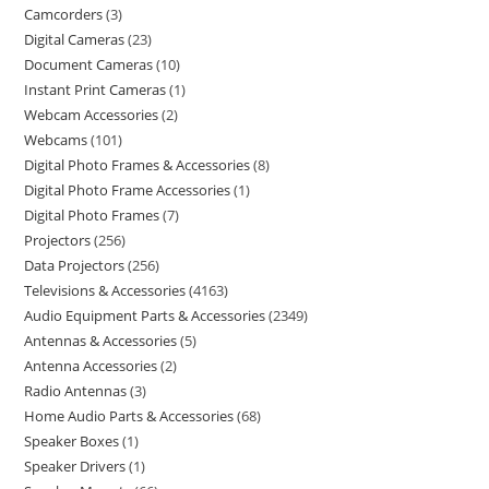
Camcorders
3
Digital Cameras
23
Document Cameras
10
Instant Print Cameras
1
Webcam Accessories
2
Webcams
101
Digital Photo Frames & Accessories
8
Digital Photo Frame Accessories
1
Digital Photo Frames
7
Projectors
256
Data Projectors
256
Televisions & Accessories
4163
Audio Equipment Parts & Accessories
2349
Antennas & Accessories
5
Antenna Accessories
2
Radio Antennas
3
Home Audio Parts & Accessories
68
Speaker Boxes
1
Speaker Drivers
1