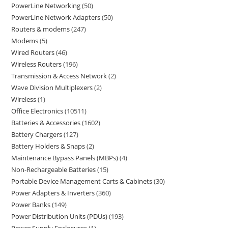
PowerLine Networking
50
PowerLine Network Adapters
50
Routers & modems
247
Modems
5
Wired Routers
46
Wireless Routers
196
Transmission & Access Network
2
Wave Division Multiplexers
2
Wireless
1
Office Electronics
10511
Batteries & Accessories
1602
Battery Chargers
127
Battery Holders & Snaps
2
Maintenance Bypass Panels (MBPs)
4
Non-Rechargeable Batteries
15
Portable Device Management Carts & Cabinets
30
Power Adapters & Inverters
360
Power Banks
149
Power Distribution Units (PDUs)
193