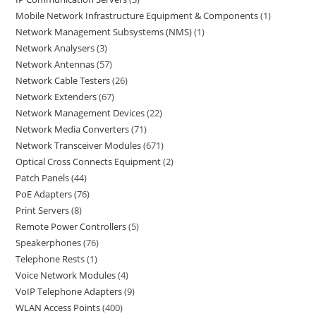
Mobile Network Infrastructure Equipment & Components
1
Network Management Subsystems (NMS)
1
Network Analysers
3
Network Antennas
57
Network Cable Testers
26
Network Extenders
67
Network Management Devices
22
Network Media Converters
71
Network Transceiver Modules
671
Optical Cross Connects Equipment
2
Patch Panels
44
PoE Adapters
76
Print Servers
8
Remote Power Controllers
5
Speakerphones
76
Telephone Rests
1
Voice Network Modules
4
VoIP Telephone Adapters
9
WLAN Access Points
400