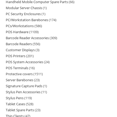
Handheld Mobile Computer Spare Parts
66
Modular Server Chassis
1
PC Security Enclosures
1
PC/Workstation Barebones
174
PCs/Workstations
586
POS Hardware
1109
Barcode Reader Accessories
309
Barcode Readers
556
Customer Displays
3
POS Printers
201
POS System Accessories
24
POS Terminals
16
Protective covers
1511
Server Barebones
23
Signature Capture Pads
1
Stylus Pen Accessories
11
Stylus Pens
119
Tablet Cases
528
Tablet Spare Parts
23
Thin Clients
47