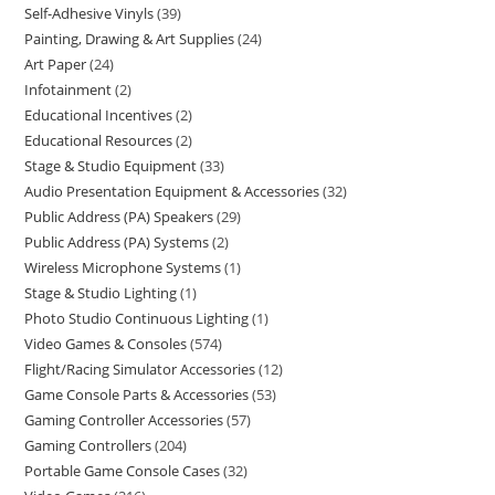
Self-Adhesive Vinyls
39
Painting, Drawing & Art Supplies
24
Art Paper
24
Infotainment
2
Educational Incentives
2
Educational Resources
2
Stage & Studio Equipment
33
Audio Presentation Equipment & Accessories
32
Public Address (PA) Speakers
29
Public Address (PA) Systems
2
Wireless Microphone Systems
1
Stage & Studio Lighting
1
Photo Studio Continuous Lighting
1
Video Games & Consoles
574
Flight/Racing Simulator Accessories
12
Game Console Parts & Accessories
53
Gaming Controller Accessories
57
Gaming Controllers
204
Portable Game Console Cases
32