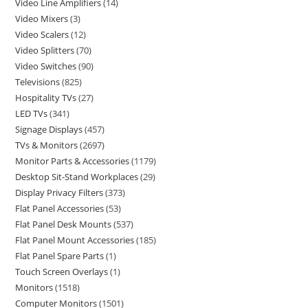
Video Line Amplifiers
14
Video Mixers
3
Video Scalers
12
Video Splitters
70
Video Switches
90
Televisions
825
Hospitality TVs
27
LED TVs
341
Signage Displays
457
TVs & Monitors
2697
Monitor Parts & Accessories
1179
Desktop Sit-Stand Workplaces
29
Display Privacy Filters
373
Flat Panel Accessories
53
Flat Panel Desk Mounts
537
Flat Panel Mount Accessories
185
Flat Panel Spare Parts
1
Touch Screen Overlays
1
Monitors
1518
Computer Monitors
1501