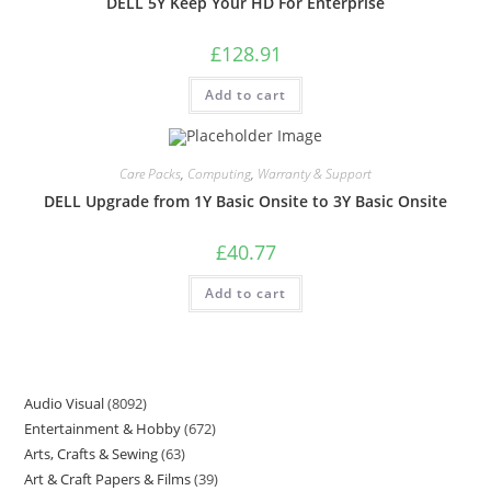
DELL 5Y Keep Your HD For Enterprise
£
128.91
Add to cart
Care Packs
,
Computing
,
Warranty & Support
DELL Upgrade from 1Y Basic Onsite to 3Y Basic Onsite
£
40.77
Add to cart
Audio Visual
8092
Entertainment & Hobby
672
Arts, Crafts & Sewing
63
Art & Craft Papers & Films
39