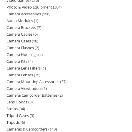
Video Games
216
Photo & Video Equipment
304
Camera Accessories
156
Audio Modules
1
Camera Brackets
7
Camera Cables
6
Camera Cases
10
Camera Flashes
2
Camera Housings
4
Camera Kits
4
Camera Lens Filters
1
Camera Lenses
35
Camera Mounting Accessories
37
Camera Viewfinders
1
Camera/Camcorder Batteries
2
Lens Hoods
3
Straps
34
Tripod Cases
3
Tripods
6
Cameras & Camcorders
140