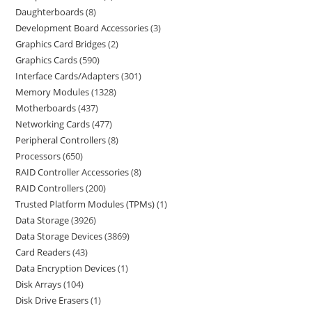
Daughterboards
8
Development Board Accessories
3
Graphics Card Bridges
2
Graphics Cards
590
Interface Cards/Adapters
301
Memory Modules
1328
Motherboards
437
Networking Cards
477
Peripheral Controllers
8
Processors
650
RAID Controller Accessories
8
RAID Controllers
200
Trusted Platform Modules (TPMs)
1
Data Storage
3926
Data Storage Devices
3869
Card Readers
43
Data Encryption Devices
1
Disk Arrays
104
Disk Drive Erasers
1