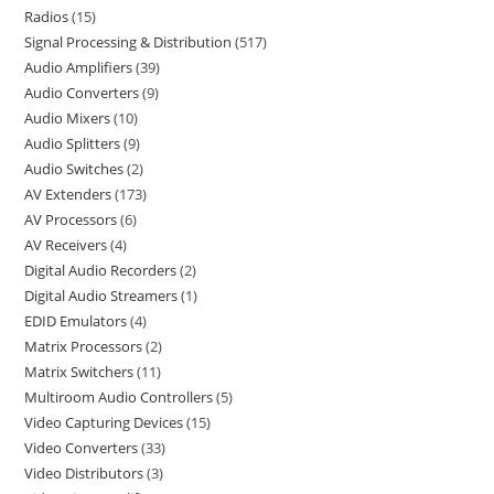
Radios
15
Signal Processing & Distribution
517
Audio Amplifiers
39
Audio Converters
9
Audio Mixers
10
Audio Splitters
9
Audio Switches
2
AV Extenders
173
AV Processors
6
AV Receivers
4
Digital Audio Recorders
2
Digital Audio Streamers
1
EDID Emulators
4
Matrix Processors
2
Matrix Switchers
11
Multiroom Audio Controllers
5
Video Capturing Devices
15
Video Converters
33
Video Distributors
3