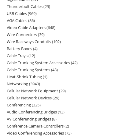
Thunderbolt Cables
29
USB Cables
969
VGA Cables
86
Video Cable Adapters
648
Wire Connectors
39
Wire Raceways Conduits
102
Battery Boxes
4
Cable Trays
12
Cable Trunking System Accessories
42
Cable Trunking Systems
43
Heat-Shrink Tubing
1
Networking
3940
Cellular Network Equipment
29
Cellular Network Devices
29
Conferencing
325
Audio Conferencing Bridges
13
AV Conferencing Bridges
8
Conference Camera Controllers
2
Video Conferencing Accessories
73