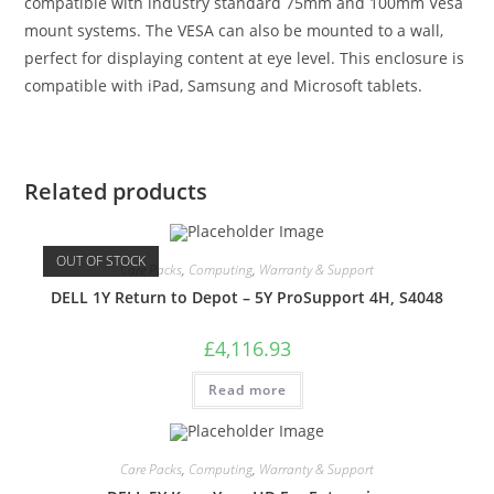
compatible with industry standard 75mm and 100mm Vesa
mount systems. The VESA can also be mounted to a wall,
perfect for displaying content at eye level. This enclosure is
compatible with iPad, Samsung and Microsoft tablets.
Related products
OUT OF STOCK
Care Packs
,
Computing
,
Warranty & Support
DELL 1Y Return to Depot – 5Y ProSupport 4H, S4048
£
4,116.93
Read more
Care Packs
,
Computing
,
Warranty & Support