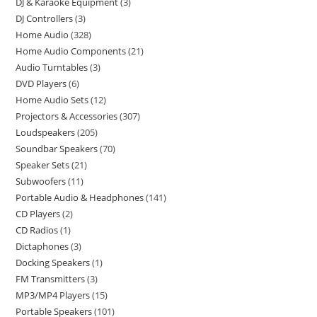
DJ & Karaoke Equipment
3
DJ Controllers
3
Home Audio
328
Home Audio Components
21
Audio Turntables
3
DVD Players
6
Home Audio Sets
12
Projectors & Accessories
307
Loudspeakers
205
Soundbar Speakers
70
Speaker Sets
21
Subwoofers
11
Portable Audio & Headphones
141
CD Players
2
CD Radios
1
Dictaphones
3
Docking Speakers
1
FM Transmitters
3
MP3/MP4 Players
15
Portable Speakers
101