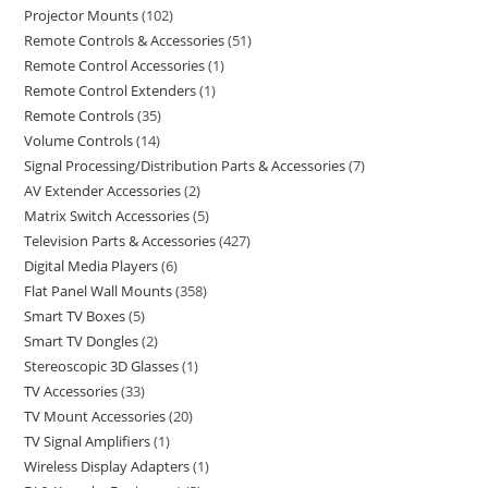
Projector Mounts
102
Remote Controls & Accessories
51
Remote Control Accessories
1
Remote Control Extenders
1
Remote Controls
35
Volume Controls
14
Signal Processing/Distribution Parts & Accessories
7
AV Extender Accessories
2
Matrix Switch Accessories
5
Television Parts & Accessories
427
Digital Media Players
6
Flat Panel Wall Mounts
358
Smart TV Boxes
5
Smart TV Dongles
2
Stereoscopic 3D Glasses
1
TV Accessories
33
TV Mount Accessories
20
TV Signal Amplifiers
1
Wireless Display Adapters
1