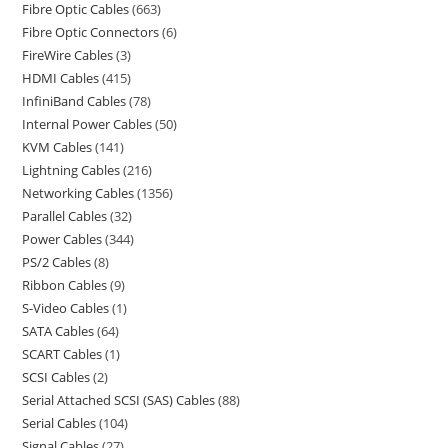
Fibre Optic Cables
663
Fibre Optic Connectors
6
FireWire Cables
3
HDMI Cables
415
InfiniBand Cables
78
Internal Power Cables
50
KVM Cables
141
Lightning Cables
216
Networking Cables
1356
Parallel Cables
32
Power Cables
344
PS/2 Cables
8
Ribbon Cables
9
S-Video Cables
1
SATA Cables
64
SCART Cables
1
SCSI Cables
2
Serial Attached SCSI (SAS) Cables
88
Serial Cables
104
Signal Cables
27