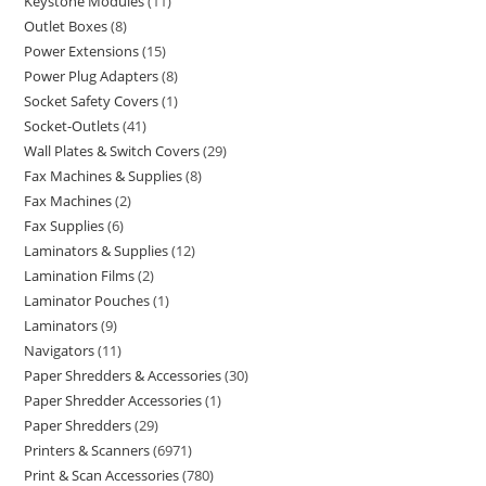
Keystone Modules
11
Outlet Boxes
8
Power Extensions
15
Power Plug Adapters
8
Socket Safety Covers
1
Socket-Outlets
41
Wall Plates & Switch Covers
29
Fax Machines & Supplies
8
Fax Machines
2
Fax Supplies
6
Laminators & Supplies
12
Lamination Films
2
Laminator Pouches
1
Laminators
9
Navigators
11
Paper Shredders & Accessories
30
Paper Shredder Accessories
1
Paper Shredders
29
Printers & Scanners
6971
Print & Scan Accessories
780