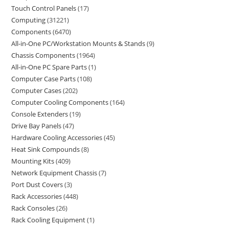
Touch Control Panels
17
Computing
31221
Components
6470
All-in-One PC/Workstation Mounts & Stands
9
Chassis Components
1964
All-in-One PC Spare Parts
1
Computer Case Parts
108
Computer Cases
202
Computer Cooling Components
164
Console Extenders
19
Drive Bay Panels
47
Hardware Cooling Accessories
45
Heat Sink Compounds
8
Mounting Kits
409
Network Equipment Chassis
7
Port Dust Covers
3
Rack Accessories
448
Rack Consoles
26
Rack Cooling Equipment
1