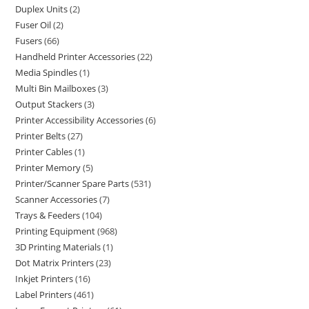
Duplex Units
2
Fuser Oil
2
Fusers
66
Handheld Printer Accessories
22
Media Spindles
1
Multi Bin Mailboxes
3
Output Stackers
3
Printer Accessibility Accessories
6
Printer Belts
27
Printer Cables
1
Printer Memory
5
Printer/Scanner Spare Parts
531
Scanner Accessories
7
Trays & Feeders
104
Printing Equipment
968
3D Printing Materials
1
Dot Matrix Printers
23
Inkjet Printers
16
Label Printers
461