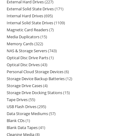
External Hard Drives
227
External Solid State Drives
171
Internal Hard Drives
695
Internal Solid State Drives
1109
Magnetic Card Readers
7
Media Duplicators
15
Memory Cards
322
NAS & Storage Servers
743
Optical Disc Drive Parts
1
Optical Disc Drives
43
Personal Cloud Storage Devices
6
Storage Device Backup Batteries
12
Storage Drive Cases
4
Storage Drive Docking Stations
15
Tape Drives
55
USB Flash Drives
295
Data Storage Mediums
57
Blank CDs
1
Blank Data Tapes
41
Cleaning Media
8