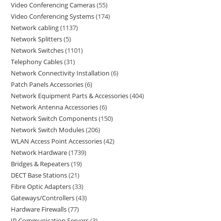
Video Conferencing Cameras
55
Video Conferencing Systems
174
Network cabling
1137
Network Splitters
5
Network Switches
1101
Telephony Cables
31
Network Connectivity Installation
6
Patch Panels Accessories
6
Network Equipment Parts & Accessories
404
Network Antenna Accessories
6
Network Switch Components
150
Network Switch Modules
206
WLAN Access Point Accessories
42
Network Hardware
1739
Bridges & Repeaters
19
DECT Base Stations
21
Fibre Optic Adapters
33
Gateways/Controllers
43
Hardware Firewalls
77
IP Communication Servers
3