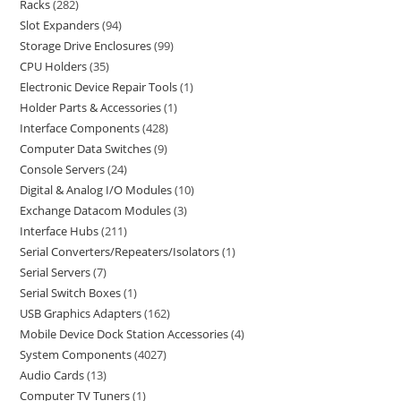
Racks
282
Slot Expanders
94
Storage Drive Enclosures
99
CPU Holders
35
Electronic Device Repair Tools
1
Holder Parts & Accessories
1
Interface Components
428
Computer Data Switches
9
Console Servers
24
Digital & Analog I/O Modules
10
Exchange Datacom Modules
3
Interface Hubs
211
Serial Converters/Repeaters/Isolators
1
Serial Servers
7
Serial Switch Boxes
1
USB Graphics Adapters
162
Mobile Device Dock Station Accessories
4
System Components
4027
Audio Cards
13
Computer TV Tuners
1