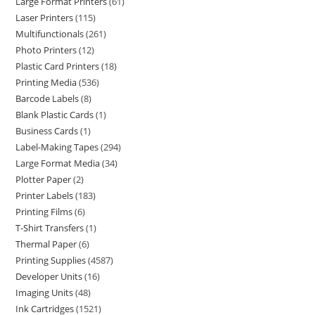
Large Format Printers
61
Laser Printers
115
Multifunctionals
261
Photo Printers
12
Plastic Card Printers
18
Printing Media
536
Barcode Labels
8
Blank Plastic Cards
1
Business Cards
1
Label-Making Tapes
294
Large Format Media
34
Plotter Paper
2
Printer Labels
183
Printing Films
6
T-Shirt Transfers
1
Thermal Paper
6
Printing Supplies
4587
Developer Units
16
Imaging Units
48
Ink Cartridges
1521