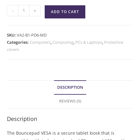
-
+
ADD TO CART
SKU:
VA2-B1-PD6-MD
Categories:
Computers
,
Computing
,
PCs & Laptops
,
Protective
covers
DESCRIPTION
REVIEWS (0)
Description
The Bouncepad VESA is a secure tablet kiosk that is