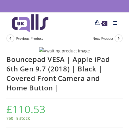
0
Previous Product
Next Product
Bouncepad VESA | Apple iPad
6th Gen 9.7 (2018) | Black |
Covered Front Camera and
Home Button |
£
110.53
750 in stock