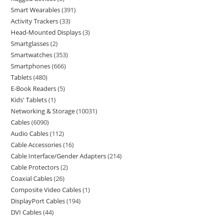
Smart Wearables
391
Activity Trackers
33
Head-Mounted Displays
3
Smartglasses
2
Smartwatches
353
Smartphones
666
Tablets
480
E-Book Readers
5
Kids' Tablets
1
Networking & Storage
10031
Cables
6090
Audio Cables
112
Cable Accessories
16
Cable Interface/Gender Adapters
214
Cable Protectors
2
Coaxial Cables
26
Composite Video Cables
1
DisplayPort Cables
194
DVI Cables
44