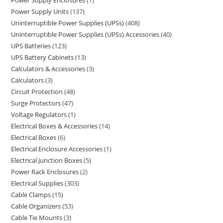
Power Supply Enclosures
1
Power Supply Units
137
Uninterruptible Power Supplies (UPSs)
408
Uninterruptible Power Supplies (UPSs) Accessories
40
UPS Batteries
123
UPS Battery Cabinets
13
Calculators & Accessories
3
Calculators
3
Circuit Protection
48
Surge Protectors
47
Voltage Regulators
1
Electrical Boxes & Accessories
14
Electrical Boxes
6
Electrical Enclosure Accessories
1
Electrical Junction Boxes
5
Power Rack Enclosures
2
Electrical Supplies
303
Cable Clamps
15
Cable Organizers
53
Cable Tie Mounts
3