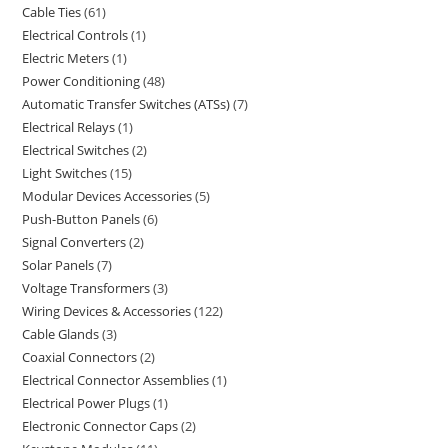
Cable Ties
61
Electrical Controls
1
Electric Meters
1
Power Conditioning
48
Automatic Transfer Switches (ATSs)
7
Electrical Relays
1
Electrical Switches
2
Light Switches
15
Modular Devices Accessories
5
Push-Button Panels
6
Signal Converters
2
Solar Panels
7
Voltage Transformers
3
Wiring Devices & Accessories
122
Cable Glands
3
Coaxial Connectors
2
Electrical Connector Assemblies
1
Electrical Power Plugs
1
Electronic Connector Caps
2