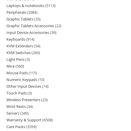
Laptops & notebooks
5113
Peripherals
2084
Graphic Tablets
33
Graphic Tablets Accessories
22
Input Device Accessories
39
Keyboards
914
KVM Extenders
54
KVM Switches
260
Light Pens
3
Mice
560
Mouse Pads
115
Numeric Keypads
10
Other Input Devices
14
Touch Pads
3
Wireless Presenters
23
Wrist Rests
34
Servers
340
Warranty & Support
6508
Care Packs
3359