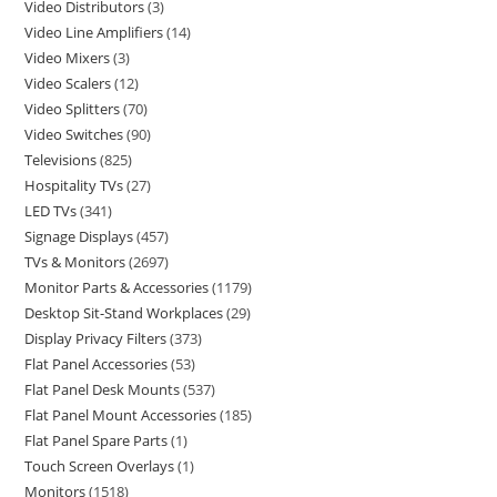
Video Distributors
3
Video Line Amplifiers
14
Video Mixers
3
Video Scalers
12
Video Splitters
70
Video Switches
90
Televisions
825
Hospitality TVs
27
LED TVs
341
Signage Displays
457
TVs & Monitors
2697
Monitor Parts & Accessories
1179
Desktop Sit-Stand Workplaces
29
Display Privacy Filters
373
Flat Panel Accessories
53
Flat Panel Desk Mounts
537
Flat Panel Mount Accessories
185
Flat Panel Spare Parts
1
Touch Screen Overlays
1
Monitors
1518