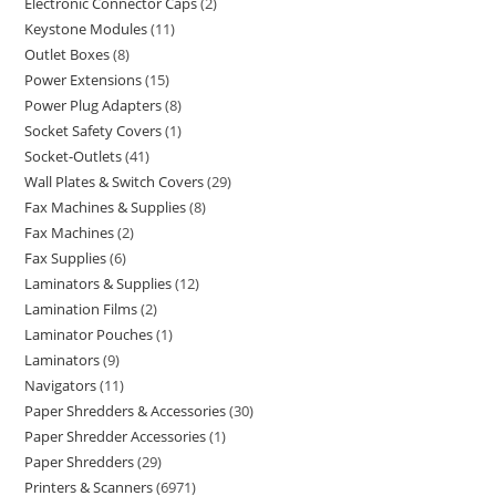
Electronic Connector Caps
2
Keystone Modules
11
Outlet Boxes
8
Power Extensions
15
Power Plug Adapters
8
Socket Safety Covers
1
Socket-Outlets
41
Wall Plates & Switch Covers
29
Fax Machines & Supplies
8
Fax Machines
2
Fax Supplies
6
Laminators & Supplies
12
Lamination Films
2
Laminator Pouches
1
Laminators
9
Navigators
11
Paper Shredders & Accessories
30
Paper Shredder Accessories
1
Paper Shredders
29
Printers & Scanners
6971