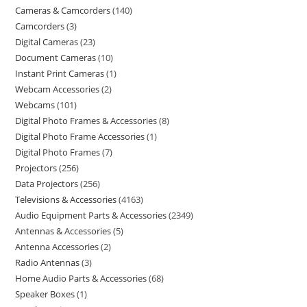
Cameras & Camcorders
140
Camcorders
3
Digital Cameras
23
Document Cameras
10
Instant Print Cameras
1
Webcam Accessories
2
Webcams
101
Digital Photo Frames & Accessories
8
Digital Photo Frame Accessories
1
Digital Photo Frames
7
Projectors
256
Data Projectors
256
Televisions & Accessories
4163
Audio Equipment Parts & Accessories
2349
Antennas & Accessories
5
Antenna Accessories
2
Radio Antennas
3
Home Audio Parts & Accessories
68
Speaker Boxes
1