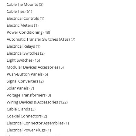
Cable Tie Mounts
3
Cable Ties
61
Electrical Controls
1
Electric Meters
1
Power Conditioning
48
Automatic Transfer Switches (ATSs)
7
Electrical Relays
1
Electrical Switches
2
Light Switches
15
Modular Devices Accessories
5
Push-Button Panels
6
Signal Converters
2
Solar Panels
7
Voltage Transformers
3
Wiring Devices & Accessories
122
Cable Glands
3
Coaxial Connectors
2
Electrical Connector Assemblies
1
Electrical Power Plugs
1