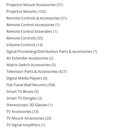
Projector Mount Accessories
51
Projector Mounts
102
Remote Controls & Accessories
51
Remote Control Accessories
1
Remote Control Extenders
1
Remote Controls
35
Volume Controls
14
Signal Processing/Distribution Parts & Accessories
7
AV Extender Accessories
2
Matrix Switch Accessories
5
Television Parts & Accessories
427
Digital Media Players
6
Flat Panel Wall Mounts
358
Smart TV Boxes
5
Smart TV Dongles
2
Stereoscopic 3D Glasses
1
TV Accessories
33
TV Mount Accessories
20
TV Signal Amplifiers
1