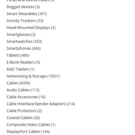
Rugged devices
3
Smart Wearables
391
Activity Trackers
33
Head-Mounted Displays
3
Smartglasses
2
Smartwatches
353
Smartphones
666
Tablets
480
E-Book Readers
5
Kids' Tablets
1
Networking & Storage
10031
Cables
6090
Audio Cables
112
Cable Accessories
16
Cable Interface/Gender Adapters
214
Cable Protectors
2
Coaxial Cables
26
Composite Video Cables
1
DisplayPort Cables
194