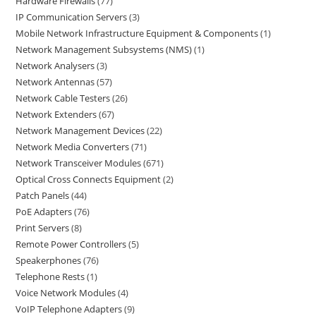
Hardware Firewalls
77
IP Communication Servers
3
Mobile Network Infrastructure Equipment & Components
1
Network Management Subsystems (NMS)
1
Network Analysers
3
Network Antennas
57
Network Cable Testers
26
Network Extenders
67
Network Management Devices
22
Network Media Converters
71
Network Transceiver Modules
671
Optical Cross Connects Equipment
2
Patch Panels
44
PoE Adapters
76
Print Servers
8
Remote Power Controllers
5
Speakerphones
76
Telephone Rests
1
Voice Network Modules
4
VoIP Telephone Adapters
9