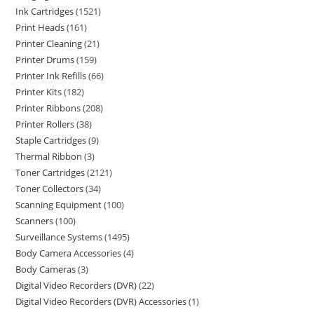
Ink Cartridges
1521
Print Heads
161
Printer Cleaning
21
Printer Drums
159
Printer Ink Refills
66
Printer Kits
182
Printer Ribbons
208
Printer Rollers
38
Staple Cartridges
9
Thermal Ribbon
3
Toner Cartridges
2121
Toner Collectors
34
Scanning Equipment
100
Scanners
100
Surveillance Systems
1495
Body Camera Accessories
4
Body Cameras
3
Digital Video Recorders (DVR)
22
Digital Video Recorders (DVR) Accessories
1