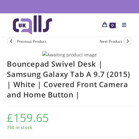
0
Previous Product
Next Product
Bouncepad Swivel Desk |
Samsung Galaxy Tab A 9.7 (2015)
| White | Covered Front Camera
and Home Button |
£
159.65
750 in stock