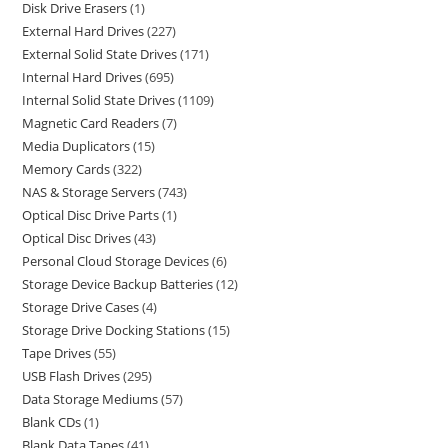
Disk Drive Erasers
1
External Hard Drives
227
External Solid State Drives
171
Internal Hard Drives
695
Internal Solid State Drives
1109
Magnetic Card Readers
7
Media Duplicators
15
Memory Cards
322
NAS & Storage Servers
743
Optical Disc Drive Parts
1
Optical Disc Drives
43
Personal Cloud Storage Devices
6
Storage Device Backup Batteries
12
Storage Drive Cases
4
Storage Drive Docking Stations
15
Tape Drives
55
USB Flash Drives
295
Data Storage Mediums
57
Blank CDs
1
Blank Data Tapes
41