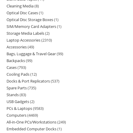
Cleaning Media
8
Optical Disc Cases
1
Optical Disc Storage Boxes
1
SIM/Memory Card Adapters
1
Storage Media Labels
2
Laptop Accessories
2310
Accessories
49
Bags, Luggage & Travel Gear
99
Backpacks
99
Cases
793
Cooling Pads
12
Docks & Port Replicators
537
Spare Parts
735
Stands
83
USB Gadgets
2
PCs & Laptops
9583
Computers
4469
All-in-One PCs/Workstations
249
Embedded Computer Docks
1