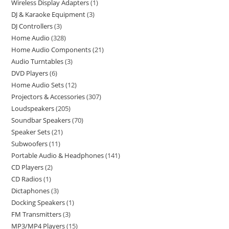
Wireless Display Adapters
1
DJ & Karaoke Equipment
3
DJ Controllers
3
Home Audio
328
Home Audio Components
21
Audio Turntables
3
DVD Players
6
Home Audio Sets
12
Projectors & Accessories
307
Loudspeakers
205
Soundbar Speakers
70
Speaker Sets
21
Subwoofers
11
Portable Audio & Headphones
141
CD Players
2
CD Radios
1
Dictaphones
3
Docking Speakers
1
FM Transmitters
3
MP3/MP4 Players
15