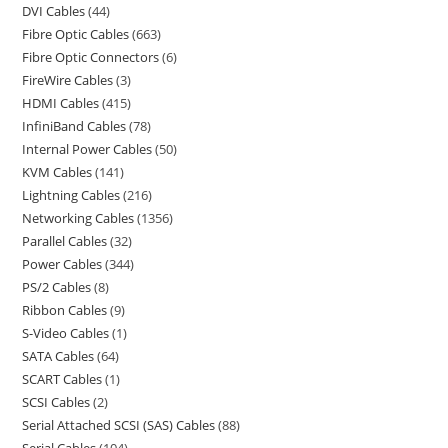
DVI Cables
44
Fibre Optic Cables
663
Fibre Optic Connectors
6
FireWire Cables
3
HDMI Cables
415
InfiniBand Cables
78
Internal Power Cables
50
KVM Cables
141
Lightning Cables
216
Networking Cables
1356
Parallel Cables
32
Power Cables
344
PS/2 Cables
8
Ribbon Cables
9
S-Video Cables
1
SATA Cables
64
SCART Cables
1
SCSI Cables
2
Serial Attached SCSI (SAS) Cables
88