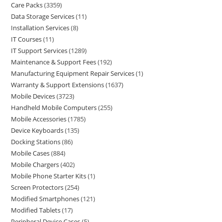
Care Packs
3359
Data Storage Services
11
Installation Services
8
IT Courses
11
IT Support Services
1289
Maintenance & Support Fees
192
Manufacturing Equipment Repair Services
1
Warranty & Support Extensions
1637
Mobile Devices
3723
Handheld Mobile Computers
255
Mobile Accessories
1785
Device Keyboards
135
Docking Stations
86
Mobile Cases
884
Mobile Chargers
402
Mobile Phone Starter Kits
1
Screen Protectors
254
Modified Smartphones
121
Modified Tablets
17
Peripheral Device Cases
5