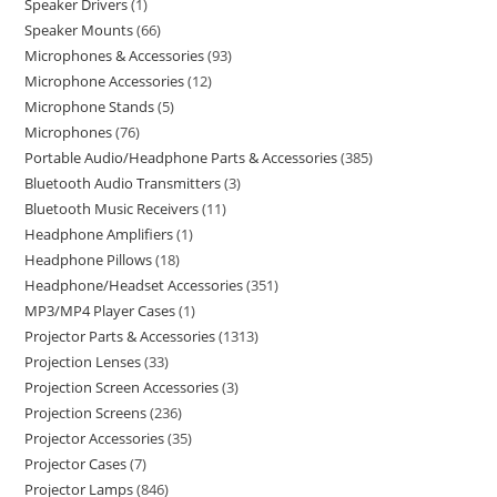
Speaker Drivers
1
Speaker Mounts
66
Microphones & Accessories
93
Microphone Accessories
12
Microphone Stands
5
Microphones
76
Portable Audio/Headphone Parts & Accessories
385
Bluetooth Audio Transmitters
3
Bluetooth Music Receivers
11
Headphone Amplifiers
1
Headphone Pillows
18
Headphone/Headset Accessories
351
MP3/MP4 Player Cases
1
Projector Parts & Accessories
1313
Projection Lenses
33
Projection Screen Accessories
3
Projection Screens
236
Projector Accessories
35
Projector Cases
7
Projector Lamps
846