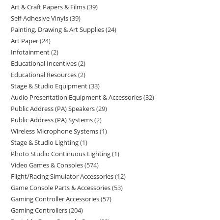
Art & Craft Papers & Films
39
Self-Adhesive Vinyls
39
Painting, Drawing & Art Supplies
24
Art Paper
24
Infotainment
2
Educational Incentives
2
Educational Resources
2
Stage & Studio Equipment
33
Audio Presentation Equipment & Accessories
32
Public Address (PA) Speakers
29
Public Address (PA) Systems
2
Wireless Microphone Systems
1
Stage & Studio Lighting
1
Photo Studio Continuous Lighting
1
Video Games & Consoles
574
Flight/Racing Simulator Accessories
12
Game Console Parts & Accessories
53
Gaming Controller Accessories
57
Gaming Controllers
204