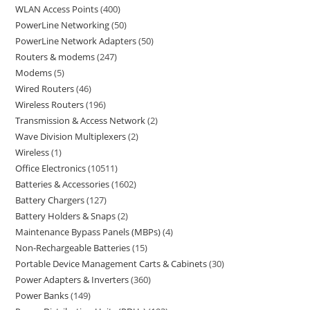
WLAN Access Points
400
PowerLine Networking
50
PowerLine Network Adapters
50
Routers & modems
247
Modems
5
Wired Routers
46
Wireless Routers
196
Transmission & Access Network
2
Wave Division Multiplexers
2
Wireless
1
Office Electronics
10511
Batteries & Accessories
1602
Battery Chargers
127
Battery Holders & Snaps
2
Maintenance Bypass Panels (MBPs)
4
Non-Rechargeable Batteries
15
Portable Device Management Carts & Cabinets
30
Power Adapters & Inverters
360
Power Banks
149