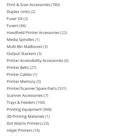
Print & Scan Accessories
780
Duplex Units
2
Fuser Oil
2
Fusers
66
Handheld Printer Accessories
22
Media Spindles
1
Multi Bin Mailboxes
3
Output Stackers
3
Printer Accessibility Accessories
6
Printer Belts
27
Printer Cables
1
Printer Memory
5
Printer/Scanner Spare Parts
531
Scanner Accessories
7
Trays & Feeders
104
Printing Equipment
968
3D Printing Materials
1
Dot Matrix Printers
23
Inkjet Printers
16