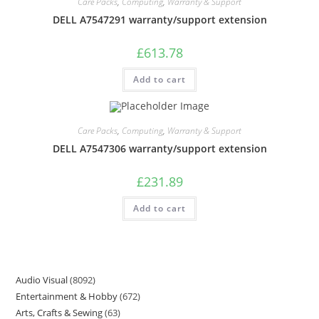
Care Packs
,
Computing
,
Warranty & Support
DELL A7547291 warranty/support extension
£
613.78
Add to cart
Care Packs
,
Computing
,
Warranty & Support
DELL A7547306 warranty/support extension
£
231.89
Add to cart
Audio Visual
8092
Entertainment & Hobby
672
Arts, Crafts & Sewing
63