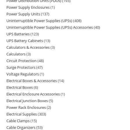
Power Distribution Units (PDUs)
193
Power Supply Enclosures
1
Power Supply Units
137
Uninterruptible Power Supplies (UPSs)
408
Uninterruptible Power Supplies (UPSs) Accessories
40
UPS Batteries
123
UPS Battery Cabinets
13
Calculators & Accessories
3
Calculators
3
Circuit Protection
48
Surge Protectors
47
Voltage Regulators
1
Electrical Boxes & Accessories
14
Electrical Boxes
6
Electrical Enclosure Accessories
1
Electrical Junction Boxes
5
Power Rack Enclosures
2
Electrical Supplies
303
Cable Clamps
15
Cable Organizers
53