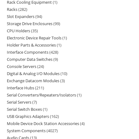
Rack Cooling Equipment
1
Racks
282
Slot Expanders
94
Storage Drive Enclosures
99
CPU Holders
35
Electronic Device Repair Tools
1
Holder Parts & Accessories
1
Interface Components
428
Computer Data Switches
9
Console Servers
24
Digital & Analog I/O Modules
10
Exchange Datacom Modules
3
Interface Hubs
211
Serial Converters/Repeaters/Isolators
1
Serial Servers
7
Serial Switch Boxes
1
USB Graphics Adapters
162
Mobile Device Dock Station Accessories
4
System Components
4027
Audio Cards
13