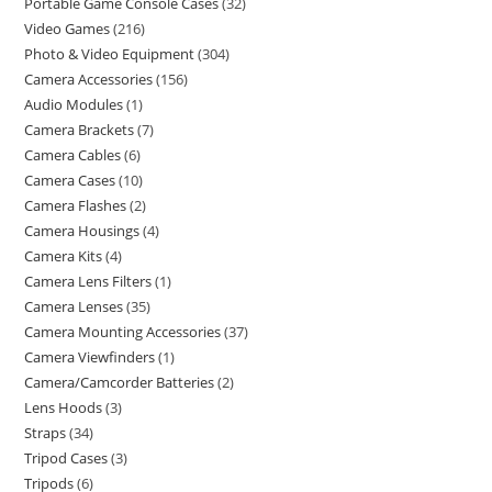
Portable Game Console Cases
32
Video Games
216
Photo & Video Equipment
304
Camera Accessories
156
Audio Modules
1
Camera Brackets
7
Camera Cables
6
Camera Cases
10
Camera Flashes
2
Camera Housings
4
Camera Kits
4
Camera Lens Filters
1
Camera Lenses
35
Camera Mounting Accessories
37
Camera Viewfinders
1
Camera/Camcorder Batteries
2
Lens Hoods
3
Straps
34
Tripod Cases
3
Tripods
6