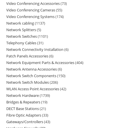
Video Conferencing Accessories
73
Video Conferencing Cameras
55
Video Conferencing Systems
174
Network cabling
1137
Network Splitters
5
Network Switches
1101
Telephony Cables
31
Network Connectivity Installation
6
Patch Panels Accessories
6
Network Equipment Parts & Accessories
404
Network Antenna Accessories
6
Network Switch Components
150
Network Switch Modules
206
WLAN Access Point Accessories
42
Network Hardware
1739
Bridges & Repeaters
19
DECT Base Stations
21
Fibre Optic Adapters
33
Gateways/Controllers
43