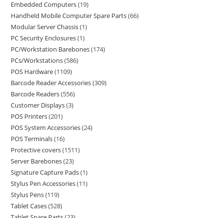
Embedded Computers
19
Handheld Mobile Computer Spare Parts
66
Modular Server Chassis
1
PC Security Enclosures
1
PC/Workstation Barebones
174
PCs/Workstations
586
POS Hardware
1109
Barcode Reader Accessories
309
Barcode Readers
556
Customer Displays
3
POS Printers
201
POS System Accessories
24
POS Terminals
16
Protective covers
1511
Server Barebones
23
Signature Capture Pads
1
Stylus Pen Accessories
11
Stylus Pens
119
Tablet Cases
528
Tablet Spare Parts
23