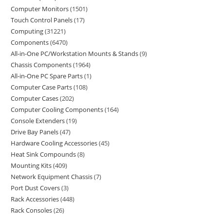
Computer Monitors
1501
Touch Control Panels
17
Computing
31221
Components
6470
All-in-One PC/Workstation Mounts & Stands
9
Chassis Components
1964
All-in-One PC Spare Parts
1
Computer Case Parts
108
Computer Cases
202
Computer Cooling Components
164
Console Extenders
19
Drive Bay Panels
47
Hardware Cooling Accessories
45
Heat Sink Compounds
8
Mounting Kits
409
Network Equipment Chassis
7
Port Dust Covers
3
Rack Accessories
448
Rack Consoles
26