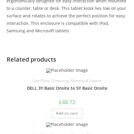
ergonomically designed for easy interaction when mounted
to a counter, table or desk. This tablet kiosk lies low on your
surface and rotates to achieve the perfect position for easy
interaction. This enclosure is compatible with iPad,
Samsung and Microsoft tablets.
Related products
Care Packs
,
Computing
,
Warranty & Support
DELL 3Y Basic Onsite to 5Y Basic Onsite
£
48.72
Add to cart