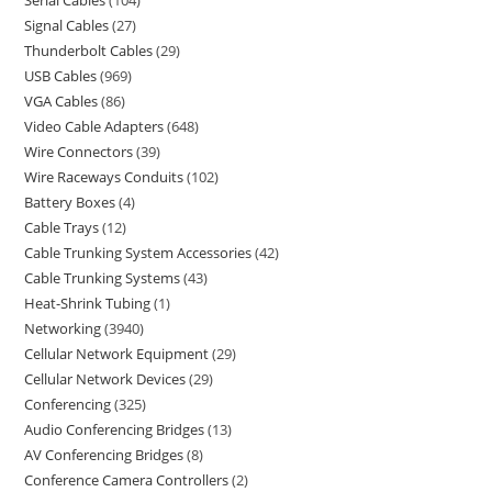
Serial Cables
104
Signal Cables
27
Thunderbolt Cables
29
USB Cables
969
VGA Cables
86
Video Cable Adapters
648
Wire Connectors
39
Wire Raceways Conduits
102
Battery Boxes
4
Cable Trays
12
Cable Trunking System Accessories
42
Cable Trunking Systems
43
Heat-Shrink Tubing
1
Networking
3940
Cellular Network Equipment
29
Cellular Network Devices
29
Conferencing
325
Audio Conferencing Bridges
13
AV Conferencing Bridges
8
Conference Camera Controllers
2