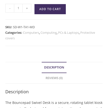
-
+
ADD TO CART
SKU:
SD-W1-TA1-MD
Categories:
Computers
,
Computing
,
PCs & Laptops
,
Protective
covers
DESCRIPTION
REVIEWS (0)
Description
The Bouncepad Swivel Desk is a secure, rotating tablet kiosk