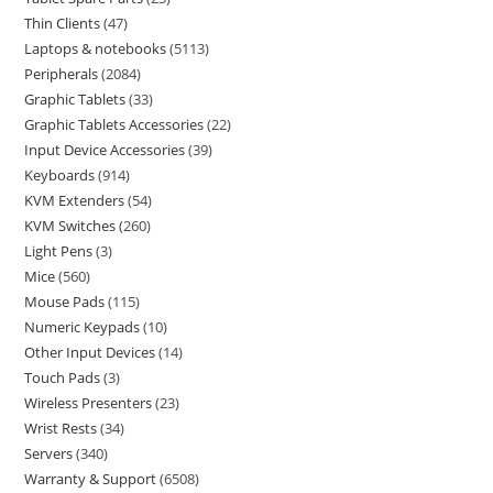
Thin Clients
47
Laptops & notebooks
5113
Peripherals
2084
Graphic Tablets
33
Graphic Tablets Accessories
22
Input Device Accessories
39
Keyboards
914
KVM Extenders
54
KVM Switches
260
Light Pens
3
Mice
560
Mouse Pads
115
Numeric Keypads
10
Other Input Devices
14
Touch Pads
3
Wireless Presenters
23
Wrist Rests
34
Servers
340
Warranty & Support
6508