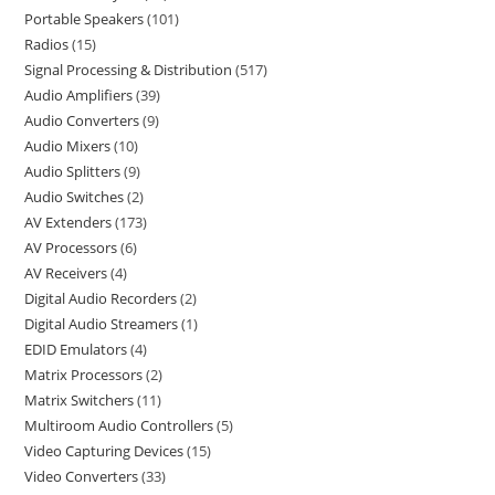
Portable Speakers
101
Radios
15
Signal Processing & Distribution
517
Audio Amplifiers
39
Audio Converters
9
Audio Mixers
10
Audio Splitters
9
Audio Switches
2
AV Extenders
173
AV Processors
6
AV Receivers
4
Digital Audio Recorders
2
Digital Audio Streamers
1
EDID Emulators
4
Matrix Processors
2
Matrix Switchers
11
Multiroom Audio Controllers
5
Video Capturing Devices
15
Video Converters
33