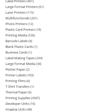
Label Printers
461
Large Format Printers
61
Laser Printers
115
Multifunctionals
261
Photo Printers
12
Plastic Card Printers
18
Printing Media
536
Barcode Labels
8
Blank Plastic Cards
1
Business Cards
1
Label-Making Tapes
294
Large Format Media
34
Plotter Paper
2
Printer Labels
183
Printing Films
6
T-Shirt Transfers
1
Thermal Paper
6
Printing Supplies
4587
Developer Units
16
Imaging Units
48