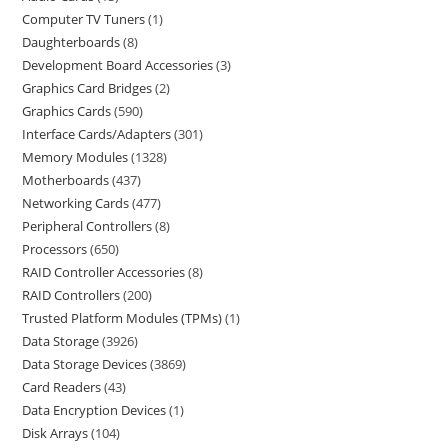
Computer TV Tuners
1
Daughterboards
8
Development Board Accessories
3
Graphics Card Bridges
2
Graphics Cards
590
Interface Cards/Adapters
301
Memory Modules
1328
Motherboards
437
Networking Cards
477
Peripheral Controllers
8
Processors
650
RAID Controller Accessories
8
RAID Controllers
200
Trusted Platform Modules (TPMs)
1
Data Storage
3926
Data Storage Devices
3869
Card Readers
43
Data Encryption Devices
1
Disk Arrays
104