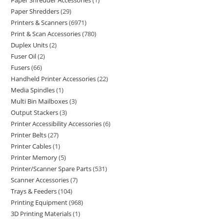
Paper Shredder Accessories
1
Paper Shredders
29
Printers & Scanners
6971
Print & Scan Accessories
780
Duplex Units
2
Fuser Oil
2
Fusers
66
Handheld Printer Accessories
22
Media Spindles
1
Multi Bin Mailboxes
3
Output Stackers
3
Printer Accessibility Accessories
6
Printer Belts
27
Printer Cables
1
Printer Memory
5
Printer/Scanner Spare Parts
531
Scanner Accessories
7
Trays & Feeders
104
Printing Equipment
968
3D Printing Materials
1