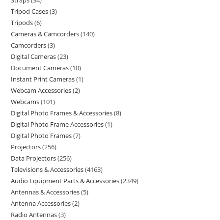
Straps
34
Tripod Cases
3
Tripods
6
Cameras & Camcorders
140
Camcorders
3
Digital Cameras
23
Document Cameras
10
Instant Print Cameras
1
Webcam Accessories
2
Webcams
101
Digital Photo Frames & Accessories
8
Digital Photo Frame Accessories
1
Digital Photo Frames
7
Projectors
256
Data Projectors
256
Televisions & Accessories
4163
Audio Equipment Parts & Accessories
2349
Antennas & Accessories
5
Antenna Accessories
2
Radio Antennas
3