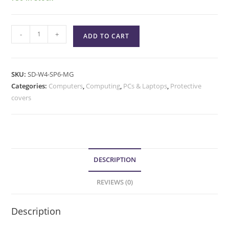
-
+
ADD TO CART
SKU:
SD-W4-SP6-MG
Categories:
Computers
,
Computing
,
PCs & Laptops
,
Protective
covers
DESCRIPTION
REVIEWS (0)
Description