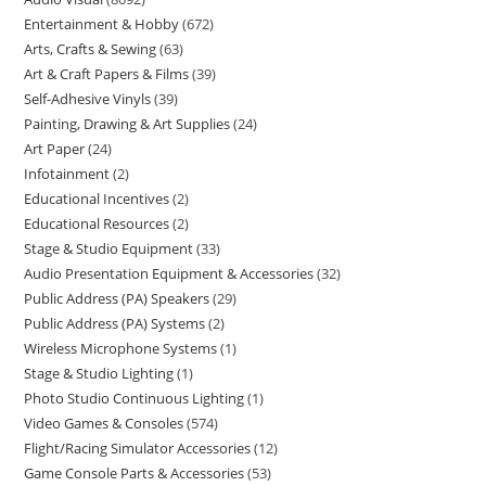
Entertainment & Hobby
672
Arts, Crafts & Sewing
63
Art & Craft Papers & Films
39
Self-Adhesive Vinyls
39
Painting, Drawing & Art Supplies
24
Art Paper
24
Infotainment
2
Educational Incentives
2
Educational Resources
2
Stage & Studio Equipment
33
Audio Presentation Equipment & Accessories
32
Public Address (PA) Speakers
29
Public Address (PA) Systems
2
Wireless Microphone Systems
1
Stage & Studio Lighting
1
Photo Studio Continuous Lighting
1
Video Games & Consoles
574
Flight/Racing Simulator Accessories
12
Game Console Parts & Accessories
53