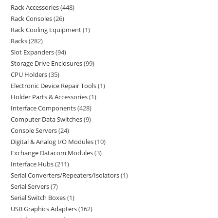
Rack Accessories
448
Rack Consoles
26
Rack Cooling Equipment
1
Racks
282
Slot Expanders
94
Storage Drive Enclosures
99
CPU Holders
35
Electronic Device Repair Tools
1
Holder Parts & Accessories
1
Interface Components
428
Computer Data Switches
9
Console Servers
24
Digital & Analog I/O Modules
10
Exchange Datacom Modules
3
Interface Hubs
211
Serial Converters/Repeaters/Isolators
1
Serial Servers
7
Serial Switch Boxes
1
USB Graphics Adapters
162