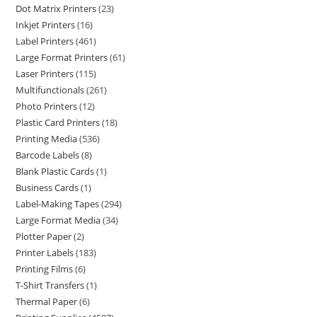
Dot Matrix Printers
23
Inkjet Printers
16
Label Printers
461
Large Format Printers
61
Laser Printers
115
Multifunctionals
261
Photo Printers
12
Plastic Card Printers
18
Printing Media
536
Barcode Labels
8
Blank Plastic Cards
1
Business Cards
1
Label-Making Tapes
294
Large Format Media
34
Plotter Paper
2
Printer Labels
183
Printing Films
6
T-Shirt Transfers
1
Thermal Paper
6