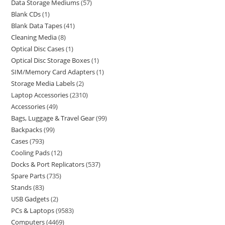
Data Storage Mediums
57
Blank CDs
1
Blank Data Tapes
41
Cleaning Media
8
Optical Disc Cases
1
Optical Disc Storage Boxes
1
SIM/Memory Card Adapters
1
Storage Media Labels
2
Laptop Accessories
2310
Accessories
49
Bags, Luggage & Travel Gear
99
Backpacks
99
Cases
793
Cooling Pads
12
Docks & Port Replicators
537
Spare Parts
735
Stands
83
USB Gadgets
2
PCs & Laptops
9583
Computers
4469