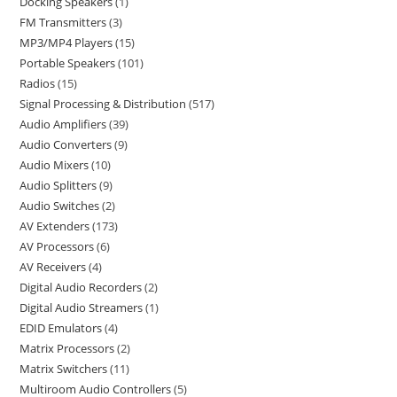
Docking Speakers
1
FM Transmitters
3
MP3/MP4 Players
15
Portable Speakers
101
Radios
15
Signal Processing & Distribution
517
Audio Amplifiers
39
Audio Converters
9
Audio Mixers
10
Audio Splitters
9
Audio Switches
2
AV Extenders
173
AV Processors
6
AV Receivers
4
Digital Audio Recorders
2
Digital Audio Streamers
1
EDID Emulators
4
Matrix Processors
2
Matrix Switchers
11
Multiroom Audio Controllers
5