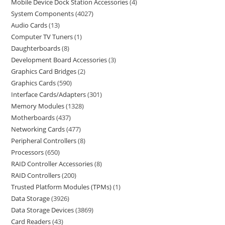
Mobile Device Dock Station Accessories
4
System Components
4027
Audio Cards
13
Computer TV Tuners
1
Daughterboards
8
Development Board Accessories
3
Graphics Card Bridges
2
Graphics Cards
590
Interface Cards/Adapters
301
Memory Modules
1328
Motherboards
437
Networking Cards
477
Peripheral Controllers
8
Processors
650
RAID Controller Accessories
8
RAID Controllers
200
Trusted Platform Modules (TPMs)
1
Data Storage
3926
Data Storage Devices
3869
Card Readers
43