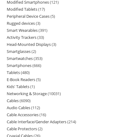
Modified Smartphones
121
Modified Tablets
17
Peripheral Device Cases
5
Rugged devices
3
Smart Wearables
391
Activity Trackers
33
Head-Mounted Displays
3
Smartglasses
2
Smartwatches
353
Smartphones
666
Tablets
480
E-Book Readers
5
Kids' Tablets
1
Networking & Storage
10031
Cables
6090
Audio Cables
112
Cable Accessories
16
Cable Interface/Gender Adapters
214
Cable Protectors
2
Coaxial Cables
26