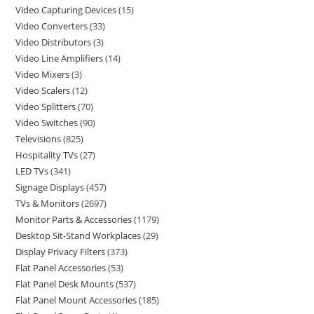
Video Capturing Devices
15
Video Converters
33
Video Distributors
3
Video Line Amplifiers
14
Video Mixers
3
Video Scalers
12
Video Splitters
70
Video Switches
90
Televisions
825
Hospitality TVs
27
LED TVs
341
Signage Displays
457
TVs & Monitors
2697
Monitor Parts & Accessories
1179
Desktop Sit-Stand Workplaces
29
Display Privacy Filters
373
Flat Panel Accessories
53
Flat Panel Desk Mounts
537
Flat Panel Mount Accessories
185