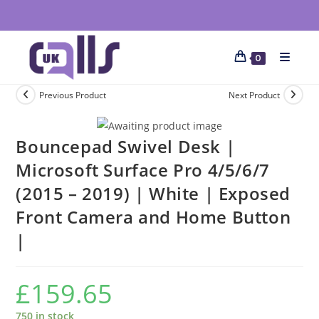
0
Previous Product
Next Product
Bouncepad Swivel Desk |
Microsoft Surface Pro 4/5/6/7
(2015 – 2019) | White | Exposed
Front Camera and Home Button
|
£
159.65
750 in stock