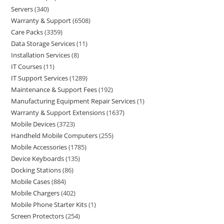
Servers
340
Warranty & Support
6508
Care Packs
3359
Data Storage Services
11
Installation Services
8
IT Courses
11
IT Support Services
1289
Maintenance & Support Fees
192
Manufacturing Equipment Repair Services
1
Warranty & Support Extensions
1637
Mobile Devices
3723
Handheld Mobile Computers
255
Mobile Accessories
1785
Device Keyboards
135
Docking Stations
86
Mobile Cases
884
Mobile Chargers
402
Mobile Phone Starter Kits
1
Screen Protectors
254