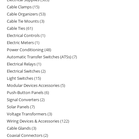
Cable Clamps
15
Cable Organizers
53
Cable Tie Mounts
3
Cable Ties
61
Electrical Controls
1
Electric Meters
1
Power Conditioning
48
Automatic Transfer Switches (ATSs)
7
Electrical Relays
1
Electrical Switches
2
Light Switches
15
Modular Devices Accessories
5
Push-Button Panels
6
Signal Converters
2
Solar Panels
7
Voltage Transformers
3
Wiring Devices & Accessories
122
Cable Glands
3
Coaxial Connectors
2