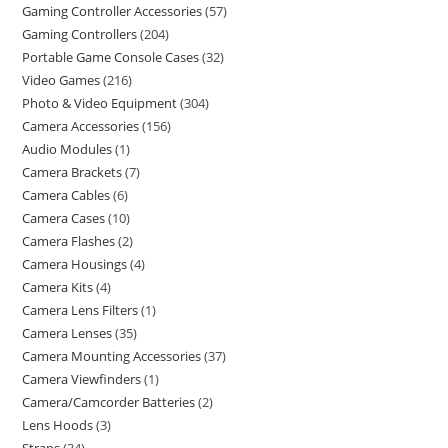
Gaming Controller Accessories
57
Gaming Controllers
204
Portable Game Console Cases
32
Video Games
216
Photo & Video Equipment
304
Camera Accessories
156
Audio Modules
1
Camera Brackets
7
Camera Cables
6
Camera Cases
10
Camera Flashes
2
Camera Housings
4
Camera Kits
4
Camera Lens Filters
1
Camera Lenses
35
Camera Mounting Accessories
37
Camera Viewfinders
1
Camera/Camcorder Batteries
2
Lens Hoods
3