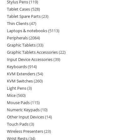
Stylus Pens
119
Tablet Cases
528
Tablet Spare Parts
23
Thin Clients
47
Laptops & notebooks
5113
Peripherals
2084
Graphic Tablets
33
Graphic Tablets Accessories
22
Input Device Accessories
39
Keyboards
914
KVM Extenders
54
KVM Switches
260
Light Pens
3
Mice
560
Mouse Pads
115
Numeric Keypads
10
Other Input Devices
14
Touch Pads
3
Wireless Presenters
23
Wrist Rests
34