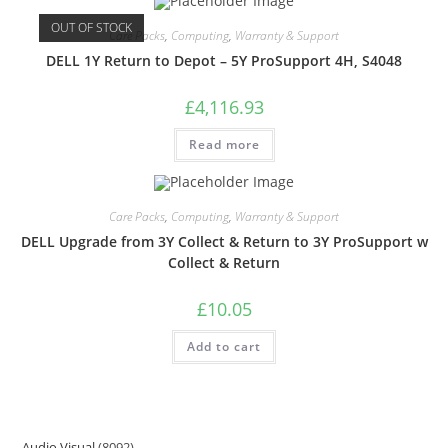
OUT OF STOCK
Care Packs
,
Computing
,
Warranty & Support
DELL 1Y Return to Depot – 5Y ProSupport 4H, S4048
£
4,116.93
Read more
Care Packs
,
Computing
,
Warranty & Support
DELL Upgrade from 3Y Collect & Return to 3Y ProSupport w
Collect & Return
£
10.05
Add to cart
Audio Visual
8092