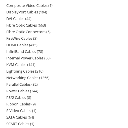
Composite Video Cables
1
DisplayPort Cables
194
DVI Cables
44
Fibre Optic Cables
663
Fibre Optic Connectors
6
FireWire Cables
3
HDMI Cables
415
InfiniBand Cables
78
Internal Power Cables
50
KVM Cables
141
Lightning Cables
216
Networking Cables
1356
Parallel Cables
32
Power Cables
344
PS/2 Cables
8
Ribbon Cables
9
S-Video Cables
1
SATA Cables
64
SCART Cables
1