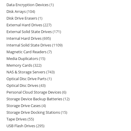
Data Encryption Devices
1
Disk Arrays
104
Disk Drive Erasers
1
External Hard Drives
227
External Solid State Drives
171
Internal Hard Drives
695
Internal Solid State Drives
1109
Magnetic Card Readers
7
Media Duplicators
15
Memory Cards
322
NAS & Storage Servers
743
Optical Disc Drive Parts
1
Optical Disc Drives
43
Personal Cloud Storage Devices
6
Storage Device Backup Batteries
12
Storage Drive Cases
4
Storage Drive Docking Stations
15
Tape Drives
55
USB Flash Drives
295