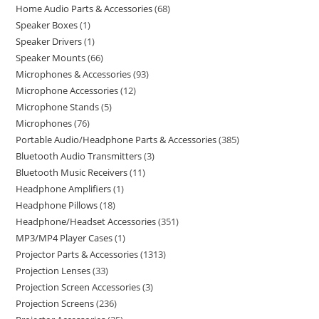
Home Audio Parts & Accessories
68
Speaker Boxes
1
Speaker Drivers
1
Speaker Mounts
66
Microphones & Accessories
93
Microphone Accessories
12
Microphone Stands
5
Microphones
76
Portable Audio/Headphone Parts & Accessories
385
Bluetooth Audio Transmitters
3
Bluetooth Music Receivers
11
Headphone Amplifiers
1
Headphone Pillows
18
Headphone/Headset Accessories
351
MP3/MP4 Player Cases
1
Projector Parts & Accessories
1313
Projection Lenses
33
Projection Screen Accessories
3
Projection Screens
236