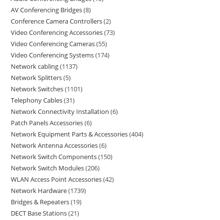
AV Conferencing Bridges
8
Conference Camera Controllers
2
Video Conferencing Accessories
73
Video Conferencing Cameras
55
Video Conferencing Systems
174
Network cabling
1137
Network Splitters
5
Network Switches
1101
Telephony Cables
31
Network Connectivity Installation
6
Patch Panels Accessories
6
Network Equipment Parts & Accessories
404
Network Antenna Accessories
6
Network Switch Components
150
Network Switch Modules
206
WLAN Access Point Accessories
42
Network Hardware
1739
Bridges & Repeaters
19
DECT Base Stations
21