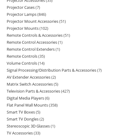
Projector Accessories
35
Projector Cases
7
Projector Lamps
846
Projector Mount Accessories
51
Projector Mounts
102
Remote Controls & Accessories
51
Remote Control Accessories
1
Remote Control Extenders
1
Remote Controls
35
Volume Controls
14
Signal Processing/Distribution Parts & Accessories
7
AV Extender Accessories
2
Matrix Switch Accessories
5
Television Parts & Accessories
427
Digital Media Players
6
Flat Panel Wall Mounts
358
Smart TV Boxes
5
Smart TV Dongles
2
Stereoscopic 3D Glasses
1
TV Accessories
33