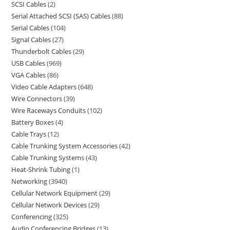
SCSI Cables
2
Serial Attached SCSI (SAS) Cables
88
Serial Cables
104
Signal Cables
27
Thunderbolt Cables
29
USB Cables
969
VGA Cables
86
Video Cable Adapters
648
Wire Connectors
39
Wire Raceways Conduits
102
Battery Boxes
4
Cable Trays
12
Cable Trunking System Accessories
42
Cable Trunking Systems
43
Heat-Shrink Tubing
1
Networking
3940
Cellular Network Equipment
29
Cellular Network Devices
29
Conferencing
325
Audio Conferencing Bridges
13