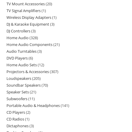
TV Mount Accessories
20
TV Signal Amplifiers
1
Wireless Display Adapters
1
DJ & Karaoke Equipment
3
DJ Controllers
3
Home Audio
328
Home Audio Components
21
Audio Turntables
3
DVD Players
6
Home Audio Sets
12
Projectors & Accessories
307
Loudspeakers
205
Soundbar Speakers
70
Speaker Sets
21
Subwoofers
11
Portable Audio & Headphones
141
CD Players
2
CD Radios
1
Dictaphones
3