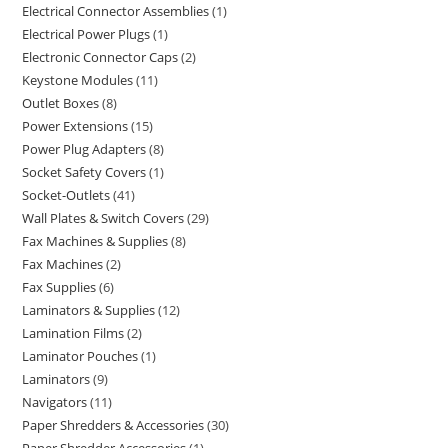
Electrical Connector Assemblies
1
Electrical Power Plugs
1
Electronic Connector Caps
2
Keystone Modules
11
Outlet Boxes
8
Power Extensions
15
Power Plug Adapters
8
Socket Safety Covers
1
Socket-Outlets
41
Wall Plates & Switch Covers
29
Fax Machines & Supplies
8
Fax Machines
2
Fax Supplies
6
Laminators & Supplies
12
Lamination Films
2
Laminator Pouches
1
Laminators
9
Navigators
11
Paper Shredders & Accessories
30