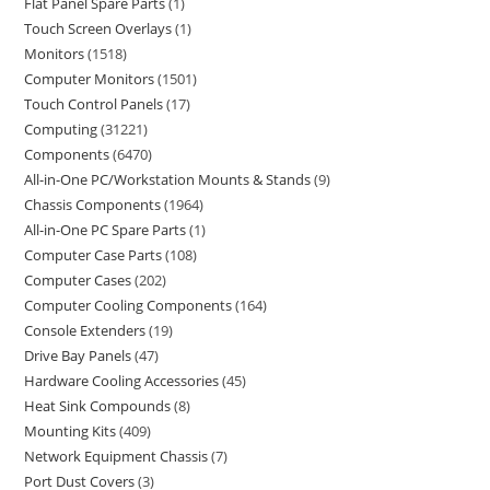
Flat Panel Spare Parts
1
Touch Screen Overlays
1
Monitors
1518
Computer Monitors
1501
Touch Control Panels
17
Computing
31221
Components
6470
All-in-One PC/Workstation Mounts & Stands
9
Chassis Components
1964
All-in-One PC Spare Parts
1
Computer Case Parts
108
Computer Cases
202
Computer Cooling Components
164
Console Extenders
19
Drive Bay Panels
47
Hardware Cooling Accessories
45
Heat Sink Compounds
8
Mounting Kits
409
Network Equipment Chassis
7
Port Dust Covers
3