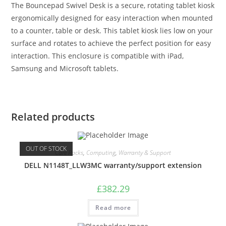
The Bouncepad Swivel Desk is a secure, rotating tablet kiosk
ergonomically designed for easy interaction when mounted
to a counter, table or desk. This tablet kiosk lies low on your
surface and rotates to achieve the perfect position for easy
interaction. This enclosure is compatible with iPad,
Samsung and Microsoft tablets.
Related products
OUT OF STOCK
Care Packs
,
Computing
,
Warranty & Support
DELL N1148T_LLW3MC warranty/support extension
£
382.29
Read more