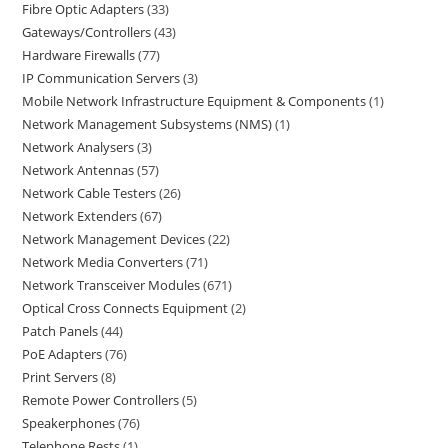
Fibre Optic Adapters
33
Gateways/Controllers
43
Hardware Firewalls
77
IP Communication Servers
3
Mobile Network Infrastructure Equipment & Components
1
Network Management Subsystems (NMS)
1
Network Analysers
3
Network Antennas
57
Network Cable Testers
26
Network Extenders
67
Network Management Devices
22
Network Media Converters
71
Network Transceiver Modules
671
Optical Cross Connects Equipment
2
Patch Panels
44
PoE Adapters
76
Print Servers
8
Remote Power Controllers
5
Speakerphones
76
Telephone Rests
1