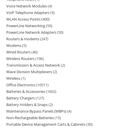
Voice Network Modules
4
VoIP Telephone Adapters
9
WLAN Access Points
400
PowerLine Networking
50
PowerLine Network Adapters
50
Routers & modems
247
Modems
5
Wired Routers
46
Wireless Routers
196
Transmission & Access Network
2
Wave Division Multiplexers
2
Wireless
1
Office Electronics
10511
Batteries & Accessories
1602
Battery Chargers
127
Battery Holders & Snaps
2
Maintenance Bypass Panels (MBPs)
4
Non-Rechargeable Batteries
15
Portable Device Management Carts & Cabinets
30