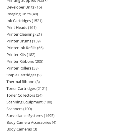
Printing Supplies
4587
Developer Units
16
Imaging Units
48
Ink Cartridges
1521
Print Heads
161
Printer Cleaning
21
Printer Drums
159
Printer Ink Refills
66
Printer Kits
182
Printer Ribbons
208
Printer Rollers
38
Staple Cartridges
9
Thermal Ribbon
3
Toner Cartridges
2121
Toner Collectors
34
Scanning Equipment
100
Scanners
100
Surveillance Systems
1495
Body Camera Accessories
4
Body Cameras
3