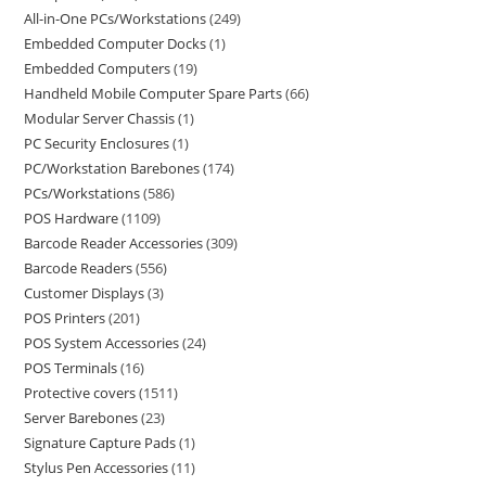
All-in-One PCs/Workstations
249
Embedded Computer Docks
1
Embedded Computers
19
Handheld Mobile Computer Spare Parts
66
Modular Server Chassis
1
PC Security Enclosures
1
PC/Workstation Barebones
174
PCs/Workstations
586
POS Hardware
1109
Barcode Reader Accessories
309
Barcode Readers
556
Customer Displays
3
POS Printers
201
POS System Accessories
24
POS Terminals
16
Protective covers
1511
Server Barebones
23
Signature Capture Pads
1
Stylus Pen Accessories
11