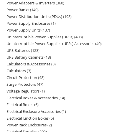
Power Adapters & Inverters
360
Power Banks
149
Power Distribution Units (PDUs)
193
Power Supply Enclosures
1
Power Supply Units
137
Uninterruptible Power Supplies (UPSs)
408
Uninterruptible Power Supplies (UPSs) Accessories
40
UPS Batteries
123
UPS Battery Cabinets
13
Calculators & Accessories
3
Calculators
3
Circuit Protection
48
Surge Protectors
47
Voltage Regulators
1
Electrical Boxes & Accessories
14
Electrical Boxes
6
Electrical Enclosure Accessories
1
Electrical Junction Boxes
5
Power Rack Enclosures
2
Electrical Supplies
303