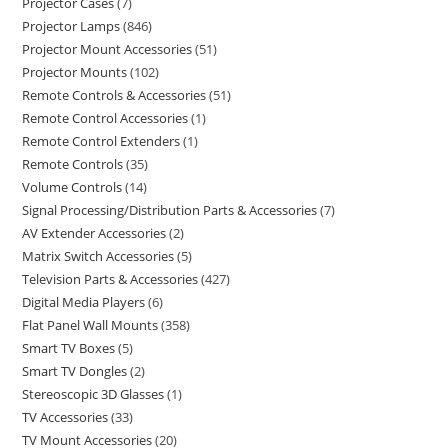
Projector Cases
7
Projector Lamps
846
Projector Mount Accessories
51
Projector Mounts
102
Remote Controls & Accessories
51
Remote Control Accessories
1
Remote Control Extenders
1
Remote Controls
35
Volume Controls
14
Signal Processing/Distribution Parts & Accessories
7
AV Extender Accessories
2
Matrix Switch Accessories
5
Television Parts & Accessories
427
Digital Media Players
6
Flat Panel Wall Mounts
358
Smart TV Boxes
5
Smart TV Dongles
2
Stereoscopic 3D Glasses
1
TV Accessories
33
TV Mount Accessories
20