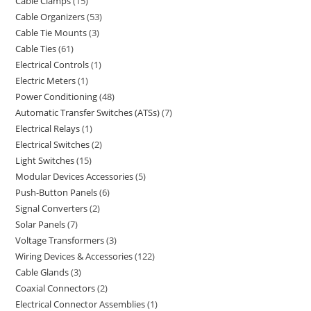
Cable Clamps
15
Cable Organizers
53
Cable Tie Mounts
3
Cable Ties
61
Electrical Controls
1
Electric Meters
1
Power Conditioning
48
Automatic Transfer Switches (ATSs)
7
Electrical Relays
1
Electrical Switches
2
Light Switches
15
Modular Devices Accessories
5
Push-Button Panels
6
Signal Converters
2
Solar Panels
7
Voltage Transformers
3
Wiring Devices & Accessories
122
Cable Glands
3
Coaxial Connectors
2
Electrical Connector Assemblies
1