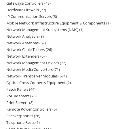
Gateways/Controllers
43
Hardware Firewalls
77
IP Communication Servers
3
Mobile Network Infrastructure Equipment & Components
1
Network Management Subsystems (NMS)
1
Network Analysers
3
Network Antennas
57
Network Cable Testers
26
Network Extenders
67
Network Management Devices
22
Network Media Converters
71
Network Transceiver Modules
671
Optical Cross Connects Equipment
2
Patch Panels
44
PoE Adapters
76
Print Servers
8
Remote Power Controllers
5
Speakerphones
76
Telephone Rests
1