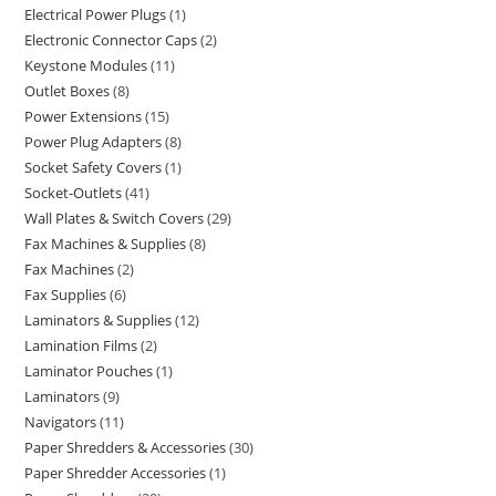
Electrical Power Plugs
1
Electronic Connector Caps
2
Keystone Modules
11
Outlet Boxes
8
Power Extensions
15
Power Plug Adapters
8
Socket Safety Covers
1
Socket-Outlets
41
Wall Plates & Switch Covers
29
Fax Machines & Supplies
8
Fax Machines
2
Fax Supplies
6
Laminators & Supplies
12
Lamination Films
2
Laminator Pouches
1
Laminators
9
Navigators
11
Paper Shredders & Accessories
30
Paper Shredder Accessories
1