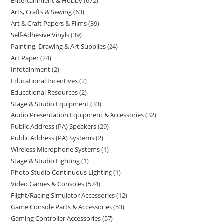
Entertainment & Hobby
672
Arts, Crafts & Sewing
63
Art & Craft Papers & Films
39
Self-Adhesive Vinyls
39
Painting, Drawing & Art Supplies
24
Art Paper
24
Infotainment
2
Educational Incentives
2
Educational Resources
2
Stage & Studio Equipment
33
Audio Presentation Equipment & Accessories
32
Public Address (PA) Speakers
29
Public Address (PA) Systems
2
Wireless Microphone Systems
1
Stage & Studio Lighting
1
Photo Studio Continuous Lighting
1
Video Games & Consoles
574
Flight/Racing Simulator Accessories
12
Game Console Parts & Accessories
53
Gaming Controller Accessories
57