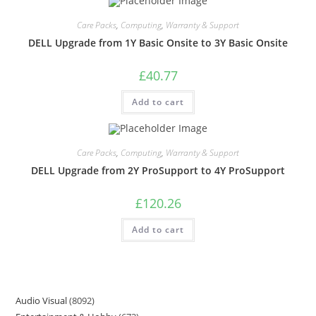
Care Packs
,
Computing
,
Warranty & Support
DELL Upgrade from 1Y Basic Onsite to 3Y Basic Onsite
£
40.77
Add to cart
Care Packs
,
Computing
,
Warranty & Support
DELL Upgrade from 2Y ProSupport to 4Y ProSupport
£
120.26
Add to cart
Audio Visual
8092