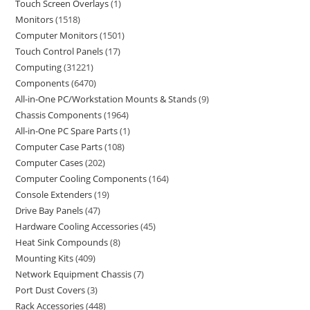
Touch Screen Overlays
1
Monitors
1518
Computer Monitors
1501
Touch Control Panels
17
Computing
31221
Components
6470
All-in-One PC/Workstation Mounts & Stands
9
Chassis Components
1964
All-in-One PC Spare Parts
1
Computer Case Parts
108
Computer Cases
202
Computer Cooling Components
164
Console Extenders
19
Drive Bay Panels
47
Hardware Cooling Accessories
45
Heat Sink Compounds
8
Mounting Kits
409
Network Equipment Chassis
7
Port Dust Covers
3
Rack Accessories
448