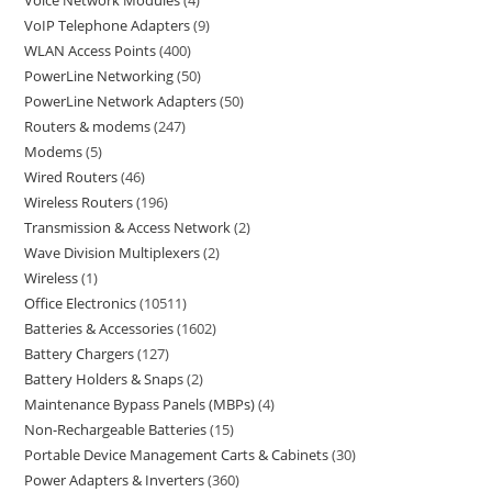
Voice Network Modules
4
VoIP Telephone Adapters
9
WLAN Access Points
400
PowerLine Networking
50
PowerLine Network Adapters
50
Routers & modems
247
Modems
5
Wired Routers
46
Wireless Routers
196
Transmission & Access Network
2
Wave Division Multiplexers
2
Wireless
1
Office Electronics
10511
Batteries & Accessories
1602
Battery Chargers
127
Battery Holders & Snaps
2
Maintenance Bypass Panels (MBPs)
4
Non-Rechargeable Batteries
15
Portable Device Management Carts & Cabinets
30
Power Adapters & Inverters
360