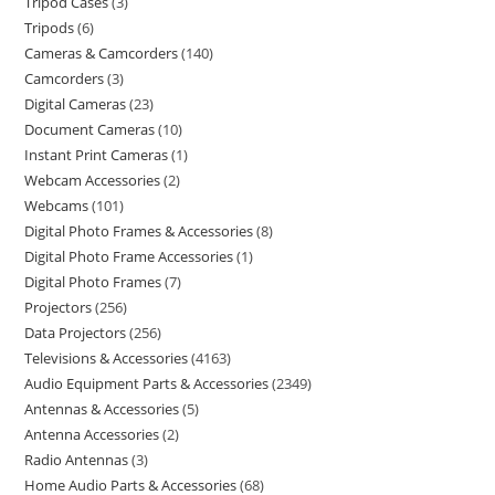
Tripod Cases
3
Tripods
6
Cameras & Camcorders
140
Camcorders
3
Digital Cameras
23
Document Cameras
10
Instant Print Cameras
1
Webcam Accessories
2
Webcams
101
Digital Photo Frames & Accessories
8
Digital Photo Frame Accessories
1
Digital Photo Frames
7
Projectors
256
Data Projectors
256
Televisions & Accessories
4163
Audio Equipment Parts & Accessories
2349
Antennas & Accessories
5
Antenna Accessories
2
Radio Antennas
3
Home Audio Parts & Accessories
68