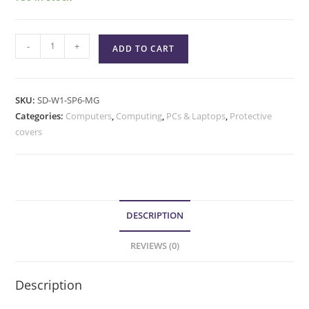
-
+
ADD TO CART
SKU:
SD-W1-SP6-MG
Categories:
Computers
,
Computing
,
PCs & Laptops
,
Protective
covers
DESCRIPTION
REVIEWS (0)
Description