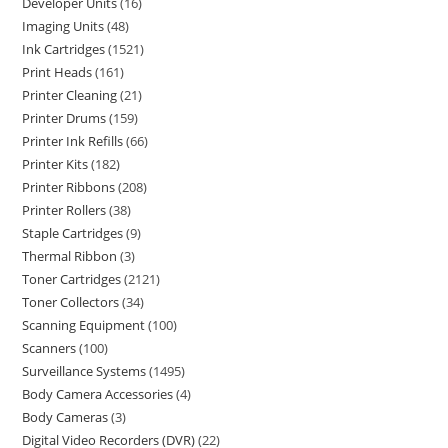
Developer Units
16
Imaging Units
48
Ink Cartridges
1521
Print Heads
161
Printer Cleaning
21
Printer Drums
159
Printer Ink Refills
66
Printer Kits
182
Printer Ribbons
208
Printer Rollers
38
Staple Cartridges
9
Thermal Ribbon
3
Toner Cartridges
2121
Toner Collectors
34
Scanning Equipment
100
Scanners
100
Surveillance Systems
1495
Body Camera Accessories
4
Body Cameras
3
Digital Video Recorders (DVR)
22