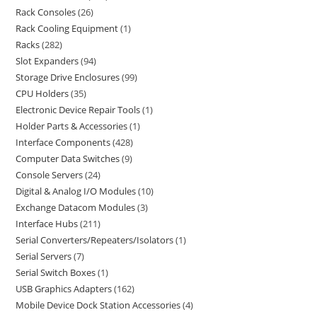
Rack Consoles
26
Rack Cooling Equipment
1
Racks
282
Slot Expanders
94
Storage Drive Enclosures
99
CPU Holders
35
Electronic Device Repair Tools
1
Holder Parts & Accessories
1
Interface Components
428
Computer Data Switches
9
Console Servers
24
Digital & Analog I/O Modules
10
Exchange Datacom Modules
3
Interface Hubs
211
Serial Converters/Repeaters/Isolators
1
Serial Servers
7
Serial Switch Boxes
1
USB Graphics Adapters
162
Mobile Device Dock Station Accessories
4