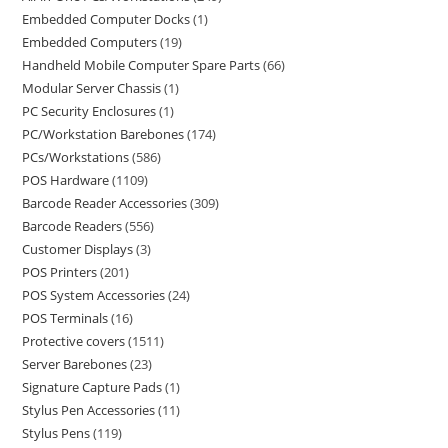
Embedded Computer Docks
1
Embedded Computers
19
Handheld Mobile Computer Spare Parts
66
Modular Server Chassis
1
PC Security Enclosures
1
PC/Workstation Barebones
174
PCs/Workstations
586
POS Hardware
1109
Barcode Reader Accessories
309
Barcode Readers
556
Customer Displays
3
POS Printers
201
POS System Accessories
24
POS Terminals
16
Protective covers
1511
Server Barebones
23
Signature Capture Pads
1
Stylus Pen Accessories
11
Stylus Pens
119