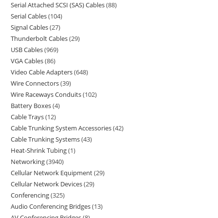
Serial Attached SCSI (SAS) Cables
88
Serial Cables
104
Signal Cables
27
Thunderbolt Cables
29
USB Cables
969
VGA Cables
86
Video Cable Adapters
648
Wire Connectors
39
Wire Raceways Conduits
102
Battery Boxes
4
Cable Trays
12
Cable Trunking System Accessories
42
Cable Trunking Systems
43
Heat-Shrink Tubing
1
Networking
3940
Cellular Network Equipment
29
Cellular Network Devices
29
Conferencing
325
Audio Conferencing Bridges
13
AV Conferencing Bridges
8