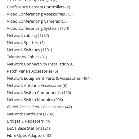
Conference Camera Controllers
2
Video Conferencing Accessories
73
Video Conferencing Cameras
55
Video Conferencing Systems
174
Network cabling
1137
Network Splitters
5
Network Switches
1101
Telephony Cables
31
Network Connectivity Installation
6
Patch Panels Accessories
6
Network Equipment Parts & Accessories
404
Network Antenna Accessories
6
Network Switch Components
150
Network Switch Modules
206
WLAN Access Point Accessories
42
Network Hardware
1739
Bridges & Repeaters
19
DECT Base Stations
21
Fibre Optic Adapters
33