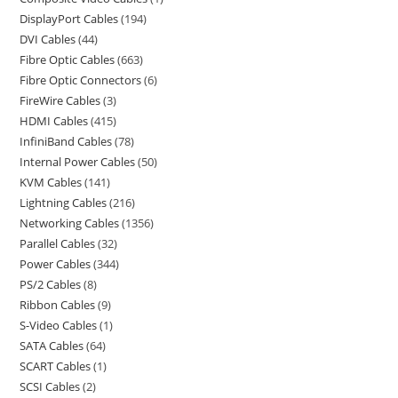
DisplayPort Cables
194
DVI Cables
44
Fibre Optic Cables
663
Fibre Optic Connectors
6
FireWire Cables
3
HDMI Cables
415
InfiniBand Cables
78
Internal Power Cables
50
KVM Cables
141
Lightning Cables
216
Networking Cables
1356
Parallel Cables
32
Power Cables
344
PS/2 Cables
8
Ribbon Cables
9
S-Video Cables
1
SATA Cables
64
SCART Cables
1
SCSI Cables
2