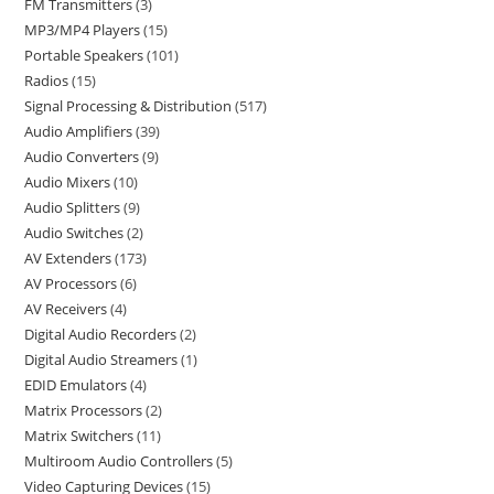
FM Transmitters
3
MP3/MP4 Players
15
Portable Speakers
101
Radios
15
Signal Processing & Distribution
517
Audio Amplifiers
39
Audio Converters
9
Audio Mixers
10
Audio Splitters
9
Audio Switches
2
AV Extenders
173
AV Processors
6
AV Receivers
4
Digital Audio Recorders
2
Digital Audio Streamers
1
EDID Emulators
4
Matrix Processors
2
Matrix Switchers
11
Multiroom Audio Controllers
5
Video Capturing Devices
15