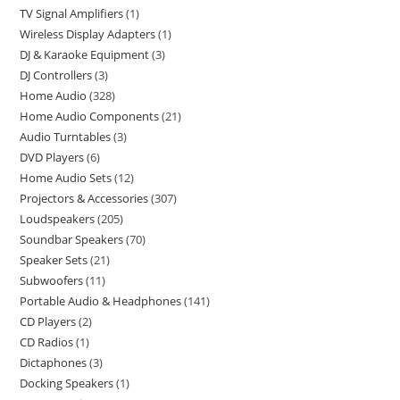
TV Signal Amplifiers
1
Wireless Display Adapters
1
DJ & Karaoke Equipment
3
DJ Controllers
3
Home Audio
328
Home Audio Components
21
Audio Turntables
3
DVD Players
6
Home Audio Sets
12
Projectors & Accessories
307
Loudspeakers
205
Soundbar Speakers
70
Speaker Sets
21
Subwoofers
11
Portable Audio & Headphones
141
CD Players
2
CD Radios
1
Dictaphones
3
Docking Speakers
1