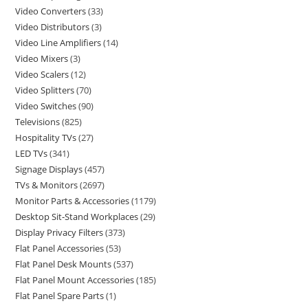
Video Converters
33
Video Distributors
3
Video Line Amplifiers
14
Video Mixers
3
Video Scalers
12
Video Splitters
70
Video Switches
90
Televisions
825
Hospitality TVs
27
LED TVs
341
Signage Displays
457
TVs & Monitors
2697
Monitor Parts & Accessories
1179
Desktop Sit-Stand Workplaces
29
Display Privacy Filters
373
Flat Panel Accessories
53
Flat Panel Desk Mounts
537
Flat Panel Mount Accessories
185
Flat Panel Spare Parts
1