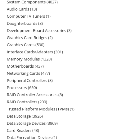
System Components
4027
Audio Cards
13
Computer TV Tuners
1
Daughterboards
8
Development Board Accessories
3
Graphics Card Bridges
2
Graphics Cards
590
Interface Cards/Adapters
301
Memory Modules
1328
Motherboards
437
Networking Cards
477
Peripheral Controllers
8
Processors
650
RAID Controller Accessories
8
RAID Controllers
200
Trusted Platform Modules (TPMs)
1
Data Storage
3926
Data Storage Devices
3869
Card Readers
43
Data Encryption Devices
1