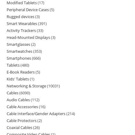
Modified Tablets
17
Peripheral Device Cases
5
Rugged devices
3
Smart Wearables
391
Activity Trackers
33
Head-Mounted Displays
3
Smartglasses
2
Smartwatches
353
Smartphones
666
Tablets
480
E-Book Readers
5
Kids' Tablets
1
Networking & Storage
10031
Cables
6090
Audio Cables
112
Cable Accessories
16
Cable Interface/Gender Adapters
214
Cable Protectors
2
Coaxial Cables
26
Composite Video Cables
1