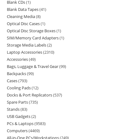
Blank CDs
1
Blank Data Tapes
41
Cleaning Media
8
Optical Disc Cases
1
Optical Disc Storage Boxes
1
SIM/Memory Card Adapters
1
Storage Media Labels
2
Laptop Accessories
2310
Accessories
49
Bags, Luggage & Travel Gear
99
Backpacks
99
Cases
793
Cooling Pads
12
Docks & Port Replicators
537
Spare Parts
735
Stands
83
USB Gadgets
2
PCs & Laptops
9583
Computers
4469
All-in-One PCs/Workstations
249