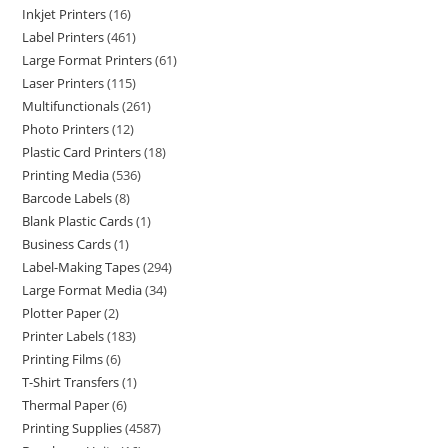
Inkjet Printers
16
Label Printers
461
Large Format Printers
61
Laser Printers
115
Multifunctionals
261
Photo Printers
12
Plastic Card Printers
18
Printing Media
536
Barcode Labels
8
Blank Plastic Cards
1
Business Cards
1
Label-Making Tapes
294
Large Format Media
34
Plotter Paper
2
Printer Labels
183
Printing Films
6
T-Shirt Transfers
1
Thermal Paper
6
Printing Supplies
4587