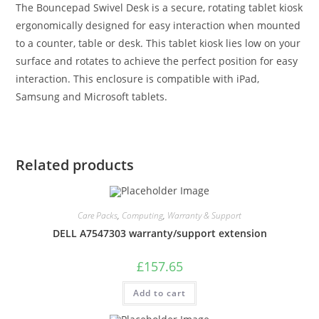
The Bouncepad Swivel Desk is a secure, rotating tablet kiosk
ergonomically designed for easy interaction when mounted
to a counter, table or desk. This tablet kiosk lies low on your
surface and rotates to achieve the perfect position for easy
interaction. This enclosure is compatible with iPad,
Samsung and Microsoft tablets.
Related products
Care Packs
,
Computing
,
Warranty & Support
DELL A7547303 warranty/support extension
£
157.65
Add to cart