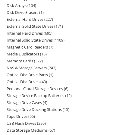
Disk Arrays
104
Disk Drive Erasers
1
External Hard Drives
227
External Solid State Drives
171
Internal Hard Drives
695
Internal Solid State Drives
1109
Magnetic Card Readers
7
Media Duplicators
15
Memory Cards
322
NAS & Storage Servers
743
Optical Disc Drive Parts
1
Optical Disc Drives
43
Personal Cloud Storage Devices
6
Storage Device Backup Batteries
12
Storage Drive Cases
4
Storage Drive Docking Stations
15
Tape Drives
55
USB Flash Drives
295
Data Storage Mediums
57