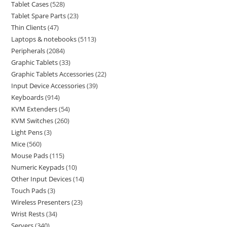
Tablet Cases
528
Tablet Spare Parts
23
Thin Clients
47
Laptops & notebooks
5113
Peripherals
2084
Graphic Tablets
33
Graphic Tablets Accessories
22
Input Device Accessories
39
Keyboards
914
KVM Extenders
54
KVM Switches
260
Light Pens
3
Mice
560
Mouse Pads
115
Numeric Keypads
10
Other Input Devices
14
Touch Pads
3
Wireless Presenters
23
Wrist Rests
34
Servers
340