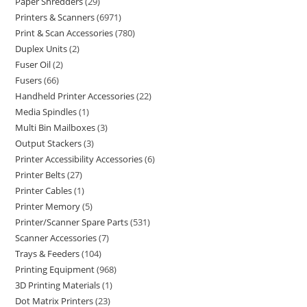
Paper Shredders
29
Printers & Scanners
6971
Print & Scan Accessories
780
Duplex Units
2
Fuser Oil
2
Fusers
66
Handheld Printer Accessories
22
Media Spindles
1
Multi Bin Mailboxes
3
Output Stackers
3
Printer Accessibility Accessories
6
Printer Belts
27
Printer Cables
1
Printer Memory
5
Printer/Scanner Spare Parts
531
Scanner Accessories
7
Trays & Feeders
104
Printing Equipment
968
3D Printing Materials
1
Dot Matrix Printers
23