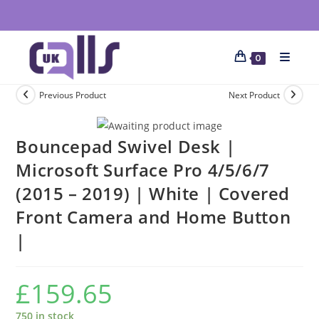
0
Previous Product
Next Product
Bouncepad Swivel Desk |
Microsoft Surface Pro 4/5/6/7
(2015 – 2019) | White | Covered
Front Camera and Home Button
|
£
159.65
750 in stock