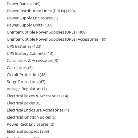
Power Banks
149
Power Distribution Units (PDUs)
193
Power Supply Enclosures
1
Power Supply Units
137
Uninterruptible Power Supplies (UPSs)
408
Uninterruptible Power Supplies (UPSs) Accessories
40
UPS Batteries
123
UPS Battery Cabinets
13
Calculators & Accessories
3
Calculators
3
Circuit Protection
48
Surge Protectors
47
Voltage Regulators
1
Electrical Boxes & Accessories
14
Electrical Boxes
6
Electrical Enclosure Accessories
1
Electrical Junction Boxes
5
Power Rack Enclosures
2
Electrical Supplies
303