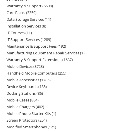
Warranty & Support
6508
Care Packs
3359
Data Storage Services
11
Installation Services
8
IT Courses
11
IT Support Services
1289
Maintenance & Support Fees
192
Manufacturing Equipment Repair Services
1
Warranty & Support Extensions
1637
Mobile Devices
3723
Handheld Mobile Computers
255
Mobile Accessories
1785
Device Keyboards
135
Docking Stations
86
Mobile Cases
884
Mobile Chargers
402
Mobile Phone Starter Kits
1
Screen Protectors
254
Modified Smartphones
121