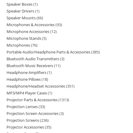
Speaker Boxes
1
Speaker Drivers
1
Speaker Mounts
66
Microphones & Accessories
93
Microphone Accessories
12
Microphone Stands
5
Microphones
76
Portable Audio/Headphone Parts & Accessories
385
Bluetooth Audio Transmitters
3
Bluetooth Music Receivers
11
Headphone Amplifiers
1
Headphone Pillows
18
Headphone/Headset Accessories
351
MP3/MP4 Player Cases
1
Projector Parts & Accessories
1313
Projection Lenses
33
Projection Screen Accessories
3
Projection Screens
236
Projector Accessories
35