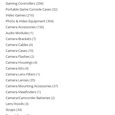
Gaming Controllers
204
Portable Game Console Cases
32
Video Games
216
Photo & Video Equipment
304
Camera Accessories
156
Audio Modules
1
Camera Brackets
7
Camera Cables
6
Camera Cases
10
Camera Flashes
2
Camera Housings
4
Camera Kits
4
Camera Lens Filters
1
Camera Lenses
35
Camera Mounting Accessories
37
Camera Viewfinders
1
Camera/Camcorder Batteries
2
Lens Hoods
3
Straps
34