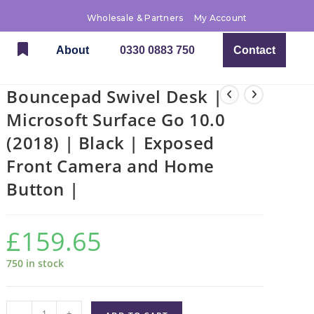
Wholesale & Partners
My Account
About
0330 0883 750
Contact
Bouncepad Swivel Desk |
Microsoft Surface Go 10.0
(2018) | Black | Exposed
Front Camera and Home
Button |
£
159.65
750 in stock
-
+