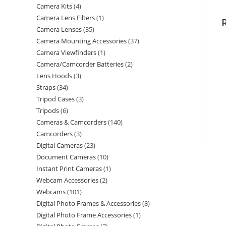
Camera Kits
4
Camera Lens Filters
1
Camera Lenses
35
Camera Mounting Accessories
37
Camera Viewfinders
1
Camera/Camcorder Batteries
2
Lens Hoods
3
Straps
34
Tripod Cases
3
Tripods
6
Cameras & Camcorders
140
Camcorders
3
Digital Cameras
23
Document Cameras
10
Instant Print Cameras
1
Webcam Accessories
2
Webcams
101
Digital Photo Frames & Accessories
8
Digital Photo Frame Accessories
1