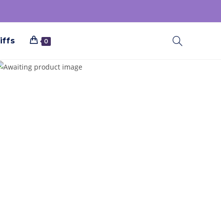
iffs
0