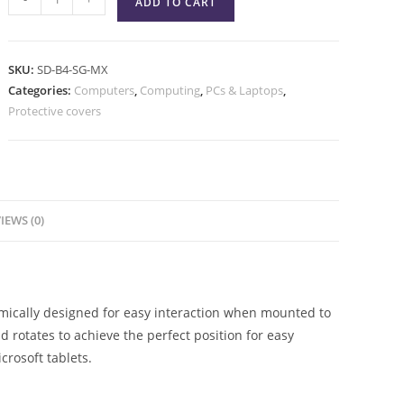
ADD TO CART
SKU:
SD-B4-SG-MX
Categories:
Computers
,
Computing
,
PCs & Laptops
,
Protective covers
IEWS (0)
omically designed for easy interaction when mounted to
nd rotates to achieve the perfect position for easy
crosoft tablets.