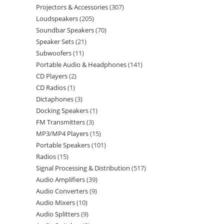
Projectors & Accessories
307
Loudspeakers
205
Soundbar Speakers
70
Speaker Sets
21
Subwoofers
11
Portable Audio & Headphones
141
CD Players
2
CD Radios
1
Dictaphones
3
Docking Speakers
1
FM Transmitters
3
MP3/MP4 Players
15
Portable Speakers
101
Radios
15
Signal Processing & Distribution
517
Audio Amplifiers
39
Audio Converters
9
Audio Mixers
10
Audio Splitters
9