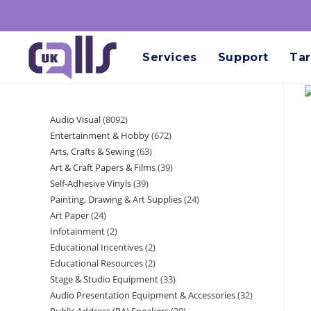
Services
Support
Tar
Audio Visual
8092
Entertainment & Hobby
672
Arts, Crafts & Sewing
63
Art & Craft Papers & Films
39
Self-Adhesive Vinyls
39
Painting, Drawing & Art Supplies
24
Art Paper
24
Infotainment
2
Educational Incentives
2
Educational Resources
2
Stage & Studio Equipment
33
Audio Presentation Equipment & Accessories
32