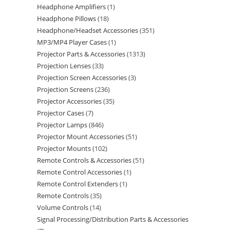
Headphone Amplifiers
1
Headphone Pillows
18
Headphone/Headset Accessories
351
MP3/MP4 Player Cases
1
Projector Parts & Accessories
1313
Projection Lenses
33
Projection Screen Accessories
3
Projection Screens
236
Projector Accessories
35
Projector Cases
7
Projector Lamps
846
Projector Mount Accessories
51
Projector Mounts
102
Remote Controls & Accessories
51
Remote Control Accessories
1
Remote Control Extenders
1
Remote Controls
35
Volume Controls
14
Signal Processing/Distribution Parts & Accessories