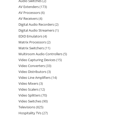
Audio Switches
2
AV Extenders
173
AV Processors
6
AV Receivers
4
Digital Audio Recorders
2
Digital Audio Streamers
1
EDID Emulators
4
Matrix Processors
2
Matrix Switchers
11
Multiroom Audio Controllers
5
Video Capturing Devices
15
Video Converters
33
Video Distributors
3
Video Line Amplifiers
14
Video Mixers
3
Video Scalers
12
Video Splitters
70
Video Switches
90
Televisions
825
Hospitality TVs
27