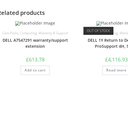
Related products
OUT OF STOCK
Care Packs
,
Computing
,
Warranty & Support
Care Packs
,
Computing
,
Warra
DELL A7547291 warranty/support
DELL 1Y Return to D
extension
ProSupport 4H, 
£
613.78
£
4,116.93
Add to cart
Read more