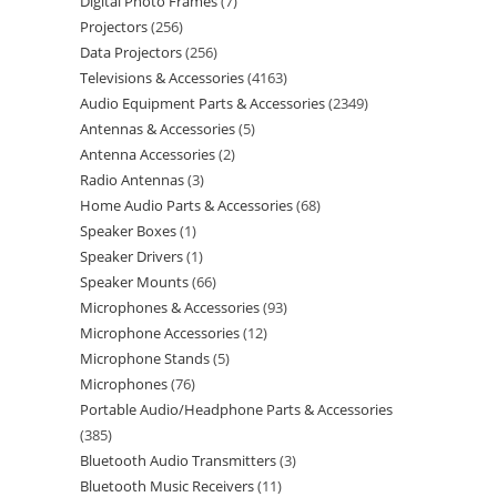
Digital Photo Frames
7
Projectors
256
Data Projectors
256
Televisions & Accessories
4163
Audio Equipment Parts & Accessories
2349
Antennas & Accessories
5
Antenna Accessories
2
Radio Antennas
3
Home Audio Parts & Accessories
68
Speaker Boxes
1
Speaker Drivers
1
Speaker Mounts
66
Microphones & Accessories
93
Microphone Accessories
12
Microphone Stands
5
Microphones
76
Portable Audio/Headphone Parts & Accessories
385
Bluetooth Audio Transmitters
3
Bluetooth Music Receivers
11