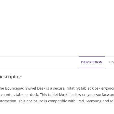
DESCRIPTION
REV
escription
he Bouncepad Swivel Desk is a secure, rotating tablet kiosk ergon
 counter, table or desk. This tablet kiosk lies low on your surface a
nteraction. This enclosure is compatible with iPad, Samsung and Mi