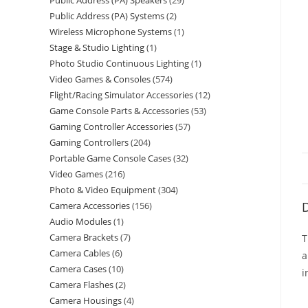
Public Address (PA) Speakers
29
Public Address (PA) Systems
2
Wireless Microphone Systems
1
Stage & Studio Lighting
1
Photo Studio Continuous Lighting
1
Video Games & Consoles
574
Flight/Racing Simulator Accessories
12
Game Console Parts & Accessories
53
Gaming Controller Accessories
57
Gaming Controllers
204
Portable Game Console Cases
32
Video Games
216
Photo & Video Equipment
304
D
Camera Accessories
156
Audio Modules
1
Camera Brackets
7
T
Camera Cables
6
a
Camera Cases
10
i
Camera Flashes
2
Camera Housings
4