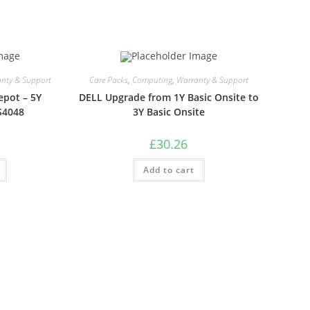
nty & Support
Care Packs
,
Computing
,
Warranty & Support
epot – 5Y
DELL Upgrade from 1Y Basic Onsite to
S4048
3Y Basic Onsite
£
30.26
Add to cart