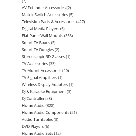
7
AV Extender Accessories
2
Matrix Switch Accessories
5
Television Parts & Accessories
427
Digital Media Players
6
Flat Panel Wall Mounts
358
Smart TV Boxes
5
Smart TV Dongles
2
Stereoscopic 3D Glasses
1
TV Accessories
33
TV Mount Accessories
20
TV Signal Amplifiers
1
Wireless Display Adapters
1
DJ & Karaoke Equipment
3
DJ Controllers
3
Home Audio
328
Home Audio Components
21
Audio Turntables
3
DVD Players
6
Home Audio Sets
12