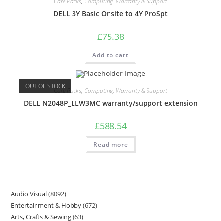
Care Packs
,
Computing
,
Warranty & Support
DELL 3Y Basic Onsite to 4Y ProSpt
£
75.38
Add to cart
OUT OF STOCK
Care Packs
,
Computing
,
Warranty & Support
DELL N2048P_LLW3MC warranty/support extension
£
588.54
Read more
Audio Visual
8092
Entertainment & Hobby
672
Arts, Crafts & Sewing
63