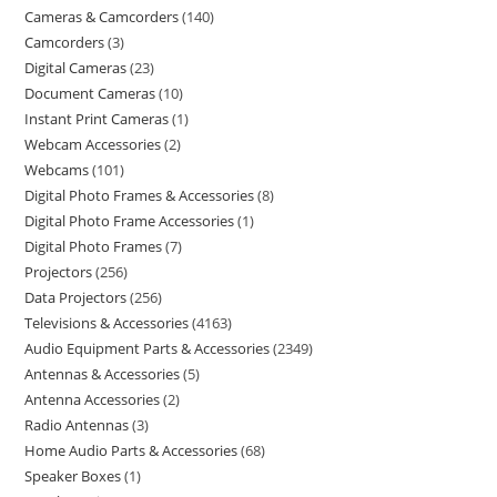
Cameras & Camcorders
140
Camcorders
3
Digital Cameras
23
Document Cameras
10
Instant Print Cameras
1
Webcam Accessories
2
Webcams
101
Digital Photo Frames & Accessories
8
Digital Photo Frame Accessories
1
Digital Photo Frames
7
Projectors
256
Data Projectors
256
Televisions & Accessories
4163
Audio Equipment Parts & Accessories
2349
Antennas & Accessories
5
Antenna Accessories
2
Radio Antennas
3
Home Audio Parts & Accessories
68
Speaker Boxes
1