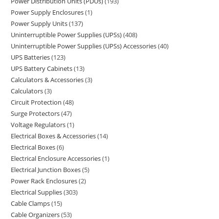
Power Distribution Units (PDUs)
193
Power Supply Enclosures
1
Power Supply Units
137
Uninterruptible Power Supplies (UPSs)
408
Uninterruptible Power Supplies (UPSs) Accessories
40
UPS Batteries
123
UPS Battery Cabinets
13
Calculators & Accessories
3
Calculators
3
Circuit Protection
48
Surge Protectors
47
Voltage Regulators
1
Electrical Boxes & Accessories
14
Electrical Boxes
6
Electrical Enclosure Accessories
1
Electrical Junction Boxes
5
Power Rack Enclosures
2
Electrical Supplies
303
Cable Clamps
15
Cable Organizers
53