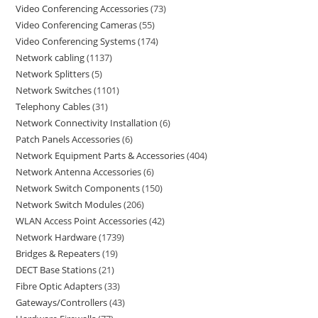
Video Conferencing Accessories
73
Video Conferencing Cameras
55
Video Conferencing Systems
174
Network cabling
1137
Network Splitters
5
Network Switches
1101
Telephony Cables
31
Network Connectivity Installation
6
Patch Panels Accessories
6
Network Equipment Parts & Accessories
404
Network Antenna Accessories
6
Network Switch Components
150
Network Switch Modules
206
WLAN Access Point Accessories
42
Network Hardware
1739
Bridges & Repeaters
19
DECT Base Stations
21
Fibre Optic Adapters
33
Gateways/Controllers
43