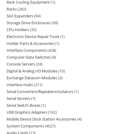
Rack Cooling Equipment
1
Racks
282
Slot Expanders
94
Storage Drive Enclosures
99
CPU Holders
35
Electronic Device Repair Tools
1
Holder Parts & Accessories
1
Interface Components
428
Computer Data Switches
9
Console Servers
24
Digital & Analog I/O Modules
10
Exchange Datacom Modules
3
Interface Hubs
211
Serial Converters/Repeaters/Isolators
1
Serial Servers
7
Serial Switch Boxes
1
USB Graphics Adapters
162
Mobile Device Dock Station Accessories
4
System Components
4027
Audio Cards
13