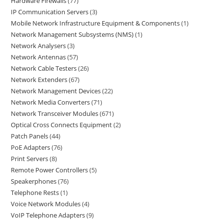
Hardware Firewalls
77
IP Communication Servers
3
Mobile Network Infrastructure Equipment & Components
1
Network Management Subsystems (NMS)
1
Network Analysers
3
Network Antennas
57
Network Cable Testers
26
Network Extenders
67
Network Management Devices
22
Network Media Converters
71
Network Transceiver Modules
671
Optical Cross Connects Equipment
2
Patch Panels
44
PoE Adapters
76
Print Servers
8
Remote Power Controllers
5
Speakerphones
76
Telephone Rests
1
Voice Network Modules
4
VoIP Telephone Adapters
9