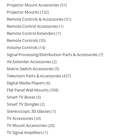
Projector Mount Accessories
51
Projector Mounts
102
Remote Controls & Accessories
51
Remote Control Accessories
1
Remote Control Extenders
1
Remote Controls
35
Volume Controls
14
Signal Processing/Distribution Parts & Accessories
7
AV Extender Accessories
2
Matrix Switch Accessories
5
Television Parts & Accessories
427
Digital Media Players
6
Flat Panel Wall Mounts
358
Smart TV Boxes
5
Smart TV Dongles
2
Stereoscopic 3D Glasses
1
TV Accessories
33
TV Mount Accessories
20
TV Signal Amplifiers
1