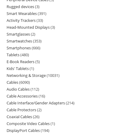
Rugged devices
3
Smart Wearables
391
Activity Trackers
33
Head-Mounted Displays
3
Smartglasses
2
Smartwatches
353
Smartphones
666
Tablets
480
E-Book Readers
5
Kids' Tablets
1
Networking & Storage
10031
Cables
6090
Audio Cables
112
Cable Accessories
16
Cable Interface/Gender Adapters
214
Cable Protectors
2
Coaxial Cables
26
Composite Video Cables
1
DisplayPort Cables
194