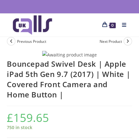
0
Previous Product
Next Product
Bouncepad Swivel Desk | Apple
iPad 5th Gen 9.7 (2017) | White |
Covered Front Camera and
Home Button |
£
159.65
750 in stock