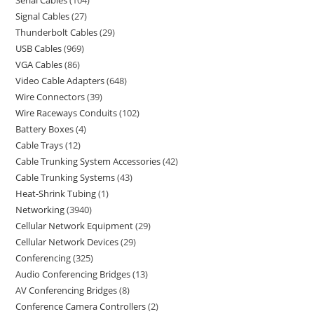
Serial Cables
104
Signal Cables
27
Thunderbolt Cables
29
USB Cables
969
VGA Cables
86
Video Cable Adapters
648
Wire Connectors
39
Wire Raceways Conduits
102
Battery Boxes
4
Cable Trays
12
Cable Trunking System Accessories
42
Cable Trunking Systems
43
Heat-Shrink Tubing
1
Networking
3940
Cellular Network Equipment
29
Cellular Network Devices
29
Conferencing
325
Audio Conferencing Bridges
13
AV Conferencing Bridges
8
Conference Camera Controllers
2