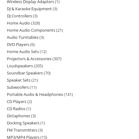
Wireless Display Adapters
1
DJ & Karaoke Equipment
3
DJ Controllers
3
Home Audio
328
Home Audio Components
21
Audio Turntables
3
DVD Players
6
Home Audio Sets
12
Projectors & Accessories
307
Loudspeakers
205
Soundbar Speakers
70
Speaker Sets
21
Subwoofers
11
Portable Audio & Headphones
141
CD Players
2
CD Radios
1
Dictaphones
3
Docking Speakers
1
FM Transmitters
3
MP3/MP4 Players
15