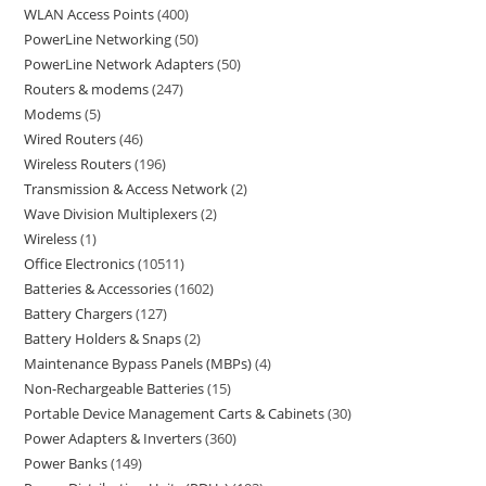
WLAN Access Points
400
PowerLine Networking
50
PowerLine Network Adapters
50
Routers & modems
247
Modems
5
Wired Routers
46
Wireless Routers
196
Transmission & Access Network
2
Wave Division Multiplexers
2
Wireless
1
Office Electronics
10511
Batteries & Accessories
1602
Battery Chargers
127
Battery Holders & Snaps
2
Maintenance Bypass Panels (MBPs)
4
Non-Rechargeable Batteries
15
Portable Device Management Carts & Cabinets
30
Power Adapters & Inverters
360
Power Banks
149