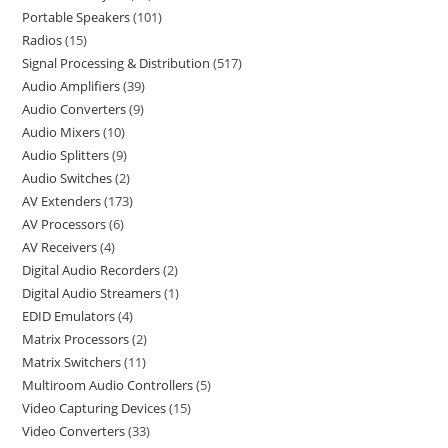
Portable Speakers
101
Radios
15
Signal Processing & Distribution
517
Audio Amplifiers
39
Audio Converters
9
Audio Mixers
10
Audio Splitters
9
Audio Switches
2
AV Extenders
173
AV Processors
6
AV Receivers
4
Digital Audio Recorders
2
Digital Audio Streamers
1
EDID Emulators
4
Matrix Processors
2
Matrix Switchers
11
Multiroom Audio Controllers
5
Video Capturing Devices
15
Video Converters
33