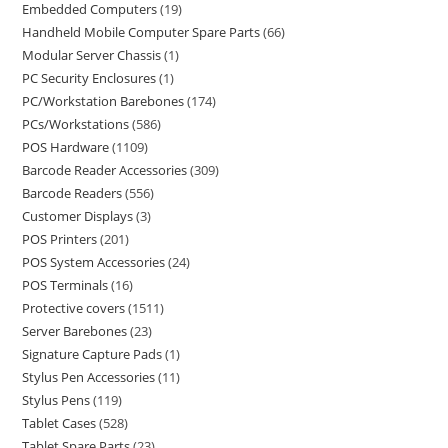
Embedded Computers
19
Handheld Mobile Computer Spare Parts
66
Modular Server Chassis
1
PC Security Enclosures
1
PC/Workstation Barebones
174
PCs/Workstations
586
POS Hardware
1109
Barcode Reader Accessories
309
Barcode Readers
556
Customer Displays
3
POS Printers
201
POS System Accessories
24
POS Terminals
16
Protective covers
1511
Server Barebones
23
Signature Capture Pads
1
Stylus Pen Accessories
11
Stylus Pens
119
Tablet Cases
528
Tablet Spare Parts
23