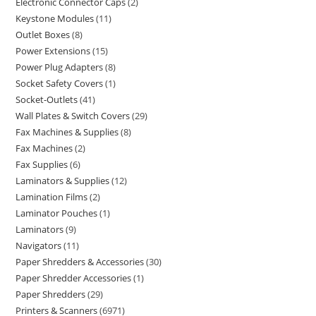
Electronic Connector Caps
2
Keystone Modules
11
Outlet Boxes
8
Power Extensions
15
Power Plug Adapters
8
Socket Safety Covers
1
Socket-Outlets
41
Wall Plates & Switch Covers
29
Fax Machines & Supplies
8
Fax Machines
2
Fax Supplies
6
Laminators & Supplies
12
Lamination Films
2
Laminator Pouches
1
Laminators
9
Navigators
11
Paper Shredders & Accessories
30
Paper Shredder Accessories
1
Paper Shredders
29
Printers & Scanners
6971