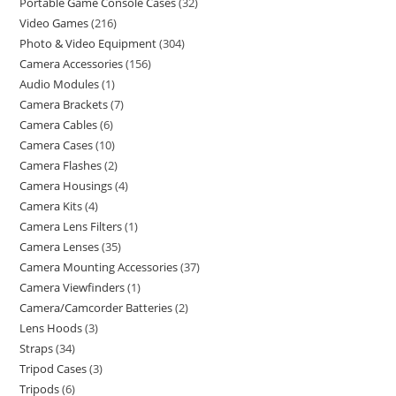
Portable Game Console Cases
32
Video Games
216
Photo & Video Equipment
304
Camera Accessories
156
Audio Modules
1
Camera Brackets
7
Camera Cables
6
Camera Cases
10
Camera Flashes
2
Camera Housings
4
Camera Kits
4
Camera Lens Filters
1
Camera Lenses
35
Camera Mounting Accessories
37
Camera Viewfinders
1
Camera/Camcorder Batteries
2
Lens Hoods
3
Straps
34
Tripod Cases
3
Tripods
6