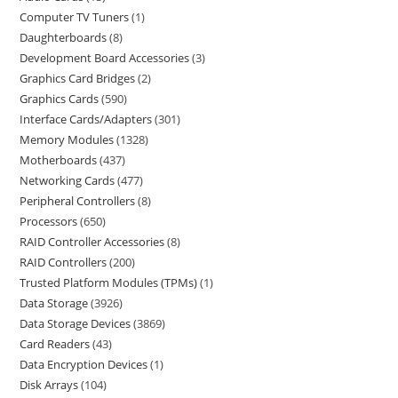
Computer TV Tuners
1
Daughterboards
8
Development Board Accessories
3
Graphics Card Bridges
2
Graphics Cards
590
Interface Cards/Adapters
301
Memory Modules
1328
Motherboards
437
Networking Cards
477
Peripheral Controllers
8
Processors
650
RAID Controller Accessories
8
RAID Controllers
200
Trusted Platform Modules (TPMs)
1
Data Storage
3926
Data Storage Devices
3869
Card Readers
43
Data Encryption Devices
1
Disk Arrays
104