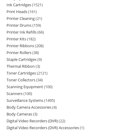
Ink Cartridges
1521
Print Heads
161
Printer Cleaning
21
Printer Drums
159
Printer Ink Refills
66
Printer Kits
182
Printer Ribbons
208
Printer Rollers
38
Staple Cartridges
9
Thermal Ribbon
3
Toner Cartridges
2121
Toner Collectors
34
Scanning Equipment
100
Scanners
100
Surveillance Systems
1495
Body Camera Accessories
4
Body Cameras
3
Digital Video Recorders (DVR)
22
Digital Video Recorders (DVR) Accessories
1