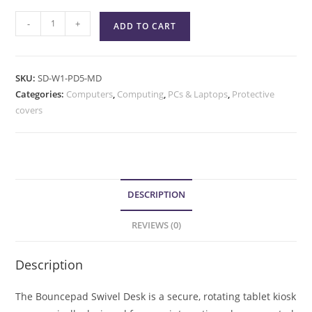
-
+
ADD TO CART
SKU:
SD-W1-PD5-MD
Categories:
Computers
,
Computing
,
PCs & Laptops
,
Protective
covers
DESCRIPTION
REVIEWS (0)
Description
The Bouncepad Swivel Desk is a secure, rotating tablet kiosk