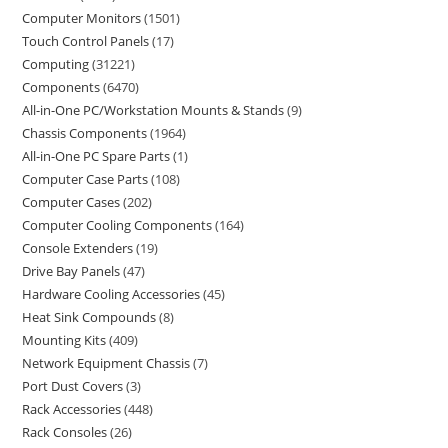
Computer Monitors
1501
Touch Control Panels
17
Computing
31221
Components
6470
All-in-One PC/Workstation Mounts & Stands
9
Chassis Components
1964
All-in-One PC Spare Parts
1
Computer Case Parts
108
Computer Cases
202
Computer Cooling Components
164
Console Extenders
19
Drive Bay Panels
47
Hardware Cooling Accessories
45
Heat Sink Compounds
8
Mounting Kits
409
Network Equipment Chassis
7
Port Dust Covers
3
Rack Accessories
448
Rack Consoles
26