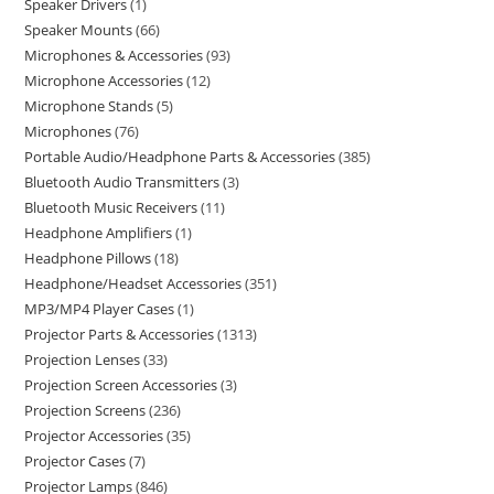
Speaker Drivers
1
Speaker Mounts
66
Microphones & Accessories
93
Microphone Accessories
12
Microphone Stands
5
Microphones
76
Portable Audio/Headphone Parts & Accessories
385
Bluetooth Audio Transmitters
3
Bluetooth Music Receivers
11
Headphone Amplifiers
1
Headphone Pillows
18
Headphone/Headset Accessories
351
MP3/MP4 Player Cases
1
Projector Parts & Accessories
1313
Projection Lenses
33
Projection Screen Accessories
3
Projection Screens
236
Projector Accessories
35
Projector Cases
7
Projector Lamps
846