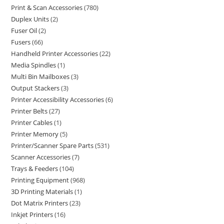
Print & Scan Accessories
780
Duplex Units
2
Fuser Oil
2
Fusers
66
Handheld Printer Accessories
22
Media Spindles
1
Multi Bin Mailboxes
3
Output Stackers
3
Printer Accessibility Accessories
6
Printer Belts
27
Printer Cables
1
Printer Memory
5
Printer/Scanner Spare Parts
531
Scanner Accessories
7
Trays & Feeders
104
Printing Equipment
968
3D Printing Materials
1
Dot Matrix Printers
23
Inkjet Printers
16