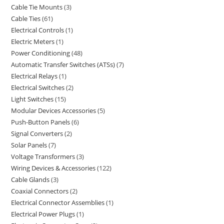
Cable Tie Mounts
3
Cable Ties
61
Electrical Controls
1
Electric Meters
1
Power Conditioning
48
Automatic Transfer Switches (ATSs)
7
Electrical Relays
1
Electrical Switches
2
Light Switches
15
Modular Devices Accessories
5
Push-Button Panels
6
Signal Converters
2
Solar Panels
7
Voltage Transformers
3
Wiring Devices & Accessories
122
Cable Glands
3
Coaxial Connectors
2
Electrical Connector Assemblies
1
Electrical Power Plugs
1