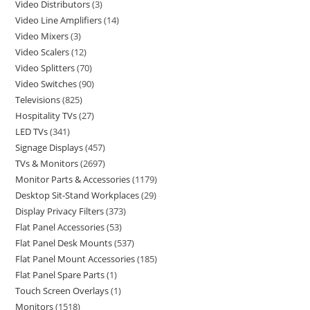
Video Distributors
3
Video Line Amplifiers
14
Video Mixers
3
Video Scalers
12
Video Splitters
70
Video Switches
90
Televisions
825
Hospitality TVs
27
LED TVs
341
Signage Displays
457
TVs & Monitors
2697
Monitor Parts & Accessories
1179
Desktop Sit-Stand Workplaces
29
Display Privacy Filters
373
Flat Panel Accessories
53
Flat Panel Desk Mounts
537
Flat Panel Mount Accessories
185
Flat Panel Spare Parts
1
Touch Screen Overlays
1
Monitors
1518