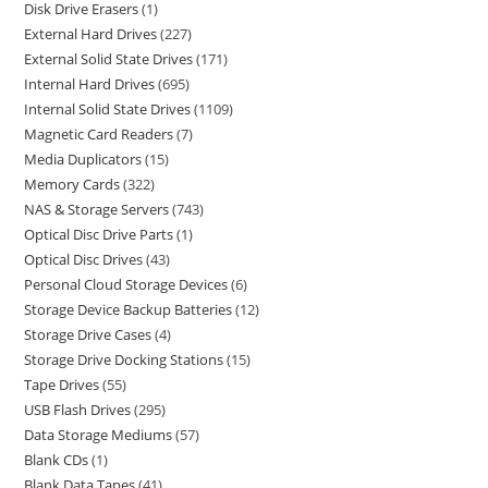
Disk Drive Erasers
1
External Hard Drives
227
External Solid State Drives
171
Internal Hard Drives
695
Internal Solid State Drives
1109
Magnetic Card Readers
7
Media Duplicators
15
Memory Cards
322
NAS & Storage Servers
743
Optical Disc Drive Parts
1
Optical Disc Drives
43
Personal Cloud Storage Devices
6
Storage Device Backup Batteries
12
Storage Drive Cases
4
Storage Drive Docking Stations
15
Tape Drives
55
USB Flash Drives
295
Data Storage Mediums
57
Blank CDs
1
Blank Data Tapes
41