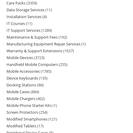
Care Packs
3359
Data Storage Services
11
Installation Services
8
IT Courses
11
IT Support Services
1289
Maintenance & Support Fees
192
Manufacturing Equipment Repair Services
1
Warranty & Support Extensions
1637
Mobile Devices
3723
Handheld Mobile Computers
255
Mobile Accessories
1785
Device Keyboards
135
Docking Stations
86
Mobile Cases
884
Mobile Chargers
402
Mobile Phone Starter Kits
1
Screen Protectors
254
Modified Smartphones
121
Modified Tablets
17
Peripheral Device Cases
5