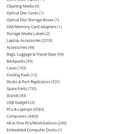
Cleaning Media
8
Optical Disc Cases
1
Optical Disc Storage Boxes
1
SIM/Memory Card Adapters
1
Storage Media Labels
2
Laptop Accessories
2310
Accessories
49
Bags, Luggage & Travel Gear
99
Backpacks
99
Cases
793
Cooling Pads
12
Docks & Port Replicators
537
Spare Parts
735
Stands
83
USB Gadgets
2
PCs & Laptops
9583
Computers
4469
All-in-One PCs/Workstations
249
Embedded Computer Docks
1