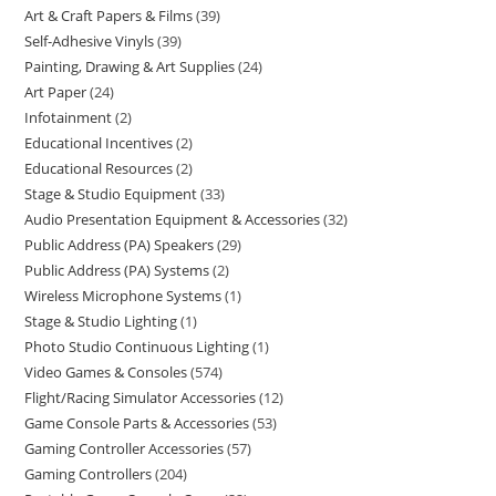
Art & Craft Papers & Films
39
Self-Adhesive Vinyls
39
Painting, Drawing & Art Supplies
24
Art Paper
24
Infotainment
2
Educational Incentives
2
Educational Resources
2
Stage & Studio Equipment
33
Audio Presentation Equipment & Accessories
32
Public Address (PA) Speakers
29
Public Address (PA) Systems
2
Wireless Microphone Systems
1
Stage & Studio Lighting
1
Photo Studio Continuous Lighting
1
Video Games & Consoles
574
Flight/Racing Simulator Accessories
12
Game Console Parts & Accessories
53
Gaming Controller Accessories
57
Gaming Controllers
204