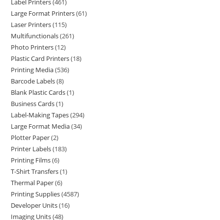
Label Printers
461
Large Format Printers
61
Laser Printers
115
Multifunctionals
261
Photo Printers
12
Plastic Card Printers
18
Printing Media
536
Barcode Labels
8
Blank Plastic Cards
1
Business Cards
1
Label-Making Tapes
294
Large Format Media
34
Plotter Paper
2
Printer Labels
183
Printing Films
6
T-Shirt Transfers
1
Thermal Paper
6
Printing Supplies
4587
Developer Units
16
Imaging Units
48