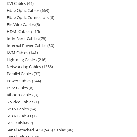
DVI Cables
44
Fibre Optic Cables
663
Fibre Optic Connectors
6
FireWire Cables
3
HDMI Cables
415
InfiniBand Cables
78
Internal Power Cables
50
KVM Cables
141
Lightning Cables
216
Networking Cables
1356
Parallel Cables
32
Power Cables
344
PS/2 Cables
8
Ribbon Cables
9
S-Video Cables
1
SATA Cables
64
SCART Cables
1
SCSI Cables
2
Serial Attached SCSI (SAS) Cables
88