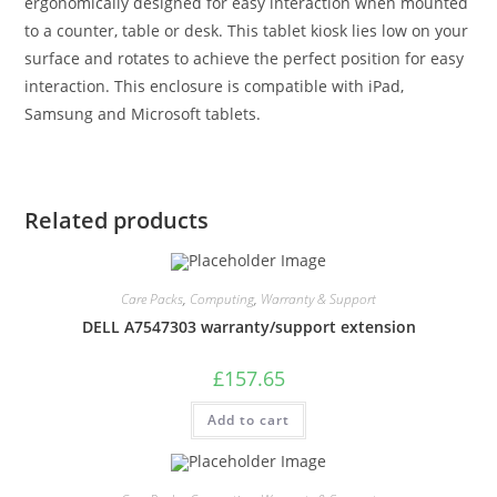
ergonomically designed for easy interaction when mounted
to a counter, table or desk. This tablet kiosk lies low on your
surface and rotates to achieve the perfect position for easy
interaction. This enclosure is compatible with iPad,
Samsung and Microsoft tablets.
Related products
Care Packs
,
Computing
,
Warranty & Support
DELL A7547303 warranty/support extension
£
157.65
Add to cart