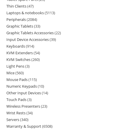
Thin Clients
47
Laptops & notebooks
5113
Peripherals
2084
Graphic Tablets
33
Graphic Tablets Accessories
22
Input Device Accessories
39
Keyboards
914
KVM Extenders
54
KVM Switches
260
Light Pens
3
Mice
560
Mouse Pads
115
Numeric Keypads
10
Other Input Devices
14
Touch Pads
3
Wireless Presenters
23
Wrist Rests
34
Servers
340
Warranty & Support
6508