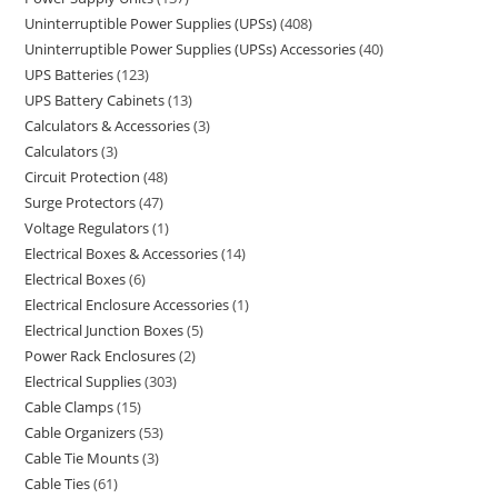
Uninterruptible Power Supplies (UPSs)
408
Uninterruptible Power Supplies (UPSs) Accessories
40
UPS Batteries
123
UPS Battery Cabinets
13
Calculators & Accessories
3
Calculators
3
Circuit Protection
48
Surge Protectors
47
Voltage Regulators
1
Electrical Boxes & Accessories
14
Electrical Boxes
6
Electrical Enclosure Accessories
1
Electrical Junction Boxes
5
Power Rack Enclosures
2
Electrical Supplies
303
Cable Clamps
15
Cable Organizers
53
Cable Tie Mounts
3
Cable Ties
61