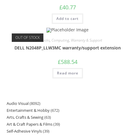
£
40.77
Add to cart
OUT OF STOCK
Care Packs
,
Computing
,
Warranty & Support
DELL N2048P_LLW3MC warranty/support extension
£
588.54
Read more
Audio Visual
8092
Entertainment & Hobby
672
Arts, Crafts & Sewing
63
Art & Craft Papers & Films
39
Self-Adhesive Vinyls
39