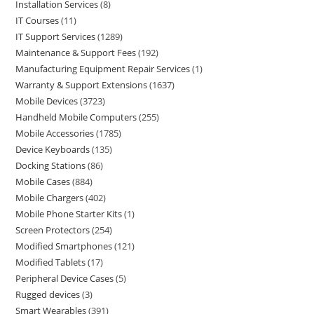
Installation Services
8
IT Courses
11
IT Support Services
1289
Maintenance & Support Fees
192
Manufacturing Equipment Repair Services
1
Warranty & Support Extensions
1637
Mobile Devices
3723
Handheld Mobile Computers
255
Mobile Accessories
1785
Device Keyboards
135
Docking Stations
86
Mobile Cases
884
Mobile Chargers
402
Mobile Phone Starter Kits
1
Screen Protectors
254
Modified Smartphones
121
Modified Tablets
17
Peripheral Device Cases
5
Rugged devices
3
Smart Wearables
391