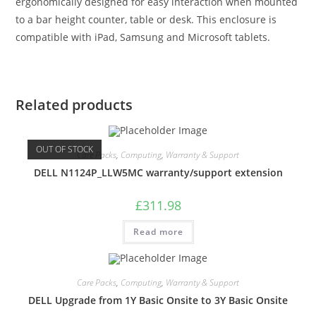
ergonomically designed for easy interaction when mounted
to a bar height counter, table or desk. This enclosure is
compatible with iPad, Samsung and Microsoft tablets.
Related products
OUT OF STOCK
Care Packs
,
Computing
,
Warranty & Support
DELL N1124P_LLW5MC warranty/support extension
£
311.98
Read more
Care Packs
,
Computing
,
Warranty & Support
DELL Upgrade from 1Y Basic Onsite to 3Y Basic Onsite