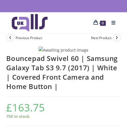
0
Previous Product
Next Product
Bouncepad Swivel 60 | Samsung
Galaxy Tab S3 9.7 (2017) | White
| Covered Front Camera and
Home Button |
£
163.75
750 in stock