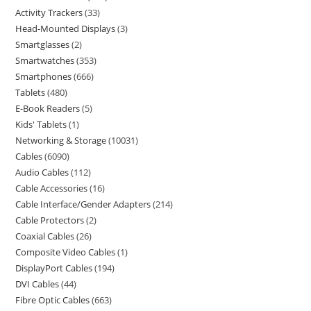
Activity Trackers
33
Head-Mounted Displays
3
Smartglasses
2
Smartwatches
353
Smartphones
666
Tablets
480
E-Book Readers
5
Kids' Tablets
1
Networking & Storage
10031
Cables
6090
Audio Cables
112
Cable Accessories
16
Cable Interface/Gender Adapters
214
Cable Protectors
2
Coaxial Cables
26
Composite Video Cables
1
DisplayPort Cables
194
DVI Cables
44
Fibre Optic Cables
663