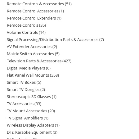
Remote Controls & Accessories
51
Remote Control Accessories
1
Remote Control Extenders
1
Remote Controls
35
Volume Controls
14
Signal Processing/Distribution Parts & Accessories
7
AV Extender Accessories
2
Matrix Switch Accessories
5
Television Parts & Accessories
427
Digital Media Players
6
Flat Panel Wall Mounts
358
Smart TV Boxes
5
Smart TV Dongles
2
Stereoscopic 3D Glasses
1
TV Accessories
33
TV Mount Accessories
20
TV Signal Amplifiers
1
Wireless Display Adapters
1
DJ & Karaoke Equipment
3