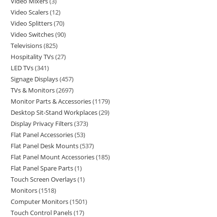
Video Mixers
3
Video Scalers
12
Video Splitters
70
Video Switches
90
Televisions
825
Hospitality TVs
27
LED TVs
341
Signage Displays
457
TVs & Monitors
2697
Monitor Parts & Accessories
1179
Desktop Sit-Stand Workplaces
29
Display Privacy Filters
373
Flat Panel Accessories
53
Flat Panel Desk Mounts
537
Flat Panel Mount Accessories
185
Flat Panel Spare Parts
1
Touch Screen Overlays
1
Monitors
1518
Computer Monitors
1501
Touch Control Panels
17