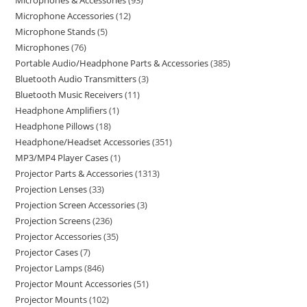
Microphones & Accessories
93
Microphone Accessories
12
Microphone Stands
5
Microphones
76
Portable Audio/Headphone Parts & Accessories
385
Bluetooth Audio Transmitters
3
Bluetooth Music Receivers
11
Headphone Amplifiers
1
Headphone Pillows
18
Headphone/Headset Accessories
351
MP3/MP4 Player Cases
1
Projector Parts & Accessories
1313
Projection Lenses
33
Projection Screen Accessories
3
Projection Screens
236
Projector Accessories
35
Projector Cases
7
Projector Lamps
846
Projector Mount Accessories
51
Projector Mounts
102