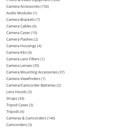
Camera Accessories
156
Audio Modules
1
Camera Brackets
7
Camera Cables
6
Camera Cases
10
Camera Flashes
2
Camera Housings
4
Camera Kits
4
Camera Lens Filters
1
Camera Lenses
35
Camera Mounting Accessories
37
Camera Viewfinders
1
Camera/Camcorder Batteries
2
Lens Hoods
3
Straps
34
Tripod Cases
3
Tripods
6
Cameras & Camcorders
140
Camcorders
3