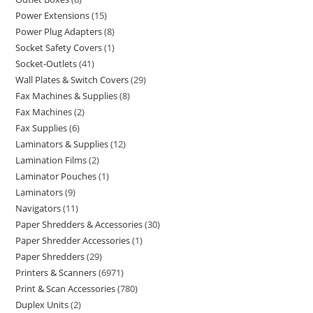
Power Extensions
15
Power Plug Adapters
8
Socket Safety Covers
1
Socket-Outlets
41
Wall Plates & Switch Covers
29
Fax Machines & Supplies
8
Fax Machines
2
Fax Supplies
6
Laminators & Supplies
12
Lamination Films
2
Laminator Pouches
1
Laminators
9
Navigators
11
Paper Shredders & Accessories
30
Paper Shredder Accessories
1
Paper Shredders
29
Printers & Scanners
6971
Print & Scan Accessories
780
Duplex Units
2