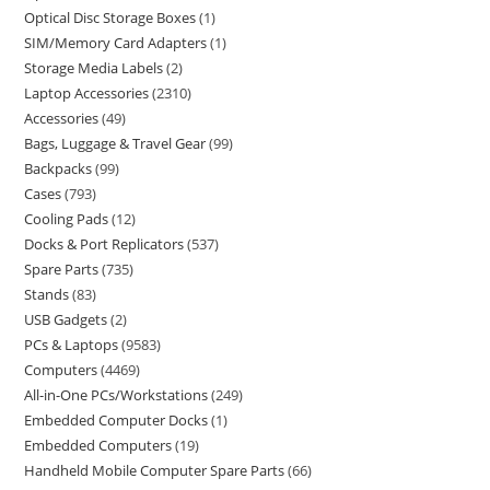
Optical Disc Storage Boxes
1
SIM/Memory Card Adapters
1
Storage Media Labels
2
Laptop Accessories
2310
Accessories
49
Bags, Luggage & Travel Gear
99
Backpacks
99
Cases
793
Cooling Pads
12
Docks & Port Replicators
537
Spare Parts
735
Stands
83
USB Gadgets
2
PCs & Laptops
9583
Computers
4469
All-in-One PCs/Workstations
249
Embedded Computer Docks
1
Embedded Computers
19
Handheld Mobile Computer Spare Parts
66