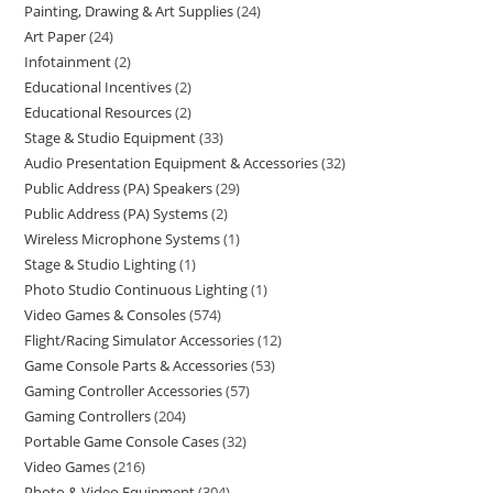
Painting, Drawing & Art Supplies
24
Art Paper
24
Infotainment
2
Educational Incentives
2
Educational Resources
2
Stage & Studio Equipment
33
Audio Presentation Equipment & Accessories
32
Public Address (PA) Speakers
29
Public Address (PA) Systems
2
Wireless Microphone Systems
1
Stage & Studio Lighting
1
Photo Studio Continuous Lighting
1
Video Games & Consoles
574
Flight/Racing Simulator Accessories
12
Game Console Parts & Accessories
53
Gaming Controller Accessories
57
Gaming Controllers
204
Portable Game Console Cases
32
Video Games
216
Photo & Video Equipment
304