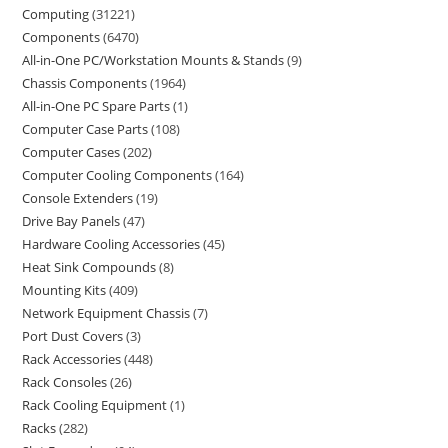
Computing
31221
Components
6470
All-in-One PC/Workstation Mounts & Stands
9
Chassis Components
1964
All-in-One PC Spare Parts
1
Computer Case Parts
108
Computer Cases
202
Computer Cooling Components
164
Console Extenders
19
Drive Bay Panels
47
Hardware Cooling Accessories
45
Heat Sink Compounds
8
Mounting Kits
409
Network Equipment Chassis
7
Port Dust Covers
3
Rack Accessories
448
Rack Consoles
26
Rack Cooling Equipment
1
Racks
282