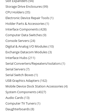
Slot Expanders
94
Storage Drive Enclosures
99
CPU Holders
35
Electronic Device Repair Tools
1
Holder Parts & Accessories
1
Interface Components
428
Computer Data Switches
9
Console Servers
24
Digital & Analog I/O Modules
10
Exchange Datacom Modules
3
Interface Hubs
211
Serial Converters/Repeaters/Isolators
1
Serial Servers
7
Serial Switch Boxes
1
USB Graphics Adapters
162
Mobile Device Dock Station Accessories
4
System Components
4027
Audio Cards
13
Computer TV Tuners
1
Daughterboards
8