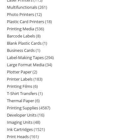
Laser Printers
115
Multifunctionals
261
Photo Printers
12
Plastic Card Printers
18
Printing Media
536
Barcode Labels
8
Blank Plastic Cards
1
Business Cards
1
Label-Making Tapes
294
Large Format Media
34
Plotter Paper
2
Printer Labels
183
Printing Films
6
T-Shirt Transfers
1
Thermal Paper
6
Printing Supplies
4587
Developer Units
16
Imaging Units
48
Ink Cartridges
1521
Print Heads
161