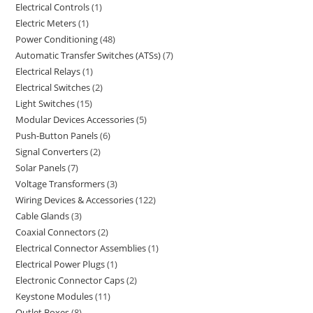
Electrical Controls
1
Electric Meters
1
Power Conditioning
48
Automatic Transfer Switches (ATSs)
7
Electrical Relays
1
Electrical Switches
2
Light Switches
15
Modular Devices Accessories
5
Push-Button Panels
6
Signal Converters
2
Solar Panels
7
Voltage Transformers
3
Wiring Devices & Accessories
122
Cable Glands
3
Coaxial Connectors
2
Electrical Connector Assemblies
1
Electrical Power Plugs
1
Electronic Connector Caps
2
Keystone Modules
11
Outlet Boxes
8