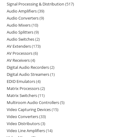
Signal Processing & Distribution
517
Audio Amplifiers
39
Audio Converters
9
Audio Mixers
10
Audio Splitters
9
Audio Switches
2
AV Extenders
173
AV Processors
6
AV Receivers
4
Digital Audio Recorders
2
Digital Audio Streamers
1
EDID Emulators
4
Matrix Processors
2
Matrix Switchers
11
Multiroom Audio Controllers
5
Video Capturing Devices
15
Video Converters
33
Video Distributors
3
Video Line Amplifiers
14