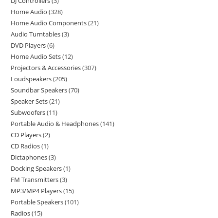
DJ Controllers
3
Home Audio
328
Home Audio Components
21
Audio Turntables
3
DVD Players
6
Home Audio Sets
12
Projectors & Accessories
307
Loudspeakers
205
Soundbar Speakers
70
Speaker Sets
21
Subwoofers
11
Portable Audio & Headphones
141
CD Players
2
CD Radios
1
Dictaphones
3
Docking Speakers
1
FM Transmitters
3
MP3/MP4 Players
15
Portable Speakers
101
Radios
15