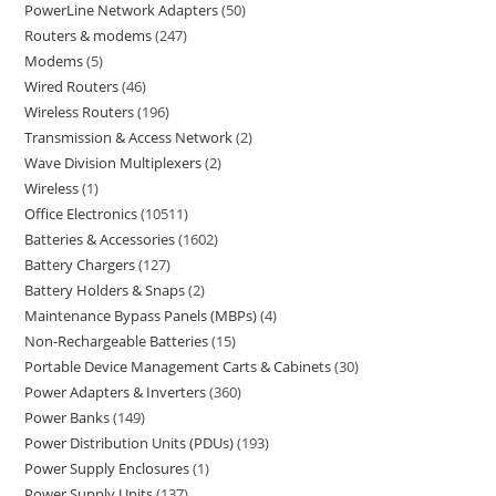
PowerLine Network Adapters
50
Routers & modems
247
Modems
5
Wired Routers
46
Wireless Routers
196
Transmission & Access Network
2
Wave Division Multiplexers
2
Wireless
1
Office Electronics
10511
Batteries & Accessories
1602
Battery Chargers
127
Battery Holders & Snaps
2
Maintenance Bypass Panels (MBPs)
4
Non-Rechargeable Batteries
15
Portable Device Management Carts & Cabinets
30
Power Adapters & Inverters
360
Power Banks
149
Power Distribution Units (PDUs)
193
Power Supply Enclosures
1
Power Supply Units
137