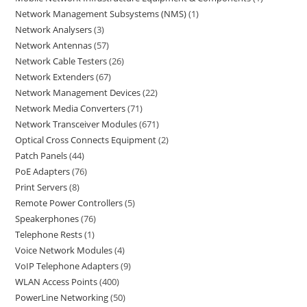
Network Management Subsystems (NMS)
1
Network Analysers
3
Network Antennas
57
Network Cable Testers
26
Network Extenders
67
Network Management Devices
22
Network Media Converters
71
Network Transceiver Modules
671
Optical Cross Connects Equipment
2
Patch Panels
44
PoE Adapters
76
Print Servers
8
Remote Power Controllers
5
Speakerphones
76
Telephone Rests
1
Voice Network Modules
4
VoIP Telephone Adapters
9
WLAN Access Points
400
PowerLine Networking
50