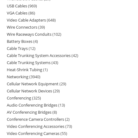
USB Cables
969
VGA Cables
86
Video Cable Adapters
648
Wire Connectors
39
Wire Raceways Conduits
102
Battery Boxes
4
Cable Trays
12
Cable Trunking System Accessories
42
Cable Trunking Systems
43
Heat-Shrink Tubing
1
Networking
3940
Cellular Network Equipment
29
Cellular Network Devices
29
Conferencing
325
Audio Conferencing Bridges
13
AV Conferencing Bridges
8
Conference Camera Controllers
2
Video Conferencing Accessories
73
Video Conferencing Cameras
55