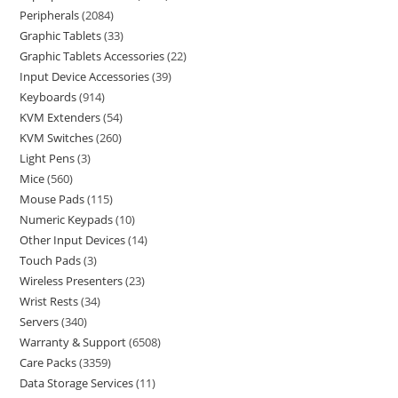
Peripherals
2084
Graphic Tablets
33
Graphic Tablets Accessories
22
Input Device Accessories
39
Keyboards
914
KVM Extenders
54
KVM Switches
260
Light Pens
3
Mice
560
Mouse Pads
115
Numeric Keypads
10
Other Input Devices
14
Touch Pads
3
Wireless Presenters
23
Wrist Rests
34
Servers
340
Warranty & Support
6508
Care Packs
3359
Data Storage Services
11