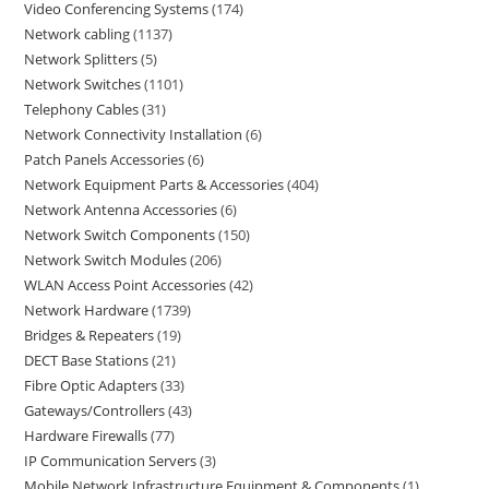
Video Conferencing Systems
174
Network cabling
1137
Network Splitters
5
Network Switches
1101
Telephony Cables
31
Network Connectivity Installation
6
Patch Panels Accessories
6
Network Equipment Parts & Accessories
404
Network Antenna Accessories
6
Network Switch Components
150
Network Switch Modules
206
WLAN Access Point Accessories
42
Network Hardware
1739
Bridges & Repeaters
19
DECT Base Stations
21
Fibre Optic Adapters
33
Gateways/Controllers
43
Hardware Firewalls
77
IP Communication Servers
3
Mobile Network Infrastructure Equipment & Components
1