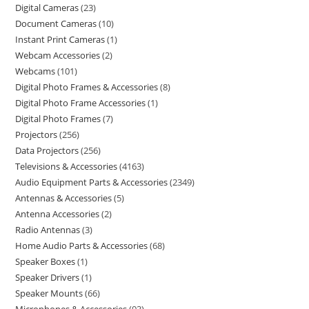
Digital Cameras
23
Document Cameras
10
Instant Print Cameras
1
Webcam Accessories
2
Webcams
101
Digital Photo Frames & Accessories
8
Digital Photo Frame Accessories
1
Digital Photo Frames
7
Projectors
256
Data Projectors
256
Televisions & Accessories
4163
Audio Equipment Parts & Accessories
2349
Antennas & Accessories
5
Antenna Accessories
2
Radio Antennas
3
Home Audio Parts & Accessories
68
Speaker Boxes
1
Speaker Drivers
1
Speaker Mounts
66