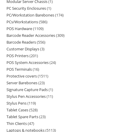
Modular Server Chassis
1
PC Security Enclosures
1
PC/Workstation Barebones
174
PCs/Workstations
586
POS Hardware
1109
Barcode Reader Accessories
309
Barcode Readers
556
Customer Displays
3
POS Printers
201
POS System Accessories
24
POS Terminals
16
Protective covers
1511
Server Barebones
23
Signature Capture Pads
1
Stylus Pen Accessories
11
Stylus Pens
119
Tablet Cases
528
Tablet Spare Parts
23
Thin Clients
47
Laptops & notebooks
5113