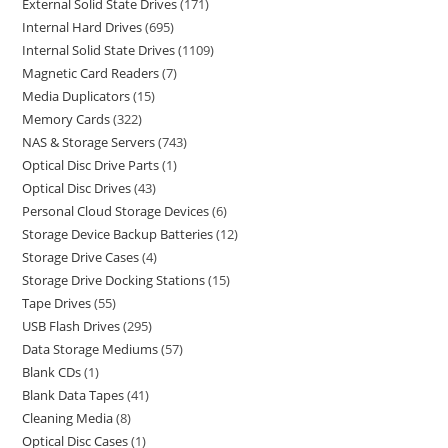
External Solid State Drives
171
Internal Hard Drives
695
Internal Solid State Drives
1109
Magnetic Card Readers
7
Media Duplicators
15
Memory Cards
322
NAS & Storage Servers
743
Optical Disc Drive Parts
1
Optical Disc Drives
43
Personal Cloud Storage Devices
6
Storage Device Backup Batteries
12
Storage Drive Cases
4
Storage Drive Docking Stations
15
Tape Drives
55
USB Flash Drives
295
Data Storage Mediums
57
Blank CDs
1
Blank Data Tapes
41
Cleaning Media
8
Optical Disc Cases
1