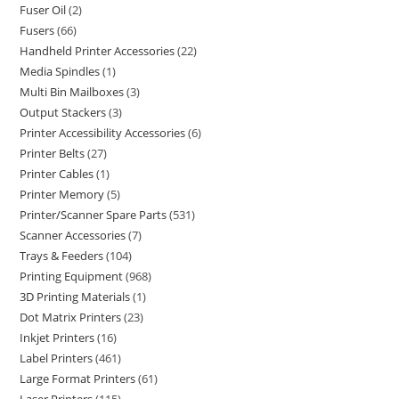
Fuser Oil
2
Fusers
66
Handheld Printer Accessories
22
Media Spindles
1
Multi Bin Mailboxes
3
Output Stackers
3
Printer Accessibility Accessories
6
Printer Belts
27
Printer Cables
1
Printer Memory
5
Printer/Scanner Spare Parts
531
Scanner Accessories
7
Trays & Feeders
104
Printing Equipment
968
3D Printing Materials
1
Dot Matrix Printers
23
Inkjet Printers
16
Label Printers
461
Large Format Printers
61