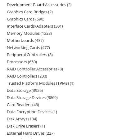
Development Board Accessories
3
Graphics Card Bridges
2
Graphics Cards
590
Interface Cards/Adapters
301
Memory Modules
1328
Motherboards
437
Networking Cards
477
Peripheral Controllers
8
Processors
650
RAID Controller Accessories
8
RAID Controllers
200
Trusted Platform Modules (TPMs)
1
Data Storage
3926
Data Storage Devices
3869
Card Readers
43
Data Encryption Devices
1
Disk Arrays
104
Disk Drive Erasers
1
External Hard Drives
227