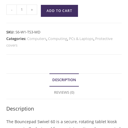
-
+
ADD TO CART
SKU:
S6-W1-TS3-MD
Categories:
Computers
,
Computing
,
PCs & Laptops
,
Protective
covers
DESCRIPTION
REVIEWS (0)
Description
The Bouncepad Swivel 60 is a secure, rotating tablet kiosk