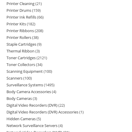
Printer Cleaning
21
Printer Drums
159
Printer Ink Refills
66
Printer Kits
182
Printer Ribbons
208
Printer Rollers
38
Staple Cartridges
9
Thermal Ribbon
3
Toner Cartridges
2121
Toner Collectors
34
Scanning Equipment
100
Scanners
100
Surveillance Systems
1495
Body Camera Accessories
4
Body Cameras
3
Digital Video Recorders (DVR)
22
Digital Video Recorders (DVR) Accessories
1
Hidden Cameras
5
Network Surveillance Servers
4