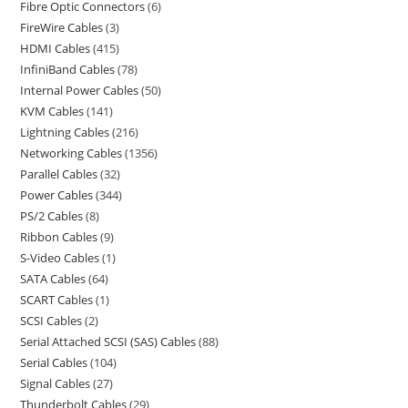
Fibre Optic Connectors
6
FireWire Cables
3
HDMI Cables
415
InfiniBand Cables
78
Internal Power Cables
50
KVM Cables
141
Lightning Cables
216
Networking Cables
1356
Parallel Cables
32
Power Cables
344
PS/2 Cables
8
Ribbon Cables
9
S-Video Cables
1
SATA Cables
64
SCART Cables
1
SCSI Cables
2
Serial Attached SCSI (SAS) Cables
88
Serial Cables
104
Signal Cables
27
Thunderbolt Cables
29