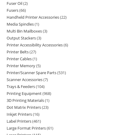
Fuser Oil
2
Fusers
66
Handheld Printer Accessories
22
Media Spindles
1
Multi Bin Mailboxes
3
Output Stackers
3
Printer Accessibility Accessories
6
Printer Belts
27
Printer Cables
1
Printer Memory
5
Printer/Scanner Spare Parts
531
Scanner Accessories
7
Trays & Feeders
104
Printing Equipment
968
3D Printing Materials
1
Dot Matrix Printers
23
Inkjet Printers
16
Label Printers
461
Large Format Printers
61