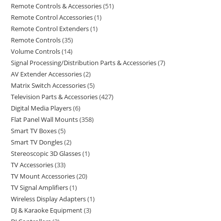
Remote Controls & Accessories
51
Remote Control Accessories
1
Remote Control Extenders
1
Remote Controls
35
Volume Controls
14
Signal Processing/Distribution Parts & Accessories
7
AV Extender Accessories
2
Matrix Switch Accessories
5
Television Parts & Accessories
427
Digital Media Players
6
Flat Panel Wall Mounts
358
Smart TV Boxes
5
Smart TV Dongles
2
Stereoscopic 3D Glasses
1
TV Accessories
33
TV Mount Accessories
20
TV Signal Amplifiers
1
Wireless Display Adapters
1
DJ & Karaoke Equipment
3