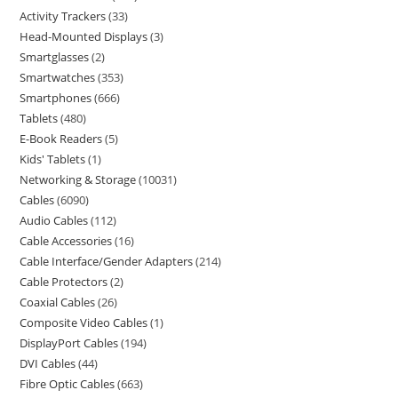
Activity Trackers
33
Head-Mounted Displays
3
Smartglasses
2
Smartwatches
353
Smartphones
666
Tablets
480
E-Book Readers
5
Kids' Tablets
1
Networking & Storage
10031
Cables
6090
Audio Cables
112
Cable Accessories
16
Cable Interface/Gender Adapters
214
Cable Protectors
2
Coaxial Cables
26
Composite Video Cables
1
DisplayPort Cables
194
DVI Cables
44
Fibre Optic Cables
663