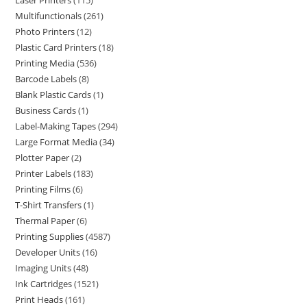
Laser Printers
115
Multifunctionals
261
Photo Printers
12
Plastic Card Printers
18
Printing Media
536
Barcode Labels
8
Blank Plastic Cards
1
Business Cards
1
Label-Making Tapes
294
Large Format Media
34
Plotter Paper
2
Printer Labels
183
Printing Films
6
T-Shirt Transfers
1
Thermal Paper
6
Printing Supplies
4587
Developer Units
16
Imaging Units
48
Ink Cartridges
1521
Print Heads
161