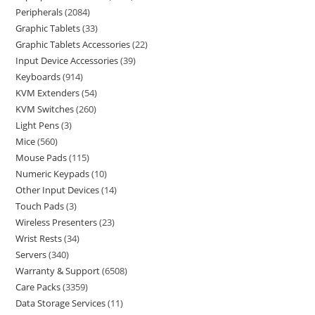
Peripherals
2084
Graphic Tablets
33
Graphic Tablets Accessories
22
Input Device Accessories
39
Keyboards
914
KVM Extenders
54
KVM Switches
260
Light Pens
3
Mice
560
Mouse Pads
115
Numeric Keypads
10
Other Input Devices
14
Touch Pads
3
Wireless Presenters
23
Wrist Rests
34
Servers
340
Warranty & Support
6508
Care Packs
3359
Data Storage Services
11