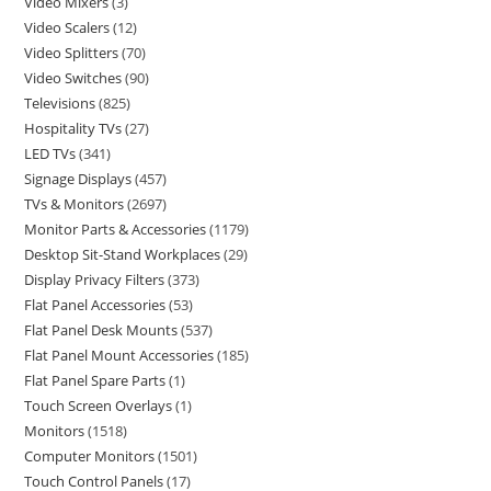
Video Mixers
3
Video Scalers
12
Video Splitters
70
Video Switches
90
Televisions
825
Hospitality TVs
27
LED TVs
341
Signage Displays
457
TVs & Monitors
2697
Monitor Parts & Accessories
1179
Desktop Sit-Stand Workplaces
29
Display Privacy Filters
373
Flat Panel Accessories
53
Flat Panel Desk Mounts
537
Flat Panel Mount Accessories
185
Flat Panel Spare Parts
1
Touch Screen Overlays
1
Monitors
1518
Computer Monitors
1501
Touch Control Panels
17