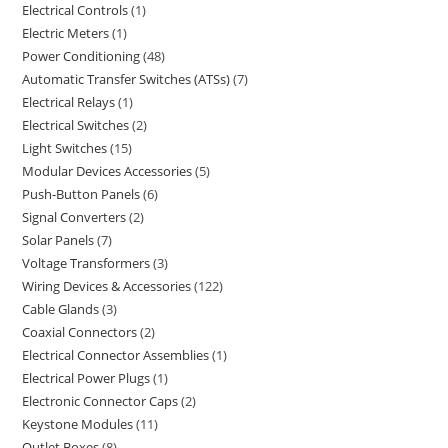
Electrical Controls
1
Electric Meters
1
Power Conditioning
48
Automatic Transfer Switches (ATSs)
7
Electrical Relays
1
Electrical Switches
2
Light Switches
15
Modular Devices Accessories
5
Push-Button Panels
6
Signal Converters
2
Solar Panels
7
Voltage Transformers
3
Wiring Devices & Accessories
122
Cable Glands
3
Coaxial Connectors
2
Electrical Connector Assemblies
1
Electrical Power Plugs
1
Electronic Connector Caps
2
Keystone Modules
11
Outlet Boxes
8