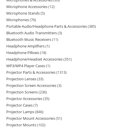
Microphones & Accessories
93
Microphone Accessories
12
Microphone Stands
5
Microphones
76
Portable Audio/Headphone Parts & Accessories
385
Bluetooth Audio Transmitters
3
Bluetooth Music Receivers
11
Headphone Amplifiers
1
Headphone Pillows
18
Headphone/Headset Accessories
351
MP3/MP4 Player Cases
1
Projector Parts & Accessories
1313
Projection Lenses
33
Projection Screen Accessories
3
Projection Screens
236
Projector Accessories
35
Projector Cases
7
Projector Lamps
846
Projector Mount Accessories
51
Projector Mounts
102