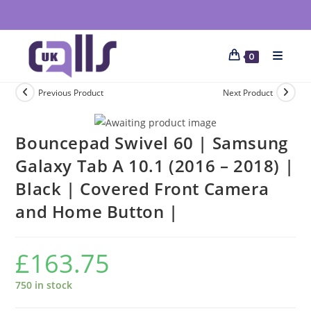
0
Previous Product
Next Product
Bouncepad Swivel 60 | Samsung
Galaxy Tab A 10.1 (2016 – 2018) |
Black | Covered Front Camera
and Home Button |
£
163.75
750 in stock