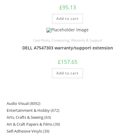
£
95.13
Add to cart
Care Packs
,
Computing
,
Warranty & Support
DELL A7547303 warranty/support extension
£
157.65
Add to cart
Audio Visual
8092
Entertainment & Hobby
672
Arts, Crafts & Sewing
63
Art & Craft Papers & Films
39
Self-Adhesive Vinyls
39