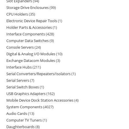
Slot Expanders
94
Storage Drive Enclosures
99
CPU Holders
35
Electronic Device Repair Tools
1
Holder Parts & Accessories
1
Interface Components
428
Computer Data Switches
9
Console Servers
24
Digital & Analog I/O Modules
10
Exchange Datacom Modules
3
Interface Hubs
211
Serial Converters/Repeaters/Isolators
1
Serial Servers
7
Serial Switch Boxes
1
USB Graphics Adapters
162
Mobile Device Dock Station Accessories
4
System Components
4027
Audio Cards
13
Computer TV Tuners
1
Daughterboards
8