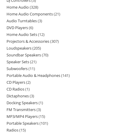
DJ Controllers
3
Home Audio
328
Home Audio Components
21
Audio Turntables
3
DVD Players
6
Home Audio Sets
12
Projectors & Accessories
307
Loudspeakers
205
Soundbar Speakers
70
Speaker Sets
21
Subwoofers
11
Portable Audio & Headphones
141
CD Players
2
CD Radios
1
Dictaphones
3
Docking Speakers
1
FM Transmitters
3
MP3/MP4 Players
15
Portable Speakers
101
Radios
15