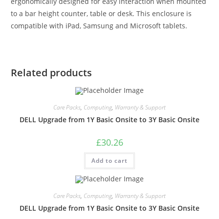
ergonomically designed for easy interaction when mounted
to a bar height counter, table or desk. This enclosure is
compatible with iPad, Samsung and Microsoft tablets.
Related products
Care Packs
,
Computing
,
Warranty & Support
DELL Upgrade from 1Y Basic Onsite to 3Y Basic Onsite
£
30.26
Add to cart
Care Packs
,
Computing
,
Warranty & Support
DELL Upgrade from 1Y Basic Onsite to 3Y Basic Onsite