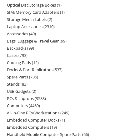
Optical Disc Storage Boxes
1
SIM/Memory Card Adapters
1
Storage Media Labels
2
Laptop Accessories
2310
Accessories
49
Bags, Luggage & Travel Gear
99
Backpacks
99
Cases
793
Cooling Pads
12
Docks & Port Replicators
537
Spare Parts
735
Stands
83
USB Gadgets
2
PCs & Laptops
9583
Computers
4469
All-in-One PCs/Workstations
249
Embedded Computer Docks
1
Embedded Computers
19
Handheld Mobile Computer Spare Parts
66