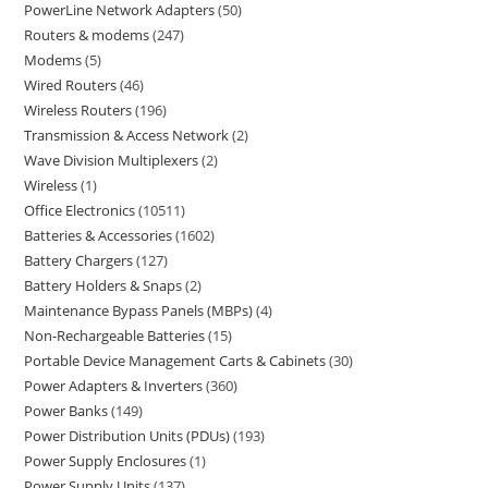
PowerLine Network Adapters
50
Routers & modems
247
Modems
5
Wired Routers
46
Wireless Routers
196
Transmission & Access Network
2
Wave Division Multiplexers
2
Wireless
1
Office Electronics
10511
Batteries & Accessories
1602
Battery Chargers
127
Battery Holders & Snaps
2
Maintenance Bypass Panels (MBPs)
4
Non-Rechargeable Batteries
15
Portable Device Management Carts & Cabinets
30
Power Adapters & Inverters
360
Power Banks
149
Power Distribution Units (PDUs)
193
Power Supply Enclosures
1
Power Supply Units
137