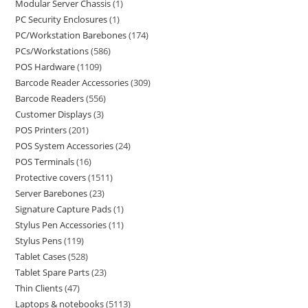
Modular Server Chassis
1
PC Security Enclosures
1
PC/Workstation Barebones
174
PCs/Workstations
586
POS Hardware
1109
Barcode Reader Accessories
309
Barcode Readers
556
Customer Displays
3
POS Printers
201
POS System Accessories
24
POS Terminals
16
Protective covers
1511
Server Barebones
23
Signature Capture Pads
1
Stylus Pen Accessories
11
Stylus Pens
119
Tablet Cases
528
Tablet Spare Parts
23
Thin Clients
47
Laptops & notebooks
5113