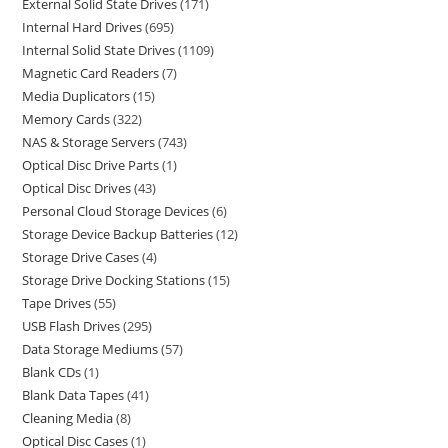
External Solid State Drives
171
Internal Hard Drives
695
Internal Solid State Drives
1109
Magnetic Card Readers
7
Media Duplicators
15
Memory Cards
322
NAS & Storage Servers
743
Optical Disc Drive Parts
1
Optical Disc Drives
43
Personal Cloud Storage Devices
6
Storage Device Backup Batteries
12
Storage Drive Cases
4
Storage Drive Docking Stations
15
Tape Drives
55
USB Flash Drives
295
Data Storage Mediums
57
Blank CDs
1
Blank Data Tapes
41
Cleaning Media
8
Optical Disc Cases
1