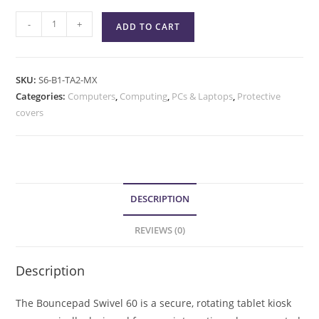
-
+
ADD TO CART
SKU:
S6-B1-TA2-MX
Categories:
Computers
,
Computing
,
PCs & Laptops
,
Protective
covers
DESCRIPTION
REVIEWS (0)
Description
The Bouncepad Swivel 60 is a secure, rotating tablet kiosk