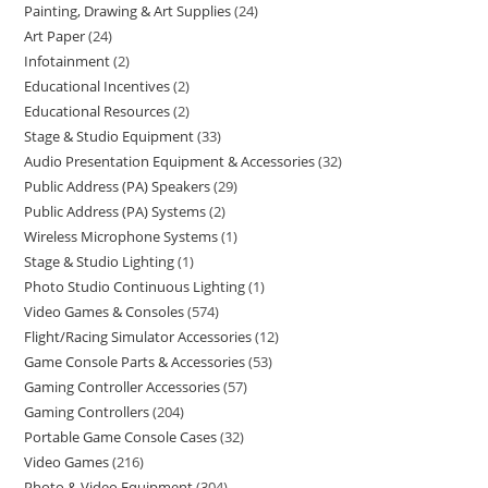
Painting, Drawing & Art Supplies
24
Art Paper
24
Infotainment
2
Educational Incentives
2
Educational Resources
2
Stage & Studio Equipment
33
Audio Presentation Equipment & Accessories
32
Public Address (PA) Speakers
29
Public Address (PA) Systems
2
Wireless Microphone Systems
1
Stage & Studio Lighting
1
Photo Studio Continuous Lighting
1
Video Games & Consoles
574
Flight/Racing Simulator Accessories
12
Game Console Parts & Accessories
53
Gaming Controller Accessories
57
Gaming Controllers
204
Portable Game Console Cases
32
Video Games
216
Photo & Video Equipment
304