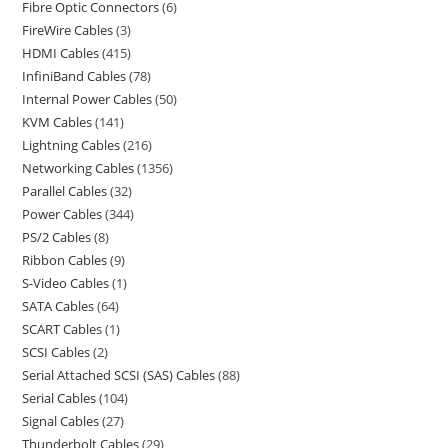
Fibre Optic Connectors
6
FireWire Cables
3
HDMI Cables
415
InfiniBand Cables
78
Internal Power Cables
50
KVM Cables
141
Lightning Cables
216
Networking Cables
1356
Parallel Cables
32
Power Cables
344
PS/2 Cables
8
Ribbon Cables
9
S-Video Cables
1
SATA Cables
64
SCART Cables
1
SCSI Cables
2
Serial Attached SCSI (SAS) Cables
88
Serial Cables
104
Signal Cables
27
Thunderbolt Cables
29