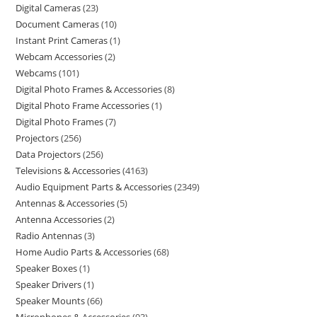
Digital Cameras
23
Document Cameras
10
Instant Print Cameras
1
Webcam Accessories
2
Webcams
101
Digital Photo Frames & Accessories
8
Digital Photo Frame Accessories
1
Digital Photo Frames
7
Projectors
256
Data Projectors
256
Televisions & Accessories
4163
Audio Equipment Parts & Accessories
2349
Antennas & Accessories
5
Antenna Accessories
2
Radio Antennas
3
Home Audio Parts & Accessories
68
Speaker Boxes
1
Speaker Drivers
1
Speaker Mounts
66