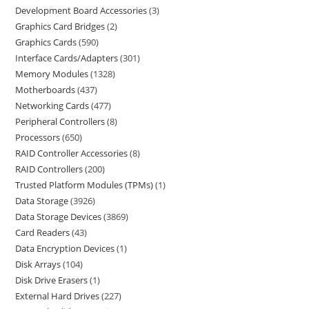
Development Board Accessories
3
Graphics Card Bridges
2
Graphics Cards
590
Interface Cards/Adapters
301
Memory Modules
1328
Motherboards
437
Networking Cards
477
Peripheral Controllers
8
Processors
650
RAID Controller Accessories
8
RAID Controllers
200
Trusted Platform Modules (TPMs)
1
Data Storage
3926
Data Storage Devices
3869
Card Readers
43
Data Encryption Devices
1
Disk Arrays
104
Disk Drive Erasers
1
External Hard Drives
227