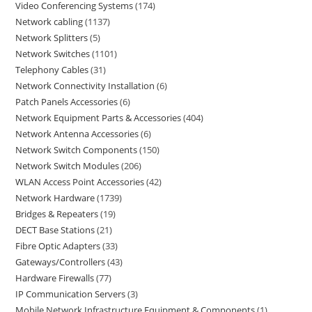
Video Conferencing Systems
174
Network cabling
1137
Network Splitters
5
Network Switches
1101
Telephony Cables
31
Network Connectivity Installation
6
Patch Panels Accessories
6
Network Equipment Parts & Accessories
404
Network Antenna Accessories
6
Network Switch Components
150
Network Switch Modules
206
WLAN Access Point Accessories
42
Network Hardware
1739
Bridges & Repeaters
19
DECT Base Stations
21
Fibre Optic Adapters
33
Gateways/Controllers
43
Hardware Firewalls
77
IP Communication Servers
3
Mobile Network Infrastructure Equipment & Components
1