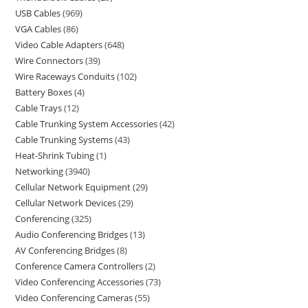
USB Cables
969
VGA Cables
86
Video Cable Adapters
648
Wire Connectors
39
Wire Raceways Conduits
102
Battery Boxes
4
Cable Trays
12
Cable Trunking System Accessories
42
Cable Trunking Systems
43
Heat-Shrink Tubing
1
Networking
3940
Cellular Network Equipment
29
Cellular Network Devices
29
Conferencing
325
Audio Conferencing Bridges
13
AV Conferencing Bridges
8
Conference Camera Controllers
2
Video Conferencing Accessories
73
Video Conferencing Cameras
55