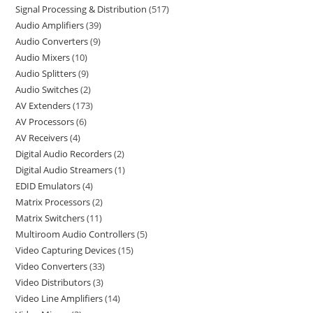
Signal Processing & Distribution
517
Audio Amplifiers
39
Audio Converters
9
Audio Mixers
10
Audio Splitters
9
Audio Switches
2
AV Extenders
173
AV Processors
6
AV Receivers
4
Digital Audio Recorders
2
Digital Audio Streamers
1
EDID Emulators
4
Matrix Processors
2
Matrix Switchers
11
Multiroom Audio Controllers
5
Video Capturing Devices
15
Video Converters
33
Video Distributors
3
Video Line Amplifiers
14