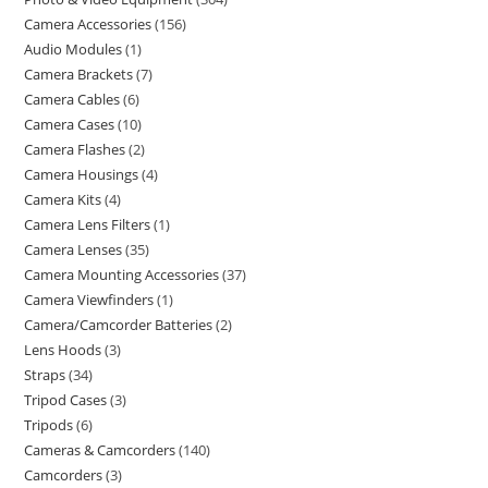
Camera Accessories
156
Audio Modules
1
Camera Brackets
7
Camera Cables
6
Camera Cases
10
Camera Flashes
2
Camera Housings
4
Camera Kits
4
Camera Lens Filters
1
Camera Lenses
35
Camera Mounting Accessories
37
Camera Viewfinders
1
Camera/Camcorder Batteries
2
Lens Hoods
3
Straps
34
Tripod Cases
3
Tripods
6
Cameras & Camcorders
140
Camcorders
3