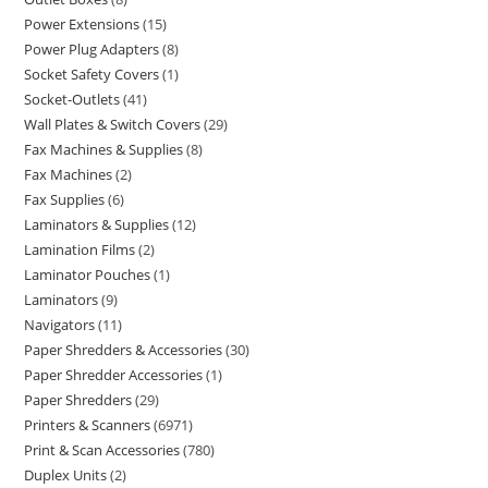
Power Extensions
15
Power Plug Adapters
8
Socket Safety Covers
1
Socket-Outlets
41
Wall Plates & Switch Covers
29
Fax Machines & Supplies
8
Fax Machines
2
Fax Supplies
6
Laminators & Supplies
12
Lamination Films
2
Laminator Pouches
1
Laminators
9
Navigators
11
Paper Shredders & Accessories
30
Paper Shredder Accessories
1
Paper Shredders
29
Printers & Scanners
6971
Print & Scan Accessories
780
Duplex Units
2