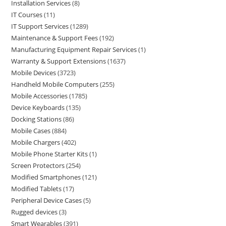
Installation Services
8
IT Courses
11
IT Support Services
1289
Maintenance & Support Fees
192
Manufacturing Equipment Repair Services
1
Warranty & Support Extensions
1637
Mobile Devices
3723
Handheld Mobile Computers
255
Mobile Accessories
1785
Device Keyboards
135
Docking Stations
86
Mobile Cases
884
Mobile Chargers
402
Mobile Phone Starter Kits
1
Screen Protectors
254
Modified Smartphones
121
Modified Tablets
17
Peripheral Device Cases
5
Rugged devices
3
Smart Wearables
391