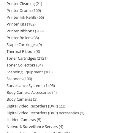
Printer Cleaning
21
Printer Drums
159
Printer Ink Refills
66
Printer Kits
182
Printer Ribbons
208
Printer Rollers
38
Staple Cartridges
9
Thermal Ribbon
3
Toner Cartridges
2121
Toner Collectors
34
Scanning Equipment
100
Scanners
100
Surveillance Systems
1495
Body Camera Accessories
4
Body Cameras
3
Digital Video Recorders (DVR)
22
Digital Video Recorders (DVR) Accessories
1
Hidden Cameras
5
Network Surveillance Servers
4