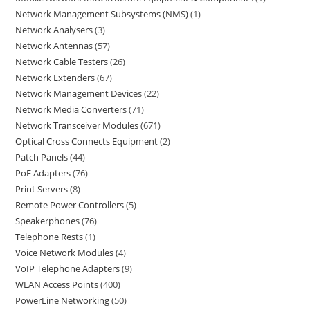
Network Management Subsystems (NMS)
1
Network Analysers
3
Network Antennas
57
Network Cable Testers
26
Network Extenders
67
Network Management Devices
22
Network Media Converters
71
Network Transceiver Modules
671
Optical Cross Connects Equipment
2
Patch Panels
44
PoE Adapters
76
Print Servers
8
Remote Power Controllers
5
Speakerphones
76
Telephone Rests
1
Voice Network Modules
4
VoIP Telephone Adapters
9
WLAN Access Points
400
PowerLine Networking
50