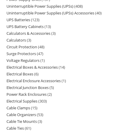
Uninterruptible Power Supplies (UPSs)
408
Uninterruptible Power Supplies (UPSs) Accessories
40
UPS Batteries
123
UPS Battery Cabinets
13
Calculators & Accessories
3
Calculators
3
Circuit Protection
48
Surge Protectors
47
Voltage Regulators
1
Electrical Boxes & Accessories
14
Electrical Boxes
6
Electrical Enclosure Accessories
1
Electrical Junction Boxes
5
Power Rack Enclosures
2
Electrical Supplies
303
Cable Clamps
15
Cable Organizers
53
Cable Tie Mounts
3
Cable Ties
61