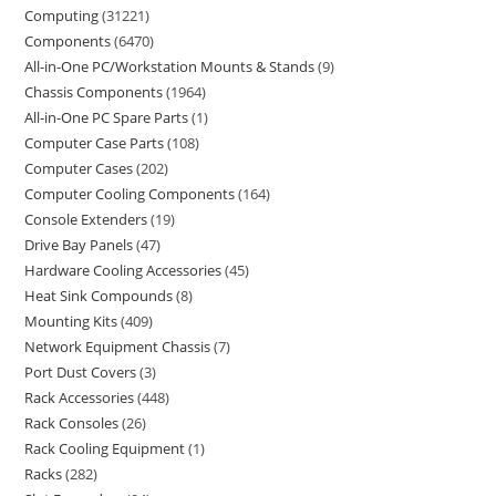
Computing
31221
Components
6470
All-in-One PC/Workstation Mounts & Stands
9
Chassis Components
1964
All-in-One PC Spare Parts
1
Computer Case Parts
108
Computer Cases
202
Computer Cooling Components
164
Console Extenders
19
Drive Bay Panels
47
Hardware Cooling Accessories
45
Heat Sink Compounds
8
Mounting Kits
409
Network Equipment Chassis
7
Port Dust Covers
3
Rack Accessories
448
Rack Consoles
26
Rack Cooling Equipment
1
Racks
282