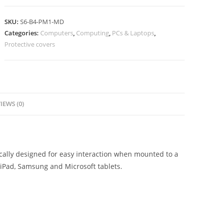
SKU:
S6-B4-PM1-MD
Categories:
Computers
,
Computing
,
PCs & Laptops
,
Protective covers
IEWS (0)
ically designed for easy interaction when mounted to a
h iPad, Samsung and Microsoft tablets.