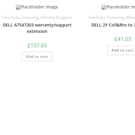
Care Packs
,
Computing
,
Warranty & Support
Care Packs
,
Computing
,
Warra
DELL A7547303 warranty/support
DELL 2Y Coll&Rtn to 
extension
£
41.03
£
157.65
Add to cart
Add to cart