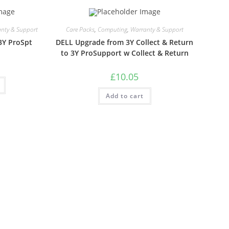
nty & Support
Care Packs
,
Computing
,
Warranty & Support
3Y ProSpt
DELL Upgrade from 3Y Collect & Return
to 3Y ProSupport w Collect & Return
£
10.05
Add to cart