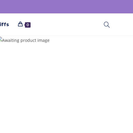
iffs
0