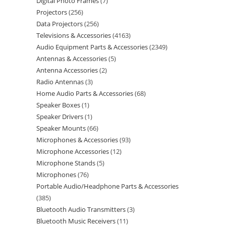
Digital Photo Frames
7
Projectors
256
Data Projectors
256
Televisions & Accessories
4163
Audio Equipment Parts & Accessories
2349
Antennas & Accessories
5
Antenna Accessories
2
Radio Antennas
3
Home Audio Parts & Accessories
68
Speaker Boxes
1
Speaker Drivers
1
Speaker Mounts
66
Microphones & Accessories
93
Microphone Accessories
12
Microphone Stands
5
Microphones
76
Portable Audio/Headphone Parts & Accessories
385
Bluetooth Audio Transmitters
3
Bluetooth Music Receivers
11