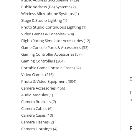
Public Address (PA) Speakers
29
Public Address (PA) Systems
2
Wireless Microphone Systems
1
Stage & Studio Lighting
1
Photo Studio Continuous Lighting
1
Video Games & Consoles
574
Flight/Racing Simulator Accessories
12
Game Console Parts & Accessories
53
Gaming Controller Accessories
57
Gaming Controllers
204
Portable Game Console Cases
32
Video Games
216
D
Photo & Video Equipment
304
Camera Accessories
156
T
Audio Modules
1
b
Camera Brackets
7
Camera Cables
6
Camera Cases
10
Camera Flashes
2
Camera Housings
4