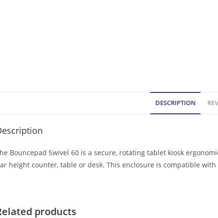
DESCRIPTION
REV
escription
he Bouncepad Swivel 60 is a secure, rotating tablet kiosk ergonom
ar height counter, table or desk. This enclosure is compatible wit
Related products