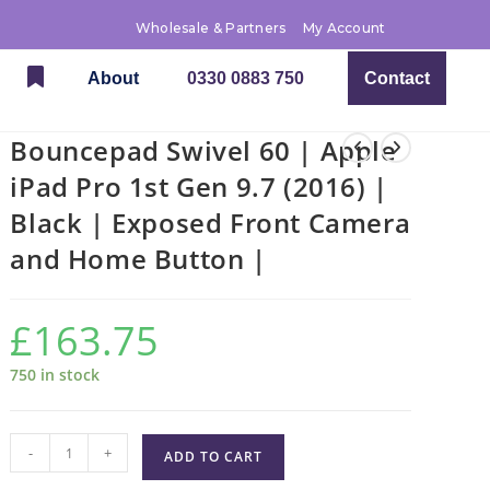
Wholesale & Partners
My Account
About
0330 0883 750
Contact
Bouncepad Swivel 60 | Apple
iPad Pro 1st Gen 9.7 (2016) |
Black | Exposed Front Camera
and Home Button |
£
163.75
750 in stock
-
+
ADD TO CART