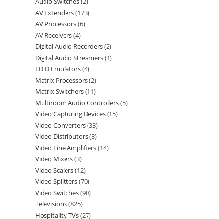
Audio Switches
2
AV Extenders
173
AV Processors
6
AV Receivers
4
Digital Audio Recorders
2
Digital Audio Streamers
1
EDID Emulators
4
Matrix Processors
2
Matrix Switchers
11
Multiroom Audio Controllers
5
Video Capturing Devices
15
Video Converters
33
Video Distributors
3
Video Line Amplifiers
14
Video Mixers
3
Video Scalers
12
Video Splitters
70
Video Switches
90
Televisions
825
Hospitality TVs
27