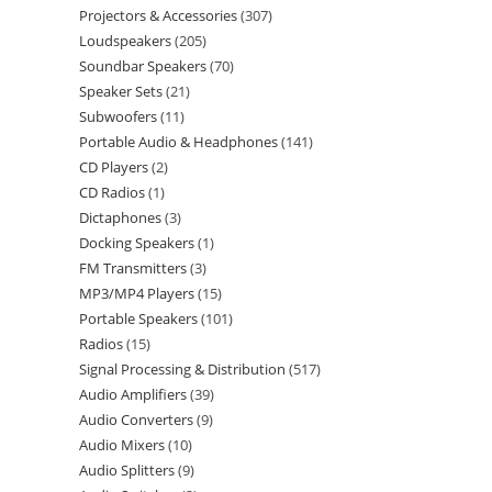
Projectors & Accessories
307
Loudspeakers
205
Soundbar Speakers
70
Speaker Sets
21
Subwoofers
11
Portable Audio & Headphones
141
CD Players
2
CD Radios
1
Dictaphones
3
Docking Speakers
1
FM Transmitters
3
MP3/MP4 Players
15
Portable Speakers
101
Radios
15
Signal Processing & Distribution
517
Audio Amplifiers
39
Audio Converters
9
Audio Mixers
10
Audio Splitters
9