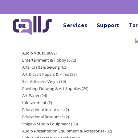
Services
Support
Tar
Audio Visual
8092
Entertainment & Hobby
672
Arts, Crafts & Sewing
63
Art & Craft Papers & Films
39
Self-Adhesive Vinyls
39
Painting, Drawing & Art Supplies
24
Art Paper
24
Infotainment
2
Educational Incentives
2
Educational Resources
2
Stage & Studio Equipment
33
Audio Presentation Equipment & Accessories
32