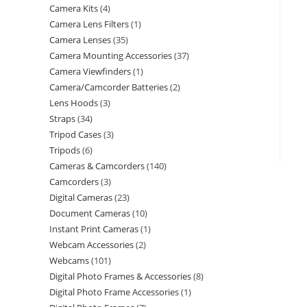
Camera Kits
4
Camera Lens Filters
1
Camera Lenses
35
Camera Mounting Accessories
37
Camera Viewfinders
1
Camera/Camcorder Batteries
2
Lens Hoods
3
Straps
34
Tripod Cases
3
Tripods
6
Cameras & Camcorders
140
Camcorders
3
Digital Cameras
23
Document Cameras
10
Instant Print Cameras
1
Webcam Accessories
2
Webcams
101
Digital Photo Frames & Accessories
8
Digital Photo Frame Accessories
1