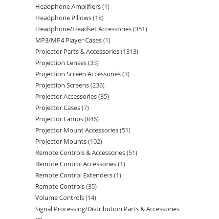
Headphone Amplifiers
1
Headphone Pillows
18
Headphone/Headset Accessories
351
MP3/MP4 Player Cases
1
Projector Parts & Accessories
1313
Projection Lenses
33
Projection Screen Accessories
3
Projection Screens
236
Projector Accessories
35
Projector Cases
7
Projector Lamps
846
Projector Mount Accessories
51
Projector Mounts
102
Remote Controls & Accessories
51
Remote Control Accessories
1
Remote Control Extenders
1
Remote Controls
35
Volume Controls
14
Signal Processing/Distribution Parts & Accessories