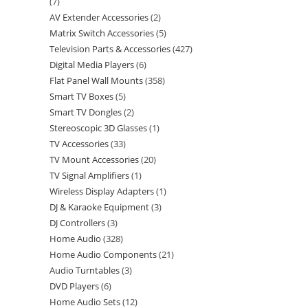
7
AV Extender Accessories
2
Matrix Switch Accessories
5
Television Parts & Accessories
427
Digital Media Players
6
Flat Panel Wall Mounts
358
Smart TV Boxes
5
Smart TV Dongles
2
Stereoscopic 3D Glasses
1
TV Accessories
33
TV Mount Accessories
20
TV Signal Amplifiers
1
Wireless Display Adapters
1
DJ & Karaoke Equipment
3
DJ Controllers
3
Home Audio
328
Home Audio Components
21
Audio Turntables
3
DVD Players
6
Home Audio Sets
12