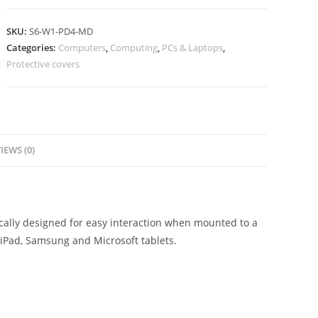
SKU:
S6-W1-PD4-MD
Categories:
Computers
,
Computing
,
PCs & Laptops
,
Protective covers
IEWS (0)
ically designed for easy interaction when mounted to a
h iPad, Samsung and Microsoft tablets.