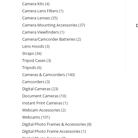
Camera Kits
4
Camera Lens Filters
1
Camera Lenses
35
Camera Mounting Accessories
37
Camera Viewfinders
1
Camera/Camcorder Batteries
2
Lens Hoods
3
Straps
34
Tripod Cases
3
Tripods
6
Cameras & Camcorders
140
Camcorders
3
Digital Cameras
23
Document Cameras
10
Instant Print Cameras
1
Webcam Accessories
2
Webcams
101
Digital Photo Frames & Accessories
8
Digital Photo Frame Accessories
1