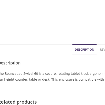
DESCRIPTION
REV
escription
he Bouncepad Swivel 60 is a secure, rotating tablet kiosk ergonom
ar height counter, table or desk. This enclosure is compatible wit
Related products