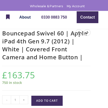
Wholesale & Partners
My Account
About
0330 0883 750
Contact
Bouncepad Swivel 60 | Apple
iPad 4th Gen 9.7 (2012) |
White | Covered Front
Camera and Home Button |
£
163.75
750 in stock
-
+
ADD TO CART