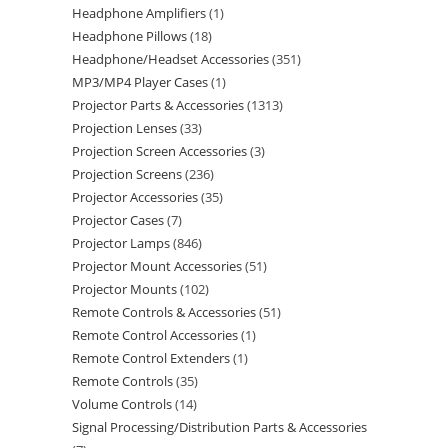
Headphone Amplifiers
1
Headphone Pillows
18
Headphone/Headset Accessories
351
MP3/MP4 Player Cases
1
Projector Parts & Accessories
1313
Projection Lenses
33
Projection Screen Accessories
3
Projection Screens
236
Projector Accessories
35
Projector Cases
7
Projector Lamps
846
Projector Mount Accessories
51
Projector Mounts
102
Remote Controls & Accessories
51
Remote Control Accessories
1
Remote Control Extenders
1
Remote Controls
35
Volume Controls
14
Signal Processing/Distribution Parts & Accessories