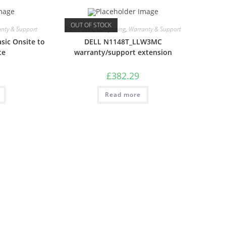
OUT OF STOCK
nty & Support
Care Packs
,
Computing
,
Warranty & Support
sic Onsite to
DELL N1148T_LLW3MC
te
warranty/support extension
£
382.29
Read more