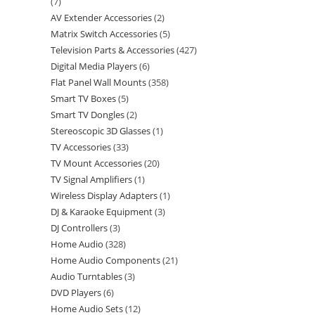
7
AV Extender Accessories
2
Matrix Switch Accessories
5
Television Parts & Accessories
427
Digital Media Players
6
Flat Panel Wall Mounts
358
Smart TV Boxes
5
Smart TV Dongles
2
Stereoscopic 3D Glasses
1
TV Accessories
33
TV Mount Accessories
20
TV Signal Amplifiers
1
Wireless Display Adapters
1
DJ & Karaoke Equipment
3
DJ Controllers
3
Home Audio
328
Home Audio Components
21
Audio Turntables
3
DVD Players
6
Home Audio Sets
12