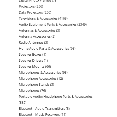
Digital Photo Frames
7
Projectors
256
Data Projectors
256
Televisions & Accessories
4163
Audio Equipment Parts & Accessories
2349
Antennas & Accessories
5
Antenna Accessories
2
Radio Antennas
3
Home Audio Parts & Accessories
68
Speaker Boxes
1
Speaker Drivers
1
Speaker Mounts
66
Microphones & Accessories
93
Microphone Accessories
12
Microphone Stands
5
Microphones
76
Portable Audio/Headphone Parts & Accessories
385
Bluetooth Audio Transmitters
3
Bluetooth Music Receivers
11