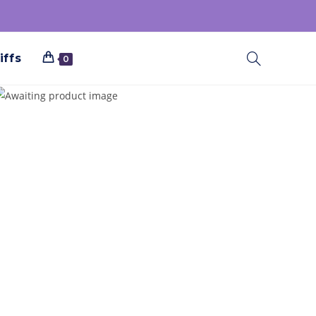
iffs
0