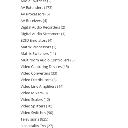
Audio Switches
2
AV Extenders
173
AV Processors
6
AV Receivers
4
Digital Audio Recorders
2
Digital Audio Streamers
1
EDID Emulators
4
Matrix Processors
2
Matrix Switchers
11
Multiroom Audio Controllers
5
Video Capturing Devices
15
Video Converters
33
Video Distributors
3
Video Line Amplifiers
14
Video Mixers
3
Video Scalers
12
Video Splitters
70
Video Switches
90
Televisions
825
Hospitality TVs
27