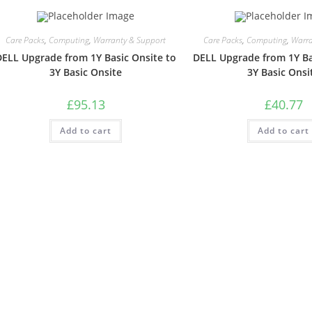
Care Packs
,
Computing
,
Warranty & Support
Care Packs
,
Computing
,
Warra
DELL Upgrade from 1Y Basic Onsite to
DELL Upgrade from 1Y Ba
3Y Basic Onsite
3Y Basic Onsi
£
95.13
£
40.77
Add to cart
Add to cart