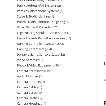
Public Address (PA) Speakers
29
Public Address (PA) Systems
2
Wireless Microphone Systems
1
Stage & Studio Lighting
1
Photo Studio Continuous Lighting
1
Video Games & Consoles
574
Flight/Racing Simulator Accessories
12
Game Console Parts & Accessories
53
Gaming Controller Accessories
57
Gaming Controllers
204
Portable Game Console Cases
32
Video Games
216
D
Photo & Video Equipment
304
Camera Accessories
156
T
Audio Modules
1
b
Camera Brackets
7
Camera Cables
6
Camera Cases
10
Camera Flashes
2
Camera Housings
4