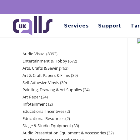
Services
Support
Tar
Audio Visual
8092
Entertainment & Hobby
672
Arts, Crafts & Sewing
63
Art & Craft Papers & Films
39
Self-Adhesive Vinyls
39
Painting, Drawing & Art Supplies
24
Art Paper
24
Infotainment
2
Educational Incentives
2
Educational Resources
2
Stage & Studio Equipment
33
Audio Presentation Equipment & Accessories
32