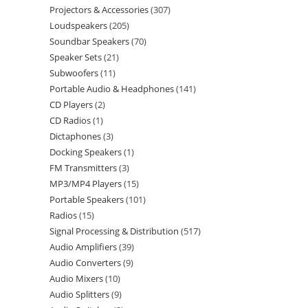
Projectors & Accessories
307
Loudspeakers
205
Soundbar Speakers
70
Speaker Sets
21
Subwoofers
11
Portable Audio & Headphones
141
CD Players
2
CD Radios
1
Dictaphones
3
Docking Speakers
1
FM Transmitters
3
MP3/MP4 Players
15
Portable Speakers
101
Radios
15
Signal Processing & Distribution
517
Audio Amplifiers
39
Audio Converters
9
Audio Mixers
10
Audio Splitters
9