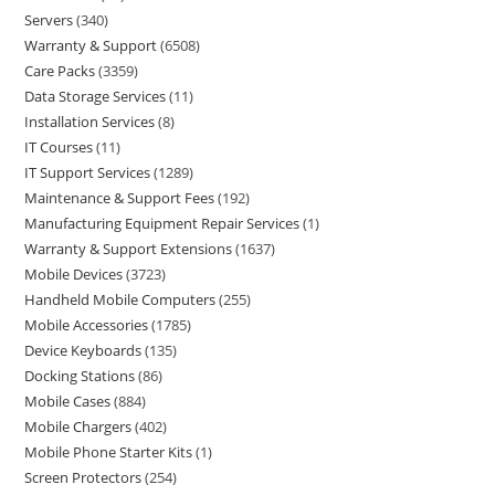
Servers
340
Warranty & Support
6508
Care Packs
3359
Data Storage Services
11
Installation Services
8
IT Courses
11
IT Support Services
1289
Maintenance & Support Fees
192
Manufacturing Equipment Repair Services
1
Warranty & Support Extensions
1637
Mobile Devices
3723
Handheld Mobile Computers
255
Mobile Accessories
1785
Device Keyboards
135
Docking Stations
86
Mobile Cases
884
Mobile Chargers
402
Mobile Phone Starter Kits
1
Screen Protectors
254