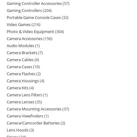
Gaming Controller Accessories
57
Gaming Controllers
204
Portable Game Console Cases
32
Video Games
216
Photo & Video Equipment
304
Camera Accessories
156
Audio Modules
1
Camera Brackets
7
Camera Cables
6
Camera Cases
10
Camera Flashes
2
Camera Housings
4
Camera Kits
4
Camera Lens Filters
1
Camera Lenses
35
Camera Mounting Accessories
37
Camera Viewfinders
1
Camera/Camcorder Batteries
2
Lens Hoods
3