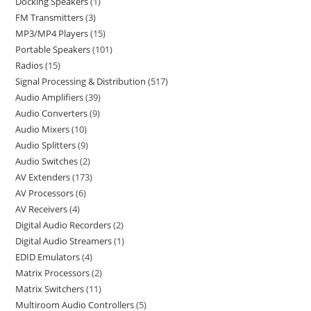
Docking Speakers
1
FM Transmitters
3
MP3/MP4 Players
15
Portable Speakers
101
Radios
15
Signal Processing & Distribution
517
Audio Amplifiers
39
Audio Converters
9
Audio Mixers
10
Audio Splitters
9
Audio Switches
2
AV Extenders
173
AV Processors
6
AV Receivers
4
Digital Audio Recorders
2
Digital Audio Streamers
1
EDID Emulators
4
Matrix Processors
2
Matrix Switchers
11
Multiroom Audio Controllers
5