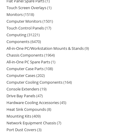
Flat Panel Spare Parts
1
Touch Screen Overlays
1
Monitors
1518
Computer Monitors
1501
Touch Control Panels
17
Computing
31221
Components
6470
All-in-One PC/Workstation Mounts & Stands
9
Chassis Components
1964
All-in-One PC Spare Parts
1
Computer Case Parts
108
Computer Cases
202
Computer Cooling Components
164
Console Extenders
19
Drive Bay Panels
47
Hardware Cooling Accessories
45
Heat Sink Compounds
8
Mounting Kits
409
Network Equipment Chassis
7
Port Dust Covers
3