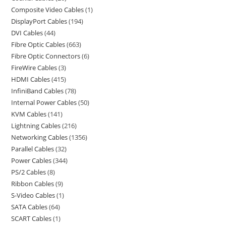
Composite Video Cables
1
DisplayPort Cables
194
DVI Cables
44
Fibre Optic Cables
663
Fibre Optic Connectors
6
FireWire Cables
3
HDMI Cables
415
InfiniBand Cables
78
Internal Power Cables
50
KVM Cables
141
Lightning Cables
216
Networking Cables
1356
Parallel Cables
32
Power Cables
344
PS/2 Cables
8
Ribbon Cables
9
S-Video Cables
1
SATA Cables
64
SCART Cables
1