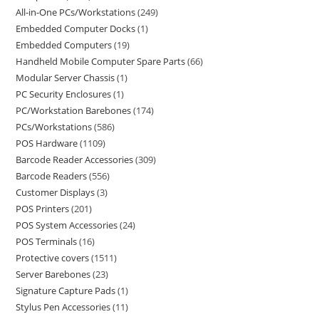
All-in-One PCs/Workstations
249
Embedded Computer Docks
1
Embedded Computers
19
Handheld Mobile Computer Spare Parts
66
Modular Server Chassis
1
PC Security Enclosures
1
PC/Workstation Barebones
174
PCs/Workstations
586
POS Hardware
1109
Barcode Reader Accessories
309
Barcode Readers
556
Customer Displays
3
POS Printers
201
POS System Accessories
24
POS Terminals
16
Protective covers
1511
Server Barebones
23
Signature Capture Pads
1
Stylus Pen Accessories
11