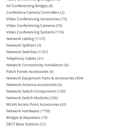
AV Conferencing Bridges
8
Conference Camera Controllers
2
Video Conferencing Accessories
73
Video Conferencing Cameras
55
Video Conferencing Systems
174
Network cabling
1137
Network Splitters
5
Network Switches
1101
Telephony Cables
31
Network Connectivity Installation
6
Patch Panels Accessories
6
Network Equipment Parts & Accessories
404
Network Antenna Accessories
6
Network Switch Components
150
Network Switch Modules
206
WLAN Access Point Accessories
42
Network Hardware
1739
Bridges & Repeaters
19
DECT Base Stations
21