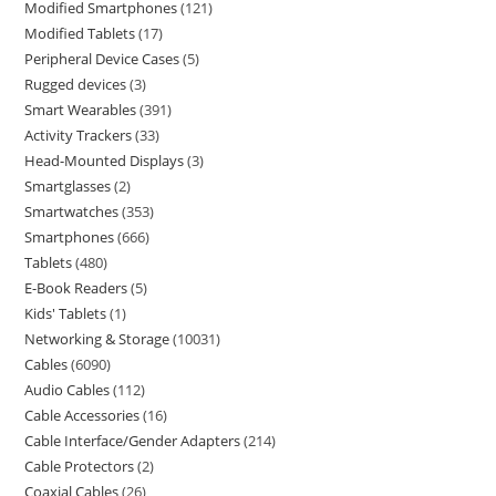
Modified Smartphones
121
Modified Tablets
17
Peripheral Device Cases
5
Rugged devices
3
Smart Wearables
391
Activity Trackers
33
Head-Mounted Displays
3
Smartglasses
2
Smartwatches
353
Smartphones
666
Tablets
480
E-Book Readers
5
Kids' Tablets
1
Networking & Storage
10031
Cables
6090
Audio Cables
112
Cable Accessories
16
Cable Interface/Gender Adapters
214
Cable Protectors
2
Coaxial Cables
26