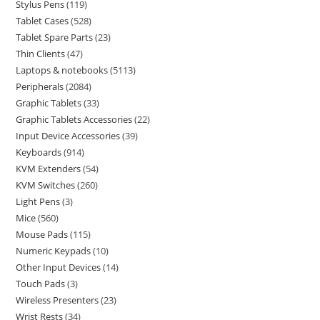
Stylus Pens
119
Tablet Cases
528
Tablet Spare Parts
23
Thin Clients
47
Laptops & notebooks
5113
Peripherals
2084
Graphic Tablets
33
Graphic Tablets Accessories
22
Input Device Accessories
39
Keyboards
914
KVM Extenders
54
KVM Switches
260
Light Pens
3
Mice
560
Mouse Pads
115
Numeric Keypads
10
Other Input Devices
14
Touch Pads
3
Wireless Presenters
23
Wrist Rests
34