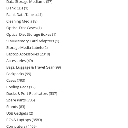
Data Storage Mediums
57
Blank CDs
1
Blank Data Tapes
41
Cleaning Media
8
Optical Disc Cases
1
Optical Disc Storage Boxes
1
SIM/Memory Card Adapters
1
Storage Media Labels
2
Laptop Accessories
2310
Accessories
49
Bags, Luggage & Travel Gear
99
Backpacks
99
Cases
793
Cooling Pads
12
Docks & Port Replicators
537
Spare Parts
735
Stands
83
USB Gadgets
2
PCs & Laptops
9583
Computers
4469