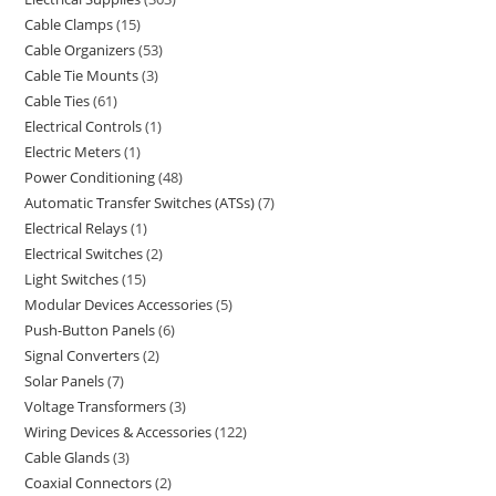
Cable Clamps
15
Cable Organizers
53
Cable Tie Mounts
3
Cable Ties
61
Electrical Controls
1
Electric Meters
1
Power Conditioning
48
Automatic Transfer Switches (ATSs)
7
Electrical Relays
1
Electrical Switches
2
Light Switches
15
Modular Devices Accessories
5
Push-Button Panels
6
Signal Converters
2
Solar Panels
7
Voltage Transformers
3
Wiring Devices & Accessories
122
Cable Glands
3
Coaxial Connectors
2