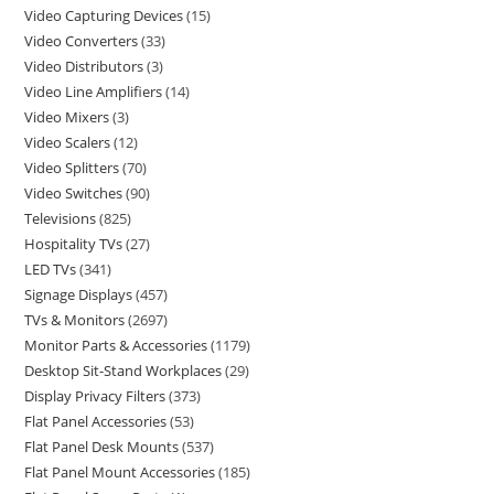
Video Capturing Devices
15
Video Converters
33
Video Distributors
3
Video Line Amplifiers
14
Video Mixers
3
Video Scalers
12
Video Splitters
70
Video Switches
90
Televisions
825
Hospitality TVs
27
LED TVs
341
Signage Displays
457
TVs & Monitors
2697
Monitor Parts & Accessories
1179
Desktop Sit-Stand Workplaces
29
Display Privacy Filters
373
Flat Panel Accessories
53
Flat Panel Desk Mounts
537
Flat Panel Mount Accessories
185