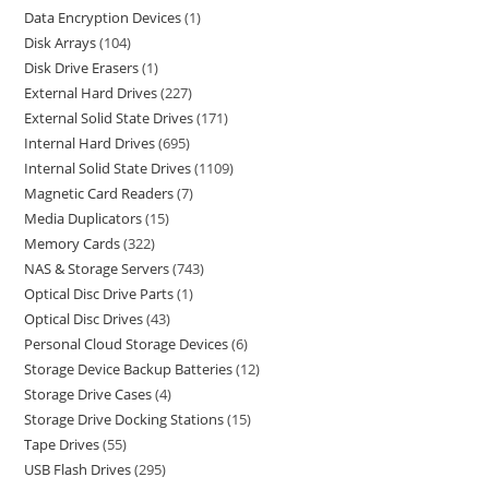
Data Encryption Devices
1
Disk Arrays
104
Disk Drive Erasers
1
External Hard Drives
227
External Solid State Drives
171
Internal Hard Drives
695
Internal Solid State Drives
1109
Magnetic Card Readers
7
Media Duplicators
15
Memory Cards
322
NAS & Storage Servers
743
Optical Disc Drive Parts
1
Optical Disc Drives
43
Personal Cloud Storage Devices
6
Storage Device Backup Batteries
12
Storage Drive Cases
4
Storage Drive Docking Stations
15
Tape Drives
55
USB Flash Drives
295