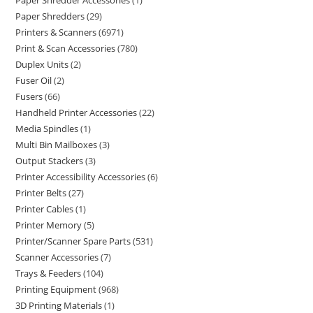
Paper Shredder Accessories
1
Paper Shredders
29
Printers & Scanners
6971
Print & Scan Accessories
780
Duplex Units
2
Fuser Oil
2
Fusers
66
Handheld Printer Accessories
22
Media Spindles
1
Multi Bin Mailboxes
3
Output Stackers
3
Printer Accessibility Accessories
6
Printer Belts
27
Printer Cables
1
Printer Memory
5
Printer/Scanner Spare Parts
531
Scanner Accessories
7
Trays & Feeders
104
Printing Equipment
968
3D Printing Materials
1