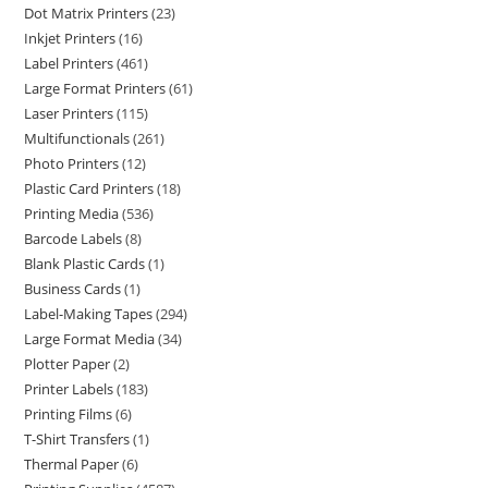
Dot Matrix Printers
23
Inkjet Printers
16
Label Printers
461
Large Format Printers
61
Laser Printers
115
Multifunctionals
261
Photo Printers
12
Plastic Card Printers
18
Printing Media
536
Barcode Labels
8
Blank Plastic Cards
1
Business Cards
1
Label-Making Tapes
294
Large Format Media
34
Plotter Paper
2
Printer Labels
183
Printing Films
6
T-Shirt Transfers
1
Thermal Paper
6