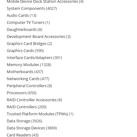
Mobile Device Dock Station Accessories
4
System Components
4027
Audio Cards
13
Computer TV Tuners
1
Daughterboards
8
Development Board Accessories
3
Graphics Card Bridges
2
Graphics Cards
590
Interface Cards/Adapters
301
Memory Modules
1328
Motherboards
437
Networking Cards
477
Peripheral Controllers
8
Processors
650
RAID Controller Accessories
8
RAID Controllers
200
Trusted Platform Modules (TPMs)
1
Data Storage
3926
Data Storage Devices
3869
Card Readers
43