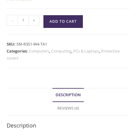
-
+
ADD TO CART
SKU:
SM-R3S1-W4-TA1
Categories:
Computers
,
Computing
,
PCs & Laptops
,
Protective
covers
DESCRIPTION
REVIEWS (0)
Description