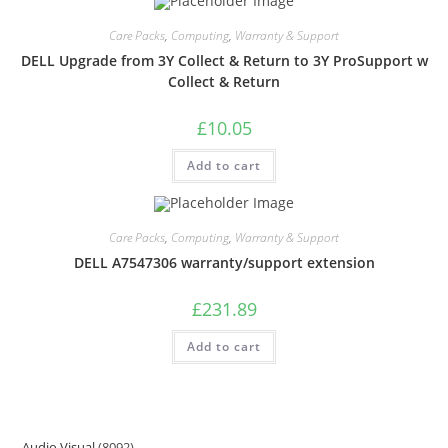
Care Packs
,
Computing
,
Warranty & Support
DELL Upgrade from 3Y Collect & Return to 3Y ProSupport w
Collect & Return
£
10.05
Add to cart
Care Packs
,
Computing
,
Warranty & Support
DELL A7547306 warranty/support extension
£
231.89
Add to cart
Audio Visual
8092