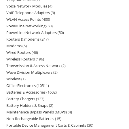
Voice Network Modules
4
VoIP Telephone Adapters
9
WLAN Access Points
400
PowerLine Networking
50
PowerLine Network Adapters
50
Routers & modems
247
Modems
5
Wired Routers
46
Wireless Routers
196
Transmission & Access Network
2
Wave Division Multiplexers
2
Wireless
1
Office Electronics
10511
Batteries & Accessories
1602
Battery Chargers
127
Battery Holders & Snaps
2
Maintenance Bypass Panels (MBPs)
4
Non-Rechargeable Batteries
15
Portable Device Management Carts & Cabinets
30