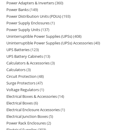
Power Adapters & Inverters
360
Power Banks
149
Power Distribution Units (PDUs)
193
Power Supply Enclosures
1
Power Supply Units
137
Uninterruptible Power Supplies (UPSs)
408
Uninterruptible Power Supplies (UPSs) Accessories
40
UPS Batteries
123
UPS Battery Cabinets
13
Calculators & Accessories
3
Calculators
3
Circuit Protection
48
Surge Protectors
47
Voltage Regulators
1
Electrical Boxes & Accessories
14
Electrical Boxes
6
Electrical Enclosure Accessories
1
Electrical Junction Boxes
5
Power Rack Enclosures
2
Electrical Supplies
303