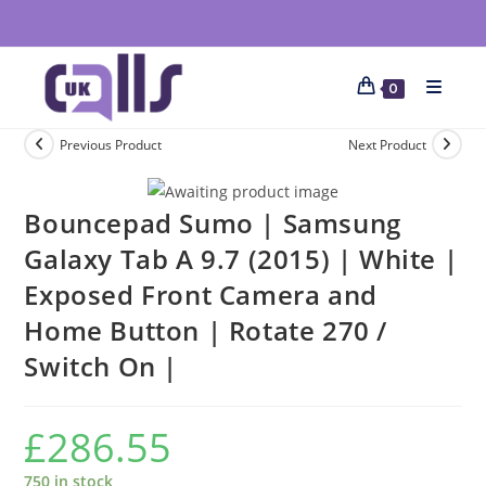
0
Previous Product
Next Product
Bouncepad Sumo | Samsung
Galaxy Tab A 9.7 (2015) | White |
Exposed Front Camera and
Home Button | Rotate 270 /
Switch On |
£
286.55
750 in stock