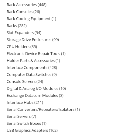
Rack Accessories
448
Rack Consoles
26
Rack Cooling Equipment
1
Racks
282
Slot Expanders
94
Storage Drive Enclosures
99
CPU Holders
35
Electronic Device Repair Tools
1
Holder Parts & Accessories
1
Interface Components
428
Computer Data Switches
9
Console Servers
24
Digital & Analog I/O Modules
10
Exchange Datacom Modules
3
Interface Hubs
211
Serial Converters/Repeaters/Isolators
1
Serial Servers
7
Serial Switch Boxes
1
USB Graphics Adapters
162