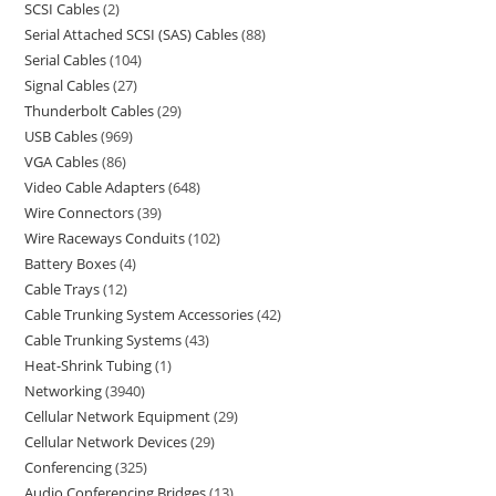
SCSI Cables
2
Serial Attached SCSI (SAS) Cables
88
Serial Cables
104
Signal Cables
27
Thunderbolt Cables
29
USB Cables
969
VGA Cables
86
Video Cable Adapters
648
Wire Connectors
39
Wire Raceways Conduits
102
Battery Boxes
4
Cable Trays
12
Cable Trunking System Accessories
42
Cable Trunking Systems
43
Heat-Shrink Tubing
1
Networking
3940
Cellular Network Equipment
29
Cellular Network Devices
29
Conferencing
325
Audio Conferencing Bridges
13