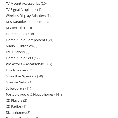
TV Mount Accessories
20
TV Signal Amplifiers
1
Wireless Display Adapters
1
DJ & Karaoke Equipment
3
DJ Controllers
3
Home Audio
328
Home Audio Components
21
Audio Turntables
3
DVD Players
6
Home Audio Sets
12
Projectors & Accessories
307
Loudspeakers
205
Soundbar Speakers
70
Speaker Sets
21
Subwoofers
11
Portable Audio & Headphones
141
CD Players
2
CD Radios
1
Dictaphones
3