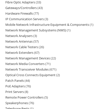
Fibre Optic Adapters
33
Gateways/Controllers
43
Hardware Firewalls
77
IP Communication Servers
3
Mobile Network Infrastructure Equipment & Components
1
Network Management Subsystems (NMS)
1
Network Analysers
3
Network Antennas
57
Network Cable Testers
26
Network Extenders
67
Network Management Devices
22
Network Media Converters
71
Network Transceiver Modules
671
Optical Cross Connects Equipment
2
Patch Panels
44
PoE Adapters
76
Print Servers
8
Remote Power Controllers
5
Speakerphones
76
Telephone Rests
1