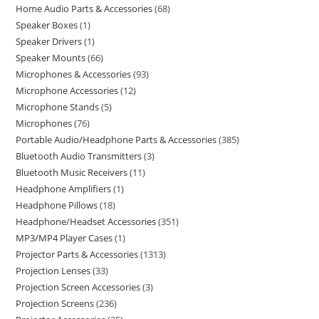
Home Audio Parts & Accessories
68
Speaker Boxes
1
Speaker Drivers
1
Speaker Mounts
66
Microphones & Accessories
93
Microphone Accessories
12
Microphone Stands
5
Microphones
76
Portable Audio/Headphone Parts & Accessories
385
Bluetooth Audio Transmitters
3
Bluetooth Music Receivers
11
Headphone Amplifiers
1
Headphone Pillows
18
Headphone/Headset Accessories
351
MP3/MP4 Player Cases
1
Projector Parts & Accessories
1313
Projection Lenses
33
Projection Screen Accessories
3
Projection Screens
236