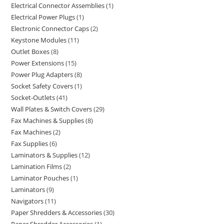
Electrical Connector Assemblies
1
Electrical Power Plugs
1
Electronic Connector Caps
2
Keystone Modules
11
Outlet Boxes
8
Power Extensions
15
Power Plug Adapters
8
Socket Safety Covers
1
Socket-Outlets
41
Wall Plates & Switch Covers
29
Fax Machines & Supplies
8
Fax Machines
2
Fax Supplies
6
Laminators & Supplies
12
Lamination Films
2
Laminator Pouches
1
Laminators
9
Navigators
11
Paper Shredders & Accessories
30