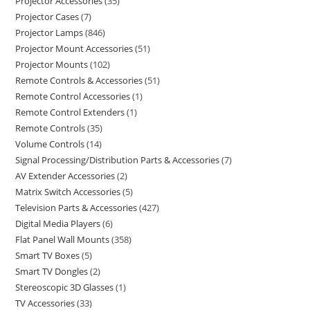
Projector Accessories
35
Projector Cases
7
Projector Lamps
846
Projector Mount Accessories
51
Projector Mounts
102
Remote Controls & Accessories
51
Remote Control Accessories
1
Remote Control Extenders
1
Remote Controls
35
Volume Controls
14
Signal Processing/Distribution Parts & Accessories
7
AV Extender Accessories
2
Matrix Switch Accessories
5
Television Parts & Accessories
427
Digital Media Players
6
Flat Panel Wall Mounts
358
Smart TV Boxes
5
Smart TV Dongles
2
Stereoscopic 3D Glasses
1
TV Accessories
33