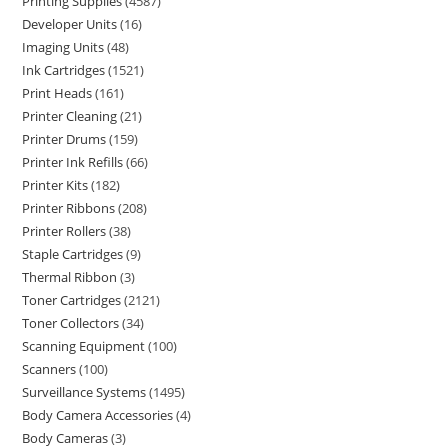
Printing Supplies
4587
Developer Units
16
Imaging Units
48
Ink Cartridges
1521
Print Heads
161
Printer Cleaning
21
Printer Drums
159
Printer Ink Refills
66
Printer Kits
182
Printer Ribbons
208
Printer Rollers
38
Staple Cartridges
9
Thermal Ribbon
3
Toner Cartridges
2121
Toner Collectors
34
Scanning Equipment
100
Scanners
100
Surveillance Systems
1495
Body Camera Accessories
4
Body Cameras
3