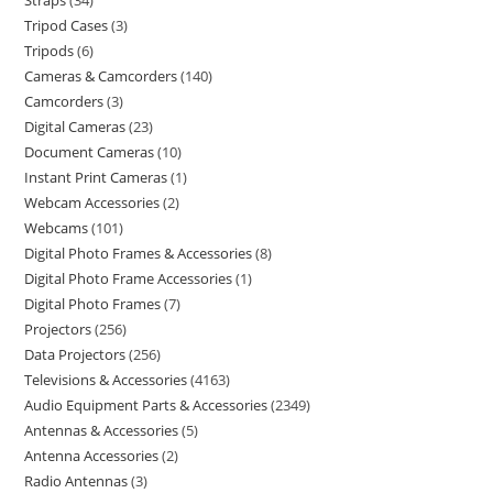
Straps
34
Tripod Cases
3
Tripods
6
Cameras & Camcorders
140
Camcorders
3
Digital Cameras
23
Document Cameras
10
Instant Print Cameras
1
Webcam Accessories
2
Webcams
101
Digital Photo Frames & Accessories
8
Digital Photo Frame Accessories
1
Digital Photo Frames
7
Projectors
256
Data Projectors
256
Televisions & Accessories
4163
Audio Equipment Parts & Accessories
2349
Antennas & Accessories
5
Antenna Accessories
2
Radio Antennas
3