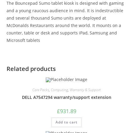
The Bouncepad Sumo tablet kiosk is designed with gaming
and a young raucous audience in mind. It is indestructible
and several thousand Sumo units are deployed at
McDonalds Restaurants around the world. It mounts on a
counter, table or desk and supports iPad, Samsung and
Microsoft tablets
Related products
Care Packs
,
Computing
,
Warranty & Support
DELL A7547294 warranty/support extension
£
931.89
Add to cart