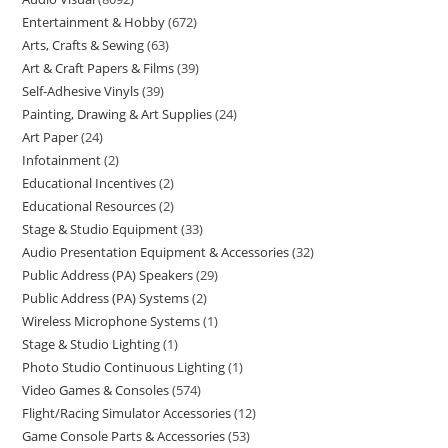
Entertainment & Hobby
672
Arts, Crafts & Sewing
63
Art & Craft Papers & Films
39
Self-Adhesive Vinyls
39
Painting, Drawing & Art Supplies
24
Art Paper
24
Infotainment
2
Educational Incentives
2
Educational Resources
2
Stage & Studio Equipment
33
Audio Presentation Equipment & Accessories
32
Public Address (PA) Speakers
29
Public Address (PA) Systems
2
Wireless Microphone Systems
1
Stage & Studio Lighting
1
Photo Studio Continuous Lighting
1
Video Games & Consoles
574
Flight/Racing Simulator Accessories
12
Game Console Parts & Accessories
53