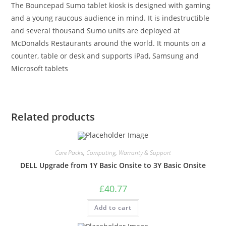
The Bouncepad Sumo tablet kiosk is designed with gaming
and a young raucous audience in mind. It is indestructible
and several thousand Sumo units are deployed at
McDonalds Restaurants around the world. It mounts on a
counter, table or desk and supports iPad, Samsung and
Microsoft tablets
Related products
Care Packs
,
Computing
,
Warranty & Support
DELL Upgrade from 1Y Basic Onsite to 3Y Basic Onsite
£
40.77
Add to cart