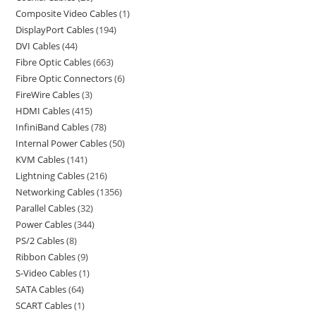
Composite Video Cables
1
DisplayPort Cables
194
DVI Cables
44
Fibre Optic Cables
663
Fibre Optic Connectors
6
FireWire Cables
3
HDMI Cables
415
InfiniBand Cables
78
Internal Power Cables
50
KVM Cables
141
Lightning Cables
216
Networking Cables
1356
Parallel Cables
32
Power Cables
344
PS/2 Cables
8
Ribbon Cables
9
S-Video Cables
1
SATA Cables
64
SCART Cables
1