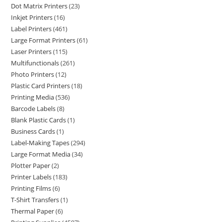
Dot Matrix Printers
23
Inkjet Printers
16
Label Printers
461
Large Format Printers
61
Laser Printers
115
Multifunctionals
261
Photo Printers
12
Plastic Card Printers
18
Printing Media
536
Barcode Labels
8
Blank Plastic Cards
1
Business Cards
1
Label-Making Tapes
294
Large Format Media
34
Plotter Paper
2
Printer Labels
183
Printing Films
6
T-Shirt Transfers
1
Thermal Paper
6