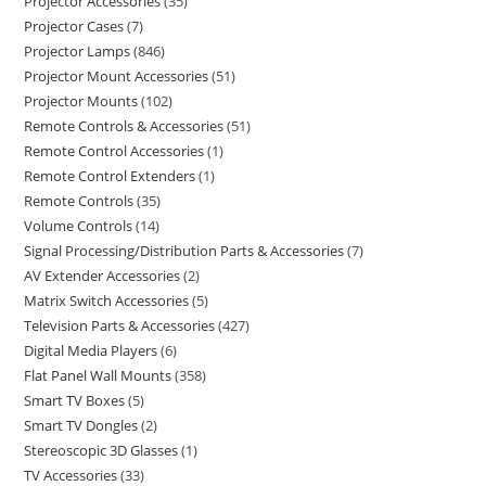
Projector Accessories
35
Projector Cases
7
Projector Lamps
846
Projector Mount Accessories
51
Projector Mounts
102
Remote Controls & Accessories
51
Remote Control Accessories
1
Remote Control Extenders
1
Remote Controls
35
Volume Controls
14
Signal Processing/Distribution Parts & Accessories
7
AV Extender Accessories
2
Matrix Switch Accessories
5
Television Parts & Accessories
427
Digital Media Players
6
Flat Panel Wall Mounts
358
Smart TV Boxes
5
Smart TV Dongles
2
Stereoscopic 3D Glasses
1
TV Accessories
33