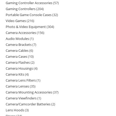
Gaming Controller Accessories
57
Gaming Controllers
204
Portable Game Console Cases
32
Video Games
216
Photo & Video Equipment
304
Camera Accessories
156
Audio Modules
1
Camera Brackets
7
Camera Cables
6
Camera Cases
10
Camera Flashes
2
Camera Housings
4
Camera Kits
4
Camera Lens Filters
1
Camera Lenses
35
Camera Mounting Accessories
37
Camera Viewfinders
1
Camera/Camcorder Batteries
2
Lens Hoods
3