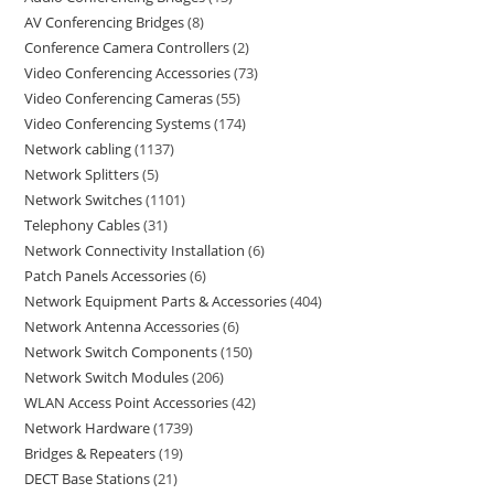
AV Conferencing Bridges
8
Conference Camera Controllers
2
Video Conferencing Accessories
73
Video Conferencing Cameras
55
Video Conferencing Systems
174
Network cabling
1137
Network Splitters
5
Network Switches
1101
Telephony Cables
31
Network Connectivity Installation
6
Patch Panels Accessories
6
Network Equipment Parts & Accessories
404
Network Antenna Accessories
6
Network Switch Components
150
Network Switch Modules
206
WLAN Access Point Accessories
42
Network Hardware
1739
Bridges & Repeaters
19
DECT Base Stations
21