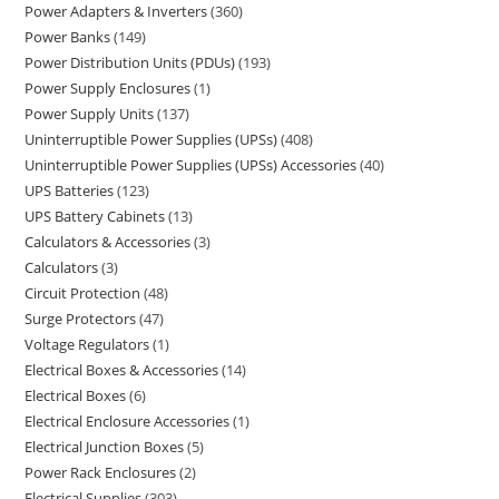
Power Adapters & Inverters
360
Power Banks
149
Power Distribution Units (PDUs)
193
Power Supply Enclosures
1
Power Supply Units
137
Uninterruptible Power Supplies (UPSs)
408
Uninterruptible Power Supplies (UPSs) Accessories
40
UPS Batteries
123
UPS Battery Cabinets
13
Calculators & Accessories
3
Calculators
3
Circuit Protection
48
Surge Protectors
47
Voltage Regulators
1
Electrical Boxes & Accessories
14
Electrical Boxes
6
Electrical Enclosure Accessories
1
Electrical Junction Boxes
5
Power Rack Enclosures
2
Electrical Supplies
303