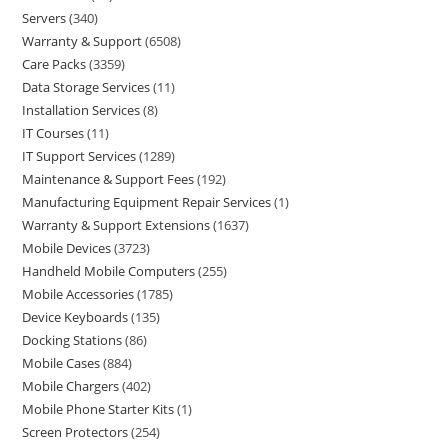
Servers
340
Warranty & Support
6508
Care Packs
3359
Data Storage Services
11
Installation Services
8
IT Courses
11
IT Support Services
1289
Maintenance & Support Fees
192
Manufacturing Equipment Repair Services
1
Warranty & Support Extensions
1637
Mobile Devices
3723
Handheld Mobile Computers
255
Mobile Accessories
1785
Device Keyboards
135
Docking Stations
86
Mobile Cases
884
Mobile Chargers
402
Mobile Phone Starter Kits
1
Screen Protectors
254