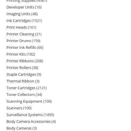
Printing Supplies
4587
Developer Units
16
Imaging Units
48
Ink Cartridges
1521
Print Heads
161
Printer Cleaning
21
Printer Drums
159
Printer Ink Refills
66
Printer Kits
182
Printer Ribbons
208
Printer Rollers
38
Staple Cartridges
9
Thermal Ribbon
3
Toner Cartridges
2121
Toner Collectors
34
Scanning Equipment
100
Scanners
100
Surveillance Systems
1495
Body Camera Accessories
4
Body Cameras
3