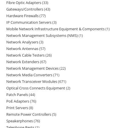
Fibre Optic Adapters
33
Gateways/Controllers
43
Hardware Firewalls
77
IP Communication Servers
3
Mobile Network Infrastructure Equipment & Components
1
Network Management Subsystems (NMS)
1
Network Analysers
3
Network Antennas
57
Network Cable Testers
26
Network Extenders
67
Network Management Devices
22
Network Media Converters
71
Network Transceiver Modules
671
Optical Cross Connects Equipment
2
Patch Panels
44
PoE Adapters
76
Print Servers
8
Remote Power Controllers
5
Speakerphones
76
Telephone Rests
1