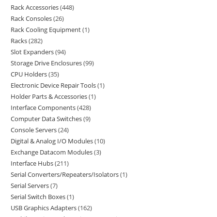
Rack Accessories
448
Rack Consoles
26
Rack Cooling Equipment
1
Racks
282
Slot Expanders
94
Storage Drive Enclosures
99
CPU Holders
35
Electronic Device Repair Tools
1
Holder Parts & Accessories
1
Interface Components
428
Computer Data Switches
9
Console Servers
24
Digital & Analog I/O Modules
10
Exchange Datacom Modules
3
Interface Hubs
211
Serial Converters/Repeaters/Isolators
1
Serial Servers
7
Serial Switch Boxes
1
USB Graphics Adapters
162