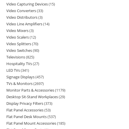
Video Capturing Devices
15
Video Converters
33
Video Distributors
3
Video Line Amplifiers
14
Video Mixers
3
Video Scalers
12
Video Splitters
70
Video Switches
90
Televisions
825
Hospitality TVs
27
LED TVs
341
Signage Displays
457
TVs & Monitors
2697
Monitor Parts & Accessories
1179
Desktop Sit-Stand Workplaces
29
Display Privacy Filters
373
Flat Panel Accessories
53
Flat Panel Desk Mounts
537
Flat Panel Mount Accessories
185