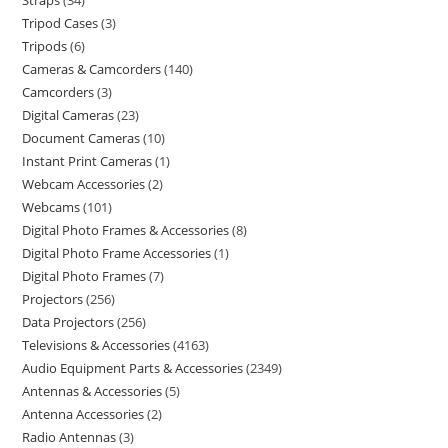
Straps
34
Tripod Cases
3
Tripods
6
Cameras & Camcorders
140
Camcorders
3
Digital Cameras
23
Document Cameras
10
Instant Print Cameras
1
Webcam Accessories
2
Webcams
101
Digital Photo Frames & Accessories
8
Digital Photo Frame Accessories
1
Digital Photo Frames
7
Projectors
256
Data Projectors
256
Televisions & Accessories
4163
Audio Equipment Parts & Accessories
2349
Antennas & Accessories
5
Antenna Accessories
2
Radio Antennas
3