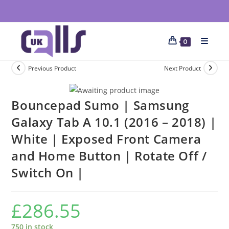
0
Previous Product
Next Product
Bouncepad Sumo | Samsung
Galaxy Tab A 10.1 (2016 – 2018) |
White | Exposed Front Camera
and Home Button | Rotate Off /
Switch On |
£
286.55
750 in stock