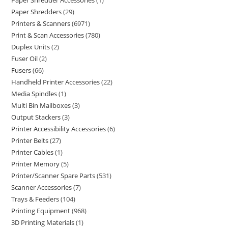
Paper Shredder Accessories
1
Paper Shredders
29
Printers & Scanners
6971
Print & Scan Accessories
780
Duplex Units
2
Fuser Oil
2
Fusers
66
Handheld Printer Accessories
22
Media Spindles
1
Multi Bin Mailboxes
3
Output Stackers
3
Printer Accessibility Accessories
6
Printer Belts
27
Printer Cables
1
Printer Memory
5
Printer/Scanner Spare Parts
531
Scanner Accessories
7
Trays & Feeders
104
Printing Equipment
968
3D Printing Materials
1