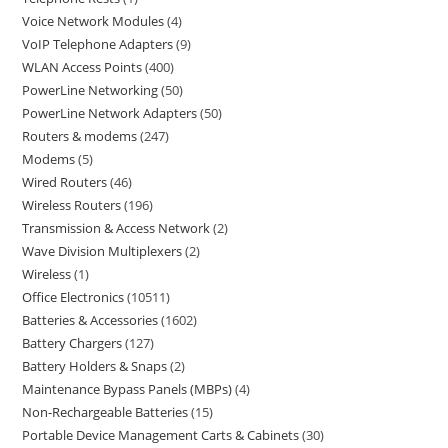
Voice Network Modules
4
VoIP Telephone Adapters
9
WLAN Access Points
400
PowerLine Networking
50
PowerLine Network Adapters
50
Routers & modems
247
Modems
5
Wired Routers
46
Wireless Routers
196
Transmission & Access Network
2
Wave Division Multiplexers
2
Wireless
1
Office Electronics
10511
Batteries & Accessories
1602
Battery Chargers
127
Battery Holders & Snaps
2
Maintenance Bypass Panels (MBPs)
4
Non-Rechargeable Batteries
15
Portable Device Management Carts & Cabinets
30