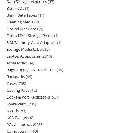
Data Storage Mediums
57
Blank CDs
1
Blank Data Tapes
41
Cleaning Media
8
Optical Disc Cases
1
Optical Disc Storage Boxes
1
SIM/Memory Card Adapters
1
Storage Media Labels
2
Laptop Accessories
2310
Accessories
49
Bags, Luggage & Travel Gear
99
Backpacks
99
Cases
793
Cooling Pads
12
Docks & Port Replicators
537
Spare Parts
735
Stands
83
USB Gadgets
2
PCs & Laptops
9583
Computers
4469