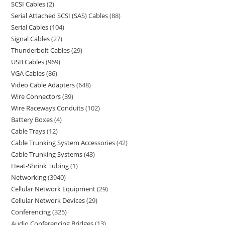
SCSI Cables
2
Serial Attached SCSI (SAS) Cables
88
Serial Cables
104
Signal Cables
27
Thunderbolt Cables
29
USB Cables
969
VGA Cables
86
Video Cable Adapters
648
Wire Connectors
39
Wire Raceways Conduits
102
Battery Boxes
4
Cable Trays
12
Cable Trunking System Accessories
42
Cable Trunking Systems
43
Heat-Shrink Tubing
1
Networking
3940
Cellular Network Equipment
29
Cellular Network Devices
29
Conferencing
325
Audio Conferencing Bridges
13