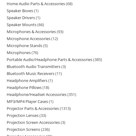
Home Audio Parts & Accessories
68
Speaker Boxes
1
Speaker Drivers
1
Speaker Mounts
66
Microphones & Accessories
93
Microphone Accessories
12
Microphone Stands
5
Microphones
76
Portable Audio/Headphone Parts & Accessories
385
Bluetooth Audio Transmitters
3
Bluetooth Music Receivers
11
Headphone Amplifiers
1
Headphone Pillows
18
Headphone/Headset Accessories
351
MP3/MP4 Player Cases
1
Projector Parts & Accessories
1313
Projection Lenses
33
Projection Screen Accessories
3
Projection Screens
236