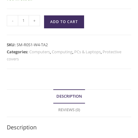
-
+
ADD TO CART
SKU:
SM-R0S1-W4-TA2
Categories:
Computers
,
Computing
,
PCs & Laptops
,
Protective
covers
DESCRIPTION
REVIEWS (0)
Description