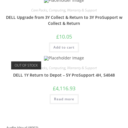
Care Packs
,
Computing
,
Warranty & Support
DELL Upgrade from 3Y Collect & Return to 3Y ProSupport w
Collect & Return
£
10.05
Add to cart
OUT OF STOCK
Care Packs
,
Computing
,
Warranty & Support
DELL 1Y Return to Depot – 5Y ProSupport 4H, S4048
£
4,116.93
Read more
Audio Visual
8092