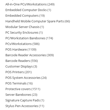
All-in-One PCs/Workstations
249
Embedded Computer Docks
1
Embedded Computers
19
Handheld Mobile Computer Spare Parts
66
Modular Server Chassis
1
PC Security Enclosures
1
PC/Workstation Barebones
174
PCs/Workstations
586
POS Hardware
1109
Barcode Reader Accessories
309
Barcode Readers
556
Customer Displays
3
POS Printers
201
POS System Accessories
24
POS Terminals
16
Protective covers
1511
Server Barebones
23
Signature Capture Pads
1
Stylus Pen Accessories
11