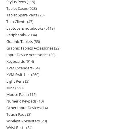
Stylus Pens
119
Tablet Cases
528
Tablet Spare Parts
23
Thin Clients
47
Laptops & notebooks
5113
Peripherals
2084
Graphic Tablets
33
Graphic Tablets Accessories
22
Input Device Accessories
39
Keyboards
914
KVM Extenders
54
KVM Switches
260
Light Pens
3
Mice
560
Mouse Pads
115
Numeric Keypads
10
Other Input Devices
14
Touch Pads
3
Wireless Presenters
23
Wrist Rests
34