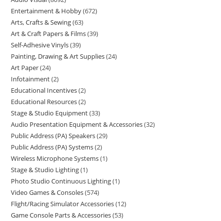
Entertainment & Hobby
672
Arts, Crafts & Sewing
63
Art & Craft Papers & Films
39
Self-Adhesive Vinyls
39
Painting, Drawing & Art Supplies
24
Art Paper
24
Infotainment
2
Educational Incentives
2
Educational Resources
2
Stage & Studio Equipment
33
Audio Presentation Equipment & Accessories
32
Public Address (PA) Speakers
29
Public Address (PA) Systems
2
Wireless Microphone Systems
1
Stage & Studio Lighting
1
Photo Studio Continuous Lighting
1
Video Games & Consoles
574
Flight/Racing Simulator Accessories
12
Game Console Parts & Accessories
53