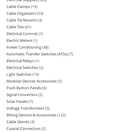
Cable Clamps
15
Cable Organizers
53
Cable Tie Mounts
3
Cable Ties
61
Electrical Controls
1
Electric Meters
1
Power Conditioning
48
Automatic Transfer Switches (ATSs)
7
Electrical Relays
1
Electrical Switches
2
Light Switches
15
Modular Devices Accessories
5
Push-Button Panels
6
Signal Converters
2
Solar Panels
7
Voltage Transformers
3
Wiring Devices & Accessories
122
Cable Glands
3
Coaxial Connectors
2