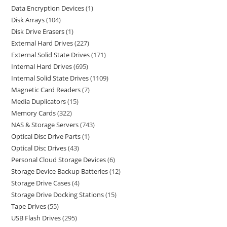
Data Encryption Devices
1
Disk Arrays
104
Disk Drive Erasers
1
External Hard Drives
227
External Solid State Drives
171
Internal Hard Drives
695
Internal Solid State Drives
1109
Magnetic Card Readers
7
Media Duplicators
15
Memory Cards
322
NAS & Storage Servers
743
Optical Disc Drive Parts
1
Optical Disc Drives
43
Personal Cloud Storage Devices
6
Storage Device Backup Batteries
12
Storage Drive Cases
4
Storage Drive Docking Stations
15
Tape Drives
55
USB Flash Drives
295