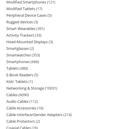
Modified Smartphones
121
Modified Tablets
17
Peripheral Device Cases
5
Rugged devices
3
Smart Wearables
391
Activity Trackers
33
Head-Mounted Displays
3
Smartglasses
2
Smartwatches
353
Smartphones
666
Tablets
480
E-Book Readers
5
Kids' Tablets
1
Networking & Storage
10031
Cables
6090
Audio Cables
112
Cable Accessories
16
Cable Interface/Gender Adapters
214
Cable Protectors
2
Coaxial Cables
26