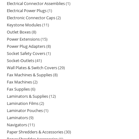
Electrical Connector Assemblies
1
Electrical Power Plugs
1
Electronic Connector Caps
2
Keystone Modules
11
Outlet Boxes
8
Power Extensions
15
Power Plug Adapters
8
Socket Safety Covers
1
Socket-Outlets
41
Wall Plates & Switch Covers
29
Fax Machines & Supplies
8
Fax Machines
2
Fax Supplies
6
Laminators & Supplies
12
Lamination Films
2
Laminator Pouches
1
Laminators
9
Navigators
11
Paper Shredders & Accessories
30