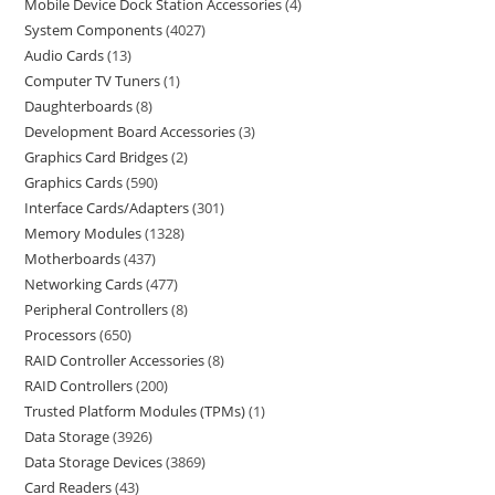
Mobile Device Dock Station Accessories
4
System Components
4027
Audio Cards
13
Computer TV Tuners
1
Daughterboards
8
Development Board Accessories
3
Graphics Card Bridges
2
Graphics Cards
590
Interface Cards/Adapters
301
Memory Modules
1328
Motherboards
437
Networking Cards
477
Peripheral Controllers
8
Processors
650
RAID Controller Accessories
8
RAID Controllers
200
Trusted Platform Modules (TPMs)
1
Data Storage
3926
Data Storage Devices
3869
Card Readers
43