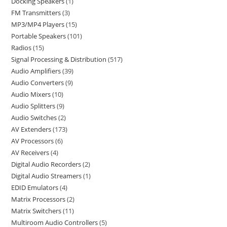
Docking Speakers
1
FM Transmitters
3
MP3/MP4 Players
15
Portable Speakers
101
Radios
15
Signal Processing & Distribution
517
Audio Amplifiers
39
Audio Converters
9
Audio Mixers
10
Audio Splitters
9
Audio Switches
2
AV Extenders
173
AV Processors
6
AV Receivers
4
Digital Audio Recorders
2
Digital Audio Streamers
1
EDID Emulators
4
Matrix Processors
2
Matrix Switchers
11
Multiroom Audio Controllers
5