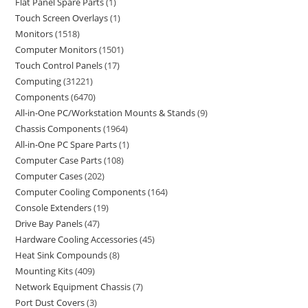
Flat Panel Spare Parts
1
Touch Screen Overlays
1
Monitors
1518
Computer Monitors
1501
Touch Control Panels
17
Computing
31221
Components
6470
All-in-One PC/Workstation Mounts & Stands
9
Chassis Components
1964
All-in-One PC Spare Parts
1
Computer Case Parts
108
Computer Cases
202
Computer Cooling Components
164
Console Extenders
19
Drive Bay Panels
47
Hardware Cooling Accessories
45
Heat Sink Compounds
8
Mounting Kits
409
Network Equipment Chassis
7
Port Dust Covers
3