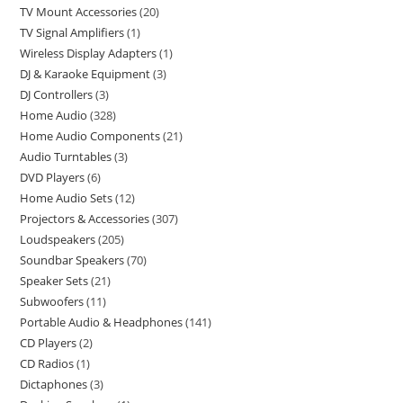
TV Mount Accessories
20
TV Signal Amplifiers
1
Wireless Display Adapters
1
DJ & Karaoke Equipment
3
DJ Controllers
3
Home Audio
328
Home Audio Components
21
Audio Turntables
3
DVD Players
6
Home Audio Sets
12
Projectors & Accessories
307
Loudspeakers
205
Soundbar Speakers
70
Speaker Sets
21
Subwoofers
11
Portable Audio & Headphones
141
CD Players
2
CD Radios
1
Dictaphones
3