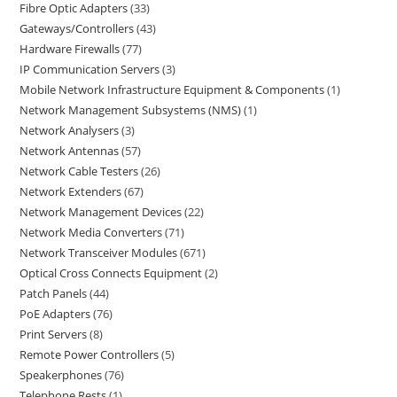
Fibre Optic Adapters
33
Gateways/Controllers
43
Hardware Firewalls
77
IP Communication Servers
3
Mobile Network Infrastructure Equipment & Components
1
Network Management Subsystems (NMS)
1
Network Analysers
3
Network Antennas
57
Network Cable Testers
26
Network Extenders
67
Network Management Devices
22
Network Media Converters
71
Network Transceiver Modules
671
Optical Cross Connects Equipment
2
Patch Panels
44
PoE Adapters
76
Print Servers
8
Remote Power Controllers
5
Speakerphones
76
Telephone Rests
1