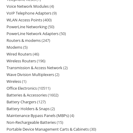
Voice Network Modules
4
VoIP Telephone Adapters
9
WLAN Access Points
400
PowerLine Networking
50
PowerLine Network Adapters
50
Routers & modems
247
Modems
5
Wired Routers
46
Wireless Routers
196
Transmission & Access Network
2
Wave Division Multiplexers
2
Wireless
1
Office Electronics
10511
Batteries & Accessories
1602
Battery Chargers
127
Battery Holders & Snaps
2
Maintenance Bypass Panels (MBPs)
4
Non-Rechargeable Batteries
15
Portable Device Management Carts & Cabinets
30