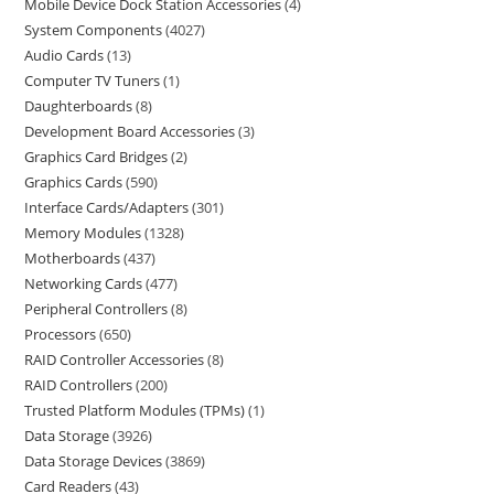
Mobile Device Dock Station Accessories
4
System Components
4027
Audio Cards
13
Computer TV Tuners
1
Daughterboards
8
Development Board Accessories
3
Graphics Card Bridges
2
Graphics Cards
590
Interface Cards/Adapters
301
Memory Modules
1328
Motherboards
437
Networking Cards
477
Peripheral Controllers
8
Processors
650
RAID Controller Accessories
8
RAID Controllers
200
Trusted Platform Modules (TPMs)
1
Data Storage
3926
Data Storage Devices
3869
Card Readers
43