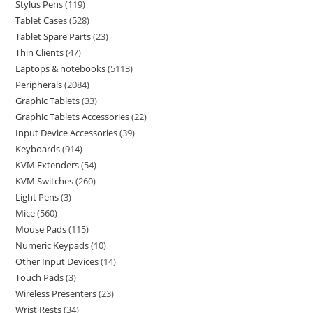
Stylus Pens
119
Tablet Cases
528
Tablet Spare Parts
23
Thin Clients
47
Laptops & notebooks
5113
Peripherals
2084
Graphic Tablets
33
Graphic Tablets Accessories
22
Input Device Accessories
39
Keyboards
914
KVM Extenders
54
KVM Switches
260
Light Pens
3
Mice
560
Mouse Pads
115
Numeric Keypads
10
Other Input Devices
14
Touch Pads
3
Wireless Presenters
23
Wrist Rests
34