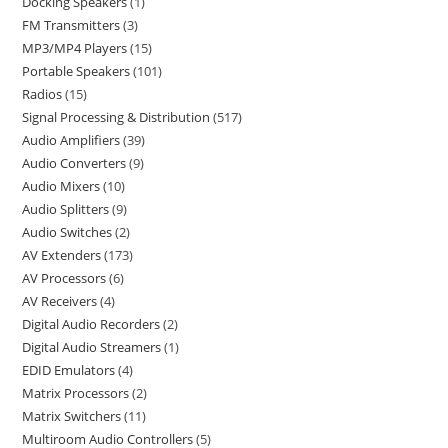
Docking Speakers
1
FM Transmitters
3
MP3/MP4 Players
15
Portable Speakers
101
Radios
15
Signal Processing & Distribution
517
Audio Amplifiers
39
Audio Converters
9
Audio Mixers
10
Audio Splitters
9
Audio Switches
2
AV Extenders
173
AV Processors
6
AV Receivers
4
Digital Audio Recorders
2
Digital Audio Streamers
1
EDID Emulators
4
Matrix Processors
2
Matrix Switchers
11
Multiroom Audio Controllers
5