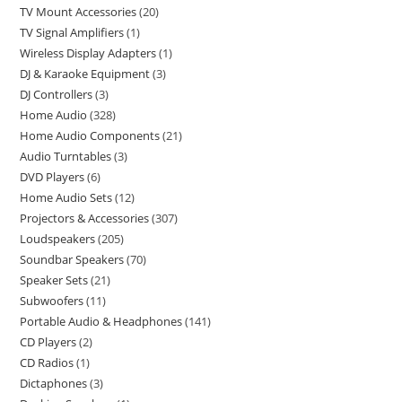
TV Mount Accessories
20
TV Signal Amplifiers
1
Wireless Display Adapters
1
DJ & Karaoke Equipment
3
DJ Controllers
3
Home Audio
328
Home Audio Components
21
Audio Turntables
3
DVD Players
6
Home Audio Sets
12
Projectors & Accessories
307
Loudspeakers
205
Soundbar Speakers
70
Speaker Sets
21
Subwoofers
11
Portable Audio & Headphones
141
CD Players
2
CD Radios
1
Dictaphones
3