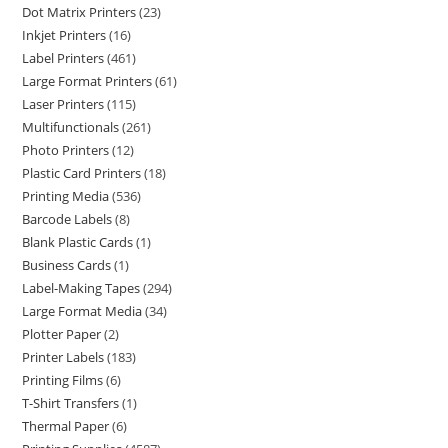
Dot Matrix Printers
23
Inkjet Printers
16
Label Printers
461
Large Format Printers
61
Laser Printers
115
Multifunctionals
261
Photo Printers
12
Plastic Card Printers
18
Printing Media
536
Barcode Labels
8
Blank Plastic Cards
1
Business Cards
1
Label-Making Tapes
294
Large Format Media
34
Plotter Paper
2
Printer Labels
183
Printing Films
6
T-Shirt Transfers
1
Thermal Paper
6