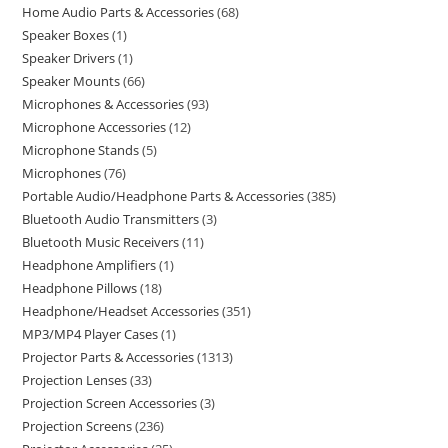
Home Audio Parts & Accessories
68
Speaker Boxes
1
Speaker Drivers
1
Speaker Mounts
66
Microphones & Accessories
93
Microphone Accessories
12
Microphone Stands
5
Microphones
76
Portable Audio/Headphone Parts & Accessories
385
Bluetooth Audio Transmitters
3
Bluetooth Music Receivers
11
Headphone Amplifiers
1
Headphone Pillows
18
Headphone/Headset Accessories
351
MP3/MP4 Player Cases
1
Projector Parts & Accessories
1313
Projection Lenses
33
Projection Screen Accessories
3
Projection Screens
236