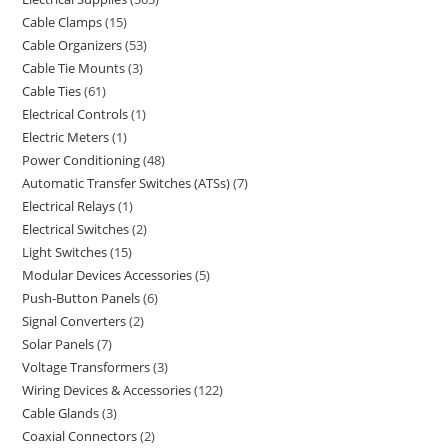
Cable Clamps
15
Cable Organizers
53
Cable Tie Mounts
3
Cable Ties
61
Electrical Controls
1
Electric Meters
1
Power Conditioning
48
Automatic Transfer Switches (ATSs)
7
Electrical Relays
1
Electrical Switches
2
Light Switches
15
Modular Devices Accessories
5
Push-Button Panels
6
Signal Converters
2
Solar Panels
7
Voltage Transformers
3
Wiring Devices & Accessories
122
Cable Glands
3
Coaxial Connectors
2