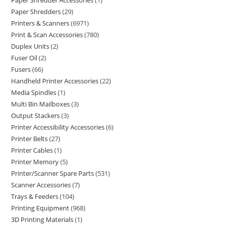
Paper Shredder Accessories
1
Paper Shredders
29
Printers & Scanners
6971
Print & Scan Accessories
780
Duplex Units
2
Fuser Oil
2
Fusers
66
Handheld Printer Accessories
22
Media Spindles
1
Multi Bin Mailboxes
3
Output Stackers
3
Printer Accessibility Accessories
6
Printer Belts
27
Printer Cables
1
Printer Memory
5
Printer/Scanner Spare Parts
531
Scanner Accessories
7
Trays & Feeders
104
Printing Equipment
968
3D Printing Materials
1