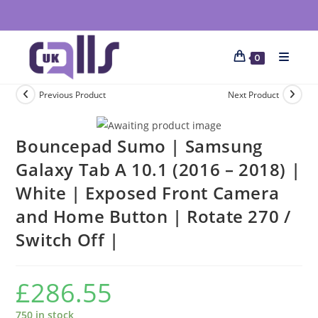
0
Previous Product
Next Product
Bouncepad Sumo | Samsung
Galaxy Tab A 10.1 (2016 – 2018) |
White | Exposed Front Camera
and Home Button | Rotate 270 /
Switch Off |
£
286.55
750 in stock