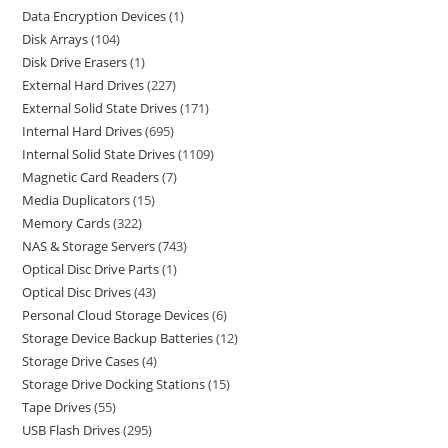
Data Encryption Devices
1
Disk Arrays
104
Disk Drive Erasers
1
External Hard Drives
227
External Solid State Drives
171
Internal Hard Drives
695
Internal Solid State Drives
1109
Magnetic Card Readers
7
Media Duplicators
15
Memory Cards
322
NAS & Storage Servers
743
Optical Disc Drive Parts
1
Optical Disc Drives
43
Personal Cloud Storage Devices
6
Storage Device Backup Batteries
12
Storage Drive Cases
4
Storage Drive Docking Stations
15
Tape Drives
55
USB Flash Drives
295