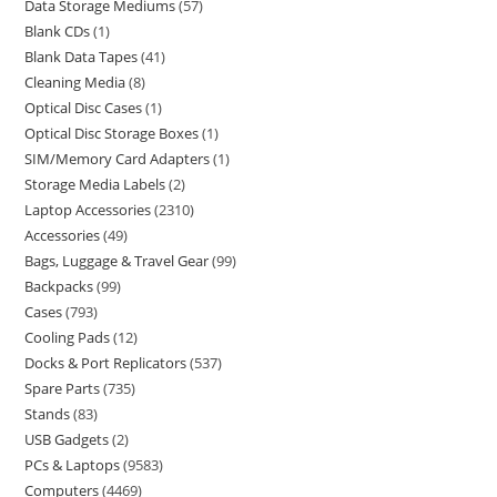
Data Storage Mediums
57
Blank CDs
1
Blank Data Tapes
41
Cleaning Media
8
Optical Disc Cases
1
Optical Disc Storage Boxes
1
SIM/Memory Card Adapters
1
Storage Media Labels
2
Laptop Accessories
2310
Accessories
49
Bags, Luggage & Travel Gear
99
Backpacks
99
Cases
793
Cooling Pads
12
Docks & Port Replicators
537
Spare Parts
735
Stands
83
USB Gadgets
2
PCs & Laptops
9583
Computers
4469