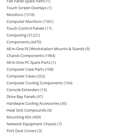
Flat Panel Spare Parts
1
Touch Screen Overlays
1
Monitors
1518
Computer Monitors
1501
Touch Control Panels
17
Computing
31221
Components
6470
All-in-One PC/Workstation Mounts & Stands
9
Chassis Components
1964
All-in-One PC Spare Parts
1
Computer Case Parts
108
Computer Cases
202
Computer Cooling Components
164
Console Extenders
19
Drive Bay Panels
47
Hardware Cooling Accessories
45
Heat Sink Compounds
8
Mounting Kits
409
Network Equipment Chassis
7
Port Dust Covers
3