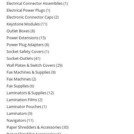
Electrical Connector Assemblies
1
Electrical Power Plugs
1
Electronic Connector Caps
2
Keystone Modules
11
Outlet Boxes
8
Power Extensions
15
Power Plug Adapters
8
Socket Safety Covers
1
Socket-Outlets
41
Wall Plates & Switch Covers
29
Fax Machines & Supplies
8
Fax Machines
2
Fax Supplies
6
Laminators & Supplies
12
Lamination Films
2
Laminator Pouches
1
Laminators
9
Navigators
11
Paper Shredders & Accessories
30