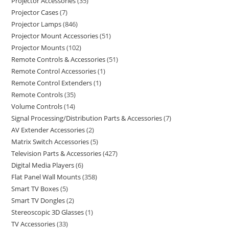
Projector Accessories
35
Projector Cases
7
Projector Lamps
846
Projector Mount Accessories
51
Projector Mounts
102
Remote Controls & Accessories
51
Remote Control Accessories
1
Remote Control Extenders
1
Remote Controls
35
Volume Controls
14
Signal Processing/Distribution Parts & Accessories
7
AV Extender Accessories
2
Matrix Switch Accessories
5
Television Parts & Accessories
427
Digital Media Players
6
Flat Panel Wall Mounts
358
Smart TV Boxes
5
Smart TV Dongles
2
Stereoscopic 3D Glasses
1
TV Accessories
33