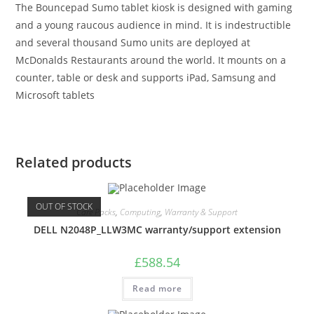
The Bouncepad Sumo tablet kiosk is designed with gaming
and a young raucous audience in mind. It is indestructible
and several thousand Sumo units are deployed at
McDonalds Restaurants around the world. It mounts on a
counter, table or desk and supports iPad, Samsung and
Microsoft tablets
Related products
OUT OF STOCK
Care Packs
,
Computing
,
Warranty & Support
DELL N2048P_LLW3MC warranty/support extension
£
588.54
Read more