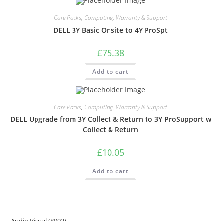
Care Packs
,
Computing
,
Warranty & Support
DELL 3Y Basic Onsite to 4Y ProSpt
£
75.38
Add to cart
Care Packs
,
Computing
,
Warranty & Support
DELL Upgrade from 3Y Collect & Return to 3Y ProSupport w
Collect & Return
£
10.05
Add to cart
Audio Visual
8092