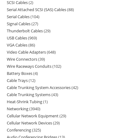
SCSI Cables
2
Serial Attached SCSI (SAS) Cables
88
Serial Cables
104
Signal Cables
27
Thunderbolt Cables
29
USB Cables
969
VGA Cables
86
Video Cable Adapters
648
Wire Connectors
39
Wire Raceways Conduits
102
Battery Boxes
4
Cable Trays
12
Cable Trunking System Accessories
42
Cable Trunking Systems
43
Heat-Shrink Tubing
1
Networking
3940
Cellular Network Equipment
29
Cellular Network Devices
29
Conferencing
325
Audio Conferencing Bridges
13