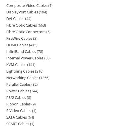
Composite Video Cables
1
DisplayPort Cables
194
DVI Cables
44
Fibre Optic Cables
663
Fibre Optic Connectors
6
FireWire Cables
3
HDMI Cables
415
InfiniBand Cables
78
Internal Power Cables
50
KVM Cables
141
Lightning Cables
216
Networking Cables
1356
Parallel Cables
32
Power Cables
344
PS/2 Cables
8
Ribbon Cables
9
S-Video Cables
1
SATA Cables
64
SCART Cables
1