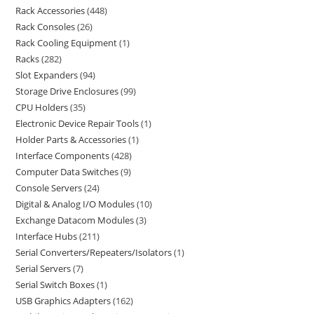
Rack Accessories
448
Rack Consoles
26
Rack Cooling Equipment
1
Racks
282
Slot Expanders
94
Storage Drive Enclosures
99
CPU Holders
35
Electronic Device Repair Tools
1
Holder Parts & Accessories
1
Interface Components
428
Computer Data Switches
9
Console Servers
24
Digital & Analog I/O Modules
10
Exchange Datacom Modules
3
Interface Hubs
211
Serial Converters/Repeaters/Isolators
1
Serial Servers
7
Serial Switch Boxes
1
USB Graphics Adapters
162