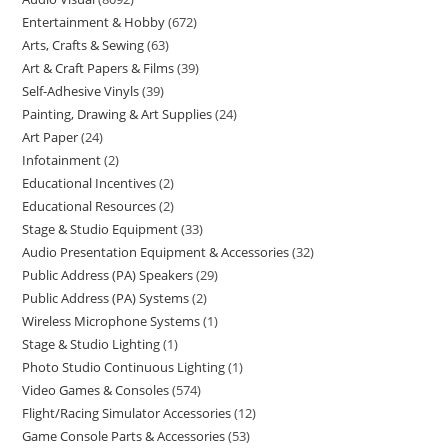
Entertainment & Hobby
672
Arts, Crafts & Sewing
63
Art & Craft Papers & Films
39
Self-Adhesive Vinyls
39
Painting, Drawing & Art Supplies
24
Art Paper
24
Infotainment
2
Educational Incentives
2
Educational Resources
2
Stage & Studio Equipment
33
Audio Presentation Equipment & Accessories
32
Public Address (PA) Speakers
29
Public Address (PA) Systems
2
Wireless Microphone Systems
1
Stage & Studio Lighting
1
Photo Studio Continuous Lighting
1
Video Games & Consoles
574
Flight/Racing Simulator Accessories
12
Game Console Parts & Accessories
53