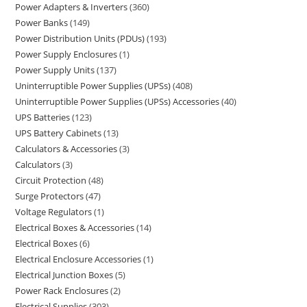
Power Adapters & Inverters
360
Power Banks
149
Power Distribution Units (PDUs)
193
Power Supply Enclosures
1
Power Supply Units
137
Uninterruptible Power Supplies (UPSs)
408
Uninterruptible Power Supplies (UPSs) Accessories
40
UPS Batteries
123
UPS Battery Cabinets
13
Calculators & Accessories
3
Calculators
3
Circuit Protection
48
Surge Protectors
47
Voltage Regulators
1
Electrical Boxes & Accessories
14
Electrical Boxes
6
Electrical Enclosure Accessories
1
Electrical Junction Boxes
5
Power Rack Enclosures
2
Electrical Supplies
303