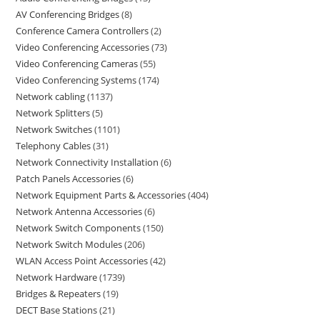
AV Conferencing Bridges
8
Conference Camera Controllers
2
Video Conferencing Accessories
73
Video Conferencing Cameras
55
Video Conferencing Systems
174
Network cabling
1137
Network Splitters
5
Network Switches
1101
Telephony Cables
31
Network Connectivity Installation
6
Patch Panels Accessories
6
Network Equipment Parts & Accessories
404
Network Antenna Accessories
6
Network Switch Components
150
Network Switch Modules
206
WLAN Access Point Accessories
42
Network Hardware
1739
Bridges & Repeaters
19
DECT Base Stations
21