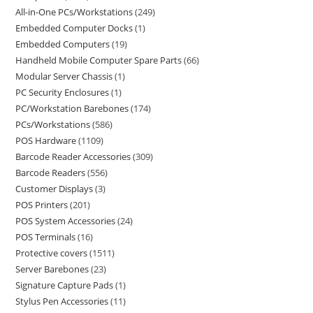
All-in-One PCs/Workstations
249
Embedded Computer Docks
1
Embedded Computers
19
Handheld Mobile Computer Spare Parts
66
Modular Server Chassis
1
PC Security Enclosures
1
PC/Workstation Barebones
174
PCs/Workstations
586
POS Hardware
1109
Barcode Reader Accessories
309
Barcode Readers
556
Customer Displays
3
POS Printers
201
POS System Accessories
24
POS Terminals
16
Protective covers
1511
Server Barebones
23
Signature Capture Pads
1
Stylus Pen Accessories
11