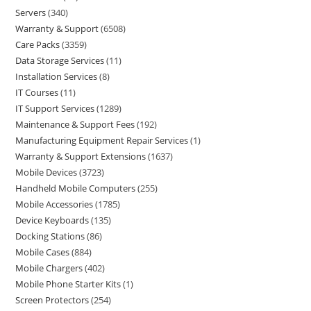
Servers
340
Warranty & Support
6508
Care Packs
3359
Data Storage Services
11
Installation Services
8
IT Courses
11
IT Support Services
1289
Maintenance & Support Fees
192
Manufacturing Equipment Repair Services
1
Warranty & Support Extensions
1637
Mobile Devices
3723
Handheld Mobile Computers
255
Mobile Accessories
1785
Device Keyboards
135
Docking Stations
86
Mobile Cases
884
Mobile Chargers
402
Mobile Phone Starter Kits
1
Screen Protectors
254