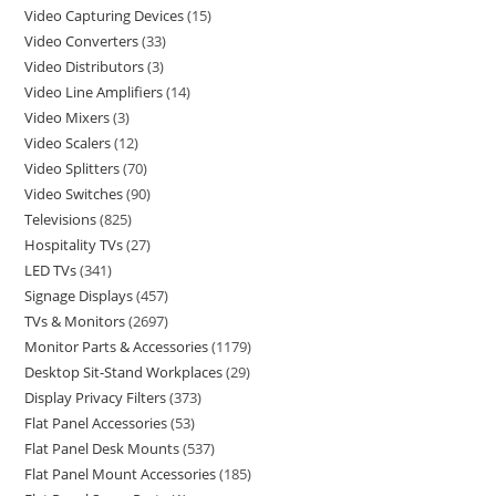
Video Capturing Devices
15
Video Converters
33
Video Distributors
3
Video Line Amplifiers
14
Video Mixers
3
Video Scalers
12
Video Splitters
70
Video Switches
90
Televisions
825
Hospitality TVs
27
LED TVs
341
Signage Displays
457
TVs & Monitors
2697
Monitor Parts & Accessories
1179
Desktop Sit-Stand Workplaces
29
Display Privacy Filters
373
Flat Panel Accessories
53
Flat Panel Desk Mounts
537
Flat Panel Mount Accessories
185