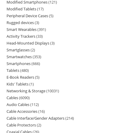
Modified Smartphones
121
Modified Tablets
17
Peripheral Device Cases
5
Rugged devices
3
Smart Wearables
391
Activity Trackers
33
Head-Mounted Displays
3
Smartglasses
2
Smartwatches
353
Smartphones
666
Tablets
480
E-Book Readers
5
Kids' Tablets
1
Networking & Storage
10031
Cables
6090
Audio Cables
112
Cable Accessories
16
Cable Interface/Gender Adapters
214
Cable Protectors
2
Coaxial Cables
26