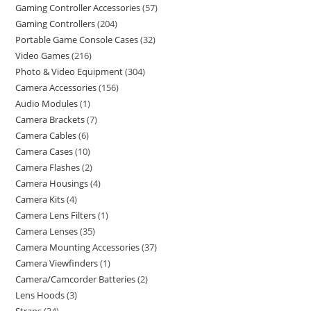
Gaming Controller Accessories
57
Gaming Controllers
204
Portable Game Console Cases
32
Video Games
216
Photo & Video Equipment
304
Camera Accessories
156
Audio Modules
1
Camera Brackets
7
Camera Cables
6
Camera Cases
10
Camera Flashes
2
Camera Housings
4
Camera Kits
4
Camera Lens Filters
1
Camera Lenses
35
Camera Mounting Accessories
37
Camera Viewfinders
1
Camera/Camcorder Batteries
2
Lens Hoods
3