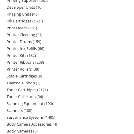
Printing Supplies
4587
Developer Units
16
Imaging Units
48
Ink Cartridges
1521
Print Heads
161
Printer Cleaning
21
Printer Drums
159
Printer Ink Refills
66
Printer Kits
182
Printer Ribbons
208
Printer Rollers
38
Staple Cartridges
9
Thermal Ribbon
3
Toner Cartridges
2121
Toner Collectors
34
Scanning Equipment
100
Scanners
100
Surveillance Systems
1495
Body Camera Accessories
4
Body Cameras
3