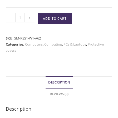
-
+
ADD TO CART
SKU:
SM-R3S1-W1-A62
Categories:
Computers
,
Computing
,
PCs & Laptops
,
Protective
covers
DESCRIPTION
REVIEWS (0)
Description