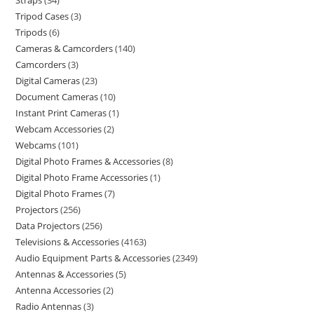
Straps
34
Tripod Cases
3
Tripods
6
Cameras & Camcorders
140
Camcorders
3
Digital Cameras
23
Document Cameras
10
Instant Print Cameras
1
Webcam Accessories
2
Webcams
101
Digital Photo Frames & Accessories
8
Digital Photo Frame Accessories
1
Digital Photo Frames
7
Projectors
256
Data Projectors
256
Televisions & Accessories
4163
Audio Equipment Parts & Accessories
2349
Antennas & Accessories
5
Antenna Accessories
2
Radio Antennas
3