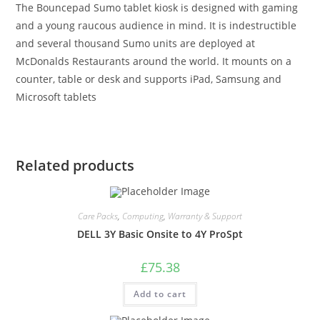
The Bouncepad Sumo tablet kiosk is designed with gaming
and a young raucous audience in mind. It is indestructible
and several thousand Sumo units are deployed at
McDonalds Restaurants around the world. It mounts on a
counter, table or desk and supports iPad, Samsung and
Microsoft tablets
Related products
Care Packs
,
Computing
,
Warranty & Support
DELL 3Y Basic Onsite to 4Y ProSpt
£
75.38
Add to cart