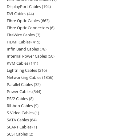
DisplayPort Cables
194
DVI Cables
44
Fibre Optic Cables
663
Fibre Optic Connectors
6
FireWire Cables
3
HDMI Cables
415
InfiniBand Cables
78
Internal Power Cables
50
KVM Cables
141
Lightning Cables
216
Networking Cables
1356
Parallel Cables
32
Power Cables
344
PS/2 Cables
8
Ribbon Cables
9
S-Video Cables
1
SATA Cables
64
SCART Cables
1
SCSI Cables
2