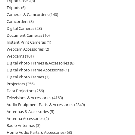
Tripod Cases
3
Tripods
6
Cameras & Camcorders
140
Camcorders
3
Digital Cameras
23
Document Cameras
10
Instant Print Cameras
1
Webcam Accessories
2
Webcams
101
Digital Photo Frames & Accessories
8
Digital Photo Frame Accessories
1
Digital Photo Frames
7
Projectors
256
Data Projectors
256
Televisions & Accessories
4163
Audio Equipment Parts & Accessories
2349
Antennas & Accessories
5
Antenna Accessories
2
Radio Antennas
3
Home Audio Parts & Accessories
68