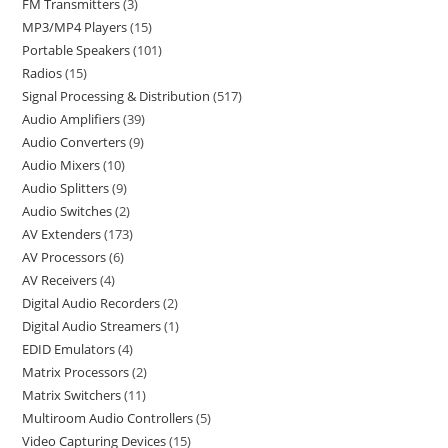
FM Transmitters
3
MP3/MP4 Players
15
Portable Speakers
101
Radios
15
Signal Processing & Distribution
517
Audio Amplifiers
39
Audio Converters
9
Audio Mixers
10
Audio Splitters
9
Audio Switches
2
AV Extenders
173
AV Processors
6
AV Receivers
4
Digital Audio Recorders
2
Digital Audio Streamers
1
EDID Emulators
4
Matrix Processors
2
Matrix Switchers
11
Multiroom Audio Controllers
5
Video Capturing Devices
15