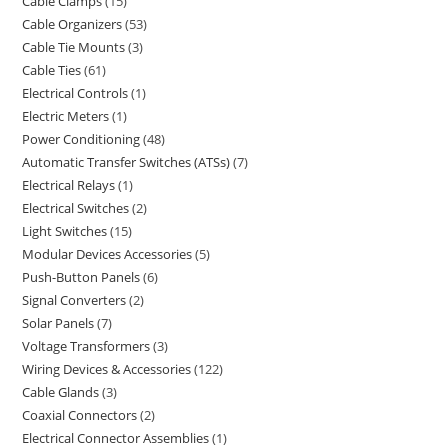
Cable Clamps
15
Cable Organizers
53
Cable Tie Mounts
3
Cable Ties
61
Electrical Controls
1
Electric Meters
1
Power Conditioning
48
Automatic Transfer Switches (ATSs)
7
Electrical Relays
1
Electrical Switches
2
Light Switches
15
Modular Devices Accessories
5
Push-Button Panels
6
Signal Converters
2
Solar Panels
7
Voltage Transformers
3
Wiring Devices & Accessories
122
Cable Glands
3
Coaxial Connectors
2
Electrical Connector Assemblies
1