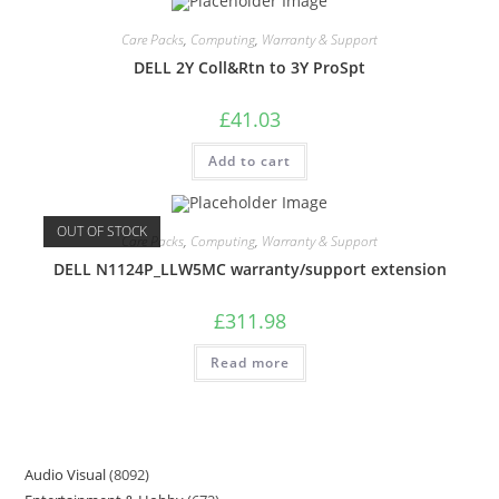
Care Packs
,
Computing
,
Warranty & Support
DELL 2Y Coll&Rtn to 3Y ProSpt
£
41.03
Add to cart
OUT OF STOCK
Care Packs
,
Computing
,
Warranty & Support
DELL N1124P_LLW5MC warranty/support extension
£
311.98
Read more
Audio Visual
8092