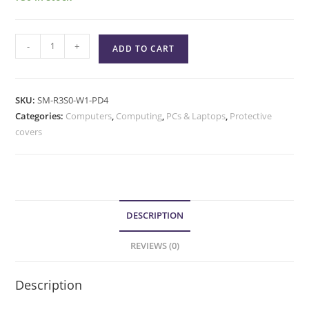
-
+
ADD TO CART
SKU:
SM-R3S0-W1-PD4
Categories:
Computers
,
Computing
,
PCs & Laptops
,
Protective
covers
DESCRIPTION
REVIEWS (0)
Description