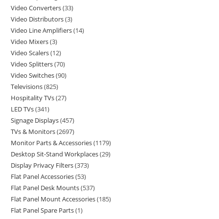
Video Converters
33
Video Distributors
3
Video Line Amplifiers
14
Video Mixers
3
Video Scalers
12
Video Splitters
70
Video Switches
90
Televisions
825
Hospitality TVs
27
LED TVs
341
Signage Displays
457
TVs & Monitors
2697
Monitor Parts & Accessories
1179
Desktop Sit-Stand Workplaces
29
Display Privacy Filters
373
Flat Panel Accessories
53
Flat Panel Desk Mounts
537
Flat Panel Mount Accessories
185
Flat Panel Spare Parts
1