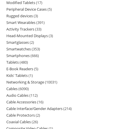
Modified Tablets
17
Peripheral Device Cases
5
Rugged devices
3
Smart Wearables
391
Activity Trackers
33
Head-Mounted Displays
3
Smartglasses
2
Smartwatches
353
Smartphones
666
Tablets
480
E-Book Readers
5
Kids' Tablets
1
Networking & Storage
10031
Cables
6090
Audio Cables
112
Cable Accessories
16
Cable Interface/Gender Adapters
214
Cable Protectors
2
Coaxial Cables
26
Composite Video Cables
1