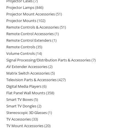
Projector Cases
7
Projector Lamps
846
Projector Mount Accessories
51
Projector Mounts
102
Remote Controls & Accessories
51
Remote Control Accessories
1
Remote Control Extenders
1
Remote Controls
35
Volume Controls
14
Signal Processing/Distribution Parts & Accessories
7
AV Extender Accessories
2
Matrix Switch Accessories
5
Television Parts & Accessories
427
Digital Media Players
6
Flat Panel Wall Mounts
358
Smart TV Boxes
5
Smart TV Dongles
2
Stereoscopic 3D Glasses
1
TV Accessories
33
TV Mount Accessories
20