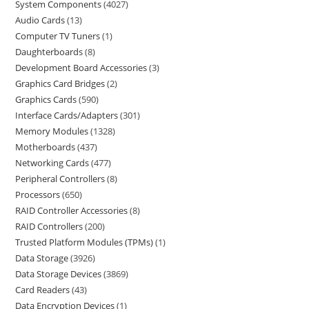
System Components
4027
Audio Cards
13
Computer TV Tuners
1
Daughterboards
8
Development Board Accessories
3
Graphics Card Bridges
2
Graphics Cards
590
Interface Cards/Adapters
301
Memory Modules
1328
Motherboards
437
Networking Cards
477
Peripheral Controllers
8
Processors
650
RAID Controller Accessories
8
RAID Controllers
200
Trusted Platform Modules (TPMs)
1
Data Storage
3926
Data Storage Devices
3869
Card Readers
43
Data Encryption Devices
1