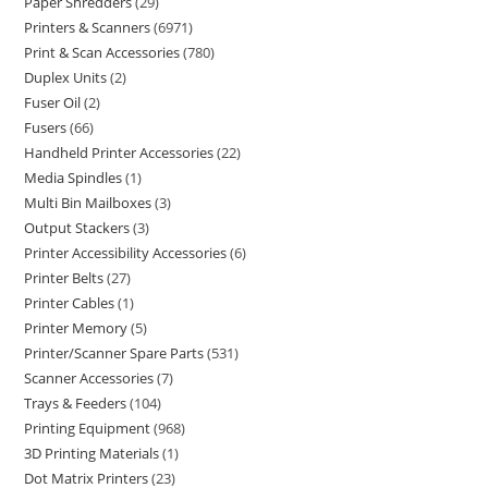
Paper Shredders
29
Printers & Scanners
6971
Print & Scan Accessories
780
Duplex Units
2
Fuser Oil
2
Fusers
66
Handheld Printer Accessories
22
Media Spindles
1
Multi Bin Mailboxes
3
Output Stackers
3
Printer Accessibility Accessories
6
Printer Belts
27
Printer Cables
1
Printer Memory
5
Printer/Scanner Spare Parts
531
Scanner Accessories
7
Trays & Feeders
104
Printing Equipment
968
3D Printing Materials
1
Dot Matrix Printers
23