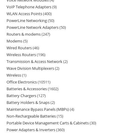
Voice Network Modules
4
VoIP Telephone Adapters
9
WLAN Access Points
400
PowerLine Networking
50
PowerLine Network Adapters
50
Routers & modems
247
Modems
5
Wired Routers
46
Wireless Routers
196
Transmission & Access Network
2
Wave Division Multiplexers
2
Wireless
1
Office Electronics
10511
Batteries & Accessories
1602
Battery Chargers
127
Battery Holders & Snaps
2
Maintenance Bypass Panels (MBPs)
4
Non-Rechargeable Batteries
15
Portable Device Management Carts & Cabinets
30
Power Adapters & Inverters
360