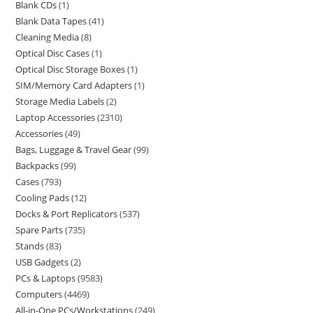
Blank CDs
1
Blank Data Tapes
41
Cleaning Media
8
Optical Disc Cases
1
Optical Disc Storage Boxes
1
SIM/Memory Card Adapters
1
Storage Media Labels
2
Laptop Accessories
2310
Accessories
49
Bags, Luggage & Travel Gear
99
Backpacks
99
Cases
793
Cooling Pads
12
Docks & Port Replicators
537
Spare Parts
735
Stands
83
USB Gadgets
2
PCs & Laptops
9583
Computers
4469
All-in-One PCs/Workstations
249