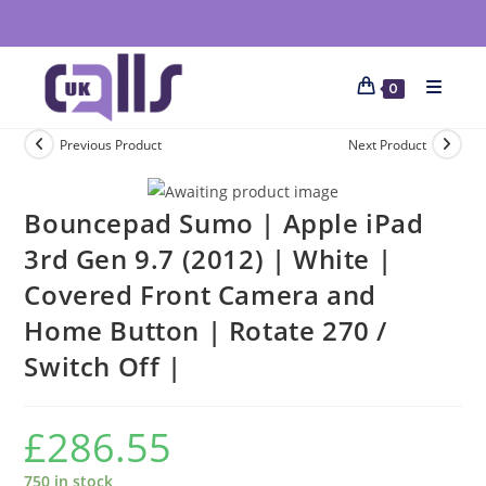
0
Previous Product
Next Product
Bouncepad Sumo | Apple iPad
3rd Gen 9.7 (2012) | White |
Covered Front Camera and
Home Button | Rotate 270 /
Switch Off |
£
286.55
750 in stock