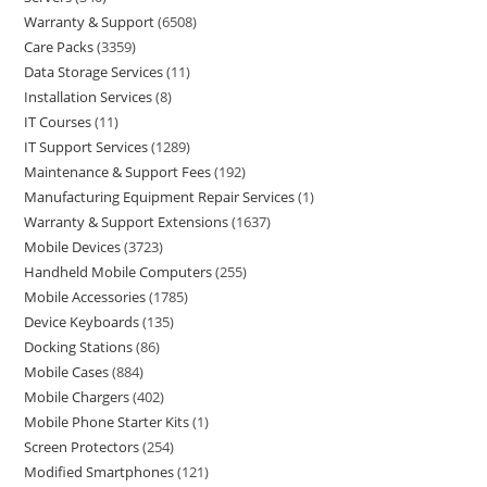
Warranty & Support
6508
Care Packs
3359
Data Storage Services
11
Installation Services
8
IT Courses
11
IT Support Services
1289
Maintenance & Support Fees
192
Manufacturing Equipment Repair Services
1
Warranty & Support Extensions
1637
Mobile Devices
3723
Handheld Mobile Computers
255
Mobile Accessories
1785
Device Keyboards
135
Docking Stations
86
Mobile Cases
884
Mobile Chargers
402
Mobile Phone Starter Kits
1
Screen Protectors
254
Modified Smartphones
121