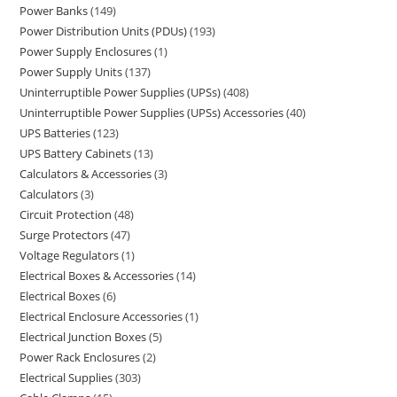
Power Banks
149
Power Distribution Units (PDUs)
193
Power Supply Enclosures
1
Power Supply Units
137
Uninterruptible Power Supplies (UPSs)
408
Uninterruptible Power Supplies (UPSs) Accessories
40
UPS Batteries
123
UPS Battery Cabinets
13
Calculators & Accessories
3
Calculators
3
Circuit Protection
48
Surge Protectors
47
Voltage Regulators
1
Electrical Boxes & Accessories
14
Electrical Boxes
6
Electrical Enclosure Accessories
1
Electrical Junction Boxes
5
Power Rack Enclosures
2
Electrical Supplies
303