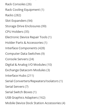
Rack Consoles
26
Rack Cooling Equipment
1
Racks
282
Slot Expanders
94
Storage Drive Enclosures
99
CPU Holders
35
Electronic Device Repair Tools
1
Holder Parts & Accessories
1
Interface Components
428
Computer Data Switches
9
Console Servers
24
Digital & Analog I/O Modules
10
Exchange Datacom Modules
3
Interface Hubs
211
Serial Converters/Repeaters/Isolators
1
Serial Servers
7
Serial Switch Boxes
1
USB Graphics Adapters
162
Mobile Device Dock Station Accessories
4