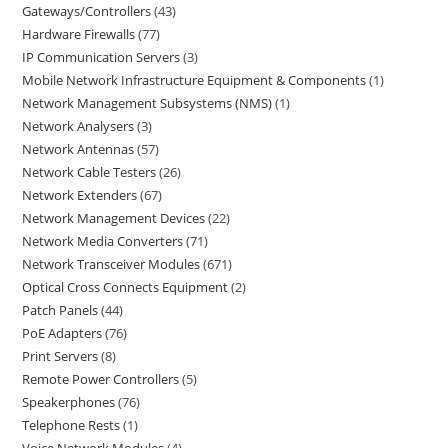
Gateways/Controllers
43
Hardware Firewalls
77
IP Communication Servers
3
Mobile Network Infrastructure Equipment & Components
1
Network Management Subsystems (NMS)
1
Network Analysers
3
Network Antennas
57
Network Cable Testers
26
Network Extenders
67
Network Management Devices
22
Network Media Converters
71
Network Transceiver Modules
671
Optical Cross Connects Equipment
2
Patch Panels
44
PoE Adapters
76
Print Servers
8
Remote Power Controllers
5
Speakerphones
76
Telephone Rests
1