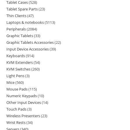
Tablet Cases
528
Tablet Spare Parts
23
Thin Clients
47
Laptops & notebooks
5113
Peripherals
2084
Graphic Tablets
33
Graphic Tablets Accessories
22
Input Device Accessories
39
Keyboards
914
KVM Extenders
54
KVM Switches
260
Light Pens
3
Mice
560
Mouse Pads
115
Numeric Keypads
10
Other Input Devices
14
Touch Pads
3
Wireless Presenters
23
Wrist Rests
34
Servers
340