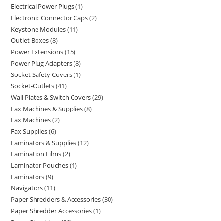
Electrical Power Plugs
1
Electronic Connector Caps
2
Keystone Modules
11
Outlet Boxes
8
Power Extensions
15
Power Plug Adapters
8
Socket Safety Covers
1
Socket-Outlets
41
Wall Plates & Switch Covers
29
Fax Machines & Supplies
8
Fax Machines
2
Fax Supplies
6
Laminators & Supplies
12
Lamination Films
2
Laminator Pouches
1
Laminators
9
Navigators
11
Paper Shredders & Accessories
30
Paper Shredder Accessories
1