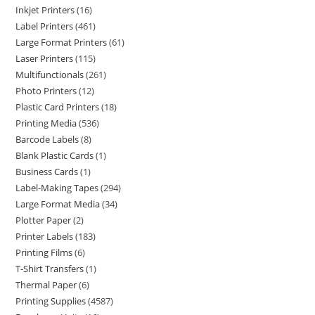
Inkjet Printers
16
Label Printers
461
Large Format Printers
61
Laser Printers
115
Multifunctionals
261
Photo Printers
12
Plastic Card Printers
18
Printing Media
536
Barcode Labels
8
Blank Plastic Cards
1
Business Cards
1
Label-Making Tapes
294
Large Format Media
34
Plotter Paper
2
Printer Labels
183
Printing Films
6
T-Shirt Transfers
1
Thermal Paper
6
Printing Supplies
4587