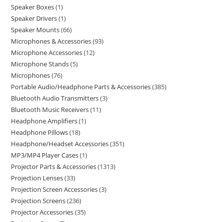
Speaker Boxes
1
Speaker Drivers
1
Speaker Mounts
66
Microphones & Accessories
93
Microphone Accessories
12
Microphone Stands
5
Microphones
76
Portable Audio/Headphone Parts & Accessories
385
Bluetooth Audio Transmitters
3
Bluetooth Music Receivers
11
Headphone Amplifiers
1
Headphone Pillows
18
Headphone/Headset Accessories
351
MP3/MP4 Player Cases
1
Projector Parts & Accessories
1313
Projection Lenses
33
Projection Screen Accessories
3
Projection Screens
236
Projector Accessories
35