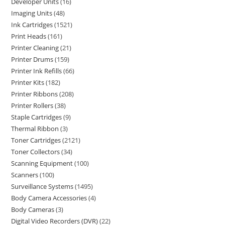
Developer Units
16
Imaging Units
48
Ink Cartridges
1521
Print Heads
161
Printer Cleaning
21
Printer Drums
159
Printer Ink Refills
66
Printer Kits
182
Printer Ribbons
208
Printer Rollers
38
Staple Cartridges
9
Thermal Ribbon
3
Toner Cartridges
2121
Toner Collectors
34
Scanning Equipment
100
Scanners
100
Surveillance Systems
1495
Body Camera Accessories
4
Body Cameras
3
Digital Video Recorders (DVR)
22