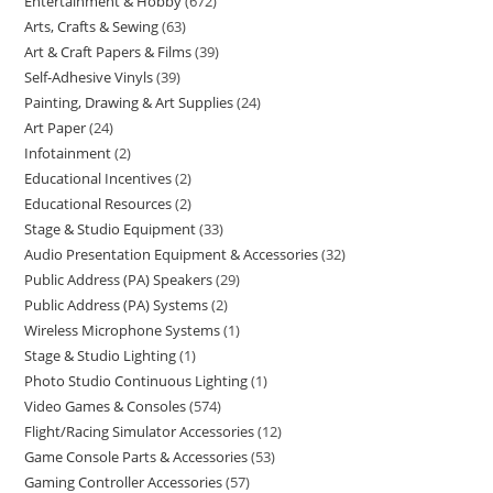
Entertainment & Hobby
672
Arts, Crafts & Sewing
63
Art & Craft Papers & Films
39
Self-Adhesive Vinyls
39
Painting, Drawing & Art Supplies
24
Art Paper
24
Infotainment
2
Educational Incentives
2
Educational Resources
2
Stage & Studio Equipment
33
Audio Presentation Equipment & Accessories
32
Public Address (PA) Speakers
29
Public Address (PA) Systems
2
Wireless Microphone Systems
1
Stage & Studio Lighting
1
Photo Studio Continuous Lighting
1
Video Games & Consoles
574
Flight/Racing Simulator Accessories
12
Game Console Parts & Accessories
53
Gaming Controller Accessories
57