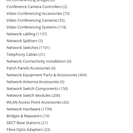
Conference Camera Controllers
2
Video Conferencing Accessories
73
Video Conferencing Cameras
55
Video Conferencing Systems
174
Network cabling
1137
Network Splitters
5
Network Switches
1101
Telephony Cables
31
Network Connectivity Installation
6
Patch Panels Accessories
6
Network Equipment Parts & Accessories
404
Network Antenna Accessories
6
Network Switch Components
150
Network Switch Modules
206
WLAN Access Point Accessories
42
Network Hardware
1739
Bridges & Repeaters
19
DECT Base Stations
21
Fibre Optic Adapters
33