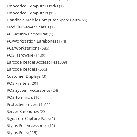
Embedded Computer Docks
1
Embedded Computers
19
Handheld Mobile Computer Spare Parts
66
Modular Server Chassis
1
PC Security Enclosures
1
PC/Workstation Barebones
174
PCs/Workstations
586
POS Hardware
1109
Barcode Reader Accessories
309
Barcode Readers
556
Customer Displays
3
POS Printers
201
POS System Accessories
24
POS Terminals
16
Protective covers
1511
Server Barebones
23
Signature Capture Pads
1
Stylus Pen Accessories
11
Stylus Pens
119