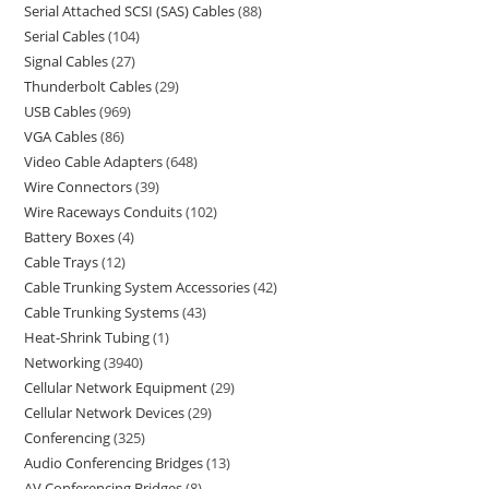
Serial Attached SCSI (SAS) Cables
88
Serial Cables
104
Signal Cables
27
Thunderbolt Cables
29
USB Cables
969
VGA Cables
86
Video Cable Adapters
648
Wire Connectors
39
Wire Raceways Conduits
102
Battery Boxes
4
Cable Trays
12
Cable Trunking System Accessories
42
Cable Trunking Systems
43
Heat-Shrink Tubing
1
Networking
3940
Cellular Network Equipment
29
Cellular Network Devices
29
Conferencing
325
Audio Conferencing Bridges
13
AV Conferencing Bridges
8