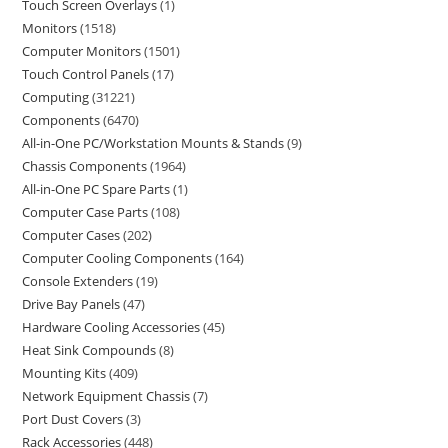
Touch Screen Overlays
1
Monitors
1518
Computer Monitors
1501
Touch Control Panels
17
Computing
31221
Components
6470
All-in-One PC/Workstation Mounts & Stands
9
Chassis Components
1964
All-in-One PC Spare Parts
1
Computer Case Parts
108
Computer Cases
202
Computer Cooling Components
164
Console Extenders
19
Drive Bay Panels
47
Hardware Cooling Accessories
45
Heat Sink Compounds
8
Mounting Kits
409
Network Equipment Chassis
7
Port Dust Covers
3
Rack Accessories
448