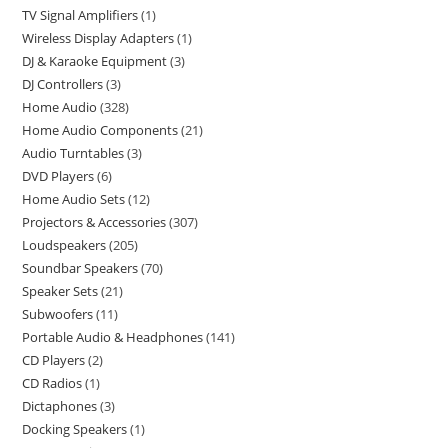
TV Signal Amplifiers
1
Wireless Display Adapters
1
DJ & Karaoke Equipment
3
DJ Controllers
3
Home Audio
328
Home Audio Components
21
Audio Turntables
3
DVD Players
6
Home Audio Sets
12
Projectors & Accessories
307
Loudspeakers
205
Soundbar Speakers
70
Speaker Sets
21
Subwoofers
11
Portable Audio & Headphones
141
CD Players
2
CD Radios
1
Dictaphones
3
Docking Speakers
1