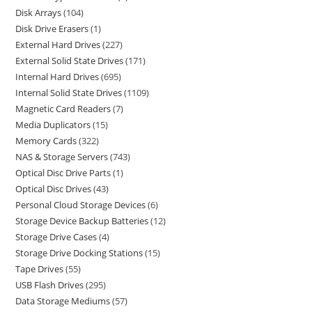
Disk Arrays
104
Disk Drive Erasers
1
External Hard Drives
227
External Solid State Drives
171
Internal Hard Drives
695
Internal Solid State Drives
1109
Magnetic Card Readers
7
Media Duplicators
15
Memory Cards
322
NAS & Storage Servers
743
Optical Disc Drive Parts
1
Optical Disc Drives
43
Personal Cloud Storage Devices
6
Storage Device Backup Batteries
12
Storage Drive Cases
4
Storage Drive Docking Stations
15
Tape Drives
55
USB Flash Drives
295
Data Storage Mediums
57