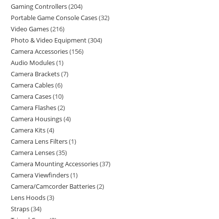
Gaming Controllers
204
Portable Game Console Cases
32
Video Games
216
Photo & Video Equipment
304
Camera Accessories
156
Audio Modules
1
Camera Brackets
7
Camera Cables
6
Camera Cases
10
Camera Flashes
2
Camera Housings
4
Camera Kits
4
Camera Lens Filters
1
Camera Lenses
35
Camera Mounting Accessories
37
Camera Viewfinders
1
Camera/Camcorder Batteries
2
Lens Hoods
3
Straps
34