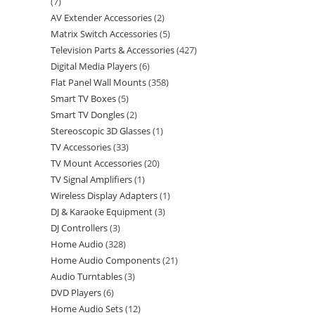
7
AV Extender Accessories
2
Matrix Switch Accessories
5
Television Parts & Accessories
427
Digital Media Players
6
Flat Panel Wall Mounts
358
Smart TV Boxes
5
Smart TV Dongles
2
Stereoscopic 3D Glasses
1
TV Accessories
33
TV Mount Accessories
20
TV Signal Amplifiers
1
Wireless Display Adapters
1
DJ & Karaoke Equipment
3
DJ Controllers
3
Home Audio
328
Home Audio Components
21
Audio Turntables
3
DVD Players
6
Home Audio Sets
12