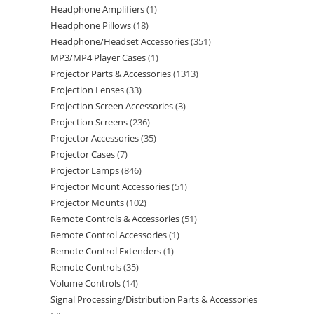
Headphone Amplifiers
1
Headphone Pillows
18
Headphone/Headset Accessories
351
MP3/MP4 Player Cases
1
Projector Parts & Accessories
1313
Projection Lenses
33
Projection Screen Accessories
3
Projection Screens
236
Projector Accessories
35
Projector Cases
7
Projector Lamps
846
Projector Mount Accessories
51
Projector Mounts
102
Remote Controls & Accessories
51
Remote Control Accessories
1
Remote Control Extenders
1
Remote Controls
35
Volume Controls
14
Signal Processing/Distribution Parts & Accessories