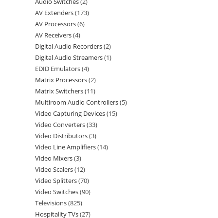
Audio Switches
2
AV Extenders
173
AV Processors
6
AV Receivers
4
Digital Audio Recorders
2
Digital Audio Streamers
1
EDID Emulators
4
Matrix Processors
2
Matrix Switchers
11
Multiroom Audio Controllers
5
Video Capturing Devices
15
Video Converters
33
Video Distributors
3
Video Line Amplifiers
14
Video Mixers
3
Video Scalers
12
Video Splitters
70
Video Switches
90
Televisions
825
Hospitality TVs
27