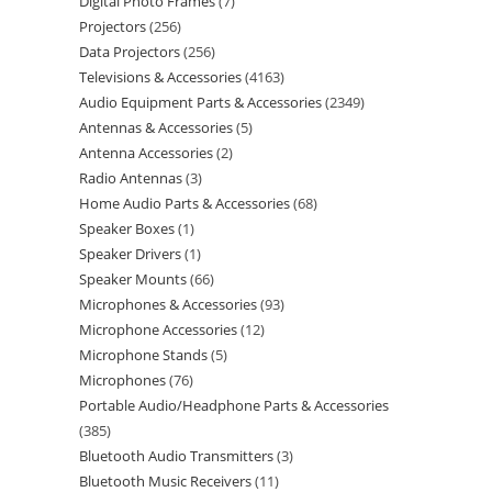
Digital Photo Frames
7
Projectors
256
Data Projectors
256
Televisions & Accessories
4163
Audio Equipment Parts & Accessories
2349
Antennas & Accessories
5
Antenna Accessories
2
Radio Antennas
3
Home Audio Parts & Accessories
68
Speaker Boxes
1
Speaker Drivers
1
Speaker Mounts
66
Microphones & Accessories
93
Microphone Accessories
12
Microphone Stands
5
Microphones
76
Portable Audio/Headphone Parts & Accessories
385
Bluetooth Audio Transmitters
3
Bluetooth Music Receivers
11