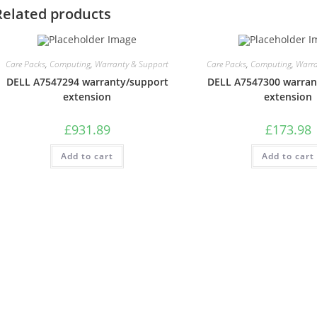
Related products
Care Packs
,
Computing
,
Warranty & Support
Care Packs
,
Computing
,
Warra
DELL A7547294 warranty/support
DELL A7547300 warran
extension
extension
£
931.89
£
173.98
Add to cart
Add to cart