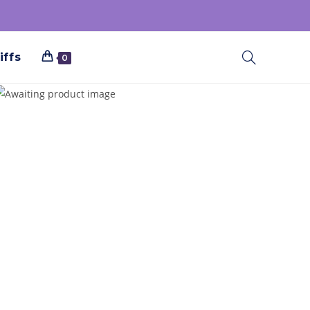
iffs
0