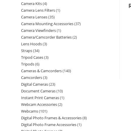
Camera Kits
4
Camera Lens Filters
1
Camera Lenses
35
Camera Mounting Accessories
37
Camera Viewfinders
1
Camera/Camcorder Batteries
2
Lens Hoods
3
Straps
34
Tripod Cases
3
Tripods
6
Cameras & Camcorders
140
Camcorders
3
Digital Cameras
23
Document Cameras
10
Instant Print Cameras
1
Webcam Accessories
2
Webcams
101
Digital Photo Frames & Accessories
8
Digital Photo Frame Accessories
1