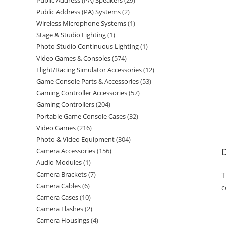
Public Address (PA) Speakers
29
Public Address (PA) Systems
2
Wireless Microphone Systems
1
Stage & Studio Lighting
1
Photo Studio Continuous Lighting
1
Video Games & Consoles
574
Flight/Racing Simulator Accessories
12
Game Console Parts & Accessories
53
Gaming Controller Accessories
57
Gaming Controllers
204
Portable Game Console Cases
32
Video Games
216
Photo & Video Equipment
304
D
Camera Accessories
156
Audio Modules
1
Camera Brackets
7
T
Camera Cables
6
c
Camera Cases
10
Camera Flashes
2
Camera Housings
4