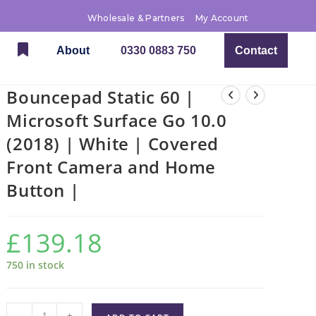
Wholesale & Partners
My Account
About
0330 0883 750
Contact
Bouncepad Static 60 |
Microsoft Surface Go 10.0
(2018) | White | Covered
Front Camera and Home
Button |
£
139.18
750 in stock
-
+