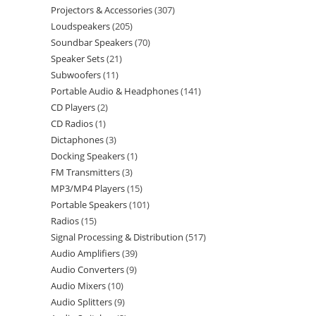
Projectors & Accessories
307
Loudspeakers
205
Soundbar Speakers
70
Speaker Sets
21
Subwoofers
11
Portable Audio & Headphones
141
CD Players
2
CD Radios
1
Dictaphones
3
Docking Speakers
1
FM Transmitters
3
MP3/MP4 Players
15
Portable Speakers
101
Radios
15
Signal Processing & Distribution
517
Audio Amplifiers
39
Audio Converters
9
Audio Mixers
10
Audio Splitters
9