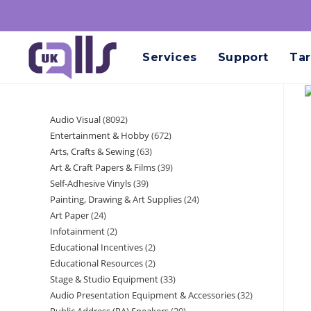
Services
Support
Tar
Audio Visual
8092
Entertainment & Hobby
672
Arts, Crafts & Sewing
63
Art & Craft Papers & Films
39
Self-Adhesive Vinyls
39
Painting, Drawing & Art Supplies
24
Art Paper
24
Infotainment
2
Educational Incentives
2
Educational Resources
2
Stage & Studio Equipment
33
Audio Presentation Equipment & Accessories
32