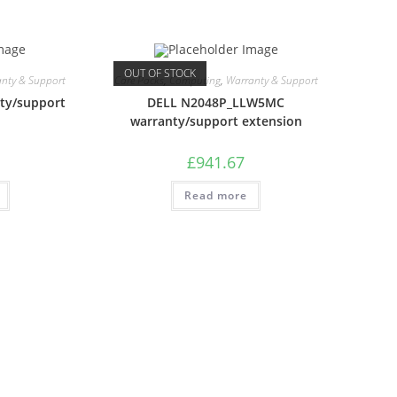
OUT OF STOCK
nty & Support
Care Packs
,
Computing
,
Warranty & Support
ty/support
DELL N2048P_LLW5MC
warranty/support extension
£
941.67
Read more