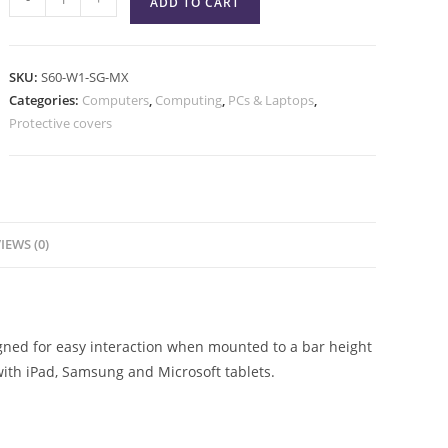
ADD TO CART
SKU:
S60-W1-SG-MX
Categories:
Computers
,
Computing
,
PCs & Laptops
,
Protective covers
IEWS (0)
igned for easy interaction when mounted to a bar height
with iPad, Samsung and Microsoft tablets.