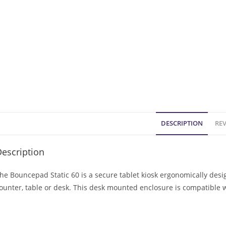
DESCRIPTION
REV
escription
he Bouncepad Static 60 is a secure tablet kiosk ergonomically des
ounter, table or desk. This desk mounted enclosure is compatible 