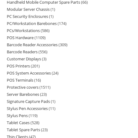
Handheld Mobile Computer Spare Parts
66
Modular Server Chassis
1
PC Security Enclosures
1
PC/Workstation Barebones
174
PCs/Workstations
586
POS Hardware
1109
Barcode Reader Accessories
309
Barcode Readers
556
Customer Displays
3
POS Printers
201
POS System Accessories
24
POS Terminals
16
Protective covers
1511
Server Barebones
23
Signature Capture Pads
1
Stylus Pen Accessories
11
Stylus Pens
119
Tablet Cases
528
Tablet Spare Parts
23
Thin Clients
47