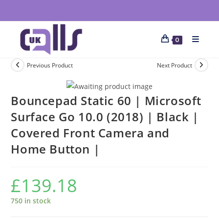
0
Previous Product
Next Product
Bouncepad Static 60 | Microsoft
Surface Go 10.0 (2018) | Black |
Covered Front Camera and
Home Button |
£
139.18
750 in stock