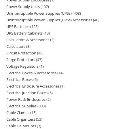
Power Supply Enclosures
1
Power Supply Units
137
Uninterruptible Power Supplies (UPSs)
408
Uninterruptible Power Supplies (UPSs) Accessories
40
UPS Batteries
123
UPS Battery Cabinets
13
Calculators & Accessories
3
Calculators
3
Circuit Protection
48
Surge Protectors
47
Voltage Regulators
1
Electrical Boxes & Accessories
14
Electrical Boxes
6
Electrical Enclosure Accessories
1
Electrical Junction Boxes
5
Power Rack Enclosures
2
Electrical Supplies
303
Cable Clamps
15
Cable Organizers
53
Cable Tie Mounts
3