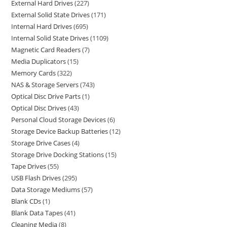
External Hard Drives
227
External Solid State Drives
171
Internal Hard Drives
695
Internal Solid State Drives
1109
Magnetic Card Readers
7
Media Duplicators
15
Memory Cards
322
NAS & Storage Servers
743
Optical Disc Drive Parts
1
Optical Disc Drives
43
Personal Cloud Storage Devices
6
Storage Device Backup Batteries
12
Storage Drive Cases
4
Storage Drive Docking Stations
15
Tape Drives
55
USB Flash Drives
295
Data Storage Mediums
57
Blank CDs
1
Blank Data Tapes
41
Cleaning Media
8