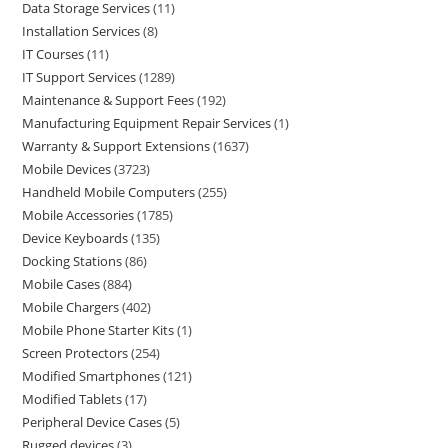
Data Storage Services
11
Installation Services
8
IT Courses
11
IT Support Services
1289
Maintenance & Support Fees
192
Manufacturing Equipment Repair Services
1
Warranty & Support Extensions
1637
Mobile Devices
3723
Handheld Mobile Computers
255
Mobile Accessories
1785
Device Keyboards
135
Docking Stations
86
Mobile Cases
884
Mobile Chargers
402
Mobile Phone Starter Kits
1
Screen Protectors
254
Modified Smartphones
121
Modified Tablets
17
Peripheral Device Cases
5
Rugged devices
3