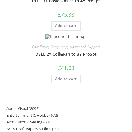
DELL 3Y Basic Onsite to 4Y ProSpt
£
75.38
Add to cart
Care Packs
,
Computing
,
Warranty & Support
DELL 2Y Coll&Rtn to 3Y ProSpt
£
41.03
Add to cart
Audio Visual
8092
Entertainment & Hobby
672
Arts, Crafts & Sewing
63
Art & Craft Papers & Films
39