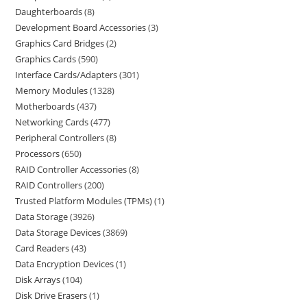
Daughterboards
8
Development Board Accessories
3
Graphics Card Bridges
2
Graphics Cards
590
Interface Cards/Adapters
301
Memory Modules
1328
Motherboards
437
Networking Cards
477
Peripheral Controllers
8
Processors
650
RAID Controller Accessories
8
RAID Controllers
200
Trusted Platform Modules (TPMs)
1
Data Storage
3926
Data Storage Devices
3869
Card Readers
43
Data Encryption Devices
1
Disk Arrays
104
Disk Drive Erasers
1