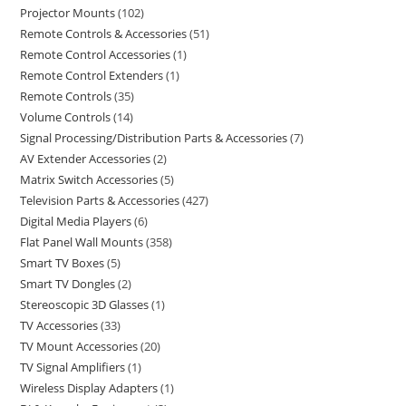
Projector Mounts
102
Remote Controls & Accessories
51
Remote Control Accessories
1
Remote Control Extenders
1
Remote Controls
35
Volume Controls
14
Signal Processing/Distribution Parts & Accessories
7
AV Extender Accessories
2
Matrix Switch Accessories
5
Television Parts & Accessories
427
Digital Media Players
6
Flat Panel Wall Mounts
358
Smart TV Boxes
5
Smart TV Dongles
2
Stereoscopic 3D Glasses
1
TV Accessories
33
TV Mount Accessories
20
TV Signal Amplifiers
1
Wireless Display Adapters
1