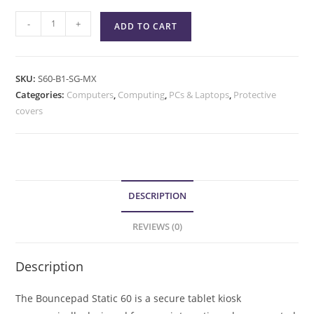
-
+
ADD TO CART
SKU:
S60-B1-SG-MX
Categories:
Computers
,
Computing
,
PCs & Laptops
,
Protective
covers
DESCRIPTION
REVIEWS (0)
Description
The Bouncepad Static 60 is a secure tablet kiosk