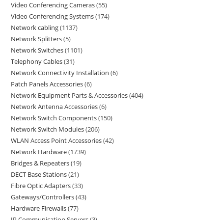
Video Conferencing Cameras
55
Video Conferencing Systems
174
Network cabling
1137
Network Splitters
5
Network Switches
1101
Telephony Cables
31
Network Connectivity Installation
6
Patch Panels Accessories
6
Network Equipment Parts & Accessories
404
Network Antenna Accessories
6
Network Switch Components
150
Network Switch Modules
206
WLAN Access Point Accessories
42
Network Hardware
1739
Bridges & Repeaters
19
DECT Base Stations
21
Fibre Optic Adapters
33
Gateways/Controllers
43
Hardware Firewalls
77
IP Communication Servers
3