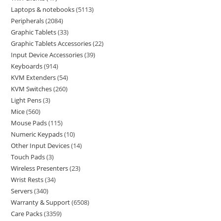
Laptops & notebooks
5113
Peripherals
2084
Graphic Tablets
33
Graphic Tablets Accessories
22
Input Device Accessories
39
Keyboards
914
KVM Extenders
54
KVM Switches
260
Light Pens
3
Mice
560
Mouse Pads
115
Numeric Keypads
10
Other Input Devices
14
Touch Pads
3
Wireless Presenters
23
Wrist Rests
34
Servers
340
Warranty & Support
6508
Care Packs
3359