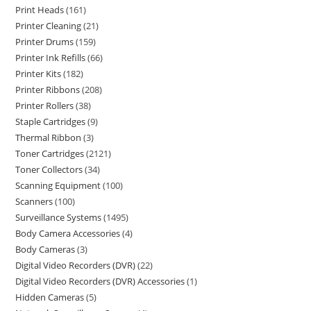
Print Heads
161
Printer Cleaning
21
Printer Drums
159
Printer Ink Refills
66
Printer Kits
182
Printer Ribbons
208
Printer Rollers
38
Staple Cartridges
9
Thermal Ribbon
3
Toner Cartridges
2121
Toner Collectors
34
Scanning Equipment
100
Scanners
100
Surveillance Systems
1495
Body Camera Accessories
4
Body Cameras
3
Digital Video Recorders (DVR)
22
Digital Video Recorders (DVR) Accessories
1
Hidden Cameras
5