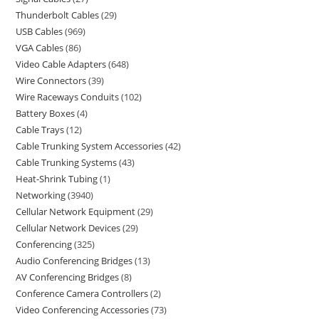
Thunderbolt Cables
29
USB Cables
969
VGA Cables
86
Video Cable Adapters
648
Wire Connectors
39
Wire Raceways Conduits
102
Battery Boxes
4
Cable Trays
12
Cable Trunking System Accessories
42
Cable Trunking Systems
43
Heat-Shrink Tubing
1
Networking
3940
Cellular Network Equipment
29
Cellular Network Devices
29
Conferencing
325
Audio Conferencing Bridges
13
AV Conferencing Bridges
8
Conference Camera Controllers
2
Video Conferencing Accessories
73