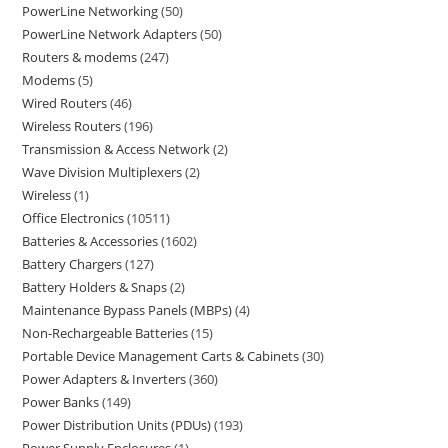
PowerLine Networking
50
PowerLine Network Adapters
50
Routers & modems
247
Modems
5
Wired Routers
46
Wireless Routers
196
Transmission & Access Network
2
Wave Division Multiplexers
2
Wireless
1
Office Electronics
10511
Batteries & Accessories
1602
Battery Chargers
127
Battery Holders & Snaps
2
Maintenance Bypass Panels (MBPs)
4
Non-Rechargeable Batteries
15
Portable Device Management Carts & Cabinets
30
Power Adapters & Inverters
360
Power Banks
149
Power Distribution Units (PDUs)
193