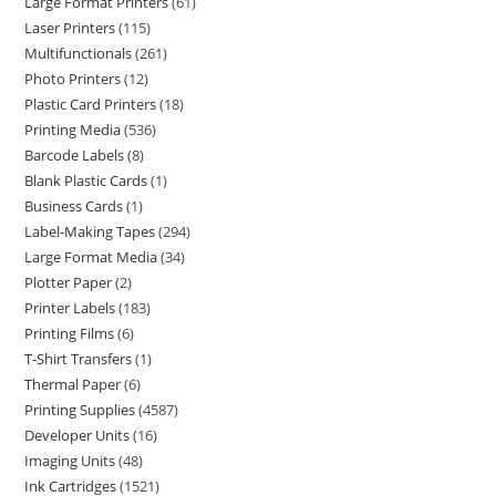
Large Format Printers
61
Laser Printers
115
Multifunctionals
261
Photo Printers
12
Plastic Card Printers
18
Printing Media
536
Barcode Labels
8
Blank Plastic Cards
1
Business Cards
1
Label-Making Tapes
294
Large Format Media
34
Plotter Paper
2
Printer Labels
183
Printing Films
6
T-Shirt Transfers
1
Thermal Paper
6
Printing Supplies
4587
Developer Units
16
Imaging Units
48
Ink Cartridges
1521