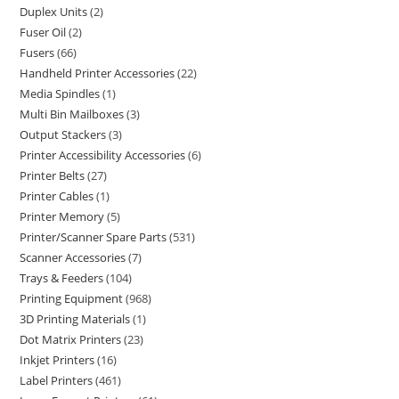
Duplex Units
2
Fuser Oil
2
Fusers
66
Handheld Printer Accessories
22
Media Spindles
1
Multi Bin Mailboxes
3
Output Stackers
3
Printer Accessibility Accessories
6
Printer Belts
27
Printer Cables
1
Printer Memory
5
Printer/Scanner Spare Parts
531
Scanner Accessories
7
Trays & Feeders
104
Printing Equipment
968
3D Printing Materials
1
Dot Matrix Printers
23
Inkjet Printers
16
Label Printers
461