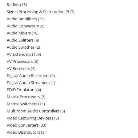
Radios
15
Signal Processing & Distribution
517
Audio Amplifiers
39
Audio Converters
9
Audio Mixers
10
Audio Splitters
9
Audio Switches
2
AV Extenders
173
AV Processors
6
AV Receivers
4
Digital Audio Recorders
2
Digital Audio Streamers
1
EDID Emulators
4
Matrix Processors
2
Matrix Switchers
11
Multiroom Audio Controllers
5
Video Capturing Devices
15
Video Converters
33
Video Distributors
3