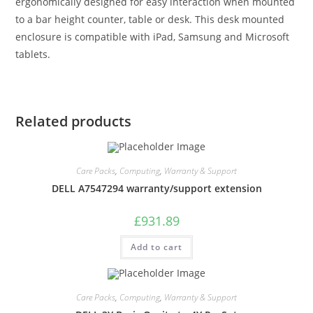
ergonomically designed for easy interaction when mounted
to a bar height counter, table or desk. This desk mounted
enclosure is compatible with iPad, Samsung and Microsoft
tablets.
Related products
Care Packs
,
Computing
,
Warranty & Support
DELL A7547294 warranty/support extension
£
931.89
Add to cart
Care Packs
,
Computing
,
Warranty & Support