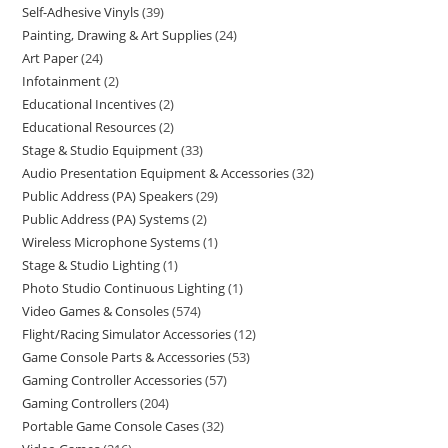
Self-Adhesive Vinyls
39
Painting, Drawing & Art Supplies
24
Art Paper
24
Infotainment
2
Educational Incentives
2
Educational Resources
2
Stage & Studio Equipment
33
Audio Presentation Equipment & Accessories
32
Public Address (PA) Speakers
29
Public Address (PA) Systems
2
Wireless Microphone Systems
1
Stage & Studio Lighting
1
Photo Studio Continuous Lighting
1
Video Games & Consoles
574
Flight/Racing Simulator Accessories
12
Game Console Parts & Accessories
53
Gaming Controller Accessories
57
Gaming Controllers
204
Portable Game Console Cases
32