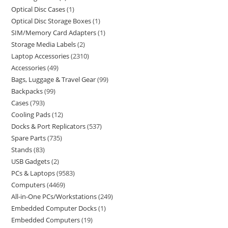
Optical Disc Cases
1
Optical Disc Storage Boxes
1
SIM/Memory Card Adapters
1
Storage Media Labels
2
Laptop Accessories
2310
Accessories
49
Bags, Luggage & Travel Gear
99
Backpacks
99
Cases
793
Cooling Pads
12
Docks & Port Replicators
537
Spare Parts
735
Stands
83
USB Gadgets
2
PCs & Laptops
9583
Computers
4469
All-in-One PCs/Workstations
249
Embedded Computer Docks
1
Embedded Computers
19