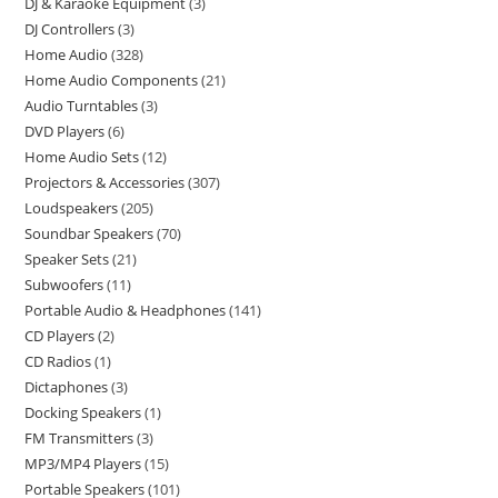
DJ & Karaoke Equipment
3
DJ Controllers
3
Home Audio
328
Home Audio Components
21
Audio Turntables
3
DVD Players
6
Home Audio Sets
12
Projectors & Accessories
307
Loudspeakers
205
Soundbar Speakers
70
Speaker Sets
21
Subwoofers
11
Portable Audio & Headphones
141
CD Players
2
CD Radios
1
Dictaphones
3
Docking Speakers
1
FM Transmitters
3
MP3/MP4 Players
15
Portable Speakers
101