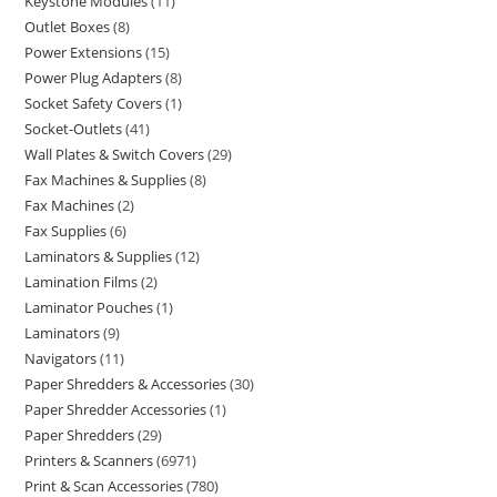
Keystone Modules
11
Outlet Boxes
8
Power Extensions
15
Power Plug Adapters
8
Socket Safety Covers
1
Socket-Outlets
41
Wall Plates & Switch Covers
29
Fax Machines & Supplies
8
Fax Machines
2
Fax Supplies
6
Laminators & Supplies
12
Lamination Films
2
Laminator Pouches
1
Laminators
9
Navigators
11
Paper Shredders & Accessories
30
Paper Shredder Accessories
1
Paper Shredders
29
Printers & Scanners
6971
Print & Scan Accessories
780