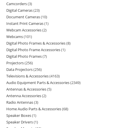
Camcorders
3
Digital Cameras
23
Document Cameras
10
Instant Print Cameras
1
Webcam Accessories
2
Webcams
101
Digital Photo Frames & Accessories
8
Digital Photo Frame Accessories
1
Digital Photo Frames
7
Projectors
256
Data Projectors
256
Televisions & Accessories
4163
Audio Equipment Parts & Accessories
2349
Antennas & Accessories
5
Antenna Accessories
2
Radio Antennas
3
Home Audio Parts & Accessories
68
Speaker Boxes
1
Speaker Drivers
1