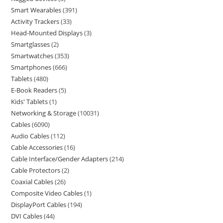
Smart Wearables
391
Activity Trackers
33
Head-Mounted Displays
3
Smartglasses
2
Smartwatches
353
Smartphones
666
Tablets
480
E-Book Readers
5
Kids' Tablets
1
Networking & Storage
10031
Cables
6090
Audio Cables
112
Cable Accessories
16
Cable Interface/Gender Adapters
214
Cable Protectors
2
Coaxial Cables
26
Composite Video Cables
1
DisplayPort Cables
194
DVI Cables
44