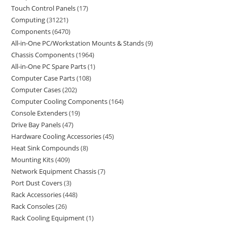
Touch Control Panels
17
Computing
31221
Components
6470
All-in-One PC/Workstation Mounts & Stands
9
Chassis Components
1964
All-in-One PC Spare Parts
1
Computer Case Parts
108
Computer Cases
202
Computer Cooling Components
164
Console Extenders
19
Drive Bay Panels
47
Hardware Cooling Accessories
45
Heat Sink Compounds
8
Mounting Kits
409
Network Equipment Chassis
7
Port Dust Covers
3
Rack Accessories
448
Rack Consoles
26
Rack Cooling Equipment
1