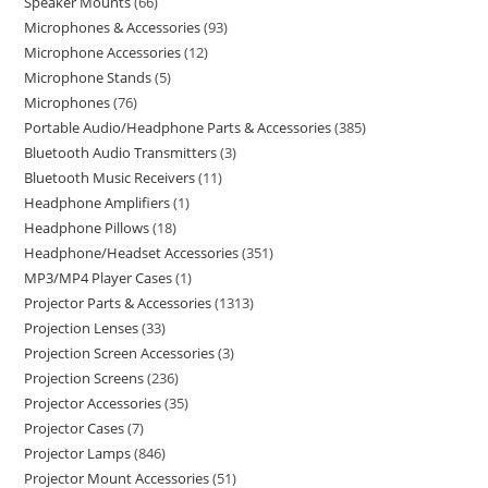
Speaker Mounts
66
Microphones & Accessories
93
Microphone Accessories
12
Microphone Stands
5
Microphones
76
Portable Audio/Headphone Parts & Accessories
385
Bluetooth Audio Transmitters
3
Bluetooth Music Receivers
11
Headphone Amplifiers
1
Headphone Pillows
18
Headphone/Headset Accessories
351
MP3/MP4 Player Cases
1
Projector Parts & Accessories
1313
Projection Lenses
33
Projection Screen Accessories
3
Projection Screens
236
Projector Accessories
35
Projector Cases
7
Projector Lamps
846
Projector Mount Accessories
51