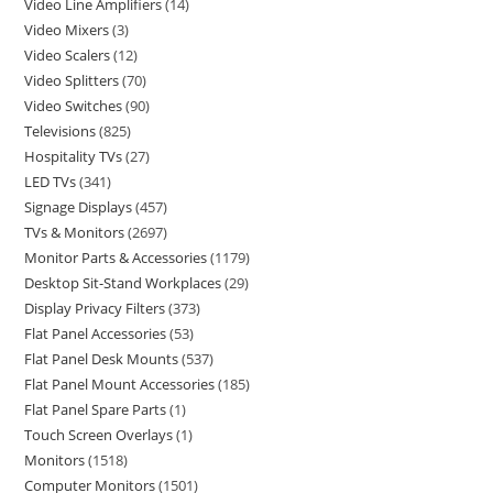
Video Line Amplifiers
14
Video Mixers
3
Video Scalers
12
Video Splitters
70
Video Switches
90
Televisions
825
Hospitality TVs
27
LED TVs
341
Signage Displays
457
TVs & Monitors
2697
Monitor Parts & Accessories
1179
Desktop Sit-Stand Workplaces
29
Display Privacy Filters
373
Flat Panel Accessories
53
Flat Panel Desk Mounts
537
Flat Panel Mount Accessories
185
Flat Panel Spare Parts
1
Touch Screen Overlays
1
Monitors
1518
Computer Monitors
1501