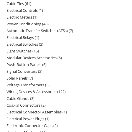
Cable Ties
61
Electrical Controls
1
Electric Meters
1
Power Conditioning
48
Automatic Transfer Switches (ATSs)
7
Electrical Relays
1
Electrical Switches
2
Light Switches
15
Modular Devices Accessories
5
Push-Button Panels
6
Signal Converters
2
Solar Panels
7
Voltage Transformers
3
Wiring Devices & Accessories
122
Cable Glands
3
Coaxial Connectors
2
Electrical Connector Assemblies
1
Electrical Power Plugs
1
Electronic Connector Caps
2