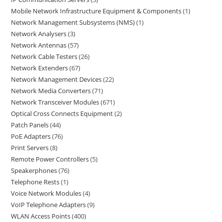
Mobile Network Infrastructure Equipment & Components
1
Network Management Subsystems (NMS)
1
Network Analysers
3
Network Antennas
57
Network Cable Testers
26
Network Extenders
67
Network Management Devices
22
Network Media Converters
71
Network Transceiver Modules
671
Optical Cross Connects Equipment
2
Patch Panels
44
PoE Adapters
76
Print Servers
8
Remote Power Controllers
5
Speakerphones
76
Telephone Rests
1
Voice Network Modules
4
VoIP Telephone Adapters
9
WLAN Access Points
400