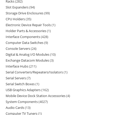
Racks
282
Slot Expanders
94
Storage Drive Enclosures
99
CPU Holders
35
Electronic Device Repair Tools
1
Holder Parts & Accessories
1
Interface Components
428
Computer Data Switches
9
Console Servers
24
Digital & Analog I/O Modules
10
Exchange Datacom Modules
3
Interface Hubs
211
Serial Converters/Repeaters/Isolators
1
Serial Servers
7
Serial Switch Boxes
1
USB Graphics Adapters
162
Mobile Device Dock Station Accessories
4
System Components
4027
Audio Cards
13
Computer TV Tuners
1