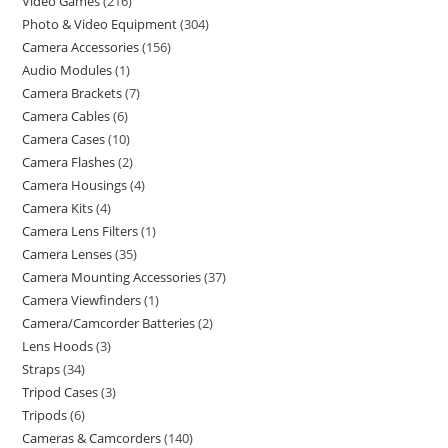
Video Games
216
Photo & Video Equipment
304
Camera Accessories
156
Audio Modules
1
Camera Brackets
7
Camera Cables
6
Camera Cases
10
Camera Flashes
2
Camera Housings
4
Camera Kits
4
Camera Lens Filters
1
Camera Lenses
35
Camera Mounting Accessories
37
Camera Viewfinders
1
Camera/Camcorder Batteries
2
Lens Hoods
3
Straps
34
Tripod Cases
3
Tripods
6
Cameras & Camcorders
140