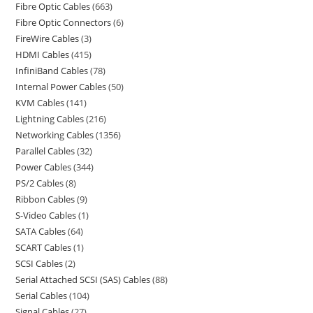
Fibre Optic Cables
663
Fibre Optic Connectors
6
FireWire Cables
3
HDMI Cables
415
InfiniBand Cables
78
Internal Power Cables
50
KVM Cables
141
Lightning Cables
216
Networking Cables
1356
Parallel Cables
32
Power Cables
344
PS/2 Cables
8
Ribbon Cables
9
S-Video Cables
1
SATA Cables
64
SCART Cables
1
SCSI Cables
2
Serial Attached SCSI (SAS) Cables
88
Serial Cables
104
Signal Cables
27