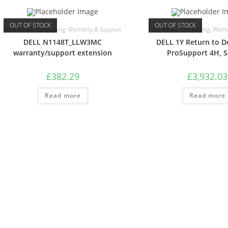
OUT OF STOCK
OUT OF STOCK
Care Packs
,
Computing
,
Warranty & Support
Care Packs
,
Computing
,
Warra
DELL N1148T_LLW3MC
DELL 1Y Return to D
warranty/support extension
ProSupport 4H, 
£
382.29
£
3,932.03
Read more
Read more