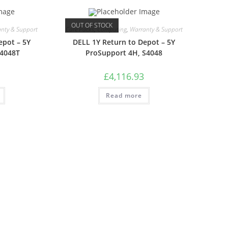
OUT OF STOCK
nty & Support
Care Packs
,
Computing
,
Warranty & Support
epot – 5Y
DELL 1Y Return to Depot – 5Y
S4048T
ProSupport 4H, S4048
£
4,116.93
Read more