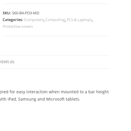
SKU:
S60-B4-PD3-MD
Categories:
Computers
,
Computing
,
PCs & Laptops
,
Protective covers
IEWS (0)
igned for easy interaction when mounted to a bar height
with iPad, Samsung and Microsoft tablets.