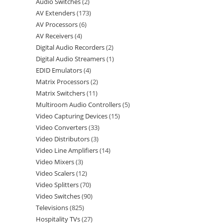
Audio Switches
2
AV Extenders
173
AV Processors
6
AV Receivers
4
Digital Audio Recorders
2
Digital Audio Streamers
1
EDID Emulators
4
Matrix Processors
2
Matrix Switchers
11
Multiroom Audio Controllers
5
Video Capturing Devices
15
Video Converters
33
Video Distributors
3
Video Line Amplifiers
14
Video Mixers
3
Video Scalers
12
Video Splitters
70
Video Switches
90
Televisions
825
Hospitality TVs
27