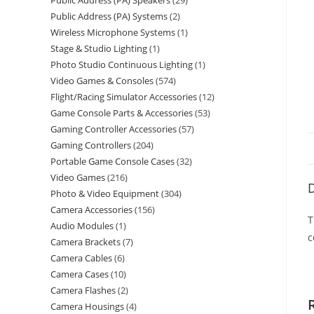
Public Address (PA) Speakers
29
Public Address (PA) Systems
2
Wireless Microphone Systems
1
Stage & Studio Lighting
1
Photo Studio Continuous Lighting
1
Video Games & Consoles
574
Flight/Racing Simulator Accessories
12
Game Console Parts & Accessories
53
Gaming Controller Accessories
57
Gaming Controllers
204
Portable Game Console Cases
32
Video Games
216
D
Photo & Video Equipment
304
Camera Accessories
156
T
Audio Modules
1
c
Camera Brackets
7
Camera Cables
6
Camera Cases
10
Camera Flashes
2
Camera Housings
4