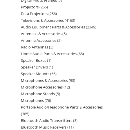
Digital Photo Frames
7
Projectors
256
Data Projectors
256
Televisions & Accessories
4163
Audio Equipment Parts & Accessories
2349
Antennas & Accessories
5
Antenna Accessories
2
Radio Antennas
3
Home Audio Parts & Accessories
68
Speaker Boxes
1
Speaker Drivers
1
Speaker Mounts
66
Microphones & Accessories
93
Microphone Accessories
12
Microphone Stands
5
Microphones
76
Portable Audio/Headphone Parts & Accessories
385
Bluetooth Audio Transmitters
3
Bluetooth Music Receivers
11