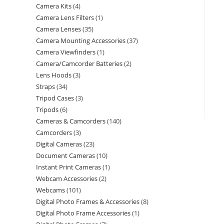
Camera Kits
4
Camera Lens Filters
1
Camera Lenses
35
Camera Mounting Accessories
37
Camera Viewfinders
1
Camera/Camcorder Batteries
2
Lens Hoods
3
Straps
34
Tripod Cases
3
Tripods
6
Cameras & Camcorders
140
Camcorders
3
Digital Cameras
23
Document Cameras
10
Instant Print Cameras
1
Webcam Accessories
2
Webcams
101
Digital Photo Frames & Accessories
8
Digital Photo Frame Accessories
1