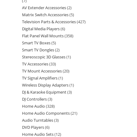
7
AV Extender Accessories
2
Matrix Switch Accessories
5
Television Parts & Accessories
427
Digital Media Players
6
Flat Panel Wall Mounts
358
Smart TV Boxes
5
Smart TV Dongles
2
Stereoscopic 3D Glasses
1
TV Accessories
33
TV Mount Accessories
20
TV Signal Amplifiers
1
Wireless Display Adapters
1
DJ & Karaoke Equipment
3
DJ Controllers
3
Home Audio
328
Home Audio Components
21
Audio Turntables
3
DVD Players
6
Home Audio Sets
12