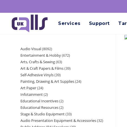
Services
Support
Tar
Audio Visual
8092
Entertainment & Hobby
672
Arts, Crafts & Sewing
63
Art & Craft Papers & Films
39
Self-Adhesive Vinyls
39
Painting, Drawing & Art Supplies
24
Art Paper
24
Infotainment
2
Educational Incentives
2
Educational Resources
2
Stage & Studio Equipment
33
Audio Presentation Equipment & Accessories
32