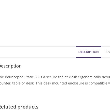
DESCRIPTION
REV
escription
he Bouncepad Static 60 is a secure tablet kiosk ergonomically des
ounter, table or desk. This desk mounted enclosure is compatible 
Related products