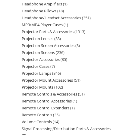
Headphone Amplifiers
1
Headphone Pillows
18
Headphone/Headset Accessories
351
MP3/MP4 Player Cases
1
Projector Parts & Accessories
1313
Projection Lenses
33
Projection Screen Accessories
3
Projection Screens
236
Projector Accessories
35
Projector Cases
7
Projector Lamps
846
Projector Mount Accessories
51
Projector Mounts
102
Remote Controls & Accessories
51
Remote Control Accessories
1
Remote Control Extenders
1
Remote Controls
35
Volume Controls
14
Signal Processing/Distribution Parts & Accessories