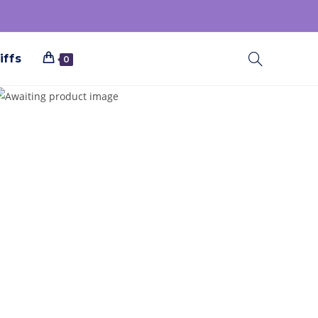
iffs
0