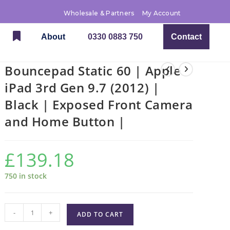
Wholesale & Partners
My Account
About
0330 0883 750
Contact
Bouncepad Static 60 | Apple
iPad 3rd Gen 9.7 (2012) |
Black | Exposed Front Camera
and Home Button |
£
139.18
750 in stock
-
+
ADD TO CART