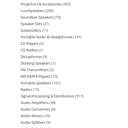
Projectors & Accessories
307
Loudspeakers
205
Soundbar Speakers
70
Speaker Sets
21
Subwoofers
11
Portable Audio & Headphones
141
CD Players
2
CD Radios
1
Dictaphones
3
Docking Speakers
1
FM Transmitters
3
MP3/MP4 Players
15
Portable Speakers
101
Radios
15
Signal Processing & Distribution
517
Audio Amplifiers
39
Audio Converters
9
Audio Mixers
10
Audio Splitters
9