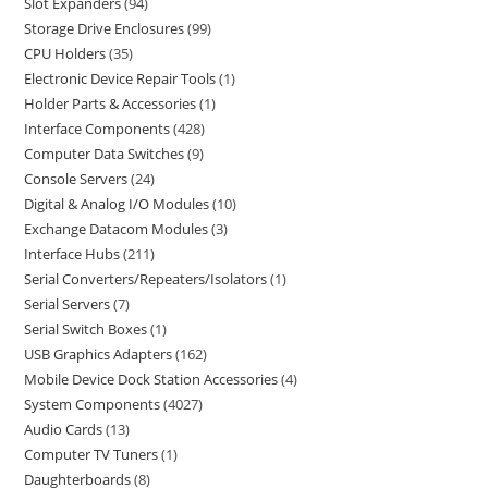
Slot Expanders
94
Storage Drive Enclosures
99
CPU Holders
35
Electronic Device Repair Tools
1
Holder Parts & Accessories
1
Interface Components
428
Computer Data Switches
9
Console Servers
24
Digital & Analog I/O Modules
10
Exchange Datacom Modules
3
Interface Hubs
211
Serial Converters/Repeaters/Isolators
1
Serial Servers
7
Serial Switch Boxes
1
USB Graphics Adapters
162
Mobile Device Dock Station Accessories
4
System Components
4027
Audio Cards
13
Computer TV Tuners
1
Daughterboards
8