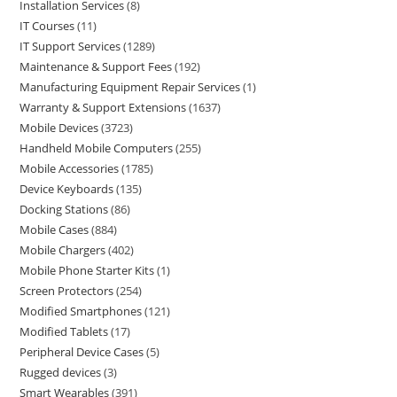
Installation Services
8
IT Courses
11
IT Support Services
1289
Maintenance & Support Fees
192
Manufacturing Equipment Repair Services
1
Warranty & Support Extensions
1637
Mobile Devices
3723
Handheld Mobile Computers
255
Mobile Accessories
1785
Device Keyboards
135
Docking Stations
86
Mobile Cases
884
Mobile Chargers
402
Mobile Phone Starter Kits
1
Screen Protectors
254
Modified Smartphones
121
Modified Tablets
17
Peripheral Device Cases
5
Rugged devices
3
Smart Wearables
391