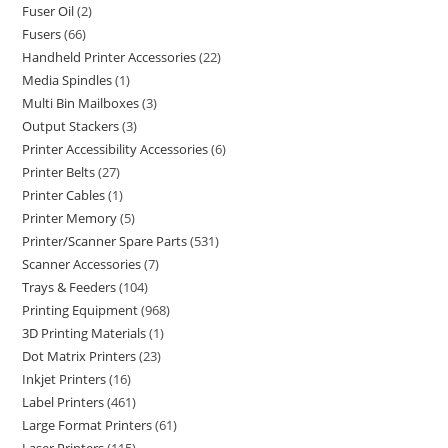
Fuser Oil
2
Fusers
66
Handheld Printer Accessories
22
Media Spindles
1
Multi Bin Mailboxes
3
Output Stackers
3
Printer Accessibility Accessories
6
Printer Belts
27
Printer Cables
1
Printer Memory
5
Printer/Scanner Spare Parts
531
Scanner Accessories
7
Trays & Feeders
104
Printing Equipment
968
3D Printing Materials
1
Dot Matrix Printers
23
Inkjet Printers
16
Label Printers
461
Large Format Printers
61