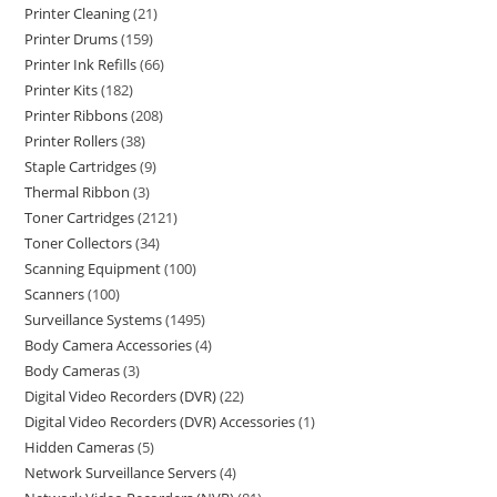
Printer Cleaning
21
Printer Drums
159
Printer Ink Refills
66
Printer Kits
182
Printer Ribbons
208
Printer Rollers
38
Staple Cartridges
9
Thermal Ribbon
3
Toner Cartridges
2121
Toner Collectors
34
Scanning Equipment
100
Scanners
100
Surveillance Systems
1495
Body Camera Accessories
4
Body Cameras
3
Digital Video Recorders (DVR)
22
Digital Video Recorders (DVR) Accessories
1
Hidden Cameras
5
Network Surveillance Servers
4