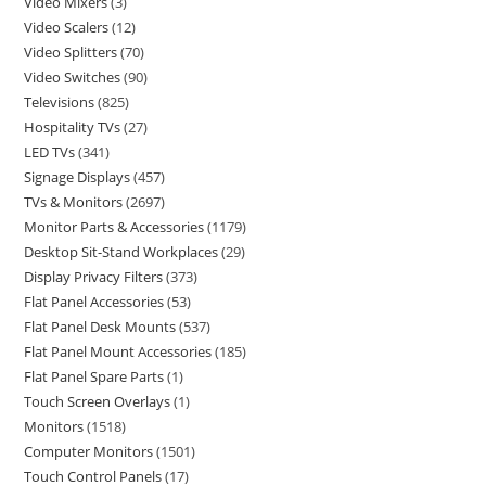
Video Mixers
3
Video Scalers
12
Video Splitters
70
Video Switches
90
Televisions
825
Hospitality TVs
27
LED TVs
341
Signage Displays
457
TVs & Monitors
2697
Monitor Parts & Accessories
1179
Desktop Sit-Stand Workplaces
29
Display Privacy Filters
373
Flat Panel Accessories
53
Flat Panel Desk Mounts
537
Flat Panel Mount Accessories
185
Flat Panel Spare Parts
1
Touch Screen Overlays
1
Monitors
1518
Computer Monitors
1501
Touch Control Panels
17