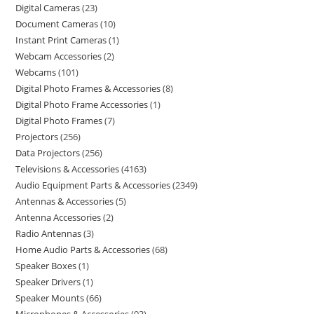
Digital Cameras
23
Document Cameras
10
Instant Print Cameras
1
Webcam Accessories
2
Webcams
101
Digital Photo Frames & Accessories
8
Digital Photo Frame Accessories
1
Digital Photo Frames
7
Projectors
256
Data Projectors
256
Televisions & Accessories
4163
Audio Equipment Parts & Accessories
2349
Antennas & Accessories
5
Antenna Accessories
2
Radio Antennas
3
Home Audio Parts & Accessories
68
Speaker Boxes
1
Speaker Drivers
1
Speaker Mounts
66