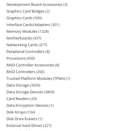
Development Board Accessories
3
Graphics Card Bridges
2
Graphics Cards
590
Interface Cards/Adapters
301
Memory Modules
1328
Motherboards
437
Networking Cards
477
Peripheral Controllers
8
Processors
650
RAID Controller Accessories
8
RAID Controllers
200
Trusted Platform Modules (TPMs)
1
Data Storage
3926
Data Storage Devices
3869
Card Readers
43
Data Encryption Devices
1
Disk Arrays
104
Disk Drive Erasers
1
External Hard Drives
227