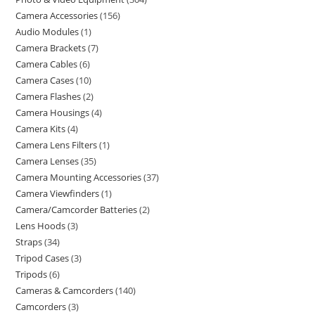
Camera Accessories
156
Audio Modules
1
Camera Brackets
7
Camera Cables
6
Camera Cases
10
Camera Flashes
2
Camera Housings
4
Camera Kits
4
Camera Lens Filters
1
Camera Lenses
35
Camera Mounting Accessories
37
Camera Viewfinders
1
Camera/Camcorder Batteries
2
Lens Hoods
3
Straps
34
Tripod Cases
3
Tripods
6
Cameras & Camcorders
140
Camcorders
3