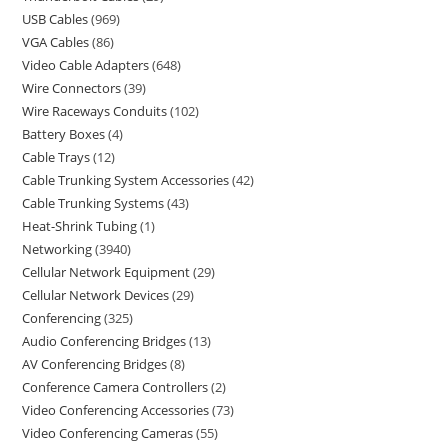
USB Cables
969
VGA Cables
86
Video Cable Adapters
648
Wire Connectors
39
Wire Raceways Conduits
102
Battery Boxes
4
Cable Trays
12
Cable Trunking System Accessories
42
Cable Trunking Systems
43
Heat-Shrink Tubing
1
Networking
3940
Cellular Network Equipment
29
Cellular Network Devices
29
Conferencing
325
Audio Conferencing Bridges
13
AV Conferencing Bridges
8
Conference Camera Controllers
2
Video Conferencing Accessories
73
Video Conferencing Cameras
55