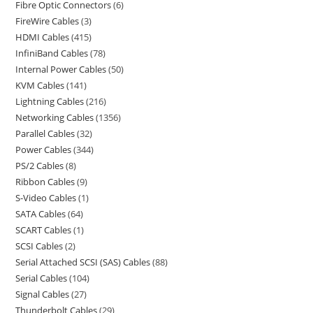
Fibre Optic Connectors
6
FireWire Cables
3
HDMI Cables
415
InfiniBand Cables
78
Internal Power Cables
50
KVM Cables
141
Lightning Cables
216
Networking Cables
1356
Parallel Cables
32
Power Cables
344
PS/2 Cables
8
Ribbon Cables
9
S-Video Cables
1
SATA Cables
64
SCART Cables
1
SCSI Cables
2
Serial Attached SCSI (SAS) Cables
88
Serial Cables
104
Signal Cables
27
Thunderbolt Cables
29