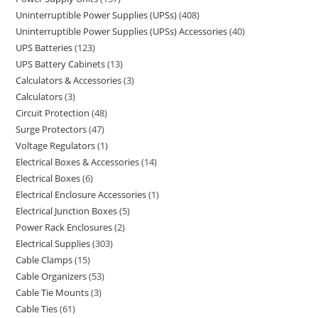
Uninterruptible Power Supplies (UPSs)
408
Uninterruptible Power Supplies (UPSs) Accessories
40
UPS Batteries
123
UPS Battery Cabinets
13
Calculators & Accessories
3
Calculators
3
Circuit Protection
48
Surge Protectors
47
Voltage Regulators
1
Electrical Boxes & Accessories
14
Electrical Boxes
6
Electrical Enclosure Accessories
1
Electrical Junction Boxes
5
Power Rack Enclosures
2
Electrical Supplies
303
Cable Clamps
15
Cable Organizers
53
Cable Tie Mounts
3
Cable Ties
61