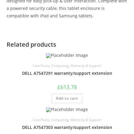
designed for easy pick-up & user interaction. Complete with
a powered security cable, this tablet enclosure is
compatible with iPad and Samsung tablets.
Related products
Care Packs
,
Computing
,
Warranty & Support
DELL A7547291 warranty/support extension
£
613.78
Add to cart
Care Packs
,
Computing
,
Warranty & Support
DELL A7547303 warranty/support extension