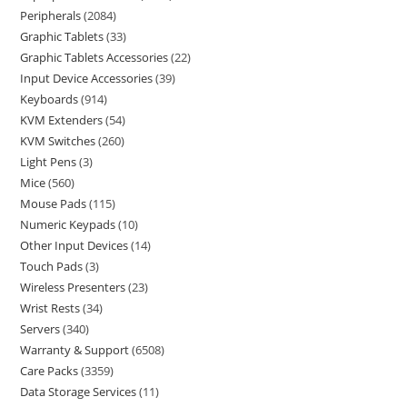
Peripherals
2084
Graphic Tablets
33
Graphic Tablets Accessories
22
Input Device Accessories
39
Keyboards
914
KVM Extenders
54
KVM Switches
260
Light Pens
3
Mice
560
Mouse Pads
115
Numeric Keypads
10
Other Input Devices
14
Touch Pads
3
Wireless Presenters
23
Wrist Rests
34
Servers
340
Warranty & Support
6508
Care Packs
3359
Data Storage Services
11