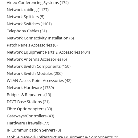
Video Conferencing Systems
174
Network cabling
1137
Network Splitters
5
Network Switches
1101
Telephony Cables
31
Network Connectivity Installation
6
Patch Panels Accessories
6
Network Equipment Parts & Accessories
404
Network Antenna Accessories
6
Network Switch Components
150
Network Switch Modules
206
WLAN Access Point Accessories
42
Network Hardware
1739
Bridges & Repeaters
19
DECT Base Stations
21
Fibre Optic Adapters
33
Gateways/Controllers
43
Hardware Firewalls
77
IP Communication Servers
3
Mobile Network Infrastructure Equipment & Components
1