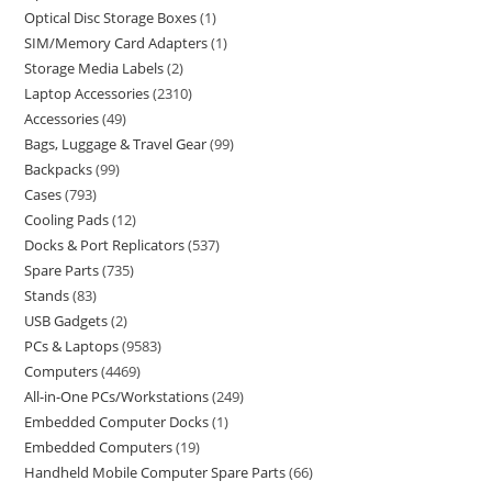
Optical Disc Storage Boxes
1
SIM/Memory Card Adapters
1
Storage Media Labels
2
Laptop Accessories
2310
Accessories
49
Bags, Luggage & Travel Gear
99
Backpacks
99
Cases
793
Cooling Pads
12
Docks & Port Replicators
537
Spare Parts
735
Stands
83
USB Gadgets
2
PCs & Laptops
9583
Computers
4469
All-in-One PCs/Workstations
249
Embedded Computer Docks
1
Embedded Computers
19
Handheld Mobile Computer Spare Parts
66