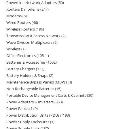
PowerLine Network Adapters
50
Routers & modems
247
Modems
5
Wired Routers
46
Wireless Routers
196
Transmission & Access Network
2
Wave Division Multiplexers
2
Wireless
1
Office Electronics
10511
Batteries & Accessories
1602
Battery Chargers
127
Battery Holders & Snaps
2
Maintenance Bypass Panels (MBPs)
4
Non-Rechargeable Batteries
15
Portable Device Management Carts & Cabinets
30
Power Adapters & Inverters
360
Power Banks
149
Power Distribution Units (PDUs)
193
Power Supply Enclosures
1
Power Supply Units
137