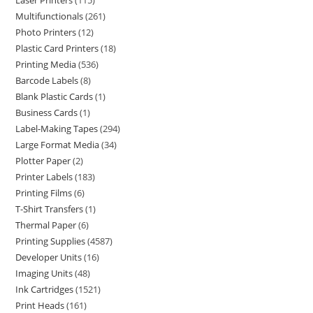
Laser Printers
115
Multifunctionals
261
Photo Printers
12
Plastic Card Printers
18
Printing Media
536
Barcode Labels
8
Blank Plastic Cards
1
Business Cards
1
Label-Making Tapes
294
Large Format Media
34
Plotter Paper
2
Printer Labels
183
Printing Films
6
T-Shirt Transfers
1
Thermal Paper
6
Printing Supplies
4587
Developer Units
16
Imaging Units
48
Ink Cartridges
1521
Print Heads
161