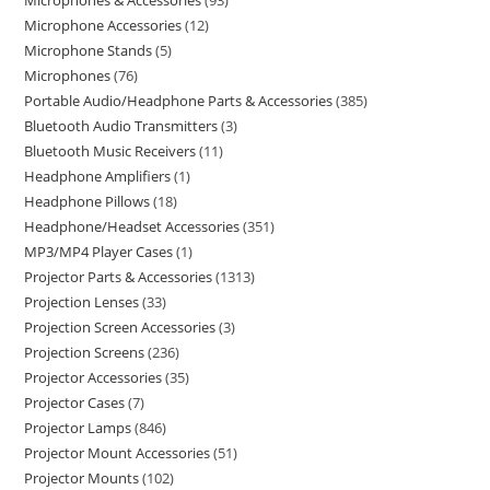
Microphones & Accessories
93
Microphone Accessories
12
Microphone Stands
5
Microphones
76
Portable Audio/Headphone Parts & Accessories
385
Bluetooth Audio Transmitters
3
Bluetooth Music Receivers
11
Headphone Amplifiers
1
Headphone Pillows
18
Headphone/Headset Accessories
351
MP3/MP4 Player Cases
1
Projector Parts & Accessories
1313
Projection Lenses
33
Projection Screen Accessories
3
Projection Screens
236
Projector Accessories
35
Projector Cases
7
Projector Lamps
846
Projector Mount Accessories
51
Projector Mounts
102