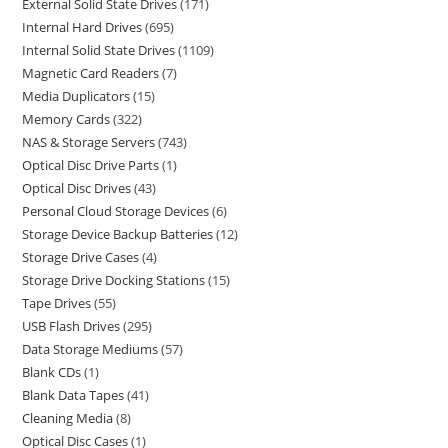
External Solid State Drives
171
Internal Hard Drives
695
Internal Solid State Drives
1109
Magnetic Card Readers
7
Media Duplicators
15
Memory Cards
322
NAS & Storage Servers
743
Optical Disc Drive Parts
1
Optical Disc Drives
43
Personal Cloud Storage Devices
6
Storage Device Backup Batteries
12
Storage Drive Cases
4
Storage Drive Docking Stations
15
Tape Drives
55
USB Flash Drives
295
Data Storage Mediums
57
Blank CDs
1
Blank Data Tapes
41
Cleaning Media
8
Optical Disc Cases
1