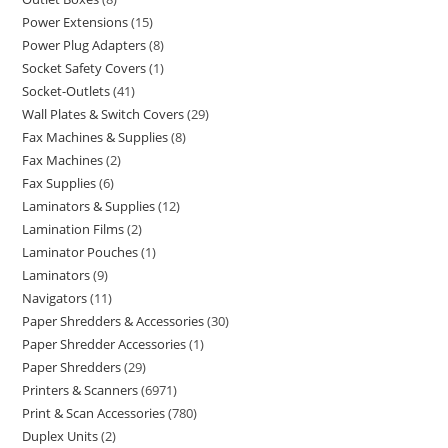
Power Extensions
15
Power Plug Adapters
8
Socket Safety Covers
1
Socket-Outlets
41
Wall Plates & Switch Covers
29
Fax Machines & Supplies
8
Fax Machines
2
Fax Supplies
6
Laminators & Supplies
12
Lamination Films
2
Laminator Pouches
1
Laminators
9
Navigators
11
Paper Shredders & Accessories
30
Paper Shredder Accessories
1
Paper Shredders
29
Printers & Scanners
6971
Print & Scan Accessories
780
Duplex Units
2