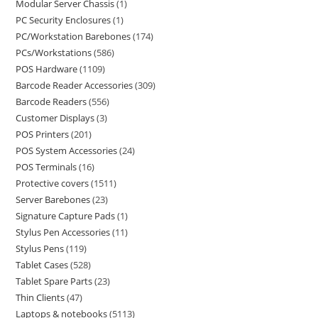
Modular Server Chassis
1
PC Security Enclosures
1
PC/Workstation Barebones
174
PCs/Workstations
586
POS Hardware
1109
Barcode Reader Accessories
309
Barcode Readers
556
Customer Displays
3
POS Printers
201
POS System Accessories
24
POS Terminals
16
Protective covers
1511
Server Barebones
23
Signature Capture Pads
1
Stylus Pen Accessories
11
Stylus Pens
119
Tablet Cases
528
Tablet Spare Parts
23
Thin Clients
47
Laptops & notebooks
5113