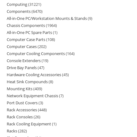
Computing
31221
Components
6470
All-in-One PC/Workstation Mounts & Stands
9
Chassis Components
1964
All-in-One PC Spare Parts
1
Computer Case Parts
108
Computer Cases
202
Computer Cooling Components
164
Console Extenders
19
Drive Bay Panels
47
Hardware Cooling Accessories
45
Heat Sink Compounds
8
Mounting Kits
409
Network Equipment Chassis
7
Port Dust Covers
3
Rack Accessories
448
Rack Consoles
26
Rack Cooling Equipment
1
Racks
282