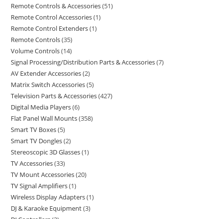
Remote Controls & Accessories
51
Remote Control Accessories
1
Remote Control Extenders
1
Remote Controls
35
Volume Controls
14
Signal Processing/Distribution Parts & Accessories
7
AV Extender Accessories
2
Matrix Switch Accessories
5
Television Parts & Accessories
427
Digital Media Players
6
Flat Panel Wall Mounts
358
Smart TV Boxes
5
Smart TV Dongles
2
Stereoscopic 3D Glasses
1
TV Accessories
33
TV Mount Accessories
20
TV Signal Amplifiers
1
Wireless Display Adapters
1
DJ & Karaoke Equipment
3