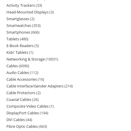
Activity Trackers
33
Head-Mounted Displays
3
Smartglasses
2
Smartwatches
353
Smartphones
666
Tablets
480
E-Book Readers
5
Kids' Tablets
1
Networking & Storage
10031
Cables
6090
Audio Cables
112
Cable Accessories
16
Cable Interface/Gender Adapters
214
Cable Protectors
2
Coaxial Cables
26
Composite Video Cables
1
DisplayPort Cables
194
DVI Cables
44
Fibre Optic Cables
663