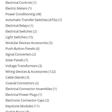
Electrical Controls
1
Electric Meters
1
Power Conditioning
48
Automatic Transfer Switches (ATSs)
7
Electrical Relays
1
Electrical Switches
2
Light Switches
15
Modular Devices Accessories
5
Push-Button Panels
6
Signal Converters
2
Solar Panels
7
Voltage Transformers
3
Wiring Devices & Accessories
122
Cable Glands
3
Coaxial Connectors
2
Electrical Connector Assemblies
1
Electrical Power Plugs
1
Electronic Connector Caps
2
Keystone Modules
11
Outlet Boxes
8