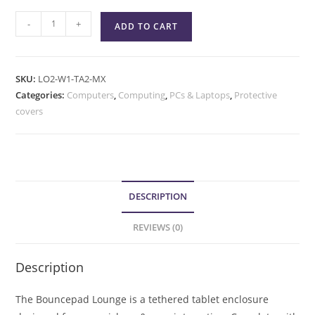
-
+
ADD TO CART
SKU:
LO2-W1-TA2-MX
Categories:
Computers
,
Computing
,
PCs & Laptops
,
Protective
covers
DESCRIPTION
REVIEWS (0)
Description
The Bouncepad Lounge is a tethered tablet enclosure