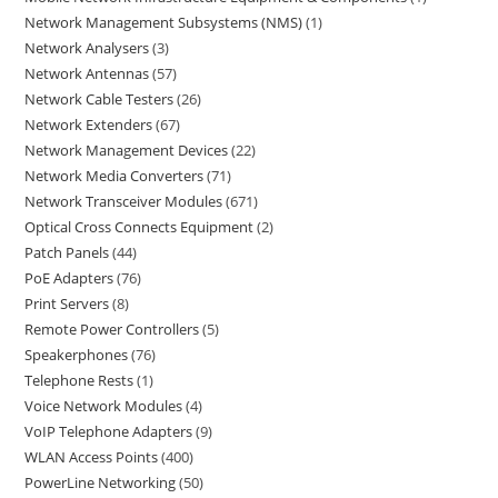
Network Management Subsystems (NMS)
1
Network Analysers
3
Network Antennas
57
Network Cable Testers
26
Network Extenders
67
Network Management Devices
22
Network Media Converters
71
Network Transceiver Modules
671
Optical Cross Connects Equipment
2
Patch Panels
44
PoE Adapters
76
Print Servers
8
Remote Power Controllers
5
Speakerphones
76
Telephone Rests
1
Voice Network Modules
4
VoIP Telephone Adapters
9
WLAN Access Points
400
PowerLine Networking
50