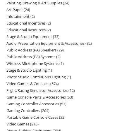
Painting, Drawing & Art Supplies
24
Art Paper
24
Infotainment
2
Educational Incentives
2
Educational Resources
2
Stage & Studio Equipment
33
Audio Presentation Equipment & Accessories
32
Public Address (PA) Speakers
29
Public Address (PA) Systems
2
Wireless Microphone Systems
1
Stage & Studio Lighting
1
Photo Studio Continuous Lighting
1
Video Games & Consoles
574
Flight/Racing Simulator Accessories
12
Game Console Parts & Accessories
53
Gaming Controller Accessories
57
Gaming Controllers
204
Portable Game Console Cases
32
Video Games
216
Photo & Video Equipment
304