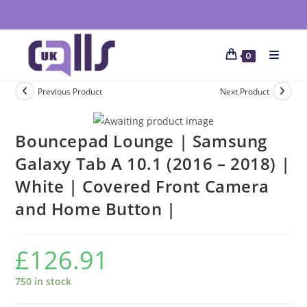
0
Previous Product
Next Product
Bouncepad Lounge | Samsung
Galaxy Tab A 10.1 (2016 – 2018) |
White | Covered Front Camera
and Home Button |
£
126.91
750 in stock