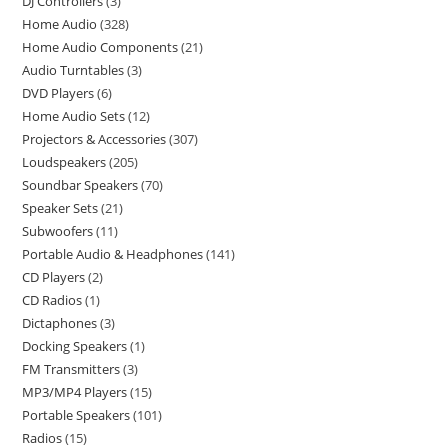
DJ Controllers
3
Home Audio
328
Home Audio Components
21
Audio Turntables
3
DVD Players
6
Home Audio Sets
12
Projectors & Accessories
307
Loudspeakers
205
Soundbar Speakers
70
Speaker Sets
21
Subwoofers
11
Portable Audio & Headphones
141
CD Players
2
CD Radios
1
Dictaphones
3
Docking Speakers
1
FM Transmitters
3
MP3/MP4 Players
15
Portable Speakers
101
Radios
15