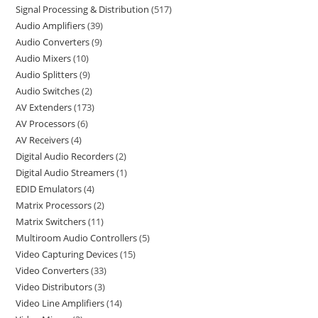
Signal Processing & Distribution
517
Audio Amplifiers
39
Audio Converters
9
Audio Mixers
10
Audio Splitters
9
Audio Switches
2
AV Extenders
173
AV Processors
6
AV Receivers
4
Digital Audio Recorders
2
Digital Audio Streamers
1
EDID Emulators
4
Matrix Processors
2
Matrix Switchers
11
Multiroom Audio Controllers
5
Video Capturing Devices
15
Video Converters
33
Video Distributors
3
Video Line Amplifiers
14