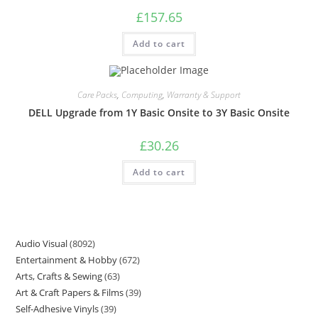
£
157.65
Add to cart
Care Packs
,
Computing
,
Warranty & Support
DELL Upgrade from 1Y Basic Onsite to 3Y Basic Onsite
£
30.26
Add to cart
Audio Visual
8092
Entertainment & Hobby
672
Arts, Crafts & Sewing
63
Art & Craft Papers & Films
39
Self-Adhesive Vinyls
39