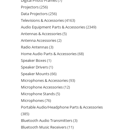
Digital Photo Frames
7
Projectors
256
Data Projectors
256
Televisions & Accessories
4163
Audio Equipment Parts & Accessories
2349
Antennas & Accessories
5
Antenna Accessories
2
Radio Antennas
3
Home Audio Parts & Accessories
68
Speaker Boxes
1
Speaker Drivers
1
Speaker Mounts
66
Microphones & Accessories
93
Microphone Accessories
12
Microphone Stands
5
Microphones
76
Portable Audio/Headphone Parts & Accessories
385
Bluetooth Audio Transmitters
3
Bluetooth Music Receivers
11