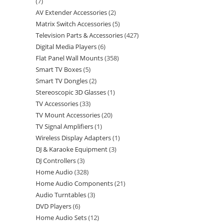
7
AV Extender Accessories
2
Matrix Switch Accessories
5
Television Parts & Accessories
427
Digital Media Players
6
Flat Panel Wall Mounts
358
Smart TV Boxes
5
Smart TV Dongles
2
Stereoscopic 3D Glasses
1
TV Accessories
33
TV Mount Accessories
20
TV Signal Amplifiers
1
Wireless Display Adapters
1
DJ & Karaoke Equipment
3
DJ Controllers
3
Home Audio
328
Home Audio Components
21
Audio Turntables
3
DVD Players
6
Home Audio Sets
12