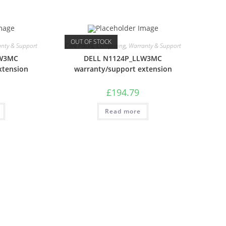
OUT OF STOCK
nty & Support
Care Packs
,
Computing
,
Warranty & Support
LW3MC
DELL N1124P_LLW3MC
xtension
warranty/support extension
£
194.79
Read more