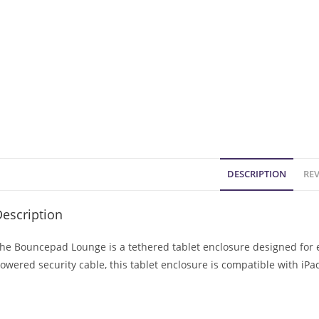
DESCRIPTION
REV
escription
he Bouncepad Lounge is a tethered tablet enclosure designed for e
owered security cable, this tablet enclosure is compatible with iP