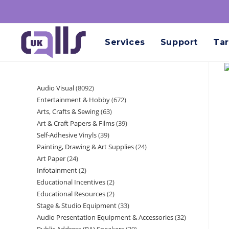
Services
Support
Tar
Audio Visual
8092
Entertainment & Hobby
672
Arts, Crafts & Sewing
63
Art & Craft Papers & Films
39
Self-Adhesive Vinyls
39
Painting, Drawing & Art Supplies
24
Art Paper
24
Infotainment
2
Educational Incentives
2
Educational Resources
2
Stage & Studio Equipment
33
Audio Presentation Equipment & Accessories
32