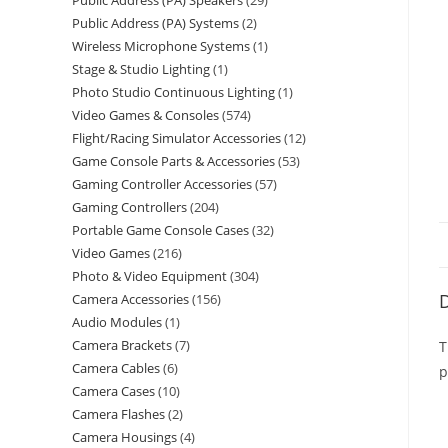
Public Address (PA) Speakers
29
Public Address (PA) Systems
2
Wireless Microphone Systems
1
Stage & Studio Lighting
1
Photo Studio Continuous Lighting
1
Video Games & Consoles
574
Flight/Racing Simulator Accessories
12
Game Console Parts & Accessories
53
Gaming Controller Accessories
57
Gaming Controllers
204
Portable Game Console Cases
32
Video Games
216
Photo & Video Equipment
304
D
Camera Accessories
156
Audio Modules
1
Camera Brackets
7
T
Camera Cables
6
p
Camera Cases
10
Camera Flashes
2
Camera Housings
4