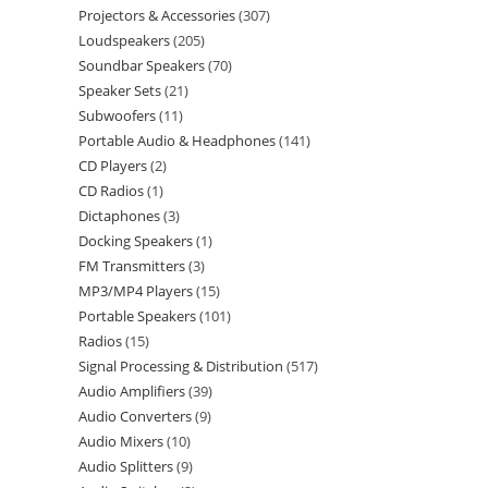
Projectors & Accessories
307
Loudspeakers
205
Soundbar Speakers
70
Speaker Sets
21
Subwoofers
11
Portable Audio & Headphones
141
CD Players
2
CD Radios
1
Dictaphones
3
Docking Speakers
1
FM Transmitters
3
MP3/MP4 Players
15
Portable Speakers
101
Radios
15
Signal Processing & Distribution
517
Audio Amplifiers
39
Audio Converters
9
Audio Mixers
10
Audio Splitters
9