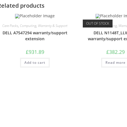
Related products
OUT OF STOCK
Care Packs
,
Computing
,
Warranty & Support
Care Packs
,
Computing
,
Warra
DELL A7547294 warranty/support
DELL N1148T_L
extension
warranty/support e
£
931.89
£
382.29
Add to cart
Read more