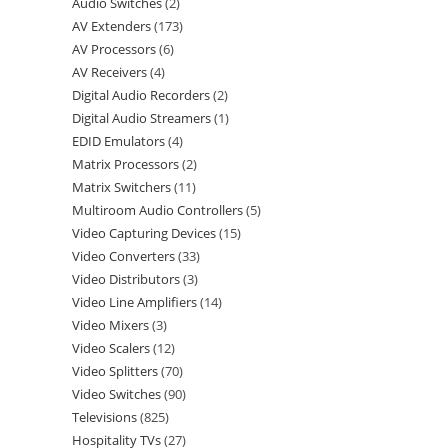
Audio Switches
2
AV Extenders
173
AV Processors
6
AV Receivers
4
Digital Audio Recorders
2
Digital Audio Streamers
1
EDID Emulators
4
Matrix Processors
2
Matrix Switchers
11
Multiroom Audio Controllers
5
Video Capturing Devices
15
Video Converters
33
Video Distributors
3
Video Line Amplifiers
14
Video Mixers
3
Video Scalers
12
Video Splitters
70
Video Switches
90
Televisions
825
Hospitality TVs
27