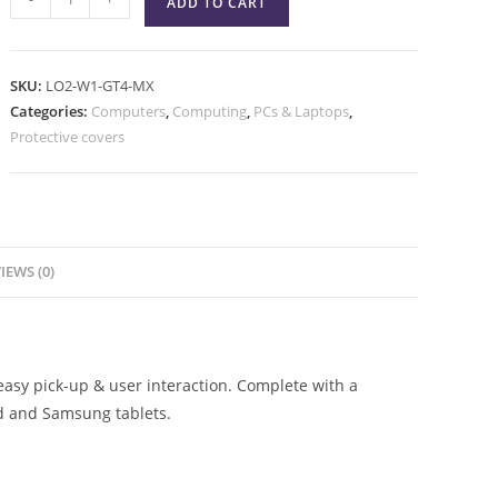
ADD TO CART
SKU:
LO2-W1-GT4-MX
Categories:
Computers
,
Computing
,
PCs & Laptops
,
Protective covers
IEWS (0)
asy pick-up & user interaction. Complete with a
ad and Samsung tablets.