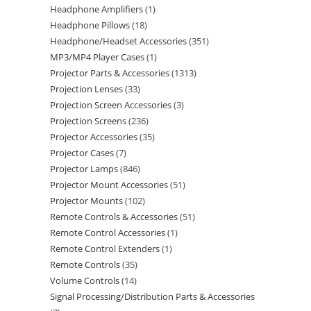
Headphone Amplifiers
1
Headphone Pillows
18
Headphone/Headset Accessories
351
MP3/MP4 Player Cases
1
Projector Parts & Accessories
1313
Projection Lenses
33
Projection Screen Accessories
3
Projection Screens
236
Projector Accessories
35
Projector Cases
7
Projector Lamps
846
Projector Mount Accessories
51
Projector Mounts
102
Remote Controls & Accessories
51
Remote Control Accessories
1
Remote Control Extenders
1
Remote Controls
35
Volume Controls
14
Signal Processing/Distribution Parts & Accessories