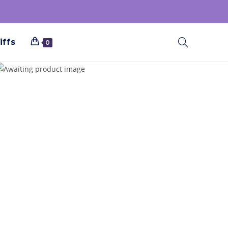
iffs
0