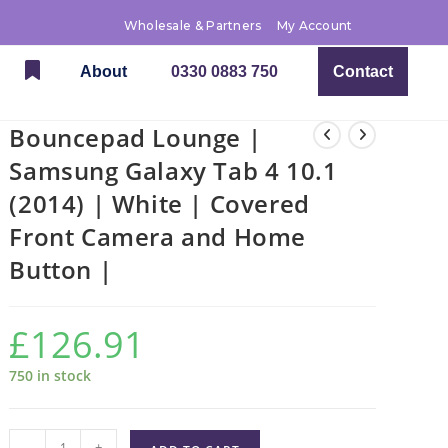
Wholesale & Partners
My Account
About
0330 0883 750
Contact
Bouncepad Lounge |
Samsung Galaxy Tab 4 10.1
(2014) | White | Covered
Front Camera and Home
Button |
£
126.91
750 in stock
-
+