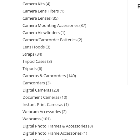
Camera Kits
4
Camera Lens Filters
1
Camera Lenses
35
Camera Mounting Accessories
37
Camera Viewfinders
1
Camera/Camcorder Batteries
2
Lens Hoods
3
Straps
34
Tripod Cases
3
Tripods
6
Cameras & Camcorders
140
Camcorders
3
Digital Cameras
23
Document Cameras
10
Instant Print Cameras
1
Webcam Accessories
2
Webcams
101
Digital Photo Frames & Accessories
8
Digital Photo Frame Accessories
1