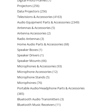
Digital Photo Frames
7
Projectors
256
Data Projectors
256
Televisions & Accessories
4163
Audio Equipment Parts & Accessories
2349
Antennas & Accessories
5
Antenna Accessories
2
Radio Antennas
3
Home Audio Parts & Accessories
68
Speaker Boxes
1
Speaker Drivers
1
Speaker Mounts
66
Microphones & Accessories
93
Microphone Accessories
12
Microphone Stands
5
Microphones
76
Portable Audio/Headphone Parts & Accessories
385
Bluetooth Audio Transmitters
3
Bluetooth Music Receivers
11