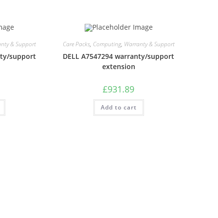
nty & Support
Care Packs
,
Computing
,
Warranty & Support
ty/support
DELL A7547294 warranty/support
extension
£
931.89
Add to cart