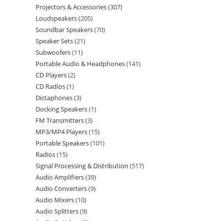
Projectors & Accessories
307
Loudspeakers
205
Soundbar Speakers
70
Speaker Sets
21
Subwoofers
11
Portable Audio & Headphones
141
CD Players
2
CD Radios
1
Dictaphones
3
Docking Speakers
1
FM Transmitters
3
MP3/MP4 Players
15
Portable Speakers
101
Radios
15
Signal Processing & Distribution
517
Audio Amplifiers
39
Audio Converters
9
Audio Mixers
10
Audio Splitters
9