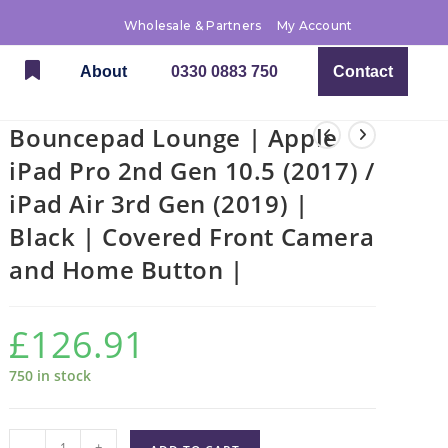
Wholesale & Partners
My Account
About
0330 0883 750
Contact
Bouncepad Lounge | Apple
iPad Pro 2nd Gen 10.5 (2017) /
iPad Air 3rd Gen (2019) |
Black | Covered Front Camera
and Home Button |
£
126.91
750 in stock
-
+