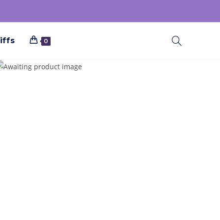
iffs
0