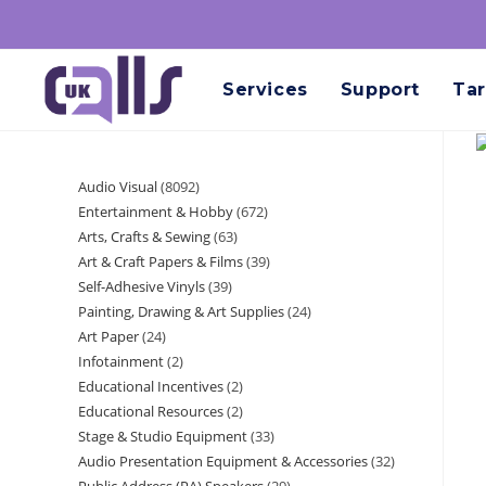
Services
Support
Tar
Audio Visual
8092
Entertainment & Hobby
672
Arts, Crafts & Sewing
63
Art & Craft Papers & Films
39
Self-Adhesive Vinyls
39
Painting, Drawing & Art Supplies
24
Art Paper
24
Infotainment
2
Educational Incentives
2
Educational Resources
2
Stage & Studio Equipment
33
Audio Presentation Equipment & Accessories
32