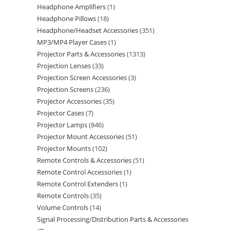
Headphone Amplifiers
1
Headphone Pillows
18
Headphone/Headset Accessories
351
MP3/MP4 Player Cases
1
Projector Parts & Accessories
1313
Projection Lenses
33
Projection Screen Accessories
3
Projection Screens
236
Projector Accessories
35
Projector Cases
7
Projector Lamps
846
Projector Mount Accessories
51
Projector Mounts
102
Remote Controls & Accessories
51
Remote Control Accessories
1
Remote Control Extenders
1
Remote Controls
35
Volume Controls
14
Signal Processing/Distribution Parts & Accessories