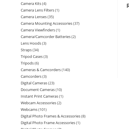
Camera Kits
4
Camera Lens Filters
1
Camera Lenses
35
Camera Mounting Accessories
37
Camera Viewfinders
1
Camera/Camcorder Batteries
2
Lens Hoods
3
Straps
34
Tripod Cases
3
Tripods
6
Cameras & Camcorders
140
Camcorders
3
Digital Cameras
23
Document Cameras
10
Instant Print Cameras
1
Webcam Accessories
2
Webcams
101
Digital Photo Frames & Accessories
8
Digital Photo Frame Accessories
1