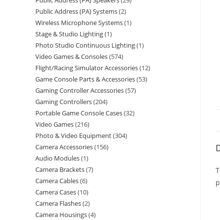
Public Address (PA) Speakers
29
Public Address (PA) Systems
2
Wireless Microphone Systems
1
Stage & Studio Lighting
1
Photo Studio Continuous Lighting
1
Video Games & Consoles
574
Flight/Racing Simulator Accessories
12
Game Console Parts & Accessories
53
Gaming Controller Accessories
57
Gaming Controllers
204
Portable Game Console Cases
32
Video Games
216
Photo & Video Equipment
304
D
Camera Accessories
156
Audio Modules
1
Camera Brackets
7
T
Camera Cables
6
p
Camera Cases
10
Camera Flashes
2
Camera Housings
4