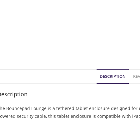
DESCRIPTION
REV
escription
he Bouncepad Lounge is a tethered tablet enclosure designed for e
owered security cable, this tablet enclosure is compatible with iP