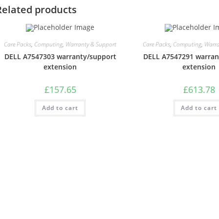
Related products
Care Packs
,
Computing
,
Warranty & Support
Care Packs
,
Computing
,
Warra
DELL A7547303 warranty/support
DELL A7547291 warran
extension
extension
£
157.65
£
613.78
Add to cart
Add to cart