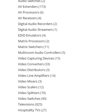
Audio Switches
2
AV Extenders
173
AV Processors
6
AV Receivers
4
Digital Audio Recorders
2
Digital Audio Streamers
1
EDID Emulators
4
Matrix Processors
2
Matrix Switchers
11
Multiroom Audio Controllers
5
Video Capturing Devices
15
Video Converters
33
Video Distributors
3
Video Line Amplifiers
14
Video Mixers
3
Video Scalers
12
Video Splitters
70
Video Switches
90
Televisions
825
Hospitality TVs
27