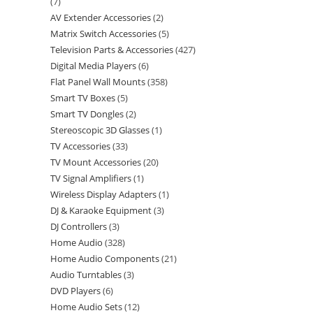
7
AV Extender Accessories
2
Matrix Switch Accessories
5
Television Parts & Accessories
427
Digital Media Players
6
Flat Panel Wall Mounts
358
Smart TV Boxes
5
Smart TV Dongles
2
Stereoscopic 3D Glasses
1
TV Accessories
33
TV Mount Accessories
20
TV Signal Amplifiers
1
Wireless Display Adapters
1
DJ & Karaoke Equipment
3
DJ Controllers
3
Home Audio
328
Home Audio Components
21
Audio Turntables
3
DVD Players
6
Home Audio Sets
12