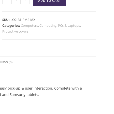
ADD TO CART
SKU:
LO2-B1-PM2-MX
Categories:
Computers
,
Computing
,
PCs & Laptops
,
Protective covers
IEWS (0)
asy pick-up & user interaction. Complete with a
ad and Samsung tablets.