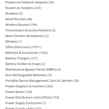
PowerLine Network Adapters
50
Routers & modems
247
Modems
5
Wired Routers
46
Wireless Routers
196
Transmission & Access Network
2
Wave Division Multiplexers
2
Wireless
1
Office Electronics
10511
Batteries & Accessories
1602
Battery Chargers
127
Battery Holders & Snaps
2
Maintenance Bypass Panels (MBPs)
4
Non-Rechargeable Batteries
15
Portable Device Management Carts & Cabinets
30
Power Adapters & Inverters
360
Power Banks
149
Power Distribution Units (PDUs)
193
Power Supply Enclosures
1
Power Supply Units
137