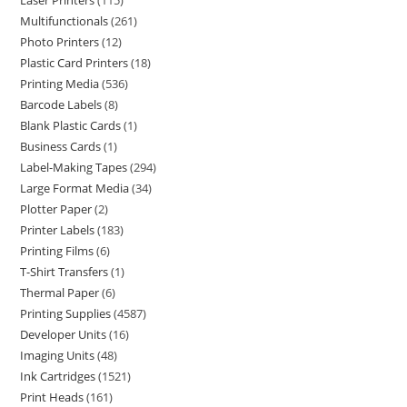
Laser Printers
115
Multifunctionals
261
Photo Printers
12
Plastic Card Printers
18
Printing Media
536
Barcode Labels
8
Blank Plastic Cards
1
Business Cards
1
Label-Making Tapes
294
Large Format Media
34
Plotter Paper
2
Printer Labels
183
Printing Films
6
T-Shirt Transfers
1
Thermal Paper
6
Printing Supplies
4587
Developer Units
16
Imaging Units
48
Ink Cartridges
1521
Print Heads
161