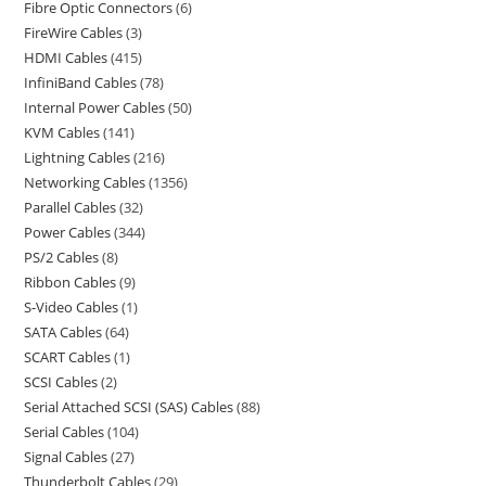
Fibre Optic Connectors
6
FireWire Cables
3
HDMI Cables
415
InfiniBand Cables
78
Internal Power Cables
50
KVM Cables
141
Lightning Cables
216
Networking Cables
1356
Parallel Cables
32
Power Cables
344
PS/2 Cables
8
Ribbon Cables
9
S-Video Cables
1
SATA Cables
64
SCART Cables
1
SCSI Cables
2
Serial Attached SCSI (SAS) Cables
88
Serial Cables
104
Signal Cables
27
Thunderbolt Cables
29