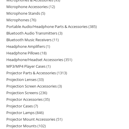
Microphones & Accessories
93
Microphone Accessories
12
Microphone Stands
5
Microphones
76
Portable Audio/Headphone Parts & Accessories
385
Bluetooth Audio Transmitters
3
Bluetooth Music Receivers
11
Headphone Amplifiers
1
Headphone Pillows
18
Headphone/Headset Accessories
351
MP3/MP4 Player Cases
1
Projector Parts & Accessories
1313
Projection Lenses
33
Projection Screen Accessories
3
Projection Screens
236
Projector Accessories
35
Projector Cases
7
Projector Lamps
846
Projector Mount Accessories
51
Projector Mounts
102