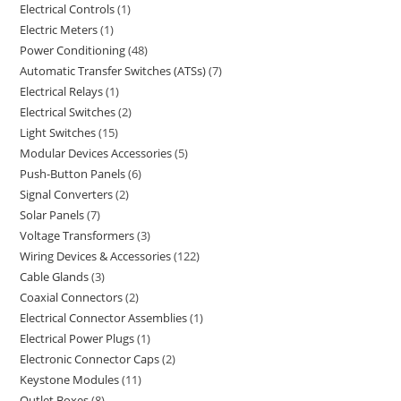
Electrical Controls
1
Electric Meters
1
Power Conditioning
48
Automatic Transfer Switches (ATSs)
7
Electrical Relays
1
Electrical Switches
2
Light Switches
15
Modular Devices Accessories
5
Push-Button Panels
6
Signal Converters
2
Solar Panels
7
Voltage Transformers
3
Wiring Devices & Accessories
122
Cable Glands
3
Coaxial Connectors
2
Electrical Connector Assemblies
1
Electrical Power Plugs
1
Electronic Connector Caps
2
Keystone Modules
11
Outlet Boxes
8