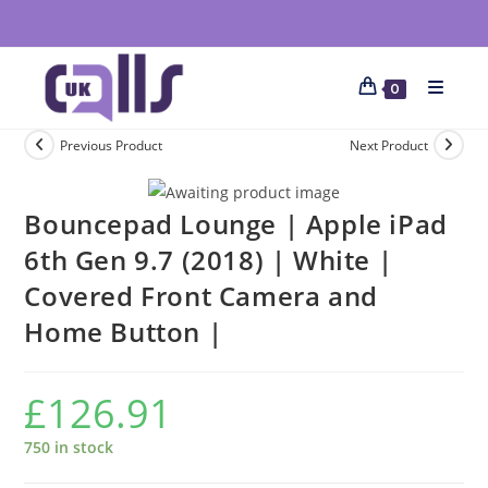
0
Previous Product
Next Product
Bouncepad Lounge | Apple iPad
6th Gen 9.7 (2018) | White |
Covered Front Camera and
Home Button |
£
126.91
750 in stock