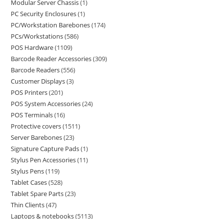
Modular Server Chassis
1
PC Security Enclosures
1
PC/Workstation Barebones
174
PCs/Workstations
586
POS Hardware
1109
Barcode Reader Accessories
309
Barcode Readers
556
Customer Displays
3
POS Printers
201
POS System Accessories
24
POS Terminals
16
Protective covers
1511
Server Barebones
23
Signature Capture Pads
1
Stylus Pen Accessories
11
Stylus Pens
119
Tablet Cases
528
Tablet Spare Parts
23
Thin Clients
47
Laptops & notebooks
5113