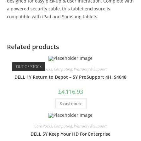
designed for easy pick-up & user interaction. Complete with
a powered security cable, this tablet enclosure is
compatible with iPad and Samsung tablets.
Related products
OUT OF STOCK
Care Packs
,
Computing
,
Warranty & Support
DELL 1Y Return to Depot – 5Y ProSupport 4H, S4048
£
4,116.93
Read more
Care Packs
,
Computing
,
Warranty & Support
DELL 5Y Keep Your HD For Enterprise