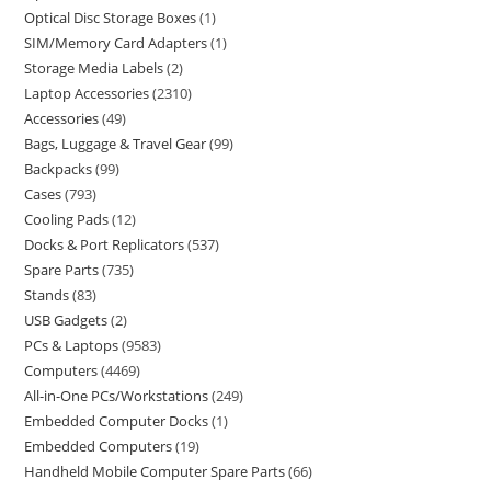
Optical Disc Storage Boxes
1
SIM/Memory Card Adapters
1
Storage Media Labels
2
Laptop Accessories
2310
Accessories
49
Bags, Luggage & Travel Gear
99
Backpacks
99
Cases
793
Cooling Pads
12
Docks & Port Replicators
537
Spare Parts
735
Stands
83
USB Gadgets
2
PCs & Laptops
9583
Computers
4469
All-in-One PCs/Workstations
249
Embedded Computer Docks
1
Embedded Computers
19
Handheld Mobile Computer Spare Parts
66