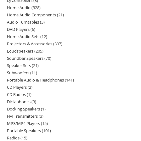
DJ Controllers
3
Home Audio
328
Home Audio Components
21
Audio Turntables
3
DVD Players
6
Home Audio Sets
12
Projectors & Accessories
307
Loudspeakers
205
Soundbar Speakers
70
Speaker Sets
21
Subwoofers
11
Portable Audio & Headphones
141
CD Players
2
CD Radios
1
Dictaphones
3
Docking Speakers
1
FM Transmitters
3
MP3/MP4 Players
15
Portable Speakers
101
Radios
15