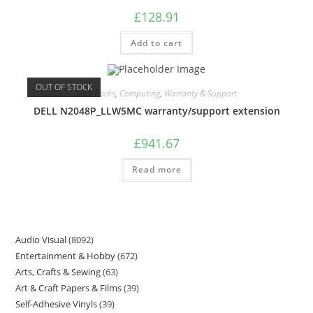
£
128.91
Add to cart
OUT OF STOCK
Care Packs
,
Computing
,
Warranty & Support
DELL N2048P_LLW5MC warranty/support extension
£
941.67
Read more
Audio Visual
8092
Entertainment & Hobby
672
Arts, Crafts & Sewing
63
Art & Craft Papers & Films
39
Self-Adhesive Vinyls
39