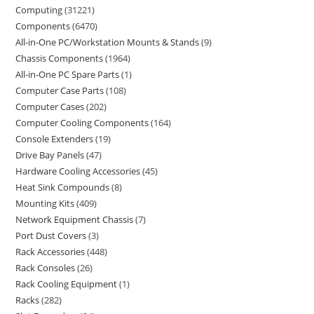
Computing
31221
Components
6470
All-in-One PC/Workstation Mounts & Stands
9
Chassis Components
1964
All-in-One PC Spare Parts
1
Computer Case Parts
108
Computer Cases
202
Computer Cooling Components
164
Console Extenders
19
Drive Bay Panels
47
Hardware Cooling Accessories
45
Heat Sink Compounds
8
Mounting Kits
409
Network Equipment Chassis
7
Port Dust Covers
3
Rack Accessories
448
Rack Consoles
26
Rack Cooling Equipment
1
Racks
282