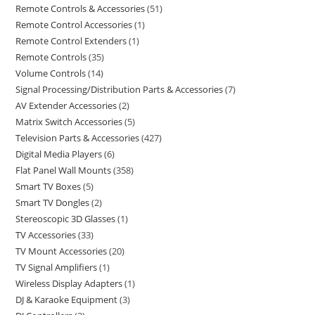
Remote Controls & Accessories
51
Remote Control Accessories
1
Remote Control Extenders
1
Remote Controls
35
Volume Controls
14
Signal Processing/Distribution Parts & Accessories
7
AV Extender Accessories
2
Matrix Switch Accessories
5
Television Parts & Accessories
427
Digital Media Players
6
Flat Panel Wall Mounts
358
Smart TV Boxes
5
Smart TV Dongles
2
Stereoscopic 3D Glasses
1
TV Accessories
33
TV Mount Accessories
20
TV Signal Amplifiers
1
Wireless Display Adapters
1
DJ & Karaoke Equipment
3