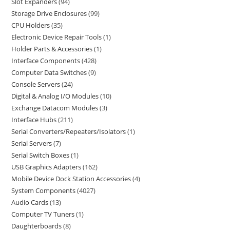
Slot Expanders
94
Storage Drive Enclosures
99
CPU Holders
35
Electronic Device Repair Tools
1
Holder Parts & Accessories
1
Interface Components
428
Computer Data Switches
9
Console Servers
24
Digital & Analog I/O Modules
10
Exchange Datacom Modules
3
Interface Hubs
211
Serial Converters/Repeaters/Isolators
1
Serial Servers
7
Serial Switch Boxes
1
USB Graphics Adapters
162
Mobile Device Dock Station Accessories
4
System Components
4027
Audio Cards
13
Computer TV Tuners
1
Daughterboards
8