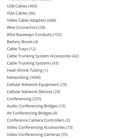
USB Cables
969
VGA Cables
86
Video Cable Adapters
648
Wire Connectors
39
Wire Raceways Conduits
102
Battery Boxes
4
Cable Trays
12
Cable Trunking System Accessories
42
Cable Trunking Systems
43
Heat-Shrink Tubing
1
Networking
3940
Cellular Network Equipment
29
Cellular Network Devices
29
Conferencing
325
Audio Conferencing Bridges
13
AV Conferencing Bridges
8
Conference Camera Controllers
2
Video Conferencing Accessories
73
Video Conferencing Cameras
55