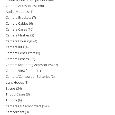
Camera Accessories
156
Audio Modules
1
Camera Brackets
7
Camera Cables
6
Camera Cases
10
Camera Flashes
2
Camera Housings
4
Camera Kits
4
Camera Lens Filters
1
Camera Lenses
35
Camera Mounting Accessories
37
Camera Viewfinders
1
Camera/Camcorder Batteries
2
Lens Hoods
3
Straps
34
Tripod Cases
3
Tripods
6
Cameras & Camcorders
140
Camcorders
3