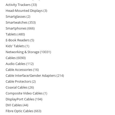
Activity Trackers
33
Head-Mounted Displays
3
Smartglasses
2
Smartwatches
353
Smartphones
666
Tablets
480
E-Book Readers
5
Kids' Tablets
1
Networking & Storage
10031
Cables
6090
Audio Cables
112
Cable Accessories
16
Cable Interface/Gender Adapters
214
Cable Protectors
2
Coaxial Cables
26
Composite Video Cables
1
DisplayPort Cables
194
DVI Cables
44
Fibre Optic Cables
663