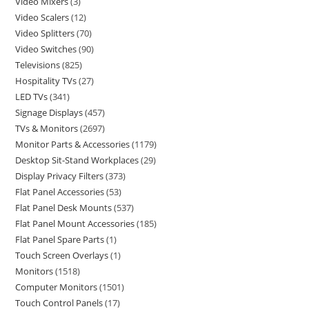
Video Mixers
3
Video Scalers
12
Video Splitters
70
Video Switches
90
Televisions
825
Hospitality TVs
27
LED TVs
341
Signage Displays
457
TVs & Monitors
2697
Monitor Parts & Accessories
1179
Desktop Sit-Stand Workplaces
29
Display Privacy Filters
373
Flat Panel Accessories
53
Flat Panel Desk Mounts
537
Flat Panel Mount Accessories
185
Flat Panel Spare Parts
1
Touch Screen Overlays
1
Monitors
1518
Computer Monitors
1501
Touch Control Panels
17