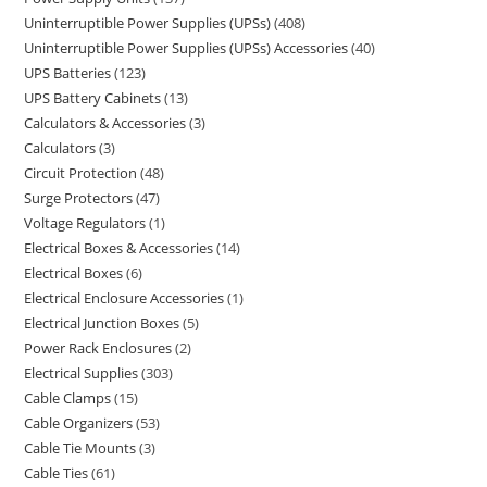
Uninterruptible Power Supplies (UPSs)
408
Uninterruptible Power Supplies (UPSs) Accessories
40
UPS Batteries
123
UPS Battery Cabinets
13
Calculators & Accessories
3
Calculators
3
Circuit Protection
48
Surge Protectors
47
Voltage Regulators
1
Electrical Boxes & Accessories
14
Electrical Boxes
6
Electrical Enclosure Accessories
1
Electrical Junction Boxes
5
Power Rack Enclosures
2
Electrical Supplies
303
Cable Clamps
15
Cable Organizers
53
Cable Tie Mounts
3
Cable Ties
61