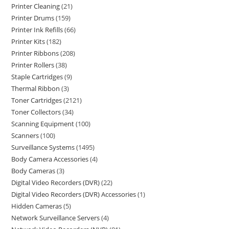
Printer Cleaning
21
Printer Drums
159
Printer Ink Refills
66
Printer Kits
182
Printer Ribbons
208
Printer Rollers
38
Staple Cartridges
9
Thermal Ribbon
3
Toner Cartridges
2121
Toner Collectors
34
Scanning Equipment
100
Scanners
100
Surveillance Systems
1495
Body Camera Accessories
4
Body Cameras
3
Digital Video Recorders (DVR)
22
Digital Video Recorders (DVR) Accessories
1
Hidden Cameras
5
Network Surveillance Servers
4