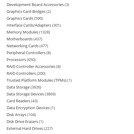
Development Board Accessories
3
Graphics Card Bridges
2
Graphics Cards
590
Interface Cards/Adapters
301
Memory Modules
1328
Motherboards
437
Networking Cards
477
Peripheral Controllers
8
Processors
650
RAID Controller Accessories
8
RAID Controllers
200
Trusted Platform Modules (TPMs)
1
Data Storage
3926
Data Storage Devices
3869
Card Readers
43
Data Encryption Devices
1
Disk Arrays
104
Disk Drive Erasers
1
External Hard Drives
227