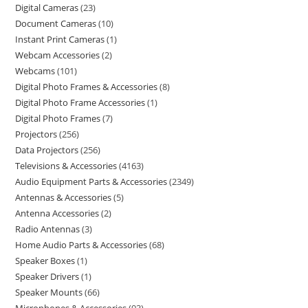
Digital Cameras
23
Document Cameras
10
Instant Print Cameras
1
Webcam Accessories
2
Webcams
101
Digital Photo Frames & Accessories
8
Digital Photo Frame Accessories
1
Digital Photo Frames
7
Projectors
256
Data Projectors
256
Televisions & Accessories
4163
Audio Equipment Parts & Accessories
2349
Antennas & Accessories
5
Antenna Accessories
2
Radio Antennas
3
Home Audio Parts & Accessories
68
Speaker Boxes
1
Speaker Drivers
1
Speaker Mounts
66