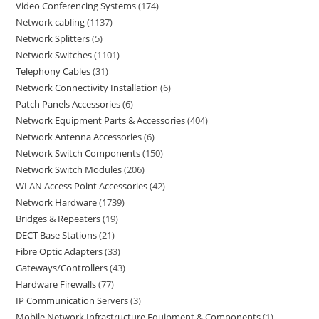
Video Conferencing Systems
174
Network cabling
1137
Network Splitters
5
Network Switches
1101
Telephony Cables
31
Network Connectivity Installation
6
Patch Panels Accessories
6
Network Equipment Parts & Accessories
404
Network Antenna Accessories
6
Network Switch Components
150
Network Switch Modules
206
WLAN Access Point Accessories
42
Network Hardware
1739
Bridges & Repeaters
19
DECT Base Stations
21
Fibre Optic Adapters
33
Gateways/Controllers
43
Hardware Firewalls
77
IP Communication Servers
3
Mobile Network Infrastructure Equipment & Components
1