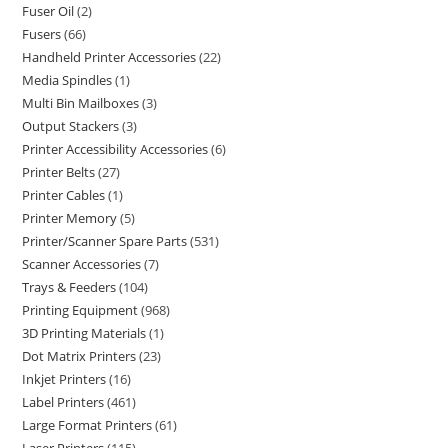
Fuser Oil
2
Fusers
66
Handheld Printer Accessories
22
Media Spindles
1
Multi Bin Mailboxes
3
Output Stackers
3
Printer Accessibility Accessories
6
Printer Belts
27
Printer Cables
1
Printer Memory
5
Printer/Scanner Spare Parts
531
Scanner Accessories
7
Trays & Feeders
104
Printing Equipment
968
3D Printing Materials
1
Dot Matrix Printers
23
Inkjet Printers
16
Label Printers
461
Large Format Printers
61