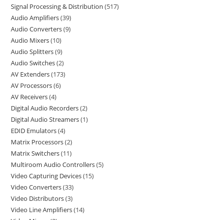
Signal Processing & Distribution
517
Audio Amplifiers
39
Audio Converters
9
Audio Mixers
10
Audio Splitters
9
Audio Switches
2
AV Extenders
173
AV Processors
6
AV Receivers
4
Digital Audio Recorders
2
Digital Audio Streamers
1
EDID Emulators
4
Matrix Processors
2
Matrix Switchers
11
Multiroom Audio Controllers
5
Video Capturing Devices
15
Video Converters
33
Video Distributors
3
Video Line Amplifiers
14