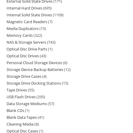
External Solid State Drives
171
Internal Hard Drives
695
Internal Solid State Drives
1109
Magnetic Card Readers
7
Media Duplicators
15
Memory Cards
322
NAS & Storage Servers
743
Optical Disc Drive Parts
1
Optical Disc Drives
43
Personal Cloud Storage Devices
6
Storage Device Backup Batteries
12
Storage Drive Cases
4
Storage Drive Docking Stations
15
Tape Drives
55
USB Flash Drives
295
Data Storage Mediums
57
Blank CDs
1
Blank Data Tapes
41
Cleaning Media
8
Optical Disc Cases
1