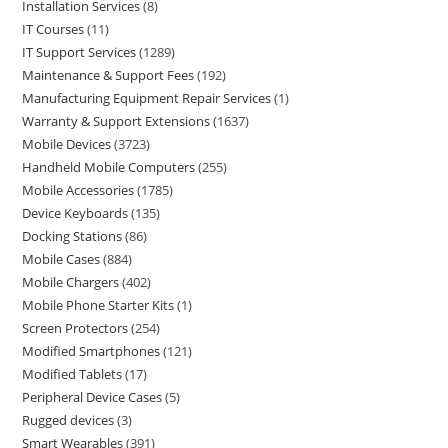
Installation Services
8
IT Courses
11
IT Support Services
1289
Maintenance & Support Fees
192
Manufacturing Equipment Repair Services
1
Warranty & Support Extensions
1637
Mobile Devices
3723
Handheld Mobile Computers
255
Mobile Accessories
1785
Device Keyboards
135
Docking Stations
86
Mobile Cases
884
Mobile Chargers
402
Mobile Phone Starter Kits
1
Screen Protectors
254
Modified Smartphones
121
Modified Tablets
17
Peripheral Device Cases
5
Rugged devices
3
Smart Wearables
391