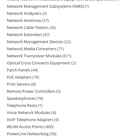
Network Management Subsystems (NMS)
1
Network Analysers
3
Network Antennas
57
Network Cable Testers
26
Network Extenders
67
Network Management Devices
22
Network Media Converters
71
Network Transceiver Modules
671
Optical Cross Connects Equipment
2
Patch Panels
44
PoE Adapters
76
Print Servers
8
Remote Power Controllers
5
Speakerphones
76
Telephone Rests
1
Voice Network Modules
4
VoIP Telephone Adapters
9
WLAN Access Points
400
PowerLine Networking
50