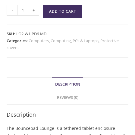
-
+
ADD TO CART
SKU:
LO2-W1-PD6-MD
Categories:
Computers
,
Computing
,
PCs & Laptops
,
Protective
covers
DESCRIPTION
REVIEWS (0)
Description
The Bouncepad Lounge is a tethered tablet enclosure