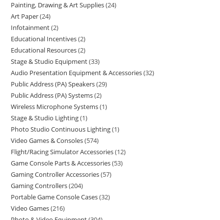
Painting, Drawing & Art Supplies
24
Art Paper
24
Infotainment
2
Educational Incentives
2
Educational Resources
2
Stage & Studio Equipment
33
Audio Presentation Equipment & Accessories
32
Public Address (PA) Speakers
29
Public Address (PA) Systems
2
Wireless Microphone Systems
1
Stage & Studio Lighting
1
Photo Studio Continuous Lighting
1
Video Games & Consoles
574
Flight/Racing Simulator Accessories
12
Game Console Parts & Accessories
53
Gaming Controller Accessories
57
Gaming Controllers
204
Portable Game Console Cases
32
Video Games
216
Photo & Video Equipment
304