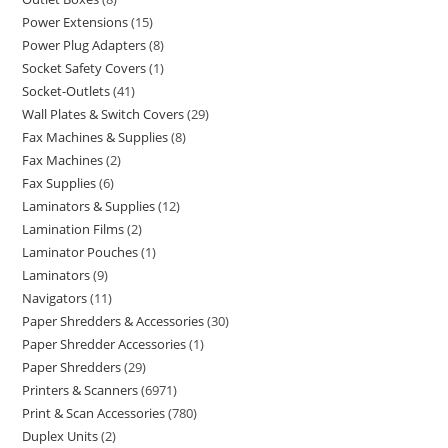
Power Extensions
15
Power Plug Adapters
8
Socket Safety Covers
1
Socket-Outlets
41
Wall Plates & Switch Covers
29
Fax Machines & Supplies
8
Fax Machines
2
Fax Supplies
6
Laminators & Supplies
12
Lamination Films
2
Laminator Pouches
1
Laminators
9
Navigators
11
Paper Shredders & Accessories
30
Paper Shredder Accessories
1
Paper Shredders
29
Printers & Scanners
6971
Print & Scan Accessories
780
Duplex Units
2