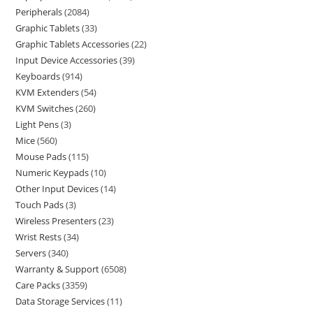
Peripherals
2084
Graphic Tablets
33
Graphic Tablets Accessories
22
Input Device Accessories
39
Keyboards
914
KVM Extenders
54
KVM Switches
260
Light Pens
3
Mice
560
Mouse Pads
115
Numeric Keypads
10
Other Input Devices
14
Touch Pads
3
Wireless Presenters
23
Wrist Rests
34
Servers
340
Warranty & Support
6508
Care Packs
3359
Data Storage Services
11