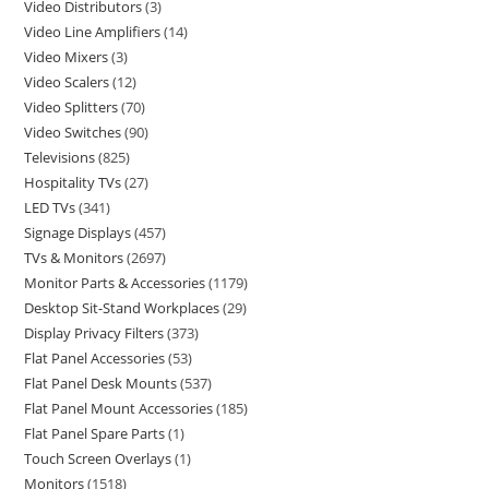
Video Distributors
3
Video Line Amplifiers
14
Video Mixers
3
Video Scalers
12
Video Splitters
70
Video Switches
90
Televisions
825
Hospitality TVs
27
LED TVs
341
Signage Displays
457
TVs & Monitors
2697
Monitor Parts & Accessories
1179
Desktop Sit-Stand Workplaces
29
Display Privacy Filters
373
Flat Panel Accessories
53
Flat Panel Desk Mounts
537
Flat Panel Mount Accessories
185
Flat Panel Spare Parts
1
Touch Screen Overlays
1
Monitors
1518