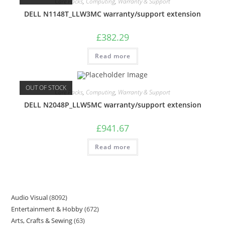
Care Packs
,
Computing
,
Warranty & Support
DELL N1148T_LLW3MC warranty/support extension
£
382.29
Read more
OUT OF STOCK
Care Packs
,
Computing
,
Warranty & Support
DELL N2048P_LLW5MC warranty/support extension
£
941.67
Read more
Audio Visual
8092
Entertainment & Hobby
672
Arts, Crafts & Sewing
63