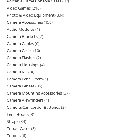
Portable Game Console Cases
32
Video Games
216
Photo & Video Equipment
304
Camera Accessories
156
Audio Modules
1
Camera Brackets
7
Camera Cables
6
Camera Cases
10
Camera Flashes
2
Camera Housings
4
Camera Kits
4
Camera Lens Filters
1
Camera Lenses
35
Camera Mounting Accessories
37
Camera Viewfinders
1
Camera/Camcorder Batteries
2
Lens Hoods
3
Straps
34
Tripod Cases
3
Tripods
6