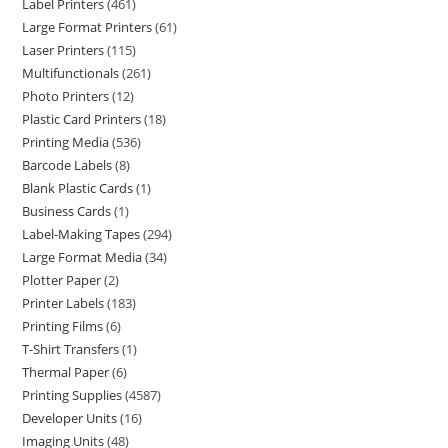
Label Printers
461
Large Format Printers
61
Laser Printers
115
Multifunctionals
261
Photo Printers
12
Plastic Card Printers
18
Printing Media
536
Barcode Labels
8
Blank Plastic Cards
1
Business Cards
1
Label-Making Tapes
294
Large Format Media
34
Plotter Paper
2
Printer Labels
183
Printing Films
6
T-Shirt Transfers
1
Thermal Paper
6
Printing Supplies
4587
Developer Units
16
Imaging Units
48