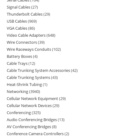
Serial Cables
104
Signal Cables
27
Thunderbolt Cables
29
USB Cables
969
VGA Cables
86
Video Cable Adapters
648
Wire Connectors
39
Wire Raceways Conduits
102
Battery Boxes
4
Cable Trays
12
Cable Trunking System Accessories
42
Cable Trunking Systems
43
Heat-Shrink Tubing
1
Networking
3940
Cellular Network Equipment
29
Cellular Network Devices
29
Conferencing
325
Audio Conferencing Bridges
13
AV Conferencing Bridges
8
Conference Camera Controllers
2