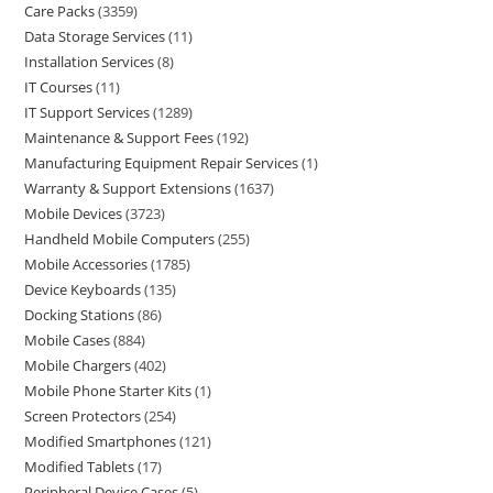
Care Packs
3359
Data Storage Services
11
Installation Services
8
IT Courses
11
IT Support Services
1289
Maintenance & Support Fees
192
Manufacturing Equipment Repair Services
1
Warranty & Support Extensions
1637
Mobile Devices
3723
Handheld Mobile Computers
255
Mobile Accessories
1785
Device Keyboards
135
Docking Stations
86
Mobile Cases
884
Mobile Chargers
402
Mobile Phone Starter Kits
1
Screen Protectors
254
Modified Smartphones
121
Modified Tablets
17
Peripheral Device Cases
5