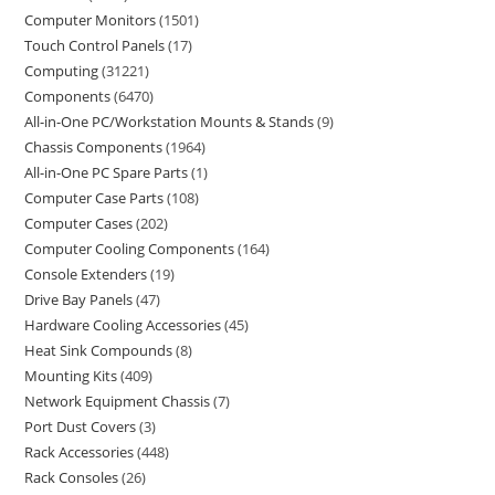
Computer Monitors
1501
Touch Control Panels
17
Computing
31221
Components
6470
All-in-One PC/Workstation Mounts & Stands
9
Chassis Components
1964
All-in-One PC Spare Parts
1
Computer Case Parts
108
Computer Cases
202
Computer Cooling Components
164
Console Extenders
19
Drive Bay Panels
47
Hardware Cooling Accessories
45
Heat Sink Compounds
8
Mounting Kits
409
Network Equipment Chassis
7
Port Dust Covers
3
Rack Accessories
448
Rack Consoles
26