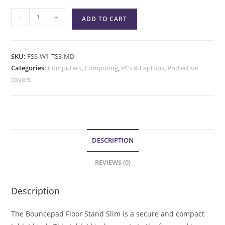
-
+
ADD TO CART
SKU:
FSS-W1-TS3-MD
Categories:
Computers
,
Computing
,
PCs & Laptops
,
Protective
covers
DESCRIPTION
REVIEWS (0)
Description
The Bouncepad Floor Stand Slim is a secure and compact