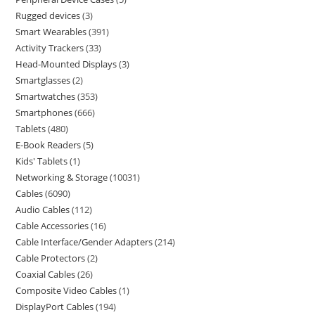
Rugged devices
3
Smart Wearables
391
Activity Trackers
33
Head-Mounted Displays
3
Smartglasses
2
Smartwatches
353
Smartphones
666
Tablets
480
E-Book Readers
5
Kids' Tablets
1
Networking & Storage
10031
Cables
6090
Audio Cables
112
Cable Accessories
16
Cable Interface/Gender Adapters
214
Cable Protectors
2
Coaxial Cables
26
Composite Video Cables
1
DisplayPort Cables
194