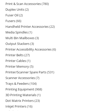
Print & Scan Accessories
780
Duplex Units
2
Fuser Oil
2
Fusers
66
Handheld Printer Accessories
22
Media Spindles
1
Multi Bin Mailboxes
3
Output Stackers
3
Printer Accessibility Accessories
6
Printer Belts
27
Printer Cables
1
Printer Memory
5
Printer/Scanner Spare Parts
531
Scanner Accessories
7
Trays & Feeders
104
Printing Equipment
968
3D Printing Materials
1
Dot Matrix Printers
23
Inkjet Printers
16