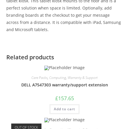
tablet kiosk. This tablet kiosk mounts to the floor and is a
perfect solution when space is limited. Optionally, add
branding boards at the checkout to get your message
across from a distance. It is compatible with iPad, Samsung
and Microsoft tablets.
Related products
Care Packs
,
Computing
,
Warranty & Support
DELL A7547303 warranty/support extension
£
157.65
Add to cart
OUT OF STOCK