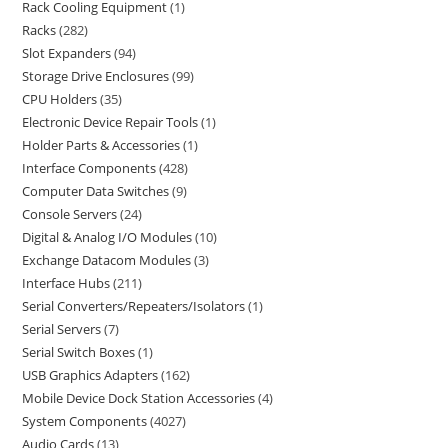
Rack Cooling Equipment
1
Racks
282
Slot Expanders
94
Storage Drive Enclosures
99
CPU Holders
35
Electronic Device Repair Tools
1
Holder Parts & Accessories
1
Interface Components
428
Computer Data Switches
9
Console Servers
24
Digital & Analog I/O Modules
10
Exchange Datacom Modules
3
Interface Hubs
211
Serial Converters/Repeaters/Isolators
1
Serial Servers
7
Serial Switch Boxes
1
USB Graphics Adapters
162
Mobile Device Dock Station Accessories
4
System Components
4027
Audio Cards
13