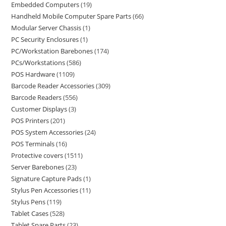
Embedded Computers
19
Handheld Mobile Computer Spare Parts
66
Modular Server Chassis
1
PC Security Enclosures
1
PC/Workstation Barebones
174
PCs/Workstations
586
POS Hardware
1109
Barcode Reader Accessories
309
Barcode Readers
556
Customer Displays
3
POS Printers
201
POS System Accessories
24
POS Terminals
16
Protective covers
1511
Server Barebones
23
Signature Capture Pads
1
Stylus Pen Accessories
11
Stylus Pens
119
Tablet Cases
528
Tablet Spare Parts
23