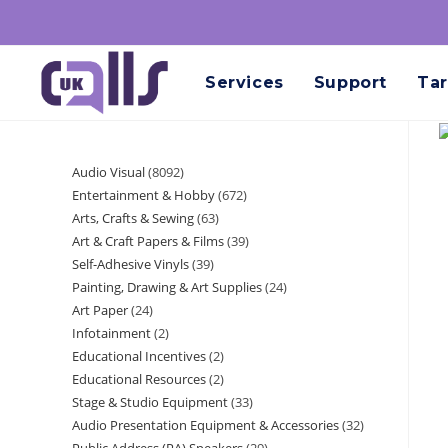
Services
Support
Tar
Audio Visual
8092
Entertainment & Hobby
672
Arts, Crafts & Sewing
63
Art & Craft Papers & Films
39
Self-Adhesive Vinyls
39
Painting, Drawing & Art Supplies
24
Art Paper
24
Infotainment
2
Educational Incentives
2
Educational Resources
2
Stage & Studio Equipment
33
Audio Presentation Equipment & Accessories
32