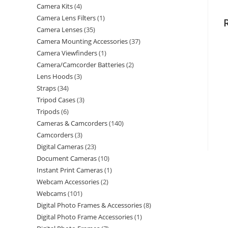
Camera Kits
4
Camera Lens Filters
1
Camera Lenses
35
Camera Mounting Accessories
37
Camera Viewfinders
1
Camera/Camcorder Batteries
2
Lens Hoods
3
Straps
34
Tripod Cases
3
Tripods
6
Cameras & Camcorders
140
Camcorders
3
Digital Cameras
23
Document Cameras
10
Instant Print Cameras
1
Webcam Accessories
2
Webcams
101
Digital Photo Frames & Accessories
8
Digital Photo Frame Accessories
1