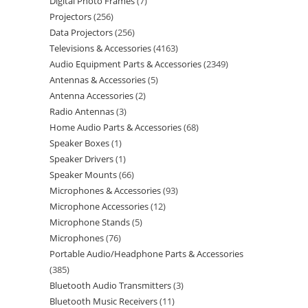
Digital Photo Frames
7
Projectors
256
Data Projectors
256
Televisions & Accessories
4163
Audio Equipment Parts & Accessories
2349
Antennas & Accessories
5
Antenna Accessories
2
Radio Antennas
3
Home Audio Parts & Accessories
68
Speaker Boxes
1
Speaker Drivers
1
Speaker Mounts
66
Microphones & Accessories
93
Microphone Accessories
12
Microphone Stands
5
Microphones
76
Portable Audio/Headphone Parts & Accessories
385
Bluetooth Audio Transmitters
3
Bluetooth Music Receivers
11