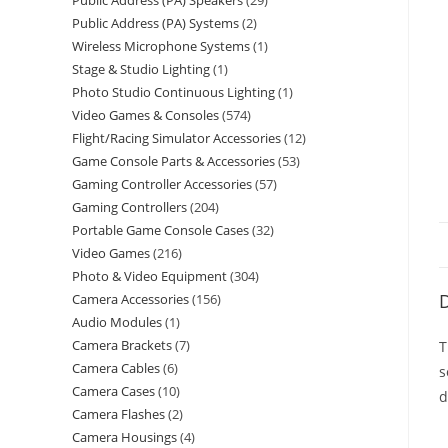
Public Address (PA) Speakers
29
Public Address (PA) Systems
2
Wireless Microphone Systems
1
Stage & Studio Lighting
1
Photo Studio Continuous Lighting
1
Video Games & Consoles
574
Flight/Racing Simulator Accessories
12
Game Console Parts & Accessories
53
Gaming Controller Accessories
57
Gaming Controllers
204
Portable Game Console Cases
32
Video Games
216
Photo & Video Equipment
304
D
Camera Accessories
156
Audio Modules
1
Camera Brackets
7
T
Camera Cables
6
s
Camera Cases
10
d
Camera Flashes
2
Camera Housings
4