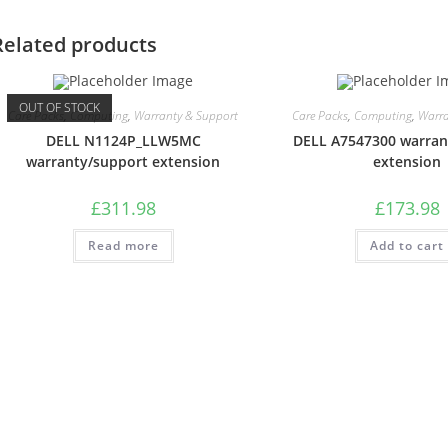
Related products
OUT OF STOCK
Care Packs
,
Computing
,
Warranty & Support
Care Packs
,
Computing
,
Warra
DELL N1124P_LLW5MC
DELL A7547300 warran
warranty/support extension
extension
£
311.98
£
173.98
Read more
Add to cart