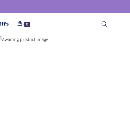
iffs
0