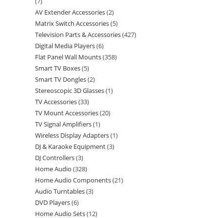
7
AV Extender Accessories
2
Matrix Switch Accessories
5
Television Parts & Accessories
427
Digital Media Players
6
Flat Panel Wall Mounts
358
Smart TV Boxes
5
Smart TV Dongles
2
Stereoscopic 3D Glasses
1
TV Accessories
33
TV Mount Accessories
20
TV Signal Amplifiers
1
Wireless Display Adapters
1
DJ & Karaoke Equipment
3
DJ Controllers
3
Home Audio
328
Home Audio Components
21
Audio Turntables
3
DVD Players
6
Home Audio Sets
12