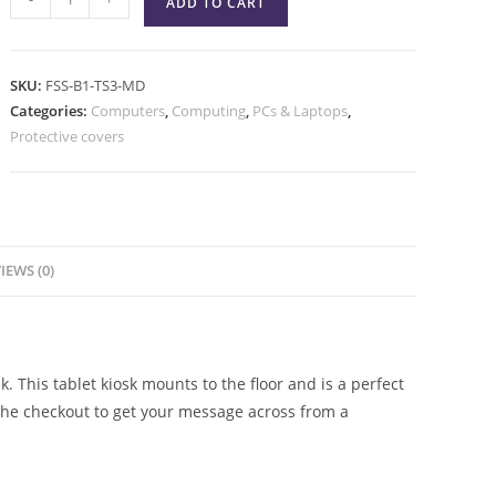
ADD TO CART
SKU:
FSS-B1-TS3-MD
Categories:
Computers
,
Computing
,
PCs & Laptops
,
Protective covers
IEWS (0)
 This tablet kiosk mounts to the floor and is a perfect
 the checkout to get your message across from a