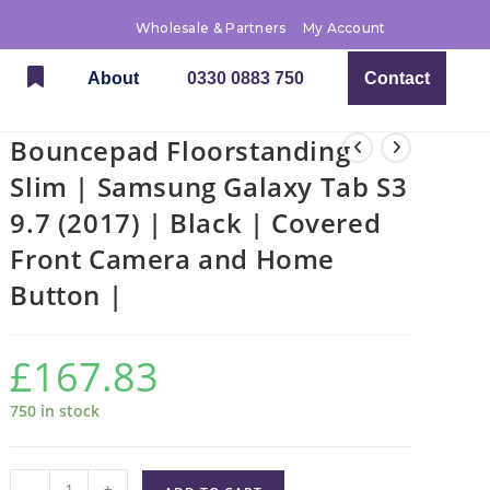
Wholesale & Partners
My Account
About
0330 0883 750
Contact
Bouncepad Floorstanding
Slim | Samsung Galaxy Tab S3
9.7 (2017) | Black | Covered
Front Camera and Home
Button |
£
167.83
750 in stock
-
+