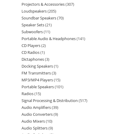
Projectors & Accessories
307
Loudspeakers
205
Soundbar Speakers
70
Speaker Sets
21
Subwoofers
11
Portable Audio & Headphones
141
CD Players
2
CD Radios
1
Dictaphones
3
Docking Speakers
1
FM Transmitters
3
MP3/MP4 Players
15
Portable Speakers
101
Radios
15
Signal Processing & Distribution
517
Audio Amplifiers
39
Audio Converters
9
Audio Mixers
10
Audio Splitters
9