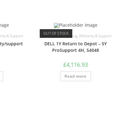
OUT OF STOCK
nty & Support
Care Packs
,
Computing
,
Warranty & Support
ty/support
DELL 1Y Return to Depot – 5Y
ProSupport 4H, S4048
£
4,116.93
Read more