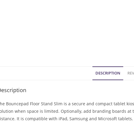
DESCRIPTION
REV
escription
he Bouncepad Floor Stand Slim is a secure and compact tablet kiosk.
olution when space is limited. Optionally, add branding boards at
istance. It is compatible with iPad, Samsung and Microsoft tablets.