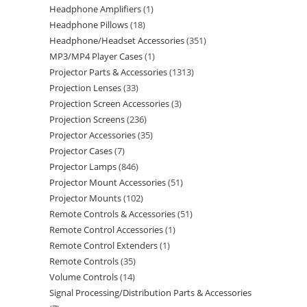
Headphone Amplifiers
1
Headphone Pillows
18
Headphone/Headset Accessories
351
MP3/MP4 Player Cases
1
Projector Parts & Accessories
1313
Projection Lenses
33
Projection Screen Accessories
3
Projection Screens
236
Projector Accessories
35
Projector Cases
7
Projector Lamps
846
Projector Mount Accessories
51
Projector Mounts
102
Remote Controls & Accessories
51
Remote Control Accessories
1
Remote Control Extenders
1
Remote Controls
35
Volume Controls
14
Signal Processing/Distribution Parts & Accessories