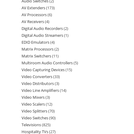
Audio Switches
2
AV Extenders
173
AV Processors
6
AV Receivers
4
Digital Audio Recorders
2
Digital Audio Streamers
1
EDID Emulators
4
Matrix Processors
2
Matrix Switchers
11
Multiroom Audio Controllers
5
Video Capturing Devices
15
Video Converters
33
Video Distributors
3
Video Line Amplifiers
14
Video Mixers
3
Video Scalers
12
Video Splitters
70
Video Switches
90
Televisions
825
Hospitality TVs
27