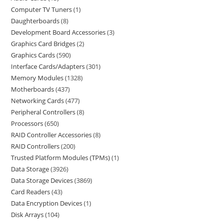
Computer TV Tuners
1
Daughterboards
8
Development Board Accessories
3
Graphics Card Bridges
2
Graphics Cards
590
Interface Cards/Adapters
301
Memory Modules
1328
Motherboards
437
Networking Cards
477
Peripheral Controllers
8
Processors
650
RAID Controller Accessories
8
RAID Controllers
200
Trusted Platform Modules (TPMs)
1
Data Storage
3926
Data Storage Devices
3869
Card Readers
43
Data Encryption Devices
1
Disk Arrays
104