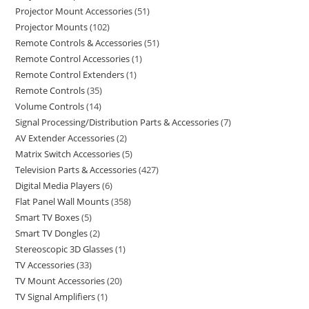
Projector Mount Accessories
51
Projector Mounts
102
Remote Controls & Accessories
51
Remote Control Accessories
1
Remote Control Extenders
1
Remote Controls
35
Volume Controls
14
Signal Processing/Distribution Parts & Accessories
7
AV Extender Accessories
2
Matrix Switch Accessories
5
Television Parts & Accessories
427
Digital Media Players
6
Flat Panel Wall Mounts
358
Smart TV Boxes
5
Smart TV Dongles
2
Stereoscopic 3D Glasses
1
TV Accessories
33
TV Mount Accessories
20
TV Signal Amplifiers
1