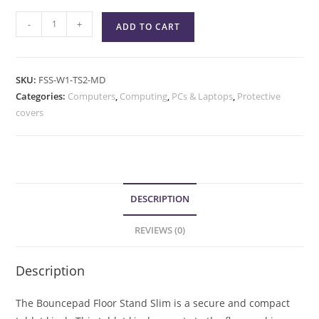
-
+
ADD TO CART
SKU:
FSS-W1-TS2-MD
Categories:
Computers
,
Computing
,
PCs & Laptops
,
Protective
covers
DESCRIPTION
REVIEWS (0)
Description
The Bouncepad Floor Stand Slim is a secure and compact