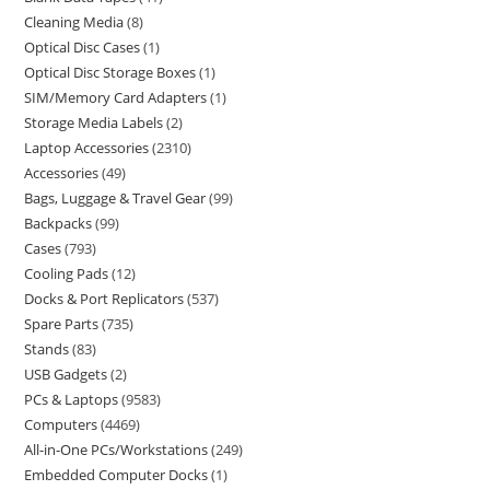
Cleaning Media
8
Optical Disc Cases
1
Optical Disc Storage Boxes
1
SIM/Memory Card Adapters
1
Storage Media Labels
2
Laptop Accessories
2310
Accessories
49
Bags, Luggage & Travel Gear
99
Backpacks
99
Cases
793
Cooling Pads
12
Docks & Port Replicators
537
Spare Parts
735
Stands
83
USB Gadgets
2
PCs & Laptops
9583
Computers
4469
All-in-One PCs/Workstations
249
Embedded Computer Docks
1