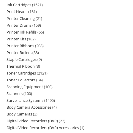
Ink Cartridges
1521
Print Heads
161
Printer Cleaning
21
Printer Drums
159
Printer Ink Refills
66
Printer Kits
182
Printer Ribbons
208
Printer Rollers
38
Staple Cartridges
9
Thermal Ribbon
3
Toner Cartridges
2121
Toner Collectors
34
Scanning Equipment
100
Scanners
100
Surveillance Systems
1495
Body Camera Accessories
4
Body Cameras
3
Digital Video Recorders (DVR)
22
Digital Video Recorders (DVR) Accessories
1