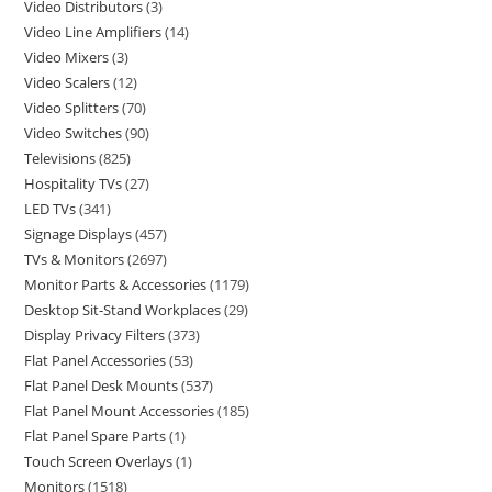
Video Distributors
3
Video Line Amplifiers
14
Video Mixers
3
Video Scalers
12
Video Splitters
70
Video Switches
90
Televisions
825
Hospitality TVs
27
LED TVs
341
Signage Displays
457
TVs & Monitors
2697
Monitor Parts & Accessories
1179
Desktop Sit-Stand Workplaces
29
Display Privacy Filters
373
Flat Panel Accessories
53
Flat Panel Desk Mounts
537
Flat Panel Mount Accessories
185
Flat Panel Spare Parts
1
Touch Screen Overlays
1
Monitors
1518