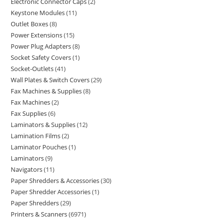
Electronic Connector Caps
2
Keystone Modules
11
Outlet Boxes
8
Power Extensions
15
Power Plug Adapters
8
Socket Safety Covers
1
Socket-Outlets
41
Wall Plates & Switch Covers
29
Fax Machines & Supplies
8
Fax Machines
2
Fax Supplies
6
Laminators & Supplies
12
Lamination Films
2
Laminator Pouches
1
Laminators
9
Navigators
11
Paper Shredders & Accessories
30
Paper Shredder Accessories
1
Paper Shredders
29
Printers & Scanners
6971