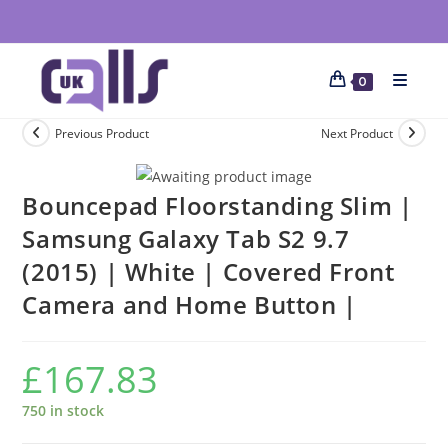
0
Previous Product
Next Product
Bouncepad Floorstanding Slim |
Samsung Galaxy Tab S2 9.7
(2015) | White | Covered Front
Camera and Home Button |
£
167.83
750 in stock