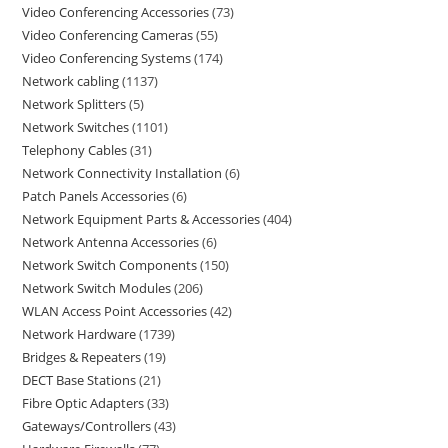
Video Conferencing Accessories
73
Video Conferencing Cameras
55
Video Conferencing Systems
174
Network cabling
1137
Network Splitters
5
Network Switches
1101
Telephony Cables
31
Network Connectivity Installation
6
Patch Panels Accessories
6
Network Equipment Parts & Accessories
404
Network Antenna Accessories
6
Network Switch Components
150
Network Switch Modules
206
WLAN Access Point Accessories
42
Network Hardware
1739
Bridges & Repeaters
19
DECT Base Stations
21
Fibre Optic Adapters
33
Gateways/Controllers
43