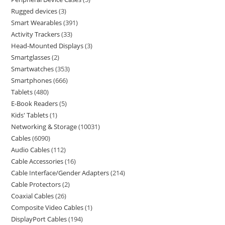
Rugged devices
3
Smart Wearables
391
Activity Trackers
33
Head-Mounted Displays
3
Smartglasses
2
Smartwatches
353
Smartphones
666
Tablets
480
E-Book Readers
5
Kids' Tablets
1
Networking & Storage
10031
Cables
6090
Audio Cables
112
Cable Accessories
16
Cable Interface/Gender Adapters
214
Cable Protectors
2
Coaxial Cables
26
Composite Video Cables
1
DisplayPort Cables
194