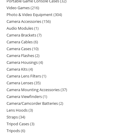
Portable Game Console Cases
32
Video Games
216
Photo & Video Equipment
304
Camera Accessories
156
Audio Modules
1
Camera Brackets
7
Camera Cables
6
Camera Cases
10
Camera Flashes
2
Camera Housings
4
Camera Kits
4
Camera Lens Filters
1
Camera Lenses
35
Camera Mounting Accessories
37
Camera Viewfinders
1
Camera/Camcorder Batteries
2
Lens Hoods
3
Straps
34
Tripod Cases
3
Tripods
6