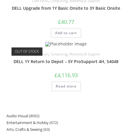
Care Packs
,
Computing
,
Warranty & Support
DELL Upgrade from 1Y Basic Onsite to 3Y Basic Onsite
£
40.77
Add to cart
OUT OF STOCK
Care Packs
,
Computing
,
Warranty & Support
DELL 1Y Return to Depot – 5Y ProSupport 4H, S4048
£
4,116.93
Read more
Audio Visual
8092
Entertainment & Hobby
672
Arts, Crafts & Sewing
63