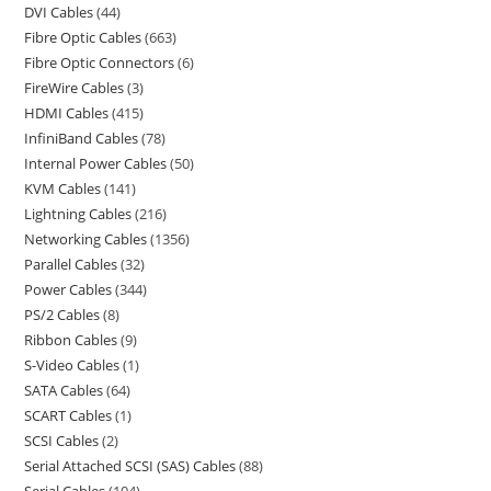
DVI Cables
44
Fibre Optic Cables
663
Fibre Optic Connectors
6
FireWire Cables
3
HDMI Cables
415
InfiniBand Cables
78
Internal Power Cables
50
KVM Cables
141
Lightning Cables
216
Networking Cables
1356
Parallel Cables
32
Power Cables
344
PS/2 Cables
8
Ribbon Cables
9
S-Video Cables
1
SATA Cables
64
SCART Cables
1
SCSI Cables
2
Serial Attached SCSI (SAS) Cables
88