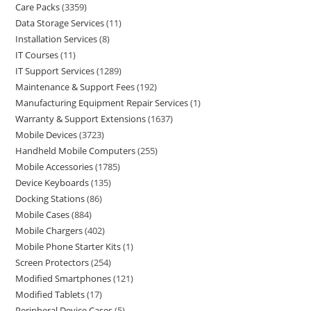
Care Packs
3359
Data Storage Services
11
Installation Services
8
IT Courses
11
IT Support Services
1289
Maintenance & Support Fees
192
Manufacturing Equipment Repair Services
1
Warranty & Support Extensions
1637
Mobile Devices
3723
Handheld Mobile Computers
255
Mobile Accessories
1785
Device Keyboards
135
Docking Stations
86
Mobile Cases
884
Mobile Chargers
402
Mobile Phone Starter Kits
1
Screen Protectors
254
Modified Smartphones
121
Modified Tablets
17
Peripheral Device Cases
5