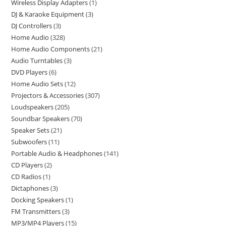
Wireless Display Adapters
1
DJ & Karaoke Equipment
3
DJ Controllers
3
Home Audio
328
Home Audio Components
21
Audio Turntables
3
DVD Players
6
Home Audio Sets
12
Projectors & Accessories
307
Loudspeakers
205
Soundbar Speakers
70
Speaker Sets
21
Subwoofers
11
Portable Audio & Headphones
141
CD Players
2
CD Radios
1
Dictaphones
3
Docking Speakers
1
FM Transmitters
3
MP3/MP4 Players
15