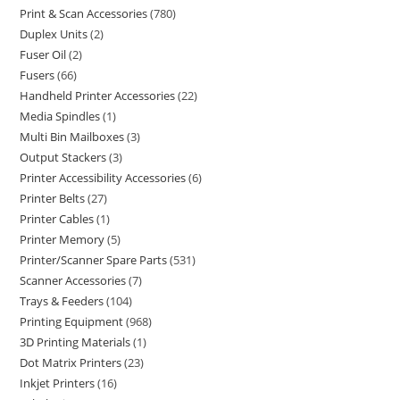
Print & Scan Accessories
780
Duplex Units
2
Fuser Oil
2
Fusers
66
Handheld Printer Accessories
22
Media Spindles
1
Multi Bin Mailboxes
3
Output Stackers
3
Printer Accessibility Accessories
6
Printer Belts
27
Printer Cables
1
Printer Memory
5
Printer/Scanner Spare Parts
531
Scanner Accessories
7
Trays & Feeders
104
Printing Equipment
968
3D Printing Materials
1
Dot Matrix Printers
23
Inkjet Printers
16