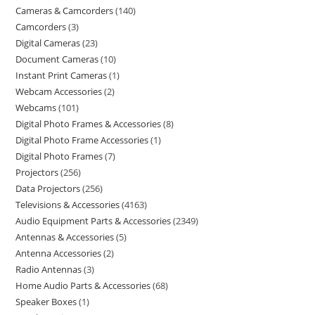
Cameras & Camcorders
140
Camcorders
3
Digital Cameras
23
Document Cameras
10
Instant Print Cameras
1
Webcam Accessories
2
Webcams
101
Digital Photo Frames & Accessories
8
Digital Photo Frame Accessories
1
Digital Photo Frames
7
Projectors
256
Data Projectors
256
Televisions & Accessories
4163
Audio Equipment Parts & Accessories
2349
Antennas & Accessories
5
Antenna Accessories
2
Radio Antennas
3
Home Audio Parts & Accessories
68
Speaker Boxes
1