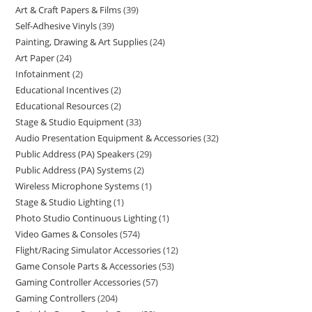
Art & Craft Papers & Films
39
Self-Adhesive Vinyls
39
Painting, Drawing & Art Supplies
24
Art Paper
24
Infotainment
2
Educational Incentives
2
Educational Resources
2
Stage & Studio Equipment
33
Audio Presentation Equipment & Accessories
32
Public Address (PA) Speakers
29
Public Address (PA) Systems
2
Wireless Microphone Systems
1
Stage & Studio Lighting
1
Photo Studio Continuous Lighting
1
Video Games & Consoles
574
Flight/Racing Simulator Accessories
12
Game Console Parts & Accessories
53
Gaming Controller Accessories
57
Gaming Controllers
204