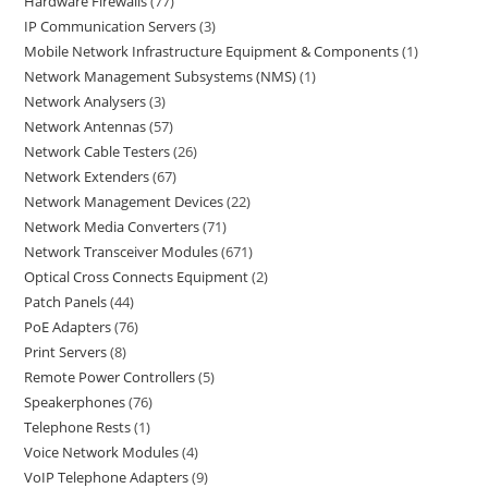
Hardware Firewalls
77
IP Communication Servers
3
Mobile Network Infrastructure Equipment & Components
1
Network Management Subsystems (NMS)
1
Network Analysers
3
Network Antennas
57
Network Cable Testers
26
Network Extenders
67
Network Management Devices
22
Network Media Converters
71
Network Transceiver Modules
671
Optical Cross Connects Equipment
2
Patch Panels
44
PoE Adapters
76
Print Servers
8
Remote Power Controllers
5
Speakerphones
76
Telephone Rests
1
Voice Network Modules
4
VoIP Telephone Adapters
9