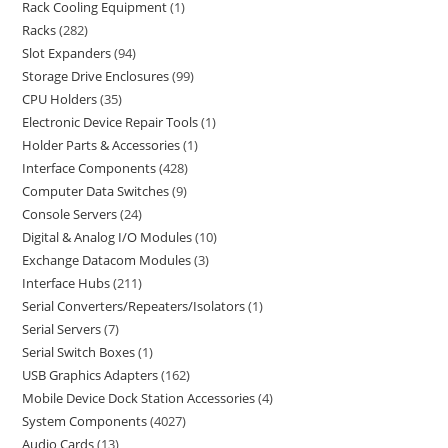
Rack Cooling Equipment
1
Racks
282
Slot Expanders
94
Storage Drive Enclosures
99
CPU Holders
35
Electronic Device Repair Tools
1
Holder Parts & Accessories
1
Interface Components
428
Computer Data Switches
9
Console Servers
24
Digital & Analog I/O Modules
10
Exchange Datacom Modules
3
Interface Hubs
211
Serial Converters/Repeaters/Isolators
1
Serial Servers
7
Serial Switch Boxes
1
USB Graphics Adapters
162
Mobile Device Dock Station Accessories
4
System Components
4027
Audio Cards
13