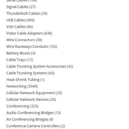
Serial Cables
104
Signal Cables
27
Thunderbolt Cables
29
USB Cables
969
VGA Cables
86
Video Cable Adapters
648
Wire Connectors
39
Wire Raceways Conduits
102
Battery Boxes
4
Cable Trays
12
Cable Trunking System Accessories
42
Cable Trunking Systems
43
Heat-Shrink Tubing
1
Networking
3940
Cellular Network Equipment
29
Cellular Network Devices
29
Conferencing
325
Audio Conferencing Bridges
13
AV Conferencing Bridges
8
Conference Camera Controllers
2