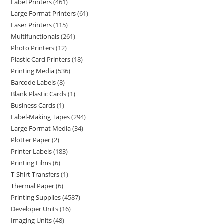
Label Printers
461
Large Format Printers
61
Laser Printers
115
Multifunctionals
261
Photo Printers
12
Plastic Card Printers
18
Printing Media
536
Barcode Labels
8
Blank Plastic Cards
1
Business Cards
1
Label-Making Tapes
294
Large Format Media
34
Plotter Paper
2
Printer Labels
183
Printing Films
6
T-Shirt Transfers
1
Thermal Paper
6
Printing Supplies
4587
Developer Units
16
Imaging Units
48