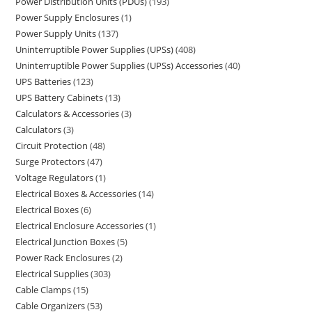
Power Distribution Units (PDUs)
193
Power Supply Enclosures
1
Power Supply Units
137
Uninterruptible Power Supplies (UPSs)
408
Uninterruptible Power Supplies (UPSs) Accessories
40
UPS Batteries
123
UPS Battery Cabinets
13
Calculators & Accessories
3
Calculators
3
Circuit Protection
48
Surge Protectors
47
Voltage Regulators
1
Electrical Boxes & Accessories
14
Electrical Boxes
6
Electrical Enclosure Accessories
1
Electrical Junction Boxes
5
Power Rack Enclosures
2
Electrical Supplies
303
Cable Clamps
15
Cable Organizers
53