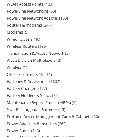
WLAN Access Points
400
PowerLine Networking
50
PowerLine Network Adapters
50
Routers & modems
247
Modems
5
Wired Routers
46
Wireless Routers
196
Transmission & Access Network
2
Wave Division Multiplexers
2
Wireless
1
Office Electronics
10511
Batteries & Accessories
1602
Battery Chargers
127
Battery Holders & Snaps
2
Maintenance Bypass Panels (MBPs)
4
Non-Rechargeable Batteries
15
Portable Device Management Carts & Cabinets
30
Power Adapters & Inverters
360
Power Banks
149