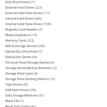
Disk Drive Erasers
1
External Hard Drives
227
External Solid State Drives
171
Internal Hard Drives
695
Internal Solid State Drives
1109
Magnetic Card Readers
7
Media Duplicators
15
Memory Cards
322
NAS & Storage Servers
743
Optical Disc Drive Parts
1
Optical Disc Drives
43
Personal Cloud Storage Devices
6
Storage Device Backup Batteries
12
Storage Drive Cases
4
Storage Drive Docking Stations
15
Tape Drives
55
USB Flash Drives
295
Data Storage Mediums
57
Blank CDs
1
Blank Data Tapes
41