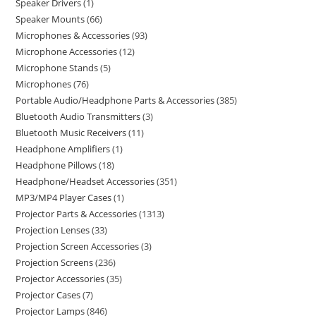
Speaker Drivers
1
Speaker Mounts
66
Microphones & Accessories
93
Microphone Accessories
12
Microphone Stands
5
Microphones
76
Portable Audio/Headphone Parts & Accessories
385
Bluetooth Audio Transmitters
3
Bluetooth Music Receivers
11
Headphone Amplifiers
1
Headphone Pillows
18
Headphone/Headset Accessories
351
MP3/MP4 Player Cases
1
Projector Parts & Accessories
1313
Projection Lenses
33
Projection Screen Accessories
3
Projection Screens
236
Projector Accessories
35
Projector Cases
7
Projector Lamps
846