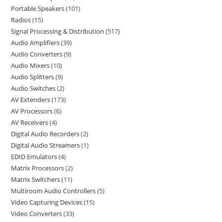
Portable Speakers
101
Radios
15
Signal Processing & Distribution
517
Audio Amplifiers
39
Audio Converters
9
Audio Mixers
10
Audio Splitters
9
Audio Switches
2
AV Extenders
173
AV Processors
6
AV Receivers
4
Digital Audio Recorders
2
Digital Audio Streamers
1
EDID Emulators
4
Matrix Processors
2
Matrix Switchers
11
Multiroom Audio Controllers
5
Video Capturing Devices
15
Video Converters
33