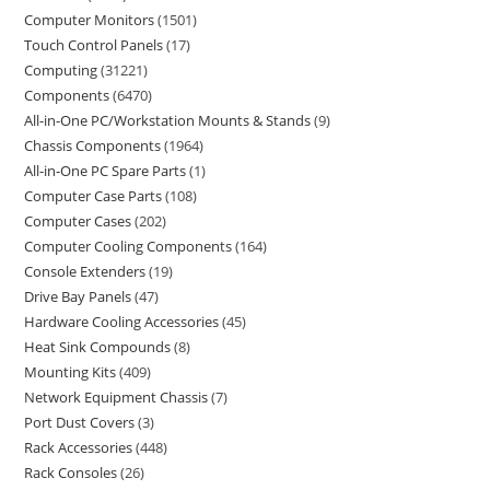
Computer Monitors
1501
Touch Control Panels
17
Computing
31221
Components
6470
All-in-One PC/Workstation Mounts & Stands
9
Chassis Components
1964
All-in-One PC Spare Parts
1
Computer Case Parts
108
Computer Cases
202
Computer Cooling Components
164
Console Extenders
19
Drive Bay Panels
47
Hardware Cooling Accessories
45
Heat Sink Compounds
8
Mounting Kits
409
Network Equipment Chassis
7
Port Dust Covers
3
Rack Accessories
448
Rack Consoles
26