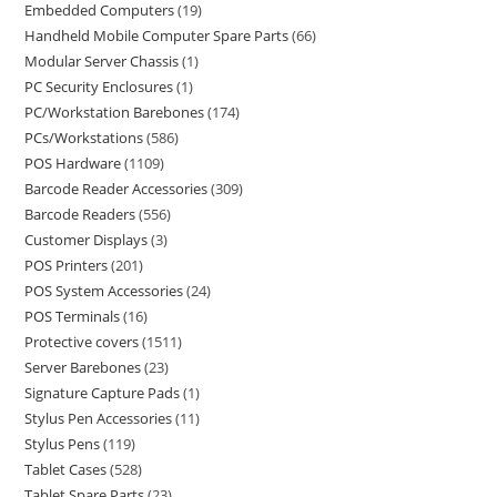
Embedded Computers
19
Handheld Mobile Computer Spare Parts
66
Modular Server Chassis
1
PC Security Enclosures
1
PC/Workstation Barebones
174
PCs/Workstations
586
POS Hardware
1109
Barcode Reader Accessories
309
Barcode Readers
556
Customer Displays
3
POS Printers
201
POS System Accessories
24
POS Terminals
16
Protective covers
1511
Server Barebones
23
Signature Capture Pads
1
Stylus Pen Accessories
11
Stylus Pens
119
Tablet Cases
528
Tablet Spare Parts
23