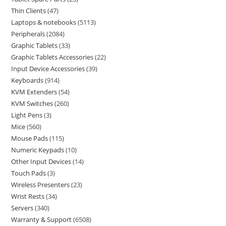
Thin Clients
47
Laptops & notebooks
5113
Peripherals
2084
Graphic Tablets
33
Graphic Tablets Accessories
22
Input Device Accessories
39
Keyboards
914
KVM Extenders
54
KVM Switches
260
Light Pens
3
Mice
560
Mouse Pads
115
Numeric Keypads
10
Other Input Devices
14
Touch Pads
3
Wireless Presenters
23
Wrist Rests
34
Servers
340
Warranty & Support
6508