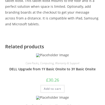
tablet kiosk. This tablet kiosk mounts to the floor and is a
perfect solution when space is limited. Optionally, add
branding boards at the checkout to get your message
across from a distance. It is compatible with iPad, Samsung
and Microsoft tablets.
Related products
Care Packs
,
Computing
,
Warranty & Support
DELL Upgrade from 1Y Basic Onsite to 3Y Basic Onsite
£
30.26
Add to cart