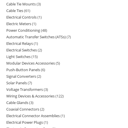
Cable Tie Mounts
3
Cable Ties
61
Electrical Controls
1
Electric Meters
1
Power Conditioning
48
Automatic Transfer Switches (ATSs)
7
Electrical Relays
1
Electrical Switches
2
Light Switches
15
Modular Devices Accessories
5
Push-Button Panels
6
Signal Converters
2
Solar Panels
7
Voltage Transformers
3
Wiring Devices & Accessories
122
Cable Glands
3
Coaxial Connectors
2
Electrical Connector Assemblies
1
Electrical Power Plugs
1