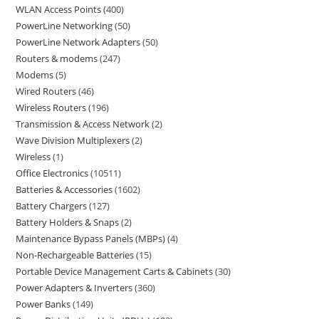
WLAN Access Points
400
PowerLine Networking
50
PowerLine Network Adapters
50
Routers & modems
247
Modems
5
Wired Routers
46
Wireless Routers
196
Transmission & Access Network
2
Wave Division Multiplexers
2
Wireless
1
Office Electronics
10511
Batteries & Accessories
1602
Battery Chargers
127
Battery Holders & Snaps
2
Maintenance Bypass Panels (MBPs)
4
Non-Rechargeable Batteries
15
Portable Device Management Carts & Cabinets
30
Power Adapters & Inverters
360
Power Banks
149