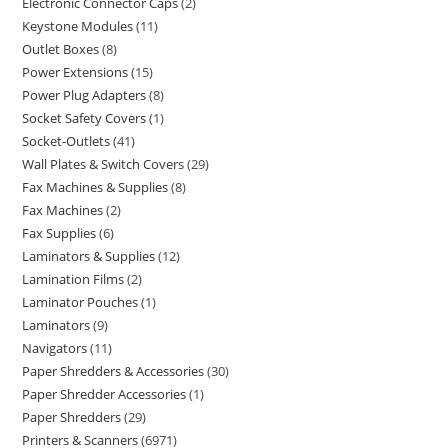
Electronic Connector Caps
2
Keystone Modules
11
Outlet Boxes
8
Power Extensions
15
Power Plug Adapters
8
Socket Safety Covers
1
Socket-Outlets
41
Wall Plates & Switch Covers
29
Fax Machines & Supplies
8
Fax Machines
2
Fax Supplies
6
Laminators & Supplies
12
Lamination Films
2
Laminator Pouches
1
Laminators
9
Navigators
11
Paper Shredders & Accessories
30
Paper Shredder Accessories
1
Paper Shredders
29
Printers & Scanners
6971