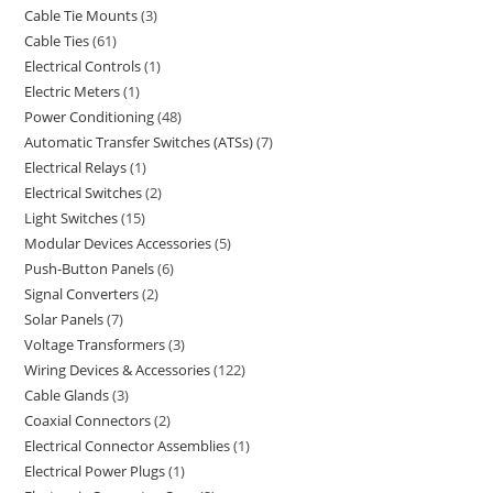
Cable Tie Mounts
3
Cable Ties
61
Electrical Controls
1
Electric Meters
1
Power Conditioning
48
Automatic Transfer Switches (ATSs)
7
Electrical Relays
1
Electrical Switches
2
Light Switches
15
Modular Devices Accessories
5
Push-Button Panels
6
Signal Converters
2
Solar Panels
7
Voltage Transformers
3
Wiring Devices & Accessories
122
Cable Glands
3
Coaxial Connectors
2
Electrical Connector Assemblies
1
Electrical Power Plugs
1