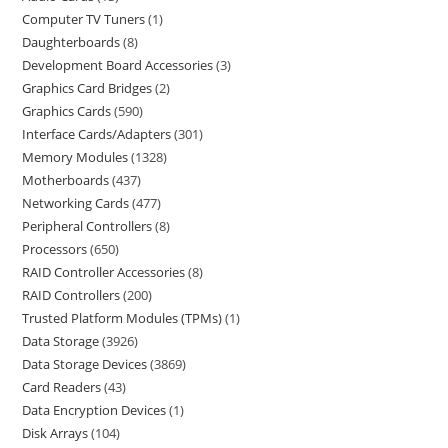
Computer TV Tuners
1
Daughterboards
8
Development Board Accessories
3
Graphics Card Bridges
2
Graphics Cards
590
Interface Cards/Adapters
301
Memory Modules
1328
Motherboards
437
Networking Cards
477
Peripheral Controllers
8
Processors
650
RAID Controller Accessories
8
RAID Controllers
200
Trusted Platform Modules (TPMs)
1
Data Storage
3926
Data Storage Devices
3869
Card Readers
43
Data Encryption Devices
1
Disk Arrays
104