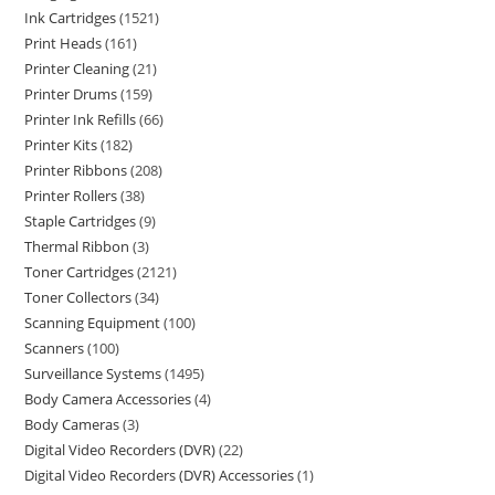
Ink Cartridges
1521
Print Heads
161
Printer Cleaning
21
Printer Drums
159
Printer Ink Refills
66
Printer Kits
182
Printer Ribbons
208
Printer Rollers
38
Staple Cartridges
9
Thermal Ribbon
3
Toner Cartridges
2121
Toner Collectors
34
Scanning Equipment
100
Scanners
100
Surveillance Systems
1495
Body Camera Accessories
4
Body Cameras
3
Digital Video Recorders (DVR)
22
Digital Video Recorders (DVR) Accessories
1