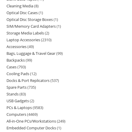
Cleaning Media
8
Optical Disc Cases
1
Optical Disc Storage Boxes
1
SIM/Memory Card Adapters
1
Storage Media Labels
2
Laptop Accessories
2310
Accessories
49
Bags, Luggage & Travel Gear
99
Backpacks
99
Cases
793
Cooling Pads
12
Docks & Port Replicators
537
Spare Parts
735
Stands
83
USB Gadgets
2
PCs & Laptops
9583
Computers
4469
All-in-One PCs/Workstations
249
Embedded Computer Docks
1