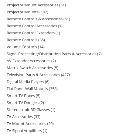
Projector Mount Accessories
51
Projector Mounts
102
Remote Controls & Accessories
51
Remote Control Accessories
1
Remote Control Extenders
1
Remote Controls
35
Volume Controls
14
Signal Processing/Distribution Parts & Accessories
7
AV Extender Accessories
2
Matrix Switch Accessories
5
Television Parts & Accessories
427
Digital Media Players
6
Flat Panel Wall Mounts
358
Smart TV Boxes
5
Smart TV Dongles
2
Stereoscopic 3D Glasses
1
TV Accessories
33
TV Mount Accessories
20
TV Signal Amplifiers
1