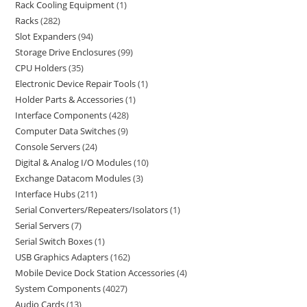
Rack Cooling Equipment
1
Racks
282
Slot Expanders
94
Storage Drive Enclosures
99
CPU Holders
35
Electronic Device Repair Tools
1
Holder Parts & Accessories
1
Interface Components
428
Computer Data Switches
9
Console Servers
24
Digital & Analog I/O Modules
10
Exchange Datacom Modules
3
Interface Hubs
211
Serial Converters/Repeaters/Isolators
1
Serial Servers
7
Serial Switch Boxes
1
USB Graphics Adapters
162
Mobile Device Dock Station Accessories
4
System Components
4027
Audio Cards
13