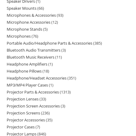
Speaker Drivers
1
Speaker Mounts
66
Microphones & Accessories
93
Microphone Accessories
12
Microphone Stands
5
Microphones
76
Portable Audio/Headphone Parts & Accessories
385
Bluetooth Audio Transmitters
3
Bluetooth Music Receivers
11
Headphone Amplifiers
1
Headphone Pillows
18
Headphone/Headset Accessories
351
MP3/MP4 Player Cases
1
Projector Parts & Accessories
1313
Projection Lenses
33
Projection Screen Accessories
3
Projection Screens
236
Projector Accessories
35
Projector Cases
7
Projector Lamps
846