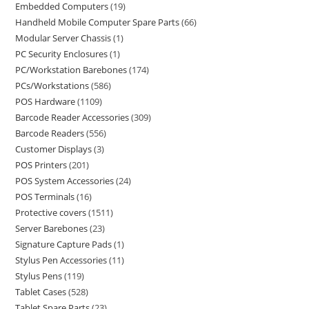
Embedded Computers
19
Handheld Mobile Computer Spare Parts
66
Modular Server Chassis
1
PC Security Enclosures
1
PC/Workstation Barebones
174
PCs/Workstations
586
POS Hardware
1109
Barcode Reader Accessories
309
Barcode Readers
556
Customer Displays
3
POS Printers
201
POS System Accessories
24
POS Terminals
16
Protective covers
1511
Server Barebones
23
Signature Capture Pads
1
Stylus Pen Accessories
11
Stylus Pens
119
Tablet Cases
528
Tablet Spare Parts
23