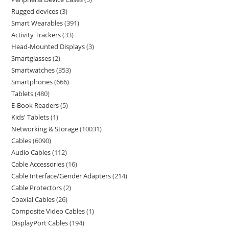
Rugged devices
3
Smart Wearables
391
Activity Trackers
33
Head-Mounted Displays
3
Smartglasses
2
Smartwatches
353
Smartphones
666
Tablets
480
E-Book Readers
5
Kids' Tablets
1
Networking & Storage
10031
Cables
6090
Audio Cables
112
Cable Accessories
16
Cable Interface/Gender Adapters
214
Cable Protectors
2
Coaxial Cables
26
Composite Video Cables
1
DisplayPort Cables
194