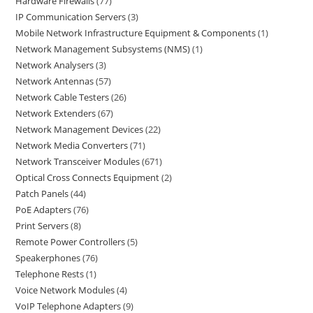
Hardware Firewalls
77
IP Communication Servers
3
Mobile Network Infrastructure Equipment & Components
1
Network Management Subsystems (NMS)
1
Network Analysers
3
Network Antennas
57
Network Cable Testers
26
Network Extenders
67
Network Management Devices
22
Network Media Converters
71
Network Transceiver Modules
671
Optical Cross Connects Equipment
2
Patch Panels
44
PoE Adapters
76
Print Servers
8
Remote Power Controllers
5
Speakerphones
76
Telephone Rests
1
Voice Network Modules
4
VoIP Telephone Adapters
9