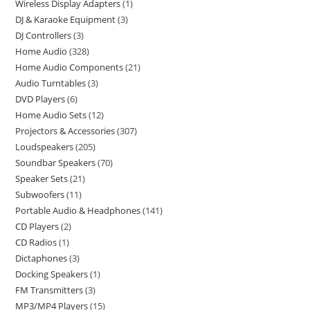
Wireless Display Adapters
1
DJ & Karaoke Equipment
3
DJ Controllers
3
Home Audio
328
Home Audio Components
21
Audio Turntables
3
DVD Players
6
Home Audio Sets
12
Projectors & Accessories
307
Loudspeakers
205
Soundbar Speakers
70
Speaker Sets
21
Subwoofers
11
Portable Audio & Headphones
141
CD Players
2
CD Radios
1
Dictaphones
3
Docking Speakers
1
FM Transmitters
3
MP3/MP4 Players
15