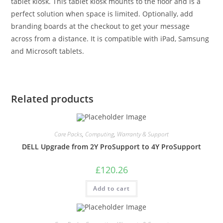
tablet kiosk. This tablet kiosk mounts to the floor and is a
perfect solution when space is limited. Optionally, add
branding boards at the checkout to get your message
across from a distance. It is compatible with iPad, Samsung
and Microsoft tablets.
Related products
Care Packs
,
Computing
,
Warranty & Support
DELL Upgrade from 2Y ProSupport to 4Y ProSupport
£
120.26
Add to cart