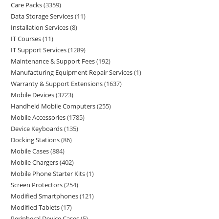
Care Packs
3359
Data Storage Services
11
Installation Services
8
IT Courses
11
IT Support Services
1289
Maintenance & Support Fees
192
Manufacturing Equipment Repair Services
1
Warranty & Support Extensions
1637
Mobile Devices
3723
Handheld Mobile Computers
255
Mobile Accessories
1785
Device Keyboards
135
Docking Stations
86
Mobile Cases
884
Mobile Chargers
402
Mobile Phone Starter Kits
1
Screen Protectors
254
Modified Smartphones
121
Modified Tablets
17
Peripheral Device Cases
5