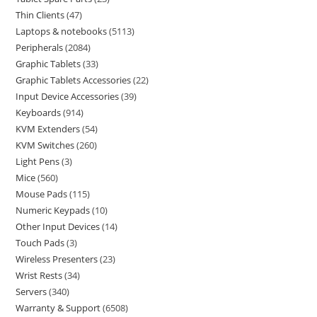
Thin Clients
47
Laptops & notebooks
5113
Peripherals
2084
Graphic Tablets
33
Graphic Tablets Accessories
22
Input Device Accessories
39
Keyboards
914
KVM Extenders
54
KVM Switches
260
Light Pens
3
Mice
560
Mouse Pads
115
Numeric Keypads
10
Other Input Devices
14
Touch Pads
3
Wireless Presenters
23
Wrist Rests
34
Servers
340
Warranty & Support
6508