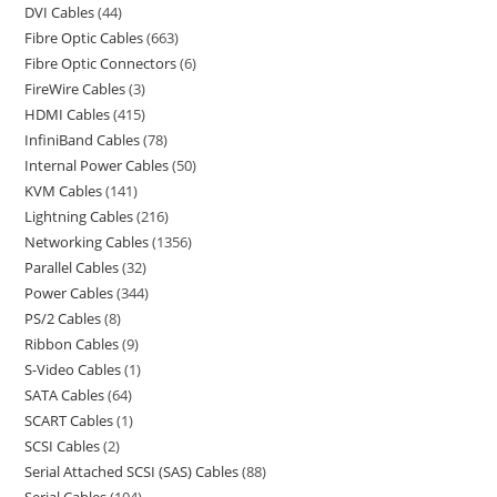
DVI Cables
44
Fibre Optic Cables
663
Fibre Optic Connectors
6
FireWire Cables
3
HDMI Cables
415
InfiniBand Cables
78
Internal Power Cables
50
KVM Cables
141
Lightning Cables
216
Networking Cables
1356
Parallel Cables
32
Power Cables
344
PS/2 Cables
8
Ribbon Cables
9
S-Video Cables
1
SATA Cables
64
SCART Cables
1
SCSI Cables
2
Serial Attached SCSI (SAS) Cables
88