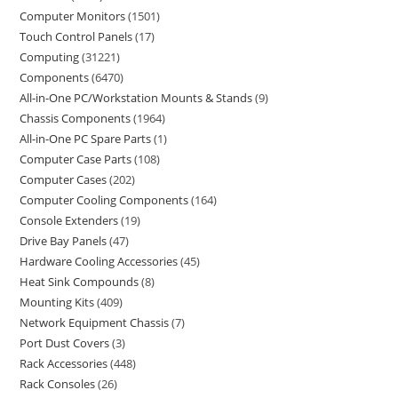
Computer Monitors
1501
Touch Control Panels
17
Computing
31221
Components
6470
All-in-One PC/Workstation Mounts & Stands
9
Chassis Components
1964
All-in-One PC Spare Parts
1
Computer Case Parts
108
Computer Cases
202
Computer Cooling Components
164
Console Extenders
19
Drive Bay Panels
47
Hardware Cooling Accessories
45
Heat Sink Compounds
8
Mounting Kits
409
Network Equipment Chassis
7
Port Dust Covers
3
Rack Accessories
448
Rack Consoles
26