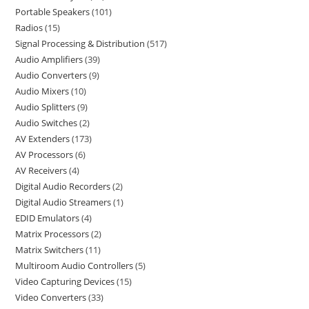
Portable Speakers
101
Radios
15
Signal Processing & Distribution
517
Audio Amplifiers
39
Audio Converters
9
Audio Mixers
10
Audio Splitters
9
Audio Switches
2
AV Extenders
173
AV Processors
6
AV Receivers
4
Digital Audio Recorders
2
Digital Audio Streamers
1
EDID Emulators
4
Matrix Processors
2
Matrix Switchers
11
Multiroom Audio Controllers
5
Video Capturing Devices
15
Video Converters
33