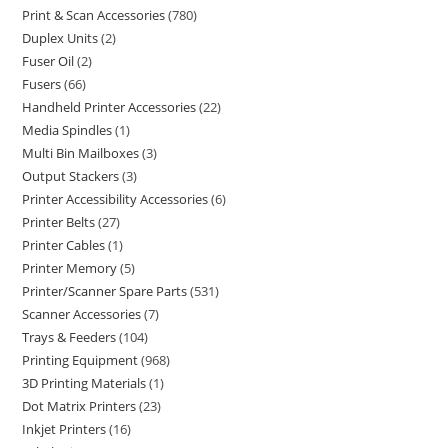
Print & Scan Accessories
780
Duplex Units
2
Fuser Oil
2
Fusers
66
Handheld Printer Accessories
22
Media Spindles
1
Multi Bin Mailboxes
3
Output Stackers
3
Printer Accessibility Accessories
6
Printer Belts
27
Printer Cables
1
Printer Memory
5
Printer/Scanner Spare Parts
531
Scanner Accessories
7
Trays & Feeders
104
Printing Equipment
968
3D Printing Materials
1
Dot Matrix Printers
23
Inkjet Printers
16