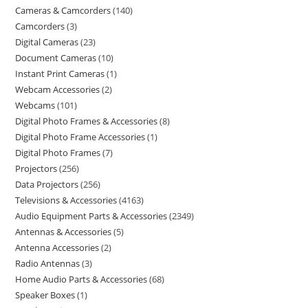
Cameras & Camcorders
140
Camcorders
3
Digital Cameras
23
Document Cameras
10
Instant Print Cameras
1
Webcam Accessories
2
Webcams
101
Digital Photo Frames & Accessories
8
Digital Photo Frame Accessories
1
Digital Photo Frames
7
Projectors
256
Data Projectors
256
Televisions & Accessories
4163
Audio Equipment Parts & Accessories
2349
Antennas & Accessories
5
Antenna Accessories
2
Radio Antennas
3
Home Audio Parts & Accessories
68
Speaker Boxes
1