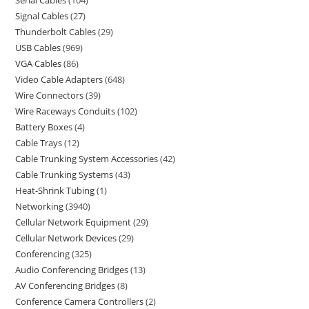
Serial Cables
104
Signal Cables
27
Thunderbolt Cables
29
USB Cables
969
VGA Cables
86
Video Cable Adapters
648
Wire Connectors
39
Wire Raceways Conduits
102
Battery Boxes
4
Cable Trays
12
Cable Trunking System Accessories
42
Cable Trunking Systems
43
Heat-Shrink Tubing
1
Networking
3940
Cellular Network Equipment
29
Cellular Network Devices
29
Conferencing
325
Audio Conferencing Bridges
13
AV Conferencing Bridges
8
Conference Camera Controllers
2