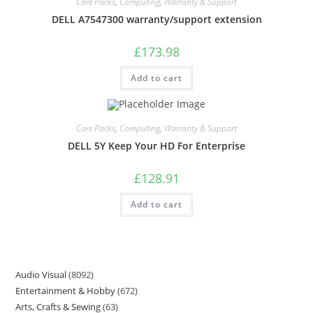
Care Packs
,
Computing
,
Warranty & Support
DELL A7547300 warranty/support extension
£
173.98
Add to cart
Care Packs
,
Computing
,
Warranty & Support
DELL 5Y Keep Your HD For Enterprise
£
128.91
Add to cart
Audio Visual
8092
Entertainment & Hobby
672
Arts, Crafts & Sewing
63