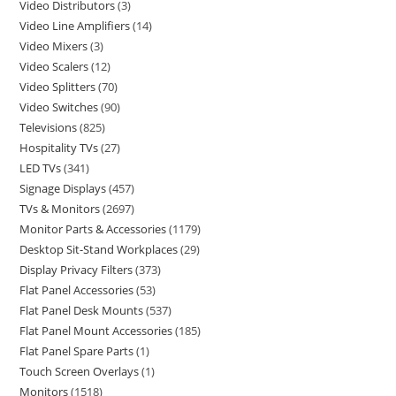
Video Distributors
3
Video Line Amplifiers
14
Video Mixers
3
Video Scalers
12
Video Splitters
70
Video Switches
90
Televisions
825
Hospitality TVs
27
LED TVs
341
Signage Displays
457
TVs & Monitors
2697
Monitor Parts & Accessories
1179
Desktop Sit-Stand Workplaces
29
Display Privacy Filters
373
Flat Panel Accessories
53
Flat Panel Desk Mounts
537
Flat Panel Mount Accessories
185
Flat Panel Spare Parts
1
Touch Screen Overlays
1
Monitors
1518