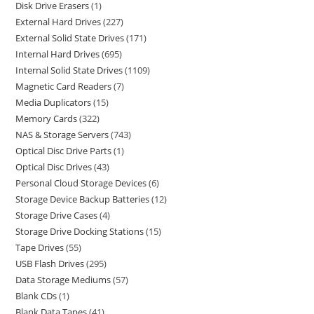
Disk Drive Erasers
1
External Hard Drives
227
External Solid State Drives
171
Internal Hard Drives
695
Internal Solid State Drives
1109
Magnetic Card Readers
7
Media Duplicators
15
Memory Cards
322
NAS & Storage Servers
743
Optical Disc Drive Parts
1
Optical Disc Drives
43
Personal Cloud Storage Devices
6
Storage Device Backup Batteries
12
Storage Drive Cases
4
Storage Drive Docking Stations
15
Tape Drives
55
USB Flash Drives
295
Data Storage Mediums
57
Blank CDs
1
Blank Data Tapes
41