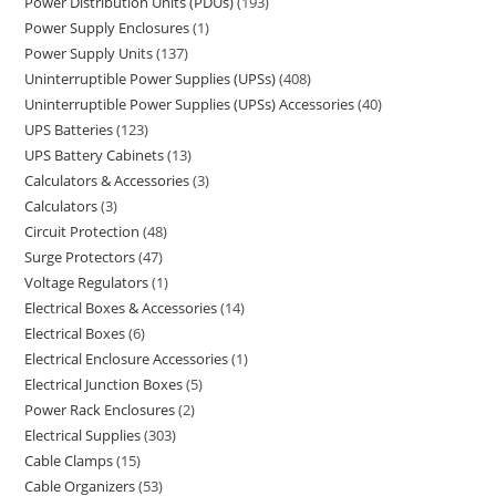
Power Distribution Units (PDUs)
193
Power Supply Enclosures
1
Power Supply Units
137
Uninterruptible Power Supplies (UPSs)
408
Uninterruptible Power Supplies (UPSs) Accessories
40
UPS Batteries
123
UPS Battery Cabinets
13
Calculators & Accessories
3
Calculators
3
Circuit Protection
48
Surge Protectors
47
Voltage Regulators
1
Electrical Boxes & Accessories
14
Electrical Boxes
6
Electrical Enclosure Accessories
1
Electrical Junction Boxes
5
Power Rack Enclosures
2
Electrical Supplies
303
Cable Clamps
15
Cable Organizers
53