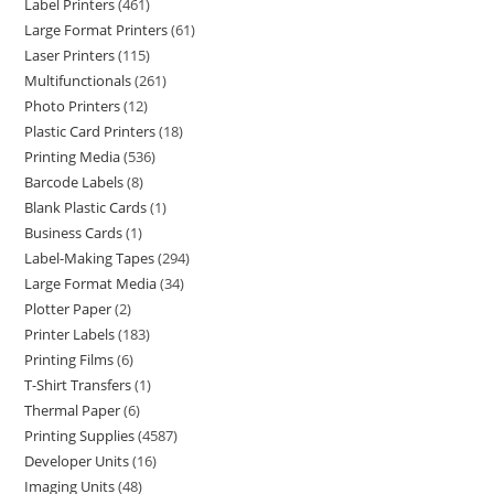
Label Printers
461
Large Format Printers
61
Laser Printers
115
Multifunctionals
261
Photo Printers
12
Plastic Card Printers
18
Printing Media
536
Barcode Labels
8
Blank Plastic Cards
1
Business Cards
1
Label-Making Tapes
294
Large Format Media
34
Plotter Paper
2
Printer Labels
183
Printing Films
6
T-Shirt Transfers
1
Thermal Paper
6
Printing Supplies
4587
Developer Units
16
Imaging Units
48