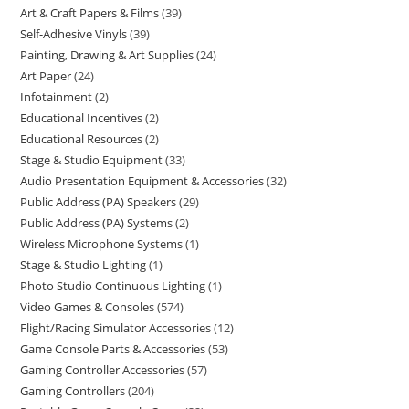
Art & Craft Papers & Films
39
Self-Adhesive Vinyls
39
Painting, Drawing & Art Supplies
24
Art Paper
24
Infotainment
2
Educational Incentives
2
Educational Resources
2
Stage & Studio Equipment
33
Audio Presentation Equipment & Accessories
32
Public Address (PA) Speakers
29
Public Address (PA) Systems
2
Wireless Microphone Systems
1
Stage & Studio Lighting
1
Photo Studio Continuous Lighting
1
Video Games & Consoles
574
Flight/Racing Simulator Accessories
12
Game Console Parts & Accessories
53
Gaming Controller Accessories
57
Gaming Controllers
204