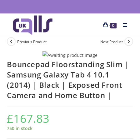
0
Previous Product
Next Product
Bouncepad Floorstanding Slim |
Samsung Galaxy Tab 4 10.1
(2014) | Black | Exposed Front
Camera and Home Button |
£
167.83
750 in stock