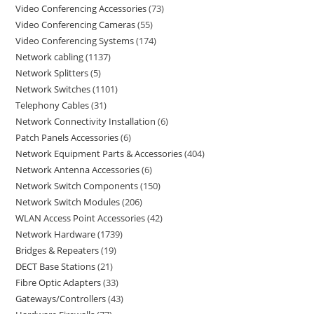
Video Conferencing Accessories
73
Video Conferencing Cameras
55
Video Conferencing Systems
174
Network cabling
1137
Network Splitters
5
Network Switches
1101
Telephony Cables
31
Network Connectivity Installation
6
Patch Panels Accessories
6
Network Equipment Parts & Accessories
404
Network Antenna Accessories
6
Network Switch Components
150
Network Switch Modules
206
WLAN Access Point Accessories
42
Network Hardware
1739
Bridges & Repeaters
19
DECT Base Stations
21
Fibre Optic Adapters
33
Gateways/Controllers
43