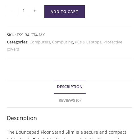
-
+
ADD TO CART
SKU:
FSS-B4-GT4-MX
Categories:
Computers
,
Computing
,
PCs & Laptops
,
Protective
covers
DESCRIPTION
REVIEWS (0)
Description
The Bouncepad Floor Stand Slim is a secure and compact