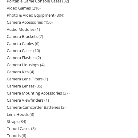
Portable Game Console Cases
32
Video Games
216
Photo & Video Equipment
304
Camera Accessories
156
Audio Modules
1
Camera Brackets
7
Camera Cables
6
Camera Cases
10
Camera Flashes
2
Camera Housings
4
Camera Kits
4
Camera Lens Filters
1
Camera Lenses
35
Camera Mounting Accessories
37
Camera Viewfinders
1
Camera/Camcorder Batteries
2
Lens Hoods
3
Straps
34
Tripod Cases
3
Tripods
6