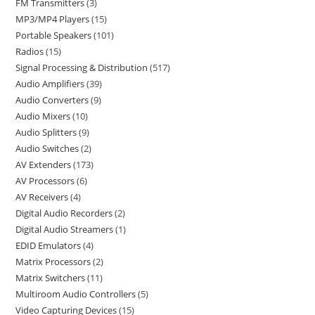
FM Transmitters
3
MP3/MP4 Players
15
Portable Speakers
101
Radios
15
Signal Processing & Distribution
517
Audio Amplifiers
39
Audio Converters
9
Audio Mixers
10
Audio Splitters
9
Audio Switches
2
AV Extenders
173
AV Processors
6
AV Receivers
4
Digital Audio Recorders
2
Digital Audio Streamers
1
EDID Emulators
4
Matrix Processors
2
Matrix Switchers
11
Multiroom Audio Controllers
5
Video Capturing Devices
15