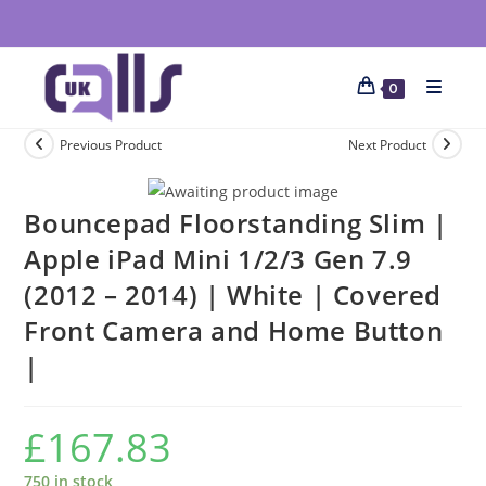
0
Previous Product
Next Product
Bouncepad Floorstanding Slim |
Apple iPad Mini 1/2/3 Gen 7.9
(2012 – 2014) | White | Covered
Front Camera and Home Button
|
£
167.83
750 in stock