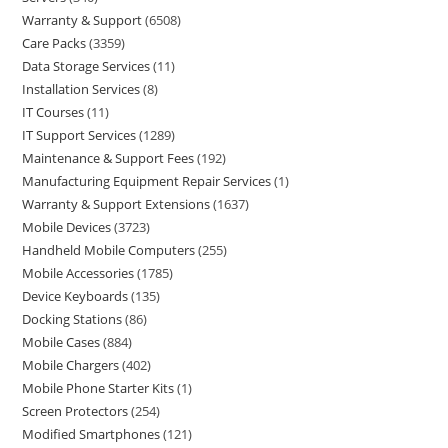
Warranty & Support
6508
Care Packs
3359
Data Storage Services
11
Installation Services
8
IT Courses
11
IT Support Services
1289
Maintenance & Support Fees
192
Manufacturing Equipment Repair Services
1
Warranty & Support Extensions
1637
Mobile Devices
3723
Handheld Mobile Computers
255
Mobile Accessories
1785
Device Keyboards
135
Docking Stations
86
Mobile Cases
884
Mobile Chargers
402
Mobile Phone Starter Kits
1
Screen Protectors
254
Modified Smartphones
121