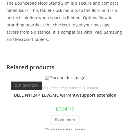
The Bouncepad Floor Stand Slim is a secure and compact
tablet kiosk. This tablet kiosk mounts to the floor and is a
perfect solution when space is limited. Optionally, add
branding boards at the checkout to get your message
across from a distance. It is compatible with iPad, Samsung
and Microsoft tablets.
Related products
OUT OF STOCK
Care Packs
,
Computing
,
Warranty & Support
DELL N1124P_LLW3MC warranty/support extension
£
194.79
Read more