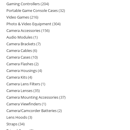
Gaming Controllers
204
Portable Game Console Cases
32
Video Games
216
Photo & Video Equipment
304
Camera Accessories
156
Audio Modules
1
Camera Brackets
7
Camera Cables
6
Camera Cases
10
Camera Flashes
2
Camera Housings
4
Camera Kits
4
Camera Lens Filters
1
Camera Lenses
35
Camera Mounting Accessories
37
Camera Viewfinders
1
Camera/Camcorder Batteries
2
Lens Hoods
3
Straps
34