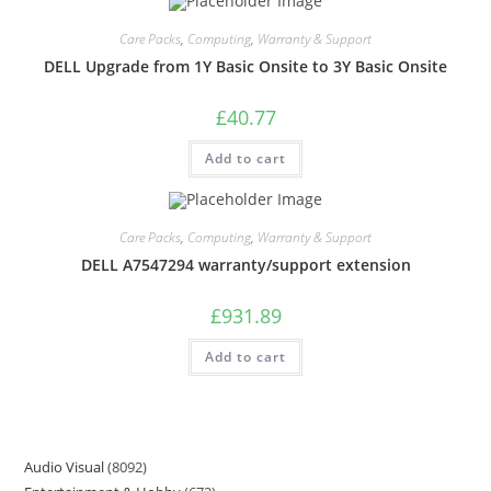
Care Packs
,
Computing
,
Warranty & Support
DELL Upgrade from 1Y Basic Onsite to 3Y Basic Onsite
£
40.77
Add to cart
Care Packs
,
Computing
,
Warranty & Support
DELL A7547294 warranty/support extension
£
931.89
Add to cart
Audio Visual
8092