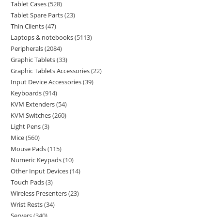
Tablet Cases
528
Tablet Spare Parts
23
Thin Clients
47
Laptops & notebooks
5113
Peripherals
2084
Graphic Tablets
33
Graphic Tablets Accessories
22
Input Device Accessories
39
Keyboards
914
KVM Extenders
54
KVM Switches
260
Light Pens
3
Mice
560
Mouse Pads
115
Numeric Keypads
10
Other Input Devices
14
Touch Pads
3
Wireless Presenters
23
Wrist Rests
34
Servers
340