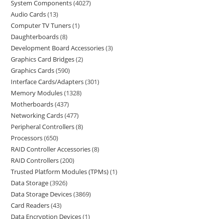
System Components
4027
Audio Cards
13
Computer TV Tuners
1
Daughterboards
8
Development Board Accessories
3
Graphics Card Bridges
2
Graphics Cards
590
Interface Cards/Adapters
301
Memory Modules
1328
Motherboards
437
Networking Cards
477
Peripheral Controllers
8
Processors
650
RAID Controller Accessories
8
RAID Controllers
200
Trusted Platform Modules (TPMs)
1
Data Storage
3926
Data Storage Devices
3869
Card Readers
43
Data Encryption Devices
1