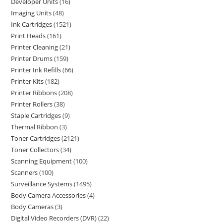
Developer Units
16
Imaging Units
48
Ink Cartridges
1521
Print Heads
161
Printer Cleaning
21
Printer Drums
159
Printer Ink Refills
66
Printer Kits
182
Printer Ribbons
208
Printer Rollers
38
Staple Cartridges
9
Thermal Ribbon
3
Toner Cartridges
2121
Toner Collectors
34
Scanning Equipment
100
Scanners
100
Surveillance Systems
1495
Body Camera Accessories
4
Body Cameras
3
Digital Video Recorders (DVR)
22