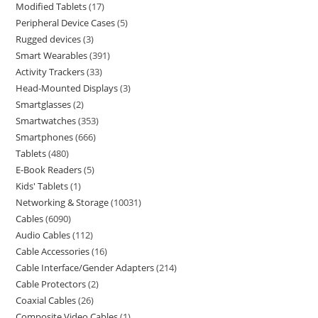
Modified Tablets
17
Peripheral Device Cases
5
Rugged devices
3
Smart Wearables
391
Activity Trackers
33
Head-Mounted Displays
3
Smartglasses
2
Smartwatches
353
Smartphones
666
Tablets
480
E-Book Readers
5
Kids' Tablets
1
Networking & Storage
10031
Cables
6090
Audio Cables
112
Cable Accessories
16
Cable Interface/Gender Adapters
214
Cable Protectors
2
Coaxial Cables
26
Composite Video Cables
1