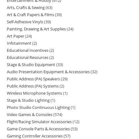
Entertainment & Hobby
672
Arts, Crafts & Sewing
63
Art & Craft Papers & Films
39
Self-Adhesive Vinyls
39
Painting, Drawing & Art Supplies
24
Art Paper
24
Infotainment
2
Educational Incentives
2
Educational Resources
2
Stage & Studio Equipment
33
Audio Presentation Equipment & Accessories
32
Public Address (PA) Speakers
29
Public Address (PA) Systems
2
Wireless Microphone Systems
1
Stage & Studio Lighting
1
Photo Studio Continuous Lighting
1
Video Games & Consoles
574
Flight/Racing Simulator Accessories
12
Game Console Parts & Accessories
53
Gaming Controller Accessories
57