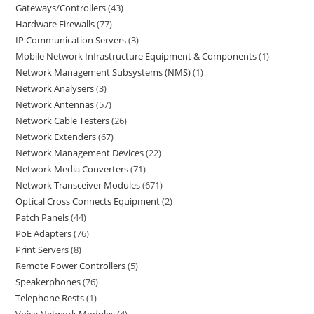
Gateways/Controllers
43
Hardware Firewalls
77
IP Communication Servers
3
Mobile Network Infrastructure Equipment & Components
1
Network Management Subsystems (NMS)
1
Network Analysers
3
Network Antennas
57
Network Cable Testers
26
Network Extenders
67
Network Management Devices
22
Network Media Converters
71
Network Transceiver Modules
671
Optical Cross Connects Equipment
2
Patch Panels
44
PoE Adapters
76
Print Servers
8
Remote Power Controllers
5
Speakerphones
76
Telephone Rests
1