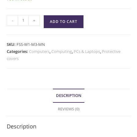
-
+
ADD TO CART
SKU:
FSS-W1-M3-MN
Categories:
Computers
,
Computing
,
PCs & Laptops
,
Protective
covers
DESCRIPTION
REVIEWS (0)
Description