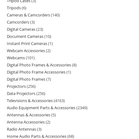
Tripod Cases
3
Tripods
6
Cameras & Camcorders
140
Camcorders
3
Digital Cameras
23
Document Cameras
10
Instant Print Cameras
1
Webcam Accessories
2
Webcams
101
Digital Photo Frames & Accessories
8
Digital Photo Frame Accessories
1
Digital Photo Frames
7
Projectors
256
Data Projectors
256
Televisions & Accessories
4163
Audio Equipment Parts & Accessories
2349
Antennas & Accessories
5
Antenna Accessories
2
Radio Antennas
3
Home Audio Parts & Accessories
68