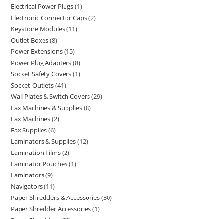
Electrical Power Plugs
1
Electronic Connector Caps
2
Keystone Modules
11
Outlet Boxes
8
Power Extensions
15
Power Plug Adapters
8
Socket Safety Covers
1
Socket-Outlets
41
Wall Plates & Switch Covers
29
Fax Machines & Supplies
8
Fax Machines
2
Fax Supplies
6
Laminators & Supplies
12
Lamination Films
2
Laminator Pouches
1
Laminators
9
Navigators
11
Paper Shredders & Accessories
30
Paper Shredder Accessories
1