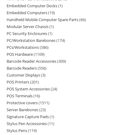
Embedded Computer Docks
1
Embedded Computers
19
Handheld Mobile Computer Spare Parts
66
Modular Server Chassis
1
PC Security Enclosures
1
PC/Workstation Barebones
174
PCs/Workstations
586
POS Hardware
1109
Barcode Reader Accessories
309
Barcode Readers
556
Customer Displays
3
POS Printers
201
POS System Accessories
24
POS Terminals
16
Protective covers
1511
Server Barebones
23
Signature Capture Pads
1
Stylus Pen Accessories
11
Stylus Pens
119