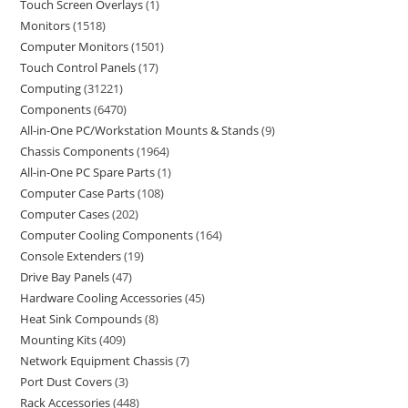
Touch Screen Overlays
1
Monitors
1518
Computer Monitors
1501
Touch Control Panels
17
Computing
31221
Components
6470
All-in-One PC/Workstation Mounts & Stands
9
Chassis Components
1964
All-in-One PC Spare Parts
1
Computer Case Parts
108
Computer Cases
202
Computer Cooling Components
164
Console Extenders
19
Drive Bay Panels
47
Hardware Cooling Accessories
45
Heat Sink Compounds
8
Mounting Kits
409
Network Equipment Chassis
7
Port Dust Covers
3
Rack Accessories
448