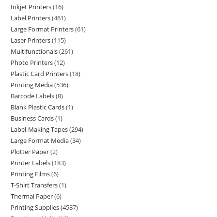
Inkjet Printers
16
Label Printers
461
Large Format Printers
61
Laser Printers
115
Multifunctionals
261
Photo Printers
12
Plastic Card Printers
18
Printing Media
536
Barcode Labels
8
Blank Plastic Cards
1
Business Cards
1
Label-Making Tapes
294
Large Format Media
34
Plotter Paper
2
Printer Labels
183
Printing Films
6
T-Shirt Transfers
1
Thermal Paper
6
Printing Supplies
4587