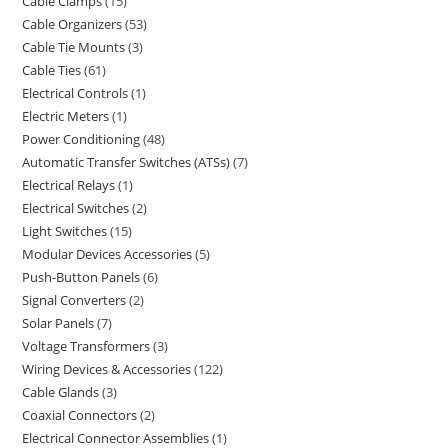
Cable Clamps
15
Cable Organizers
53
Cable Tie Mounts
3
Cable Ties
61
Electrical Controls
1
Electric Meters
1
Power Conditioning
48
Automatic Transfer Switches (ATSs)
7
Electrical Relays
1
Electrical Switches
2
Light Switches
15
Modular Devices Accessories
5
Push-Button Panels
6
Signal Converters
2
Solar Panels
7
Voltage Transformers
3
Wiring Devices & Accessories
122
Cable Glands
3
Coaxial Connectors
2
Electrical Connector Assemblies
1