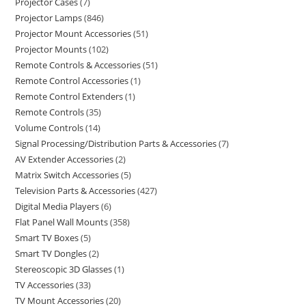
Projector Cases
7
Projector Lamps
846
Projector Mount Accessories
51
Projector Mounts
102
Remote Controls & Accessories
51
Remote Control Accessories
1
Remote Control Extenders
1
Remote Controls
35
Volume Controls
14
Signal Processing/Distribution Parts & Accessories
7
AV Extender Accessories
2
Matrix Switch Accessories
5
Television Parts & Accessories
427
Digital Media Players
6
Flat Panel Wall Mounts
358
Smart TV Boxes
5
Smart TV Dongles
2
Stereoscopic 3D Glasses
1
TV Accessories
33
TV Mount Accessories
20