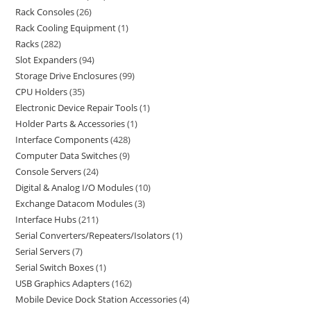
Rack Consoles
26
Rack Cooling Equipment
1
Racks
282
Slot Expanders
94
Storage Drive Enclosures
99
CPU Holders
35
Electronic Device Repair Tools
1
Holder Parts & Accessories
1
Interface Components
428
Computer Data Switches
9
Console Servers
24
Digital & Analog I/O Modules
10
Exchange Datacom Modules
3
Interface Hubs
211
Serial Converters/Repeaters/Isolators
1
Serial Servers
7
Serial Switch Boxes
1
USB Graphics Adapters
162
Mobile Device Dock Station Accessories
4