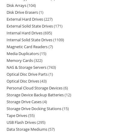
Disk Arrays
104
Disk Drive Erasers
1
External Hard Drives
227
External Solid State Drives
171
Internal Hard Drives
695
Internal Solid State Drives
1109
Magnetic Card Readers
7
Media Duplicators
15
Memory Cards
322
NAS & Storage Servers
743
Optical Disc Drive Parts
1
Optical Disc Drives
43
Personal Cloud Storage Devices
6
Storage Device Backup Batteries
12
Storage Drive Cases
4
Storage Drive Docking Stations
15
Tape Drives
55
USB Flash Drives
295
Data Storage Mediums
57