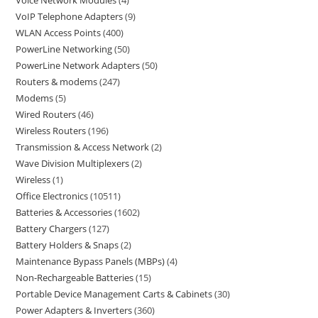
Voice Network Modules
4
VoIP Telephone Adapters
9
WLAN Access Points
400
PowerLine Networking
50
PowerLine Network Adapters
50
Routers & modems
247
Modems
5
Wired Routers
46
Wireless Routers
196
Transmission & Access Network
2
Wave Division Multiplexers
2
Wireless
1
Office Electronics
10511
Batteries & Accessories
1602
Battery Chargers
127
Battery Holders & Snaps
2
Maintenance Bypass Panels (MBPs)
4
Non-Rechargeable Batteries
15
Portable Device Management Carts & Cabinets
30
Power Adapters & Inverters
360