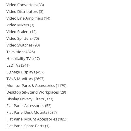
Video Converters
33
Video Distributors
3
Video Line Amplifiers
14
Video Mixers
3
Video Scalers
12
Video Splitters
70
Video Switches
90
Televisions
825
Hospitality TVs
27
LED TVs
341
Signage Displays
457
TVs & Monitors
2697
Monitor Parts & Accessories
1179
Desktop Sit-Stand Workplaces
29
Display Privacy Filters
373
Flat Panel Accessories
53
Flat Panel Desk Mounts
537
Flat Panel Mount Accessories
185
Flat Panel Spare Parts
1