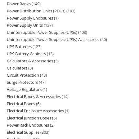
Power Banks
149
Power Distribution Units (PDUs)
193
Power Supply Enclosures
1
Power Supply Units
137
Uninterruptible Power Supplies (UPSs)
408
Uninterruptible Power Supplies (UPSs) Accessories
40
UPS Batteries
123
UPS Battery Cabinets
13
Calculators & Accessories
3
Calculators
3
Circuit Protection
48
Surge Protectors
47
Voltage Regulators
1
Electrical Boxes & Accessories
14
Electrical Boxes
6
Electrical Enclosure Accessories
1
Electrical Junction Boxes
5
Power Rack Enclosures
2
Electrical Supplies
303