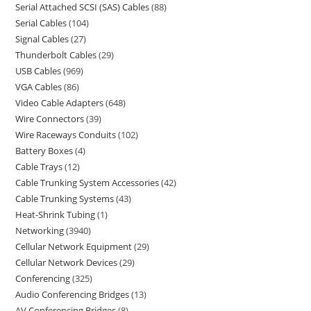
Serial Attached SCSI (SAS) Cables
88
Serial Cables
104
Signal Cables
27
Thunderbolt Cables
29
USB Cables
969
VGA Cables
86
Video Cable Adapters
648
Wire Connectors
39
Wire Raceways Conduits
102
Battery Boxes
4
Cable Trays
12
Cable Trunking System Accessories
42
Cable Trunking Systems
43
Heat-Shrink Tubing
1
Networking
3940
Cellular Network Equipment
29
Cellular Network Devices
29
Conferencing
325
Audio Conferencing Bridges
13
AV Conferencing Bridges
8