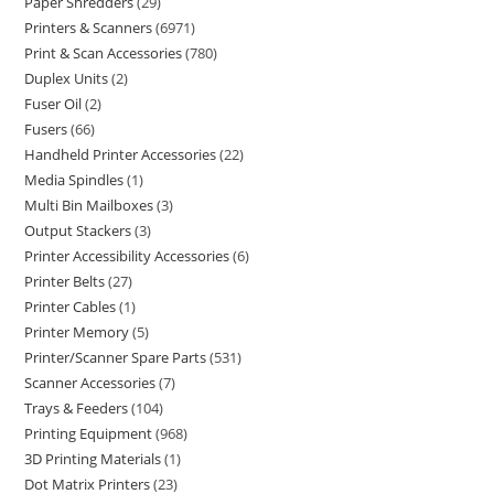
Paper Shredders
29
Printers & Scanners
6971
Print & Scan Accessories
780
Duplex Units
2
Fuser Oil
2
Fusers
66
Handheld Printer Accessories
22
Media Spindles
1
Multi Bin Mailboxes
3
Output Stackers
3
Printer Accessibility Accessories
6
Printer Belts
27
Printer Cables
1
Printer Memory
5
Printer/Scanner Spare Parts
531
Scanner Accessories
7
Trays & Feeders
104
Printing Equipment
968
3D Printing Materials
1
Dot Matrix Printers
23