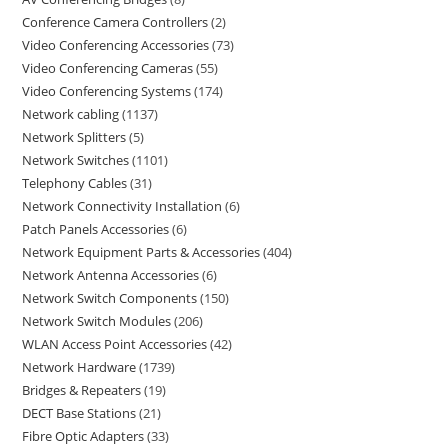
Conference Camera Controllers
2
Video Conferencing Accessories
73
Video Conferencing Cameras
55
Video Conferencing Systems
174
Network cabling
1137
Network Splitters
5
Network Switches
1101
Telephony Cables
31
Network Connectivity Installation
6
Patch Panels Accessories
6
Network Equipment Parts & Accessories
404
Network Antenna Accessories
6
Network Switch Components
150
Network Switch Modules
206
WLAN Access Point Accessories
42
Network Hardware
1739
Bridges & Repeaters
19
DECT Base Stations
21
Fibre Optic Adapters
33