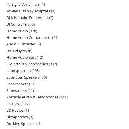
TV Signal Amplifiers
1
Wireless Display Adapters
1
DJ & Karaoke Equipment
3
DJ Controllers
3
Home Audio
328
Home Audio Components
21
Audio Turntables
3
DVD Players
6
Home Audio Sets
12
Projectors & Accessories
307
Loudspeakers
205
Soundbar Speakers
70
Speaker Sets
21
Subwoofers
11
Portable Audio & Headphones
141
CD Players
2
CD Radios
1
Dictaphones
3
Docking Speakers
1