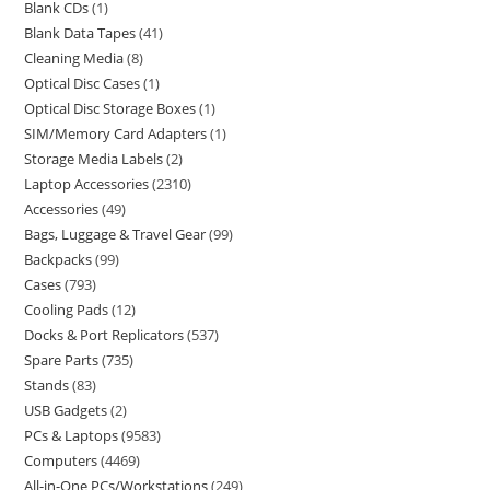
Blank CDs
1
Blank Data Tapes
41
Cleaning Media
8
Optical Disc Cases
1
Optical Disc Storage Boxes
1
SIM/Memory Card Adapters
1
Storage Media Labels
2
Laptop Accessories
2310
Accessories
49
Bags, Luggage & Travel Gear
99
Backpacks
99
Cases
793
Cooling Pads
12
Docks & Port Replicators
537
Spare Parts
735
Stands
83
USB Gadgets
2
PCs & Laptops
9583
Computers
4469
All-in-One PCs/Workstations
249