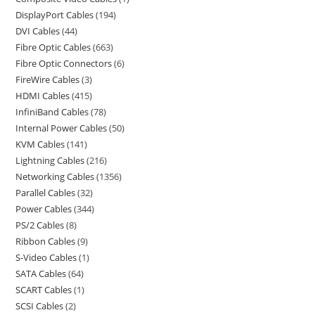
DisplayPort Cables
194
DVI Cables
44
Fibre Optic Cables
663
Fibre Optic Connectors
6
FireWire Cables
3
HDMI Cables
415
InfiniBand Cables
78
Internal Power Cables
50
KVM Cables
141
Lightning Cables
216
Networking Cables
1356
Parallel Cables
32
Power Cables
344
PS/2 Cables
8
Ribbon Cables
9
S-Video Cables
1
SATA Cables
64
SCART Cables
1
SCSI Cables
2