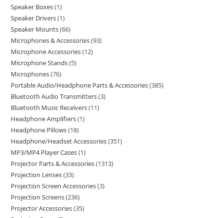
Speaker Boxes
1
Speaker Drivers
1
Speaker Mounts
66
Microphones & Accessories
93
Microphone Accessories
12
Microphone Stands
5
Microphones
76
Portable Audio/Headphone Parts & Accessories
385
Bluetooth Audio Transmitters
3
Bluetooth Music Receivers
11
Headphone Amplifiers
1
Headphone Pillows
18
Headphone/Headset Accessories
351
MP3/MP4 Player Cases
1
Projector Parts & Accessories
1313
Projection Lenses
33
Projection Screen Accessories
3
Projection Screens
236
Projector Accessories
35