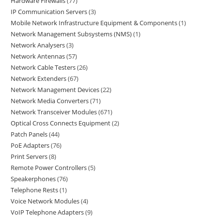
Hardware Firewalls
77
IP Communication Servers
3
Mobile Network Infrastructure Equipment & Components
1
Network Management Subsystems (NMS)
1
Network Analysers
3
Network Antennas
57
Network Cable Testers
26
Network Extenders
67
Network Management Devices
22
Network Media Converters
71
Network Transceiver Modules
671
Optical Cross Connects Equipment
2
Patch Panels
44
PoE Adapters
76
Print Servers
8
Remote Power Controllers
5
Speakerphones
76
Telephone Rests
1
Voice Network Modules
4
VoIP Telephone Adapters
9