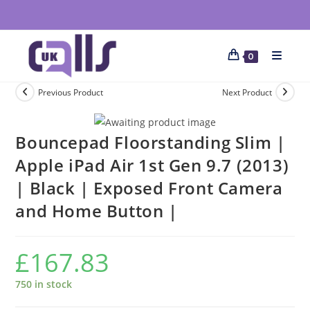
0
Previous Product
Next Product
Bouncepad Floorstanding Slim |
Apple iPad Air 1st Gen 9.7 (2013)
| Black | Exposed Front Camera
and Home Button |
£
167.83
750 in stock