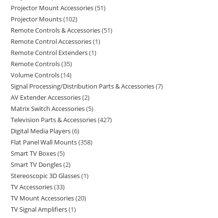
Projector Mount Accessories
51
Projector Mounts
102
Remote Controls & Accessories
51
Remote Control Accessories
1
Remote Control Extenders
1
Remote Controls
35
Volume Controls
14
Signal Processing/Distribution Parts & Accessories
7
AV Extender Accessories
2
Matrix Switch Accessories
5
Television Parts & Accessories
427
Digital Media Players
6
Flat Panel Wall Mounts
358
Smart TV Boxes
5
Smart TV Dongles
2
Stereoscopic 3D Glasses
1
TV Accessories
33
TV Mount Accessories
20
TV Signal Amplifiers
1