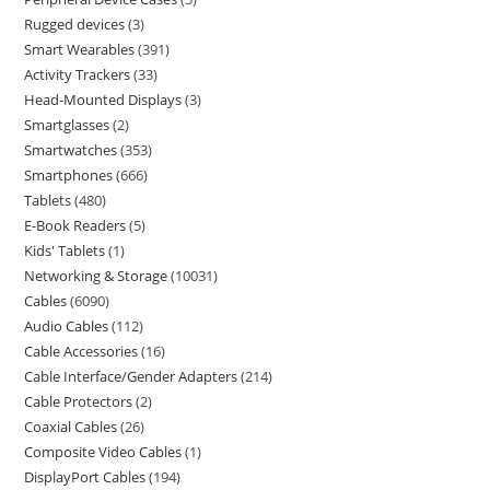
Rugged devices
3
Smart Wearables
391
Activity Trackers
33
Head-Mounted Displays
3
Smartglasses
2
Smartwatches
353
Smartphones
666
Tablets
480
E-Book Readers
5
Kids' Tablets
1
Networking & Storage
10031
Cables
6090
Audio Cables
112
Cable Accessories
16
Cable Interface/Gender Adapters
214
Cable Protectors
2
Coaxial Cables
26
Composite Video Cables
1
DisplayPort Cables
194