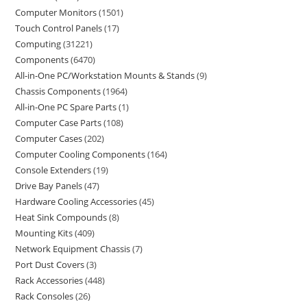
Computer Monitors
1501
Touch Control Panels
17
Computing
31221
Components
6470
All-in-One PC/Workstation Mounts & Stands
9
Chassis Components
1964
All-in-One PC Spare Parts
1
Computer Case Parts
108
Computer Cases
202
Computer Cooling Components
164
Console Extenders
19
Drive Bay Panels
47
Hardware Cooling Accessories
45
Heat Sink Compounds
8
Mounting Kits
409
Network Equipment Chassis
7
Port Dust Covers
3
Rack Accessories
448
Rack Consoles
26