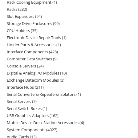
Rack Cooling Equipment
1
Racks
282
Slot Expanders
94
Storage Drive Enclosures
99
CPU Holders
35
Electronic Device Repair Tools
1
Holder Parts & Accessories
1
Interface Components
428
Computer Data Switches
9
Console Servers
24
Digital & Analog I/O Modules
10
Exchange Datacom Modules
3
Interface Hubs
211
Serial Converters/Repeaters/Isolators
1
Serial Servers
7
Serial Switch Boxes
1
USB Graphics Adapters
162
Mobile Device Dock Station Accessories
4
System Components
4027
Audio Cards
13