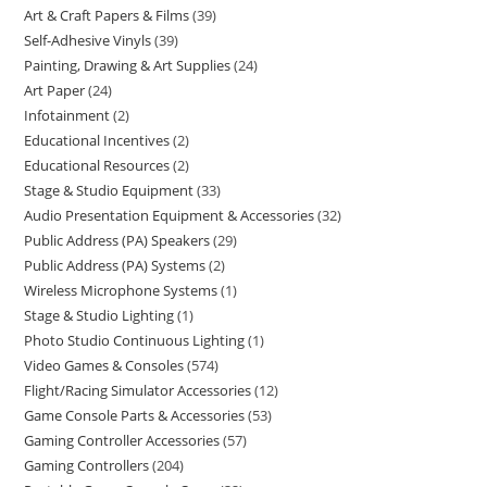
Art & Craft Papers & Films
39
Self-Adhesive Vinyls
39
Painting, Drawing & Art Supplies
24
Art Paper
24
Infotainment
2
Educational Incentives
2
Educational Resources
2
Stage & Studio Equipment
33
Audio Presentation Equipment & Accessories
32
Public Address (PA) Speakers
29
Public Address (PA) Systems
2
Wireless Microphone Systems
1
Stage & Studio Lighting
1
Photo Studio Continuous Lighting
1
Video Games & Consoles
574
Flight/Racing Simulator Accessories
12
Game Console Parts & Accessories
53
Gaming Controller Accessories
57
Gaming Controllers
204