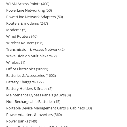
WLAN Access Points
400
PowerLine Networking
50
PowerLine Network Adapters
50
Routers & modems
247
Modems
5
Wired Routers
46
Wireless Routers
196
Transmission & Access Network
2
Wave Division Multiplexers
2
Wireless
1
Office Electronics
10511
Batteries & Accessories
1602
Battery Chargers
127
Battery Holders & Snaps
2
Maintenance Bypass Panels (MBPs)
4
Non-Rechargeable Batteries
15
Portable Device Management Carts & Cabinets
30
Power Adapters & Inverters
360
Power Banks
149