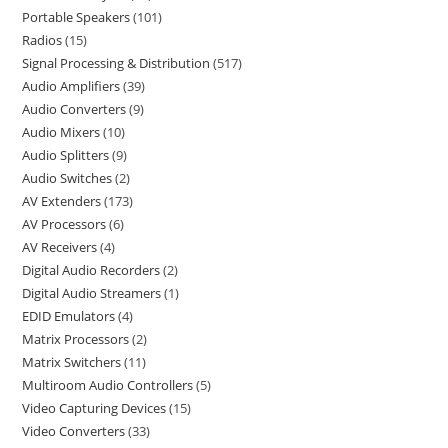
Portable Speakers
101
Radios
15
Signal Processing & Distribution
517
Audio Amplifiers
39
Audio Converters
9
Audio Mixers
10
Audio Splitters
9
Audio Switches
2
AV Extenders
173
AV Processors
6
AV Receivers
4
Digital Audio Recorders
2
Digital Audio Streamers
1
EDID Emulators
4
Matrix Processors
2
Matrix Switchers
11
Multiroom Audio Controllers
5
Video Capturing Devices
15
Video Converters
33