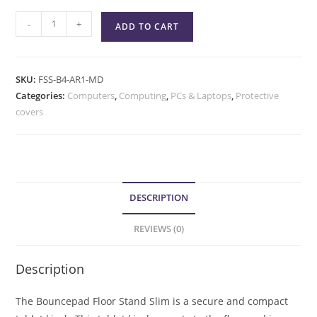
-
+
ADD TO CART
SKU:
FSS-B4-AR1-MD
Categories:
Computers
,
Computing
,
PCs & Laptops
,
Protective
covers
DESCRIPTION
REVIEWS (0)
Description
The Bouncepad Floor Stand Slim is a secure and compact