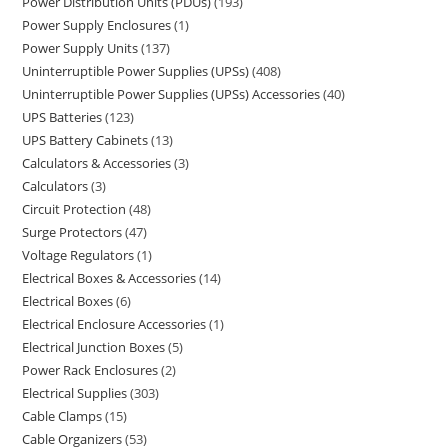
Power Distribution Units (PDUs)
193
Power Supply Enclosures
1
Power Supply Units
137
Uninterruptible Power Supplies (UPSs)
408
Uninterruptible Power Supplies (UPSs) Accessories
40
UPS Batteries
123
UPS Battery Cabinets
13
Calculators & Accessories
3
Calculators
3
Circuit Protection
48
Surge Protectors
47
Voltage Regulators
1
Electrical Boxes & Accessories
14
Electrical Boxes
6
Electrical Enclosure Accessories
1
Electrical Junction Boxes
5
Power Rack Enclosures
2
Electrical Supplies
303
Cable Clamps
15
Cable Organizers
53