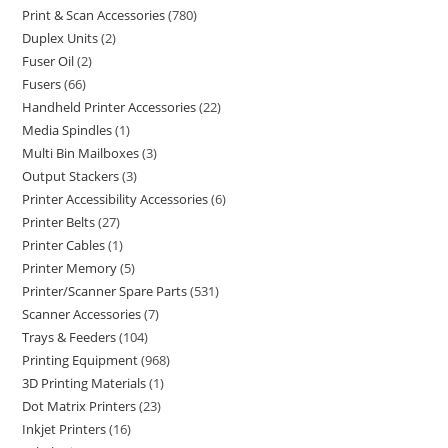
Print & Scan Accessories
780
Duplex Units
2
Fuser Oil
2
Fusers
66
Handheld Printer Accessories
22
Media Spindles
1
Multi Bin Mailboxes
3
Output Stackers
3
Printer Accessibility Accessories
6
Printer Belts
27
Printer Cables
1
Printer Memory
5
Printer/Scanner Spare Parts
531
Scanner Accessories
7
Trays & Feeders
104
Printing Equipment
968
3D Printing Materials
1
Dot Matrix Printers
23
Inkjet Printers
16