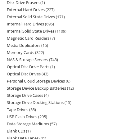
Disk Drive Erasers
1
External Hard Drives
227
External Solid State Drives
171
Internal Hard Drives
695
Internal Solid State Drives
1109
Magnetic Card Readers
7
Media Duplicators
15
Memory Cards
322
NAS & Storage Servers
743
Optical Disc Drive Parts
1
Optical Disc Drives
43
Personal Cloud Storage Devices
6
Storage Device Backup Batteries
12
Storage Drive Cases
4
Storage Drive Docking Stations
15
Tape Drives
55
USB Flash Drives
295
Data Storage Mediums
57
Blank CDs
1
Blank Data Tapes
41