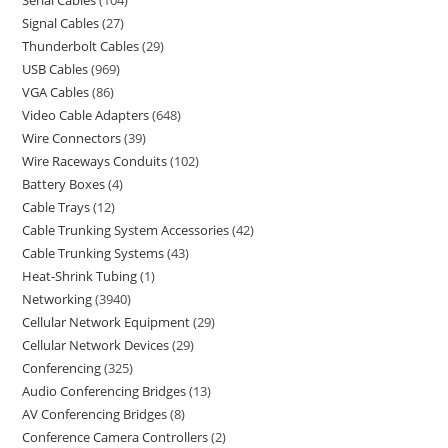
Serial Cables
104
Signal Cables
27
Thunderbolt Cables
29
USB Cables
969
VGA Cables
86
Video Cable Adapters
648
Wire Connectors
39
Wire Raceways Conduits
102
Battery Boxes
4
Cable Trays
12
Cable Trunking System Accessories
42
Cable Trunking Systems
43
Heat-Shrink Tubing
1
Networking
3940
Cellular Network Equipment
29
Cellular Network Devices
29
Conferencing
325
Audio Conferencing Bridges
13
AV Conferencing Bridges
8
Conference Camera Controllers
2