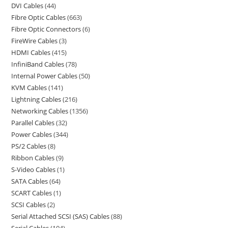
DVI Cables
44
Fibre Optic Cables
663
Fibre Optic Connectors
6
FireWire Cables
3
HDMI Cables
415
InfiniBand Cables
78
Internal Power Cables
50
KVM Cables
141
Lightning Cables
216
Networking Cables
1356
Parallel Cables
32
Power Cables
344
PS/2 Cables
8
Ribbon Cables
9
S-Video Cables
1
SATA Cables
64
SCART Cables
1
SCSI Cables
2
Serial Attached SCSI (SAS) Cables
88