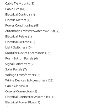
Cable Tie Mounts
3
Cable Ties
61
Electrical Controls
1
Electric Meters
1
Power Conditioning
48
Automatic Transfer Switches (ATSs)
7
Electrical Relays
1
Electrical Switches
2
Light Switches
15
Modular Devices Accessories
5
Push-Button Panels
6
Signal Converters
2
Solar Panels
7
Voltage Transformers
3
Wiring Devices & Accessories
122
Cable Glands
3
Coaxial Connectors
2
Electrical Connector Assemblies
1
Electrical Power Plugs
1