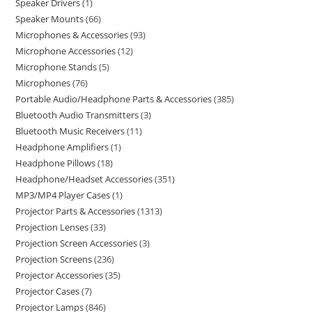
Speaker Drivers
1
Speaker Mounts
66
Microphones & Accessories
93
Microphone Accessories
12
Microphone Stands
5
Microphones
76
Portable Audio/Headphone Parts & Accessories
385
Bluetooth Audio Transmitters
3
Bluetooth Music Receivers
11
Headphone Amplifiers
1
Headphone Pillows
18
Headphone/Headset Accessories
351
MP3/MP4 Player Cases
1
Projector Parts & Accessories
1313
Projection Lenses
33
Projection Screen Accessories
3
Projection Screens
236
Projector Accessories
35
Projector Cases
7
Projector Lamps
846