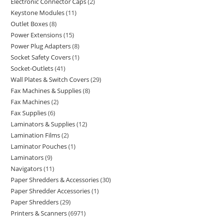
Electronic Connector Caps
2
Keystone Modules
11
Outlet Boxes
8
Power Extensions
15
Power Plug Adapters
8
Socket Safety Covers
1
Socket-Outlets
41
Wall Plates & Switch Covers
29
Fax Machines & Supplies
8
Fax Machines
2
Fax Supplies
6
Laminators & Supplies
12
Lamination Films
2
Laminator Pouches
1
Laminators
9
Navigators
11
Paper Shredders & Accessories
30
Paper Shredder Accessories
1
Paper Shredders
29
Printers & Scanners
6971