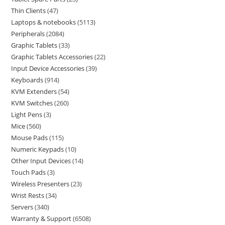
Thin Clients
47
Laptops & notebooks
5113
Peripherals
2084
Graphic Tablets
33
Graphic Tablets Accessories
22
Input Device Accessories
39
Keyboards
914
KVM Extenders
54
KVM Switches
260
Light Pens
3
Mice
560
Mouse Pads
115
Numeric Keypads
10
Other Input Devices
14
Touch Pads
3
Wireless Presenters
23
Wrist Rests
34
Servers
340
Warranty & Support
6508