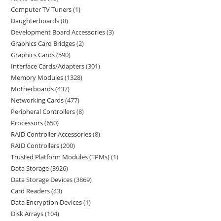
Computer TV Tuners
1
Daughterboards
8
Development Board Accessories
3
Graphics Card Bridges
2
Graphics Cards
590
Interface Cards/Adapters
301
Memory Modules
1328
Motherboards
437
Networking Cards
477
Peripheral Controllers
8
Processors
650
RAID Controller Accessories
8
RAID Controllers
200
Trusted Platform Modules (TPMs)
1
Data Storage
3926
Data Storage Devices
3869
Card Readers
43
Data Encryption Devices
1
Disk Arrays
104