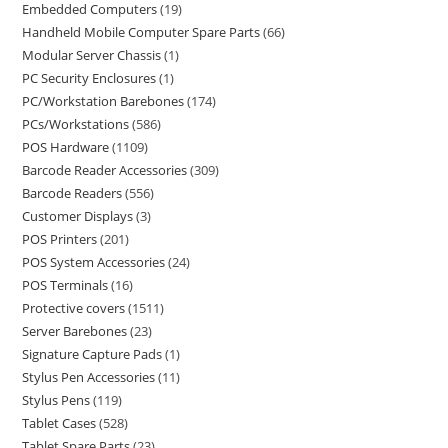
Embedded Computers
19
Handheld Mobile Computer Spare Parts
66
Modular Server Chassis
1
PC Security Enclosures
1
PC/Workstation Barebones
174
PCs/Workstations
586
POS Hardware
1109
Barcode Reader Accessories
309
Barcode Readers
556
Customer Displays
3
POS Printers
201
POS System Accessories
24
POS Terminals
16
Protective covers
1511
Server Barebones
23
Signature Capture Pads
1
Stylus Pen Accessories
11
Stylus Pens
119
Tablet Cases
528
Tablet Spare Parts
23