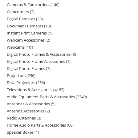
Cameras & Camcorders
140
Camcorders
3
Digital Cameras
23
Document Cameras
10
Instant Print Cameras
1
Webcam Accessories
2
Webcams
101
Digital Photo Frames & Accessories
8
Digital Photo Frame Accessories
1
Digital Photo Frames
7
Projectors
256
Data Projectors
256
Televisions & Accessories
4163
Audio Equipment Parts & Accessories
2349
Antennas & Accessories
5
Antenna Accessories
2
Radio Antennas
3
Home Audio Parts & Accessories
68
Speaker Boxes
1