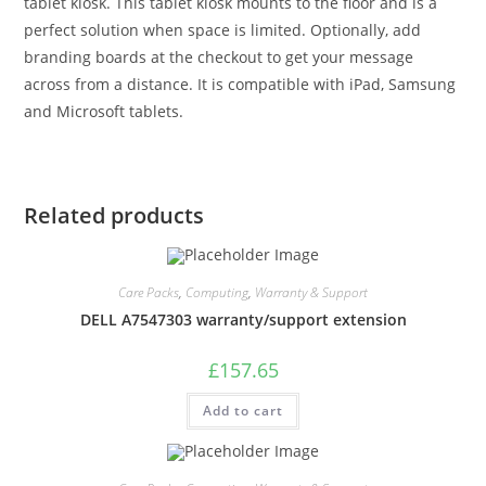
tablet kiosk. This tablet kiosk mounts to the floor and is a
perfect solution when space is limited. Optionally, add
branding boards at the checkout to get your message
across from a distance. It is compatible with iPad, Samsung
and Microsoft tablets.
Related products
Care Packs
,
Computing
,
Warranty & Support
DELL A7547303 warranty/support extension
£
157.65
Add to cart