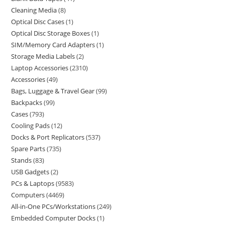
Cleaning Media
8
Optical Disc Cases
1
Optical Disc Storage Boxes
1
SIM/Memory Card Adapters
1
Storage Media Labels
2
Laptop Accessories
2310
Accessories
49
Bags, Luggage & Travel Gear
99
Backpacks
99
Cases
793
Cooling Pads
12
Docks & Port Replicators
537
Spare Parts
735
Stands
83
USB Gadgets
2
PCs & Laptops
9583
Computers
4469
All-in-One PCs/Workstations
249
Embedded Computer Docks
1