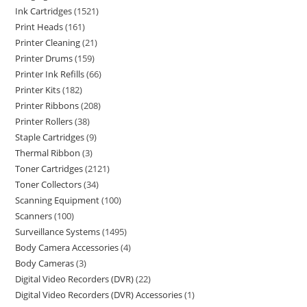
Ink Cartridges
1521
Print Heads
161
Printer Cleaning
21
Printer Drums
159
Printer Ink Refills
66
Printer Kits
182
Printer Ribbons
208
Printer Rollers
38
Staple Cartridges
9
Thermal Ribbon
3
Toner Cartridges
2121
Toner Collectors
34
Scanning Equipment
100
Scanners
100
Surveillance Systems
1495
Body Camera Accessories
4
Body Cameras
3
Digital Video Recorders (DVR)
22
Digital Video Recorders (DVR) Accessories
1