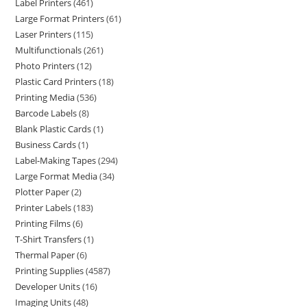
Label Printers
461
Large Format Printers
61
Laser Printers
115
Multifunctionals
261
Photo Printers
12
Plastic Card Printers
18
Printing Media
536
Barcode Labels
8
Blank Plastic Cards
1
Business Cards
1
Label-Making Tapes
294
Large Format Media
34
Plotter Paper
2
Printer Labels
183
Printing Films
6
T-Shirt Transfers
1
Thermal Paper
6
Printing Supplies
4587
Developer Units
16
Imaging Units
48