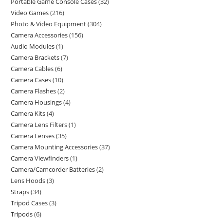
Portable Game Console Cases
32
Video Games
216
Photo & Video Equipment
304
Camera Accessories
156
Audio Modules
1
Camera Brackets
7
Camera Cables
6
Camera Cases
10
Camera Flashes
2
Camera Housings
4
Camera Kits
4
Camera Lens Filters
1
Camera Lenses
35
Camera Mounting Accessories
37
Camera Viewfinders
1
Camera/Camcorder Batteries
2
Lens Hoods
3
Straps
34
Tripod Cases
3
Tripods
6