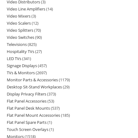
Video Distributors
3
Video Line Amplifiers
14
Video Mixers
3
Video Scalers
12
Video Splitters
70
Video Switches
90
Televisions
825
Hospitality TVs
27
LED TVs
341
Signage Displays
457
TVs & Monitors
2697
Monitor Parts & Accessories
1179
Desktop Sit-Stand Workplaces
29
Display Privacy Filters
373
Flat Panel Accessories
53
Flat Panel Desk Mounts
537
Flat Panel Mount Accessories
185
Flat Panel Spare Parts
1
Touch Screen Overlays
1
Monitors
1518