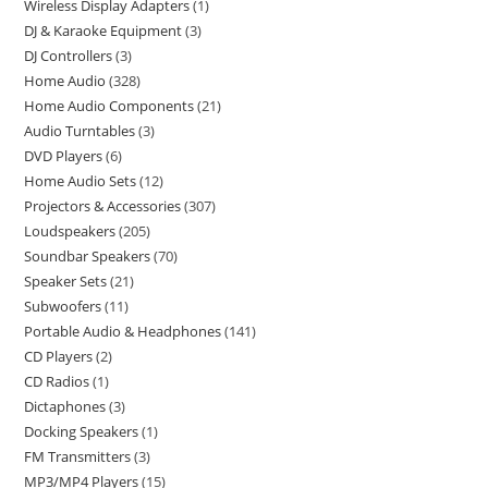
Wireless Display Adapters
1
DJ & Karaoke Equipment
3
DJ Controllers
3
Home Audio
328
Home Audio Components
21
Audio Turntables
3
DVD Players
6
Home Audio Sets
12
Projectors & Accessories
307
Loudspeakers
205
Soundbar Speakers
70
Speaker Sets
21
Subwoofers
11
Portable Audio & Headphones
141
CD Players
2
CD Radios
1
Dictaphones
3
Docking Speakers
1
FM Transmitters
3
MP3/MP4 Players
15