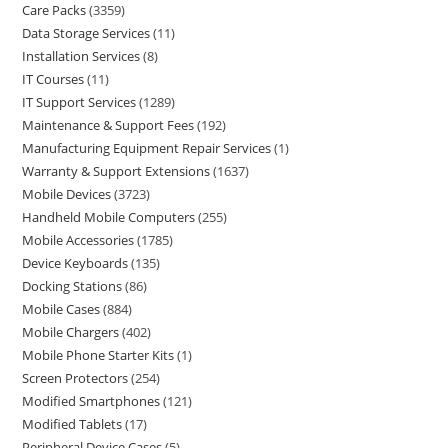
Care Packs
3359
Data Storage Services
11
Installation Services
8
IT Courses
11
IT Support Services
1289
Maintenance & Support Fees
192
Manufacturing Equipment Repair Services
1
Warranty & Support Extensions
1637
Mobile Devices
3723
Handheld Mobile Computers
255
Mobile Accessories
1785
Device Keyboards
135
Docking Stations
86
Mobile Cases
884
Mobile Chargers
402
Mobile Phone Starter Kits
1
Screen Protectors
254
Modified Smartphones
121
Modified Tablets
17
Peripheral Device Cases
5