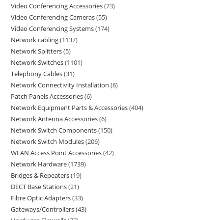
Video Conferencing Accessories
73
Video Conferencing Cameras
55
Video Conferencing Systems
174
Network cabling
1137
Network Splitters
5
Network Switches
1101
Telephony Cables
31
Network Connectivity Installation
6
Patch Panels Accessories
6
Network Equipment Parts & Accessories
404
Network Antenna Accessories
6
Network Switch Components
150
Network Switch Modules
206
WLAN Access Point Accessories
42
Network Hardware
1739
Bridges & Repeaters
19
DECT Base Stations
21
Fibre Optic Adapters
33
Gateways/Controllers
43