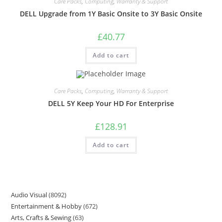
Care Packs
,
Computing
,
Warranty & Support
DELL Upgrade from 1Y Basic Onsite to 3Y Basic Onsite
£
40.77
Add to cart
Care Packs
,
Computing
,
Warranty & Support
DELL 5Y Keep Your HD For Enterprise
£
128.91
Add to cart
Audio Visual
8092
Entertainment & Hobby
672
Arts, Crafts & Sewing
63