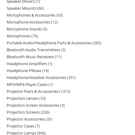
Speaker Drivers
1
Speaker Mounts
66
Microphones & Accessories
93
Microphone Accessories
12
Microphone Stands
5
Microphones
76
Portable Audio/Headphone Parts & Accessories
385
Bluetooth Audio Transmitters
3
Bluetooth Music Receivers
11
Headphone Amplifiers
1
Headphone Pillows
18
Headphone/Headset Accessories
351
MP3/MP4 Player Cases
1
Projector Parts & Accessories
1313
Projection Lenses
33
Projection Screen Accessories
3
Projection Screens
236
Projector Accessories
35
Projector Cases
7
Projector Lamps
846