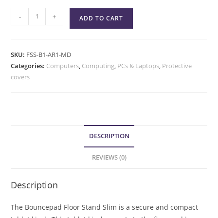
-
+
ADD TO CART
SKU:
FSS-B1-AR1-MD
Categories:
Computers
,
Computing
,
PCs & Laptops
,
Protective
covers
DESCRIPTION
REVIEWS (0)
Description
The Bouncepad Floor Stand Slim is a secure and compact