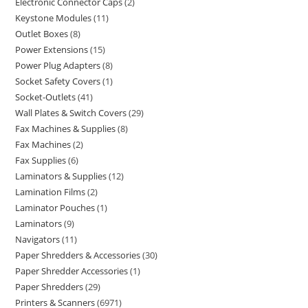
Electronic Connector Caps
2
Keystone Modules
11
Outlet Boxes
8
Power Extensions
15
Power Plug Adapters
8
Socket Safety Covers
1
Socket-Outlets
41
Wall Plates & Switch Covers
29
Fax Machines & Supplies
8
Fax Machines
2
Fax Supplies
6
Laminators & Supplies
12
Lamination Films
2
Laminator Pouches
1
Laminators
9
Navigators
11
Paper Shredders & Accessories
30
Paper Shredder Accessories
1
Paper Shredders
29
Printers & Scanners
6971