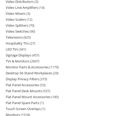
Video Distributors
3
Video Line Amplifiers
14
Video Mixers
3
Video Scalers
12
Video Splitters
70
Video Switches
90
Televisions
825
Hospitality TVs
27
LED TVs
341
Signage Displays
457
TVs & Monitors
2697
Monitor Parts & Accessories
1179
Desktop Sit-Stand Workplaces
29
Display Privacy Filters
373
Flat Panel Accessories
53
Flat Panel Desk Mounts
537
Flat Panel Mount Accessories
185
Flat Panel Spare Parts
1
Touch Screen Overlays
1
Monitors
1518