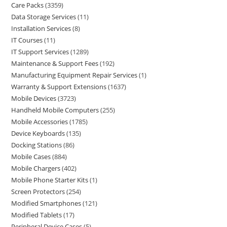
Care Packs
3359
Data Storage Services
11
Installation Services
8
IT Courses
11
IT Support Services
1289
Maintenance & Support Fees
192
Manufacturing Equipment Repair Services
1
Warranty & Support Extensions
1637
Mobile Devices
3723
Handheld Mobile Computers
255
Mobile Accessories
1785
Device Keyboards
135
Docking Stations
86
Mobile Cases
884
Mobile Chargers
402
Mobile Phone Starter Kits
1
Screen Protectors
254
Modified Smartphones
121
Modified Tablets
17
Peripheral Device Cases
5