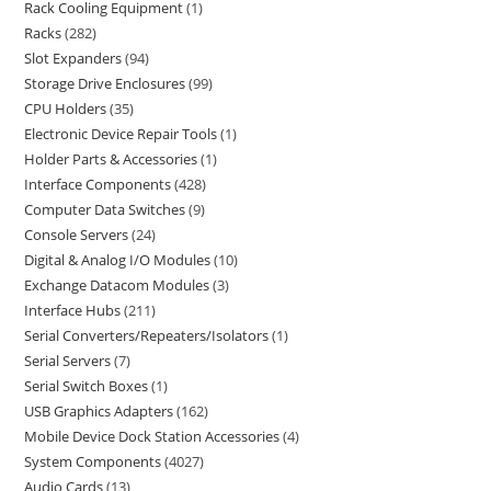
Rack Cooling Equipment
1
Racks
282
Slot Expanders
94
Storage Drive Enclosures
99
CPU Holders
35
Electronic Device Repair Tools
1
Holder Parts & Accessories
1
Interface Components
428
Computer Data Switches
9
Console Servers
24
Digital & Analog I/O Modules
10
Exchange Datacom Modules
3
Interface Hubs
211
Serial Converters/Repeaters/Isolators
1
Serial Servers
7
Serial Switch Boxes
1
USB Graphics Adapters
162
Mobile Device Dock Station Accessories
4
System Components
4027
Audio Cards
13