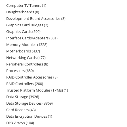
Computer TV Tuners
1
Daughterboards
8
Development Board Accessories
3
Graphics Card Bridges
2
Graphics Cards
590
Interface Cards/Adapters
301
Memory Modules
1328
Motherboards
437
Networking Cards
477
Peripheral Controllers
8
Processors
650
RAID Controller Accessories
8
RAID Controllers
200
Trusted Platform Modules (TPMs)
1
Data Storage
3926
Data Storage Devices
3869
Card Readers
43
Data Encryption Devices
1
Disk Arrays
104