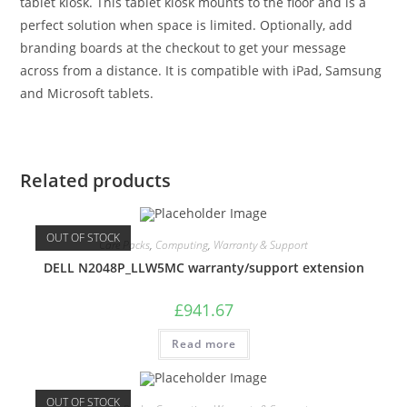
tablet kiosk. This tablet kiosk mounts to the floor and is a
perfect solution when space is limited. Optionally, add
branding boards at the checkout to get your message
across from a distance. It is compatible with iPad, Samsung
and Microsoft tablets.
Related products
OUT OF STOCK
Care Packs
,
Computing
,
Warranty & Support
DELL N2048P_LLW5MC warranty/support extension
£
941.67
Read more
OUT OF STOCK