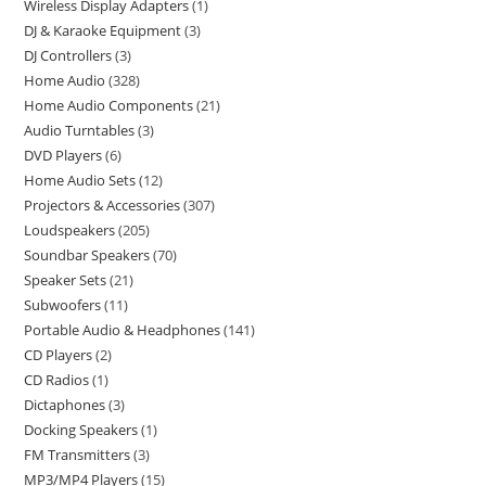
Wireless Display Adapters
1
DJ & Karaoke Equipment
3
DJ Controllers
3
Home Audio
328
Home Audio Components
21
Audio Turntables
3
DVD Players
6
Home Audio Sets
12
Projectors & Accessories
307
Loudspeakers
205
Soundbar Speakers
70
Speaker Sets
21
Subwoofers
11
Portable Audio & Headphones
141
CD Players
2
CD Radios
1
Dictaphones
3
Docking Speakers
1
FM Transmitters
3
MP3/MP4 Players
15