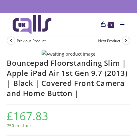
0
Previous Product
Next Product
Bouncepad Floorstanding Slim |
Apple iPad Air 1st Gen 9.7 (2013)
| Black | Covered Front Camera
and Home Button |
£
167.83
750 in stock