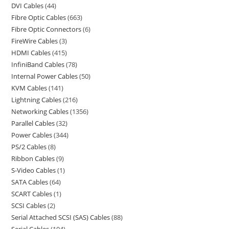
DVI Cables
44
Fibre Optic Cables
663
Fibre Optic Connectors
6
FireWire Cables
3
HDMI Cables
415
InfiniBand Cables
78
Internal Power Cables
50
KVM Cables
141
Lightning Cables
216
Networking Cables
1356
Parallel Cables
32
Power Cables
344
PS/2 Cables
8
Ribbon Cables
9
S-Video Cables
1
SATA Cables
64
SCART Cables
1
SCSI Cables
2
Serial Attached SCSI (SAS) Cables
88