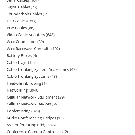
Serial Cables
104
Signal Cables
27
Thunderbolt Cables
29
USB Cables
969
VGA Cables
86
Video Cable Adapters
648
Wire Connectors
39
Wire Raceways Conduits
102
Battery Boxes
4
Cable Trays
12
Cable Trunking System Accessories
42
Cable Trunking Systems
43
Heat-Shrink Tubing
1
Networking
3940
Cellular Network Equipment
29
Cellular Network Devices
29
Conferencing
325
Audio Conferencing Bridges
13
AV Conferencing Bridges
8
Conference Camera Controllers
2