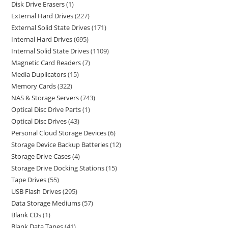
Disk Drive Erasers
1
External Hard Drives
227
External Solid State Drives
171
Internal Hard Drives
695
Internal Solid State Drives
1109
Magnetic Card Readers
7
Media Duplicators
15
Memory Cards
322
NAS & Storage Servers
743
Optical Disc Drive Parts
1
Optical Disc Drives
43
Personal Cloud Storage Devices
6
Storage Device Backup Batteries
12
Storage Drive Cases
4
Storage Drive Docking Stations
15
Tape Drives
55
USB Flash Drives
295
Data Storage Mediums
57
Blank CDs
1
Blank Data Tapes
41