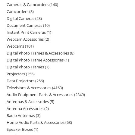
Cameras & Camcorders
140
Camcorders
3
Digital Cameras
23
Document Cameras
10
Instant Print Cameras
1
Webcam Accessories
2
Webcams
101
Digital Photo Frames & Accessories
8
Digital Photo Frame Accessories
1
Digital Photo Frames
7
Projectors
256
Data Projectors
256
Televisions & Accessories
4163
Audio Equipment Parts & Accessories
2349
Antennas & Accessories
5
Antenna Accessories
2
Radio Antennas
3
Home Audio Parts & Accessories
68
Speaker Boxes
1