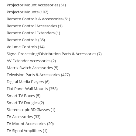
Projector Mount Accessories
51
Projector Mounts
102
Remote Controls & Accessories
51
Remote Control Accessories
1
Remote Control Extenders
1
Remote Controls
35
Volume Controls
14
Signal Processing/Distribution Parts & Accessories
7
AV Extender Accessories
2
Matrix Switch Accessories
5
Television Parts & Accessories
427
Digital Media Players
6
Flat Panel Wall Mounts
358
Smart TV Boxes
5
Smart TV Dongles
2
Stereoscopic 3D Glasses
1
TV Accessories
33
TV Mount Accessories
20
TV Signal Amplifiers
1