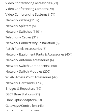
Video Conferencing Accessories
73
Video Conferencing Cameras
55
Video Conferencing Systems
174
Network cabling
1137
Network Splitters
5
Network Switches
1101
Telephony Cables
31
Network Connectivity Installation
6
Patch Panels Accessories
6
Network Equipment Parts & Accessories
404
Network Antenna Accessories
6
Network Switch Components
150
Network Switch Modules
206
WLAN Access Point Accessories
42
Network Hardware
1739
Bridges & Repeaters
19
DECT Base Stations
21
Fibre Optic Adapters
33
Gateways/Controllers
43