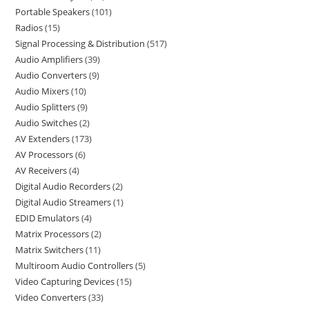
Portable Speakers
101
Radios
15
Signal Processing & Distribution
517
Audio Amplifiers
39
Audio Converters
9
Audio Mixers
10
Audio Splitters
9
Audio Switches
2
AV Extenders
173
AV Processors
6
AV Receivers
4
Digital Audio Recorders
2
Digital Audio Streamers
1
EDID Emulators
4
Matrix Processors
2
Matrix Switchers
11
Multiroom Audio Controllers
5
Video Capturing Devices
15
Video Converters
33