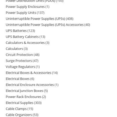
Power Distribution Units (PDUs)
193
Power Supply Enclosures
1
Power Supply Units
137
Uninterruptible Power Supplies (UPSs)
408
Uninterruptible Power Supplies (UPSs) Accessories
40
UPS Batteries
123
UPS Battery Cabinets
13
Calculators & Accessories
3
Calculators
3
Circuit Protection
48
Surge Protectors
47
Voltage Regulators
1
Electrical Boxes & Accessories
14
Electrical Boxes
6
Electrical Enclosure Accessories
1
Electrical Junction Boxes
5
Power Rack Enclosures
2
Electrical Supplies
303
Cable Clamps
15
Cable Organizers
53