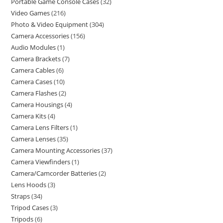
Portable Game Console Cases
32
Video Games
216
Photo & Video Equipment
304
Camera Accessories
156
Audio Modules
1
Camera Brackets
7
Camera Cables
6
Camera Cases
10
Camera Flashes
2
Camera Housings
4
Camera Kits
4
Camera Lens Filters
1
Camera Lenses
35
Camera Mounting Accessories
37
Camera Viewfinders
1
Camera/Camcorder Batteries
2
Lens Hoods
3
Straps
34
Tripod Cases
3
Tripods
6