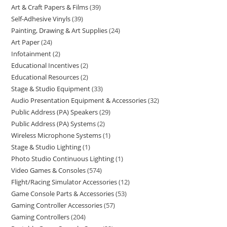
Art & Craft Papers & Films
39
Self-Adhesive Vinyls
39
Painting, Drawing & Art Supplies
24
Art Paper
24
Infotainment
2
Educational Incentives
2
Educational Resources
2
Stage & Studio Equipment
33
Audio Presentation Equipment & Accessories
32
Public Address (PA) Speakers
29
Public Address (PA) Systems
2
Wireless Microphone Systems
1
Stage & Studio Lighting
1
Photo Studio Continuous Lighting
1
Video Games & Consoles
574
Flight/Racing Simulator Accessories
12
Game Console Parts & Accessories
53
Gaming Controller Accessories
57
Gaming Controllers
204