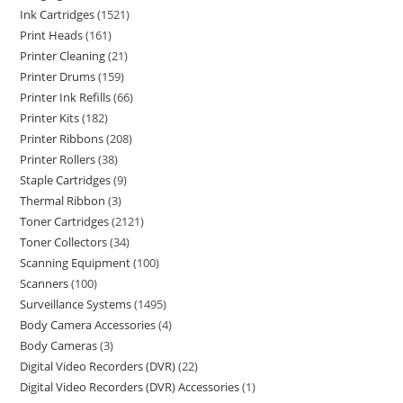
Ink Cartridges
1521
Print Heads
161
Printer Cleaning
21
Printer Drums
159
Printer Ink Refills
66
Printer Kits
182
Printer Ribbons
208
Printer Rollers
38
Staple Cartridges
9
Thermal Ribbon
3
Toner Cartridges
2121
Toner Collectors
34
Scanning Equipment
100
Scanners
100
Surveillance Systems
1495
Body Camera Accessories
4
Body Cameras
3
Digital Video Recorders (DVR)
22
Digital Video Recorders (DVR) Accessories
1