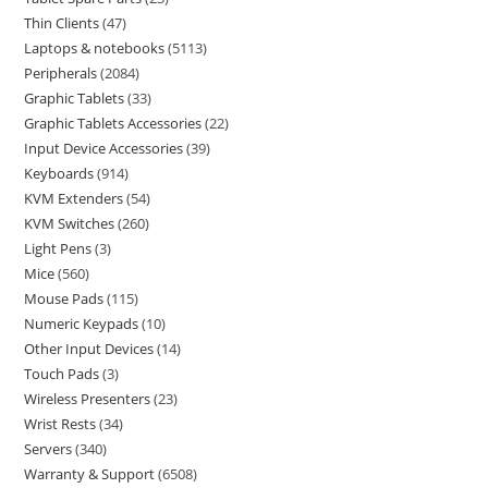
Thin Clients
47
Laptops & notebooks
5113
Peripherals
2084
Graphic Tablets
33
Graphic Tablets Accessories
22
Input Device Accessories
39
Keyboards
914
KVM Extenders
54
KVM Switches
260
Light Pens
3
Mice
560
Mouse Pads
115
Numeric Keypads
10
Other Input Devices
14
Touch Pads
3
Wireless Presenters
23
Wrist Rests
34
Servers
340
Warranty & Support
6508