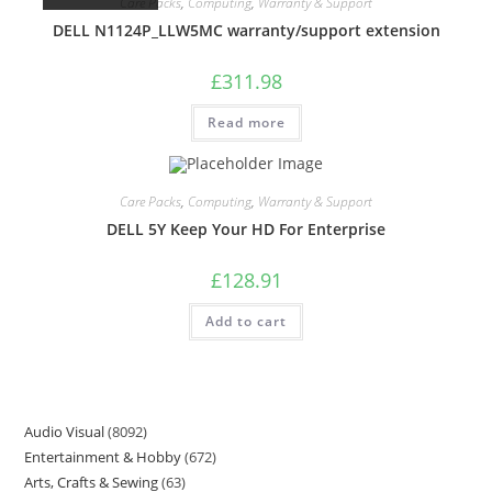
Care Packs
,
Computing
,
Warranty & Support
DELL N1124P_LLW5MC warranty/support extension
£
311.98
Read more
Care Packs
,
Computing
,
Warranty & Support
DELL 5Y Keep Your HD For Enterprise
£
128.91
Add to cart
Audio Visual
8092
Entertainment & Hobby
672
Arts, Crafts & Sewing
63