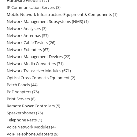
Hardware Firewalls
77
IP Communication Servers
3
Mobile Network Infrastructure Equipment & Components
1
Network Management Subsystems (NMS)
1
Network Analysers
3
Network Antennas
57
Network Cable Testers
26
Network Extenders
67
Network Management Devices
22
Network Media Converters
71
Network Transceiver Modules
671
Optical Cross Connects Equipment
2
Patch Panels
44
PoE Adapters
76
Print Servers
8
Remote Power Controllers
5
Speakerphones
76
Telephone Rests
1
Voice Network Modules
4
VoIP Telephone Adapters
9