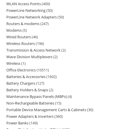
WLAN Access Points
400
PowerLine Networking
50
PowerLine Network Adapters
50
Routers & modems
247
Modems
5
Wired Routers
46
Wireless Routers
196
Transmission & Access Network
2
Wave Division Multiplexers
2
Wireless
1
Office Electronics
10511
Batteries & Accessories
1602
Battery Chargers
127
Battery Holders & Snaps
2
Maintenance Bypass Panels (MBPs)
4
Non-Rechargeable Batteries
15
Portable Device Management Carts & Cabinets
30
Power Adapters & Inverters
360
Power Banks
149