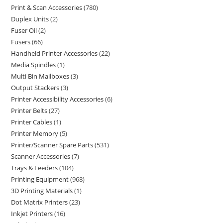
Print & Scan Accessories
780
Duplex Units
2
Fuser Oil
2
Fusers
66
Handheld Printer Accessories
22
Media Spindles
1
Multi Bin Mailboxes
3
Output Stackers
3
Printer Accessibility Accessories
6
Printer Belts
27
Printer Cables
1
Printer Memory
5
Printer/Scanner Spare Parts
531
Scanner Accessories
7
Trays & Feeders
104
Printing Equipment
968
3D Printing Materials
1
Dot Matrix Printers
23
Inkjet Printers
16