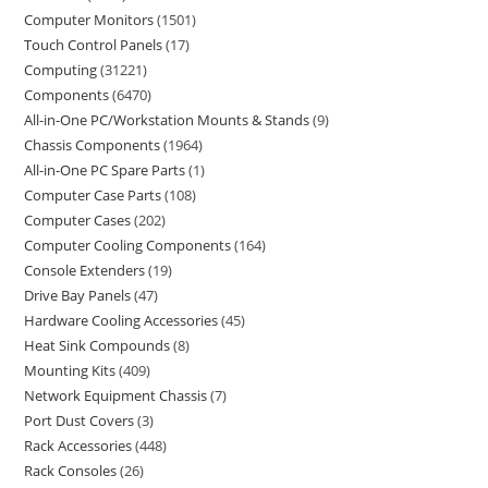
Computer Monitors
1501
Touch Control Panels
17
Computing
31221
Components
6470
All-in-One PC/Workstation Mounts & Stands
9
Chassis Components
1964
All-in-One PC Spare Parts
1
Computer Case Parts
108
Computer Cases
202
Computer Cooling Components
164
Console Extenders
19
Drive Bay Panels
47
Hardware Cooling Accessories
45
Heat Sink Compounds
8
Mounting Kits
409
Network Equipment Chassis
7
Port Dust Covers
3
Rack Accessories
448
Rack Consoles
26