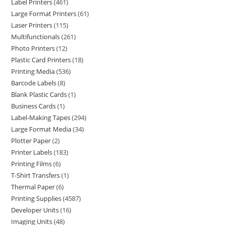
Label Printers
461
Large Format Printers
61
Laser Printers
115
Multifunctionals
261
Photo Printers
12
Plastic Card Printers
18
Printing Media
536
Barcode Labels
8
Blank Plastic Cards
1
Business Cards
1
Label-Making Tapes
294
Large Format Media
34
Plotter Paper
2
Printer Labels
183
Printing Films
6
T-Shirt Transfers
1
Thermal Paper
6
Printing Supplies
4587
Developer Units
16
Imaging Units
48