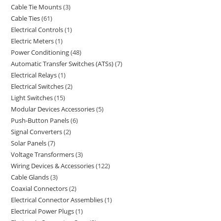
Cable Tie Mounts
3
Cable Ties
61
Electrical Controls
1
Electric Meters
1
Power Conditioning
48
Automatic Transfer Switches (ATSs)
7
Electrical Relays
1
Electrical Switches
2
Light Switches
15
Modular Devices Accessories
5
Push-Button Panels
6
Signal Converters
2
Solar Panels
7
Voltage Transformers
3
Wiring Devices & Accessories
122
Cable Glands
3
Coaxial Connectors
2
Electrical Connector Assemblies
1
Electrical Power Plugs
1