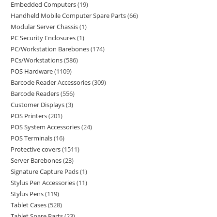
Embedded Computers
19
Handheld Mobile Computer Spare Parts
66
Modular Server Chassis
1
PC Security Enclosures
1
PC/Workstation Barebones
174
PCs/Workstations
586
POS Hardware
1109
Barcode Reader Accessories
309
Barcode Readers
556
Customer Displays
3
POS Printers
201
POS System Accessories
24
POS Terminals
16
Protective covers
1511
Server Barebones
23
Signature Capture Pads
1
Stylus Pen Accessories
11
Stylus Pens
119
Tablet Cases
528
Tablet Spare Parts
23