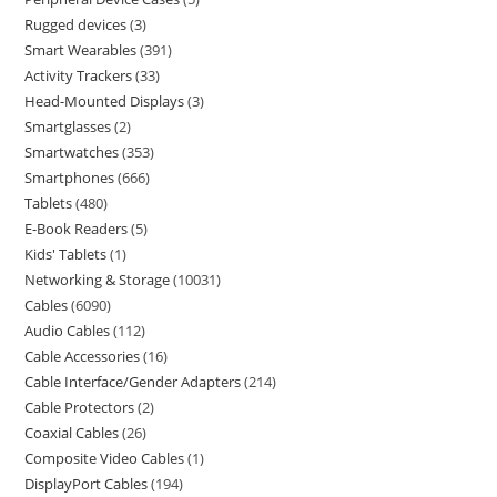
Rugged devices
3
Smart Wearables
391
Activity Trackers
33
Head-Mounted Displays
3
Smartglasses
2
Smartwatches
353
Smartphones
666
Tablets
480
E-Book Readers
5
Kids' Tablets
1
Networking & Storage
10031
Cables
6090
Audio Cables
112
Cable Accessories
16
Cable Interface/Gender Adapters
214
Cable Protectors
2
Coaxial Cables
26
Composite Video Cables
1
DisplayPort Cables
194