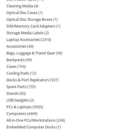
Cleaning Media
8
Optical Disc Cases
1
Optical Disc Storage Boxes
1
SIM/Memory Card Adapters
1
Storage Media Labels
2
Laptop Accessories
2310
Accessories
49
Bags, Luggage & Travel Gear
99
Backpacks
99
Cases
793
Cooling Pads
12
Docks & Port Replicators
537
Spare Parts
735
Stands
83
USB Gadgets
2
PCs & Laptops
9583
Computers
4469
All-in-One PCs/Workstations
249
Embedded Computer Docks
1