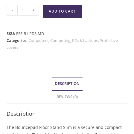
-
+
ADD TO CART
SKU:
FSS-B1-PD3-MD
Categories:
Computers
,
Computing
,
PCs & Laptops
,
Protective
covers
DESCRIPTION
REVIEWS (0)
Description
The Bouncepad Floor Stand Slim is a secure and compact