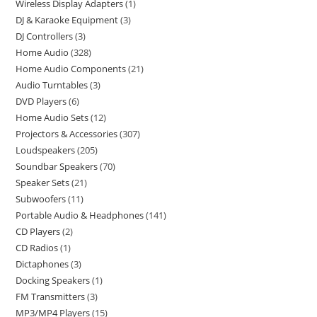
Wireless Display Adapters
1
DJ & Karaoke Equipment
3
DJ Controllers
3
Home Audio
328
Home Audio Components
21
Audio Turntables
3
DVD Players
6
Home Audio Sets
12
Projectors & Accessories
307
Loudspeakers
205
Soundbar Speakers
70
Speaker Sets
21
Subwoofers
11
Portable Audio & Headphones
141
CD Players
2
CD Radios
1
Dictaphones
3
Docking Speakers
1
FM Transmitters
3
MP3/MP4 Players
15