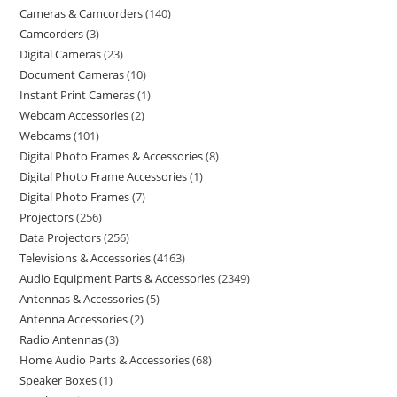
Cameras & Camcorders
140
Camcorders
3
Digital Cameras
23
Document Cameras
10
Instant Print Cameras
1
Webcam Accessories
2
Webcams
101
Digital Photo Frames & Accessories
8
Digital Photo Frame Accessories
1
Digital Photo Frames
7
Projectors
256
Data Projectors
256
Televisions & Accessories
4163
Audio Equipment Parts & Accessories
2349
Antennas & Accessories
5
Antenna Accessories
2
Radio Antennas
3
Home Audio Parts & Accessories
68
Speaker Boxes
1