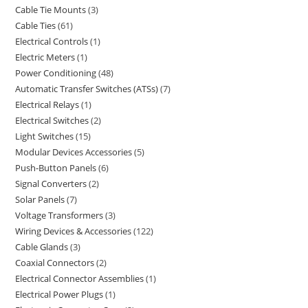
Cable Tie Mounts
3
Cable Ties
61
Electrical Controls
1
Electric Meters
1
Power Conditioning
48
Automatic Transfer Switches (ATSs)
7
Electrical Relays
1
Electrical Switches
2
Light Switches
15
Modular Devices Accessories
5
Push-Button Panels
6
Signal Converters
2
Solar Panels
7
Voltage Transformers
3
Wiring Devices & Accessories
122
Cable Glands
3
Coaxial Connectors
2
Electrical Connector Assemblies
1
Electrical Power Plugs
1