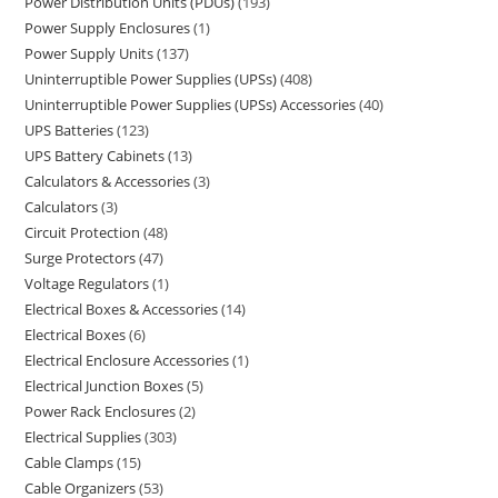
Power Distribution Units (PDUs)
193
Power Supply Enclosures
1
Power Supply Units
137
Uninterruptible Power Supplies (UPSs)
408
Uninterruptible Power Supplies (UPSs) Accessories
40
UPS Batteries
123
UPS Battery Cabinets
13
Calculators & Accessories
3
Calculators
3
Circuit Protection
48
Surge Protectors
47
Voltage Regulators
1
Electrical Boxes & Accessories
14
Electrical Boxes
6
Electrical Enclosure Accessories
1
Electrical Junction Boxes
5
Power Rack Enclosures
2
Electrical Supplies
303
Cable Clamps
15
Cable Organizers
53