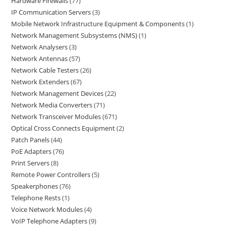
Hardware Firewalls
77
IP Communication Servers
3
Mobile Network Infrastructure Equipment & Components
1
Network Management Subsystems (NMS)
1
Network Analysers
3
Network Antennas
57
Network Cable Testers
26
Network Extenders
67
Network Management Devices
22
Network Media Converters
71
Network Transceiver Modules
671
Optical Cross Connects Equipment
2
Patch Panels
44
PoE Adapters
76
Print Servers
8
Remote Power Controllers
5
Speakerphones
76
Telephone Rests
1
Voice Network Modules
4
VoIP Telephone Adapters
9