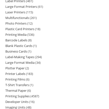
Label Printers
461
Large Format Printers
61
Laser Printers
115
Multifunctionals
261
Photo Printers
12
Plastic Card Printers
18
Printing Media
536
Barcode Labels
8
Blank Plastic Cards
1
Business Cards
1
Label-Making Tapes
294
Large Format Media
34
Plotter Paper
2
Printer Labels
183
Printing Films
6
T-Shirt Transfers
1
Thermal Paper
6
Printing Supplies
4587
Developer Units
16
Imaging Units
48