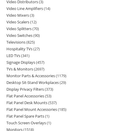
Video Distributors
3
Video Line Amplifiers
14
Video Mixers
3
Video Scalers
12
Video Splitters
70
Video Switches
90
Televisions
825
Hospitality TVs
27
LED TVs
341
Signage Displays
457
TVs & Monitors
2697
Monitor Parts & Accessories
1179
Desktop Sit-Stand Workplaces
29
Display Privacy Filters
373
Flat Panel Accessories
53
Flat Panel Desk Mounts
537
Flat Panel Mount Accessories
185
Flat Panel Spare Parts
1
Touch Screen Overlays
1
Monitors
1518