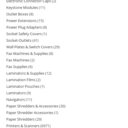
Electronic Connector Caps
2
Keystone Modules
11
Outlet Boxes
8
Power Extensions
15
Power Plug Adapters
8
Socket Safety Covers
1
Socket-Outlets
41
Wall Plates & Switch Covers
29
Fax Machines & Supplies
8
Fax Machines
2
Fax Supplies
6
Laminators & Supplies
12
Lamination Films
2
Laminator Pouches
1
Laminators
9
Navigators
11
Paper Shredders & Accessories
30
Paper Shredder Accessories
1
Paper Shredders
29
Printers & Scanners
6971