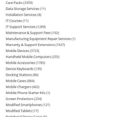
Care Packs
3359
Data Storage Services
11
Installation Services
8
IT Courses
11
IT Support Services
1289
Maintenance & Support Fees
192
Manufacturing Equipment Repair Services
1
Warranty & Support Extensions
1637
Mobile Devices
3723
Handheld Mobile Computers
255
Mobile Accessories
1785
Device Keyboards
135
Docking Stations
86
Mobile Cases
884
Mobile Chargers
402
Mobile Phone Starter Kits
1
Screen Protectors
254
Modified Smartphones
121
Modified Tablets
17
Peripheral Device Cases
5