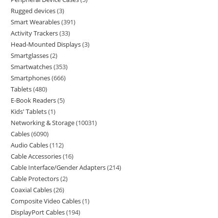
Rugged devices
3
Smart Wearables
391
Activity Trackers
33
Head-Mounted Displays
3
Smartglasses
2
Smartwatches
353
Smartphones
666
Tablets
480
E-Book Readers
5
Kids' Tablets
1
Networking & Storage
10031
Cables
6090
Audio Cables
112
Cable Accessories
16
Cable Interface/Gender Adapters
214
Cable Protectors
2
Coaxial Cables
26
Composite Video Cables
1
DisplayPort Cables
194