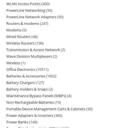
WLAN Access Points
400
PowerLine Networking
50
PowerLine Network Adapters
50
Routers & modems
247
Modems
5
Wired Routers
46
Wireless Routers
196
Transmission & Access Network
2
Wave Division Multiplexers
2
Wireless
1
Office Electronics
10511
Batteries & Accessories
1602
Battery Chargers
127
Battery Holders & Snaps
2
Maintenance Bypass Panels (MBPs)
4
Non-Rechargeable Batteries
15
Portable Device Management Carts & Cabinets
30
Power Adapters & Inverters
360
Power Banks
149