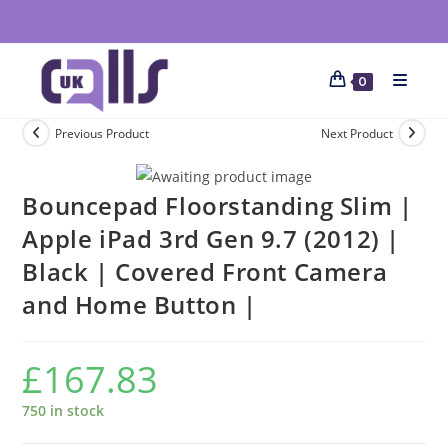
0
Previous Product
Next Product
Bouncepad Floorstanding Slim |
Apple iPad 3rd Gen 9.7 (2012) |
Black | Covered Front Camera
and Home Button |
£
167.83
750 in stock