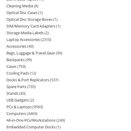
Cleaning Media
8
Optical Disc Cases
1
Optical Disc Storage Boxes
1
SIM/Memory Card Adapters
1
Storage Media Labels
2
Laptop Accessories
2310
Accessories
49
Bags, Luggage & Travel Gear
99
Backpacks
99
Cases
793
Cooling Pads
12
Docks & Port Replicators
537
Spare Parts
735
Stands
83
USB Gadgets
2
PCs & Laptops
9583
Computers
4469
All-in-One PCs/Workstations
249
Embedded Computer Docks
1