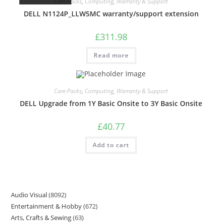
Care Packs
,
Computing
,
Warranty & Support
DELL N1124P_LLW5MC warranty/support extension
£
311.98
Read more
Care Packs
,
Computing
,
Warranty & Support
DELL Upgrade from 1Y Basic Onsite to 3Y Basic Onsite
£
40.77
Add to cart
Audio Visual
8092
Entertainment & Hobby
672
Arts, Crafts & Sewing
63