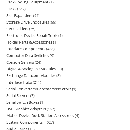
Rack Cooling Equipment
1
Racks
282
Slot Expanders
94
Storage Drive Enclosures
99
CPU Holders
35
Electronic Device Repair Tools
1
Holder Parts & Accessories
1
Interface Components
428
Computer Data Switches
9
Console Servers
24
Digital & Analog I/O Modules
10
Exchange Datacom Modules
3
Interface Hubs
211
Serial Converters/Repeaters/Isolators
1
Serial Servers
7
Serial Switch Boxes
1
USB Graphics Adapters
162
Mobile Device Dock Station Accessories
4
System Components
4027
Audio Cards
13