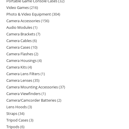
Portable Game Console Cases
32
Video Games
216
Photo & Video Equipment
304
Camera Accessories
156
Audio Modules
1
Camera Brackets
7
Camera Cables
6
Camera Cases
10
Camera Flashes
2
Camera Housings
4
Camera Kits
4
Camera Lens Filters
1
Camera Lenses
35
Camera Mounting Accessories
37
Camera Viewfinders
1
Camera/Camcorder Batteries
2
Lens Hoods
3
Straps
34
Tripod Cases
3
Tripods
6