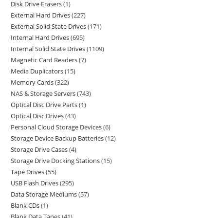
Disk Drive Erasers
1
External Hard Drives
227
External Solid State Drives
171
Internal Hard Drives
695
Internal Solid State Drives
1109
Magnetic Card Readers
7
Media Duplicators
15
Memory Cards
322
NAS & Storage Servers
743
Optical Disc Drive Parts
1
Optical Disc Drives
43
Personal Cloud Storage Devices
6
Storage Device Backup Batteries
12
Storage Drive Cases
4
Storage Drive Docking Stations
15
Tape Drives
55
USB Flash Drives
295
Data Storage Mediums
57
Blank CDs
1
Blank Data Tapes
41