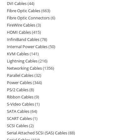
DVI Cables
44
Fibre Optic Cables
663
Fibre Optic Connectors
6
FireWire Cables
3
HDMI Cables
415
InfiniBand Cables
78
Internal Power Cables
50
KVM Cables
141
Lightning Cables
216
Networking Cables
1356
Parallel Cables
32
Power Cables
344
PS/2 Cables
8
Ribbon Cables
9
S-Video Cables
1
SATA Cables
64
SCART Cables
1
SCSI Cables
2
Serial Attached SCSI (SAS) Cables
88