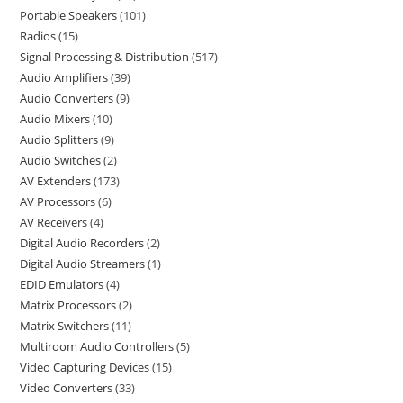
Portable Speakers
101
Radios
15
Signal Processing & Distribution
517
Audio Amplifiers
39
Audio Converters
9
Audio Mixers
10
Audio Splitters
9
Audio Switches
2
AV Extenders
173
AV Processors
6
AV Receivers
4
Digital Audio Recorders
2
Digital Audio Streamers
1
EDID Emulators
4
Matrix Processors
2
Matrix Switchers
11
Multiroom Audio Controllers
5
Video Capturing Devices
15
Video Converters
33