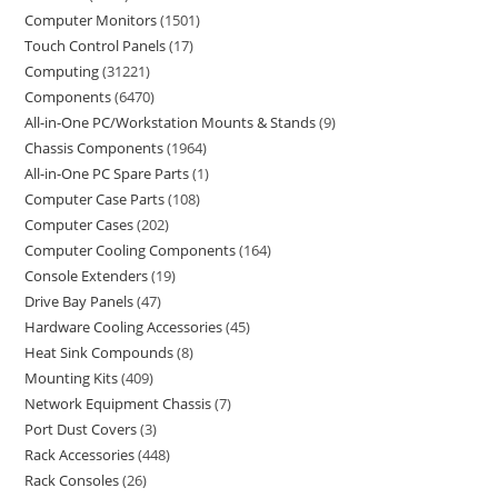
Computer Monitors
1501
Touch Control Panels
17
Computing
31221
Components
6470
All-in-One PC/Workstation Mounts & Stands
9
Chassis Components
1964
All-in-One PC Spare Parts
1
Computer Case Parts
108
Computer Cases
202
Computer Cooling Components
164
Console Extenders
19
Drive Bay Panels
47
Hardware Cooling Accessories
45
Heat Sink Compounds
8
Mounting Kits
409
Network Equipment Chassis
7
Port Dust Covers
3
Rack Accessories
448
Rack Consoles
26