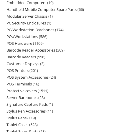
Embedded Computers
19
Handheld Mobile Computer Spare Parts
66
Modular Server Chassis
1
PC Security Enclosures
1
PC/Workstation Barebones
174
PCs/Workstations
586
POS Hardware
1109
Barcode Reader Accessories
309
Barcode Readers
556
Customer Displays
3
POS Printers
201
POS System Accessories
24
POS Terminals
16
Protective covers
1511
Server Barebones
23
Signature Capture Pads
1
Stylus Pen Accessories
11
Stylus Pens
119
Tablet Cases
528
Tablet Spare Parts
23