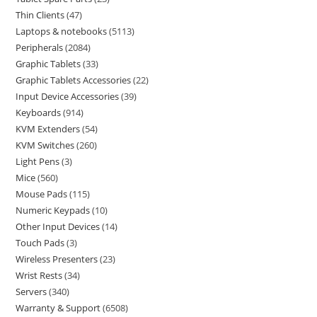
Thin Clients
47
Laptops & notebooks
5113
Peripherals
2084
Graphic Tablets
33
Graphic Tablets Accessories
22
Input Device Accessories
39
Keyboards
914
KVM Extenders
54
KVM Switches
260
Light Pens
3
Mice
560
Mouse Pads
115
Numeric Keypads
10
Other Input Devices
14
Touch Pads
3
Wireless Presenters
23
Wrist Rests
34
Servers
340
Warranty & Support
6508