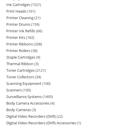
Ink Cartridges
1521
Print Heads
161
Printer Cleaning
21
Printer Drums
159
Printer Ink Refills
66
Printer Kits
182
Printer Ribbons
208
Printer Rollers
38
Staple Cartridges
9
Thermal Ribbon
3
Toner Cartridges
2121
Toner Collectors
34
Scanning Equipment
100
Scanners
100
Surveillance Systems
1495
Body Camera Accessories
4
Body Cameras
3
Digital Video Recorders (DVR)
22
Digital Video Recorders (DVR) Accessories
1