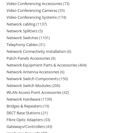
Video Conferencing Accessories
73
Video Conferencing Cameras
55
Video Conferencing Systems
174
Network cabling
1137
Network Splitters
5
Network Switches
1101
Telephony Cables
31
Network Connectivity Installation
6
Patch Panels Accessories
6
Network Equipment Parts & Accessories
404
Network Antenna Accessories
6
Network Switch Components
150
Network Switch Modules
206
WLAN Access Point Accessories
42
Network Hardware
1739
Bridges & Repeaters
19
DECT Base Stations
21
Fibre Optic Adapters
33
Gateways/Controllers
43