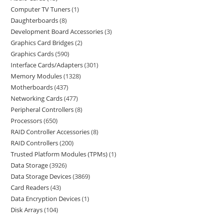
Computer TV Tuners
1
Daughterboards
8
Development Board Accessories
3
Graphics Card Bridges
2
Graphics Cards
590
Interface Cards/Adapters
301
Memory Modules
1328
Motherboards
437
Networking Cards
477
Peripheral Controllers
8
Processors
650
RAID Controller Accessories
8
RAID Controllers
200
Trusted Platform Modules (TPMs)
1
Data Storage
3926
Data Storage Devices
3869
Card Readers
43
Data Encryption Devices
1
Disk Arrays
104