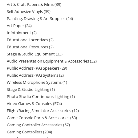
Art & Craft Papers & Films
39
Self-Adhesive Vinyls
39
Painting, Drawing & Art Supplies
24
Art Paper
24
Infotainment
2
Educational Incentives
2
Educational Resources
2
Stage & Studio Equipment
33
Audio Presentation Equipment & Accessories
32
Public Address (PA) Speakers
29
Public Address (PA) Systems
2
Wireless Microphone Systems
1
Stage & Studio Lighting
1
Photo Studio Continuous Lighting
1
Video Games & Consoles
574
Flight/Racing Simulator Accessories
12
Game Console Parts & Accessories
53
Gaming Controller Accessories
57
Gaming Controllers
204