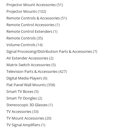
Projector Mount Accessories
51
Projector Mounts
102
Remote Controls & Accessories
51
Remote Control Accessories
1
Remote Control Extenders
1
Remote Controls
35
Volume Controls
14
Signal Processing/Distribution Parts & Accessories
7
AV Extender Accessories
2
Matrix Switch Accessories
5
Television Parts & Accessories
427
Digital Media Players
6
Flat Panel Wall Mounts
358
Smart TV Boxes
5
Smart TV Dongles
2
Stereoscopic 3D Glasses
1
TV Accessories
33
TV Mount Accessories
20
TV Signal Amplifiers
1