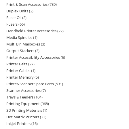
Print & Scan Accessories
780
Duplex Units
2
Fuser Oil
2
Fusers
66
Handheld Printer Accessories
22
Media Spindles
1
Multi Bin Mailboxes
3
Output Stackers
3
Printer Accessibility Accessories
6
Printer Belts
27
Printer Cables
1
Printer Memory
5
Printer/Scanner Spare Parts
531
Scanner Accessories
7
Trays & Feeders
104
Printing Equipment
968
3D Printing Materials
1
Dot Matrix Printers
23
Inkjet Printers
16