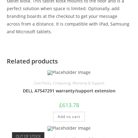
tablet kiosk. This tablet kiosk mounts to the floor and is a
perfect solution when space is limited. Optionally, add
branding boards at the checkout to get your message
across from a distance. It is compatible with iPad, Samsung
and Microsoft tablets.
Related products
Care Packs
,
Computing
,
Warranty & Support
DELL A7547291 warranty/support extension
£
613.78
Add to cart
OUT OF STOCK