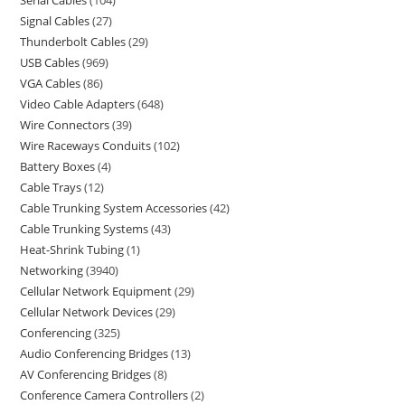
Serial Cables
104
Signal Cables
27
Thunderbolt Cables
29
USB Cables
969
VGA Cables
86
Video Cable Adapters
648
Wire Connectors
39
Wire Raceways Conduits
102
Battery Boxes
4
Cable Trays
12
Cable Trunking System Accessories
42
Cable Trunking Systems
43
Heat-Shrink Tubing
1
Networking
3940
Cellular Network Equipment
29
Cellular Network Devices
29
Conferencing
325
Audio Conferencing Bridges
13
AV Conferencing Bridges
8
Conference Camera Controllers
2