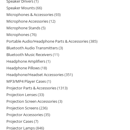
Speaker Drivers
1
Speaker Mounts
66
Microphones & Accessories
93
Microphone Accessories
12
Microphone Stands
5
Microphones
76
Portable Audio/Headphone Parts & Accessories
385
Bluetooth Audio Transmitters
3
Bluetooth Music Receivers
11
Headphone Amplifiers
1
Headphone Pillows
18
Headphone/Headset Accessories
351
MP3/MP4 Player Cases
1
Projector Parts & Accessories
1313
Projection Lenses
33
Projection Screen Accessories
3
Projection Screens
236
Projector Accessories
35
Projector Cases
7
Projector Lamps
846