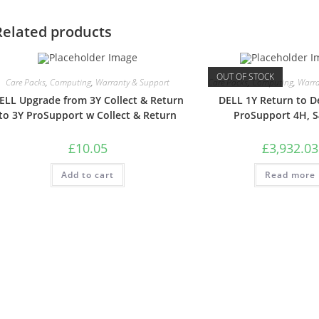
Related products
OUT OF STOCK
Care Packs
,
Computing
,
Warranty & Support
Care Packs
,
Computing
,
Warra
ELL Upgrade from 3Y Collect & Return
DELL 1Y Return to D
to 3Y ProSupport w Collect & Return
ProSupport 4H, 
£
10.05
£
3,932.03
Add to cart
Read more