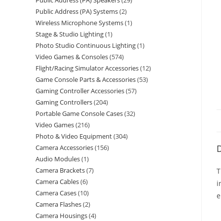
Public Address (PA) Speakers
29
Public Address (PA) Systems
2
Wireless Microphone Systems
1
Stage & Studio Lighting
1
Photo Studio Continuous Lighting
1
Video Games & Consoles
574
Flight/Racing Simulator Accessories
12
Game Console Parts & Accessories
53
Gaming Controller Accessories
57
Gaming Controllers
204
Portable Game Console Cases
32
Video Games
216
Photo & Video Equipment
304
D
Camera Accessories
156
Audio Modules
1
Camera Brackets
7
T
Camera Cables
6
i
Camera Cases
10
e
Camera Flashes
2
Camera Housings
4