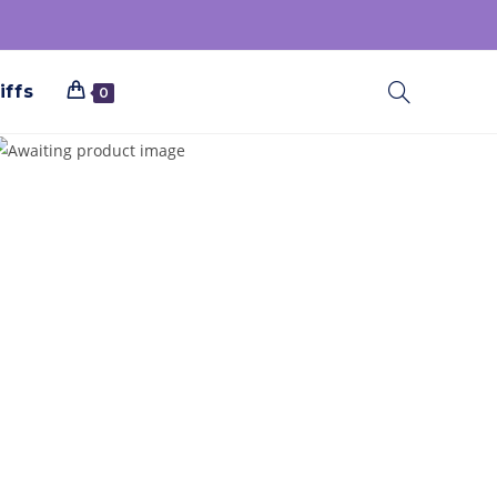
iffs
0