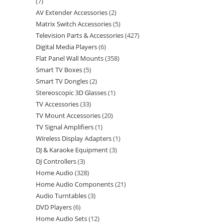
7
AV Extender Accessories
2
Matrix Switch Accessories
5
Television Parts & Accessories
427
Digital Media Players
6
Flat Panel Wall Mounts
358
Smart TV Boxes
5
Smart TV Dongles
2
Stereoscopic 3D Glasses
1
TV Accessories
33
TV Mount Accessories
20
TV Signal Amplifiers
1
Wireless Display Adapters
1
DJ & Karaoke Equipment
3
DJ Controllers
3
Home Audio
328
Home Audio Components
21
Audio Turntables
3
DVD Players
6
Home Audio Sets
12