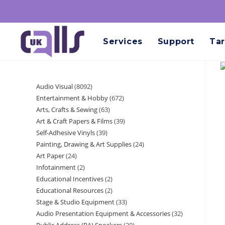
Services
Support
Tar
Audio Visual
8092
Entertainment & Hobby
672
Arts, Crafts & Sewing
63
Art & Craft Papers & Films
39
Self-Adhesive Vinyls
39
Painting, Drawing & Art Supplies
24
Art Paper
24
Infotainment
2
Educational Incentives
2
Educational Resources
2
Stage & Studio Equipment
33
Audio Presentation Equipment & Accessories
32