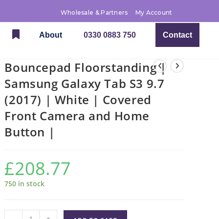
Wholesale & Partners
My Account
About
0330 0883 750
Contact
Bouncepad Floorstanding |
Samsung Galaxy Tab S3 9.7
(2017) | White | Covered
Front Camera and Home
Button |
£
208.77
750 in stock
-
+