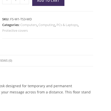
ADD TO CART
SKU:
FS-W1-TS3-MD
Categories:
Computers
,
Computing
,
PCs & Laptops
,
Protective covers
IEWS (0)
kiosk designed for temporary and permanent
t your message across from a distance. This floor stand