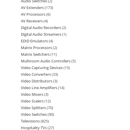
Audio Switches
2
AV Extenders
173
AV Processors
6
AV Receivers
4
Digital Audio Recorders
2
Digital Audio Streamers
1
EDID Emulators
4
Matrix Processors
2
Matrix Switchers
11
Multiroom Audio Controllers
5
Video Capturing Devices
15
Video Converters
33
Video Distributors
3
Video Line Amplifiers
14
Video Mixers
3
Video Scalers
12
Video Splitters
70
Video Switches
90
Televisions
825
Hospitality TVs
27