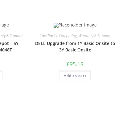
nty & Support
Care Packs
,
Computing
,
Warranty & Support
epot – 5Y
DELL Upgrade from 1Y Basic Onsite to
S4048T
3Y Basic Onsite
£
95.13
Add to cart