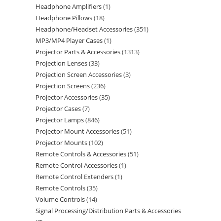
Headphone Amplifiers
1
Headphone Pillows
18
Headphone/Headset Accessories
351
MP3/MP4 Player Cases
1
Projector Parts & Accessories
1313
Projection Lenses
33
Projection Screen Accessories
3
Projection Screens
236
Projector Accessories
35
Projector Cases
7
Projector Lamps
846
Projector Mount Accessories
51
Projector Mounts
102
Remote Controls & Accessories
51
Remote Control Accessories
1
Remote Control Extenders
1
Remote Controls
35
Volume Controls
14
Signal Processing/Distribution Parts & Accessories