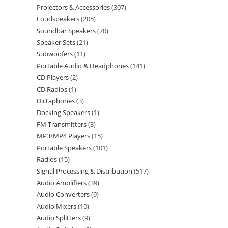
Projectors & Accessories
307
Loudspeakers
205
Soundbar Speakers
70
Speaker Sets
21
Subwoofers
11
Portable Audio & Headphones
141
CD Players
2
CD Radios
1
Dictaphones
3
Docking Speakers
1
FM Transmitters
3
MP3/MP4 Players
15
Portable Speakers
101
Radios
15
Signal Processing & Distribution
517
Audio Amplifiers
39
Audio Converters
9
Audio Mixers
10
Audio Splitters
9