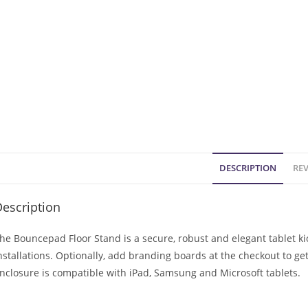
DESCRIPTION
REV
escription
he Bouncepad Floor Stand is a secure, robust and elegant tablet 
nstallations. Optionally, add branding boards at the checkout to ge
nclosure is compatible with iPad, Samsung and Microsoft tablets.