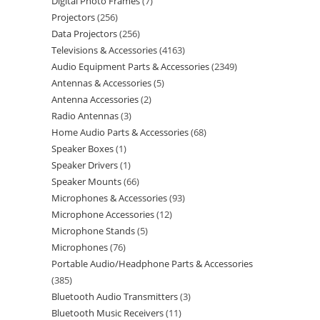
Digital Photo Frames
7
Projectors
256
Data Projectors
256
Televisions & Accessories
4163
Audio Equipment Parts & Accessories
2349
Antennas & Accessories
5
Antenna Accessories
2
Radio Antennas
3
Home Audio Parts & Accessories
68
Speaker Boxes
1
Speaker Drivers
1
Speaker Mounts
66
Microphones & Accessories
93
Microphone Accessories
12
Microphone Stands
5
Microphones
76
Portable Audio/Headphone Parts & Accessories
385
Bluetooth Audio Transmitters
3
Bluetooth Music Receivers
11