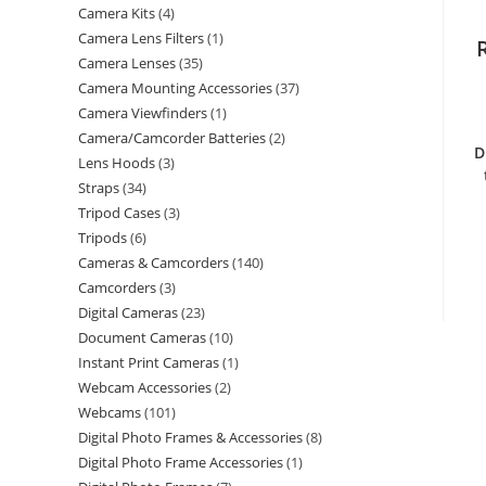
Camera Kits
4
Camera Lens Filters
1
Camera Lenses
35
Camera Mounting Accessories
37
Camera Viewfinders
1
Camera/Camcorder Batteries
2
D
Lens Hoods
3
Straps
34
Tripod Cases
3
Tripods
6
Cameras & Camcorders
140
Camcorders
3
Digital Cameras
23
Document Cameras
10
Instant Print Cameras
1
Webcam Accessories
2
Webcams
101
Digital Photo Frames & Accessories
8
Digital Photo Frame Accessories
1