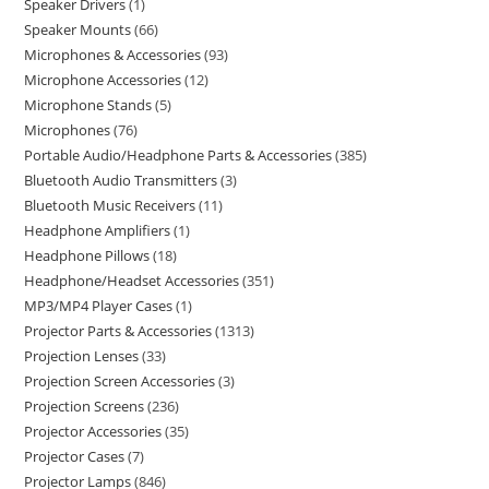
Speaker Drivers
1
Speaker Mounts
66
Microphones & Accessories
93
Microphone Accessories
12
Microphone Stands
5
Microphones
76
Portable Audio/Headphone Parts & Accessories
385
Bluetooth Audio Transmitters
3
Bluetooth Music Receivers
11
Headphone Amplifiers
1
Headphone Pillows
18
Headphone/Headset Accessories
351
MP3/MP4 Player Cases
1
Projector Parts & Accessories
1313
Projection Lenses
33
Projection Screen Accessories
3
Projection Screens
236
Projector Accessories
35
Projector Cases
7
Projector Lamps
846