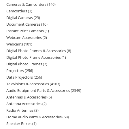
Cameras & Camcorders
140
Camcorders
3
Digital Cameras
23
Document Cameras
10
Instant Print Cameras
1
Webcam Accessories
2
Webcams
101
Digital Photo Frames & Accessories
8
Digital Photo Frame Accessories
1
Digital Photo Frames
7
Projectors
256
Data Projectors
256
Televisions & Accessories
4163
Audio Equipment Parts & Accessories
2349
Antennas & Accessories
5
Antenna Accessories
2
Radio Antennas
3
Home Audio Parts & Accessories
68
Speaker Boxes
1