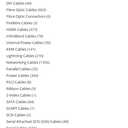
DVI Cables
44
Fibre Optic Cables
663
Fibre Optic Connectors
6
FireWire Cables
3
HDMI Cables
415
InfiniBand Cables
78
Internal Power Cables
50
KVM Cables
141
Lightning Cables
216
Networking Cables
1356
Parallel Cables
32
Power Cables
344
PS/2 Cables
8
Ribbon Cables
9
S-Video Cables
1
SATA Cables
64
SCART Cables
1
SCSI Cables
2
Serial Attached SCSI (SAS) Cables
88