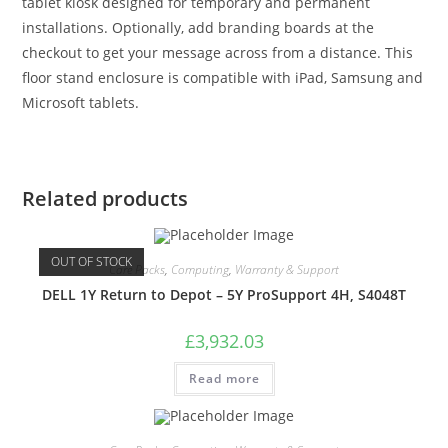
tablet kiosk designed for temporary and permanent
installations. Optionally, add branding boards at the
checkout to get your message across from a distance. This
floor stand enclosure is compatible with iPad, Samsung and
Microsoft tablets.
Related products
OUT OF STOCK
Care Packs
,
Computing
,
Warranty & Support
DELL 1Y Return to Depot – 5Y ProSupport 4H, S4048T
£
3,932.03
Read more