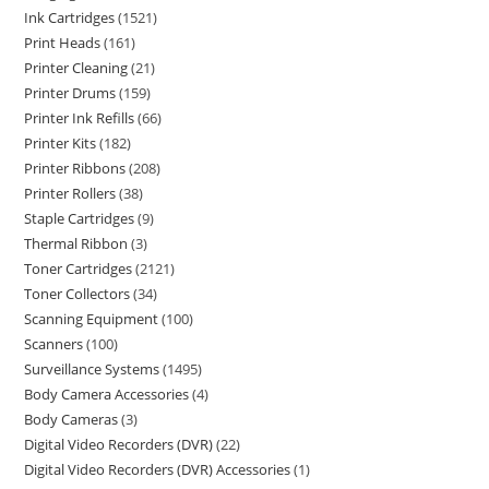
Ink Cartridges
1521
Print Heads
161
Printer Cleaning
21
Printer Drums
159
Printer Ink Refills
66
Printer Kits
182
Printer Ribbons
208
Printer Rollers
38
Staple Cartridges
9
Thermal Ribbon
3
Toner Cartridges
2121
Toner Collectors
34
Scanning Equipment
100
Scanners
100
Surveillance Systems
1495
Body Camera Accessories
4
Body Cameras
3
Digital Video Recorders (DVR)
22
Digital Video Recorders (DVR) Accessories
1