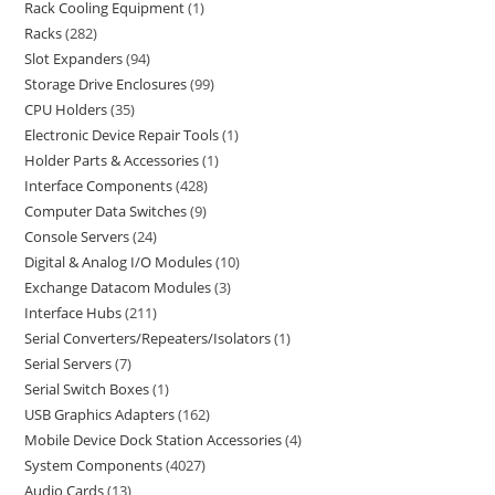
Rack Cooling Equipment
1
Racks
282
Slot Expanders
94
Storage Drive Enclosures
99
CPU Holders
35
Electronic Device Repair Tools
1
Holder Parts & Accessories
1
Interface Components
428
Computer Data Switches
9
Console Servers
24
Digital & Analog I/O Modules
10
Exchange Datacom Modules
3
Interface Hubs
211
Serial Converters/Repeaters/Isolators
1
Serial Servers
7
Serial Switch Boxes
1
USB Graphics Adapters
162
Mobile Device Dock Station Accessories
4
System Components
4027
Audio Cards
13