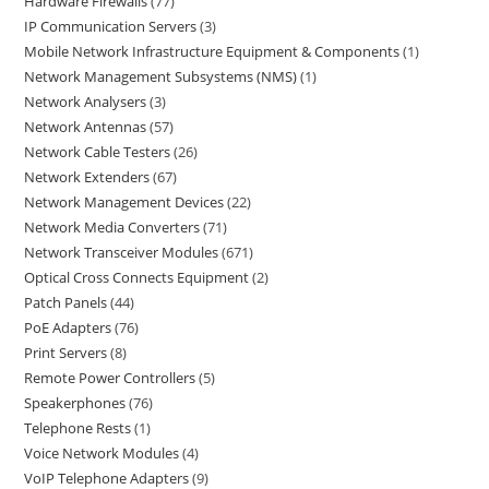
Hardware Firewalls
77
IP Communication Servers
3
Mobile Network Infrastructure Equipment & Components
1
Network Management Subsystems (NMS)
1
Network Analysers
3
Network Antennas
57
Network Cable Testers
26
Network Extenders
67
Network Management Devices
22
Network Media Converters
71
Network Transceiver Modules
671
Optical Cross Connects Equipment
2
Patch Panels
44
PoE Adapters
76
Print Servers
8
Remote Power Controllers
5
Speakerphones
76
Telephone Rests
1
Voice Network Modules
4
VoIP Telephone Adapters
9