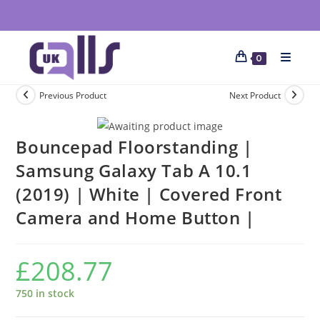
0
Previous Product
Next Product
Bouncepad Floorstanding |
Samsung Galaxy Tab A 10.1
(2019) | White | Covered Front
Camera and Home Button |
£
208.77
750 in stock