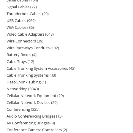
Serial Cables
104
Signal Cables
27
Thunderbolt Cables
29
USB Cables
969
VGA Cables
86
Video Cable Adapters
648
Wire Connectors
39
Wire Raceways Conduits
102
Battery Boxes
4
Cable Trays
12
Cable Trunking System Accessories
42
Cable Trunking Systems
43
Heat-Shrink Tubing
1
Networking
3940
Cellular Network Equipment
29
Cellular Network Devices
29
Conferencing
325
Audio Conferencing Bridges
13
AV Conferencing Bridges
8
Conference Camera Controllers
2