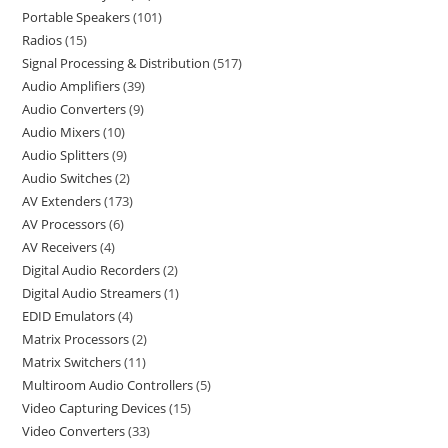
Portable Speakers
101
Radios
15
Signal Processing & Distribution
517
Audio Amplifiers
39
Audio Converters
9
Audio Mixers
10
Audio Splitters
9
Audio Switches
2
AV Extenders
173
AV Processors
6
AV Receivers
4
Digital Audio Recorders
2
Digital Audio Streamers
1
EDID Emulators
4
Matrix Processors
2
Matrix Switchers
11
Multiroom Audio Controllers
5
Video Capturing Devices
15
Video Converters
33