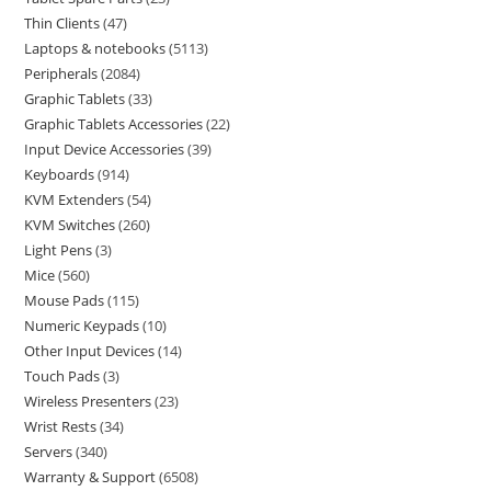
Thin Clients
47
Laptops & notebooks
5113
Peripherals
2084
Graphic Tablets
33
Graphic Tablets Accessories
22
Input Device Accessories
39
Keyboards
914
KVM Extenders
54
KVM Switches
260
Light Pens
3
Mice
560
Mouse Pads
115
Numeric Keypads
10
Other Input Devices
14
Touch Pads
3
Wireless Presenters
23
Wrist Rests
34
Servers
340
Warranty & Support
6508