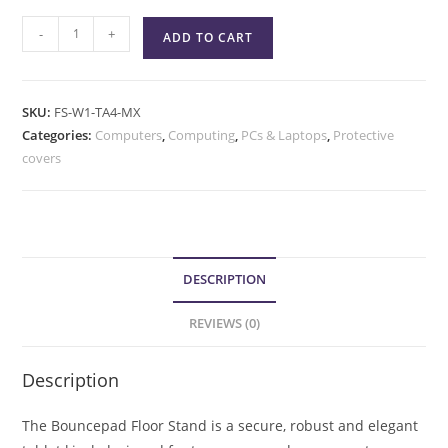
-
+
ADD TO CART
SKU:
FS-W1-TA4-MX
Categories:
Computers
,
Computing
,
PCs & Laptops
,
Protective
covers
DESCRIPTION
REVIEWS (0)
Description
The Bouncepad Floor Stand is a secure, robust and elegant