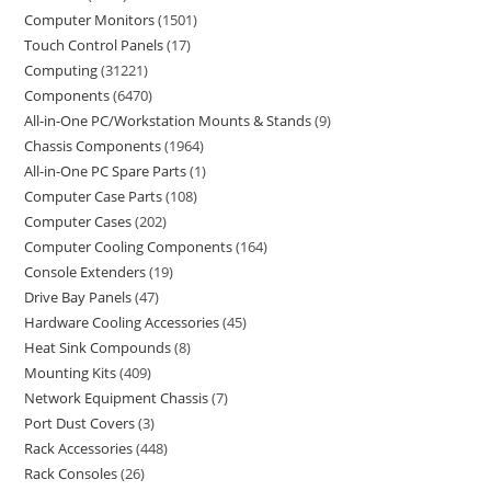
Computer Monitors
1501
Touch Control Panels
17
Computing
31221
Components
6470
All-in-One PC/Workstation Mounts & Stands
9
Chassis Components
1964
All-in-One PC Spare Parts
1
Computer Case Parts
108
Computer Cases
202
Computer Cooling Components
164
Console Extenders
19
Drive Bay Panels
47
Hardware Cooling Accessories
45
Heat Sink Compounds
8
Mounting Kits
409
Network Equipment Chassis
7
Port Dust Covers
3
Rack Accessories
448
Rack Consoles
26