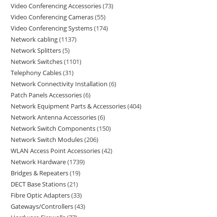
Video Conferencing Accessories
73
Video Conferencing Cameras
55
Video Conferencing Systems
174
Network cabling
1137
Network Splitters
5
Network Switches
1101
Telephony Cables
31
Network Connectivity Installation
6
Patch Panels Accessories
6
Network Equipment Parts & Accessories
404
Network Antenna Accessories
6
Network Switch Components
150
Network Switch Modules
206
WLAN Access Point Accessories
42
Network Hardware
1739
Bridges & Repeaters
19
DECT Base Stations
21
Fibre Optic Adapters
33
Gateways/Controllers
43