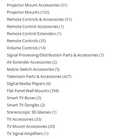
Projector Mount Accessories
51
Projector Mounts
102
Remote Controls & Accessories
51
Remote Control Accessories
1
Remote Control Extenders
1
Remote Controls
35
Volume Controls
14
Signal Processing/Distribution Parts & Accessories
7
AV Extender Accessories
2
Matrix Switch Accessories
5
Television Parts & Accessories
427
Digital Media Players
6
Flat Panel Wall Mounts
358
Smart TV Boxes
5
Smart TV Dongles
2
Stereoscopic 3D Glasses
1
TV Accessories
33
TV Mount Accessories
20
TV Signal Amplifiers
1