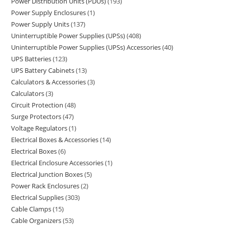
Power Distribution Units (PDUs)
193
Power Supply Enclosures
1
Power Supply Units
137
Uninterruptible Power Supplies (UPSs)
408
Uninterruptible Power Supplies (UPSs) Accessories
40
UPS Batteries
123
UPS Battery Cabinets
13
Calculators & Accessories
3
Calculators
3
Circuit Protection
48
Surge Protectors
47
Voltage Regulators
1
Electrical Boxes & Accessories
14
Electrical Boxes
6
Electrical Enclosure Accessories
1
Electrical Junction Boxes
5
Power Rack Enclosures
2
Electrical Supplies
303
Cable Clamps
15
Cable Organizers
53