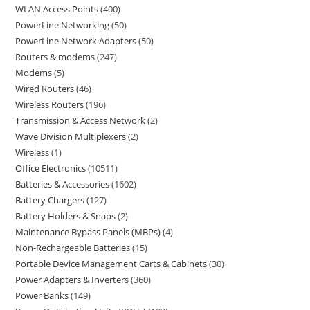
WLAN Access Points
400
PowerLine Networking
50
PowerLine Network Adapters
50
Routers & modems
247
Modems
5
Wired Routers
46
Wireless Routers
196
Transmission & Access Network
2
Wave Division Multiplexers
2
Wireless
1
Office Electronics
10511
Batteries & Accessories
1602
Battery Chargers
127
Battery Holders & Snaps
2
Maintenance Bypass Panels (MBPs)
4
Non-Rechargeable Batteries
15
Portable Device Management Carts & Cabinets
30
Power Adapters & Inverters
360
Power Banks
149