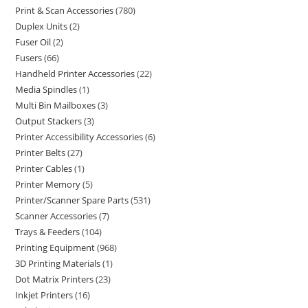
Print & Scan Accessories
780
Duplex Units
2
Fuser Oil
2
Fusers
66
Handheld Printer Accessories
22
Media Spindles
1
Multi Bin Mailboxes
3
Output Stackers
3
Printer Accessibility Accessories
6
Printer Belts
27
Printer Cables
1
Printer Memory
5
Printer/Scanner Spare Parts
531
Scanner Accessories
7
Trays & Feeders
104
Printing Equipment
968
3D Printing Materials
1
Dot Matrix Printers
23
Inkjet Printers
16