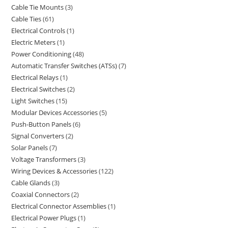
Cable Tie Mounts
3
Cable Ties
61
Electrical Controls
1
Electric Meters
1
Power Conditioning
48
Automatic Transfer Switches (ATSs)
7
Electrical Relays
1
Electrical Switches
2
Light Switches
15
Modular Devices Accessories
5
Push-Button Panels
6
Signal Converters
2
Solar Panels
7
Voltage Transformers
3
Wiring Devices & Accessories
122
Cable Glands
3
Coaxial Connectors
2
Electrical Connector Assemblies
1
Electrical Power Plugs
1