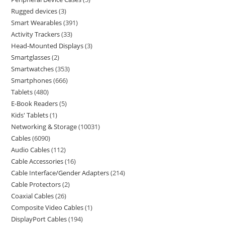
Rugged devices
3
Smart Wearables
391
Activity Trackers
33
Head-Mounted Displays
3
Smartglasses
2
Smartwatches
353
Smartphones
666
Tablets
480
E-Book Readers
5
Kids' Tablets
1
Networking & Storage
10031
Cables
6090
Audio Cables
112
Cable Accessories
16
Cable Interface/Gender Adapters
214
Cable Protectors
2
Coaxial Cables
26
Composite Video Cables
1
DisplayPort Cables
194