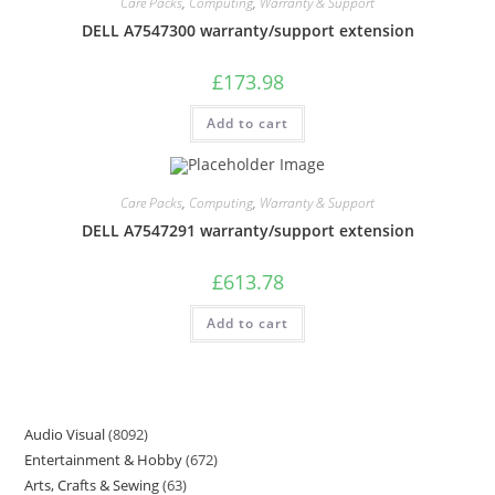
Care Packs
,
Computing
,
Warranty & Support
DELL A7547300 warranty/support extension
£
173.98
Add to cart
Care Packs
,
Computing
,
Warranty & Support
DELL A7547291 warranty/support extension
£
613.78
Add to cart
Audio Visual
8092
Entertainment & Hobby
672
Arts, Crafts & Sewing
63