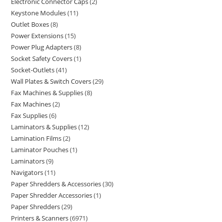
Electronic Connector Caps
2
Keystone Modules
11
Outlet Boxes
8
Power Extensions
15
Power Plug Adapters
8
Socket Safety Covers
1
Socket-Outlets
41
Wall Plates & Switch Covers
29
Fax Machines & Supplies
8
Fax Machines
2
Fax Supplies
6
Laminators & Supplies
12
Lamination Films
2
Laminator Pouches
1
Laminators
9
Navigators
11
Paper Shredders & Accessories
30
Paper Shredder Accessories
1
Paper Shredders
29
Printers & Scanners
6971