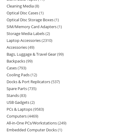
Cleaning Media
8
Optical Disc Cases
1
Optical Disc Storage Boxes
1
SIM/Memory Card Adapters
1
Storage Media Labels
2
Laptop Accessories
2310
Accessories
49
Bags, Luggage & Travel Gear
99
Backpacks
99
Cases
793
Cooling Pads
12
Docks & Port Replicators
537
Spare Parts
735
Stands
83
USB Gadgets
2
PCs & Laptops
9583
Computers
4469
All-in-One PCs/Workstations
249
Embedded Computer Docks
1