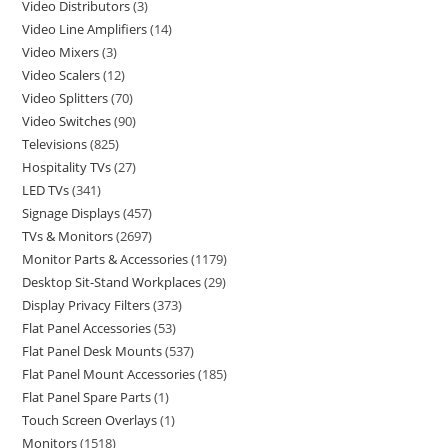
Video Distributors
3
Video Line Amplifiers
14
Video Mixers
3
Video Scalers
12
Video Splitters
70
Video Switches
90
Televisions
825
Hospitality TVs
27
LED TVs
341
Signage Displays
457
TVs & Monitors
2697
Monitor Parts & Accessories
1179
Desktop Sit-Stand Workplaces
29
Display Privacy Filters
373
Flat Panel Accessories
53
Flat Panel Desk Mounts
537
Flat Panel Mount Accessories
185
Flat Panel Spare Parts
1
Touch Screen Overlays
1
Monitors
1518