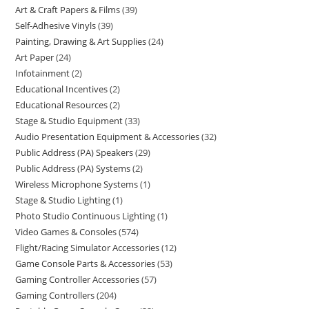
Art & Craft Papers & Films
39
Self-Adhesive Vinyls
39
Painting, Drawing & Art Supplies
24
Art Paper
24
Infotainment
2
Educational Incentives
2
Educational Resources
2
Stage & Studio Equipment
33
Audio Presentation Equipment & Accessories
32
Public Address (PA) Speakers
29
Public Address (PA) Systems
2
Wireless Microphone Systems
1
Stage & Studio Lighting
1
Photo Studio Continuous Lighting
1
Video Games & Consoles
574
Flight/Racing Simulator Accessories
12
Game Console Parts & Accessories
53
Gaming Controller Accessories
57
Gaming Controllers
204