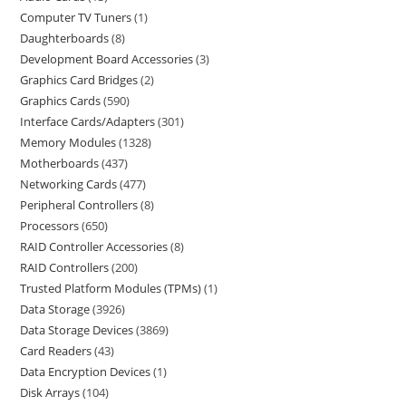
Computer TV Tuners
1
Daughterboards
8
Development Board Accessories
3
Graphics Card Bridges
2
Graphics Cards
590
Interface Cards/Adapters
301
Memory Modules
1328
Motherboards
437
Networking Cards
477
Peripheral Controllers
8
Processors
650
RAID Controller Accessories
8
RAID Controllers
200
Trusted Platform Modules (TPMs)
1
Data Storage
3926
Data Storage Devices
3869
Card Readers
43
Data Encryption Devices
1
Disk Arrays
104