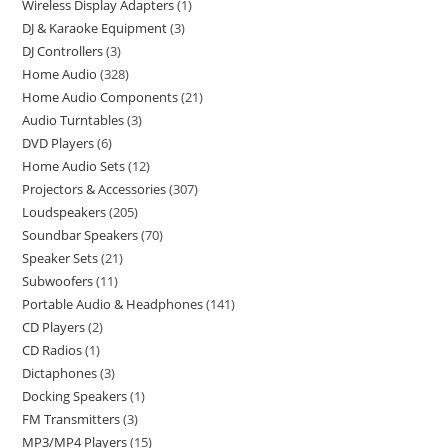
Wireless Display Adapters
1
DJ & Karaoke Equipment
3
DJ Controllers
3
Home Audio
328
Home Audio Components
21
Audio Turntables
3
DVD Players
6
Home Audio Sets
12
Projectors & Accessories
307
Loudspeakers
205
Soundbar Speakers
70
Speaker Sets
21
Subwoofers
11
Portable Audio & Headphones
141
CD Players
2
CD Radios
1
Dictaphones
3
Docking Speakers
1
FM Transmitters
3
MP3/MP4 Players
15