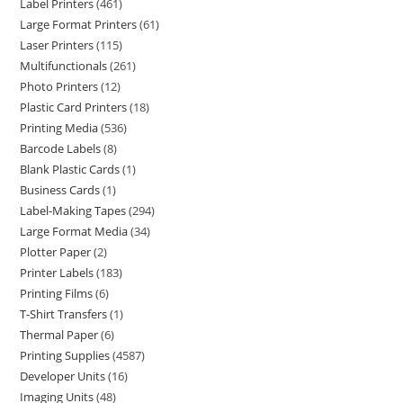
Label Printers
461
Large Format Printers
61
Laser Printers
115
Multifunctionals
261
Photo Printers
12
Plastic Card Printers
18
Printing Media
536
Barcode Labels
8
Blank Plastic Cards
1
Business Cards
1
Label-Making Tapes
294
Large Format Media
34
Plotter Paper
2
Printer Labels
183
Printing Films
6
T-Shirt Transfers
1
Thermal Paper
6
Printing Supplies
4587
Developer Units
16
Imaging Units
48