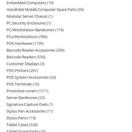
Embedded Computers
19
Handheld Mobile Computer Spare Parts
66
Modular Server Chassis
1
PC Security Enclosures
1
PC/Workstation Barebones
174
PCs/Workstations
586
POS Hardware
1109
Barcode Reader Accessories
309
Barcode Readers
556
Customer Displays
3
POS Printers
201
POS System Accessories
24
POS Terminals
16
Protective covers
1511
Server Barebones
23
Signature Capture Pads
1
Stylus Pen Accessories
11
Stylus Pens
119
Tablet Cases
528
Tablet Spare Parts
23