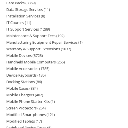
Care Packs
3359
Data Storage Services
11
Installation Services
8
IT Courses
11
IT Support Services
1289
Maintenance & Support Fees
192
Manufacturing Equipment Repair Services
1
Warranty & Support Extensions
1637
Mobile Devices
3723
Handheld Mobile Computers
255
Mobile Accessories
1785
Device Keyboards
135
Docking Stations
86
Mobile Cases
884
Mobile Chargers
402
Mobile Phone Starter Kits
1
Screen Protectors
254
Modified Smartphones
121
Modified Tablets
17
Peripheral Device Cases
5