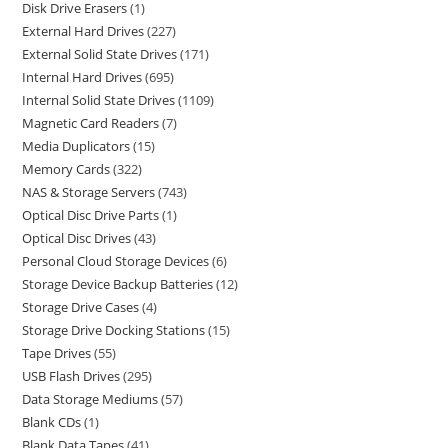
Disk Drive Erasers
1
External Hard Drives
227
External Solid State Drives
171
Internal Hard Drives
695
Internal Solid State Drives
1109
Magnetic Card Readers
7
Media Duplicators
15
Memory Cards
322
NAS & Storage Servers
743
Optical Disc Drive Parts
1
Optical Disc Drives
43
Personal Cloud Storage Devices
6
Storage Device Backup Batteries
12
Storage Drive Cases
4
Storage Drive Docking Stations
15
Tape Drives
55
USB Flash Drives
295
Data Storage Mediums
57
Blank CDs
1
Blank Data Tapes
41