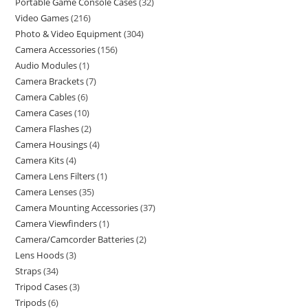
Portable Game Console Cases
32
Video Games
216
Photo & Video Equipment
304
Camera Accessories
156
Audio Modules
1
Camera Brackets
7
Camera Cables
6
Camera Cases
10
Camera Flashes
2
Camera Housings
4
Camera Kits
4
Camera Lens Filters
1
Camera Lenses
35
Camera Mounting Accessories
37
Camera Viewfinders
1
Camera/Camcorder Batteries
2
Lens Hoods
3
Straps
34
Tripod Cases
3
Tripods
6