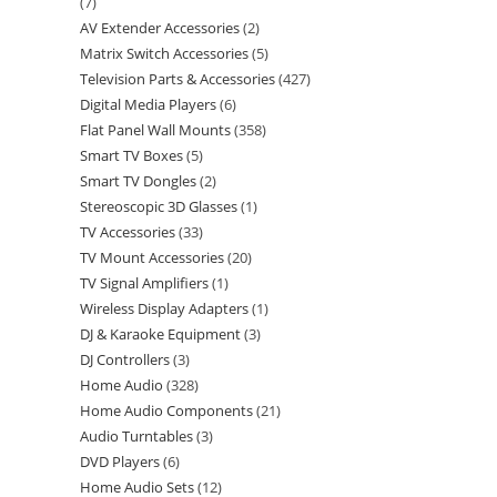
7
AV Extender Accessories
2
Matrix Switch Accessories
5
Television Parts & Accessories
427
Digital Media Players
6
Flat Panel Wall Mounts
358
Smart TV Boxes
5
Smart TV Dongles
2
Stereoscopic 3D Glasses
1
TV Accessories
33
TV Mount Accessories
20
TV Signal Amplifiers
1
Wireless Display Adapters
1
DJ & Karaoke Equipment
3
DJ Controllers
3
Home Audio
328
Home Audio Components
21
Audio Turntables
3
DVD Players
6
Home Audio Sets
12