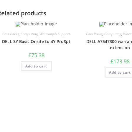
Related products
Care Packs
,
Computing
,
Warranty & Support
Care Packs
,
Computing
,
Warra
DELL 3Y Basic Onsite to 4Y ProSpt
DELL A7547300 warran
extension
£
75.38
£
173.98
Add to cart
Add to cart