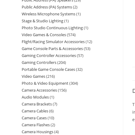
Public Address (PA) Speakers
29
Public Address (PA) Systems
2
Wireless Microphone Systems
1
Stage & Studio Lighting
1
Photo Studio Continuous Lighting
1
Video Games & Consoles
574
Flight/Racing Simulator Accessories
12
Game Console Parts & Accessories
53
Gaming Controller Accessories
57
Gaming Controllers
204
Portable Game Console Cases
32
Video Games
216
Photo & Video Equipment
304
D
Camera Accessories
156
Audio Modules
1
Camera Brackets
7
T
Camera Cables
6
i
Camera Cases
10
e
Camera Flashes
2
Camera Housings
4