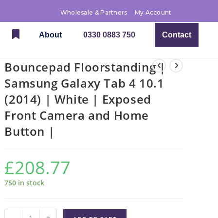
Wholesale & Partners
My Account
About
0330 0883 750
Contact
Bouncepad Floorstanding |
Samsung Galaxy Tab 4 10.1
(2014) | White | Exposed
Front Camera and Home
Button |
£
208.77
750 in stock
-
+