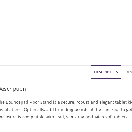
DESCRIPTION
REV
escription
he Bouncepad Floor Stand is a secure, robust and elegant tablet 
nstallations. Optionally, add branding boards at the checkout to ge
nclosure is compatible with iPad, Samsung and Microsoft tablets.