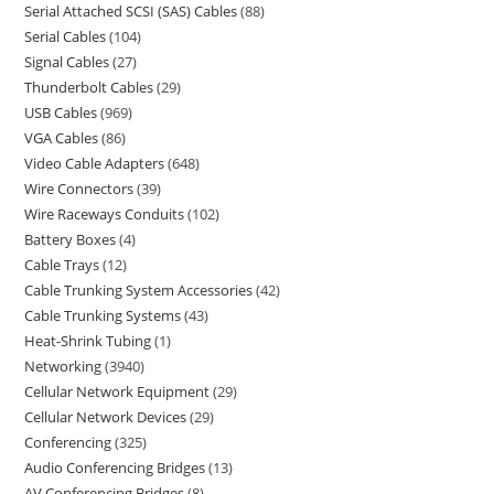
Serial Attached SCSI (SAS) Cables
88
Serial Cables
104
Signal Cables
27
Thunderbolt Cables
29
USB Cables
969
VGA Cables
86
Video Cable Adapters
648
Wire Connectors
39
Wire Raceways Conduits
102
Battery Boxes
4
Cable Trays
12
Cable Trunking System Accessories
42
Cable Trunking Systems
43
Heat-Shrink Tubing
1
Networking
3940
Cellular Network Equipment
29
Cellular Network Devices
29
Conferencing
325
Audio Conferencing Bridges
13
AV Conferencing Bridges
8