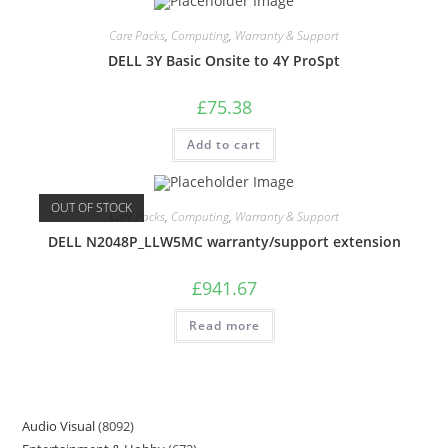
Care Packs
,
Computing
,
Warranty & Support
DELL 3Y Basic Onsite to 4Y ProSpt
£
75.38
Add to cart
OUT OF STOCK
Care Packs
,
Computing
,
Warranty & Support
DELL N2048P_LLW5MC warranty/support extension
£
941.67
Read more
Audio Visual
8092