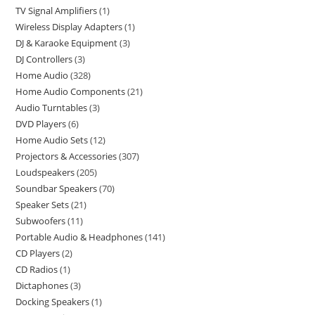
TV Signal Amplifiers
1
Wireless Display Adapters
1
DJ & Karaoke Equipment
3
DJ Controllers
3
Home Audio
328
Home Audio Components
21
Audio Turntables
3
DVD Players
6
Home Audio Sets
12
Projectors & Accessories
307
Loudspeakers
205
Soundbar Speakers
70
Speaker Sets
21
Subwoofers
11
Portable Audio & Headphones
141
CD Players
2
CD Radios
1
Dictaphones
3
Docking Speakers
1