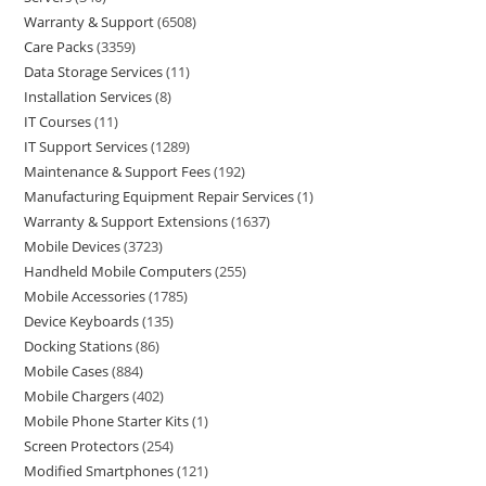
Warranty & Support
6508
Care Packs
3359
Data Storage Services
11
Installation Services
8
IT Courses
11
IT Support Services
1289
Maintenance & Support Fees
192
Manufacturing Equipment Repair Services
1
Warranty & Support Extensions
1637
Mobile Devices
3723
Handheld Mobile Computers
255
Mobile Accessories
1785
Device Keyboards
135
Docking Stations
86
Mobile Cases
884
Mobile Chargers
402
Mobile Phone Starter Kits
1
Screen Protectors
254
Modified Smartphones
121