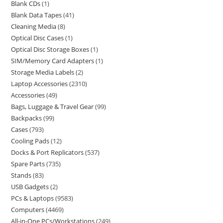
Blank CDs
1
Blank Data Tapes
41
Cleaning Media
8
Optical Disc Cases
1
Optical Disc Storage Boxes
1
SIM/Memory Card Adapters
1
Storage Media Labels
2
Laptop Accessories
2310
Accessories
49
Bags, Luggage & Travel Gear
99
Backpacks
99
Cases
793
Cooling Pads
12
Docks & Port Replicators
537
Spare Parts
735
Stands
83
USB Gadgets
2
PCs & Laptops
9583
Computers
4469
All-in-One PCs/Workstations
249