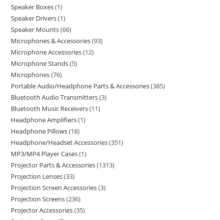
Speaker Boxes
1
Speaker Drivers
1
Speaker Mounts
66
Microphones & Accessories
93
Microphone Accessories
12
Microphone Stands
5
Microphones
76
Portable Audio/Headphone Parts & Accessories
385
Bluetooth Audio Transmitters
3
Bluetooth Music Receivers
11
Headphone Amplifiers
1
Headphone Pillows
18
Headphone/Headset Accessories
351
MP3/MP4 Player Cases
1
Projector Parts & Accessories
1313
Projection Lenses
33
Projection Screen Accessories
3
Projection Screens
236
Projector Accessories
35