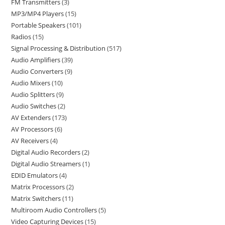
FM Transmitters
3
MP3/MP4 Players
15
Portable Speakers
101
Radios
15
Signal Processing & Distribution
517
Audio Amplifiers
39
Audio Converters
9
Audio Mixers
10
Audio Splitters
9
Audio Switches
2
AV Extenders
173
AV Processors
6
AV Receivers
4
Digital Audio Recorders
2
Digital Audio Streamers
1
EDID Emulators
4
Matrix Processors
2
Matrix Switchers
11
Multiroom Audio Controllers
5
Video Capturing Devices
15