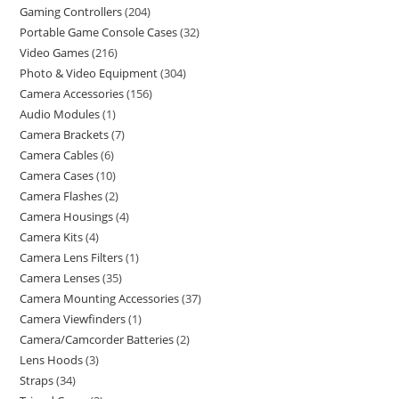
Gaming Controllers
204
Portable Game Console Cases
32
Video Games
216
Photo & Video Equipment
304
Camera Accessories
156
Audio Modules
1
Camera Brackets
7
Camera Cables
6
Camera Cases
10
Camera Flashes
2
Camera Housings
4
Camera Kits
4
Camera Lens Filters
1
Camera Lenses
35
Camera Mounting Accessories
37
Camera Viewfinders
1
Camera/Camcorder Batteries
2
Lens Hoods
3
Straps
34