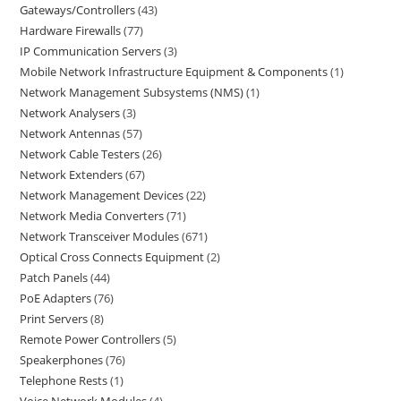
Gateways/Controllers
43
Hardware Firewalls
77
IP Communication Servers
3
Mobile Network Infrastructure Equipment & Components
1
Network Management Subsystems (NMS)
1
Network Analysers
3
Network Antennas
57
Network Cable Testers
26
Network Extenders
67
Network Management Devices
22
Network Media Converters
71
Network Transceiver Modules
671
Optical Cross Connects Equipment
2
Patch Panels
44
PoE Adapters
76
Print Servers
8
Remote Power Controllers
5
Speakerphones
76
Telephone Rests
1