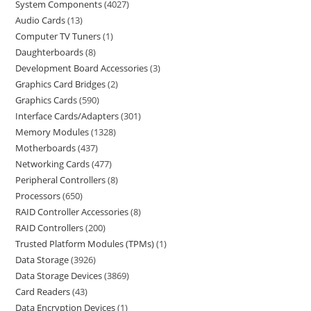
System Components
4027
Audio Cards
13
Computer TV Tuners
1
Daughterboards
8
Development Board Accessories
3
Graphics Card Bridges
2
Graphics Cards
590
Interface Cards/Adapters
301
Memory Modules
1328
Motherboards
437
Networking Cards
477
Peripheral Controllers
8
Processors
650
RAID Controller Accessories
8
RAID Controllers
200
Trusted Platform Modules (TPMs)
1
Data Storage
3926
Data Storage Devices
3869
Card Readers
43
Data Encryption Devices
1