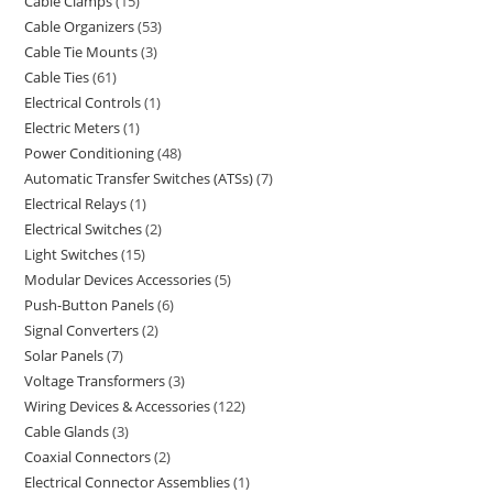
Cable Clamps
15
Cable Organizers
53
Cable Tie Mounts
3
Cable Ties
61
Electrical Controls
1
Electric Meters
1
Power Conditioning
48
Automatic Transfer Switches (ATSs)
7
Electrical Relays
1
Electrical Switches
2
Light Switches
15
Modular Devices Accessories
5
Push-Button Panels
6
Signal Converters
2
Solar Panels
7
Voltage Transformers
3
Wiring Devices & Accessories
122
Cable Glands
3
Coaxial Connectors
2
Electrical Connector Assemblies
1