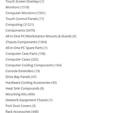
Touch Screen Overlays
1
Monitors
1518
Computer Monitors
1501
Touch Control Panels
17
Computing
31221
Components
6470
All-in-One PC/Workstation Mounts & Stands
9
Chassis Components
1964
All-in-One PC Spare Parts
1
Computer Case Parts
108
Computer Cases
202
Computer Cooling Components
164
Console Extenders
19
Drive Bay Panels
47
Hardware Cooling Accessories
45
Heat Sink Compounds
8
Mounting Kits
409
Network Equipment Chassis
7
Port Dust Covers
3
Rack Accessories
448