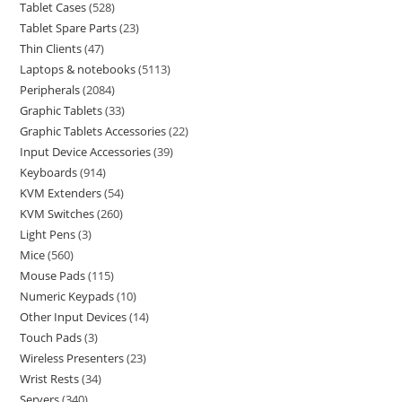
Tablet Cases
528
Tablet Spare Parts
23
Thin Clients
47
Laptops & notebooks
5113
Peripherals
2084
Graphic Tablets
33
Graphic Tablets Accessories
22
Input Device Accessories
39
Keyboards
914
KVM Extenders
54
KVM Switches
260
Light Pens
3
Mice
560
Mouse Pads
115
Numeric Keypads
10
Other Input Devices
14
Touch Pads
3
Wireless Presenters
23
Wrist Rests
34
Servers
340