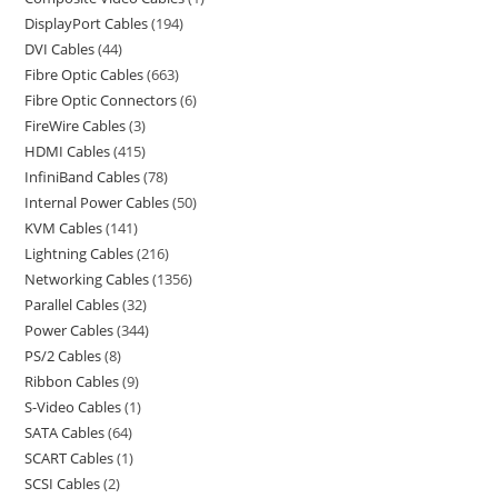
DisplayPort Cables
194
DVI Cables
44
Fibre Optic Cables
663
Fibre Optic Connectors
6
FireWire Cables
3
HDMI Cables
415
InfiniBand Cables
78
Internal Power Cables
50
KVM Cables
141
Lightning Cables
216
Networking Cables
1356
Parallel Cables
32
Power Cables
344
PS/2 Cables
8
Ribbon Cables
9
S-Video Cables
1
SATA Cables
64
SCART Cables
1
SCSI Cables
2