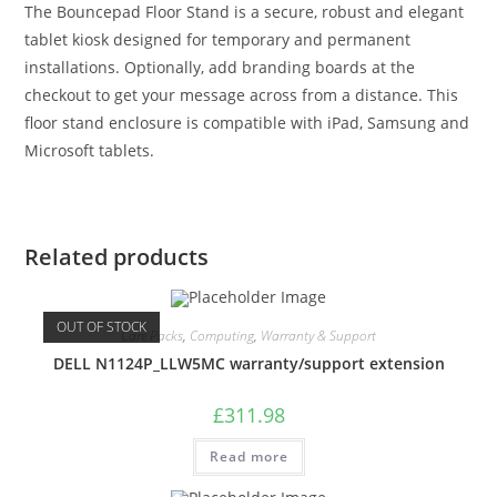
The Bouncepad Floor Stand is a secure, robust and elegant
tablet kiosk designed for temporary and permanent
installations. Optionally, add branding boards at the
checkout to get your message across from a distance. This
floor stand enclosure is compatible with iPad, Samsung and
Microsoft tablets.
Related products
OUT OF STOCK
Care Packs
,
Computing
,
Warranty & Support
DELL N1124P_LLW5MC warranty/support extension
£
311.98
Read more