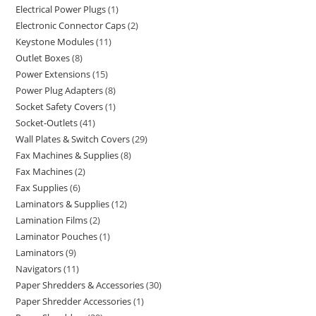
Electrical Power Plugs
1
Electronic Connector Caps
2
Keystone Modules
11
Outlet Boxes
8
Power Extensions
15
Power Plug Adapters
8
Socket Safety Covers
1
Socket-Outlets
41
Wall Plates & Switch Covers
29
Fax Machines & Supplies
8
Fax Machines
2
Fax Supplies
6
Laminators & Supplies
12
Lamination Films
2
Laminator Pouches
1
Laminators
9
Navigators
11
Paper Shredders & Accessories
30
Paper Shredder Accessories
1