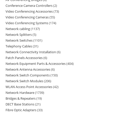
Conference Camera Controllers
2
Video Conferencing Accessories
73
Video Conferencing Cameras
55
Video Conferencing Systems
174
Network cabling
1137
Network Splitters
5
Network Switches
1101
Telephony Cables
31
Network Connectivity Installation
6
Patch Panels Accessories
6
Network Equipment Parts & Accessories
404
Network Antenna Accessories
6
Network Switch Components
150
Network Switch Modules
206
WLAN Access Point Accessories
42
Network Hardware
1739
Bridges & Repeaters
19
DECT Base Stations
21
Fibre Optic Adapters
33