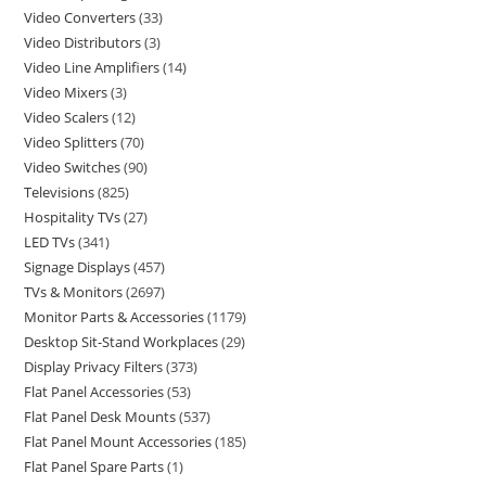
Video Converters
33
Video Distributors
3
Video Line Amplifiers
14
Video Mixers
3
Video Scalers
12
Video Splitters
70
Video Switches
90
Televisions
825
Hospitality TVs
27
LED TVs
341
Signage Displays
457
TVs & Monitors
2697
Monitor Parts & Accessories
1179
Desktop Sit-Stand Workplaces
29
Display Privacy Filters
373
Flat Panel Accessories
53
Flat Panel Desk Mounts
537
Flat Panel Mount Accessories
185
Flat Panel Spare Parts
1