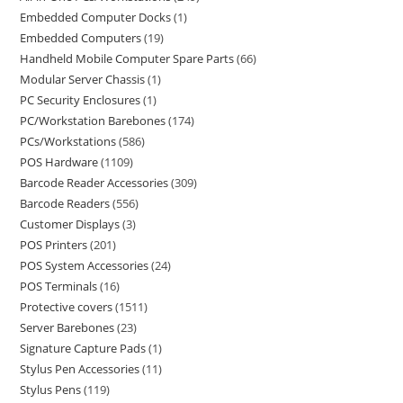
Embedded Computer Docks
1
Embedded Computers
19
Handheld Mobile Computer Spare Parts
66
Modular Server Chassis
1
PC Security Enclosures
1
PC/Workstation Barebones
174
PCs/Workstations
586
POS Hardware
1109
Barcode Reader Accessories
309
Barcode Readers
556
Customer Displays
3
POS Printers
201
POS System Accessories
24
POS Terminals
16
Protective covers
1511
Server Barebones
23
Signature Capture Pads
1
Stylus Pen Accessories
11
Stylus Pens
119