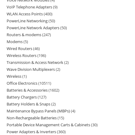
Voice Network Modules
4
VoIP Telephone Adapters
9
WLAN Access Points
400
PowerLine Networking
50
PowerLine Network Adapters
50
Routers & modems
247
Modems
5
Wired Routers
46
Wireless Routers
196
Transmission & Access Network
2
Wave Division Multiplexers
2
Wireless
1
Office Electronics
10511
Batteries & Accessories
1602
Battery Chargers
127
Battery Holders & Snaps
2
Maintenance Bypass Panels (MBPs)
4
Non-Rechargeable Batteries
15
Portable Device Management Carts & Cabinets
30
Power Adapters & Inverters
360