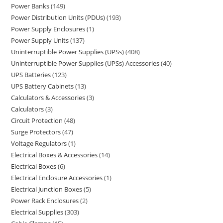
Power Banks
149
Power Distribution Units (PDUs)
193
Power Supply Enclosures
1
Power Supply Units
137
Uninterruptible Power Supplies (UPSs)
408
Uninterruptible Power Supplies (UPSs) Accessories
40
UPS Batteries
123
UPS Battery Cabinets
13
Calculators & Accessories
3
Calculators
3
Circuit Protection
48
Surge Protectors
47
Voltage Regulators
1
Electrical Boxes & Accessories
14
Electrical Boxes
6
Electrical Enclosure Accessories
1
Electrical Junction Boxes
5
Power Rack Enclosures
2
Electrical Supplies
303