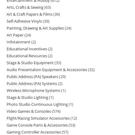
Entertainment & Hobby
672
Arts, Crafts & Sewing
63
Art & Craft Papers & Films
39
Self-Adhesive Vinyls
39
Painting, Drawing & Art Supplies
24
Art Paper
24
Infotainment
2
Educational Incentives
2
Educational Resources
2
Stage & Studio Equipment
33
Audio Presentation Equipment & Accessories
32
Public Address (PA) Speakers
29
Public Address (PA) Systems
2
Wireless Microphone Systems
1
Stage & Studio Lighting
1
Photo Studio Continuous Lighting
1
Video Games & Consoles
574
Flight/Racing Simulator Accessories
12
Game Console Parts & Accessories
53
Gaming Controller Accessories
57