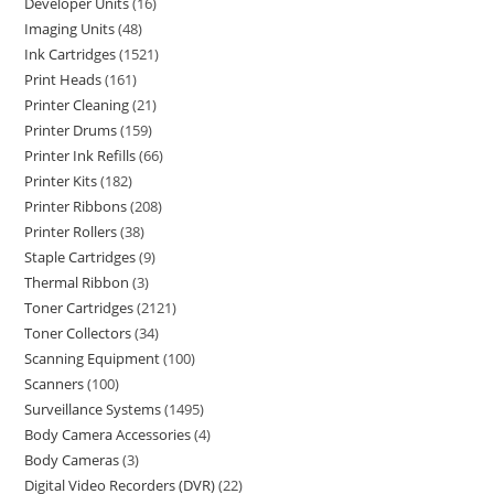
Developer Units
16
Imaging Units
48
Ink Cartridges
1521
Print Heads
161
Printer Cleaning
21
Printer Drums
159
Printer Ink Refills
66
Printer Kits
182
Printer Ribbons
208
Printer Rollers
38
Staple Cartridges
9
Thermal Ribbon
3
Toner Cartridges
2121
Toner Collectors
34
Scanning Equipment
100
Scanners
100
Surveillance Systems
1495
Body Camera Accessories
4
Body Cameras
3
Digital Video Recorders (DVR)
22