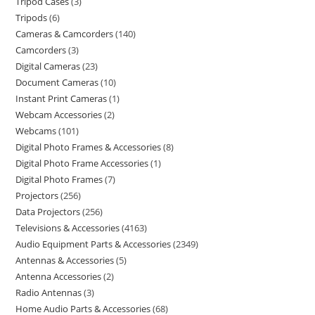
Tripod Cases
3
Tripods
6
Cameras & Camcorders
140
Camcorders
3
Digital Cameras
23
Document Cameras
10
Instant Print Cameras
1
Webcam Accessories
2
Webcams
101
Digital Photo Frames & Accessories
8
Digital Photo Frame Accessories
1
Digital Photo Frames
7
Projectors
256
Data Projectors
256
Televisions & Accessories
4163
Audio Equipment Parts & Accessories
2349
Antennas & Accessories
5
Antenna Accessories
2
Radio Antennas
3
Home Audio Parts & Accessories
68