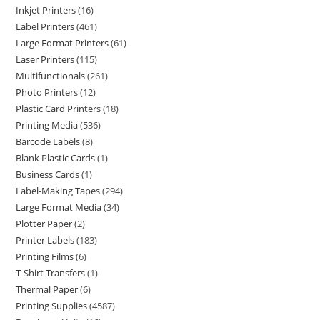
Inkjet Printers
16
Label Printers
461
Large Format Printers
61
Laser Printers
115
Multifunctionals
261
Photo Printers
12
Plastic Card Printers
18
Printing Media
536
Barcode Labels
8
Blank Plastic Cards
1
Business Cards
1
Label-Making Tapes
294
Large Format Media
34
Plotter Paper
2
Printer Labels
183
Printing Films
6
T-Shirt Transfers
1
Thermal Paper
6
Printing Supplies
4587