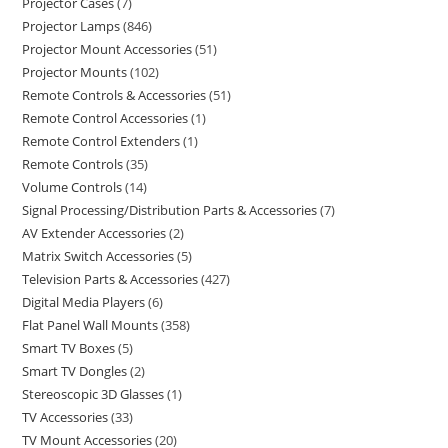
Projector Cases
7
Projector Lamps
846
Projector Mount Accessories
51
Projector Mounts
102
Remote Controls & Accessories
51
Remote Control Accessories
1
Remote Control Extenders
1
Remote Controls
35
Volume Controls
14
Signal Processing/Distribution Parts & Accessories
7
AV Extender Accessories
2
Matrix Switch Accessories
5
Television Parts & Accessories
427
Digital Media Players
6
Flat Panel Wall Mounts
358
Smart TV Boxes
5
Smart TV Dongles
2
Stereoscopic 3D Glasses
1
TV Accessories
33
TV Mount Accessories
20