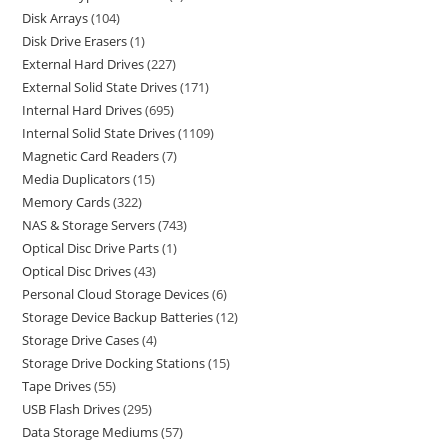
Disk Arrays
104
Disk Drive Erasers
1
External Hard Drives
227
External Solid State Drives
171
Internal Hard Drives
695
Internal Solid State Drives
1109
Magnetic Card Readers
7
Media Duplicators
15
Memory Cards
322
NAS & Storage Servers
743
Optical Disc Drive Parts
1
Optical Disc Drives
43
Personal Cloud Storage Devices
6
Storage Device Backup Batteries
12
Storage Drive Cases
4
Storage Drive Docking Stations
15
Tape Drives
55
USB Flash Drives
295
Data Storage Mediums
57