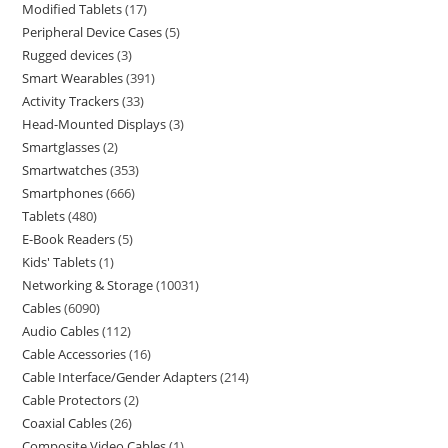
Modified Tablets
17
Peripheral Device Cases
5
Rugged devices
3
Smart Wearables
391
Activity Trackers
33
Head-Mounted Displays
3
Smartglasses
2
Smartwatches
353
Smartphones
666
Tablets
480
E-Book Readers
5
Kids' Tablets
1
Networking & Storage
10031
Cables
6090
Audio Cables
112
Cable Accessories
16
Cable Interface/Gender Adapters
214
Cable Protectors
2
Coaxial Cables
26
Composite Video Cables
1