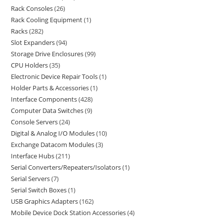
Rack Consoles
26
Rack Cooling Equipment
1
Racks
282
Slot Expanders
94
Storage Drive Enclosures
99
CPU Holders
35
Electronic Device Repair Tools
1
Holder Parts & Accessories
1
Interface Components
428
Computer Data Switches
9
Console Servers
24
Digital & Analog I/O Modules
10
Exchange Datacom Modules
3
Interface Hubs
211
Serial Converters/Repeaters/Isolators
1
Serial Servers
7
Serial Switch Boxes
1
USB Graphics Adapters
162
Mobile Device Dock Station Accessories
4