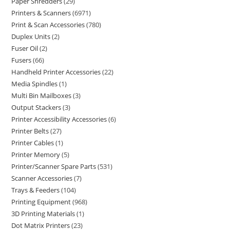
Paper Shredders
29
Printers & Scanners
6971
Print & Scan Accessories
780
Duplex Units
2
Fuser Oil
2
Fusers
66
Handheld Printer Accessories
22
Media Spindles
1
Multi Bin Mailboxes
3
Output Stackers
3
Printer Accessibility Accessories
6
Printer Belts
27
Printer Cables
1
Printer Memory
5
Printer/Scanner Spare Parts
531
Scanner Accessories
7
Trays & Feeders
104
Printing Equipment
968
3D Printing Materials
1
Dot Matrix Printers
23