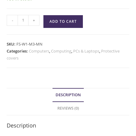
-
+
ADD TO CART
SKU:
FS-W1-M3-MN
Categories:
Computers
,
Computing
,
PCs & Laptops
,
Protective
covers
DESCRIPTION
REVIEWS (0)
Description