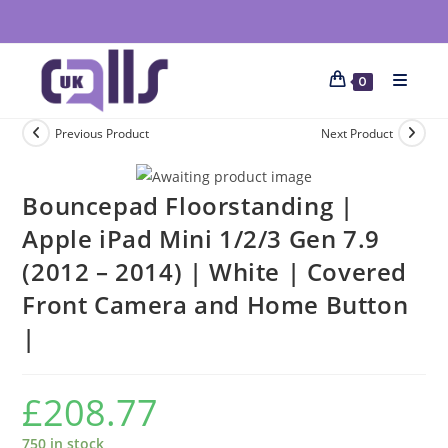
0
Previous Product
Next Product
Bouncepad Floorstanding |
Apple iPad Mini 1/2/3 Gen 7.9
(2012 – 2014) | White | Covered
Front Camera and Home Button
|
£
208.77
750 in stock