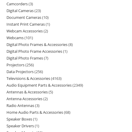
Camcorders
3
Digital Cameras
23
Document Cameras
10
Instant Print Cameras
1
Webcam Accessories
2
Webcams
101
Digital Photo Frames & Accessories
8
Digital Photo Frame Accessories
1
Digital Photo Frames
7
Projectors
256
Data Projectors
256
Televisions & Accessories
4163
Audio Equipment Parts & Accessories
2349
Antennas & Accessories
5
Antenna Accessories
2
Radio Antennas
3
Home Audio Parts & Accessories
68
Speaker Boxes
1
Speaker Drivers
1