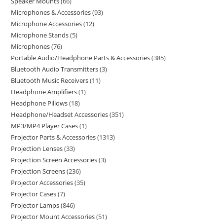
Speaker Mounts
66
Microphones & Accessories
93
Microphone Accessories
12
Microphone Stands
5
Microphones
76
Portable Audio/Headphone Parts & Accessories
385
Bluetooth Audio Transmitters
3
Bluetooth Music Receivers
11
Headphone Amplifiers
1
Headphone Pillows
18
Headphone/Headset Accessories
351
MP3/MP4 Player Cases
1
Projector Parts & Accessories
1313
Projection Lenses
33
Projection Screen Accessories
3
Projection Screens
236
Projector Accessories
35
Projector Cases
7
Projector Lamps
846
Projector Mount Accessories
51