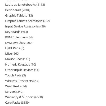
Laptops & notebooks
5113
Peripherals
2084
Graphic Tablets
33
Graphic Tablets Accessories
22
Input Device Accessories
39
Keyboards
914
KVM Extenders
54
KVM Switches
260
Light Pens
3
Mice
560
Mouse Pads
115
Numeric Keypads
10
Other Input Devices
14
Touch Pads
3
Wireless Presenters
23
Wrist Rests
34
Servers
340
Warranty & Support
6508
Care Packs
3359