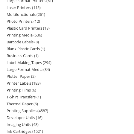
Large Format Printers
61
Laser Printers
115
Multifunctionals
261
Photo Printers
12
Plastic Card Printers
18
Printing Media
536
Barcode Labels
8
Blank Plastic Cards
1
Business Cards
1
Label-Making Tapes
294
Large Format Media
34
Plotter Paper
2
Printer Labels
183
Printing Films
6
T-Shirt Transfers
1
Thermal Paper
6
Printing Supplies
4587
Developer Units
16
Imaging Units
48
Ink Cartridges
1521