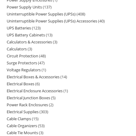
Power Supply Enclosures
1
Power Supply Units
137
Uninterruptible Power Supplies (UPSs)
408
Uninterruptible Power Supplies (UPSs) Accessories
40
UPS Batteries
123
UPS Battery Cabinets
13
Calculators & Accessories
3
Calculators
3
Circuit Protection
48
Surge Protectors
47
Voltage Regulators
1
Electrical Boxes & Accessories
14
Electrical Boxes
6
Electrical Enclosure Accessories
1
Electrical Junction Boxes
5
Power Rack Enclosures
2
Electrical Supplies
303
Cable Clamps
15
Cable Organizers
53
Cable Tie Mounts
3