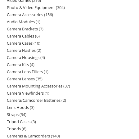
Video Games
216
Photo & Video Equipment
304
Camera Accessories
156
Audio Modules
1
Camera Brackets
7
Camera Cables
6
Camera Cases
10
Camera Flashes
2
Camera Housings
4
Camera Kits
4
Camera Lens Filters
1
Camera Lenses
35
Camera Mounting Accessories
37
Camera Viewfinders
1
Camera/Camcorder Batteries
2
Lens Hoods
3
Straps
34
Tripod Cases
3
Tripods
6
Cameras & Camcorders
140