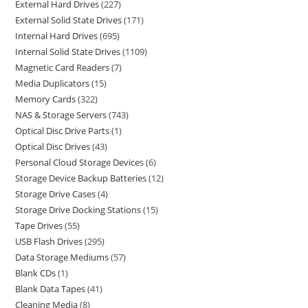
External Hard Drives
227
External Solid State Drives
171
Internal Hard Drives
695
Internal Solid State Drives
1109
Magnetic Card Readers
7
Media Duplicators
15
Memory Cards
322
NAS & Storage Servers
743
Optical Disc Drive Parts
1
Optical Disc Drives
43
Personal Cloud Storage Devices
6
Storage Device Backup Batteries
12
Storage Drive Cases
4
Storage Drive Docking Stations
15
Tape Drives
55
USB Flash Drives
295
Data Storage Mediums
57
Blank CDs
1
Blank Data Tapes
41
Cleaning Media
8