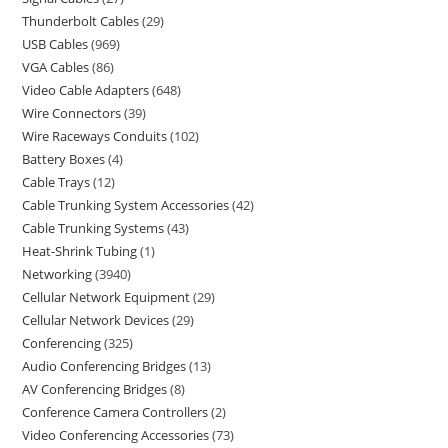
Thunderbolt Cables
29
USB Cables
969
VGA Cables
86
Video Cable Adapters
648
Wire Connectors
39
Wire Raceways Conduits
102
Battery Boxes
4
Cable Trays
12
Cable Trunking System Accessories
42
Cable Trunking Systems
43
Heat-Shrink Tubing
1
Networking
3940
Cellular Network Equipment
29
Cellular Network Devices
29
Conferencing
325
Audio Conferencing Bridges
13
AV Conferencing Bridges
8
Conference Camera Controllers
2
Video Conferencing Accessories
73