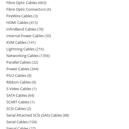
Fibre Optic Cables
663
Fibre Optic Connectors
6
FireWire Cables
3
HDMI Cables
415
InfiniBand Cables
78
Internal Power Cables
50
KVM Cables
141
Lightning Cables
216
Networking Cables
1356
Parallel Cables
32
Power Cables
344
PS/2 Cables
8
Ribbon Cables
9
S-Video Cables
1
SATA Cables
64
SCART Cables
1
SCSI Cables
2
Serial Attached SCSI (SAS) Cables
88
Serial Cables
104
Signal Cables
27