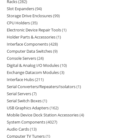
Racks
282
Slot Expanders
94
Storage Drive Enclosures
99
CPU Holders
35
Electronic Device Repair Tools
1
Holder Parts & Accessories
1
Interface Components
428
Computer Data Switches
9
Console Servers
24
Digital & Analog I/O Modules
10
Exchange Datacom Modules
3
Interface Hubs
211
Serial Converters/Repeaters/Isolators
1
Serial Servers
7
Serial Switch Boxes
1
USB Graphics Adapters
162
Mobile Device Dock Station Accessories
4
System Components
4027
Audio Cards
13
Computer TV Tuners
1