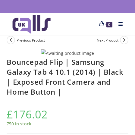
0
Previous Product
Next Product
Bouncepad Flip | Samsung
Galaxy Tab 4 10.1 (2014) | Black
| Exposed Front Camera and
Home Button |
£
176.02
750 in stock