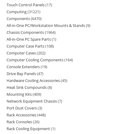
Touch Control Panels
17
Computing
31221
Components
6470
All-in-One PC/Workstation Mounts & Stands
9
Chassis Components
1964
All-in-One PC Spare Parts
1
Computer Case Parts
108
Computer Cases
202
Computer Cooling Components
164
Console Extenders
19
Drive Bay Panels
47
Hardware Cooling Accessories
45
Heat Sink Compounds
8
Mounting Kits
409
Network Equipment Chassis
7
Port Dust Covers
3
Rack Accessories
448
Rack Consoles
26
Rack Cooling Equipment
1