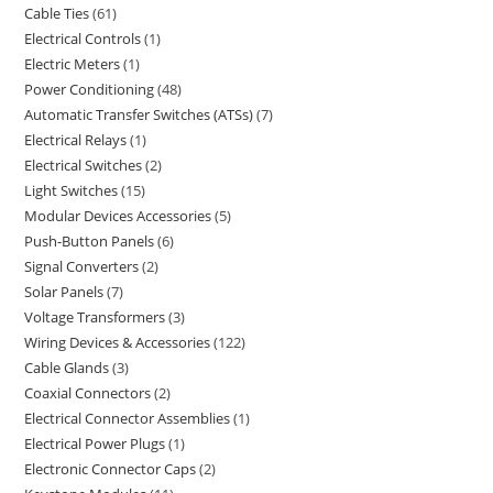
Cable Ties
61
Electrical Controls
1
Electric Meters
1
Power Conditioning
48
Automatic Transfer Switches (ATSs)
7
Electrical Relays
1
Electrical Switches
2
Light Switches
15
Modular Devices Accessories
5
Push-Button Panels
6
Signal Converters
2
Solar Panels
7
Voltage Transformers
3
Wiring Devices & Accessories
122
Cable Glands
3
Coaxial Connectors
2
Electrical Connector Assemblies
1
Electrical Power Plugs
1
Electronic Connector Caps
2