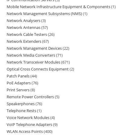
Mobile Network Infrastructure Equipment & Components
1
Network Management Subsystems (NMS)
1
Network Analysers
3
Network Antennas
57
Network Cable Testers
26
Network Extenders
67
Network Management Devices
22
Network Media Converters
71
Network Transceiver Modules
671
Optical Cross Connects Equipment
2
Patch Panels
44
PoE Adapters
76
Print Servers
8
Remote Power Controllers
5
Speakerphones
76
Telephone Rests
1
Voice Network Modules
4
VoIP Telephone Adapters
9
WLAN Access Points
400