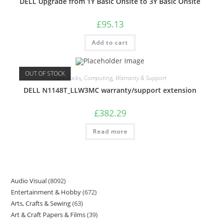
DELL Upgrade from 1Y Basic Onsite to 3Y Basic Onsite
£
95.13
Add to cart
OUT OF STOCK
Care Packs
,
Computing
,
Warranty & Support
DELL N1148T_LLW3MC warranty/support extension
£
382.29
Read more
Audio Visual
8092
Entertainment & Hobby
672
Arts, Crafts & Sewing
63
Art & Craft Papers & Films
39