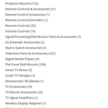
Projector Mounts
102
Remote Controls & Accessories
51
Remote Control Accessories
1
Remote Control Extenders
1
Remote Controls
35
Volume Controls
14
Signal Processing/Distribution Parts & Accessories
7
AV Extender Accessories
2
Matrix Switch Accessories
5
Television Parts & Accessories
427
Digital Media Players
6
Flat Panel Wall Mounts
358
Smart TV Boxes
5
Smart TV Dongles
2
Stereoscopic 3D Glasses
1
TV Accessories
33
TV Mount Accessories
20
TV Signal Amplifiers
1
Wireless Display Adapters
1