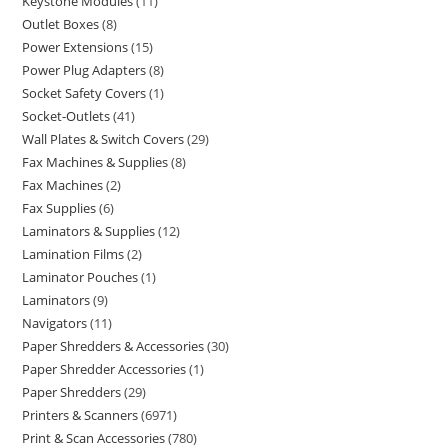
Keystone Modules
11
Outlet Boxes
8
Power Extensions
15
Power Plug Adapters
8
Socket Safety Covers
1
Socket-Outlets
41
Wall Plates & Switch Covers
29
Fax Machines & Supplies
8
Fax Machines
2
Fax Supplies
6
Laminators & Supplies
12
Lamination Films
2
Laminator Pouches
1
Laminators
9
Navigators
11
Paper Shredders & Accessories
30
Paper Shredder Accessories
1
Paper Shredders
29
Printers & Scanners
6971
Print & Scan Accessories
780