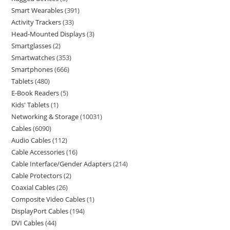
Smart Wearables
391
Activity Trackers
33
Head-Mounted Displays
3
Smartglasses
2
Smartwatches
353
Smartphones
666
Tablets
480
E-Book Readers
5
Kids' Tablets
1
Networking & Storage
10031
Cables
6090
Audio Cables
112
Cable Accessories
16
Cable Interface/Gender Adapters
214
Cable Protectors
2
Coaxial Cables
26
Composite Video Cables
1
DisplayPort Cables
194
DVI Cables
44