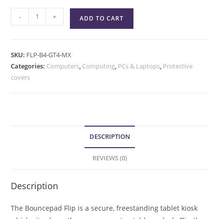
-
+
ADD TO CART
SKU:
FLP-B4-GT4-MX
Categories:
Computers
,
Computing
,
PCs & Laptops
,
Protective
covers
DESCRIPTION
REVIEWS (0)
Description
The Bouncepad Flip is a secure, freestanding tablet kiosk