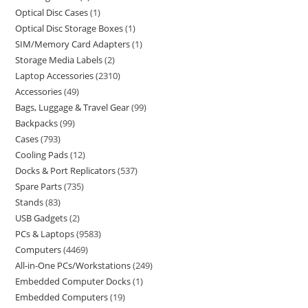
Optical Disc Cases
1
Optical Disc Storage Boxes
1
SIM/Memory Card Adapters
1
Storage Media Labels
2
Laptop Accessories
2310
Accessories
49
Bags, Luggage & Travel Gear
99
Backpacks
99
Cases
793
Cooling Pads
12
Docks & Port Replicators
537
Spare Parts
735
Stands
83
USB Gadgets
2
PCs & Laptops
9583
Computers
4469
All-in-One PCs/Workstations
249
Embedded Computer Docks
1
Embedded Computers
19