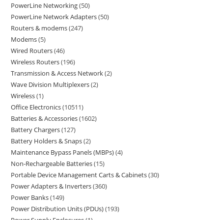
PowerLine Networking
50
PowerLine Network Adapters
50
Routers & modems
247
Modems
5
Wired Routers
46
Wireless Routers
196
Transmission & Access Network
2
Wave Division Multiplexers
2
Wireless
1
Office Electronics
10511
Batteries & Accessories
1602
Battery Chargers
127
Battery Holders & Snaps
2
Maintenance Bypass Panels (MBPs)
4
Non-Rechargeable Batteries
15
Portable Device Management Carts & Cabinets
30
Power Adapters & Inverters
360
Power Banks
149
Power Distribution Units (PDUs)
193