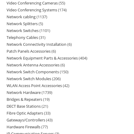
Video Conferencing Cameras
55
Video Conferencing Systems
174
Network cabling
1137
Network Splitters
5
Network Switches
1101
Telephony Cables
31
Network Connectivity Installation
6
Patch Panels Accessories
6
Network Equipment Parts & Accessories
404
Network Antenna Accessories
6
Network Switch Components
150
Network Switch Modules
206
WLAN Access Point Accessories
42
Network Hardware
1739
Bridges & Repeaters
19
DECT Base Stations
21
Fibre Optic Adapters
33
Gateways/Controllers
43
Hardware Firewalls
77
IP Communication Servers
3