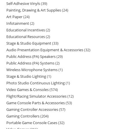
Self-Adhesive Vinyls
39
Painting, Drawing & Art Supplies
24
Art Paper
24
Infotainment
2
Educational Incentives
2
Educational Resources
2
Stage & Studio Equipment
33
Audio Presentation Equipment & Accessories
32
Public Address (PA) Speakers
29
Public Address (PA) Systems
2
Wireless Microphone Systems
1
Stage & Studio Lighting
1
Photo Studio Continuous Lighting
1
Video Games & Consoles
574
Flight/Racing Simulator Accessories
12
Game Console Parts & Accessories
53
Gaming Controller Accessories
57
Gaming Controllers
204
Portable Game Console Cases
32