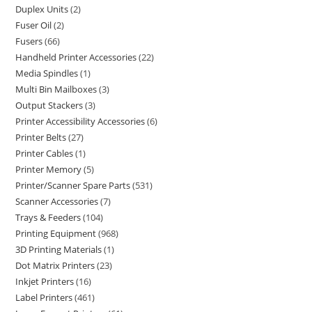
Duplex Units
2
Fuser Oil
2
Fusers
66
Handheld Printer Accessories
22
Media Spindles
1
Multi Bin Mailboxes
3
Output Stackers
3
Printer Accessibility Accessories
6
Printer Belts
27
Printer Cables
1
Printer Memory
5
Printer/Scanner Spare Parts
531
Scanner Accessories
7
Trays & Feeders
104
Printing Equipment
968
3D Printing Materials
1
Dot Matrix Printers
23
Inkjet Printers
16
Label Printers
461