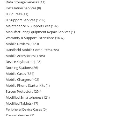
Data Storage Services
11
Installation Services
8
IT Courses
11
IT Support Services
1289
Maintenance & Support Fees
192
Manufacturing Equipment Repair Services
1
Warranty & Support Extensions
1637
Mobile Devices
3723
Handheld Mobile Computers
255
Mobile Accessories
1785
Device Keyboards
135
Docking Stations
86
Mobile Cases
884
Mobile Chargers
402
Mobile Phone Starter Kits
1
Screen Protectors
254
Modified Smartphones
121
Modified Tablets
17
Peripheral Device Cases
5
Rugged devices
3