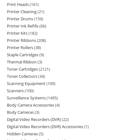
Print Heads
161
Printer Cleaning
21
Printer Drums
159
Printer Ink Refills
66
Printer Kits
182
Printer Ribbons
208
Printer Rollers
38
Staple Cartridges
9
Thermal Ribbon
3
Toner Cartridges
2121
Toner Collectors
34
Scanning Equipment
100
Scanners
100
Surveillance Systems
1495
Body Camera Accessories
4
Body Cameras
3
Digital Video Recorders (DVR)
22
Digital Video Recorders (DVR) Accessories
1
Hidden Cameras
5