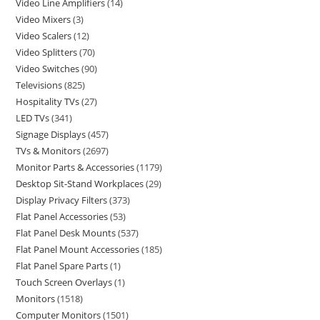
Video Line Amplifiers
14
Video Mixers
3
Video Scalers
12
Video Splitters
70
Video Switches
90
Televisions
825
Hospitality TVs
27
LED TVs
341
Signage Displays
457
TVs & Monitors
2697
Monitor Parts & Accessories
1179
Desktop Sit-Stand Workplaces
29
Display Privacy Filters
373
Flat Panel Accessories
53
Flat Panel Desk Mounts
537
Flat Panel Mount Accessories
185
Flat Panel Spare Parts
1
Touch Screen Overlays
1
Monitors
1518
Computer Monitors
1501