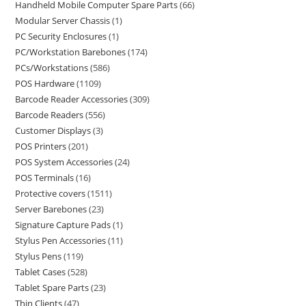
Handheld Mobile Computer Spare Parts
66
Modular Server Chassis
1
PC Security Enclosures
1
PC/Workstation Barebones
174
PCs/Workstations
586
POS Hardware
1109
Barcode Reader Accessories
309
Barcode Readers
556
Customer Displays
3
POS Printers
201
POS System Accessories
24
POS Terminals
16
Protective covers
1511
Server Barebones
23
Signature Capture Pads
1
Stylus Pen Accessories
11
Stylus Pens
119
Tablet Cases
528
Tablet Spare Parts
23
Thin Clients
47