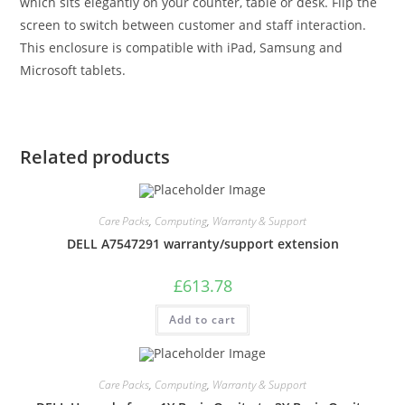
which sits elegantly on your counter, table or desk. Flip the
screen to switch between customer and staff interaction.
This enclosure is compatible with iPad, Samsung and
Microsoft tablets.
Related products
Care Packs
,
Computing
,
Warranty & Support
DELL A7547291 warranty/support extension
£
613.78
Add to cart
Care Packs
,
Computing
,
Warranty & Support