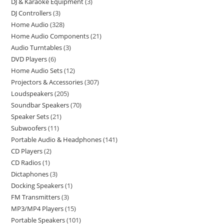
DJ & Karaoke Equipment
3
DJ Controllers
3
Home Audio
328
Home Audio Components
21
Audio Turntables
3
DVD Players
6
Home Audio Sets
12
Projectors & Accessories
307
Loudspeakers
205
Soundbar Speakers
70
Speaker Sets
21
Subwoofers
11
Portable Audio & Headphones
141
CD Players
2
CD Radios
1
Dictaphones
3
Docking Speakers
1
FM Transmitters
3
MP3/MP4 Players
15
Portable Speakers
101