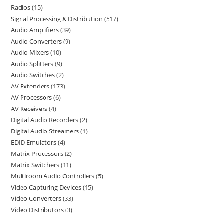
Radios
15
Signal Processing & Distribution
517
Audio Amplifiers
39
Audio Converters
9
Audio Mixers
10
Audio Splitters
9
Audio Switches
2
AV Extenders
173
AV Processors
6
AV Receivers
4
Digital Audio Recorders
2
Digital Audio Streamers
1
EDID Emulators
4
Matrix Processors
2
Matrix Switchers
11
Multiroom Audio Controllers
5
Video Capturing Devices
15
Video Converters
33
Video Distributors
3