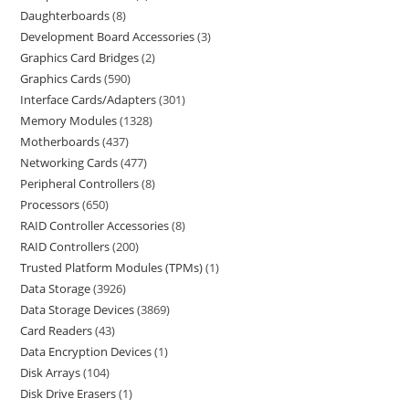
Daughterboards
8
Development Board Accessories
3
Graphics Card Bridges
2
Graphics Cards
590
Interface Cards/Adapters
301
Memory Modules
1328
Motherboards
437
Networking Cards
477
Peripheral Controllers
8
Processors
650
RAID Controller Accessories
8
RAID Controllers
200
Trusted Platform Modules (TPMs)
1
Data Storage
3926
Data Storage Devices
3869
Card Readers
43
Data Encryption Devices
1
Disk Arrays
104
Disk Drive Erasers
1