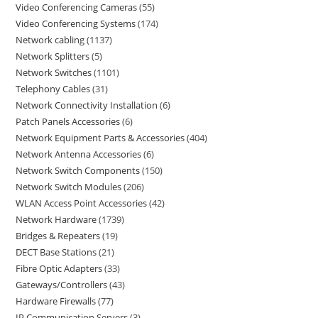
Video Conferencing Cameras
55
Video Conferencing Systems
174
Network cabling
1137
Network Splitters
5
Network Switches
1101
Telephony Cables
31
Network Connectivity Installation
6
Patch Panels Accessories
6
Network Equipment Parts & Accessories
404
Network Antenna Accessories
6
Network Switch Components
150
Network Switch Modules
206
WLAN Access Point Accessories
42
Network Hardware
1739
Bridges & Repeaters
19
DECT Base Stations
21
Fibre Optic Adapters
33
Gateways/Controllers
43
Hardware Firewalls
77
IP Communication Servers
3