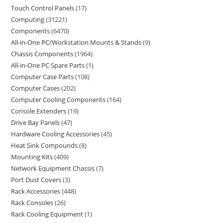
Touch Control Panels
17
Computing
31221
Components
6470
All-in-One PC/Workstation Mounts & Stands
9
Chassis Components
1964
All-in-One PC Spare Parts
1
Computer Case Parts
108
Computer Cases
202
Computer Cooling Components
164
Console Extenders
19
Drive Bay Panels
47
Hardware Cooling Accessories
45
Heat Sink Compounds
8
Mounting Kits
409
Network Equipment Chassis
7
Port Dust Covers
3
Rack Accessories
448
Rack Consoles
26
Rack Cooling Equipment
1