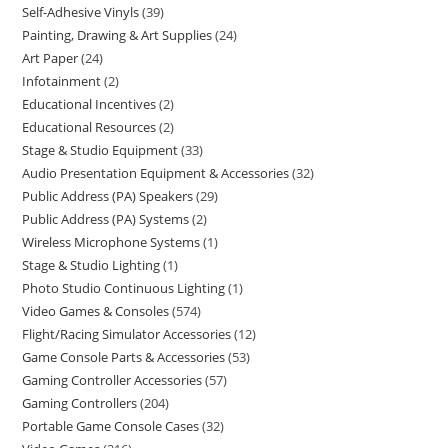
Self-Adhesive Vinyls
39
Painting, Drawing & Art Supplies
24
Art Paper
24
Infotainment
2
Educational Incentives
2
Educational Resources
2
Stage & Studio Equipment
33
Audio Presentation Equipment & Accessories
32
Public Address (PA) Speakers
29
Public Address (PA) Systems
2
Wireless Microphone Systems
1
Stage & Studio Lighting
1
Photo Studio Continuous Lighting
1
Video Games & Consoles
574
Flight/Racing Simulator Accessories
12
Game Console Parts & Accessories
53
Gaming Controller Accessories
57
Gaming Controllers
204
Portable Game Console Cases
32