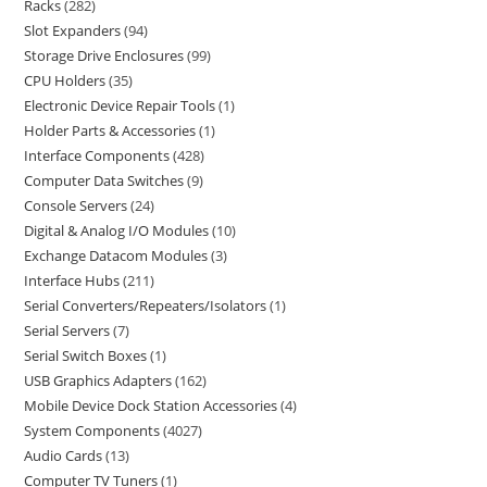
Racks
282
Slot Expanders
94
Storage Drive Enclosures
99
CPU Holders
35
Electronic Device Repair Tools
1
Holder Parts & Accessories
1
Interface Components
428
Computer Data Switches
9
Console Servers
24
Digital & Analog I/O Modules
10
Exchange Datacom Modules
3
Interface Hubs
211
Serial Converters/Repeaters/Isolators
1
Serial Servers
7
Serial Switch Boxes
1
USB Graphics Adapters
162
Mobile Device Dock Station Accessories
4
System Components
4027
Audio Cards
13
Computer TV Tuners
1