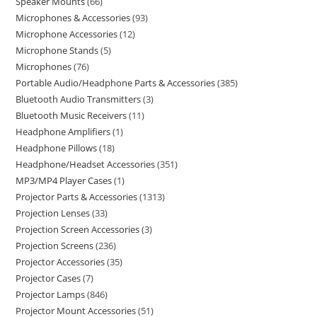
Speaker Mounts
66
Microphones & Accessories
93
Microphone Accessories
12
Microphone Stands
5
Microphones
76
Portable Audio/Headphone Parts & Accessories
385
Bluetooth Audio Transmitters
3
Bluetooth Music Receivers
11
Headphone Amplifiers
1
Headphone Pillows
18
Headphone/Headset Accessories
351
MP3/MP4 Player Cases
1
Projector Parts & Accessories
1313
Projection Lenses
33
Projection Screen Accessories
3
Projection Screens
236
Projector Accessories
35
Projector Cases
7
Projector Lamps
846
Projector Mount Accessories
51