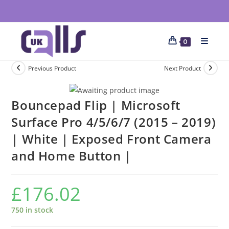
0
Previous Product
Next Product
Bouncepad Flip | Microsoft
Surface Pro 4/5/6/7 (2015 – 2019)
| White | Exposed Front Camera
and Home Button |
£
176.02
750 in stock