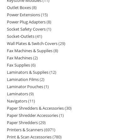
Keystone Modules
11
Outlet Boxes
8
Power Extensions
15
Power Plug Adapters
8
Socket Safety Covers
1
Socket-Outlets
41
Wall Plates & Switch Covers
29
Fax Machines & Supplies
8
Fax Machines
2
Fax Supplies
6
Laminators & Supplies
12
Lamination Films
2
Laminator Pouches
1
Laminators
9
Navigators
11
Paper Shredders & Accessories
30
Paper Shredder Accessories
1
Paper Shredders
29
Printers & Scanners
6971
Print & Scan Accessories
780