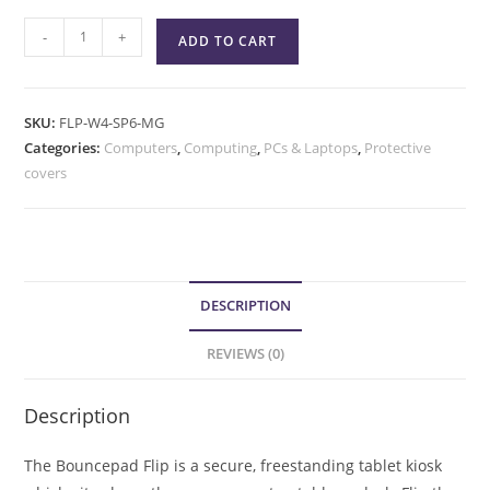
-
+
ADD TO CART
SKU:
FLP-W4-SP6-MG
Categories:
Computers
,
Computing
,
PCs & Laptops
,
Protective
covers
DESCRIPTION
REVIEWS (0)
Description
The Bouncepad Flip is a secure, freestanding tablet kiosk