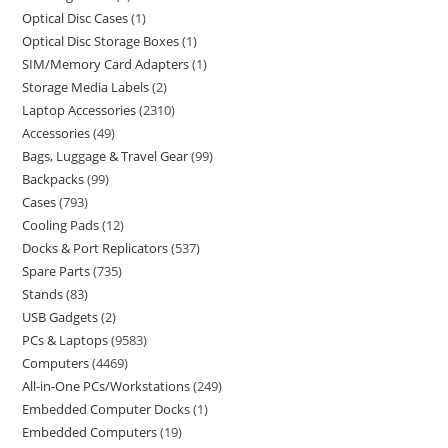
Optical Disc Cases
1
Optical Disc Storage Boxes
1
SIM/Memory Card Adapters
1
Storage Media Labels
2
Laptop Accessories
2310
Accessories
49
Bags, Luggage & Travel Gear
99
Backpacks
99
Cases
793
Cooling Pads
12
Docks & Port Replicators
537
Spare Parts
735
Stands
83
USB Gadgets
2
PCs & Laptops
9583
Computers
4469
All-in-One PCs/Workstations
249
Embedded Computer Docks
1
Embedded Computers
19