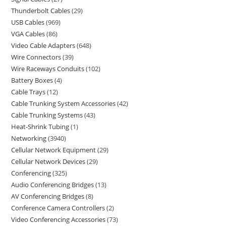
Thunderbolt Cables
29
USB Cables
969
VGA Cables
86
Video Cable Adapters
648
Wire Connectors
39
Wire Raceways Conduits
102
Battery Boxes
4
Cable Trays
12
Cable Trunking System Accessories
42
Cable Trunking Systems
43
Heat-Shrink Tubing
1
Networking
3940
Cellular Network Equipment
29
Cellular Network Devices
29
Conferencing
325
Audio Conferencing Bridges
13
AV Conferencing Bridges
8
Conference Camera Controllers
2
Video Conferencing Accessories
73