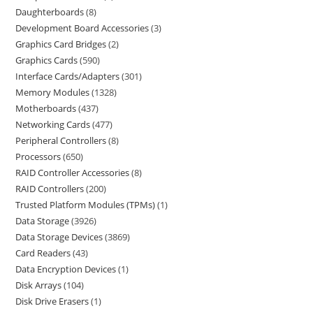
Daughterboards
8
Development Board Accessories
3
Graphics Card Bridges
2
Graphics Cards
590
Interface Cards/Adapters
301
Memory Modules
1328
Motherboards
437
Networking Cards
477
Peripheral Controllers
8
Processors
650
RAID Controller Accessories
8
RAID Controllers
200
Trusted Platform Modules (TPMs)
1
Data Storage
3926
Data Storage Devices
3869
Card Readers
43
Data Encryption Devices
1
Disk Arrays
104
Disk Drive Erasers
1