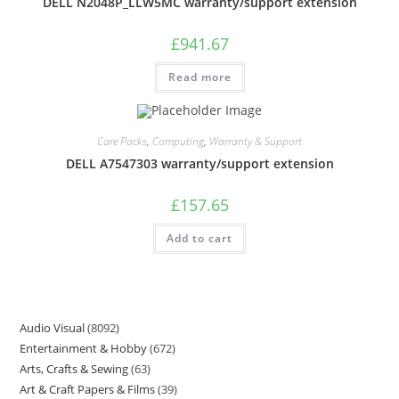
DELL N2048P_LLW5MC warranty/support extension
£
941.67
Read more
Care Packs
,
Computing
,
Warranty & Support
DELL A7547303 warranty/support extension
£
157.65
Add to cart
Audio Visual
8092
Entertainment & Hobby
672
Arts, Crafts & Sewing
63
Art & Craft Papers & Films
39