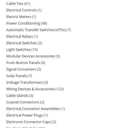
Cable Ties
61
Electrical Controls
1
Electric Meters
1
Power Conditioning
48
Automatic Transfer Switches (ATSs)
7
Electrical Relays
1
Electrical Switches
2
Light Switches
15
Modular Devices Accessories
5
Push-Button Panels
6
Signal Converters
2
Solar Panels
7
Voltage Transformers
3
Wiring Devices & Accessories
122
Cable Glands
3
Coaxial Connectors
2
Electrical Connector Assemblies
1
Electrical Power Plugs
1
Electronic Connector Caps
2