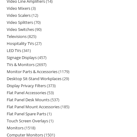
Video Line Amplifiers
14
Video Mixers
3
Video Scalers
12
Video Splitters
70
Video Switches
90
Televisions
825
Hospitality TVs
27
LED TVs
341
Signage Displays
457
TVs & Monitors
2697
Monitor Parts & Accessories
1179
Desktop Sit-Stand Workplaces
29
Display Privacy Filters
373
Flat Panel Accessories
53
Flat Panel Desk Mounts
537
Flat Panel Mount Accessories
185
Flat Panel Spare Parts
1
Touch Screen Overlays
1
Monitors
1518
Computer Monitors
1501