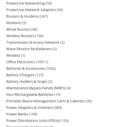
PowerLine Networking
50
PowerLine Network Adapters
50
Routers & modems
247
Modems
5
Wired Routers
46
Wireless Routers
196
Transmission & Access Network
2
Wave Division Multiplexers
2
Wireless
1
Office Electronics
10511
Batteries & Accessories
1602
Battery Chargers
127
Battery Holders & Snaps
2
Maintenance Bypass Panels (MBPs)
4
Non-Rechargeable Batteries
15
Portable Device Management Carts & Cabinets
30
Power Adapters & Inverters
360
Power Banks
149
Power Distribution Units (PDUs)
193