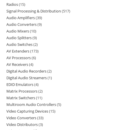
Radios
15
Signal Processing & Distribution
517
Audio Amplifiers
39
Audio Converters
9
Audio Mixers
10
Audio Splitters
9
Audio Switches
2
AV Extenders
173
AV Processors
6
AV Receivers
4
Digital Audio Recorders
2
Digital Audio Streamers
1
EDID Emulators
4
Matrix Processors
2
Matrix Switchers
11
Multiroom Audio Controllers
5
Video Capturing Devices
15
Video Converters
33
Video Distributors
3