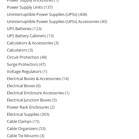
Power Supply Enclosures
1
Power Supply Units
137
Uninterruptible Power Supplies (UPSs)
408
Uninterruptible Power Supplies (UPSs) Accessories
40
UPS Batteries
123
UPS Battery Cabinets
13
Calculators & Accessories
3
Calculators
3
Circuit Protection
48
Surge Protectors
47
Voltage Regulators
1
Electrical Boxes & Accessories
14
Electrical Boxes
6
Electrical Enclosure Accessories
1
Electrical Junction Boxes
5
Power Rack Enclosures
2
Electrical Supplies
303
Cable Clamps
15
Cable Organizers
53
Cable Tie Mounts
3