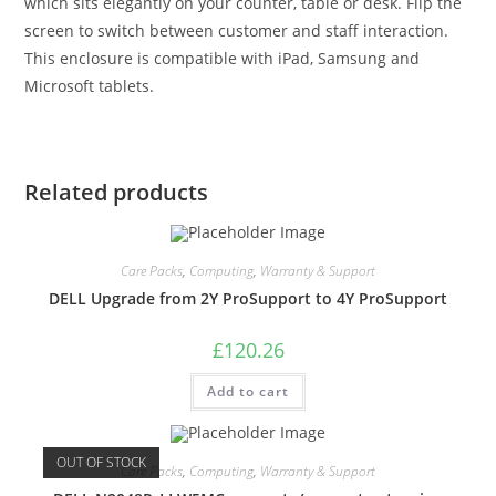
which sits elegantly on your counter, table or desk. Flip the
screen to switch between customer and staff interaction.
This enclosure is compatible with iPad, Samsung and
Microsoft tablets.
Related products
Care Packs
,
Computing
,
Warranty & Support
DELL Upgrade from 2Y ProSupport to 4Y ProSupport
£
120.26
Add to cart
OUT OF STOCK
Care Packs
,
Computing
,
Warranty & Support