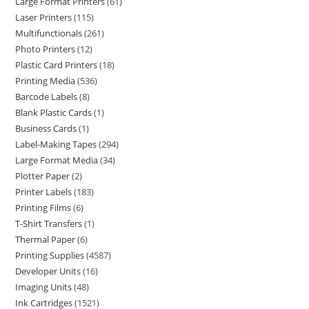
Large Format Printers
61
Laser Printers
115
Multifunctionals
261
Photo Printers
12
Plastic Card Printers
18
Printing Media
536
Barcode Labels
8
Blank Plastic Cards
1
Business Cards
1
Label-Making Tapes
294
Large Format Media
34
Plotter Paper
2
Printer Labels
183
Printing Films
6
T-Shirt Transfers
1
Thermal Paper
6
Printing Supplies
4587
Developer Units
16
Imaging Units
48
Ink Cartridges
1521