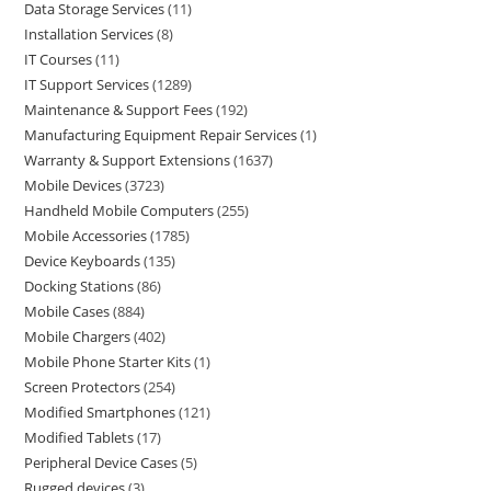
Data Storage Services
11
Installation Services
8
IT Courses
11
IT Support Services
1289
Maintenance & Support Fees
192
Manufacturing Equipment Repair Services
1
Warranty & Support Extensions
1637
Mobile Devices
3723
Handheld Mobile Computers
255
Mobile Accessories
1785
Device Keyboards
135
Docking Stations
86
Mobile Cases
884
Mobile Chargers
402
Mobile Phone Starter Kits
1
Screen Protectors
254
Modified Smartphones
121
Modified Tablets
17
Peripheral Device Cases
5
Rugged devices
3