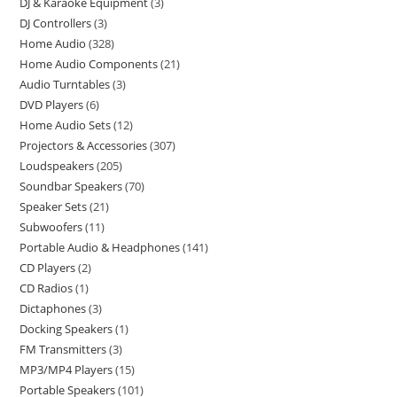
DJ & Karaoke Equipment
3
DJ Controllers
3
Home Audio
328
Home Audio Components
21
Audio Turntables
3
DVD Players
6
Home Audio Sets
12
Projectors & Accessories
307
Loudspeakers
205
Soundbar Speakers
70
Speaker Sets
21
Subwoofers
11
Portable Audio & Headphones
141
CD Players
2
CD Radios
1
Dictaphones
3
Docking Speakers
1
FM Transmitters
3
MP3/MP4 Players
15
Portable Speakers
101