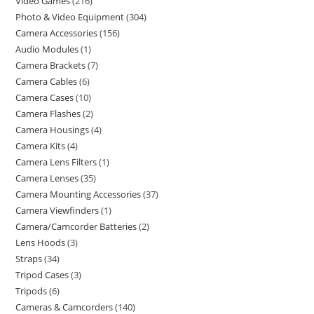
Video Games
216
Photo & Video Equipment
304
Camera Accessories
156
Audio Modules
1
Camera Brackets
7
Camera Cables
6
Camera Cases
10
Camera Flashes
2
Camera Housings
4
Camera Kits
4
Camera Lens Filters
1
Camera Lenses
35
Camera Mounting Accessories
37
Camera Viewfinders
1
Camera/Camcorder Batteries
2
Lens Hoods
3
Straps
34
Tripod Cases
3
Tripods
6
Cameras & Camcorders
140