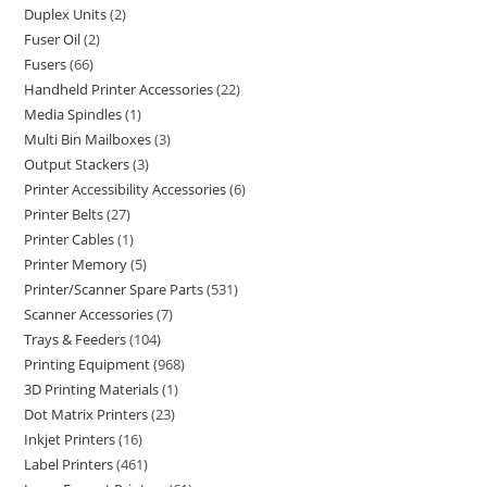
Duplex Units
2
Fuser Oil
2
Fusers
66
Handheld Printer Accessories
22
Media Spindles
1
Multi Bin Mailboxes
3
Output Stackers
3
Printer Accessibility Accessories
6
Printer Belts
27
Printer Cables
1
Printer Memory
5
Printer/Scanner Spare Parts
531
Scanner Accessories
7
Trays & Feeders
104
Printing Equipment
968
3D Printing Materials
1
Dot Matrix Printers
23
Inkjet Printers
16
Label Printers
461