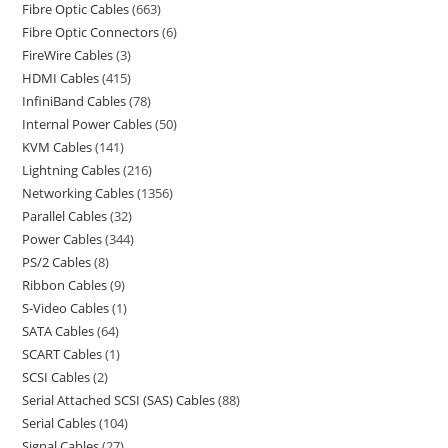
Fibre Optic Cables
663
Fibre Optic Connectors
6
FireWire Cables
3
HDMI Cables
415
InfiniBand Cables
78
Internal Power Cables
50
KVM Cables
141
Lightning Cables
216
Networking Cables
1356
Parallel Cables
32
Power Cables
344
PS/2 Cables
8
Ribbon Cables
9
S-Video Cables
1
SATA Cables
64
SCART Cables
1
SCSI Cables
2
Serial Attached SCSI (SAS) Cables
88
Serial Cables
104
Signal Cables
27