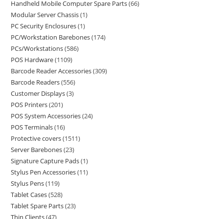
Handheld Mobile Computer Spare Parts
66
Modular Server Chassis
1
PC Security Enclosures
1
PC/Workstation Barebones
174
PCs/Workstations
586
POS Hardware
1109
Barcode Reader Accessories
309
Barcode Readers
556
Customer Displays
3
POS Printers
201
POS System Accessories
24
POS Terminals
16
Protective covers
1511
Server Barebones
23
Signature Capture Pads
1
Stylus Pen Accessories
11
Stylus Pens
119
Tablet Cases
528
Tablet Spare Parts
23
Thin Clients
47