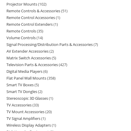
Projector Mounts
102
Remote Controls & Accessories
51
Remote Control Accessories
1
Remote Control Extenders
1
Remote Controls
35
Volume Controls
14
Signal Processing/Distribution Parts & Accessories
7
AV Extender Accessories
2
Matrix Switch Accessories
5
Television Parts & Accessories
427
Digital Media Players
6
Flat Panel Wall Mounts
358
Smart TV Boxes
5
Smart TV Dongles
2
Stereoscopic 3D Glasses
1
TV Accessories
33
TV Mount Accessories
20
TV Signal Amplifiers
1
Wireless Display Adapters
1