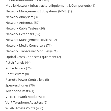
Mobile Network Infrastructure Equipment & Components
1
Network Management Subsystems (NMS)
1
Network Analysers
3
Network Antennas
57
Network Cable Testers
26
Network Extenders
67
Network Management Devices
22
Network Media Converters
71
Network Transceiver Modules
671
Optical Cross Connects Equipment
2
Patch Panels
44
PoE Adapters
76
Print Servers
8
Remote Power Controllers
5
Speakerphones
76
Telephone Rests
1
Voice Network Modules
4
VoIP Telephone Adapters
9
WLAN Access Points
400