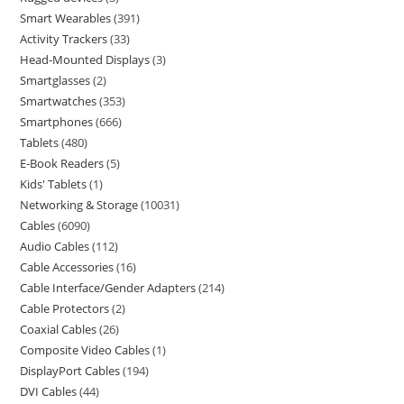
Smart Wearables
391
Activity Trackers
33
Head-Mounted Displays
3
Smartglasses
2
Smartwatches
353
Smartphones
666
Tablets
480
E-Book Readers
5
Kids' Tablets
1
Networking & Storage
10031
Cables
6090
Audio Cables
112
Cable Accessories
16
Cable Interface/Gender Adapters
214
Cable Protectors
2
Coaxial Cables
26
Composite Video Cables
1
DisplayPort Cables
194
DVI Cables
44