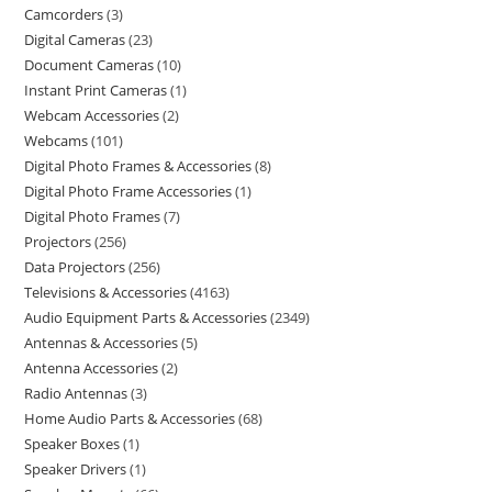
Camcorders
3
Digital Cameras
23
Document Cameras
10
Instant Print Cameras
1
Webcam Accessories
2
Webcams
101
Digital Photo Frames & Accessories
8
Digital Photo Frame Accessories
1
Digital Photo Frames
7
Projectors
256
Data Projectors
256
Televisions & Accessories
4163
Audio Equipment Parts & Accessories
2349
Antennas & Accessories
5
Antenna Accessories
2
Radio Antennas
3
Home Audio Parts & Accessories
68
Speaker Boxes
1
Speaker Drivers
1