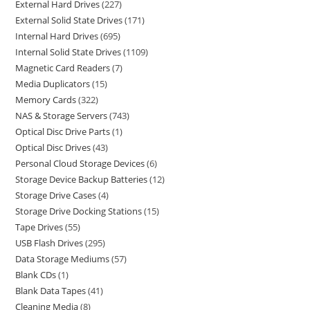
External Hard Drives
227
External Solid State Drives
171
Internal Hard Drives
695
Internal Solid State Drives
1109
Magnetic Card Readers
7
Media Duplicators
15
Memory Cards
322
NAS & Storage Servers
743
Optical Disc Drive Parts
1
Optical Disc Drives
43
Personal Cloud Storage Devices
6
Storage Device Backup Batteries
12
Storage Drive Cases
4
Storage Drive Docking Stations
15
Tape Drives
55
USB Flash Drives
295
Data Storage Mediums
57
Blank CDs
1
Blank Data Tapes
41
Cleaning Media
8