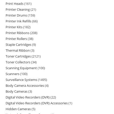
Print Heads
161
Printer Cleaning
21
Printer Drums
159
Printer Ink Refills
66
Printer Kits
182
Printer Ribbons
208
Printer Rollers
38
Staple Cartridges
9
Thermal Ribbon
3
Toner Cartridges
2121
Toner Collectors
34
Scanning Equipment
100
Scanners
100
Surveillance Systems
1495
Body Camera Accessories
4
Body Cameras
3
Digital Video Recorders (DVR)
22
Digital Video Recorders (DVR) Accessories
1
Hidden Cameras
5