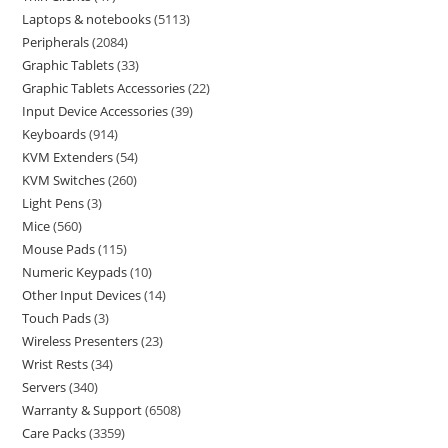
Laptops & notebooks
5113
Peripherals
2084
Graphic Tablets
33
Graphic Tablets Accessories
22
Input Device Accessories
39
Keyboards
914
KVM Extenders
54
KVM Switches
260
Light Pens
3
Mice
560
Mouse Pads
115
Numeric Keypads
10
Other Input Devices
14
Touch Pads
3
Wireless Presenters
23
Wrist Rests
34
Servers
340
Warranty & Support
6508
Care Packs
3359