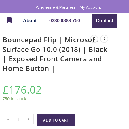
Wholesale & Partners
My Account
About
0330 0883 750
Contact
Bouncepad Flip | Microsoft
Surface Go 10.0 (2018) | Black
| Exposed Front Camera and
Home Button |
£
176.02
750 in stock
-
+
ADD TO CART