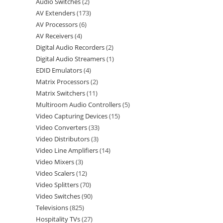
Audio Switches
2
AV Extenders
173
AV Processors
6
AV Receivers
4
Digital Audio Recorders
2
Digital Audio Streamers
1
EDID Emulators
4
Matrix Processors
2
Matrix Switchers
11
Multiroom Audio Controllers
5
Video Capturing Devices
15
Video Converters
33
Video Distributors
3
Video Line Amplifiers
14
Video Mixers
3
Video Scalers
12
Video Splitters
70
Video Switches
90
Televisions
825
Hospitality TVs
27