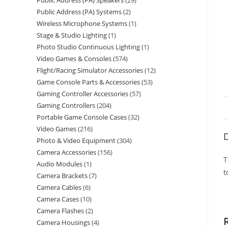
Public Address (PA) Speakers
29
Public Address (PA) Systems
2
Wireless Microphone Systems
1
Stage & Studio Lighting
1
Photo Studio Continuous Lighting
1
Video Games & Consoles
574
Flight/Racing Simulator Accessories
12
Game Console Parts & Accessories
53
Gaming Controller Accessories
57
Gaming Controllers
204
Portable Game Console Cases
32
Video Games
216
D
Photo & Video Equipment
304
Camera Accessories
156
T
Audio Modules
1
t
Camera Brackets
7
Camera Cables
6
Camera Cases
10
Camera Flashes
2
Camera Housings
4