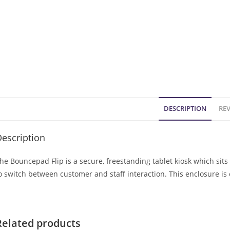
DESCRIPTION
REV
escription
he Bouncepad Flip is a secure, freestanding tablet kiosk which sits 
o switch between customer and staff interaction. This enclosure is
Related products