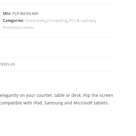
SKU:
FLP-B4-SG-MX
Categories:
Computers
,
Computing
,
PCs & Laptops
,
Protective covers
IEWS (0)
elegantly on your counter, table or desk. Flip the screen
 compatible with iPad, Samsung and Microsoft tablets.