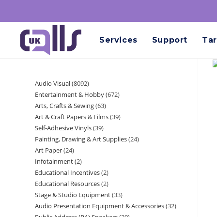
Services
Support
Tar
Audio Visual
8092
Entertainment & Hobby
672
Arts, Crafts & Sewing
63
Art & Craft Papers & Films
39
Self-Adhesive Vinyls
39
Painting, Drawing & Art Supplies
24
Art Paper
24
Infotainment
2
Educational Incentives
2
Educational Resources
2
Stage & Studio Equipment
33
Audio Presentation Equipment & Accessories
32