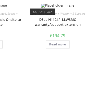
OUT OF STOCK
nty & Support
Care Packs
,
Computing
,
Warranty & Support
sic Onsite to
DELL N1124P_LLW3MC
te
warranty/support extension
£
194.79
Read more