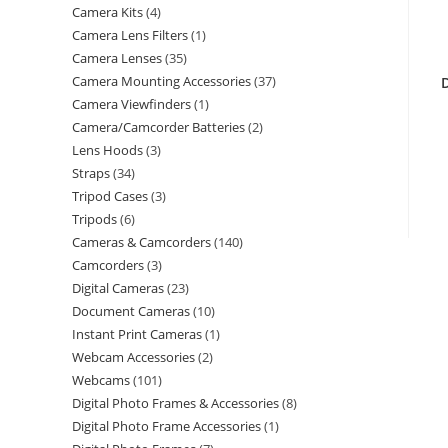
Camera Kits
4
Camera Lens Filters
1
Camera Lenses
35
Camera Mounting Accessories
37
Camera Viewfinders
1
Camera/Camcorder Batteries
2
Lens Hoods
3
Straps
34
Tripod Cases
3
Tripods
6
Cameras & Camcorders
140
Camcorders
3
Digital Cameras
23
Document Cameras
10
Instant Print Cameras
1
Webcam Accessories
2
Webcams
101
Digital Photo Frames & Accessories
8
Digital Photo Frame Accessories
1