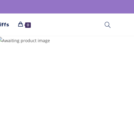
iffs
0