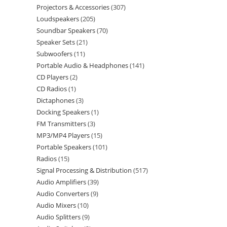
Projectors & Accessories
307
Loudspeakers
205
Soundbar Speakers
70
Speaker Sets
21
Subwoofers
11
Portable Audio & Headphones
141
CD Players
2
CD Radios
1
Dictaphones
3
Docking Speakers
1
FM Transmitters
3
MP3/MP4 Players
15
Portable Speakers
101
Radios
15
Signal Processing & Distribution
517
Audio Amplifiers
39
Audio Converters
9
Audio Mixers
10
Audio Splitters
9