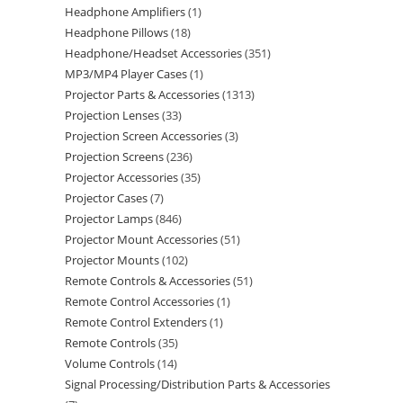
Headphone Amplifiers
1
Headphone Pillows
18
Headphone/Headset Accessories
351
MP3/MP4 Player Cases
1
Projector Parts & Accessories
1313
Projection Lenses
33
Projection Screen Accessories
3
Projection Screens
236
Projector Accessories
35
Projector Cases
7
Projector Lamps
846
Projector Mount Accessories
51
Projector Mounts
102
Remote Controls & Accessories
51
Remote Control Accessories
1
Remote Control Extenders
1
Remote Controls
35
Volume Controls
14
Signal Processing/Distribution Parts & Accessories