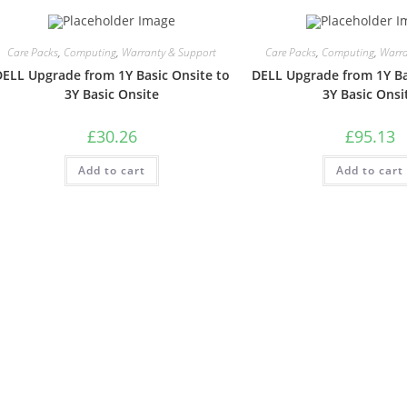
Care Packs
,
Computing
,
Warranty & Support
Care Packs
,
Computing
,
Warra
DELL Upgrade from 1Y Basic Onsite to
DELL Upgrade from 1Y Ba
3Y Basic Onsite
3Y Basic Onsi
£
30.26
£
95.13
Add to cart
Add to cart