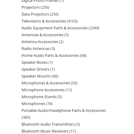
Digital Photo Frames
7
Projectors
256
Data Projectors
256
Televisions & Accessories
4163
Audio Equipment Parts & Accessories
2349
Antennas & Accessories
5
Antenna Accessories
2
Radio Antennas
3
Home Audio Parts & Accessories
68
Speaker Boxes
1
Speaker Drivers
1
Speaker Mounts
66
Microphones & Accessories
93
Microphone Accessories
12
Microphone Stands
5
Microphones
76
Portable Audio/Headphone Parts & Accessories
385
Bluetooth Audio Transmitters
3
Bluetooth Music Receivers
11