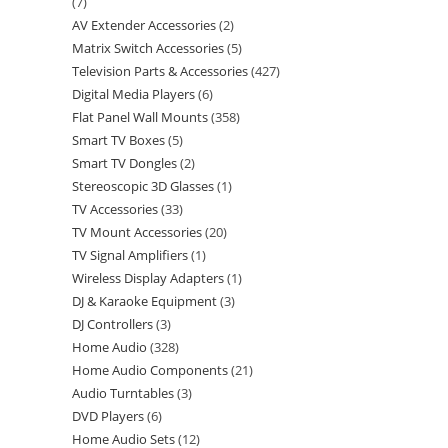
7
AV Extender Accessories
2
Matrix Switch Accessories
5
Television Parts & Accessories
427
Digital Media Players
6
Flat Panel Wall Mounts
358
Smart TV Boxes
5
Smart TV Dongles
2
Stereoscopic 3D Glasses
1
TV Accessories
33
TV Mount Accessories
20
TV Signal Amplifiers
1
Wireless Display Adapters
1
DJ & Karaoke Equipment
3
DJ Controllers
3
Home Audio
328
Home Audio Components
21
Audio Turntables
3
DVD Players
6
Home Audio Sets
12