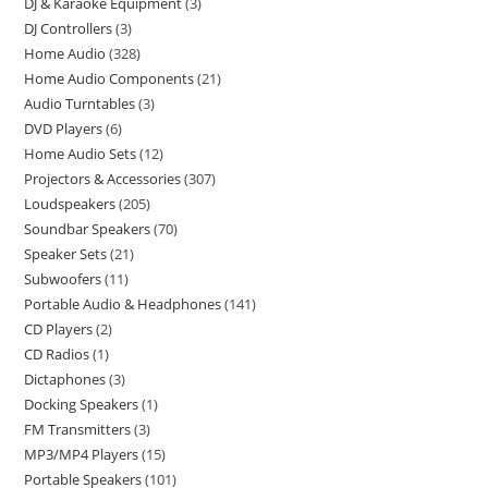
DJ & Karaoke Equipment
3
DJ Controllers
3
Home Audio
328
Home Audio Components
21
Audio Turntables
3
DVD Players
6
Home Audio Sets
12
Projectors & Accessories
307
Loudspeakers
205
Soundbar Speakers
70
Speaker Sets
21
Subwoofers
11
Portable Audio & Headphones
141
CD Players
2
CD Radios
1
Dictaphones
3
Docking Speakers
1
FM Transmitters
3
MP3/MP4 Players
15
Portable Speakers
101