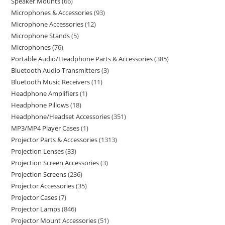
Speaker Mounts
66
Microphones & Accessories
93
Microphone Accessories
12
Microphone Stands
5
Microphones
76
Portable Audio/Headphone Parts & Accessories
385
Bluetooth Audio Transmitters
3
Bluetooth Music Receivers
11
Headphone Amplifiers
1
Headphone Pillows
18
Headphone/Headset Accessories
351
MP3/MP4 Player Cases
1
Projector Parts & Accessories
1313
Projection Lenses
33
Projection Screen Accessories
3
Projection Screens
236
Projector Accessories
35
Projector Cases
7
Projector Lamps
846
Projector Mount Accessories
51