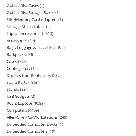
Optical Disc Cases
1
Optical Disc Storage Boxes
1
SIM/Memory Card Adapters
1
Storage Media Labels
2
Laptop Accessories
2310
Accessories
49
Bags, Luggage & Travel Gear
99
Backpacks
99
Cases
793
Cooling Pads
12
Docks & Port Replicators
537
Spare Parts
735
Stands
83
USB Gadgets
2
PCs & Laptops
9583
Computers
4469
All-in-One PCs/Workstations
249
Embedded Computer Docks
1
Embedded Computers
19