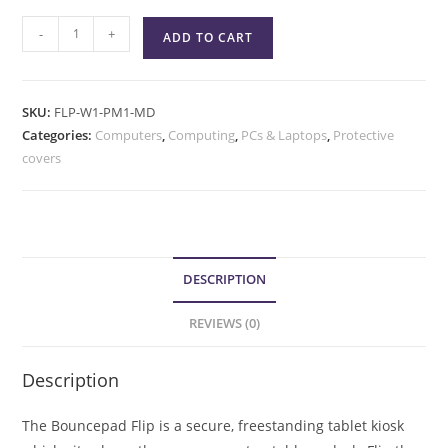
-
+
ADD TO CART
SKU:
FLP-W1-PM1-MD
Categories:
Computers
,
Computing
,
PCs & Laptops
,
Protective
covers
DESCRIPTION
REVIEWS (0)
Description
The Bouncepad Flip is a secure, freestanding tablet kiosk