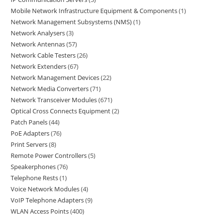
Mobile Network Infrastructure Equipment & Components
1
Network Management Subsystems (NMS)
1
Network Analysers
3
Network Antennas
57
Network Cable Testers
26
Network Extenders
67
Network Management Devices
22
Network Media Converters
71
Network Transceiver Modules
671
Optical Cross Connects Equipment
2
Patch Panels
44
PoE Adapters
76
Print Servers
8
Remote Power Controllers
5
Speakerphones
76
Telephone Rests
1
Voice Network Modules
4
VoIP Telephone Adapters
9
WLAN Access Points
400