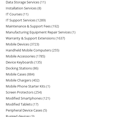
Data Storage Services
11
Installation Services
8
IT Courses
11
IT Support Services
1289
Maintenance & Support Fees
192
Manufacturing Equipment Repair Services
1
Warranty & Support Extensions
1637
Mobile Devices
3723
Handheld Mobile Computers
255
Mobile Accessories
1785
Device Keyboards
135
Docking Stations
86
Mobile Cases
884
Mobile Chargers
402
Mobile Phone Starter Kits
1
Screen Protectors
254
Modified Smartphones
121
Modified Tablets
17
Peripheral Device Cases
5
Rugged devices
3