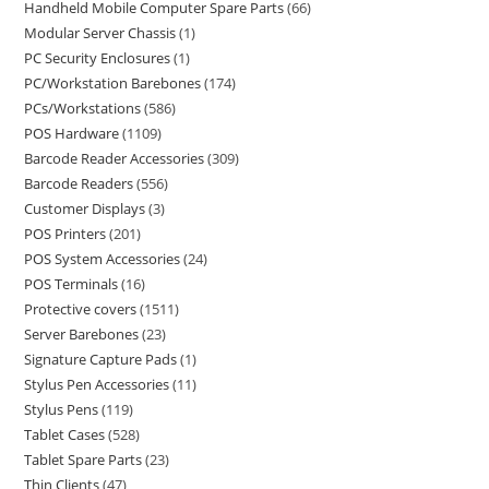
Handheld Mobile Computer Spare Parts
66
Modular Server Chassis
1
PC Security Enclosures
1
PC/Workstation Barebones
174
PCs/Workstations
586
POS Hardware
1109
Barcode Reader Accessories
309
Barcode Readers
556
Customer Displays
3
POS Printers
201
POS System Accessories
24
POS Terminals
16
Protective covers
1511
Server Barebones
23
Signature Capture Pads
1
Stylus Pen Accessories
11
Stylus Pens
119
Tablet Cases
528
Tablet Spare Parts
23
Thin Clients
47