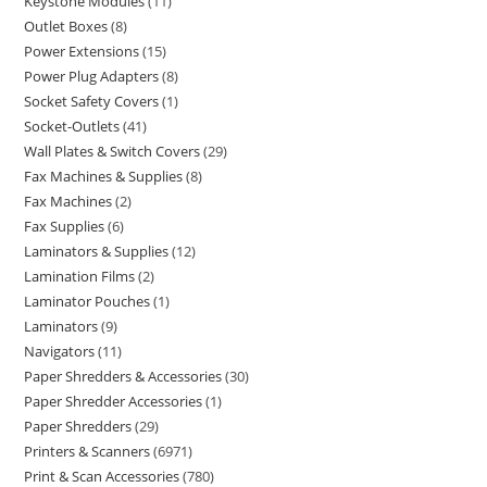
Keystone Modules
11
Outlet Boxes
8
Power Extensions
15
Power Plug Adapters
8
Socket Safety Covers
1
Socket-Outlets
41
Wall Plates & Switch Covers
29
Fax Machines & Supplies
8
Fax Machines
2
Fax Supplies
6
Laminators & Supplies
12
Lamination Films
2
Laminator Pouches
1
Laminators
9
Navigators
11
Paper Shredders & Accessories
30
Paper Shredder Accessories
1
Paper Shredders
29
Printers & Scanners
6971
Print & Scan Accessories
780