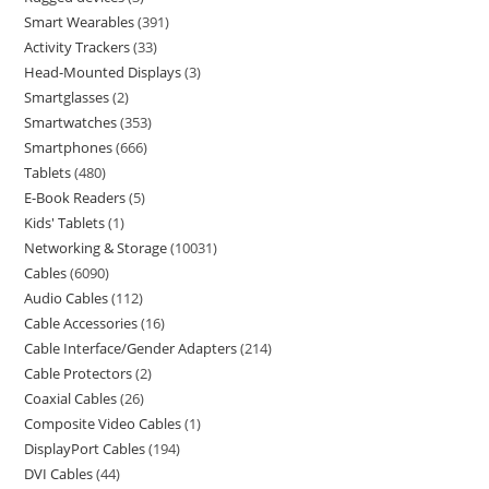
Smart Wearables
391
Activity Trackers
33
Head-Mounted Displays
3
Smartglasses
2
Smartwatches
353
Smartphones
666
Tablets
480
E-Book Readers
5
Kids' Tablets
1
Networking & Storage
10031
Cables
6090
Audio Cables
112
Cable Accessories
16
Cable Interface/Gender Adapters
214
Cable Protectors
2
Coaxial Cables
26
Composite Video Cables
1
DisplayPort Cables
194
DVI Cables
44