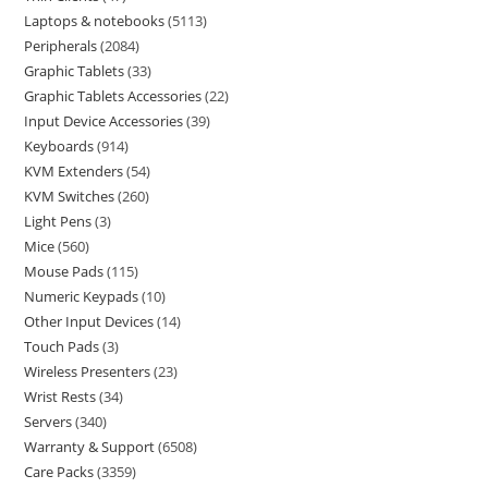
Laptops & notebooks
5113
Peripherals
2084
Graphic Tablets
33
Graphic Tablets Accessories
22
Input Device Accessories
39
Keyboards
914
KVM Extenders
54
KVM Switches
260
Light Pens
3
Mice
560
Mouse Pads
115
Numeric Keypads
10
Other Input Devices
14
Touch Pads
3
Wireless Presenters
23
Wrist Rests
34
Servers
340
Warranty & Support
6508
Care Packs
3359