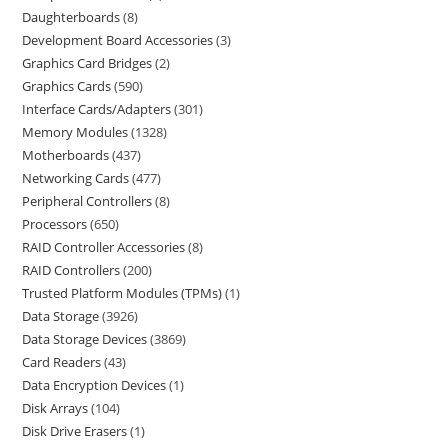
Daughterboards
8
Development Board Accessories
3
Graphics Card Bridges
2
Graphics Cards
590
Interface Cards/Adapters
301
Memory Modules
1328
Motherboards
437
Networking Cards
477
Peripheral Controllers
8
Processors
650
RAID Controller Accessories
8
RAID Controllers
200
Trusted Platform Modules (TPMs)
1
Data Storage
3926
Data Storage Devices
3869
Card Readers
43
Data Encryption Devices
1
Disk Arrays
104
Disk Drive Erasers
1