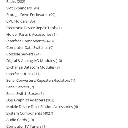
Racks
282
Slot Expanders
94
Storage Drive Enclosures
99
CPU Holders
35
Electronic Device Repair Tools
1
Holder Parts & Accessories
1
Interface Components
428
Computer Data Switches
9
Console Servers
24
Digital & Analog I/O Modules
10
Exchange Datacom Modules
3
Interface Hubs
211
Serial Converters/Repeaters/Isolators
1
Serial Servers
7
Serial Switch Boxes
1
USB Graphics Adapters
162
Mobile Device Dock Station Accessories
4
System Components
4027
Audio Cards
13
Computer TV Tuners
1