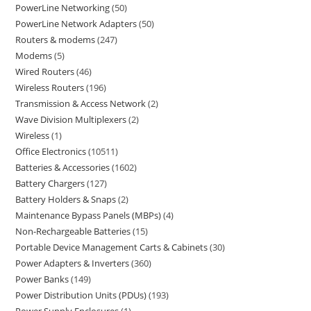
PowerLine Networking
50
PowerLine Network Adapters
50
Routers & modems
247
Modems
5
Wired Routers
46
Wireless Routers
196
Transmission & Access Network
2
Wave Division Multiplexers
2
Wireless
1
Office Electronics
10511
Batteries & Accessories
1602
Battery Chargers
127
Battery Holders & Snaps
2
Maintenance Bypass Panels (MBPs)
4
Non-Rechargeable Batteries
15
Portable Device Management Carts & Cabinets
30
Power Adapters & Inverters
360
Power Banks
149
Power Distribution Units (PDUs)
193