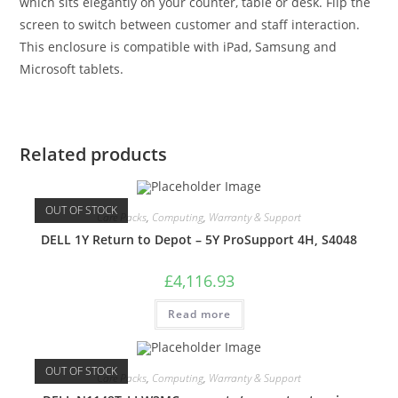
which sits elegantly on your counter, table or desk. Flip the
screen to switch between customer and staff interaction.
This enclosure is compatible with iPad, Samsung and
Microsoft tablets.
Related products
OUT OF STOCK
Care Packs
,
Computing
,
Warranty & Support
DELL 1Y Return to Depot – 5Y ProSupport 4H, S4048
£
4,116.93
Read more
OUT OF STOCK
Care Packs
,
Computing
,
Warranty & Support