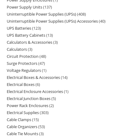
Power Supply Enclosures
1
Power Supply Units
137
Uninterruptible Power Supplies (UPSs)
408
Uninterruptible Power Supplies (UPSs) Accessories
40
UPS Batteries
123
UPS Battery Cabinets
13
Calculators & Accessories
3
Calculators
3
Circuit Protection
48
Surge Protectors
47
Voltage Regulators
1
Electrical Boxes & Accessories
14
Electrical Boxes
6
Electrical Enclosure Accessories
1
Electrical Junction Boxes
5
Power Rack Enclosures
2
Electrical Supplies
303
Cable Clamps
15
Cable Organizers
53
Cable Tie Mounts
3