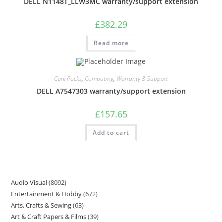
DELL N1148T_LLW3MC warranty/support extension
£
382.29
Read more
Care Packs
,
Computing
,
Warranty & Support
DELL A7547303 warranty/support extension
£
157.65
Add to cart
Audio Visual
8092
Entertainment & Hobby
672
Arts, Crafts & Sewing
63
Art & Craft Papers & Films
39