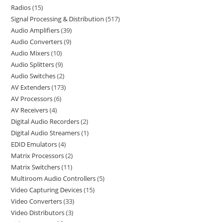
Radios
15
Signal Processing & Distribution
517
Audio Amplifiers
39
Audio Converters
9
Audio Mixers
10
Audio Splitters
9
Audio Switches
2
AV Extenders
173
AV Processors
6
AV Receivers
4
Digital Audio Recorders
2
Digital Audio Streamers
1
EDID Emulators
4
Matrix Processors
2
Matrix Switchers
11
Multiroom Audio Controllers
5
Video Capturing Devices
15
Video Converters
33
Video Distributors
3