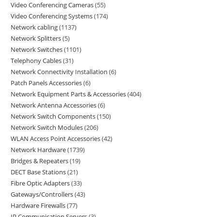
Video Conferencing Cameras
55
Video Conferencing Systems
174
Network cabling
1137
Network Splitters
5
Network Switches
1101
Telephony Cables
31
Network Connectivity Installation
6
Patch Panels Accessories
6
Network Equipment Parts & Accessories
404
Network Antenna Accessories
6
Network Switch Components
150
Network Switch Modules
206
WLAN Access Point Accessories
42
Network Hardware
1739
Bridges & Repeaters
19
DECT Base Stations
21
Fibre Optic Adapters
33
Gateways/Controllers
43
Hardware Firewalls
77
IP Communication Servers
3