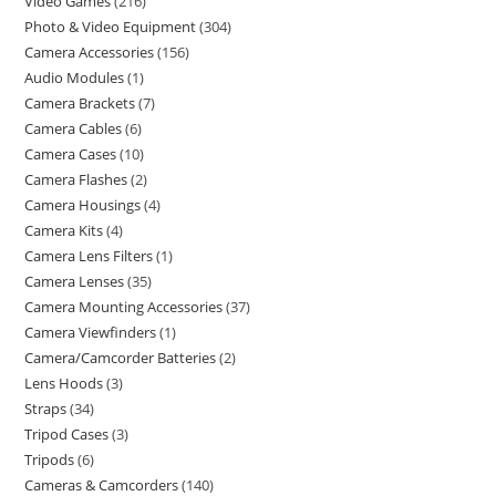
Video Games
216
Photo & Video Equipment
304
Camera Accessories
156
Audio Modules
1
Camera Brackets
7
Camera Cables
6
Camera Cases
10
Camera Flashes
2
Camera Housings
4
Camera Kits
4
Camera Lens Filters
1
Camera Lenses
35
Camera Mounting Accessories
37
Camera Viewfinders
1
Camera/Camcorder Batteries
2
Lens Hoods
3
Straps
34
Tripod Cases
3
Tripods
6
Cameras & Camcorders
140