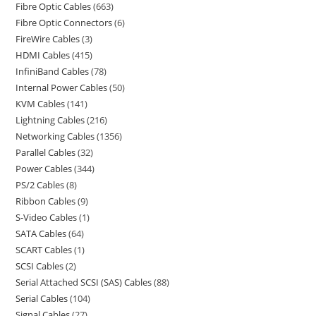
Fibre Optic Cables
663
Fibre Optic Connectors
6
FireWire Cables
3
HDMI Cables
415
InfiniBand Cables
78
Internal Power Cables
50
KVM Cables
141
Lightning Cables
216
Networking Cables
1356
Parallel Cables
32
Power Cables
344
PS/2 Cables
8
Ribbon Cables
9
S-Video Cables
1
SATA Cables
64
SCART Cables
1
SCSI Cables
2
Serial Attached SCSI (SAS) Cables
88
Serial Cables
104
Signal Cables
27