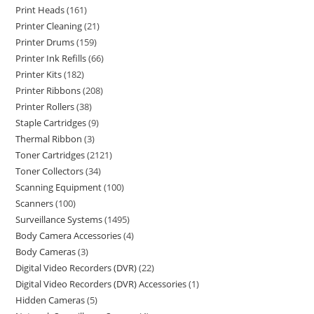
Print Heads
161
Printer Cleaning
21
Printer Drums
159
Printer Ink Refills
66
Printer Kits
182
Printer Ribbons
208
Printer Rollers
38
Staple Cartridges
9
Thermal Ribbon
3
Toner Cartridges
2121
Toner Collectors
34
Scanning Equipment
100
Scanners
100
Surveillance Systems
1495
Body Camera Accessories
4
Body Cameras
3
Digital Video Recorders (DVR)
22
Digital Video Recorders (DVR) Accessories
1
Hidden Cameras
5