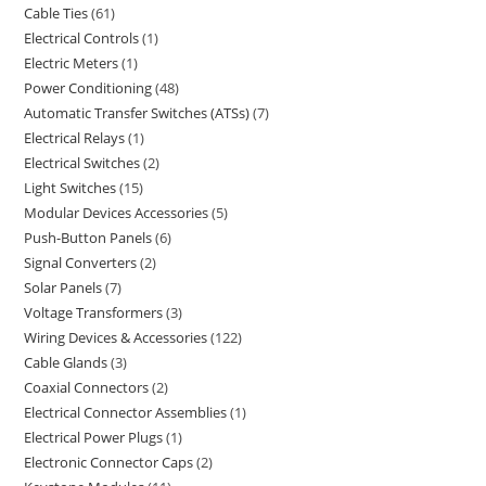
Cable Ties
61
Electrical Controls
1
Electric Meters
1
Power Conditioning
48
Automatic Transfer Switches (ATSs)
7
Electrical Relays
1
Electrical Switches
2
Light Switches
15
Modular Devices Accessories
5
Push-Button Panels
6
Signal Converters
2
Solar Panels
7
Voltage Transformers
3
Wiring Devices & Accessories
122
Cable Glands
3
Coaxial Connectors
2
Electrical Connector Assemblies
1
Electrical Power Plugs
1
Electronic Connector Caps
2