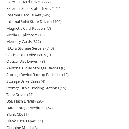
External Hard Drives
227
External Solid State Drives
171
Internal Hard Drives
695
Internal Solid State Drives
1109
Magnetic Card Readers
7
Media Duplicators
15
Memory Cards
322
NAS & Storage Servers
743
Optical Disc Drive Parts
1
Optical Disc Drives
43
Personal Cloud Storage Devices
6
Storage Device Backup Batteries
12
Storage Drive Cases
4
Storage Drive Docking Stations
15
Tape Drives
55
USB Flash Drives
295
Data Storage Mediums
57
Blank CDs
1
Blank Data Tapes
41
Cleaning Media
8