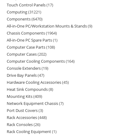
Touch Control Panels
17
Computing
31221
Components
6470
All-in-One PC/Workstation Mounts & Stands
9
Chassis Components
1964
All-in-One PC Spare Parts
1
Computer Case Parts
108
Computer Cases
202
Computer Cooling Components
164
Console Extenders
19
Drive Bay Panels
47
Hardware Cooling Accessories
45
Heat Sink Compounds
8
Mounting Kits
409
Network Equipment Chassis
7
Port Dust Covers
3
Rack Accessories
448
Rack Consoles
26
Rack Cooling Equipment
1