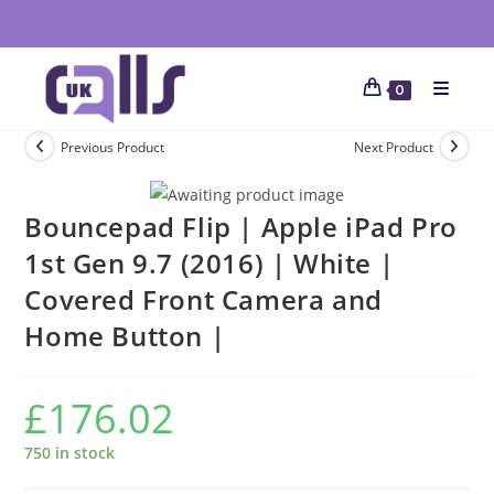
0
Previous Product
Next Product
Bouncepad Flip | Apple iPad Pro
1st Gen 9.7 (2016) | White |
Covered Front Camera and
Home Button |
£
176.02
750 in stock