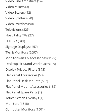
Video Line Amplifiers
14
Video Mixers
3
Video Scalers
12
Video Splitters
70
Video Switches
90
Televisions
825
Hospitality TVs
27
LED TVs
341
Signage Displays
457
TVs & Monitors
2697
Monitor Parts & Accessories
1179
Desktop Sit-Stand Workplaces
29
Display Privacy Filters
373
Flat Panel Accessories
53
Flat Panel Desk Mounts
537
Flat Panel Mount Accessories
185
Flat Panel Spare Parts
1
Touch Screen Overlays
1
Monitors
1518
Computer Monitors
1501