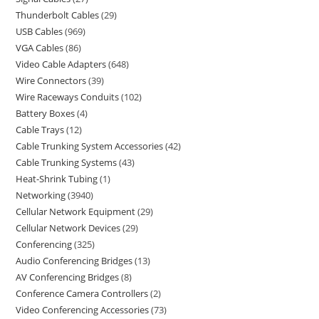
Thunderbolt Cables
29
USB Cables
969
VGA Cables
86
Video Cable Adapters
648
Wire Connectors
39
Wire Raceways Conduits
102
Battery Boxes
4
Cable Trays
12
Cable Trunking System Accessories
42
Cable Trunking Systems
43
Heat-Shrink Tubing
1
Networking
3940
Cellular Network Equipment
29
Cellular Network Devices
29
Conferencing
325
Audio Conferencing Bridges
13
AV Conferencing Bridges
8
Conference Camera Controllers
2
Video Conferencing Accessories
73