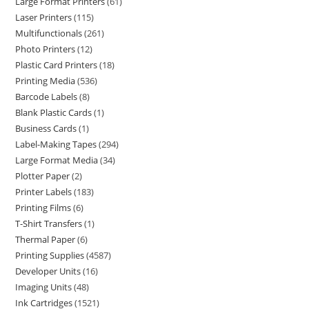
Large Format Printers
61
Laser Printers
115
Multifunctionals
261
Photo Printers
12
Plastic Card Printers
18
Printing Media
536
Barcode Labels
8
Blank Plastic Cards
1
Business Cards
1
Label-Making Tapes
294
Large Format Media
34
Plotter Paper
2
Printer Labels
183
Printing Films
6
T-Shirt Transfers
1
Thermal Paper
6
Printing Supplies
4587
Developer Units
16
Imaging Units
48
Ink Cartridges
1521