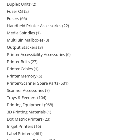
Duplex Units
2
Fuser Oil
2
Fusers
66
Handheld Printer Accessories
22
Media Spindles
1
Multi Bin Mailboxes
3
Output Stackers
3
Printer Accessibility Accessories
6
Printer Belts
27
Printer Cables
1
Printer Memory
5
Printer/Scanner Spare Parts
531
Scanner Accessories
7
Trays & Feeders
104
Printing Equipment
968
3D Printing Materials
1
Dot Matrix Printers
23
Inkjet Printers
16
Label Printers
461