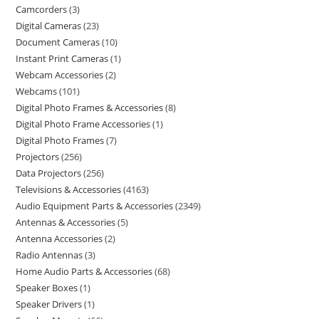
Camcorders
3
Digital Cameras
23
Document Cameras
10
Instant Print Cameras
1
Webcam Accessories
2
Webcams
101
Digital Photo Frames & Accessories
8
Digital Photo Frame Accessories
1
Digital Photo Frames
7
Projectors
256
Data Projectors
256
Televisions & Accessories
4163
Audio Equipment Parts & Accessories
2349
Antennas & Accessories
5
Antenna Accessories
2
Radio Antennas
3
Home Audio Parts & Accessories
68
Speaker Boxes
1
Speaker Drivers
1