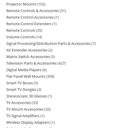
Projector Mounts
102
Remote Controls & Accessories
51
Remote Control Accessories
1
Remote Control Extenders
1
Remote Controls
35
Volume Controls
14
Signal Processing/Distribution Parts & Accessories
7
AV Extender Accessories
2
Matrix Switch Accessories
5
Television Parts & Accessories
427
Digital Media Players
6
Flat Panel Wall Mounts
358
Smart TV Boxes
5
Smart TV Dongles
2
Stereoscopic 3D Glasses
1
TV Accessories
33
TV Mount Accessories
20
TV Signal Amplifiers
1
Wireless Display Adapters
1