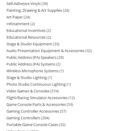
Self-Adhesive Vinyls
39
Painting, Drawing & Art Supplies
24
Art Paper
24
Infotainment
2
Educational Incentives
2
Educational Resources
2
Stage & Studio Equipment
33
Audio Presentation Equipment & Accessories
32
Public Address (PA) Speakers
29
Public Address (PA) Systems
2
Wireless Microphone Systems
1
Stage & Studio Lighting
1
Photo Studio Continuous Lighting
1
Video Games & Consoles
574
Flight/Racing Simulator Accessories
12
Game Console Parts & Accessories
53
Gaming Controller Accessories
57
Gaming Controllers
204
Portable Game Console Cases
32