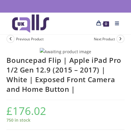
0
Previous Product
Next Product
Bouncepad Flip | Apple iPad Pro
1/2 Gen 12.9 (2015 – 2017) |
White | Exposed Front Camera
and Home Button |
£
176.02
750 in stock