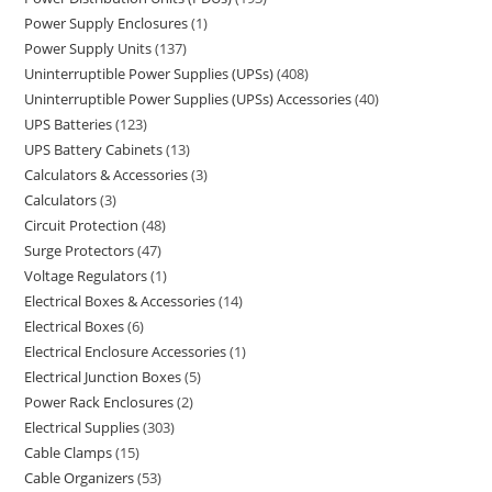
Power Supply Enclosures
1
Power Supply Units
137
Uninterruptible Power Supplies (UPSs)
408
Uninterruptible Power Supplies (UPSs) Accessories
40
UPS Batteries
123
UPS Battery Cabinets
13
Calculators & Accessories
3
Calculators
3
Circuit Protection
48
Surge Protectors
47
Voltage Regulators
1
Electrical Boxes & Accessories
14
Electrical Boxes
6
Electrical Enclosure Accessories
1
Electrical Junction Boxes
5
Power Rack Enclosures
2
Electrical Supplies
303
Cable Clamps
15
Cable Organizers
53