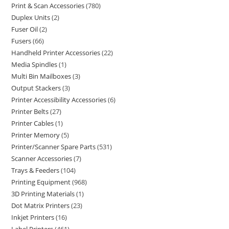
Print & Scan Accessories
780
Duplex Units
2
Fuser Oil
2
Fusers
66
Handheld Printer Accessories
22
Media Spindles
1
Multi Bin Mailboxes
3
Output Stackers
3
Printer Accessibility Accessories
6
Printer Belts
27
Printer Cables
1
Printer Memory
5
Printer/Scanner Spare Parts
531
Scanner Accessories
7
Trays & Feeders
104
Printing Equipment
968
3D Printing Materials
1
Dot Matrix Printers
23
Inkjet Printers
16