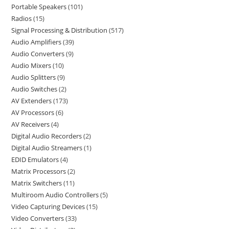
Portable Speakers
101
Radios
15
Signal Processing & Distribution
517
Audio Amplifiers
39
Audio Converters
9
Audio Mixers
10
Audio Splitters
9
Audio Switches
2
AV Extenders
173
AV Processors
6
AV Receivers
4
Digital Audio Recorders
2
Digital Audio Streamers
1
EDID Emulators
4
Matrix Processors
2
Matrix Switchers
11
Multiroom Audio Controllers
5
Video Capturing Devices
15
Video Converters
33