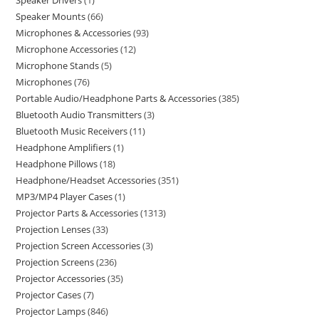
Speaker Drivers
1
Speaker Mounts
66
Microphones & Accessories
93
Microphone Accessories
12
Microphone Stands
5
Microphones
76
Portable Audio/Headphone Parts & Accessories
385
Bluetooth Audio Transmitters
3
Bluetooth Music Receivers
11
Headphone Amplifiers
1
Headphone Pillows
18
Headphone/Headset Accessories
351
MP3/MP4 Player Cases
1
Projector Parts & Accessories
1313
Projection Lenses
33
Projection Screen Accessories
3
Projection Screens
236
Projector Accessories
35
Projector Cases
7
Projector Lamps
846