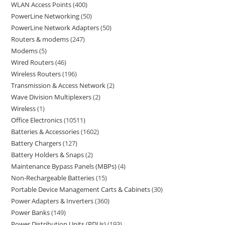
WLAN Access Points
400
PowerLine Networking
50
PowerLine Network Adapters
50
Routers & modems
247
Modems
5
Wired Routers
46
Wireless Routers
196
Transmission & Access Network
2
Wave Division Multiplexers
2
Wireless
1
Office Electronics
10511
Batteries & Accessories
1602
Battery Chargers
127
Battery Holders & Snaps
2
Maintenance Bypass Panels (MBPs)
4
Non-Rechargeable Batteries
15
Portable Device Management Carts & Cabinets
30
Power Adapters & Inverters
360
Power Banks
149
Power Distribution Units (PDUs)
193