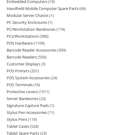
Embedded Computers
19
Handheld Mobile Computer Spare Parts
66
Modular Server Chassis
1
PC Security Enclosures
1
PC/Workstation Barebones
174
PCs/Workstations
586
POS Hardware
1109
Barcode Reader Accessories
309
Barcode Readers
556
Customer Displays
3
POS Printers
201
POS System Accessories
24
POS Terminals
16
Protective covers
1511
Server Barebones
23
Signature Capture Pads
1
Stylus Pen Accessories
11
Stylus Pens
119
Tablet Cases
528
Tablet Spare Parts
23