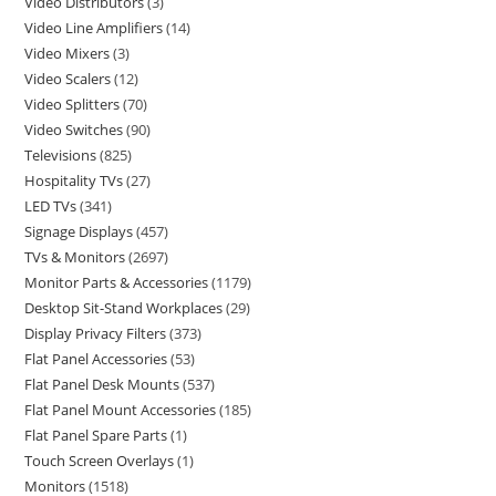
Video Distributors
3
Video Line Amplifiers
14
Video Mixers
3
Video Scalers
12
Video Splitters
70
Video Switches
90
Televisions
825
Hospitality TVs
27
LED TVs
341
Signage Displays
457
TVs & Monitors
2697
Monitor Parts & Accessories
1179
Desktop Sit-Stand Workplaces
29
Display Privacy Filters
373
Flat Panel Accessories
53
Flat Panel Desk Mounts
537
Flat Panel Mount Accessories
185
Flat Panel Spare Parts
1
Touch Screen Overlays
1
Monitors
1518