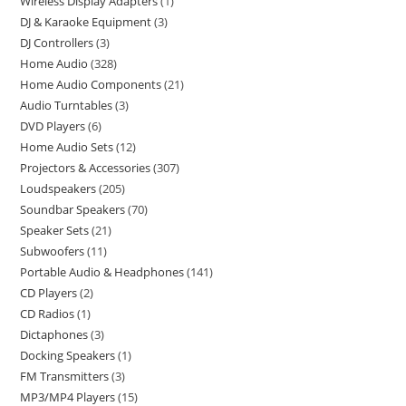
Wireless Display Adapters
1
DJ & Karaoke Equipment
3
DJ Controllers
3
Home Audio
328
Home Audio Components
21
Audio Turntables
3
DVD Players
6
Home Audio Sets
12
Projectors & Accessories
307
Loudspeakers
205
Soundbar Speakers
70
Speaker Sets
21
Subwoofers
11
Portable Audio & Headphones
141
CD Players
2
CD Radios
1
Dictaphones
3
Docking Speakers
1
FM Transmitters
3
MP3/MP4 Players
15