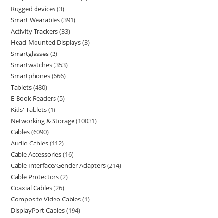
Rugged devices
3
Smart Wearables
391
Activity Trackers
33
Head-Mounted Displays
3
Smartglasses
2
Smartwatches
353
Smartphones
666
Tablets
480
E-Book Readers
5
Kids' Tablets
1
Networking & Storage
10031
Cables
6090
Audio Cables
112
Cable Accessories
16
Cable Interface/Gender Adapters
214
Cable Protectors
2
Coaxial Cables
26
Composite Video Cables
1
DisplayPort Cables
194