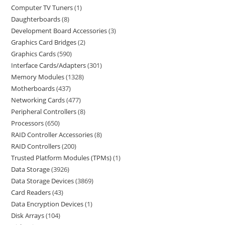
Computer TV Tuners
1
Daughterboards
8
Development Board Accessories
3
Graphics Card Bridges
2
Graphics Cards
590
Interface Cards/Adapters
301
Memory Modules
1328
Motherboards
437
Networking Cards
477
Peripheral Controllers
8
Processors
650
RAID Controller Accessories
8
RAID Controllers
200
Trusted Platform Modules (TPMs)
1
Data Storage
3926
Data Storage Devices
3869
Card Readers
43
Data Encryption Devices
1
Disk Arrays
104