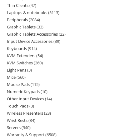
Thin Clients
47
Laptops & notebooks
5113
Peripherals
2084
Graphic Tablets
33
Graphic Tablets Accessories
22
Input Device Accessories
39
Keyboards
914
KVM Extenders
54
KVM Switches
260
Light Pens
3
Mice
560
Mouse Pads
115
Numeric Keypads
10
Other Input Devices
14
Touch Pads
3
Wireless Presenters
23
Wrist Rests
34
Servers
340
Warranty & Support
6508