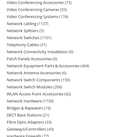
Video Conferencing Accessories
73
Video Conferencing Cameras
55
Video Conferencing Systems
174
Network cabling
1137
Network Splitters
5
Network Switches
1101
Telephony Cables
31
Network Connectivity Installation
6
Patch Panels Accessories
6
Network Equipment Parts & Accessories
404
Network Antenna Accessories
6
Network Switch Components
150
Network Switch Modules
206
WLAN Access Point Accessories
42
Network Hardware
1739
Bridges & Repeaters
19
DECT Base Stations
21
Fibre Optic Adapters
33
Gateways/Controllers
43
Hardware Firewalls
77