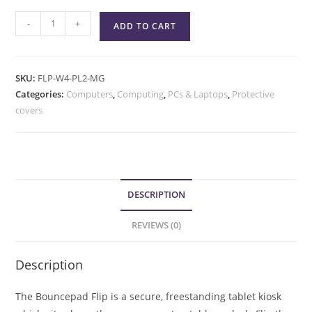
-
+
ADD TO CART
SKU:
FLP-W4-PL2-MG
Categories:
Computers
,
Computing
,
PCs & Laptops
,
Protective
covers
DESCRIPTION
REVIEWS (0)
Description
The Bouncepad Flip is a secure, freestanding tablet kiosk