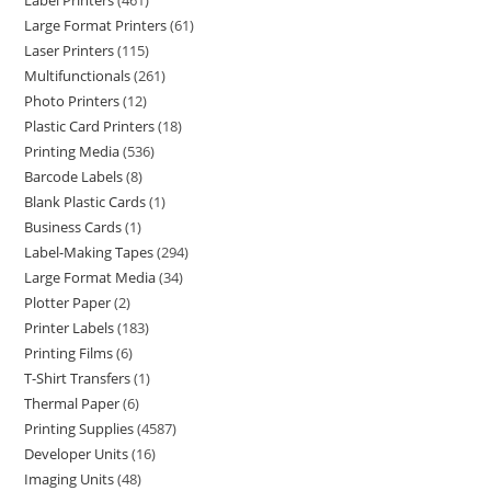
Label Printers
461
Large Format Printers
61
Laser Printers
115
Multifunctionals
261
Photo Printers
12
Plastic Card Printers
18
Printing Media
536
Barcode Labels
8
Blank Plastic Cards
1
Business Cards
1
Label-Making Tapes
294
Large Format Media
34
Plotter Paper
2
Printer Labels
183
Printing Films
6
T-Shirt Transfers
1
Thermal Paper
6
Printing Supplies
4587
Developer Units
16
Imaging Units
48