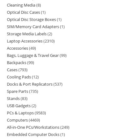
Cleaning Media
8
Optical Disc Cases
1
Optical Disc Storage Boxes
1
SIM/Memory Card Adapters
1
Storage Media Labels
2
Laptop Accessories
2310
Accessories
49
Bags, Luggage & Travel Gear
99
Backpacks
99
Cases
793
Cooling Pads
12
Docks & Port Replicators
537
Spare Parts
735
Stands
83
USB Gadgets
2
PCs & Laptops
9583
Computers
4469
All-in-One PCs/Workstations
249
Embedded Computer Docks
1