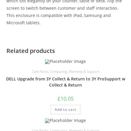
which sits elegantly on your counter, table or desk. Flip the
screen to switch between customer and staff interaction.
This enclosure is compatible with iPad, Samsung and
Microsoft tablets.
Related products
Care Packs
,
Computing
,
Warranty & Support
DELL Upgrade from 3Y Collect & Return to 3Y ProSupport w
Collect & Return
£
10.05
Add to cart
Care Packs
,
Computing
,
Warranty & Support