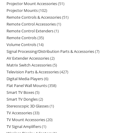
Projector Mount Accessories
51
Projector Mounts
102
Remote Controls & Accessories
51
Remote Control Accessories
1
Remote Control Extenders
1
Remote Controls
35
Volume Controls
14
Signal Processing/Distribution Parts & Accessories
7
AV Extender Accessories
2
Matrix Switch Accessories
5
Television Parts & Accessories
427
Digital Media Players
6
Flat Panel Wall Mounts
358
Smart TV Boxes
5
Smart TV Dongles
2
Stereoscopic 3D Glasses
1
TV Accessories
33
TV Mount Accessories
20
TV Signal Amplifiers
1