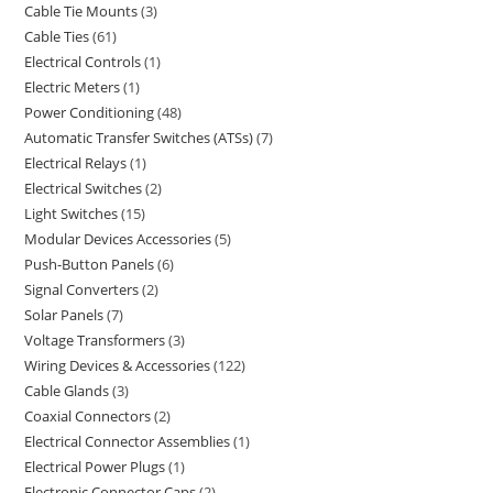
Cable Tie Mounts
3
Cable Ties
61
Electrical Controls
1
Electric Meters
1
Power Conditioning
48
Automatic Transfer Switches (ATSs)
7
Electrical Relays
1
Electrical Switches
2
Light Switches
15
Modular Devices Accessories
5
Push-Button Panels
6
Signal Converters
2
Solar Panels
7
Voltage Transformers
3
Wiring Devices & Accessories
122
Cable Glands
3
Coaxial Connectors
2
Electrical Connector Assemblies
1
Electrical Power Plugs
1
Electronic Connector Caps
2