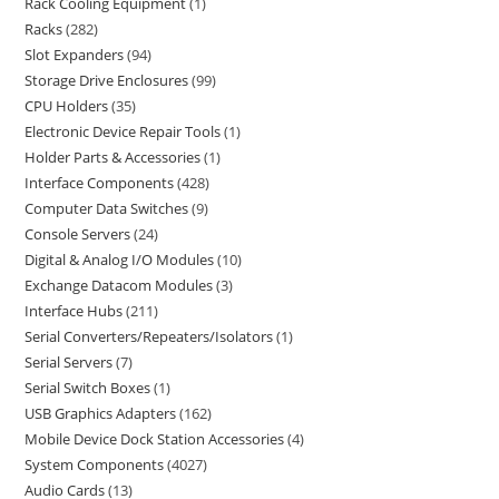
Rack Cooling Equipment
1
Racks
282
Slot Expanders
94
Storage Drive Enclosures
99
CPU Holders
35
Electronic Device Repair Tools
1
Holder Parts & Accessories
1
Interface Components
428
Computer Data Switches
9
Console Servers
24
Digital & Analog I/O Modules
10
Exchange Datacom Modules
3
Interface Hubs
211
Serial Converters/Repeaters/Isolators
1
Serial Servers
7
Serial Switch Boxes
1
USB Graphics Adapters
162
Mobile Device Dock Station Accessories
4
System Components
4027
Audio Cards
13