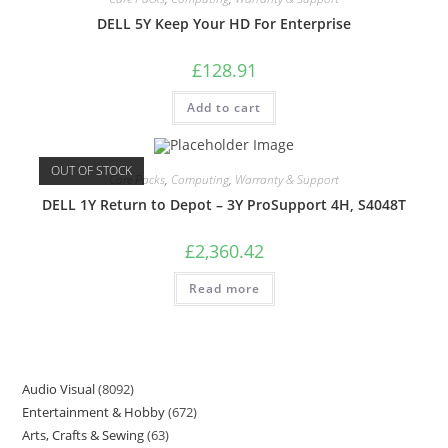
DELL 5Y Keep Your HD For Enterprise
£
128.91
Add to cart
OUT OF STOCK
Care Packs
,
Computing
,
Warranty & Support
DELL 1Y Return to Depot – 3Y ProSupport 4H, S4048T
£
2,360.42
Read more
Audio Visual
8092
Entertainment & Hobby
672
Arts, Crafts & Sewing
63