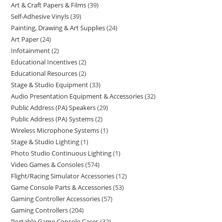
Art & Craft Papers & Films
39
Self-Adhesive Vinyls
39
Painting, Drawing & Art Supplies
24
Art Paper
24
Infotainment
2
Educational Incentives
2
Educational Resources
2
Stage & Studio Equipment
33
Audio Presentation Equipment & Accessories
32
Public Address (PA) Speakers
29
Public Address (PA) Systems
2
Wireless Microphone Systems
1
Stage & Studio Lighting
1
Photo Studio Continuous Lighting
1
Video Games & Consoles
574
Flight/Racing Simulator Accessories
12
Game Console Parts & Accessories
53
Gaming Controller Accessories
57
Gaming Controllers
204
Portable Game Console Cases
32