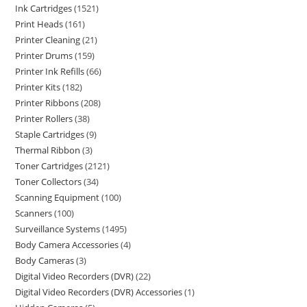
Ink Cartridges
1521
Print Heads
161
Printer Cleaning
21
Printer Drums
159
Printer Ink Refills
66
Printer Kits
182
Printer Ribbons
208
Printer Rollers
38
Staple Cartridges
9
Thermal Ribbon
3
Toner Cartridges
2121
Toner Collectors
34
Scanning Equipment
100
Scanners
100
Surveillance Systems
1495
Body Camera Accessories
4
Body Cameras
3
Digital Video Recorders (DVR)
22
Digital Video Recorders (DVR) Accessories
1