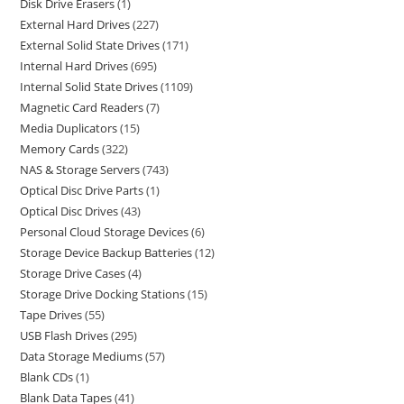
Disk Drive Erasers
1
External Hard Drives
227
External Solid State Drives
171
Internal Hard Drives
695
Internal Solid State Drives
1109
Magnetic Card Readers
7
Media Duplicators
15
Memory Cards
322
NAS & Storage Servers
743
Optical Disc Drive Parts
1
Optical Disc Drives
43
Personal Cloud Storage Devices
6
Storage Device Backup Batteries
12
Storage Drive Cases
4
Storage Drive Docking Stations
15
Tape Drives
55
USB Flash Drives
295
Data Storage Mediums
57
Blank CDs
1
Blank Data Tapes
41