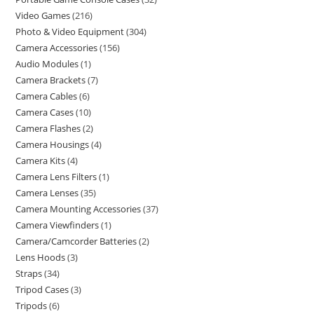
Video Games
216
Photo & Video Equipment
304
Camera Accessories
156
Audio Modules
1
Camera Brackets
7
Camera Cables
6
Camera Cases
10
Camera Flashes
2
Camera Housings
4
Camera Kits
4
Camera Lens Filters
1
Camera Lenses
35
Camera Mounting Accessories
37
Camera Viewfinders
1
Camera/Camcorder Batteries
2
Lens Hoods
3
Straps
34
Tripod Cases
3
Tripods
6