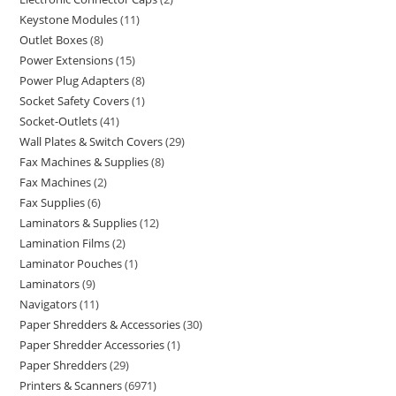
Keystone Modules
11
Outlet Boxes
8
Power Extensions
15
Power Plug Adapters
8
Socket Safety Covers
1
Socket-Outlets
41
Wall Plates & Switch Covers
29
Fax Machines & Supplies
8
Fax Machines
2
Fax Supplies
6
Laminators & Supplies
12
Lamination Films
2
Laminator Pouches
1
Laminators
9
Navigators
11
Paper Shredders & Accessories
30
Paper Shredder Accessories
1
Paper Shredders
29
Printers & Scanners
6971