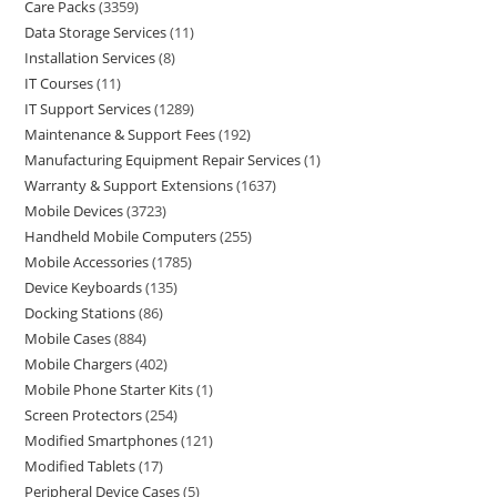
Care Packs
3359
Data Storage Services
11
Installation Services
8
IT Courses
11
IT Support Services
1289
Maintenance & Support Fees
192
Manufacturing Equipment Repair Services
1
Warranty & Support Extensions
1637
Mobile Devices
3723
Handheld Mobile Computers
255
Mobile Accessories
1785
Device Keyboards
135
Docking Stations
86
Mobile Cases
884
Mobile Chargers
402
Mobile Phone Starter Kits
1
Screen Protectors
254
Modified Smartphones
121
Modified Tablets
17
Peripheral Device Cases
5