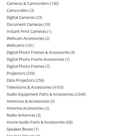
Cameras & Camcorders
140
Camcorders
3
Digital Cameras
23
Document Cameras
10
Instant Print Cameras
1
Webcam Accessories
2
Webcams
101
Digital Photo Frames & Accessories
8
Digital Photo Frame Accessories
1
Digital Photo Frames
7
Projectors
256
Data Projectors
256
Televisions & Accessories
4163
Audio Equipment Parts & Accessories
2349
Antennas & Accessories
5
Antenna Accessories
2
Radio Antennas
3
Home Audio Parts & Accessories
68
Speaker Boxes
1