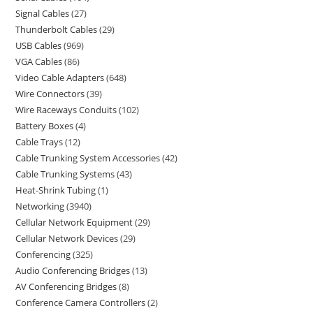
Signal Cables
27
Thunderbolt Cables
29
USB Cables
969
VGA Cables
86
Video Cable Adapters
648
Wire Connectors
39
Wire Raceways Conduits
102
Battery Boxes
4
Cable Trays
12
Cable Trunking System Accessories
42
Cable Trunking Systems
43
Heat-Shrink Tubing
1
Networking
3940
Cellular Network Equipment
29
Cellular Network Devices
29
Conferencing
325
Audio Conferencing Bridges
13
AV Conferencing Bridges
8
Conference Camera Controllers
2