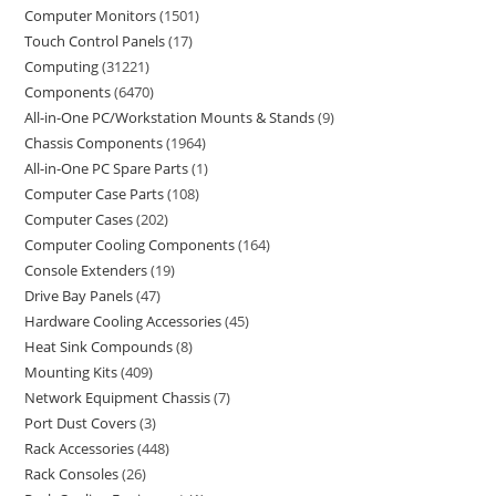
Computer Monitors
1501
Touch Control Panels
17
Computing
31221
Components
6470
All-in-One PC/Workstation Mounts & Stands
9
Chassis Components
1964
All-in-One PC Spare Parts
1
Computer Case Parts
108
Computer Cases
202
Computer Cooling Components
164
Console Extenders
19
Drive Bay Panels
47
Hardware Cooling Accessories
45
Heat Sink Compounds
8
Mounting Kits
409
Network Equipment Chassis
7
Port Dust Covers
3
Rack Accessories
448
Rack Consoles
26