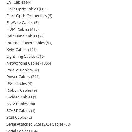
DVI Cables
44
Fibre Optic Cables
663
Fibre Optic Connectors
6
FireWire Cables
3
HDMI Cables
415
InfiniBand Cables
78
Internal Power Cables
50
KVM Cables
141
Lightning Cables
216
Networking Cables
1356
Parallel Cables
32
Power Cables
344
PS/2 Cables
8
Ribbon Cables
9
S-Video Cables
1
SATA Cables
64
SCART Cables
1
SCSI Cables
2
Serial Attached SCSI (SAS) Cables
88
Serial Cables
104