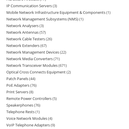
IP Communication Servers
3
Mobile Network Infrastructure Equipment & Components
1
Network Management Subsystems (NMS)
1
Network Analysers
3
Network Antennas
57
Network Cable Testers
26
Network Extenders
67
Network Management Devices
22
Network Media Converters
71
Network Transceiver Modules
671
Optical Cross Connects Equipment
2
Patch Panels
44
PoE Adapters
76
Print Servers
8
Remote Power Controllers
5
Speakerphones
76
Telephone Rests
1
Voice Network Modules
4
VoIP Telephone Adapters
9