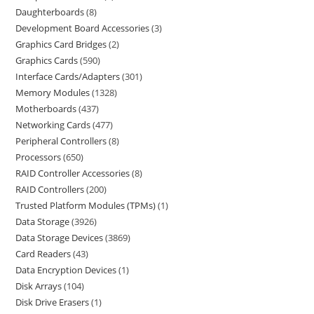
Daughterboards
8
Development Board Accessories
3
Graphics Card Bridges
2
Graphics Cards
590
Interface Cards/Adapters
301
Memory Modules
1328
Motherboards
437
Networking Cards
477
Peripheral Controllers
8
Processors
650
RAID Controller Accessories
8
RAID Controllers
200
Trusted Platform Modules (TPMs)
1
Data Storage
3926
Data Storage Devices
3869
Card Readers
43
Data Encryption Devices
1
Disk Arrays
104
Disk Drive Erasers
1