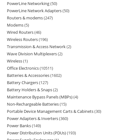
PowerLine Networking
50
PowerLine Network Adapters
50
Routers & modems
247
Modems
5
Wired Routers
46
Wireless Routers
196
Transmission & Access Network
2
Wave Division Multiplexers
2
Wireless
1
Office Electronics
10511
Batteries & Accessories
1602
Battery Chargers
127
Battery Holders & Snaps
2
Maintenance Bypass Panels (MBPs)
4
Non-Rechargeable Batteries
15
Portable Device Management Carts & Cabinets
30
Power Adapters & Inverters
360
Power Banks
149
Power Distribution Units (PDUs)
193