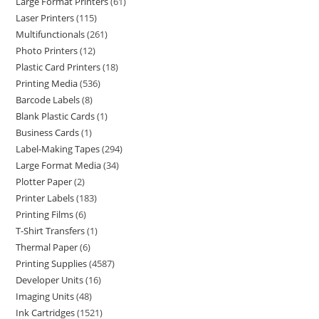
Large Format Printers
61
Laser Printers
115
Multifunctionals
261
Photo Printers
12
Plastic Card Printers
18
Printing Media
536
Barcode Labels
8
Blank Plastic Cards
1
Business Cards
1
Label-Making Tapes
294
Large Format Media
34
Plotter Paper
2
Printer Labels
183
Printing Films
6
T-Shirt Transfers
1
Thermal Paper
6
Printing Supplies
4587
Developer Units
16
Imaging Units
48
Ink Cartridges
1521