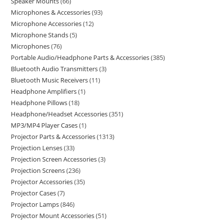
Speaker Mounts
66
Microphones & Accessories
93
Microphone Accessories
12
Microphone Stands
5
Microphones
76
Portable Audio/Headphone Parts & Accessories
385
Bluetooth Audio Transmitters
3
Bluetooth Music Receivers
11
Headphone Amplifiers
1
Headphone Pillows
18
Headphone/Headset Accessories
351
MP3/MP4 Player Cases
1
Projector Parts & Accessories
1313
Projection Lenses
33
Projection Screen Accessories
3
Projection Screens
236
Projector Accessories
35
Projector Cases
7
Projector Lamps
846
Projector Mount Accessories
51