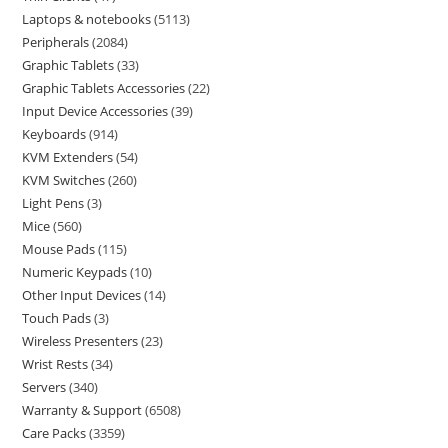
Laptops & notebooks
5113
Peripherals
2084
Graphic Tablets
33
Graphic Tablets Accessories
22
Input Device Accessories
39
Keyboards
914
KVM Extenders
54
KVM Switches
260
Light Pens
3
Mice
560
Mouse Pads
115
Numeric Keypads
10
Other Input Devices
14
Touch Pads
3
Wireless Presenters
23
Wrist Rests
34
Servers
340
Warranty & Support
6508
Care Packs
3359