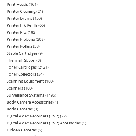
Print Heads
161
Printer Cleaning
21
Printer Drums
159
Printer Ink Refills
66
Printer Kits
182
Printer Ribbons
208
Printer Rollers
38
Staple Cartridges
9
Thermal Ribbon
3
Toner Cartridges
2121
Toner Collectors
34
Scanning Equipment
100
Scanners
100
Surveillance Systems
1495
Body Camera Accessories
4
Body Cameras
3
Digital Video Recorders (DVR)
22
Digital Video Recorders (DVR) Accessories
1
Hidden Cameras
5