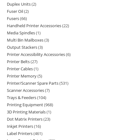
Duplex Units
2
Fuser Oil
2
Fusers
66
Handheld Printer Accessories
22
Media Spindles
1
Multi Bin Mailboxes
3
Output Stackers
3
Printer Accessibility Accessories
6
Printer Belts
27
Printer Cables
1
Printer Memory
5
Printer/Scanner Spare Parts
531
Scanner Accessories
7
Trays & Feeders
104
Printing Equipment
968
3D Printing Materials
1
Dot Matrix Printers
23
Inkjet Printers
16
Label Printers
461