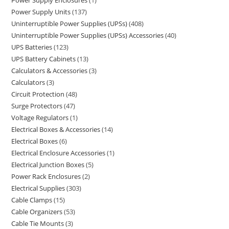
Power Supply Enclosures
1
Power Supply Units
137
Uninterruptible Power Supplies (UPSs)
408
Uninterruptible Power Supplies (UPSs) Accessories
40
UPS Batteries
123
UPS Battery Cabinets
13
Calculators & Accessories
3
Calculators
3
Circuit Protection
48
Surge Protectors
47
Voltage Regulators
1
Electrical Boxes & Accessories
14
Electrical Boxes
6
Electrical Enclosure Accessories
1
Electrical Junction Boxes
5
Power Rack Enclosures
2
Electrical Supplies
303
Cable Clamps
15
Cable Organizers
53
Cable Tie Mounts
3