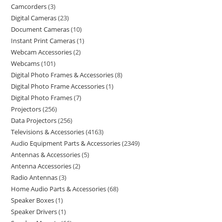
Camcorders
3
Digital Cameras
23
Document Cameras
10
Instant Print Cameras
1
Webcam Accessories
2
Webcams
101
Digital Photo Frames & Accessories
8
Digital Photo Frame Accessories
1
Digital Photo Frames
7
Projectors
256
Data Projectors
256
Televisions & Accessories
4163
Audio Equipment Parts & Accessories
2349
Antennas & Accessories
5
Antenna Accessories
2
Radio Antennas
3
Home Audio Parts & Accessories
68
Speaker Boxes
1
Speaker Drivers
1