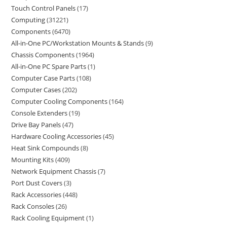
Touch Control Panels
17
Computing
31221
Components
6470
All-in-One PC/Workstation Mounts & Stands
9
Chassis Components
1964
All-in-One PC Spare Parts
1
Computer Case Parts
108
Computer Cases
202
Computer Cooling Components
164
Console Extenders
19
Drive Bay Panels
47
Hardware Cooling Accessories
45
Heat Sink Compounds
8
Mounting Kits
409
Network Equipment Chassis
7
Port Dust Covers
3
Rack Accessories
448
Rack Consoles
26
Rack Cooling Equipment
1