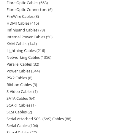
Fibre Optic Cables
663
Fibre Optic Connectors
6
FireWire Cables
3
HDMI Cables
415
InfiniBand Cables
78
Internal Power Cables
50
KVM Cables
141
Lightning Cables
216
Networking Cables
1356
Parallel Cables
32
Power Cables
344
PS/2 Cables
8
Ribbon Cables
9
S-Video Cables
1
SATA Cables
64
SCART Cables
1
SCSI Cables
2
Serial Attached SCSI (SAS) Cables
88
Serial Cables
104
Signal Cables
27