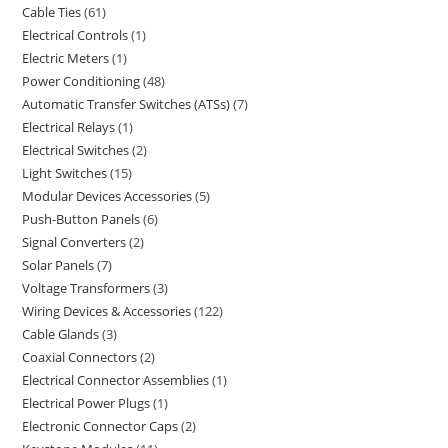
Cable Ties
61
Electrical Controls
1
Electric Meters
1
Power Conditioning
48
Automatic Transfer Switches (ATSs)
7
Electrical Relays
1
Electrical Switches
2
Light Switches
15
Modular Devices Accessories
5
Push-Button Panels
6
Signal Converters
2
Solar Panels
7
Voltage Transformers
3
Wiring Devices & Accessories
122
Cable Glands
3
Coaxial Connectors
2
Electrical Connector Assemblies
1
Electrical Power Plugs
1
Electronic Connector Caps
2