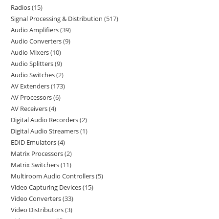
Radios
15
Signal Processing & Distribution
517
Audio Amplifiers
39
Audio Converters
9
Audio Mixers
10
Audio Splitters
9
Audio Switches
2
AV Extenders
173
AV Processors
6
AV Receivers
4
Digital Audio Recorders
2
Digital Audio Streamers
1
EDID Emulators
4
Matrix Processors
2
Matrix Switchers
11
Multiroom Audio Controllers
5
Video Capturing Devices
15
Video Converters
33
Video Distributors
3