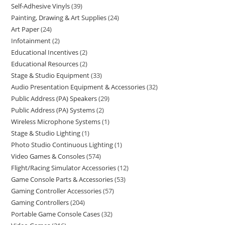
Self-Adhesive Vinyls
39
Painting, Drawing & Art Supplies
24
Art Paper
24
Infotainment
2
Educational Incentives
2
Educational Resources
2
Stage & Studio Equipment
33
Audio Presentation Equipment & Accessories
32
Public Address (PA) Speakers
29
Public Address (PA) Systems
2
Wireless Microphone Systems
1
Stage & Studio Lighting
1
Photo Studio Continuous Lighting
1
Video Games & Consoles
574
Flight/Racing Simulator Accessories
12
Game Console Parts & Accessories
53
Gaming Controller Accessories
57
Gaming Controllers
204
Portable Game Console Cases
32