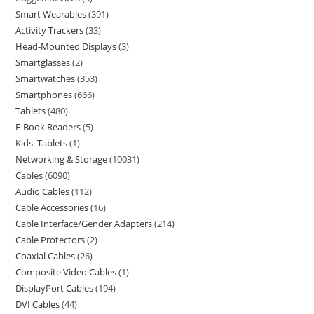
Smart Wearables
391
Activity Trackers
33
Head-Mounted Displays
3
Smartglasses
2
Smartwatches
353
Smartphones
666
Tablets
480
E-Book Readers
5
Kids' Tablets
1
Networking & Storage
10031
Cables
6090
Audio Cables
112
Cable Accessories
16
Cable Interface/Gender Adapters
214
Cable Protectors
2
Coaxial Cables
26
Composite Video Cables
1
DisplayPort Cables
194
DVI Cables
44