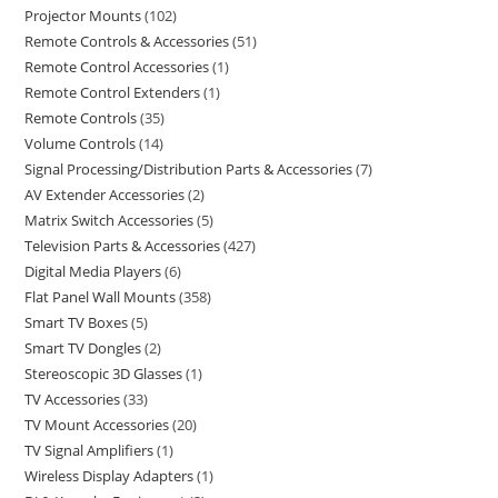
Projector Mounts
102
Remote Controls & Accessories
51
Remote Control Accessories
1
Remote Control Extenders
1
Remote Controls
35
Volume Controls
14
Signal Processing/Distribution Parts & Accessories
7
AV Extender Accessories
2
Matrix Switch Accessories
5
Television Parts & Accessories
427
Digital Media Players
6
Flat Panel Wall Mounts
358
Smart TV Boxes
5
Smart TV Dongles
2
Stereoscopic 3D Glasses
1
TV Accessories
33
TV Mount Accessories
20
TV Signal Amplifiers
1
Wireless Display Adapters
1