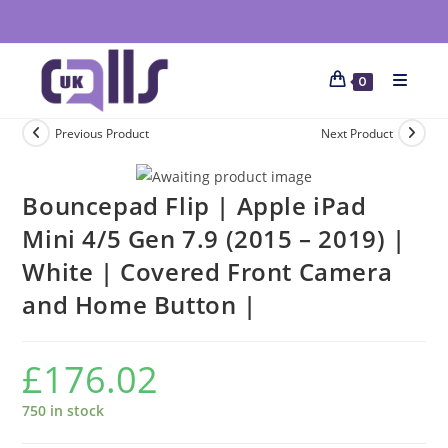
0
Previous Product
Next Product
Bouncepad Flip | Apple iPad
Mini 4/5 Gen 7.9 (2015 – 2019) |
White | Covered Front Camera
and Home Button |
£
176.02
750 in stock