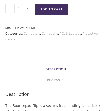
-
+
ADD TO CART
SKU:
FLP-W1-M4-MN
Categories:
Computers
,
Computing
,
PCs & Laptops
,
Protective
covers
DESCRIPTION
REVIEWS (0)
Description
The Bouncepad Flip is a secure, freestanding tablet kiosk