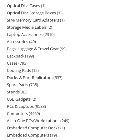
Optical Disc Cases
1
Optical Disc Storage Boxes
1
SIM/Memory Card Adapters
1
Storage Media Labels
2
Laptop Accessories
2310
Accessories
49
Bags, Luggage & Travel Gear
99
Backpacks
99
Cases
793
Cooling Pads
12
Docks & Port Replicators
537
Spare Parts
735
Stands
83
USB Gadgets
2
PCs & Laptops
9583
Computers
4469
All-in-One PCs/Workstations
249
Embedded Computer Docks
1
Embedded Computers
19