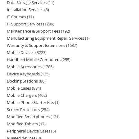
Data Storage Services
11
Installation Services
8
IT Courses
11
IT Support Services
1289
Maintenance & Support Fees
192
Manufacturing Equipment Repair Services
1
Warranty & Support Extensions
1637
Mobile Devices
3723
Handheld Mobile Computers
255
Mobile Accessories
1785
Device Keyboards
135
Docking Stations
86
Mobile Cases
884
Mobile Chargers
402
Mobile Phone Starter Kits
1
Screen Protectors
254
Modified Smartphones
121
Modified Tablets
17
Peripheral Device Cases
5
Rugged devices
3