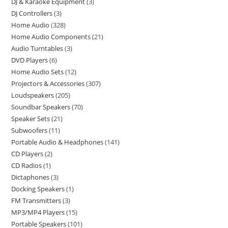
DJ & Karaoke Equipment
3
DJ Controllers
3
Home Audio
328
Home Audio Components
21
Audio Turntables
3
DVD Players
6
Home Audio Sets
12
Projectors & Accessories
307
Loudspeakers
205
Soundbar Speakers
70
Speaker Sets
21
Subwoofers
11
Portable Audio & Headphones
141
CD Players
2
CD Radios
1
Dictaphones
3
Docking Speakers
1
FM Transmitters
3
MP3/MP4 Players
15
Portable Speakers
101