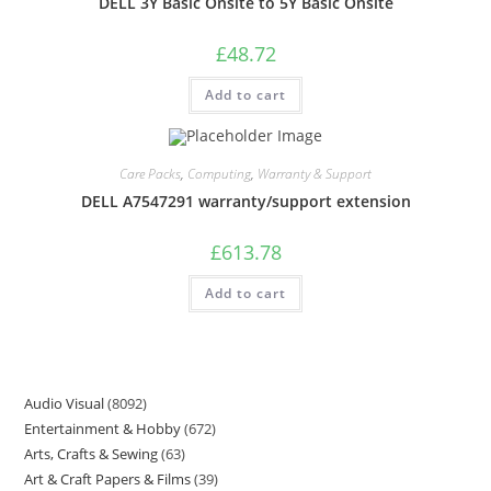
DELL 3Y Basic Onsite to 5Y Basic Onsite
£
48.72
Add to cart
Care Packs
,
Computing
,
Warranty & Support
DELL A7547291 warranty/support extension
£
613.78
Add to cart
Audio Visual
8092
Entertainment & Hobby
672
Arts, Crafts & Sewing
63
Art & Craft Papers & Films
39