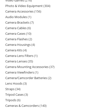
Video Games
216
Photo & Video Equipment
304
Camera Accessories
156
Audio Modules
1
Camera Brackets
7
Camera Cables
6
Camera Cases
10
Camera Flashes
2
Camera Housings
4
Camera Kits
4
Camera Lens Filters
1
Camera Lenses
35
Camera Mounting Accessories
37
Camera Viewfinders
1
Camera/Camcorder Batteries
2
Lens Hoods
3
Straps
34
Tripod Cases
3
Tripods
6
Cameras & Camcorders
140