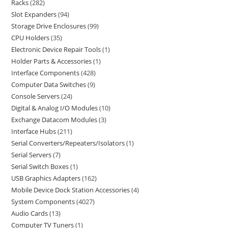
Racks
282
Slot Expanders
94
Storage Drive Enclosures
99
CPU Holders
35
Electronic Device Repair Tools
1
Holder Parts & Accessories
1
Interface Components
428
Computer Data Switches
9
Console Servers
24
Digital & Analog I/O Modules
10
Exchange Datacom Modules
3
Interface Hubs
211
Serial Converters/Repeaters/Isolators
1
Serial Servers
7
Serial Switch Boxes
1
USB Graphics Adapters
162
Mobile Device Dock Station Accessories
4
System Components
4027
Audio Cards
13
Computer TV Tuners
1