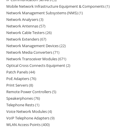
Mobile Network Infrastructure Equipment & Components
1
Network Management Subsystems (NMS)
1
Network Analysers
3
Network Antennas
57
Network Cable Testers
26
Network Extenders
67
Network Management Devices
22
Network Media Converters
71
Network Transceiver Modules
671
Optical Cross Connects Equipment
2
Patch Panels
44
PoE Adapters
76
Print Servers
8
Remote Power Controllers
5
Speakerphones
76
Telephone Rests
1
Voice Network Modules
4
VoIP Telephone Adapters
9
WLAN Access Points
400