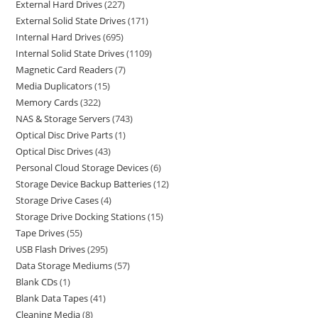
External Hard Drives
227
External Solid State Drives
171
Internal Hard Drives
695
Internal Solid State Drives
1109
Magnetic Card Readers
7
Media Duplicators
15
Memory Cards
322
NAS & Storage Servers
743
Optical Disc Drive Parts
1
Optical Disc Drives
43
Personal Cloud Storage Devices
6
Storage Device Backup Batteries
12
Storage Drive Cases
4
Storage Drive Docking Stations
15
Tape Drives
55
USB Flash Drives
295
Data Storage Mediums
57
Blank CDs
1
Blank Data Tapes
41
Cleaning Media
8