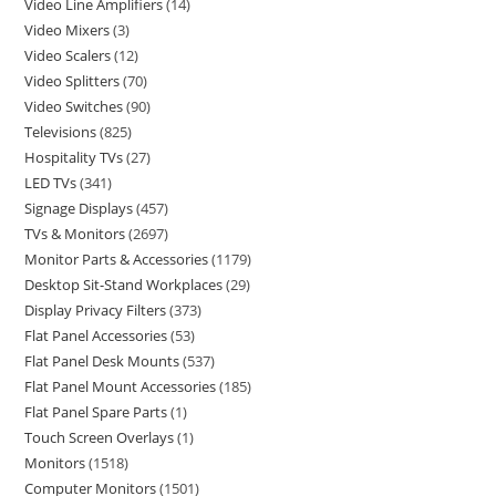
Video Line Amplifiers
14
Video Mixers
3
Video Scalers
12
Video Splitters
70
Video Switches
90
Televisions
825
Hospitality TVs
27
LED TVs
341
Signage Displays
457
TVs & Monitors
2697
Monitor Parts & Accessories
1179
Desktop Sit-Stand Workplaces
29
Display Privacy Filters
373
Flat Panel Accessories
53
Flat Panel Desk Mounts
537
Flat Panel Mount Accessories
185
Flat Panel Spare Parts
1
Touch Screen Overlays
1
Monitors
1518
Computer Monitors
1501