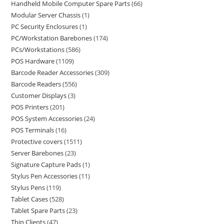
Handheld Mobile Computer Spare Parts
66
Modular Server Chassis
1
PC Security Enclosures
1
PC/Workstation Barebones
174
PCs/Workstations
586
POS Hardware
1109
Barcode Reader Accessories
309
Barcode Readers
556
Customer Displays
3
POS Printers
201
POS System Accessories
24
POS Terminals
16
Protective covers
1511
Server Barebones
23
Signature Capture Pads
1
Stylus Pen Accessories
11
Stylus Pens
119
Tablet Cases
528
Tablet Spare Parts
23
Thin Clients
47