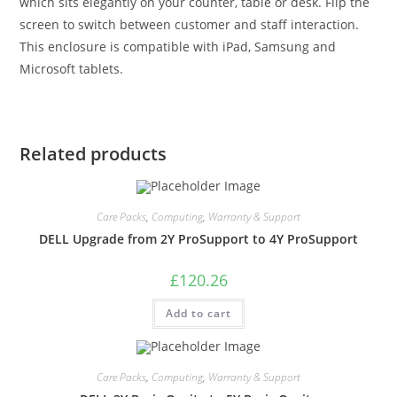
which sits elegantly on your counter, table or desk. Flip the
screen to switch between customer and staff interaction.
This enclosure is compatible with iPad, Samsung and
Microsoft tablets.
Related products
Care Packs
,
Computing
,
Warranty & Support
DELL Upgrade from 2Y ProSupport to 4Y ProSupport
£
120.26
Add to cart
Care Packs
,
Computing
,
Warranty & Support