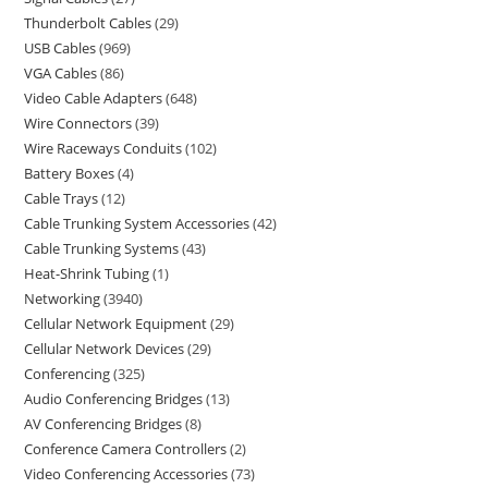
Thunderbolt Cables
29
USB Cables
969
VGA Cables
86
Video Cable Adapters
648
Wire Connectors
39
Wire Raceways Conduits
102
Battery Boxes
4
Cable Trays
12
Cable Trunking System Accessories
42
Cable Trunking Systems
43
Heat-Shrink Tubing
1
Networking
3940
Cellular Network Equipment
29
Cellular Network Devices
29
Conferencing
325
Audio Conferencing Bridges
13
AV Conferencing Bridges
8
Conference Camera Controllers
2
Video Conferencing Accessories
73