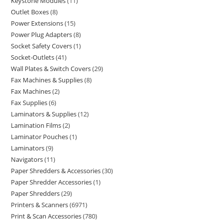
Keystone Modules
11
Outlet Boxes
8
Power Extensions
15
Power Plug Adapters
8
Socket Safety Covers
1
Socket-Outlets
41
Wall Plates & Switch Covers
29
Fax Machines & Supplies
8
Fax Machines
2
Fax Supplies
6
Laminators & Supplies
12
Lamination Films
2
Laminator Pouches
1
Laminators
9
Navigators
11
Paper Shredders & Accessories
30
Paper Shredder Accessories
1
Paper Shredders
29
Printers & Scanners
6971
Print & Scan Accessories
780