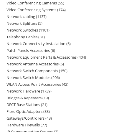
Video Conferencing Cameras
55
Video Conferencing Systems
174
Network cabling
1137
Network Splitters
5
Network Switches
1101
Telephony Cables
31
Network Connectivity Installation
6
Patch Panels Accessories
6
Network Equipment Parts & Accessories
404
Network Antenna Accessories
6
Network Switch Components
150
Network Switch Modules
206
WLAN Access Point Accessories
42
Network Hardware
1739
Bridges & Repeaters
19
DECT Base Stations
21
Fibre Optic Adapters
33
Gateways/Controllers
43
Hardware Firewalls
77
IP Communication Servers
3