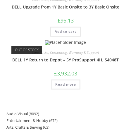
DELL Upgrade from 1Y Basic Onsite to 3Y Basic Onsite
£
95.13
Add to cart
OUT OF STOCK
Care Packs
,
Computing
,
Warranty & Support
DELL 1Y Return to Depot – 5Y ProSupport 4H, S4048T
£
3,932.03
Read more
Audio Visual
8092
Entertainment & Hobby
672
Arts, Crafts & Sewing
63