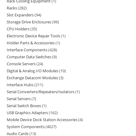
Rack Cooling Equipment
1
Racks
282
Slot Expanders
94
Storage Drive Enclosures
99
CPU Holders
35
Electronic Device Repair Tools
1
Holder Parts & Accessories
1
Interface Components
428
Computer Data Switches
9
Console Servers
24
Digital & Analog I/O Modules
10
Exchange Datacom Modules
3
Interface Hubs
211
Serial Converters/Repeaters/Isolators
1
Serial Servers
7
Serial Switch Boxes
1
USB Graphics Adapters
162
Mobile Device Dock Station Accessories
4
System Components
4027
Audio Cards
13