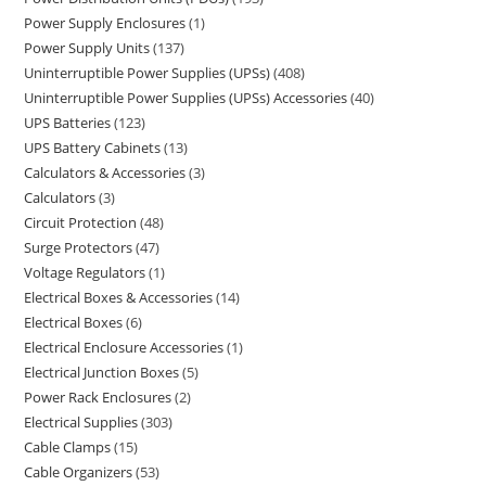
Power Supply Enclosures
1
Power Supply Units
137
Uninterruptible Power Supplies (UPSs)
408
Uninterruptible Power Supplies (UPSs) Accessories
40
UPS Batteries
123
UPS Battery Cabinets
13
Calculators & Accessories
3
Calculators
3
Circuit Protection
48
Surge Protectors
47
Voltage Regulators
1
Electrical Boxes & Accessories
14
Electrical Boxes
6
Electrical Enclosure Accessories
1
Electrical Junction Boxes
5
Power Rack Enclosures
2
Electrical Supplies
303
Cable Clamps
15
Cable Organizers
53