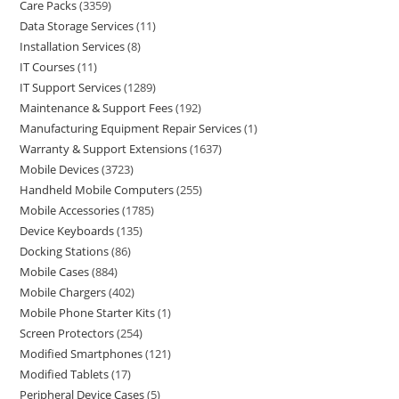
Care Packs
3359
Data Storage Services
11
Installation Services
8
IT Courses
11
IT Support Services
1289
Maintenance & Support Fees
192
Manufacturing Equipment Repair Services
1
Warranty & Support Extensions
1637
Mobile Devices
3723
Handheld Mobile Computers
255
Mobile Accessories
1785
Device Keyboards
135
Docking Stations
86
Mobile Cases
884
Mobile Chargers
402
Mobile Phone Starter Kits
1
Screen Protectors
254
Modified Smartphones
121
Modified Tablets
17
Peripheral Device Cases
5