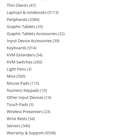
Thin Clients
47
Laptops & notebooks
5113
Peripherals
2084
Graphic Tablets
33
Graphic Tablets Accessories
22
Input Device Accessories
39
Keyboards
914
KVM Extenders
54
KVM Switches
260
Light Pens
3
Mice
560
Mouse Pads
115
Numeric Keypads
10
Other Input Devices
14
Touch Pads
3
Wireless Presenters
23
Wrist Rests
34
Servers
340
Warranty & Support
6508