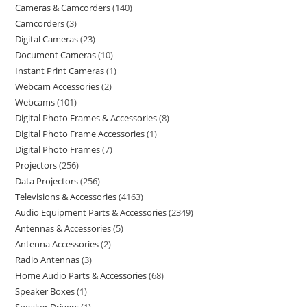
Cameras & Camcorders
140
Camcorders
3
Digital Cameras
23
Document Cameras
10
Instant Print Cameras
1
Webcam Accessories
2
Webcams
101
Digital Photo Frames & Accessories
8
Digital Photo Frame Accessories
1
Digital Photo Frames
7
Projectors
256
Data Projectors
256
Televisions & Accessories
4163
Audio Equipment Parts & Accessories
2349
Antennas & Accessories
5
Antenna Accessories
2
Radio Antennas
3
Home Audio Parts & Accessories
68
Speaker Boxes
1