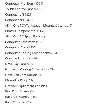
Computer Monitors
1501
Touch Control Panels
17
Computing
31221
Components
6470
All-in-One PC/Workstation Mounts & Stands
9
Chassis Components
1964
All-in-One PC Spare Parts
1
Computer Case Parts
108
Computer Cases
202
Computer Cooling Components
164
Console Extenders
19
Drive Bay Panels
47
Hardware Cooling Accessories
45
Heat Sink Compounds
8
Mounting Kits
409
Network Equipment Chassis
7
Port Dust Covers
3
Rack Accessories
448
Rack Consoles
26