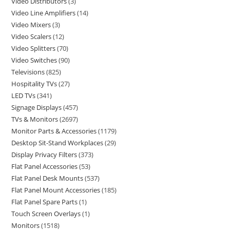
Video Distributors
3
Video Line Amplifiers
14
Video Mixers
3
Video Scalers
12
Video Splitters
70
Video Switches
90
Televisions
825
Hospitality TVs
27
LED TVs
341
Signage Displays
457
TVs & Monitors
2697
Monitor Parts & Accessories
1179
Desktop Sit-Stand Workplaces
29
Display Privacy Filters
373
Flat Panel Accessories
53
Flat Panel Desk Mounts
537
Flat Panel Mount Accessories
185
Flat Panel Spare Parts
1
Touch Screen Overlays
1
Monitors
1518