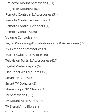
Projector Mount Accessories
51
Projector Mounts
102
Remote Controls & Accessories
51
Remote Control Accessories
1
Remote Control Extenders
1
Remote Controls
35
Volume Controls
14
Signal Processing/Distribution Parts & Accessories
7
AV Extender Accessories
2
Matrix Switch Accessories
5
Television Parts & Accessories
427
Digital Media Players
6
Flat Panel Wall Mounts
358
Smart TV Boxes
5
Smart TV Dongles
2
Stereoscopic 3D Glasses
1
TV Accessories
33
TV Mount Accessories
20
TV Signal Amplifiers
1