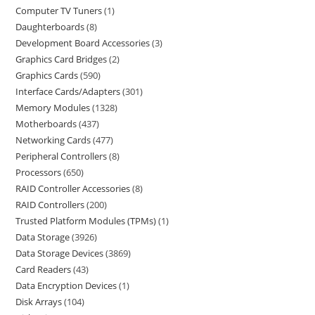
Computer TV Tuners
1
Daughterboards
8
Development Board Accessories
3
Graphics Card Bridges
2
Graphics Cards
590
Interface Cards/Adapters
301
Memory Modules
1328
Motherboards
437
Networking Cards
477
Peripheral Controllers
8
Processors
650
RAID Controller Accessories
8
RAID Controllers
200
Trusted Platform Modules (TPMs)
1
Data Storage
3926
Data Storage Devices
3869
Card Readers
43
Data Encryption Devices
1
Disk Arrays
104