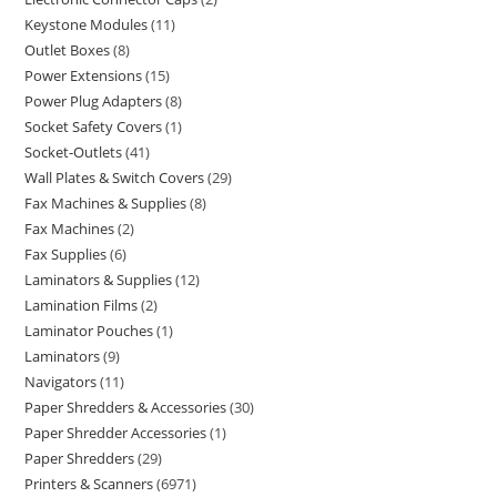
Keystone Modules
11
Outlet Boxes
8
Power Extensions
15
Power Plug Adapters
8
Socket Safety Covers
1
Socket-Outlets
41
Wall Plates & Switch Covers
29
Fax Machines & Supplies
8
Fax Machines
2
Fax Supplies
6
Laminators & Supplies
12
Lamination Films
2
Laminator Pouches
1
Laminators
9
Navigators
11
Paper Shredders & Accessories
30
Paper Shredder Accessories
1
Paper Shredders
29
Printers & Scanners
6971