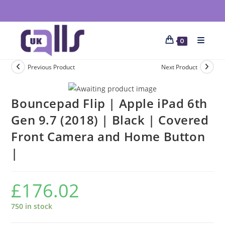
0
Previous Product
Next Product
Bouncepad Flip | Apple iPad 6th
Gen 9.7 (2018) | Black | Covered
Front Camera and Home Button
|
£
176.02
750 in stock