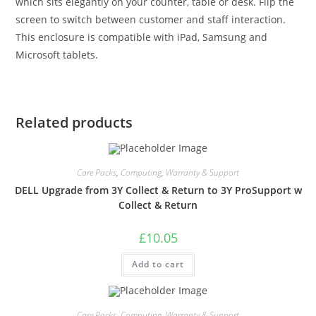
which sits elegantly on your counter, table or desk. Flip the
screen to switch between customer and staff interaction.
This enclosure is compatible with iPad, Samsung and
Microsoft tablets.
Related products
Care Packs
,
Computing
,
Warranty & Support
DELL Upgrade from 3Y Collect & Return to 3Y ProSupport w
Collect & Return
£
10.05
Add to cart
Care Packs
,
Computing
,
Warranty & Support