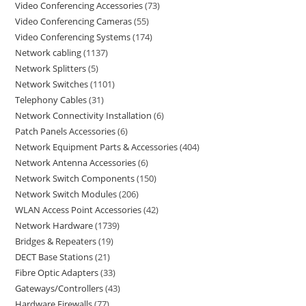
Video Conferencing Accessories
73
Video Conferencing Cameras
55
Video Conferencing Systems
174
Network cabling
1137
Network Splitters
5
Network Switches
1101
Telephony Cables
31
Network Connectivity Installation
6
Patch Panels Accessories
6
Network Equipment Parts & Accessories
404
Network Antenna Accessories
6
Network Switch Components
150
Network Switch Modules
206
WLAN Access Point Accessories
42
Network Hardware
1739
Bridges & Repeaters
19
DECT Base Stations
21
Fibre Optic Adapters
33
Gateways/Controllers
43
Hardware Firewalls
77