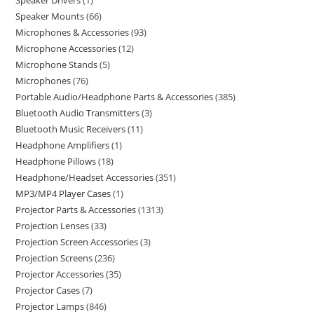
Speaker Drivers
1
Speaker Mounts
66
Microphones & Accessories
93
Microphone Accessories
12
Microphone Stands
5
Microphones
76
Portable Audio/Headphone Parts & Accessories
385
Bluetooth Audio Transmitters
3
Bluetooth Music Receivers
11
Headphone Amplifiers
1
Headphone Pillows
18
Headphone/Headset Accessories
351
MP3/MP4 Player Cases
1
Projector Parts & Accessories
1313
Projection Lenses
33
Projection Screen Accessories
3
Projection Screens
236
Projector Accessories
35
Projector Cases
7
Projector Lamps
846