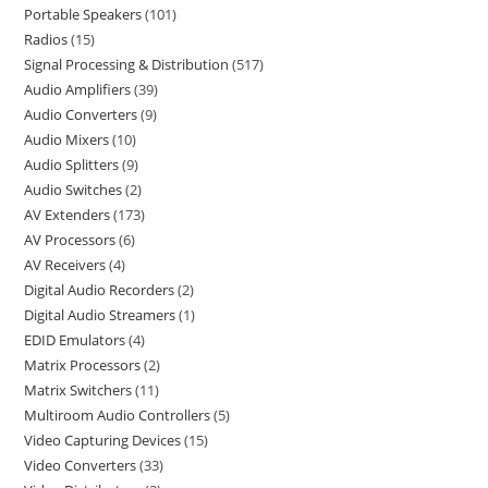
Portable Speakers
101
Radios
15
Signal Processing & Distribution
517
Audio Amplifiers
39
Audio Converters
9
Audio Mixers
10
Audio Splitters
9
Audio Switches
2
AV Extenders
173
AV Processors
6
AV Receivers
4
Digital Audio Recorders
2
Digital Audio Streamers
1
EDID Emulators
4
Matrix Processors
2
Matrix Switchers
11
Multiroom Audio Controllers
5
Video Capturing Devices
15
Video Converters
33