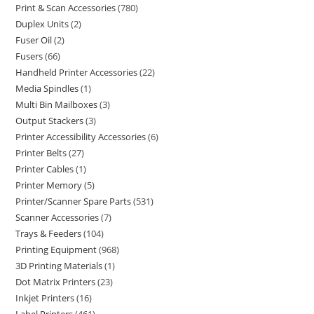
Print & Scan Accessories
780
Duplex Units
2
Fuser Oil
2
Fusers
66
Handheld Printer Accessories
22
Media Spindles
1
Multi Bin Mailboxes
3
Output Stackers
3
Printer Accessibility Accessories
6
Printer Belts
27
Printer Cables
1
Printer Memory
5
Printer/Scanner Spare Parts
531
Scanner Accessories
7
Trays & Feeders
104
Printing Equipment
968
3D Printing Materials
1
Dot Matrix Printers
23
Inkjet Printers
16