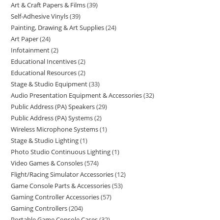
Art & Craft Papers & Films
39
Self-Adhesive Vinyls
39
Painting, Drawing & Art Supplies
24
Art Paper
24
Infotainment
2
Educational Incentives
2
Educational Resources
2
Stage & Studio Equipment
33
Audio Presentation Equipment & Accessories
32
Public Address (PA) Speakers
29
Public Address (PA) Systems
2
Wireless Microphone Systems
1
Stage & Studio Lighting
1
Photo Studio Continuous Lighting
1
Video Games & Consoles
574
Flight/Racing Simulator Accessories
12
Game Console Parts & Accessories
53
Gaming Controller Accessories
57
Gaming Controllers
204
Portable Game Console Cases
32