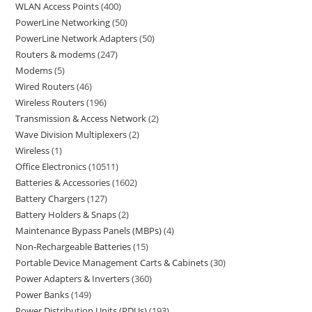
WLAN Access Points
400
PowerLine Networking
50
PowerLine Network Adapters
50
Routers & modems
247
Modems
5
Wired Routers
46
Wireless Routers
196
Transmission & Access Network
2
Wave Division Multiplexers
2
Wireless
1
Office Electronics
10511
Batteries & Accessories
1602
Battery Chargers
127
Battery Holders & Snaps
2
Maintenance Bypass Panels (MBPs)
4
Non-Rechargeable Batteries
15
Portable Device Management Carts & Cabinets
30
Power Adapters & Inverters
360
Power Banks
149
Power Distribution Units (PDUs)
193