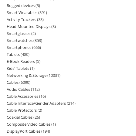
Rugged devices
3
Smart Wearables
391
Activity Trackers
33
Head-Mounted Displays
3
Smartglasses
2
Smartwatches
353
Smartphones
666
Tablets
480
E-Book Readers
5
Kids' Tablets
1
Networking & Storage
10031
Cables
6090
Audio Cables
112
Cable Accessories
16
Cable Interface/Gender Adapters
214
Cable Protectors
2
Coaxial Cables
26
Composite Video Cables
1
DisplayPort Cables
194