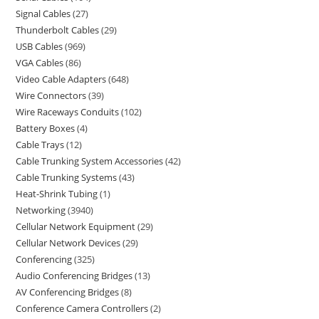
Signal Cables
27
Thunderbolt Cables
29
USB Cables
969
VGA Cables
86
Video Cable Adapters
648
Wire Connectors
39
Wire Raceways Conduits
102
Battery Boxes
4
Cable Trays
12
Cable Trunking System Accessories
42
Cable Trunking Systems
43
Heat-Shrink Tubing
1
Networking
3940
Cellular Network Equipment
29
Cellular Network Devices
29
Conferencing
325
Audio Conferencing Bridges
13
AV Conferencing Bridges
8
Conference Camera Controllers
2