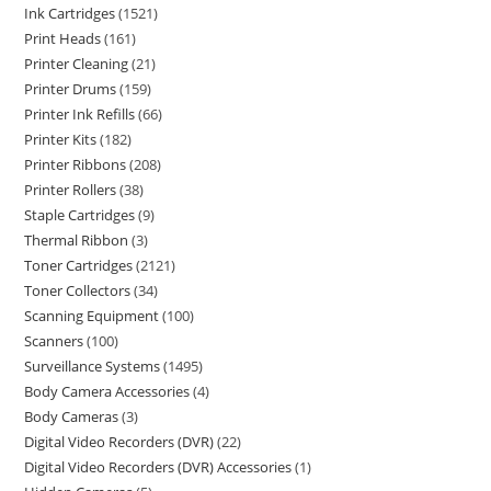
Ink Cartridges
1521
Print Heads
161
Printer Cleaning
21
Printer Drums
159
Printer Ink Refills
66
Printer Kits
182
Printer Ribbons
208
Printer Rollers
38
Staple Cartridges
9
Thermal Ribbon
3
Toner Cartridges
2121
Toner Collectors
34
Scanning Equipment
100
Scanners
100
Surveillance Systems
1495
Body Camera Accessories
4
Body Cameras
3
Digital Video Recorders (DVR)
22
Digital Video Recorders (DVR) Accessories
1