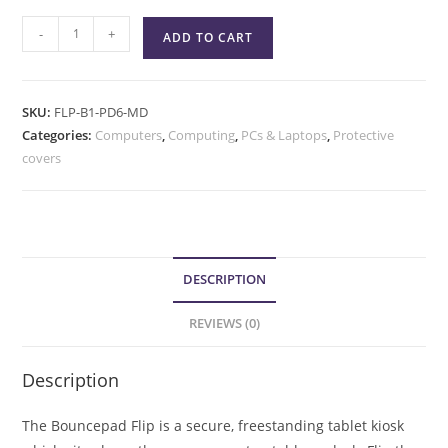
-
+
ADD TO CART
SKU:
FLP-B1-PD6-MD
Categories:
Computers
,
Computing
,
PCs & Laptops
,
Protective
covers
DESCRIPTION
REVIEWS (0)
Description
The Bouncepad Flip is a secure, freestanding tablet kiosk