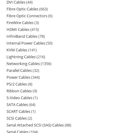
DVI Cables
44
Fibre Optic Cables
663
Fibre Optic Connectors
6
FireWire Cables
3
HDMI Cables
415
InfiniBand Cables
78
Internal Power Cables
50
KVM Cables
141
Lightning Cables
216
Networking Cables
1356
Parallel Cables
32
Power Cables
344
PS/2 Cables
8
Ribbon Cables
9
S-Video Cables
1
SATA Cables
64
SCART Cables
1
SCSI Cables
2
Serial Attached SCSI (SAS) Cables
88
Serial Cables
104