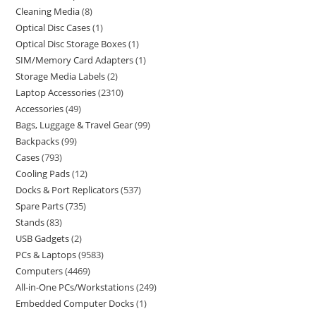
Cleaning Media
8
Optical Disc Cases
1
Optical Disc Storage Boxes
1
SIM/Memory Card Adapters
1
Storage Media Labels
2
Laptop Accessories
2310
Accessories
49
Bags, Luggage & Travel Gear
99
Backpacks
99
Cases
793
Cooling Pads
12
Docks & Port Replicators
537
Spare Parts
735
Stands
83
USB Gadgets
2
PCs & Laptops
9583
Computers
4469
All-in-One PCs/Workstations
249
Embedded Computer Docks
1