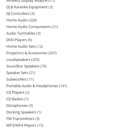
Wireless Display Adapters
1
DJ & Karaoke Equipment
3
DJ Controllers
3
Home Audio
328
Home Audio Components
21
Audio Turntables
3
DVD Players
6
Home Audio Sets
12
Projectors & Accessories
307
Loudspeakers
205
Soundbar Speakers
70
Speaker Sets
21
Subwoofers
11
Portable Audio & Headphones
141
CD Players
2
CD Radios
1
Dictaphones
3
Docking Speakers
1
FM Transmitters
3
MP3/MP4 Players
15