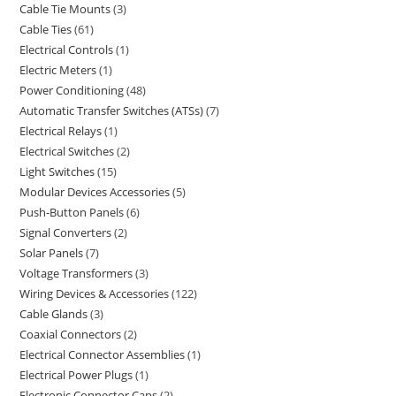
Cable Tie Mounts
3
Cable Ties
61
Electrical Controls
1
Electric Meters
1
Power Conditioning
48
Automatic Transfer Switches (ATSs)
7
Electrical Relays
1
Electrical Switches
2
Light Switches
15
Modular Devices Accessories
5
Push-Button Panels
6
Signal Converters
2
Solar Panels
7
Voltage Transformers
3
Wiring Devices & Accessories
122
Cable Glands
3
Coaxial Connectors
2
Electrical Connector Assemblies
1
Electrical Power Plugs
1
Electronic Connector Caps
2