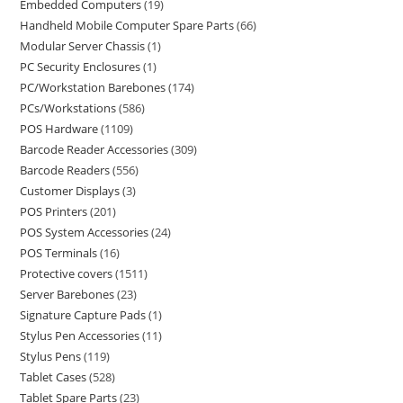
Embedded Computers
19
Handheld Mobile Computer Spare Parts
66
Modular Server Chassis
1
PC Security Enclosures
1
PC/Workstation Barebones
174
PCs/Workstations
586
POS Hardware
1109
Barcode Reader Accessories
309
Barcode Readers
556
Customer Displays
3
POS Printers
201
POS System Accessories
24
POS Terminals
16
Protective covers
1511
Server Barebones
23
Signature Capture Pads
1
Stylus Pen Accessories
11
Stylus Pens
119
Tablet Cases
528
Tablet Spare Parts
23