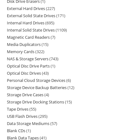
Disk Drive Erasers
1
External Hard Drives
227
External Solid State Drives
171
Internal Hard Drives
695
Internal Solid State Drives
1109
Magnetic Card Readers
7
Media Duplicators
15
Memory Cards
322
NAS & Storage Servers
743
Optical Disc Drive Parts
1
Optical Disc Drives
43
Personal Cloud Storage Devices
6
Storage Device Backup Batteries
12
Storage Drive Cases
4
Storage Drive Docking Stations
15
Tape Drives
55
USB Flash Drives
295
Data Storage Mediums
57
Blank CDs
1
Blank Data Tapes
41