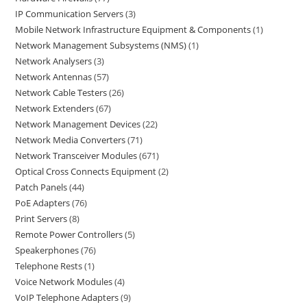
IP Communication Servers
3
Mobile Network Infrastructure Equipment & Components
1
Network Management Subsystems (NMS)
1
Network Analysers
3
Network Antennas
57
Network Cable Testers
26
Network Extenders
67
Network Management Devices
22
Network Media Converters
71
Network Transceiver Modules
671
Optical Cross Connects Equipment
2
Patch Panels
44
PoE Adapters
76
Print Servers
8
Remote Power Controllers
5
Speakerphones
76
Telephone Rests
1
Voice Network Modules
4
VoIP Telephone Adapters
9