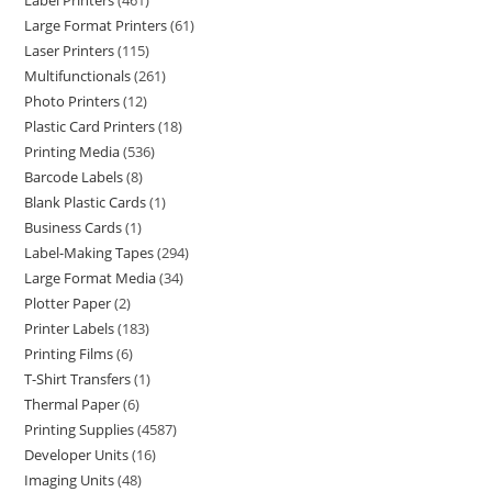
Label Printers
461
Large Format Printers
61
Laser Printers
115
Multifunctionals
261
Photo Printers
12
Plastic Card Printers
18
Printing Media
536
Barcode Labels
8
Blank Plastic Cards
1
Business Cards
1
Label-Making Tapes
294
Large Format Media
34
Plotter Paper
2
Printer Labels
183
Printing Films
6
T-Shirt Transfers
1
Thermal Paper
6
Printing Supplies
4587
Developer Units
16
Imaging Units
48