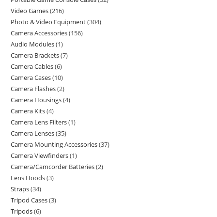
Video Games
216
Photo & Video Equipment
304
Camera Accessories
156
Audio Modules
1
Camera Brackets
7
Camera Cables
6
Camera Cases
10
Camera Flashes
2
Camera Housings
4
Camera Kits
4
Camera Lens Filters
1
Camera Lenses
35
Camera Mounting Accessories
37
Camera Viewfinders
1
Camera/Camcorder Batteries
2
Lens Hoods
3
Straps
34
Tripod Cases
3
Tripods
6