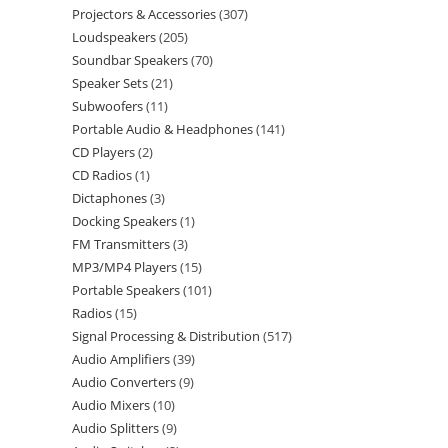
Projectors & Accessories
307
Loudspeakers
205
Soundbar Speakers
70
Speaker Sets
21
Subwoofers
11
Portable Audio & Headphones
141
CD Players
2
CD Radios
1
Dictaphones
3
Docking Speakers
1
FM Transmitters
3
MP3/MP4 Players
15
Portable Speakers
101
Radios
15
Signal Processing & Distribution
517
Audio Amplifiers
39
Audio Converters
9
Audio Mixers
10
Audio Splitters
9