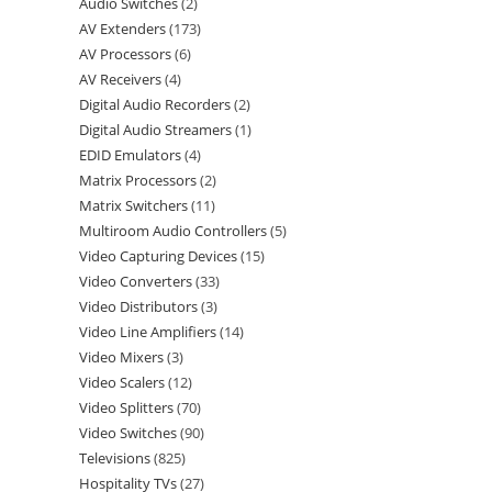
Audio Switches
2
AV Extenders
173
AV Processors
6
AV Receivers
4
Digital Audio Recorders
2
Digital Audio Streamers
1
EDID Emulators
4
Matrix Processors
2
Matrix Switchers
11
Multiroom Audio Controllers
5
Video Capturing Devices
15
Video Converters
33
Video Distributors
3
Video Line Amplifiers
14
Video Mixers
3
Video Scalers
12
Video Splitters
70
Video Switches
90
Televisions
825
Hospitality TVs
27