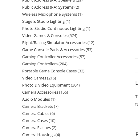
Public Address (PA) Speakers
29
Public Address (PA) Systems
2
Wireless Microphone Systems
1
Stage & Studio Lighting
1
Photo Studio Continuous Lighting
1
Video Games & Consoles
574
Flight/Racing Simulator Accessories
12
Game Console Parts & Accessories
53
Gaming Controller Accessories
57
Gaming Controllers
204
Portable Game Console Cases
32
Video Games
216
D
Photo & Video Equipment
304
Camera Accessories
156
T
Audio Modules
1
t
Camera Brackets
7
Camera Cables
6
Camera Cases
10
Camera Flashes
2
Camera Housings
4