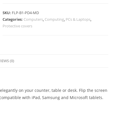
SKU:
FLP-B1-PD4-MD
Categories:
Computers
,
Computing
,
PCs & Laptops
,
Protective covers
IEWS (0)
elegantly on your counter, table or desk. Flip the screen
 compatible with iPad, Samsung and Microsoft tablets.