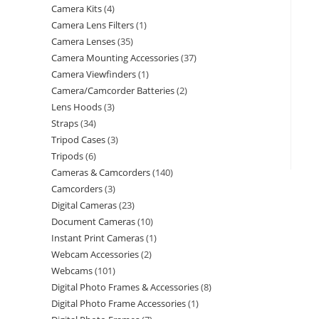
Camera Kits
4
Camera Lens Filters
1
Camera Lenses
35
Camera Mounting Accessories
37
Camera Viewfinders
1
Camera/Camcorder Batteries
2
Lens Hoods
3
Straps
34
Tripod Cases
3
Tripods
6
Cameras & Camcorders
140
Camcorders
3
Digital Cameras
23
Document Cameras
10
Instant Print Cameras
1
Webcam Accessories
2
Webcams
101
Digital Photo Frames & Accessories
8
Digital Photo Frame Accessories
1