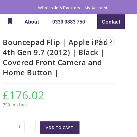
Wholesale & Partners
My Account
About
0330 0883 750
Contact
Bouncepad Flip | Apple iPad
4th Gen 9.7 (2012) | Black |
Covered Front Camera and
Home Button |
£
176.02
750 in stock
-
+
ADD TO CART