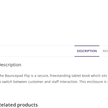
DESCRIPTION
REV
escription
he Bouncepad Flip is a secure, freestanding tablet kiosk which sits 
o switch between customer and staff interaction. This enclosure is
Related products