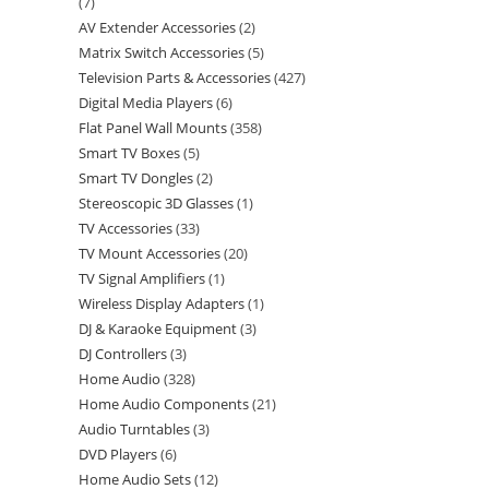
7
AV Extender Accessories
2
Matrix Switch Accessories
5
Television Parts & Accessories
427
Digital Media Players
6
Flat Panel Wall Mounts
358
Smart TV Boxes
5
Smart TV Dongles
2
Stereoscopic 3D Glasses
1
TV Accessories
33
TV Mount Accessories
20
TV Signal Amplifiers
1
Wireless Display Adapters
1
DJ & Karaoke Equipment
3
DJ Controllers
3
Home Audio
328
Home Audio Components
21
Audio Turntables
3
DVD Players
6
Home Audio Sets
12