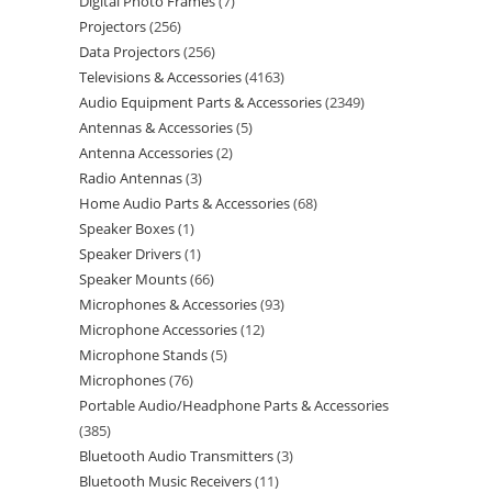
Digital Photo Frames
7
Projectors
256
Data Projectors
256
Televisions & Accessories
4163
Audio Equipment Parts & Accessories
2349
Antennas & Accessories
5
Antenna Accessories
2
Radio Antennas
3
Home Audio Parts & Accessories
68
Speaker Boxes
1
Speaker Drivers
1
Speaker Mounts
66
Microphones & Accessories
93
Microphone Accessories
12
Microphone Stands
5
Microphones
76
Portable Audio/Headphone Parts & Accessories
385
Bluetooth Audio Transmitters
3
Bluetooth Music Receivers
11