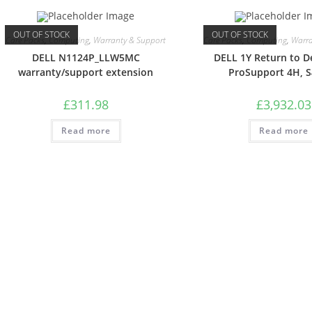
OUT OF STOCK
OUT OF STOCK
Care Packs
,
Computing
,
Warranty & Support
Care Packs
,
Computing
,
Warra
DELL N1124P_LLW5MC
DELL 1Y Return to D
warranty/support extension
ProSupport 4H, 
£
311.98
£
3,932.03
Read more
Read more