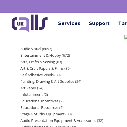
Services
Support
Tar
Audio Visual
8092
Entertainment & Hobby
672
Arts, Crafts & Sewing
63
Art & Craft Papers & Films
39
Self-Adhesive Vinyls
39
Painting, Drawing & Art Supplies
24
Art Paper
24
Infotainment
2
Educational Incentives
2
Educational Resources
2
Stage & Studio Equipment
33
Audio Presentation Equipment & Accessories
32