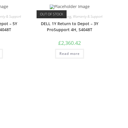
OUT OF STOCK
nty & Support
Care Packs
,
Computing
,
Warranty & Support
epot – 5Y
DELL 1Y Return to Depot – 3Y
S4048T
ProSupport 4H, S4048T
£
2,360.42
Read more