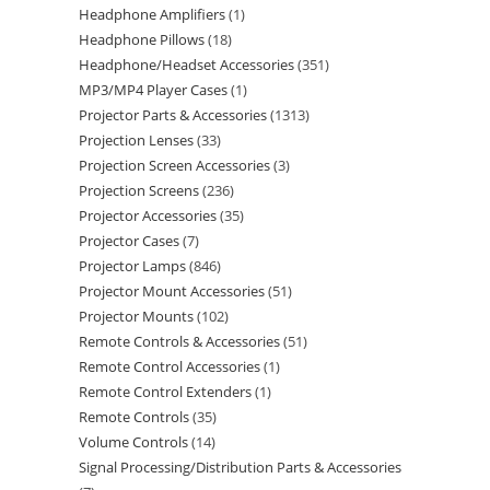
Headphone Amplifiers
1
Headphone Pillows
18
Headphone/Headset Accessories
351
MP3/MP4 Player Cases
1
Projector Parts & Accessories
1313
Projection Lenses
33
Projection Screen Accessories
3
Projection Screens
236
Projector Accessories
35
Projector Cases
7
Projector Lamps
846
Projector Mount Accessories
51
Projector Mounts
102
Remote Controls & Accessories
51
Remote Control Accessories
1
Remote Control Extenders
1
Remote Controls
35
Volume Controls
14
Signal Processing/Distribution Parts & Accessories