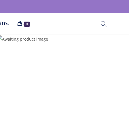
iffs
0