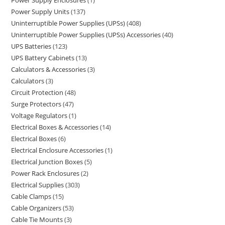
Power Supply Enclosures
1
Power Supply Units
137
Uninterruptible Power Supplies (UPSs)
408
Uninterruptible Power Supplies (UPSs) Accessories
40
UPS Batteries
123
UPS Battery Cabinets
13
Calculators & Accessories
3
Calculators
3
Circuit Protection
48
Surge Protectors
47
Voltage Regulators
1
Electrical Boxes & Accessories
14
Electrical Boxes
6
Electrical Enclosure Accessories
1
Electrical Junction Boxes
5
Power Rack Enclosures
2
Electrical Supplies
303
Cable Clamps
15
Cable Organizers
53
Cable Tie Mounts
3