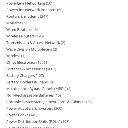
PowerLine Networking
50
PowerLine Network Adapters
50
Routers & modems
247
Modems
5
Wired Routers
46
Wireless Routers
196
Transmission & Access Network
2
Wave Division Multiplexers
2
Wireless
1
Office Electronics
10511
Batteries & Accessories
1602
Battery Chargers
127
Battery Holders & Snaps
2
Maintenance Bypass Panels (MBPs)
4
Non-Rechargeable Batteries
15
Portable Device Management Carts & Cabinets
30
Power Adapters & Inverters
360
Power Banks
149
Power Distribution Units (PDUs)
193