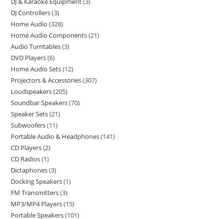
DJ & Karaoke Equipment
3
DJ Controllers
3
Home Audio
328
Home Audio Components
21
Audio Turntables
3
DVD Players
6
Home Audio Sets
12
Projectors & Accessories
307
Loudspeakers
205
Soundbar Speakers
70
Speaker Sets
21
Subwoofers
11
Portable Audio & Headphones
141
CD Players
2
CD Radios
1
Dictaphones
3
Docking Speakers
1
FM Transmitters
3
MP3/MP4 Players
15
Portable Speakers
101