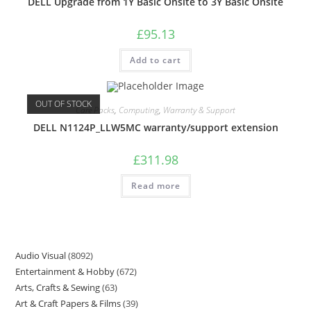
DELL Upgrade from 1Y Basic Onsite to 3Y Basic Onsite
£
95.13
Add to cart
OUT OF STOCK
Care Packs
,
Computing
,
Warranty & Support
DELL N1124P_LLW5MC warranty/support extension
£
311.98
Read more
Audio Visual
8092
Entertainment & Hobby
672
Arts, Crafts & Sewing
63
Art & Craft Papers & Films
39