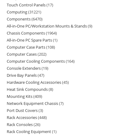
Touch Control Panels
17
Computing
31221
Components
6470
All-in-One PC/Workstation Mounts & Stands
9
Chassis Components
1964
All-in-One PC Spare Parts
1
Computer Case Parts
108
Computer Cases
202
Computer Cooling Components
164
Console Extenders
19
Drive Bay Panels
47
Hardware Cooling Accessories
45
Heat Sink Compounds
8
Mounting Kits
409
Network Equipment Chassis
7
Port Dust Covers
3
Rack Accessories
448
Rack Consoles
26
Rack Cooling Equipment
1