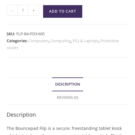
-
+
ADD TO CART
SKU:
FLP-B4-PD3-MD
Categories:
Computers
,
Computing
,
PCs & Laptops
,
Protective
covers
DESCRIPTION
REVIEWS (0)
Description
The Bouncepad Flip is a secure, freestanding tablet kiosk