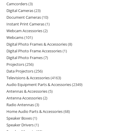
Camcorders
3
Digital Cameras
23
Document Cameras
10
Instant Print Cameras
1
Webcam Accessories
2
Webcams
101
Digital Photo Frames & Accessories
8
Digital Photo Frame Accessories
1
Digital Photo Frames
7
Projectors
256
Data Projectors
256
Televisions & Accessories
4163
Audio Equipment Parts & Accessories
2349
Antennas & Accessories
5
Antenna Accessories
2
Radio Antennas
3
Home Audio Parts & Accessories
68
Speaker Boxes
1
Speaker Drivers
1