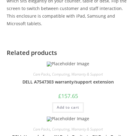
which sits elegantly on your counter, table or desk. Flip the
screen to switch between customer and staff interaction.
This enclosure is compatible with iPad, Samsung and
Microsoft tablets.
Related products
Care Packs
,
Computing
,
Warranty & Support
DELL A7547303 warranty/support extension
£
157.65
Add to cart
Care Packs
,
Computing
,
Warranty & Support