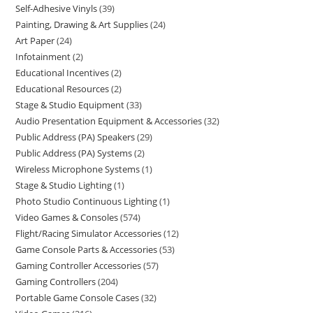
Self-Adhesive Vinyls
39
Painting, Drawing & Art Supplies
24
Art Paper
24
Infotainment
2
Educational Incentives
2
Educational Resources
2
Stage & Studio Equipment
33
Audio Presentation Equipment & Accessories
32
Public Address (PA) Speakers
29
Public Address (PA) Systems
2
Wireless Microphone Systems
1
Stage & Studio Lighting
1
Photo Studio Continuous Lighting
1
Video Games & Consoles
574
Flight/Racing Simulator Accessories
12
Game Console Parts & Accessories
53
Gaming Controller Accessories
57
Gaming Controllers
204
Portable Game Console Cases
32