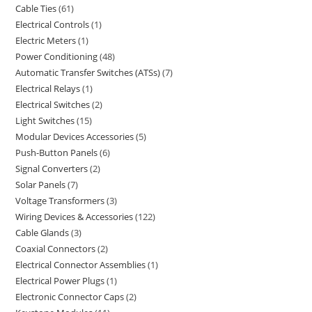
Cable Ties
61
Electrical Controls
1
Electric Meters
1
Power Conditioning
48
Automatic Transfer Switches (ATSs)
7
Electrical Relays
1
Electrical Switches
2
Light Switches
15
Modular Devices Accessories
5
Push-Button Panels
6
Signal Converters
2
Solar Panels
7
Voltage Transformers
3
Wiring Devices & Accessories
122
Cable Glands
3
Coaxial Connectors
2
Electrical Connector Assemblies
1
Electrical Power Plugs
1
Electronic Connector Caps
2