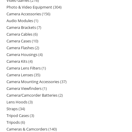
Video Games
216
Photo & Video Equipment
304
Camera Accessories
156
Audio Modules
1
Camera Brackets
7
Camera Cables
6
Camera Cases
10
Camera Flashes
2
Camera Housings
4
Camera Kits
4
Camera Lens Filters
1
Camera Lenses
35
Camera Mounting Accessories
37
Camera Viewfinders
1
Camera/Camcorder Batteries
2
Lens Hoods
3
Straps
34
Tripod Cases
3
Tripods
6
Cameras & Camcorders
140