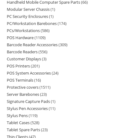
Handheld Mobile Computer Spare Parts
66
Modular Server Chassis
1
PC Security Enclosures
1
PC/Workstation Barebones
174
PCs/Workstations
586
POS Hardware
1109
Barcode Reader Accessories
309
Barcode Readers
556
Customer Displays
3
POS Printers
201
POS System Accessories
24
POS Terminals
16
Protective covers
1511
Server Barebones
23
Signature Capture Pads
1
Stylus Pen Accessories
11
Stylus Pens
119
Tablet Cases
528
Tablet Spare Parts
23
Thin Clients
47