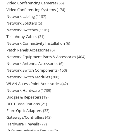
Video Conferencing Cameras
55
Video Conferencing Systems
174
Network cabling
1137
Network Splitters
5
Network Switches
1101
Telephony Cables
31
Network Connectivity Installation
6
Patch Panels Accessories
6
Network Equipment Parts & Accessories
404
Network Antenna Accessories
6
Network Switch Components
150
Network Switch Modules
206
WLAN Access Point Accessories
42
Network Hardware
1739
Bridges & Repeaters
19
DECT Base Stations
21
Fibre Optic Adapters
33
Gateways/Controllers
43
Hardware Firewalls
77
IP Communication Servers
3