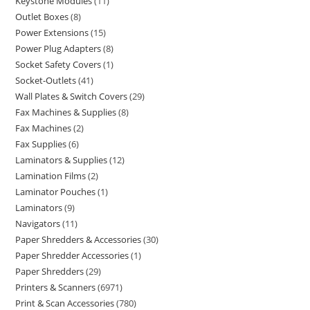
Keystone Modules
11
Outlet Boxes
8
Power Extensions
15
Power Plug Adapters
8
Socket Safety Covers
1
Socket-Outlets
41
Wall Plates & Switch Covers
29
Fax Machines & Supplies
8
Fax Machines
2
Fax Supplies
6
Laminators & Supplies
12
Lamination Films
2
Laminator Pouches
1
Laminators
9
Navigators
11
Paper Shredders & Accessories
30
Paper Shredder Accessories
1
Paper Shredders
29
Printers & Scanners
6971
Print & Scan Accessories
780