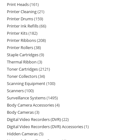
Print Heads
161
Printer Cleaning
21
Printer Drums
159
Printer Ink Refills
66
Printer Kits
182
Printer Ribbons
208
Printer Rollers
38
Staple Cartridges
9
Thermal Ribbon
3
Toner Cartridges
2121
Toner Collectors
34
Scanning Equipment
100
Scanners
100
Surveillance Systems
1495
Body Camera Accessories
4
Body Cameras
3
Digital Video Recorders (DVR)
22
Digital Video Recorders (DVR) Accessories
1
Hidden Cameras
5