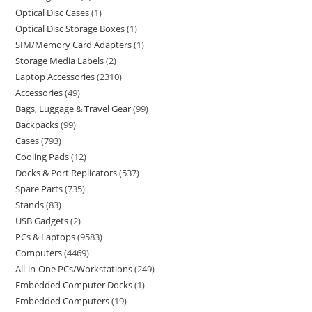
Optical Disc Cases
1
Optical Disc Storage Boxes
1
SIM/Memory Card Adapters
1
Storage Media Labels
2
Laptop Accessories
2310
Accessories
49
Bags, Luggage & Travel Gear
99
Backpacks
99
Cases
793
Cooling Pads
12
Docks & Port Replicators
537
Spare Parts
735
Stands
83
USB Gadgets
2
PCs & Laptops
9583
Computers
4469
All-in-One PCs/Workstations
249
Embedded Computer Docks
1
Embedded Computers
19