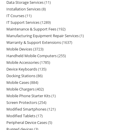
Data Storage Services
11
Installation Services
8
IT Courses
11
IT Support Services
1289
Maintenance & Support Fees
192
Manufacturing Equipment Repair Services
1
Warranty & Support Extensions
1637
Mobile Devices
3723
Handheld Mobile Computers
255
Mobile Accessories
1785
Device Keyboards
135
Docking Stations
86
Mobile Cases
884
Mobile Chargers
402
Mobile Phone Starter Kits
1
Screen Protectors
254
Modified Smartphones
121
Modified Tablets
17
Peripheral Device Cases
5
Rugged devices
3