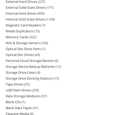
External Hard Drives
227
External Solid State Drives
171
Internal Hard Drives
695
Internal Solid State Drives
1109
Magnetic Card Readers
7
Media Duplicators
15
Memory Cards
322
NAS & Storage Servers
743
Optical Disc Drive Parts
1
Optical Disc Drives
43
Personal Cloud Storage Devices
6
Storage Device Backup Batteries
12
Storage Drive Cases
4
Storage Drive Docking Stations
15
Tape Drives
55
USB Flash Drives
295
Data Storage Mediums
57
Blank CDs
1
Blank Data Tapes
41
Cleaning Media
8