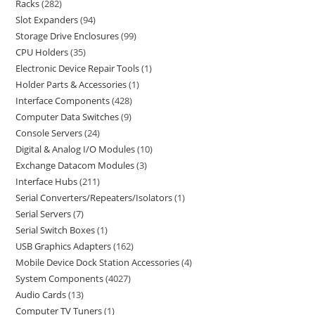
Racks
282
Slot Expanders
94
Storage Drive Enclosures
99
CPU Holders
35
Electronic Device Repair Tools
1
Holder Parts & Accessories
1
Interface Components
428
Computer Data Switches
9
Console Servers
24
Digital & Analog I/O Modules
10
Exchange Datacom Modules
3
Interface Hubs
211
Serial Converters/Repeaters/Isolators
1
Serial Servers
7
Serial Switch Boxes
1
USB Graphics Adapters
162
Mobile Device Dock Station Accessories
4
System Components
4027
Audio Cards
13
Computer TV Tuners
1