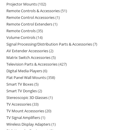
Projector Mounts
102
Remote Controls & Accessories
51
Remote Control Accessories
1
Remote Control Extenders
1
Remote Controls
35
Volume Controls
14
Signal Processing/Distribution Parts & Accessories
7
AV Extender Accessories
2
Matrix Switch Accessories
5
Television Parts & Accessories
427
Digital Media Players
6
Flat Panel Wall Mounts
358
Smart TV Boxes
5
Smart TV Dongles
2
Stereoscopic 3D Glasses
1
TV Accessories
33
TV Mount Accessories
20
TV Signal Amplifiers
1
Wireless Display Adapters
1