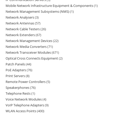
Mobile Network Infrastructure Equipment & Components
1
Network Management Subsystems (NMS)
1
Network Analysers
3
Network Antennas
57
Network Cable Testers
26
Network Extenders
67
Network Management Devices
22
Network Media Converters
71
Network Transceiver Modules
671
Optical Cross Connects Equipment
2
Patch Panels
44
PoE Adapters
76
Print Servers
8
Remote Power Controllers
5
Speakerphones
76
Telephone Rests
1
Voice Network Modules
4
VoIP Telephone Adapters
9
WLAN Access Points
400