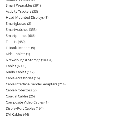
Smart Wearables
391
Activity Trackers
33
Head-Mounted Displays
3
Smartglasses
2
Smartwatches
353
Smartphones
666
Tablets
480
E-Book Readers
5
Kids' Tablets
1
Networking & Storage
10031
Cables
6090
Audio Cables
112
Cable Accessories
16
Cable Interface/Gender Adapters
214
Cable Protectors
2
Coaxial Cables
26
Composite Video Cables
1
DisplayPort Cables
194
DVI Cables
44