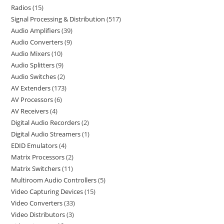
Radios
15
Signal Processing & Distribution
517
Audio Amplifiers
39
Audio Converters
9
Audio Mixers
10
Audio Splitters
9
Audio Switches
2
AV Extenders
173
AV Processors
6
AV Receivers
4
Digital Audio Recorders
2
Digital Audio Streamers
1
EDID Emulators
4
Matrix Processors
2
Matrix Switchers
11
Multiroom Audio Controllers
5
Video Capturing Devices
15
Video Converters
33
Video Distributors
3