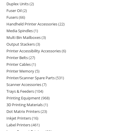
Duplex Units
2
Fuser Oil
2
Fusers
66
Handheld Printer Accessories
22
Media Spindles
1
Multi Bin Mailboxes
3
Output Stackers
3
Printer Accessibility Accessories
6
Printer Belts
27
Printer Cables
1
Printer Memory
5
Printer/Scanner Spare Parts
531
Scanner Accessories
7
Trays & Feeders
104
Printing Equipment
968
3D Printing Materials
1
Dot Matrix Printers
23
Inkjet Printers
16
Label Printers
461