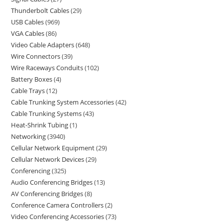
Thunderbolt Cables
29
USB Cables
969
VGA Cables
86
Video Cable Adapters
648
Wire Connectors
39
Wire Raceways Conduits
102
Battery Boxes
4
Cable Trays
12
Cable Trunking System Accessories
42
Cable Trunking Systems
43
Heat-Shrink Tubing
1
Networking
3940
Cellular Network Equipment
29
Cellular Network Devices
29
Conferencing
325
Audio Conferencing Bridges
13
AV Conferencing Bridges
8
Conference Camera Controllers
2
Video Conferencing Accessories
73