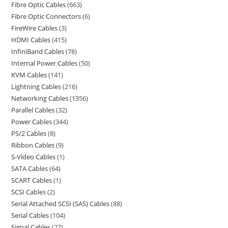
Fibre Optic Cables
663
Fibre Optic Connectors
6
FireWire Cables
3
HDMI Cables
415
InfiniBand Cables
78
Internal Power Cables
50
KVM Cables
141
Lightning Cables
216
Networking Cables
1356
Parallel Cables
32
Power Cables
344
PS/2 Cables
8
Ribbon Cables
9
S-Video Cables
1
SATA Cables
64
SCART Cables
1
SCSI Cables
2
Serial Attached SCSI (SAS) Cables
88
Serial Cables
104
Signal Cables
27