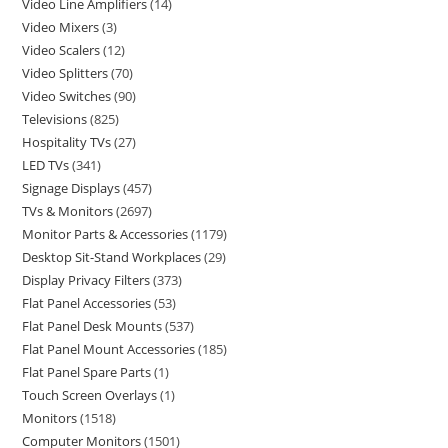
Video Line Amplifiers
14
Video Mixers
3
Video Scalers
12
Video Splitters
70
Video Switches
90
Televisions
825
Hospitality TVs
27
LED TVs
341
Signage Displays
457
TVs & Monitors
2697
Monitor Parts & Accessories
1179
Desktop Sit-Stand Workplaces
29
Display Privacy Filters
373
Flat Panel Accessories
53
Flat Panel Desk Mounts
537
Flat Panel Mount Accessories
185
Flat Panel Spare Parts
1
Touch Screen Overlays
1
Monitors
1518
Computer Monitors
1501