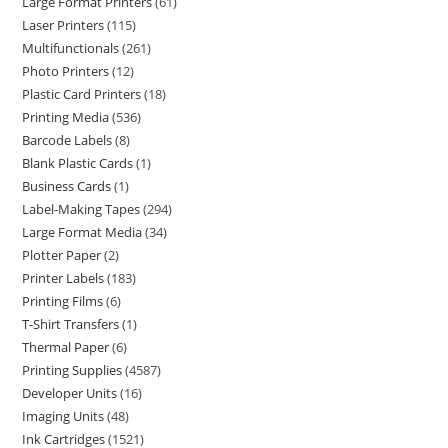
Large Format Printers
61
Laser Printers
115
Multifunctionals
261
Photo Printers
12
Plastic Card Printers
18
Printing Media
536
Barcode Labels
8
Blank Plastic Cards
1
Business Cards
1
Label-Making Tapes
294
Large Format Media
34
Plotter Paper
2
Printer Labels
183
Printing Films
6
T-Shirt Transfers
1
Thermal Paper
6
Printing Supplies
4587
Developer Units
16
Imaging Units
48
Ink Cartridges
1521