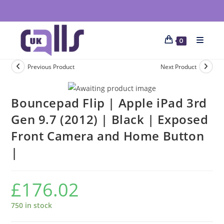
0
Previous Product
Next Product
Bouncepad Flip | Apple iPad 3rd
Gen 9.7 (2012) | Black | Exposed
Front Camera and Home Button
|
£
176.02
750 in stock