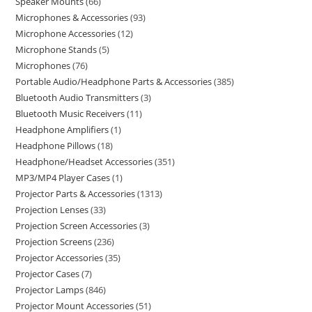
Speaker Mounts
66
Microphones & Accessories
93
Microphone Accessories
12
Microphone Stands
5
Microphones
76
Portable Audio/Headphone Parts & Accessories
385
Bluetooth Audio Transmitters
3
Bluetooth Music Receivers
11
Headphone Amplifiers
1
Headphone Pillows
18
Headphone/Headset Accessories
351
MP3/MP4 Player Cases
1
Projector Parts & Accessories
1313
Projection Lenses
33
Projection Screen Accessories
3
Projection Screens
236
Projector Accessories
35
Projector Cases
7
Projector Lamps
846
Projector Mount Accessories
51