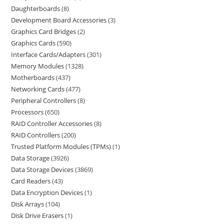
Daughterboards
8
Development Board Accessories
3
Graphics Card Bridges
2
Graphics Cards
590
Interface Cards/Adapters
301
Memory Modules
1328
Motherboards
437
Networking Cards
477
Peripheral Controllers
8
Processors
650
RAID Controller Accessories
8
RAID Controllers
200
Trusted Platform Modules (TPMs)
1
Data Storage
3926
Data Storage Devices
3869
Card Readers
43
Data Encryption Devices
1
Disk Arrays
104
Disk Drive Erasers
1