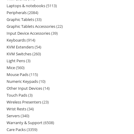
Laptops & notebooks
5113
Peripherals
2084
Graphic Tablets
33
Graphic Tablets Accessories
22
Input Device Accessories
39
Keyboards
914
KVM Extenders
54
KVM Switches
260
Light Pens
3
Mice
560
Mouse Pads
115
Numeric Keypads
10
Other Input Devices
14
Touch Pads
3
Wireless Presenters
23
Wrist Rests
34
Servers
340
Warranty & Support
6508
Care Packs
3359