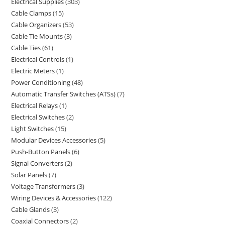
Electrical Supplies
303
Cable Clamps
15
Cable Organizers
53
Cable Tie Mounts
3
Cable Ties
61
Electrical Controls
1
Electric Meters
1
Power Conditioning
48
Automatic Transfer Switches (ATSs)
7
Electrical Relays
1
Electrical Switches
2
Light Switches
15
Modular Devices Accessories
5
Push-Button Panels
6
Signal Converters
2
Solar Panels
7
Voltage Transformers
3
Wiring Devices & Accessories
122
Cable Glands
3
Coaxial Connectors
2