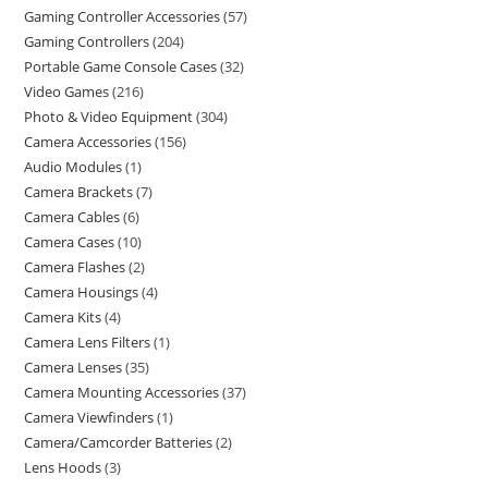
Gaming Controller Accessories
57
Gaming Controllers
204
Portable Game Console Cases
32
Video Games
216
Photo & Video Equipment
304
Camera Accessories
156
Audio Modules
1
Camera Brackets
7
Camera Cables
6
Camera Cases
10
Camera Flashes
2
Camera Housings
4
Camera Kits
4
Camera Lens Filters
1
Camera Lenses
35
Camera Mounting Accessories
37
Camera Viewfinders
1
Camera/Camcorder Batteries
2
Lens Hoods
3