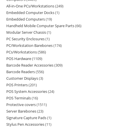
All-in-One PCs/Workstations
249
Embedded Computer Docks
1
Embedded Computers
19
Handheld Mobile Computer Spare Parts
66
Modular Server Chassis
1
PC Security Enclosures
1
PC/Workstation Barebones
174
PCs/Workstations
586
POS Hardware
1109
Barcode Reader Accessories
309
Barcode Readers
556
Customer Displays
3
POS Printers
201
POS System Accessories
24
POS Terminals
16
Protective covers
1511
Server Barebones
23
Signature Capture Pads
1
Stylus Pen Accessories
11