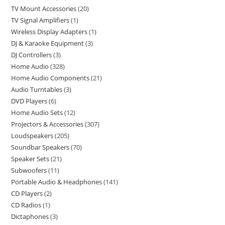
TV Mount Accessories
20
TV Signal Amplifiers
1
Wireless Display Adapters
1
DJ & Karaoke Equipment
3
DJ Controllers
3
Home Audio
328
Home Audio Components
21
Audio Turntables
3
DVD Players
6
Home Audio Sets
12
Projectors & Accessories
307
Loudspeakers
205
Soundbar Speakers
70
Speaker Sets
21
Subwoofers
11
Portable Audio & Headphones
141
CD Players
2
CD Radios
1
Dictaphones
3