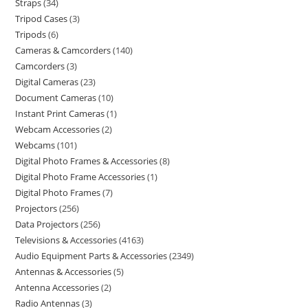
Straps
34
Tripod Cases
3
Tripods
6
Cameras & Camcorders
140
Camcorders
3
Digital Cameras
23
Document Cameras
10
Instant Print Cameras
1
Webcam Accessories
2
Webcams
101
Digital Photo Frames & Accessories
8
Digital Photo Frame Accessories
1
Digital Photo Frames
7
Projectors
256
Data Projectors
256
Televisions & Accessories
4163
Audio Equipment Parts & Accessories
2349
Antennas & Accessories
5
Antenna Accessories
2
Radio Antennas
3