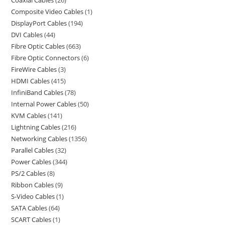
Coaxial Cables
26
Composite Video Cables
1
DisplayPort Cables
194
DVI Cables
44
Fibre Optic Cables
663
Fibre Optic Connectors
6
FireWire Cables
3
HDMI Cables
415
InfiniBand Cables
78
Internal Power Cables
50
KVM Cables
141
Lightning Cables
216
Networking Cables
1356
Parallel Cables
32
Power Cables
344
PS/2 Cables
8
Ribbon Cables
9
S-Video Cables
1
SATA Cables
64
SCART Cables
1