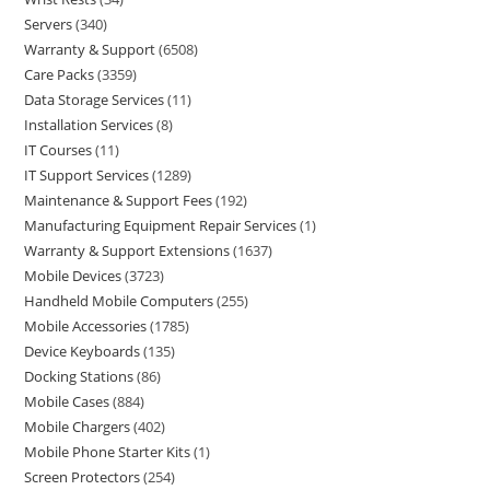
Servers
340
Warranty & Support
6508
Care Packs
3359
Data Storage Services
11
Installation Services
8
IT Courses
11
IT Support Services
1289
Maintenance & Support Fees
192
Manufacturing Equipment Repair Services
1
Warranty & Support Extensions
1637
Mobile Devices
3723
Handheld Mobile Computers
255
Mobile Accessories
1785
Device Keyboards
135
Docking Stations
86
Mobile Cases
884
Mobile Chargers
402
Mobile Phone Starter Kits
1
Screen Protectors
254