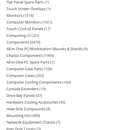
Flat Panel Spare Parts
1
Touch Screen Overlays
1
Monitors
1518
Computer Monitors
1501
Touch Control Panels
17
Computing
31221
Components
6470
All-in-One PC/Workstation Mounts & Stands
9
Chassis Components
1964
All-in-One PC Spare Parts
1
Computer Case Parts
108
Computer Cases
202
Computer Cooling Components
164
Console Extenders
19
Drive Bay Panels
47
Hardware Cooling Accessories
45
Heat Sink Compounds
8
Mounting Kits
409
Network Equipment Chassis
7
Port Dust Covers
3