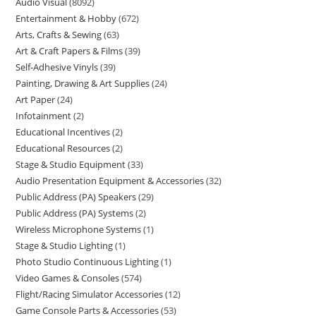
Audio Visual
8092
Entertainment & Hobby
672
Arts, Crafts & Sewing
63
Art & Craft Papers & Films
39
Self-Adhesive Vinyls
39
Painting, Drawing & Art Supplies
24
Art Paper
24
Infotainment
2
Educational Incentives
2
Educational Resources
2
Stage & Studio Equipment
33
Audio Presentation Equipment & Accessories
32
Public Address (PA) Speakers
29
Public Address (PA) Systems
2
Wireless Microphone Systems
1
Stage & Studio Lighting
1
Photo Studio Continuous Lighting
1
Video Games & Consoles
574
Flight/Racing Simulator Accessories
12
Game Console Parts & Accessories
53