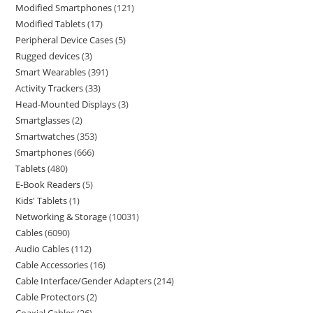
Modified Smartphones
121
Modified Tablets
17
Peripheral Device Cases
5
Rugged devices
3
Smart Wearables
391
Activity Trackers
33
Head-Mounted Displays
3
Smartglasses
2
Smartwatches
353
Smartphones
666
Tablets
480
E-Book Readers
5
Kids' Tablets
1
Networking & Storage
10031
Cables
6090
Audio Cables
112
Cable Accessories
16
Cable Interface/Gender Adapters
214
Cable Protectors
2