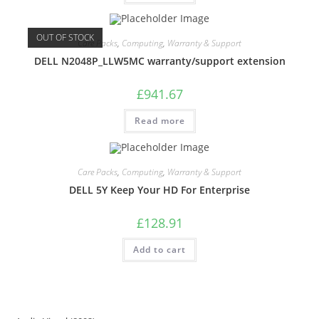
OUT OF STOCK
Care Packs
,
Computing
,
Warranty & Support
DELL N2048P_LLW5MC warranty/support extension
£
941.67
Read more
Care Packs
,
Computing
,
Warranty & Support
DELL 5Y Keep Your HD For Enterprise
£
128.91
Add to cart