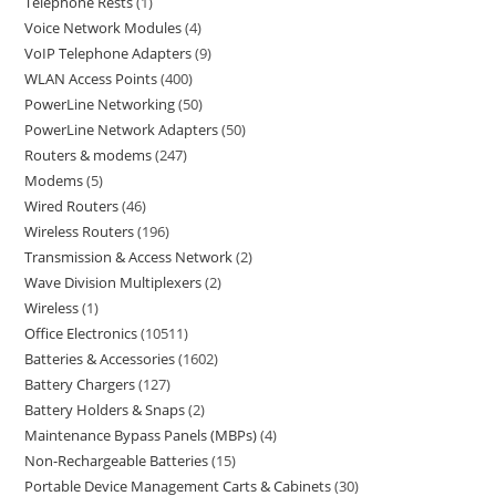
Telephone Rests
1
Voice Network Modules
4
VoIP Telephone Adapters
9
WLAN Access Points
400
PowerLine Networking
50
PowerLine Network Adapters
50
Routers & modems
247
Modems
5
Wired Routers
46
Wireless Routers
196
Transmission & Access Network
2
Wave Division Multiplexers
2
Wireless
1
Office Electronics
10511
Batteries & Accessories
1602
Battery Chargers
127
Battery Holders & Snaps
2
Maintenance Bypass Panels (MBPs)
4
Non-Rechargeable Batteries
15
Portable Device Management Carts & Cabinets
30