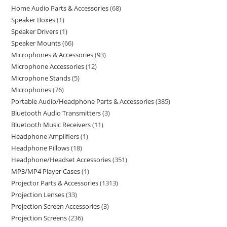
Home Audio Parts & Accessories
68
Speaker Boxes
1
Speaker Drivers
1
Speaker Mounts
66
Microphones & Accessories
93
Microphone Accessories
12
Microphone Stands
5
Microphones
76
Portable Audio/Headphone Parts & Accessories
385
Bluetooth Audio Transmitters
3
Bluetooth Music Receivers
11
Headphone Amplifiers
1
Headphone Pillows
18
Headphone/Headset Accessories
351
MP3/MP4 Player Cases
1
Projector Parts & Accessories
1313
Projection Lenses
33
Projection Screen Accessories
3
Projection Screens
236