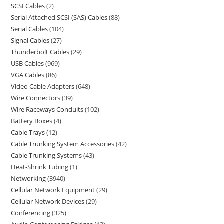
SCSI Cables
2
Serial Attached SCSI (SAS) Cables
88
Serial Cables
104
Signal Cables
27
Thunderbolt Cables
29
USB Cables
969
VGA Cables
86
Video Cable Adapters
648
Wire Connectors
39
Wire Raceways Conduits
102
Battery Boxes
4
Cable Trays
12
Cable Trunking System Accessories
42
Cable Trunking Systems
43
Heat-Shrink Tubing
1
Networking
3940
Cellular Network Equipment
29
Cellular Network Devices
29
Conferencing
325