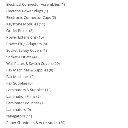
Electrical Connector Assemblies
1
Electrical Power Plugs
1
Electronic Connector Caps
2
Keystone Modules
11
Outlet Boxes
8
Power Extensions
15
Power Plug Adapters
8
Socket Safety Covers
1
Socket-Outlets
41
Wall Plates & Switch Covers
29
Fax Machines & Supplies
8
Fax Machines
2
Fax Supplies
6
Laminators & Supplies
12
Lamination Films
2
Laminator Pouches
1
Laminators
9
Navigators
11
Paper Shredders & Accessories
30