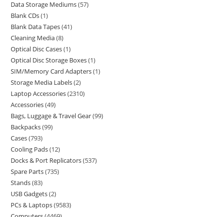
Data Storage Mediums
57
Blank CDs
1
Blank Data Tapes
41
Cleaning Media
8
Optical Disc Cases
1
Optical Disc Storage Boxes
1
SIM/Memory Card Adapters
1
Storage Media Labels
2
Laptop Accessories
2310
Accessories
49
Bags, Luggage & Travel Gear
99
Backpacks
99
Cases
793
Cooling Pads
12
Docks & Port Replicators
537
Spare Parts
735
Stands
83
USB Gadgets
2
PCs & Laptops
9583
Computers
4469