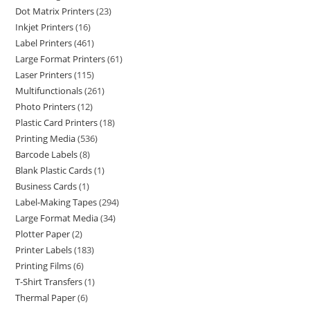
Dot Matrix Printers
23
Inkjet Printers
16
Label Printers
461
Large Format Printers
61
Laser Printers
115
Multifunctionals
261
Photo Printers
12
Plastic Card Printers
18
Printing Media
536
Barcode Labels
8
Blank Plastic Cards
1
Business Cards
1
Label-Making Tapes
294
Large Format Media
34
Plotter Paper
2
Printer Labels
183
Printing Films
6
T-Shirt Transfers
1
Thermal Paper
6