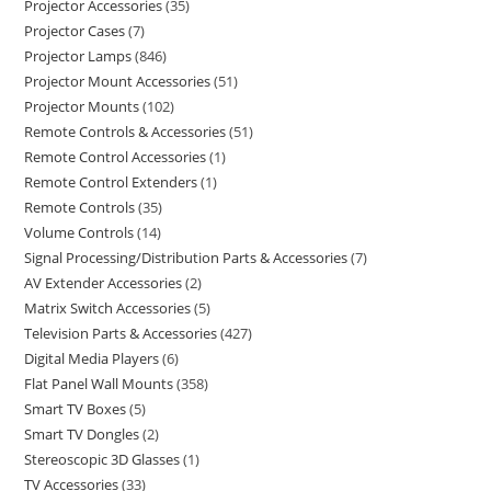
Projector Accessories
35
Projector Cases
7
Projector Lamps
846
Projector Mount Accessories
51
Projector Mounts
102
Remote Controls & Accessories
51
Remote Control Accessories
1
Remote Control Extenders
1
Remote Controls
35
Volume Controls
14
Signal Processing/Distribution Parts & Accessories
7
AV Extender Accessories
2
Matrix Switch Accessories
5
Television Parts & Accessories
427
Digital Media Players
6
Flat Panel Wall Mounts
358
Smart TV Boxes
5
Smart TV Dongles
2
Stereoscopic 3D Glasses
1
TV Accessories
33