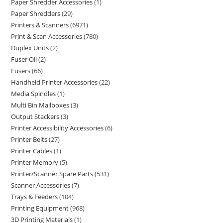
Paper Shredder Accessories
1
Paper Shredders
29
Printers & Scanners
6971
Print & Scan Accessories
780
Duplex Units
2
Fuser Oil
2
Fusers
66
Handheld Printer Accessories
22
Media Spindles
1
Multi Bin Mailboxes
3
Output Stackers
3
Printer Accessibility Accessories
6
Printer Belts
27
Printer Cables
1
Printer Memory
5
Printer/Scanner Spare Parts
531
Scanner Accessories
7
Trays & Feeders
104
Printing Equipment
968
3D Printing Materials
1