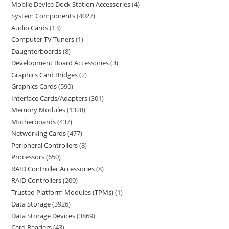
Mobile Device Dock Station Accessories
4
System Components
4027
Audio Cards
13
Computer TV Tuners
1
Daughterboards
8
Development Board Accessories
3
Graphics Card Bridges
2
Graphics Cards
590
Interface Cards/Adapters
301
Memory Modules
1328
Motherboards
437
Networking Cards
477
Peripheral Controllers
8
Processors
650
RAID Controller Accessories
8
RAID Controllers
200
Trusted Platform Modules (TPMs)
1
Data Storage
3926
Data Storage Devices
3869
Card Readers
43