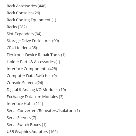
Rack Accessories
448
Rack Consoles
26
Rack Cooling Equipment
1
Racks
282
Slot Expanders
94
Storage Drive Enclosures
99
CPU Holders
35
Electronic Device Repair Tools
1
Holder Parts & Accessories
1
Interface Components
428
Computer Data Switches
9
Console Servers
24
Digital & Analog I/O Modules
10
Exchange Datacom Modules
3
Interface Hubs
211
Serial Converters/Repeaters/Isolators
1
Serial Servers
7
Serial Switch Boxes
1
USB Graphics Adapters
162