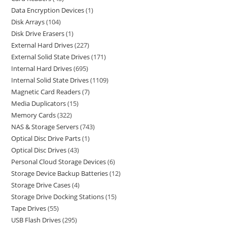
Data Encryption Devices
1
Disk Arrays
104
Disk Drive Erasers
1
External Hard Drives
227
External Solid State Drives
171
Internal Hard Drives
695
Internal Solid State Drives
1109
Magnetic Card Readers
7
Media Duplicators
15
Memory Cards
322
NAS & Storage Servers
743
Optical Disc Drive Parts
1
Optical Disc Drives
43
Personal Cloud Storage Devices
6
Storage Device Backup Batteries
12
Storage Drive Cases
4
Storage Drive Docking Stations
15
Tape Drives
55
USB Flash Drives
295