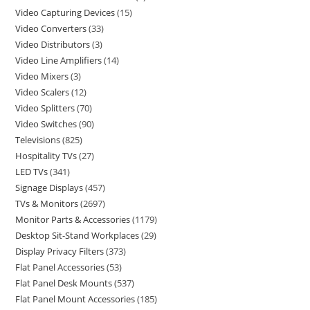
Video Capturing Devices
15
Video Converters
33
Video Distributors
3
Video Line Amplifiers
14
Video Mixers
3
Video Scalers
12
Video Splitters
70
Video Switches
90
Televisions
825
Hospitality TVs
27
LED TVs
341
Signage Displays
457
TVs & Monitors
2697
Monitor Parts & Accessories
1179
Desktop Sit-Stand Workplaces
29
Display Privacy Filters
373
Flat Panel Accessories
53
Flat Panel Desk Mounts
537
Flat Panel Mount Accessories
185