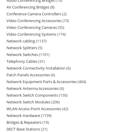
Audio Conferencing Bridges
13
AV Conferencing Bridges
8
Conference Camera Controllers
2
Video Conferencing Accessories
73
Video Conferencing Cameras
55
Video Conferencing Systems
174
Network cabling
1137
Network Splitters
5
Network Switches
1101
Telephony Cables
31
Network Connectivity Installation
6
Patch Panels Accessories
6
Network Equipment Parts & Accessories
404
Network Antenna Accessories
6
Network Switch Components
150
Network Switch Modules
206
WLAN Access Point Accessories
42
Network Hardware
1739
Bridges & Repeaters
19
DECT Base Stations
21