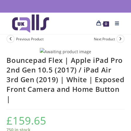
0
Previous Product
Next Product
Bouncepad Flex | Apple iPad Pro
2nd Gen 10.5 (2017) / iPad Air
3rd Gen (2019) | White | Exposed
Front Camera and Home Button
|
£
159.65
750 in stock