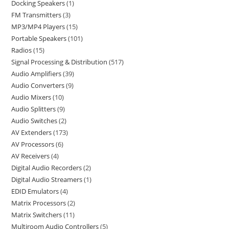
Docking Speakers
1
FM Transmitters
3
MP3/MP4 Players
15
Portable Speakers
101
Radios
15
Signal Processing & Distribution
517
Audio Amplifiers
39
Audio Converters
9
Audio Mixers
10
Audio Splitters
9
Audio Switches
2
AV Extenders
173
AV Processors
6
AV Receivers
4
Digital Audio Recorders
2
Digital Audio Streamers
1
EDID Emulators
4
Matrix Processors
2
Matrix Switchers
11
Multiroom Audio Controllers
5