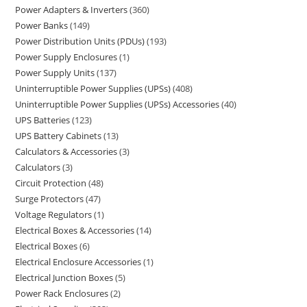
Power Adapters & Inverters
360
Power Banks
149
Power Distribution Units (PDUs)
193
Power Supply Enclosures
1
Power Supply Units
137
Uninterruptible Power Supplies (UPSs)
408
Uninterruptible Power Supplies (UPSs) Accessories
40
UPS Batteries
123
UPS Battery Cabinets
13
Calculators & Accessories
3
Calculators
3
Circuit Protection
48
Surge Protectors
47
Voltage Regulators
1
Electrical Boxes & Accessories
14
Electrical Boxes
6
Electrical Enclosure Accessories
1
Electrical Junction Boxes
5
Power Rack Enclosures
2