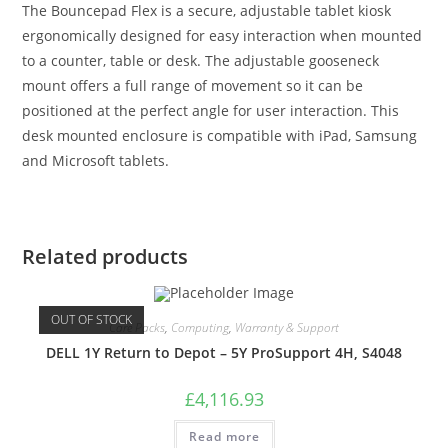
The Bouncepad Flex is a secure, adjustable tablet kiosk
ergonomically designed for easy interaction when mounted
to a counter, table or desk. The adjustable gooseneck
mount offers a full range of movement so it can be
positioned at the perfect angle for user interaction. This
desk mounted enclosure is compatible with iPad, Samsung
and Microsoft tablets.
Related products
OUT OF STOCK
Care Packs
,
Computing
,
Warranty & Support
DELL 1Y Return to Depot – 5Y ProSupport 4H, S4048
£
4,116.93
Read more