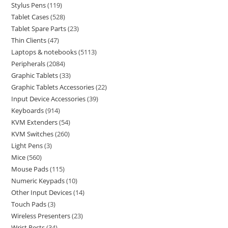
Stylus Pens
119
Tablet Cases
528
Tablet Spare Parts
23
Thin Clients
47
Laptops & notebooks
5113
Peripherals
2084
Graphic Tablets
33
Graphic Tablets Accessories
22
Input Device Accessories
39
Keyboards
914
KVM Extenders
54
KVM Switches
260
Light Pens
3
Mice
560
Mouse Pads
115
Numeric Keypads
10
Other Input Devices
14
Touch Pads
3
Wireless Presenters
23
Wrist Rests
34