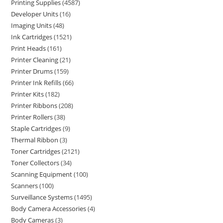
Printing Supplies
4587
Developer Units
16
Imaging Units
48
Ink Cartridges
1521
Print Heads
161
Printer Cleaning
21
Printer Drums
159
Printer Ink Refills
66
Printer Kits
182
Printer Ribbons
208
Printer Rollers
38
Staple Cartridges
9
Thermal Ribbon
3
Toner Cartridges
2121
Toner Collectors
34
Scanning Equipment
100
Scanners
100
Surveillance Systems
1495
Body Camera Accessories
4
Body Cameras
3