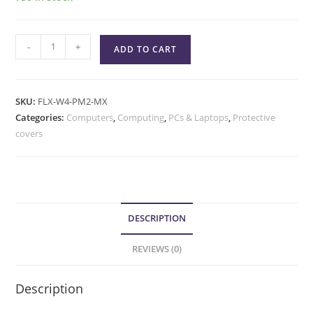
-
+
ADD TO CART
SKU:
FLX-W4-PM2-MX
Categories:
Computers
,
Computing
,
PCs & Laptops
,
Protective
covers
DESCRIPTION
REVIEWS (0)
Description