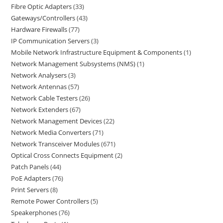
Fibre Optic Adapters
33
Gateways/Controllers
43
Hardware Firewalls
77
IP Communication Servers
3
Mobile Network Infrastructure Equipment & Components
1
Network Management Subsystems (NMS)
1
Network Analysers
3
Network Antennas
57
Network Cable Testers
26
Network Extenders
67
Network Management Devices
22
Network Media Converters
71
Network Transceiver Modules
671
Optical Cross Connects Equipment
2
Patch Panels
44
PoE Adapters
76
Print Servers
8
Remote Power Controllers
5
Speakerphones
76