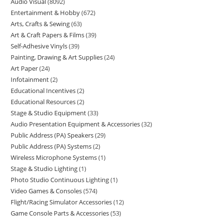
Audio Visual
8092
Entertainment & Hobby
672
Arts, Crafts & Sewing
63
Art & Craft Papers & Films
39
Self-Adhesive Vinyls
39
Painting, Drawing & Art Supplies
24
Art Paper
24
Infotainment
2
Educational Incentives
2
Educational Resources
2
Stage & Studio Equipment
33
Audio Presentation Equipment & Accessories
32
Public Address (PA) Speakers
29
Public Address (PA) Systems
2
Wireless Microphone Systems
1
Stage & Studio Lighting
1
Photo Studio Continuous Lighting
1
Video Games & Consoles
574
Flight/Racing Simulator Accessories
12
Game Console Parts & Accessories
53