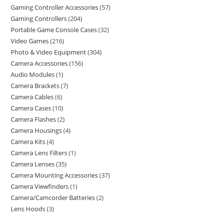
Gaming Controller Accessories
57
Gaming Controllers
204
Portable Game Console Cases
32
Video Games
216
Photo & Video Equipment
304
Camera Accessories
156
Audio Modules
1
Camera Brackets
7
Camera Cables
6
Camera Cases
10
Camera Flashes
2
Camera Housings
4
Camera Kits
4
Camera Lens Filters
1
Camera Lenses
35
Camera Mounting Accessories
37
Camera Viewfinders
1
Camera/Camcorder Batteries
2
Lens Hoods
3