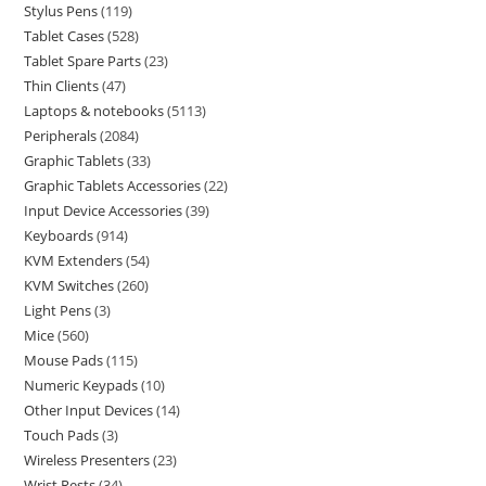
Stylus Pens
119
Tablet Cases
528
Tablet Spare Parts
23
Thin Clients
47
Laptops & notebooks
5113
Peripherals
2084
Graphic Tablets
33
Graphic Tablets Accessories
22
Input Device Accessories
39
Keyboards
914
KVM Extenders
54
KVM Switches
260
Light Pens
3
Mice
560
Mouse Pads
115
Numeric Keypads
10
Other Input Devices
14
Touch Pads
3
Wireless Presenters
23
Wrist Rests
34