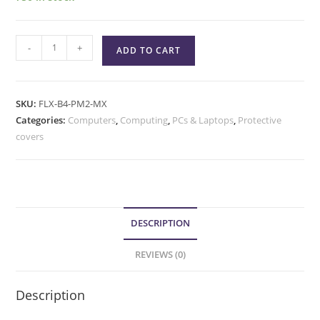
-
+
ADD TO CART
SKU:
FLX-B4-PM2-MX
Categories:
Computers
,
Computing
,
PCs & Laptops
,
Protective
covers
DESCRIPTION
REVIEWS (0)
Description