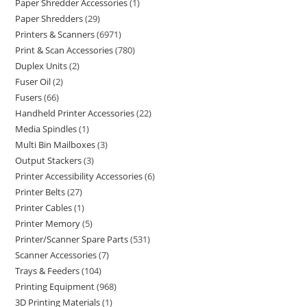
Paper Shredder Accessories
1
Paper Shredders
29
Printers & Scanners
6971
Print & Scan Accessories
780
Duplex Units
2
Fuser Oil
2
Fusers
66
Handheld Printer Accessories
22
Media Spindles
1
Multi Bin Mailboxes
3
Output Stackers
3
Printer Accessibility Accessories
6
Printer Belts
27
Printer Cables
1
Printer Memory
5
Printer/Scanner Spare Parts
531
Scanner Accessories
7
Trays & Feeders
104
Printing Equipment
968
3D Printing Materials
1