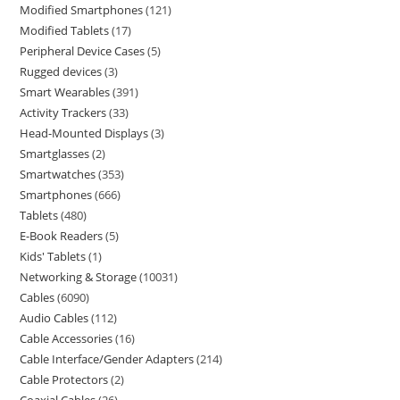
Modified Smartphones
121
Modified Tablets
17
Peripheral Device Cases
5
Rugged devices
3
Smart Wearables
391
Activity Trackers
33
Head-Mounted Displays
3
Smartglasses
2
Smartwatches
353
Smartphones
666
Tablets
480
E-Book Readers
5
Kids' Tablets
1
Networking & Storage
10031
Cables
6090
Audio Cables
112
Cable Accessories
16
Cable Interface/Gender Adapters
214
Cable Protectors
2