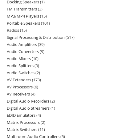
Docking Speakers
1
FM Transmitters
3
MP3/MP4 Players
15
Portable Speakers
101
Radios
15
Signal Processing & Distribution
517
Audio Amplifiers
39
Audio Converters
9
Audio Mixers
10
Audio Splitters
9
Audio Switches
2
AV Extenders
173
AV Processors
6
AV Receivers
4
Digital Audio Recorders
2
Digital Audio Streamers
1
EDID Emulators
4
Matrix Processors
2
Matrix Switchers
11
Multiroom Audio Controllers
5