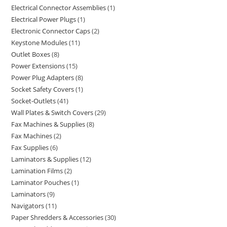
Electrical Connector Assemblies
1
Electrical Power Plugs
1
Electronic Connector Caps
2
Keystone Modules
11
Outlet Boxes
8
Power Extensions
15
Power Plug Adapters
8
Socket Safety Covers
1
Socket-Outlets
41
Wall Plates & Switch Covers
29
Fax Machines & Supplies
8
Fax Machines
2
Fax Supplies
6
Laminators & Supplies
12
Lamination Films
2
Laminator Pouches
1
Laminators
9
Navigators
11
Paper Shredders & Accessories
30