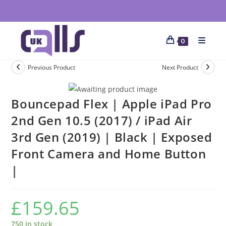
0
Previous Product
Next Product
Bouncepad Flex | Apple iPad Pro
2nd Gen 10.5 (2017) / iPad Air
3rd Gen (2019) | Black | Exposed
Front Camera and Home Button
|
£
159.65
750 in stock