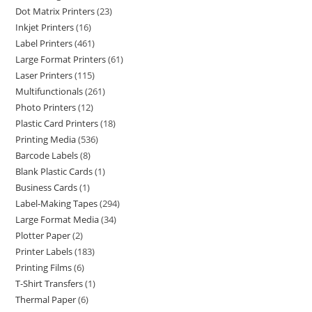
Dot Matrix Printers
23
Inkjet Printers
16
Label Printers
461
Large Format Printers
61
Laser Printers
115
Multifunctionals
261
Photo Printers
12
Plastic Card Printers
18
Printing Media
536
Barcode Labels
8
Blank Plastic Cards
1
Business Cards
1
Label-Making Tapes
294
Large Format Media
34
Plotter Paper
2
Printer Labels
183
Printing Films
6
T-Shirt Transfers
1
Thermal Paper
6