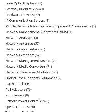
Fibre Optic Adapters
33
Gateways/Controllers
43
Hardware Firewalls
77
IP Communication Servers
3
Mobile Network Infrastructure Equipment & Components
1
Network Management Subsystems (NMS)
1
Network Analysers
3
Network Antennas
57
Network Cable Testers
26
Network Extenders
67
Network Management Devices
22
Network Media Converters
71
Network Transceiver Modules
671
Optical Cross Connects Equipment
2
Patch Panels
44
PoE Adapters
76
Print Servers
8
Remote Power Controllers
5
Speakerphones
76