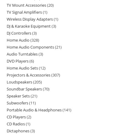
TV Mount Accessories
20
TV Signal Amplifiers
1
Wireless Display Adapters
1
DJ & Karaoke Equipment
3
DJ Controllers
3
Home Audio
328
Home Audio Components
21
Audio Turntables
3
DVD Players
6
Home Audio Sets
12
Projectors & Accessories
307
Loudspeakers
205
Soundbar Speakers
70
Speaker Sets
21
Subwoofers
11
Portable Audio & Headphones
141
CD Players
2
CD Radios
1
Dictaphones
3