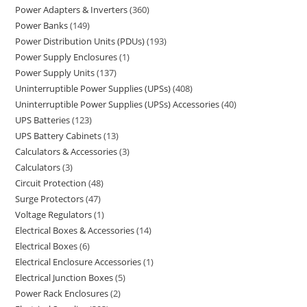
Power Adapters & Inverters
360
Power Banks
149
Power Distribution Units (PDUs)
193
Power Supply Enclosures
1
Power Supply Units
137
Uninterruptible Power Supplies (UPSs)
408
Uninterruptible Power Supplies (UPSs) Accessories
40
UPS Batteries
123
UPS Battery Cabinets
13
Calculators & Accessories
3
Calculators
3
Circuit Protection
48
Surge Protectors
47
Voltage Regulators
1
Electrical Boxes & Accessories
14
Electrical Boxes
6
Electrical Enclosure Accessories
1
Electrical Junction Boxes
5
Power Rack Enclosures
2