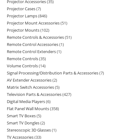
Projector Accessories
35
Projector Cases
7
Projector Lamps
846
Projector Mount Accessories
51
Projector Mounts
102
Remote Controls & Accessories
51
Remote Control Accessories
1
Remote Control Extenders
1
Remote Controls
35
Volume Controls
14
Signal Processing/Distribution Parts & Accessories
7
AV Extender Accessories
2
Matrix Switch Accessories
5
Television Parts & Accessories
427
Digital Media Players
6
Flat Panel Wall Mounts
358
Smart TV Boxes
5
Smart TV Dongles
2
Stereoscopic 3D Glasses
1
TV Accessories
33