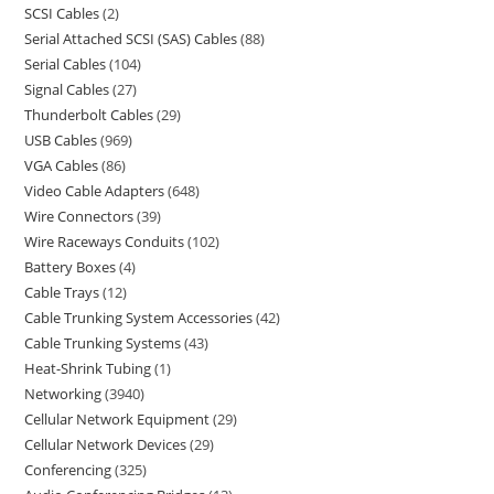
SCSI Cables
2
Serial Attached SCSI (SAS) Cables
88
Serial Cables
104
Signal Cables
27
Thunderbolt Cables
29
USB Cables
969
VGA Cables
86
Video Cable Adapters
648
Wire Connectors
39
Wire Raceways Conduits
102
Battery Boxes
4
Cable Trays
12
Cable Trunking System Accessories
42
Cable Trunking Systems
43
Heat-Shrink Tubing
1
Networking
3940
Cellular Network Equipment
29
Cellular Network Devices
29
Conferencing
325