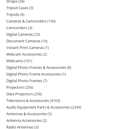
Straps
34
Tripod Cases
3
Tripods
6
Cameras & Camcorders
140
Camcorders
3
Digital Cameras
23
Document Cameras
10
Instant Print Cameras
1
Webcam Accessories
2
Webcams
101
Digital Photo Frames & Accessories
8
Digital Photo Frame Accessories
1
Digital Photo Frames
7
Projectors
256
Data Projectors
256
Televisions & Accessories
4163
Audio Equipment Parts & Accessories
2349
Antennas & Accessories
5
Antenna Accessories
2
Radio Antennas
3