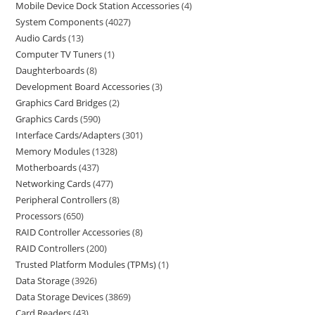
Mobile Device Dock Station Accessories
4
System Components
4027
Audio Cards
13
Computer TV Tuners
1
Daughterboards
8
Development Board Accessories
3
Graphics Card Bridges
2
Graphics Cards
590
Interface Cards/Adapters
301
Memory Modules
1328
Motherboards
437
Networking Cards
477
Peripheral Controllers
8
Processors
650
RAID Controller Accessories
8
RAID Controllers
200
Trusted Platform Modules (TPMs)
1
Data Storage
3926
Data Storage Devices
3869
Card Readers
43