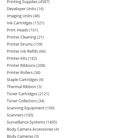
Printing Supplies
4587
Developer Units
16
Imaging Units
48
Ink Cartridges
1521
Print Heads
161
Printer Cleaning
21
Printer Drums
159
Printer Ink Refills
66
Printer Kits
182
Printer Ribbons
208
Printer Rollers
38
Staple Cartridges
9
Thermal Ribbon
3
Toner Cartridges
2121
Toner Collectors
34
Scanning Equipment
100
Scanners
100
Surveillance Systems
1495
Body Camera Accessories
4
Body Cameras
3