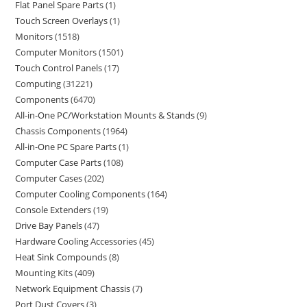
Flat Panel Spare Parts
1
Touch Screen Overlays
1
Monitors
1518
Computer Monitors
1501
Touch Control Panels
17
Computing
31221
Components
6470
All-in-One PC/Workstation Mounts & Stands
9
Chassis Components
1964
All-in-One PC Spare Parts
1
Computer Case Parts
108
Computer Cases
202
Computer Cooling Components
164
Console Extenders
19
Drive Bay Panels
47
Hardware Cooling Accessories
45
Heat Sink Compounds
8
Mounting Kits
409
Network Equipment Chassis
7
Port Dust Covers
3