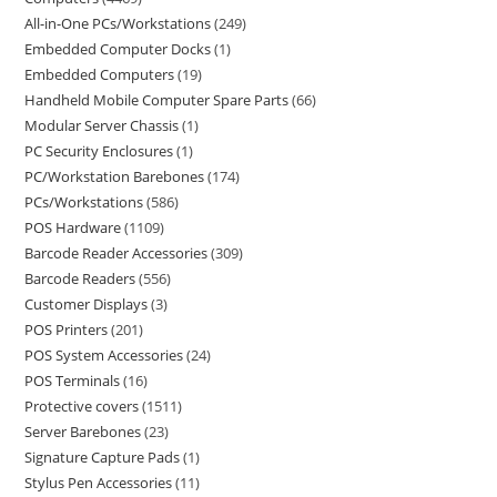
All-in-One PCs/Workstations
249
Embedded Computer Docks
1
Embedded Computers
19
Handheld Mobile Computer Spare Parts
66
Modular Server Chassis
1
PC Security Enclosures
1
PC/Workstation Barebones
174
PCs/Workstations
586
POS Hardware
1109
Barcode Reader Accessories
309
Barcode Readers
556
Customer Displays
3
POS Printers
201
POS System Accessories
24
POS Terminals
16
Protective covers
1511
Server Barebones
23
Signature Capture Pads
1
Stylus Pen Accessories
11