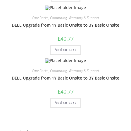
Care Packs
,
Computing
,
Warranty & Support
DELL Upgrade from 1Y Basic Onsite to 3Y Basic Onsite
£
40.77
Add to cart
Care Packs
,
Computing
,
Warranty & Support
DELL Upgrade from 1Y Basic Onsite to 3Y Basic Onsite
£
40.77
Add to cart