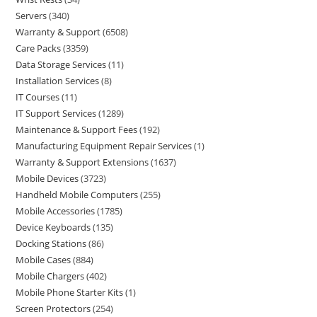
Servers
340
Warranty & Support
6508
Care Packs
3359
Data Storage Services
11
Installation Services
8
IT Courses
11
IT Support Services
1289
Maintenance & Support Fees
192
Manufacturing Equipment Repair Services
1
Warranty & Support Extensions
1637
Mobile Devices
3723
Handheld Mobile Computers
255
Mobile Accessories
1785
Device Keyboards
135
Docking Stations
86
Mobile Cases
884
Mobile Chargers
402
Mobile Phone Starter Kits
1
Screen Protectors
254