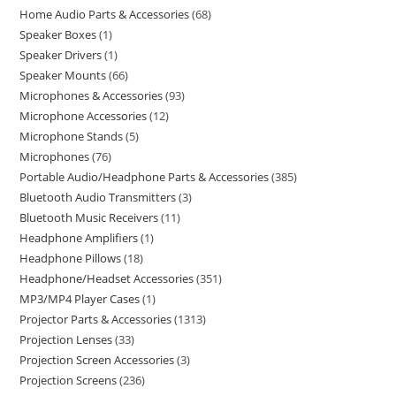
Home Audio Parts & Accessories
68
Speaker Boxes
1
Speaker Drivers
1
Speaker Mounts
66
Microphones & Accessories
93
Microphone Accessories
12
Microphone Stands
5
Microphones
76
Portable Audio/Headphone Parts & Accessories
385
Bluetooth Audio Transmitters
3
Bluetooth Music Receivers
11
Headphone Amplifiers
1
Headphone Pillows
18
Headphone/Headset Accessories
351
MP3/MP4 Player Cases
1
Projector Parts & Accessories
1313
Projection Lenses
33
Projection Screen Accessories
3
Projection Screens
236