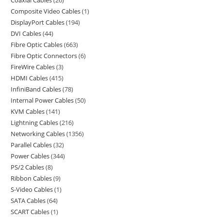
Coaxial Cables
26
Composite Video Cables
1
DisplayPort Cables
194
DVI Cables
44
Fibre Optic Cables
663
Fibre Optic Connectors
6
FireWire Cables
3
HDMI Cables
415
InfiniBand Cables
78
Internal Power Cables
50
KVM Cables
141
Lightning Cables
216
Networking Cables
1356
Parallel Cables
32
Power Cables
344
PS/2 Cables
8
Ribbon Cables
9
S-Video Cables
1
SATA Cables
64
SCART Cables
1