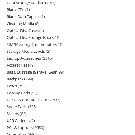
Data Storage Mediums
57
Blank CDs
1
Blank Data Tapes
41
Cleaning Media
8
Optical Disc Cases
1
Optical Disc Storage Boxes
1
SIM/Memory Card Adapters
1
Storage Media Labels
2
Laptop Accessories
2310
Accessories
49
Bags, Luggage & Travel Gear
99
Backpacks
99
Cases
793
Cooling Pads
12
Docks & Port Replicators
537
Spare Parts
735
Stands
83
USB Gadgets
2
PCs & Laptops
9583
Computers
4469