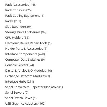
Rack Accessories
448
Rack Consoles
26
Rack Cooling Equipment
1
Racks
282
Slot Expanders
94
Storage Drive Enclosures
99
CPU Holders
35
Electronic Device Repair Tools
1
Holder Parts & Accessories
1
Interface Components
428
Computer Data Switches
9
Console Servers
24
Digital & Analog I/O Modules
10
Exchange Datacom Modules
3
Interface Hubs
211
Serial Converters/Repeaters/Isolators
1
Serial Servers
7
Serial Switch Boxes
1
USB Graphics Adapters
162