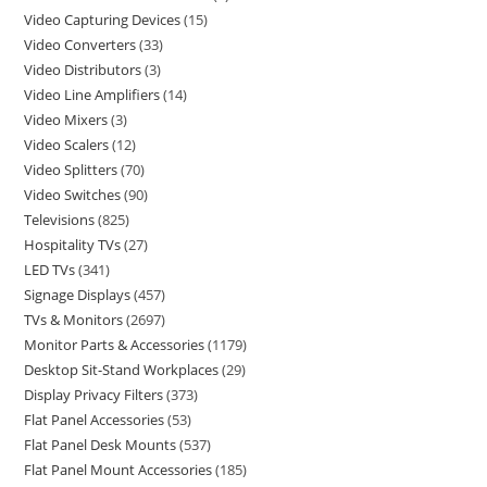
Video Capturing Devices
15
Video Converters
33
Video Distributors
3
Video Line Amplifiers
14
Video Mixers
3
Video Scalers
12
Video Splitters
70
Video Switches
90
Televisions
825
Hospitality TVs
27
LED TVs
341
Signage Displays
457
TVs & Monitors
2697
Monitor Parts & Accessories
1179
Desktop Sit-Stand Workplaces
29
Display Privacy Filters
373
Flat Panel Accessories
53
Flat Panel Desk Mounts
537
Flat Panel Mount Accessories
185