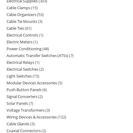
Electrical Supplies
303
Cable Clamps
15
Cable Organizers
53
Cable Tie Mounts
3
Cable Ties
61
Electrical Controls
1
Electric Meters
1
Power Conditioning
48
Automatic Transfer Switches (ATSs)
7
Electrical Relays
1
Electrical Switches
2
Light Switches
15
Modular Devices Accessories
5
Push-Button Panels
6
Signal Converters
2
Solar Panels
7
Voltage Transformers
3
Wiring Devices & Accessories
122
Cable Glands
3
Coaxial Connectors
2