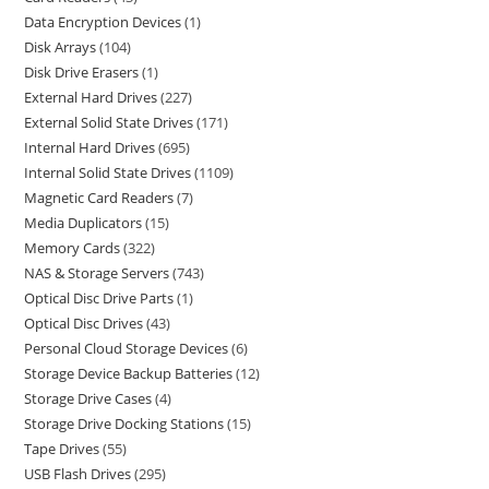
Data Encryption Devices
1
Disk Arrays
104
Disk Drive Erasers
1
External Hard Drives
227
External Solid State Drives
171
Internal Hard Drives
695
Internal Solid State Drives
1109
Magnetic Card Readers
7
Media Duplicators
15
Memory Cards
322
NAS & Storage Servers
743
Optical Disc Drive Parts
1
Optical Disc Drives
43
Personal Cloud Storage Devices
6
Storage Device Backup Batteries
12
Storage Drive Cases
4
Storage Drive Docking Stations
15
Tape Drives
55
USB Flash Drives
295