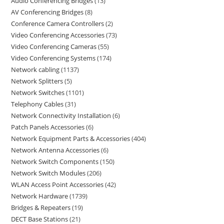
Audio Conferencing Bridges
13
AV Conferencing Bridges
8
Conference Camera Controllers
2
Video Conferencing Accessories
73
Video Conferencing Cameras
55
Video Conferencing Systems
174
Network cabling
1137
Network Splitters
5
Network Switches
1101
Telephony Cables
31
Network Connectivity Installation
6
Patch Panels Accessories
6
Network Equipment Parts & Accessories
404
Network Antenna Accessories
6
Network Switch Components
150
Network Switch Modules
206
WLAN Access Point Accessories
42
Network Hardware
1739
Bridges & Repeaters
19
DECT Base Stations
21