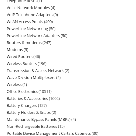
Telephone Rests
1
Voice Network Modules
4
VoIP Telephone Adapters
9
WLAN Access Points
400
PowerLine Networking
50
PowerLine Network Adapters
50
Routers & modems
247
Modems
5
Wired Routers
46
Wireless Routers
196
Transmission & Access Network
2
Wave Division Multiplexers
2
Wireless
1
Office Electronics
10511
Batteries & Accessories
1602
Battery Chargers
127
Battery Holders & Snaps
2
Maintenance Bypass Panels (MBPs)
4
Non-Rechargeable Batteries
15
Portable Device Management Carts & Cabinets
30