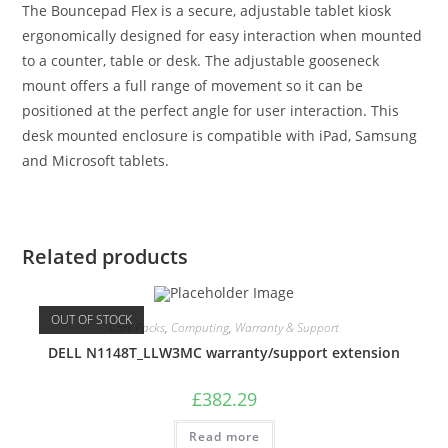
The Bouncepad Flex is a secure, adjustable tablet kiosk
ergonomically designed for easy interaction when mounted
to a counter, table or desk. The adjustable gooseneck
mount offers a full range of movement so it can be
positioned at the perfect angle for user interaction. This
desk mounted enclosure is compatible with iPad, Samsung
and Microsoft tablets.
Related products
OUT OF STOCK
Care Packs
,
Computing
,
Warranty & Support
DELL N1148T_LLW3MC warranty/support extension
£
382.29
Read more