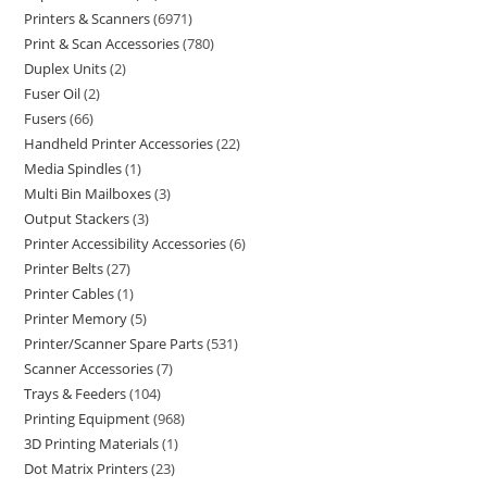
Printers & Scanners
6971
Print & Scan Accessories
780
Duplex Units
2
Fuser Oil
2
Fusers
66
Handheld Printer Accessories
22
Media Spindles
1
Multi Bin Mailboxes
3
Output Stackers
3
Printer Accessibility Accessories
6
Printer Belts
27
Printer Cables
1
Printer Memory
5
Printer/Scanner Spare Parts
531
Scanner Accessories
7
Trays & Feeders
104
Printing Equipment
968
3D Printing Materials
1
Dot Matrix Printers
23