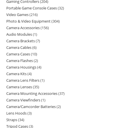
Gaming Controllers
204
Portable Game Console Cases
32
Video Games
216
Photo & Video Equipment
304
Camera Accessories
156
Audio Modules
1
Camera Brackets
7
Camera Cables
6
Camera Cases
10
Camera Flashes
2
Camera Housings
4
Camera Kits
4
Camera Lens Filters
1
Camera Lenses
35
Camera Mounting Accessories
37
Camera Viewfinders
1
Camera/Camcorder Batteries
2
Lens Hoods
3
Straps
34
Tripod Cases
3