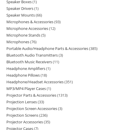
Speaker Boxes
1
Speaker Drivers
1
Speaker Mounts
66
Microphones & Accessories
93
Microphone Accessories
12
Microphone Stands
5
Microphones
76
Portable Audio/Headphone Parts & Accessories
385
Bluetooth Audio Transmitters
3
Bluetooth Music Receivers
11
Headphone Amplifiers
1
Headphone Pillows
18
Headphone/Headset Accessories
351
MP3/MP4 Player Cases
1
Projector Parts & Accessories
1313
Projection Lenses
33
Projection Screen Accessories
3
Projection Screens
236
Projector Accessories
35
Projector Cases
7