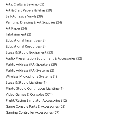
Arts, Crafts & Sewing
63
Art & Craft Papers & Films
39
Self-Adhesive Vinyls
39
Painting, Drawing & Art Supplies
24
Art Paper
24
Infotainment
2
Educational Incentives
2
Educational Resources
2
Stage & Studio Equipment
33
Audio Presentation Equipment & Accessories
32
Public Address (PA) Speakers
29
Public Address (PA) Systems
2
Wireless Microphone Systems
1
Stage & Studio Lighting
1
Photo Studio Continuous Lighting
1
Video Games & Consoles
574
Flight/Racing Simulator Accessories
12
Game Console Parts & Accessories
53
Gaming Controller Accessories
57