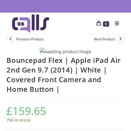
0
Previous Product
Next Product
Bouncepad Flex | Apple iPad Air
2nd Gen 9.7 (2014) | White |
Covered Front Camera and
Home Button |
£
159.65
750 in stock