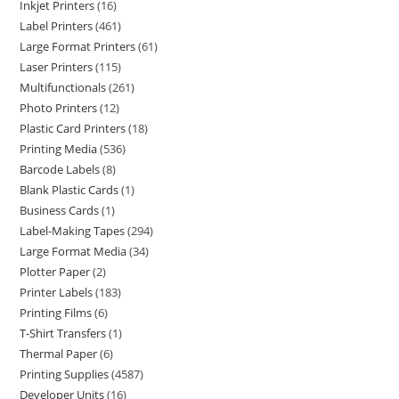
Inkjet Printers
16
Label Printers
461
Large Format Printers
61
Laser Printers
115
Multifunctionals
261
Photo Printers
12
Plastic Card Printers
18
Printing Media
536
Barcode Labels
8
Blank Plastic Cards
1
Business Cards
1
Label-Making Tapes
294
Large Format Media
34
Plotter Paper
2
Printer Labels
183
Printing Films
6
T-Shirt Transfers
1
Thermal Paper
6
Printing Supplies
4587
Developer Units
16