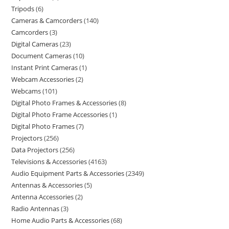
Tripods
6
Cameras & Camcorders
140
Camcorders
3
Digital Cameras
23
Document Cameras
10
Instant Print Cameras
1
Webcam Accessories
2
Webcams
101
Digital Photo Frames & Accessories
8
Digital Photo Frame Accessories
1
Digital Photo Frames
7
Projectors
256
Data Projectors
256
Televisions & Accessories
4163
Audio Equipment Parts & Accessories
2349
Antennas & Accessories
5
Antenna Accessories
2
Radio Antennas
3
Home Audio Parts & Accessories
68