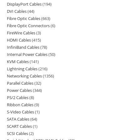
DisplayPort Cables
194
DVI Cables
44
Fibre Optic Cables
663
Fibre Optic Connectors
6
FireWire Cables
3
HDMI Cables
415
InfiniBand Cables
78
Internal Power Cables
50
KVM Cables
141
Lightning Cables
216
Networking Cables
1356
Parallel Cables
32
Power Cables
344
PS/2 Cables
8
Ribbon Cables
9
S-Video Cables
1
SATA Cables
64
SCART Cables
1
SCSI Cables
2