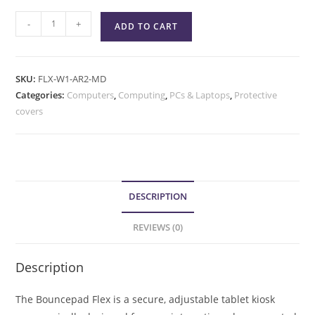
-
+
ADD TO CART
SKU:
FLX-W1-AR2-MD
Categories:
Computers
,
Computing
,
PCs & Laptops
,
Protective
covers
DESCRIPTION
REVIEWS (0)
Description
The Bouncepad Flex is a secure, adjustable tablet kiosk