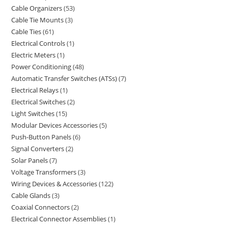
Cable Organizers
53
Cable Tie Mounts
3
Cable Ties
61
Electrical Controls
1
Electric Meters
1
Power Conditioning
48
Automatic Transfer Switches (ATSs)
7
Electrical Relays
1
Electrical Switches
2
Light Switches
15
Modular Devices Accessories
5
Push-Button Panels
6
Signal Converters
2
Solar Panels
7
Voltage Transformers
3
Wiring Devices & Accessories
122
Cable Glands
3
Coaxial Connectors
2
Electrical Connector Assemblies
1