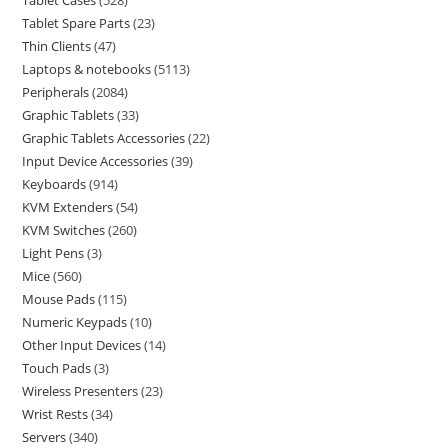
Tablet Cases
528
Tablet Spare Parts
23
Thin Clients
47
Laptops & notebooks
5113
Peripherals
2084
Graphic Tablets
33
Graphic Tablets Accessories
22
Input Device Accessories
39
Keyboards
914
KVM Extenders
54
KVM Switches
260
Light Pens
3
Mice
560
Mouse Pads
115
Numeric Keypads
10
Other Input Devices
14
Touch Pads
3
Wireless Presenters
23
Wrist Rests
34
Servers
340