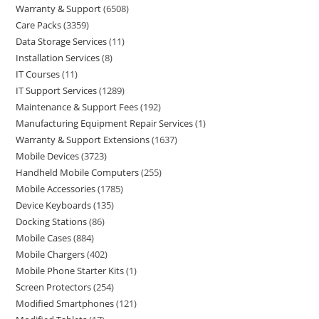
Warranty & Support
6508
Care Packs
3359
Data Storage Services
11
Installation Services
8
IT Courses
11
IT Support Services
1289
Maintenance & Support Fees
192
Manufacturing Equipment Repair Services
1
Warranty & Support Extensions
1637
Mobile Devices
3723
Handheld Mobile Computers
255
Mobile Accessories
1785
Device Keyboards
135
Docking Stations
86
Mobile Cases
884
Mobile Chargers
402
Mobile Phone Starter Kits
1
Screen Protectors
254
Modified Smartphones
121