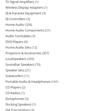
TV Signal Amplifiers
1
Wireless Display Adapters
1
DJ & Karaoke Equipment
3
DJ Controllers
3
Home Audio
328
Home Audio Components
21
Audio Turntables
3
DVD Players
6
Home Audio Sets
12
Projectors & Accessories
307
Loudspeakers
205
Soundbar Speakers
70
Speaker Sets
21
Subwoofers
11
Portable Audio & Headphones
141
CD Players
2
CD Radios
1
Dictaphones
3
Docking Speakers
1
FM Transmitters
3