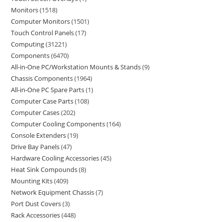
Monitors
1518
Computer Monitors
1501
Touch Control Panels
17
Computing
31221
Components
6470
All-in-One PC/Workstation Mounts & Stands
9
Chassis Components
1964
All-in-One PC Spare Parts
1
Computer Case Parts
108
Computer Cases
202
Computer Cooling Components
164
Console Extenders
19
Drive Bay Panels
47
Hardware Cooling Accessories
45
Heat Sink Compounds
8
Mounting Kits
409
Network Equipment Chassis
7
Port Dust Covers
3
Rack Accessories
448