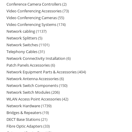
Conference Camera Controllers
2
Video Conferencing Accessories
73
Video Conferencing Cameras
55
Video Conferencing Systems
174
Network cabling
1137
Network Splitters
5
Network Switches
1101
Telephony Cables
31
Network Connectivity Installation
6
Patch Panels Accessories
6
Network Equipment Parts & Accessories
404
Network Antenna Accessories
6
Network Switch Components
150
Network Switch Modules
206
WLAN Access Point Accessories
42
Network Hardware
1739
Bridges & Repeaters
19
DECT Base Stations
21
Fibre Optic Adapters
33