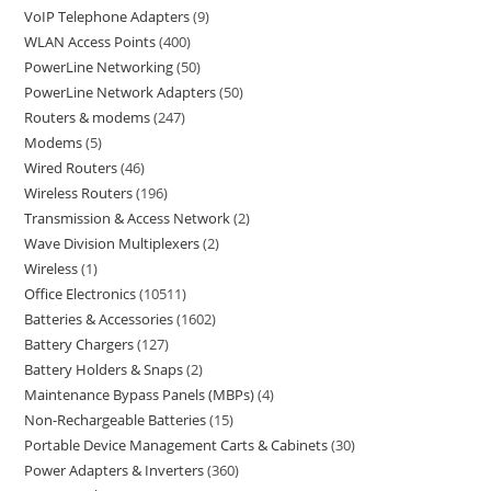
VoIP Telephone Adapters
9
WLAN Access Points
400
PowerLine Networking
50
PowerLine Network Adapters
50
Routers & modems
247
Modems
5
Wired Routers
46
Wireless Routers
196
Transmission & Access Network
2
Wave Division Multiplexers
2
Wireless
1
Office Electronics
10511
Batteries & Accessories
1602
Battery Chargers
127
Battery Holders & Snaps
2
Maintenance Bypass Panels (MBPs)
4
Non-Rechargeable Batteries
15
Portable Device Management Carts & Cabinets
30
Power Adapters & Inverters
360