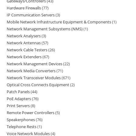
Gateways/Controllers
43
Hardware Firewalls
77
IP Communication Servers
3
Mobile Network Infrastructure Equipment & Components
1
Network Management Subsystems (NMS)
1
Network Analysers
3
Network Antennas
57
Network Cable Testers
26
Network Extenders
67
Network Management Devices
22
Network Media Converters
71
Network Transceiver Modules
671
Optical Cross Connects Equipment
2
Patch Panels
44
PoE Adapters
76
Print Servers
8
Remote Power Controllers
5
Speakerphones
76
Telephone Rests
1
Voice Network Modules
4