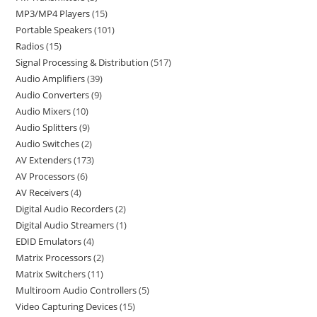
MP3/MP4 Players
15
Portable Speakers
101
Radios
15
Signal Processing & Distribution
517
Audio Amplifiers
39
Audio Converters
9
Audio Mixers
10
Audio Splitters
9
Audio Switches
2
AV Extenders
173
AV Processors
6
AV Receivers
4
Digital Audio Recorders
2
Digital Audio Streamers
1
EDID Emulators
4
Matrix Processors
2
Matrix Switchers
11
Multiroom Audio Controllers
5
Video Capturing Devices
15