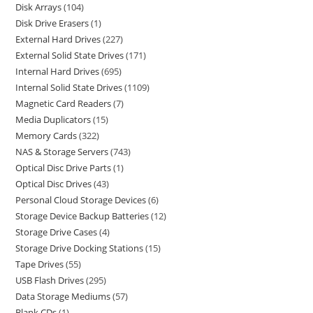
Disk Arrays
104
Disk Drive Erasers
1
External Hard Drives
227
External Solid State Drives
171
Internal Hard Drives
695
Internal Solid State Drives
1109
Magnetic Card Readers
7
Media Duplicators
15
Memory Cards
322
NAS & Storage Servers
743
Optical Disc Drive Parts
1
Optical Disc Drives
43
Personal Cloud Storage Devices
6
Storage Device Backup Batteries
12
Storage Drive Cases
4
Storage Drive Docking Stations
15
Tape Drives
55
USB Flash Drives
295
Data Storage Mediums
57
Blank CDs
1