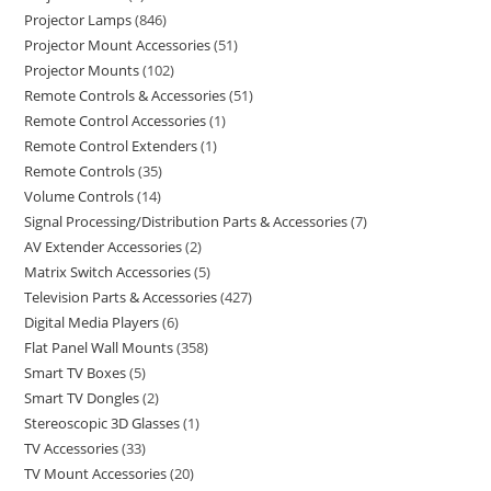
Projector Lamps
846
Projector Mount Accessories
51
Projector Mounts
102
Remote Controls & Accessories
51
Remote Control Accessories
1
Remote Control Extenders
1
Remote Controls
35
Volume Controls
14
Signal Processing/Distribution Parts & Accessories
7
AV Extender Accessories
2
Matrix Switch Accessories
5
Television Parts & Accessories
427
Digital Media Players
6
Flat Panel Wall Mounts
358
Smart TV Boxes
5
Smart TV Dongles
2
Stereoscopic 3D Glasses
1
TV Accessories
33
TV Mount Accessories
20