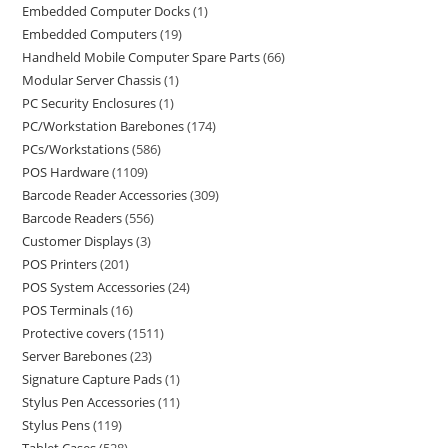
Embedded Computer Docks
1
Embedded Computers
19
Handheld Mobile Computer Spare Parts
66
Modular Server Chassis
1
PC Security Enclosures
1
PC/Workstation Barebones
174
PCs/Workstations
586
POS Hardware
1109
Barcode Reader Accessories
309
Barcode Readers
556
Customer Displays
3
POS Printers
201
POS System Accessories
24
POS Terminals
16
Protective covers
1511
Server Barebones
23
Signature Capture Pads
1
Stylus Pen Accessories
11
Stylus Pens
119