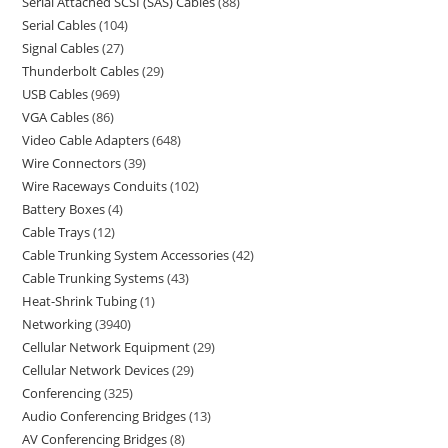
Serial Attached SCSI (SAS) Cables
88
Serial Cables
104
Signal Cables
27
Thunderbolt Cables
29
USB Cables
969
VGA Cables
86
Video Cable Adapters
648
Wire Connectors
39
Wire Raceways Conduits
102
Battery Boxes
4
Cable Trays
12
Cable Trunking System Accessories
42
Cable Trunking Systems
43
Heat-Shrink Tubing
1
Networking
3940
Cellular Network Equipment
29
Cellular Network Devices
29
Conferencing
325
Audio Conferencing Bridges
13
AV Conferencing Bridges
8