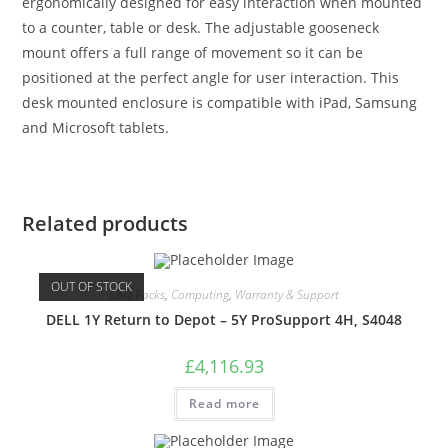
ergonomically designed for easy interaction when mounted
to a counter, table or desk. The adjustable gooseneck
mount offers a full range of movement so it can be
positioned at the perfect angle for user interaction. This
desk mounted enclosure is compatible with iPad, Samsung
and Microsoft tablets.
Related products
OUT OF STOCK
Care Packs
,
Computing
,
Warranty & Support
DELL 1Y Return to Depot – 5Y ProSupport 4H, S4048
£
4,116.93
Read more