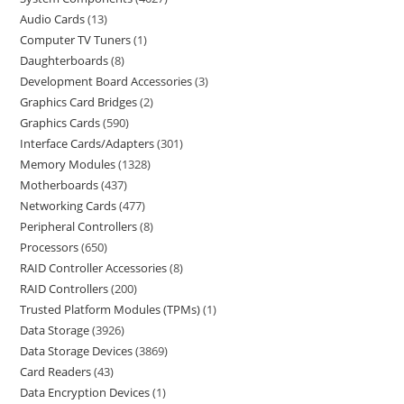
Audio Cards
13
Computer TV Tuners
1
Daughterboards
8
Development Board Accessories
3
Graphics Card Bridges
2
Graphics Cards
590
Interface Cards/Adapters
301
Memory Modules
1328
Motherboards
437
Networking Cards
477
Peripheral Controllers
8
Processors
650
RAID Controller Accessories
8
RAID Controllers
200
Trusted Platform Modules (TPMs)
1
Data Storage
3926
Data Storage Devices
3869
Card Readers
43
Data Encryption Devices
1