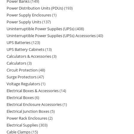
Power Banks
149
Power Distribution Units (PDUs)
193
Power Supply Enclosures
1
Power Supply Units
137
Uninterruptible Power Supplies (UPSs)
408
Uninterruptible Power Supplies (UPSs) Accessories
40
UPS Batteries
123
UPS Battery Cabinets
13
Calculators & Accessories
3
Calculators
3
Circuit Protection
48
Surge Protectors
47
Voltage Regulators
1
Electrical Boxes & Accessories
14
Electrical Boxes
6
Electrical Enclosure Accessories
1
Electrical Junction Boxes
5
Power Rack Enclosures
2
Electrical Supplies
303
Cable Clamps
15