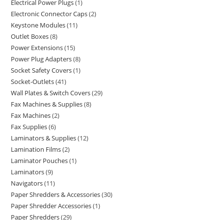
Electrical Power Plugs
1
Electronic Connector Caps
2
Keystone Modules
11
Outlet Boxes
8
Power Extensions
15
Power Plug Adapters
8
Socket Safety Covers
1
Socket-Outlets
41
Wall Plates & Switch Covers
29
Fax Machines & Supplies
8
Fax Machines
2
Fax Supplies
6
Laminators & Supplies
12
Lamination Films
2
Laminator Pouches
1
Laminators
9
Navigators
11
Paper Shredders & Accessories
30
Paper Shredder Accessories
1
Paper Shredders
29