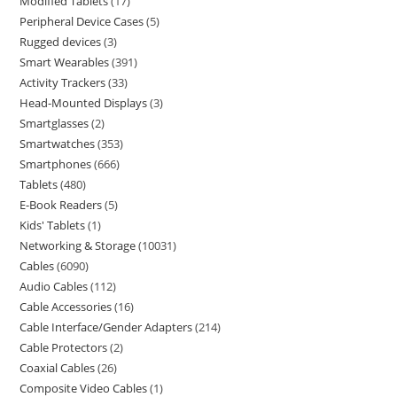
Modified Tablets
17
Peripheral Device Cases
5
Rugged devices
3
Smart Wearables
391
Activity Trackers
33
Head-Mounted Displays
3
Smartglasses
2
Smartwatches
353
Smartphones
666
Tablets
480
E-Book Readers
5
Kids' Tablets
1
Networking & Storage
10031
Cables
6090
Audio Cables
112
Cable Accessories
16
Cable Interface/Gender Adapters
214
Cable Protectors
2
Coaxial Cables
26
Composite Video Cables
1