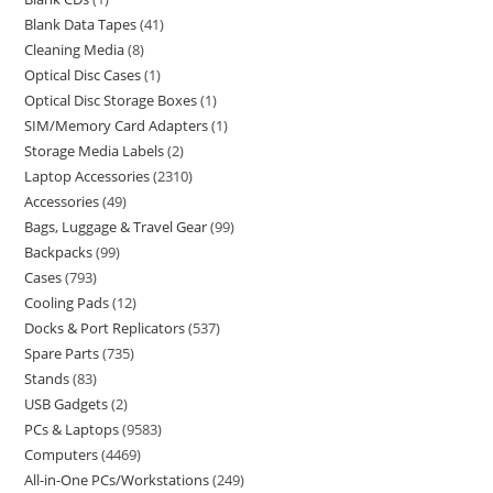
Blank Data Tapes
41
Cleaning Media
8
Optical Disc Cases
1
Optical Disc Storage Boxes
1
SIM/Memory Card Adapters
1
Storage Media Labels
2
Laptop Accessories
2310
Accessories
49
Bags, Luggage & Travel Gear
99
Backpacks
99
Cases
793
Cooling Pads
12
Docks & Port Replicators
537
Spare Parts
735
Stands
83
USB Gadgets
2
PCs & Laptops
9583
Computers
4469
All-in-One PCs/Workstations
249