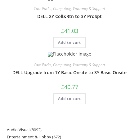
Care Packs
,
Computing
,
Warranty & Support
DELL 2Y Coll&Rtn to 3Y ProSpt
£
41.03
Add to cart
Care Packs
,
Computing
,
Warranty & Support
DELL Upgrade from 1Y Basic Onsite to 3Y Basic Onsite
£
40.77
Add to cart
Audio Visual
8092
Entertainment & Hobby
672