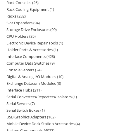
Rack Consoles
26
Rack Cooling Equipment
1
Racks
282
Slot Expanders
94
Storage Drive Enclosures
99
CPU Holders
35
Electronic Device Repair Tools
1
Holder Parts & Accessories
1
Interface Components
428
Computer Data Switches
9
Console Servers
24
Digital & Analog I/O Modules
10
Exchange Datacom Modules
3
Interface Hubs
211
Serial Converters/Repeaters/Isolators
1
Serial Servers
7
Serial Switch Boxes
1
USB Graphics Adapters
162
Mobile Device Dock Station Accessories
4
System Components
4027