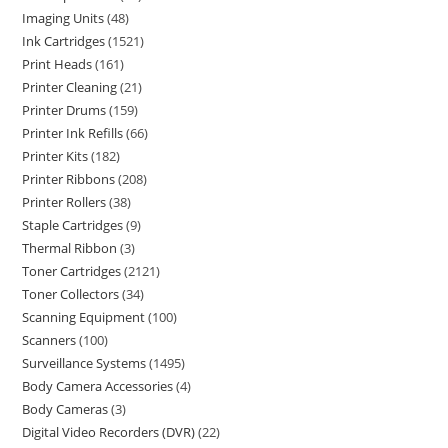
Imaging Units
48
Ink Cartridges
1521
Print Heads
161
Printer Cleaning
21
Printer Drums
159
Printer Ink Refills
66
Printer Kits
182
Printer Ribbons
208
Printer Rollers
38
Staple Cartridges
9
Thermal Ribbon
3
Toner Cartridges
2121
Toner Collectors
34
Scanning Equipment
100
Scanners
100
Surveillance Systems
1495
Body Camera Accessories
4
Body Cameras
3
Digital Video Recorders (DVR)
22