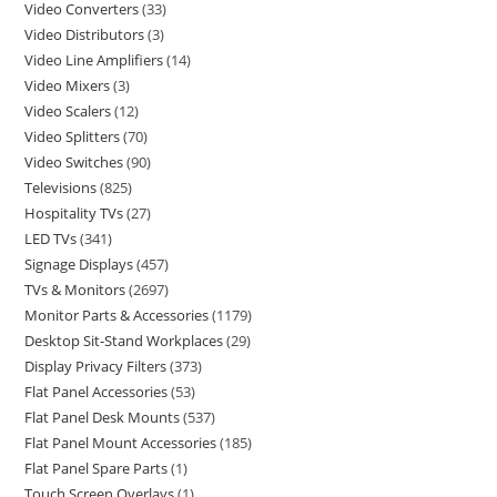
Video Converters
33
Video Distributors
3
Video Line Amplifiers
14
Video Mixers
3
Video Scalers
12
Video Splitters
70
Video Switches
90
Televisions
825
Hospitality TVs
27
LED TVs
341
Signage Displays
457
TVs & Monitors
2697
Monitor Parts & Accessories
1179
Desktop Sit-Stand Workplaces
29
Display Privacy Filters
373
Flat Panel Accessories
53
Flat Panel Desk Mounts
537
Flat Panel Mount Accessories
185
Flat Panel Spare Parts
1
Touch Screen Overlays
1