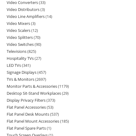
Video Converters
33
Video Distributors
3
Video Line Amplifiers
14
Video Mixers
3
Video Scalers
12
Video Splitters
70
Video Switches
90
Televisions
825
Hospitality TVs
27
LED TVs
341
Signage Displays
457
TVs & Monitors
2697
Monitor Parts & Accessories
1179
Desktop Sit-Stand Workplaces
29
Display Privacy Filters
373
Flat Panel Accessories
53
Flat Panel Desk Mounts
537
Flat Panel Mount Accessories
185
Flat Panel Spare Parts
1
Touch Screen Overlays
1