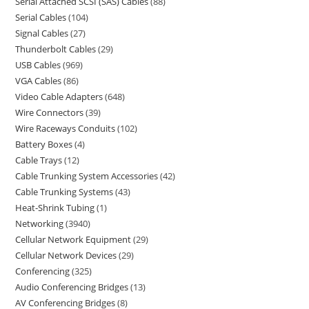
Serial Attached SCSI (SAS) Cables
88
Serial Cables
104
Signal Cables
27
Thunderbolt Cables
29
USB Cables
969
VGA Cables
86
Video Cable Adapters
648
Wire Connectors
39
Wire Raceways Conduits
102
Battery Boxes
4
Cable Trays
12
Cable Trunking System Accessories
42
Cable Trunking Systems
43
Heat-Shrink Tubing
1
Networking
3940
Cellular Network Equipment
29
Cellular Network Devices
29
Conferencing
325
Audio Conferencing Bridges
13
AV Conferencing Bridges
8