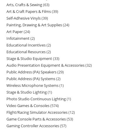
Arts, Crafts & Sewing
63
Art & Craft Papers & Films
39
Self-Adhesive Vinyls
39
Painting, Drawing & Art Supplies
24
Art Paper
24
Infotainment
2
Educational Incentives
2
Educational Resources
2
Stage & Studio Equipment
33
Audio Presentation Equipment & Accessories
32
Public Address (PA) Speakers
29
Public Address (PA) Systems
2
Wireless Microphone Systems
1
Stage & Studio Lighting
1
Photo Studio Continuous Lighting
1
Video Games & Consoles
574
Flight/Racing Simulator Accessories
12
Game Console Parts & Accessories
53
Gaming Controller Accessories
57