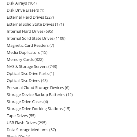
Disk Arrays
104
Disk Drive Erasers
1
External Hard Drives
227
External Solid State Drives
171
Internal Hard Drives
695
Internal Solid State Drives
1109
Magnetic Card Readers
7
Media Duplicators
15
Memory Cards
322
NAS & Storage Servers
743
Optical Disc Drive Parts
1
Optical Disc Drives
43
Personal Cloud Storage Devices
6
Storage Device Backup Batteries
12
Storage Drive Cases
4
Storage Drive Docking Stations
15
Tape Drives
55
USB Flash Drives
295
Data Storage Mediums
57
Blank CDs
1