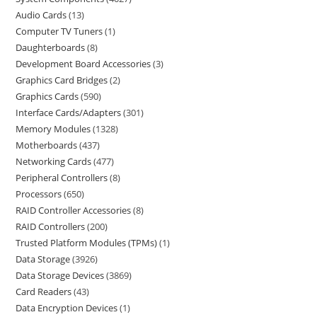
Audio Cards
13
Computer TV Tuners
1
Daughterboards
8
Development Board Accessories
3
Graphics Card Bridges
2
Graphics Cards
590
Interface Cards/Adapters
301
Memory Modules
1328
Motherboards
437
Networking Cards
477
Peripheral Controllers
8
Processors
650
RAID Controller Accessories
8
RAID Controllers
200
Trusted Platform Modules (TPMs)
1
Data Storage
3926
Data Storage Devices
3869
Card Readers
43
Data Encryption Devices
1