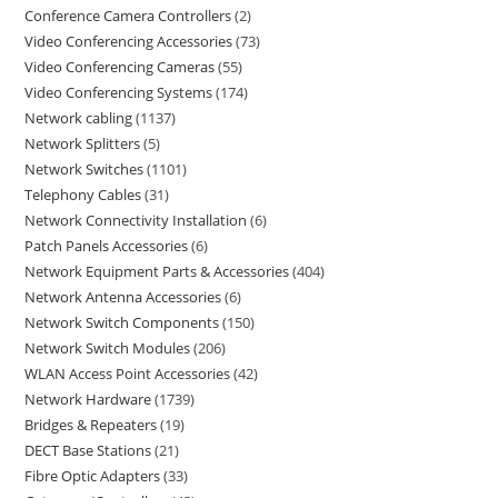
Conference Camera Controllers
2
Video Conferencing Accessories
73
Video Conferencing Cameras
55
Video Conferencing Systems
174
Network cabling
1137
Network Splitters
5
Network Switches
1101
Telephony Cables
31
Network Connectivity Installation
6
Patch Panels Accessories
6
Network Equipment Parts & Accessories
404
Network Antenna Accessories
6
Network Switch Components
150
Network Switch Modules
206
WLAN Access Point Accessories
42
Network Hardware
1739
Bridges & Repeaters
19
DECT Base Stations
21
Fibre Optic Adapters
33