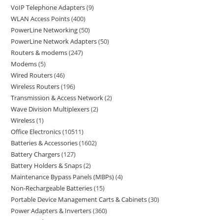
VoIP Telephone Adapters
9
WLAN Access Points
400
PowerLine Networking
50
PowerLine Network Adapters
50
Routers & modems
247
Modems
5
Wired Routers
46
Wireless Routers
196
Transmission & Access Network
2
Wave Division Multiplexers
2
Wireless
1
Office Electronics
10511
Batteries & Accessories
1602
Battery Chargers
127
Battery Holders & Snaps
2
Maintenance Bypass Panels (MBPs)
4
Non-Rechargeable Batteries
15
Portable Device Management Carts & Cabinets
30
Power Adapters & Inverters
360