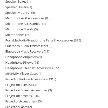
Speaker Boxes
1
Speaker Drivers
1
Speaker Mounts
66
Microphones & Accessories
93
Microphone Accessories
12
Microphone Stands
5
Microphones
76
Portable Audio/Headphone Parts & Accessories
385
Bluetooth Audio Transmitters
3
Bluetooth Music Receivers
11
Headphone Amplifiers
1
Headphone Pillows
18
Headphone/Headset Accessories
351
MP3/MP4 Player Cases
1
Projector Parts & Accessories
1313
Projection Lenses
33
Projection Screen Accessories
3
Projection Screens
236
Projector Accessories
35
Projector Cases
7