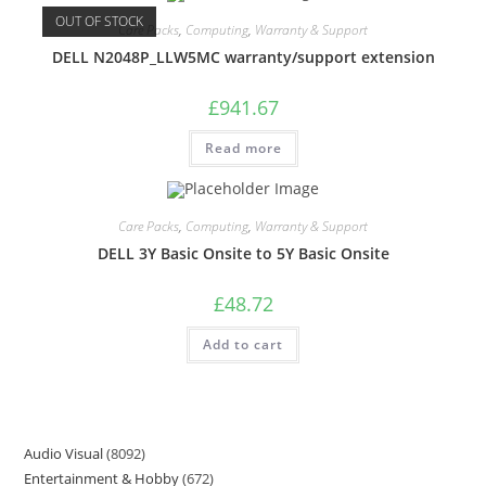
OUT OF STOCK
Care Packs
,
Computing
,
Warranty & Support
DELL N2048P_LLW5MC warranty/support extension
£
941.67
Read more
Care Packs
,
Computing
,
Warranty & Support
DELL 3Y Basic Onsite to 5Y Basic Onsite
£
48.72
Add to cart
Audio Visual
8092
Entertainment & Hobby
672