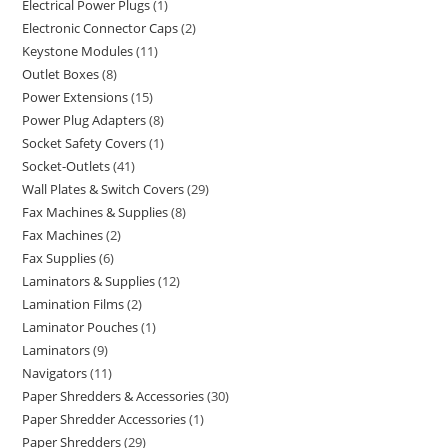
Electrical Power Plugs
1
Electronic Connector Caps
2
Keystone Modules
11
Outlet Boxes
8
Power Extensions
15
Power Plug Adapters
8
Socket Safety Covers
1
Socket-Outlets
41
Wall Plates & Switch Covers
29
Fax Machines & Supplies
8
Fax Machines
2
Fax Supplies
6
Laminators & Supplies
12
Lamination Films
2
Laminator Pouches
1
Laminators
9
Navigators
11
Paper Shredders & Accessories
30
Paper Shredder Accessories
1
Paper Shredders
29