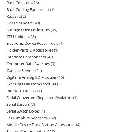
Rack Consoles
26
Rack Cooling Equipment
1
Racks
282
Slot Expanders
94
Storage Drive Enclosures
99
CPU Holders
35
Electronic Device Repair Tools
1
Holder Parts & Accessories
1
Interface Components
428
Computer Data Switches
9
Console Servers
24
Digital & Analog I/O Modules
10
Exchange Datacom Modules
3
Interface Hubs
211
Serial Converters/Repeaters/Isolators
1
Serial Servers
7
Serial Switch Boxes
1
USB Graphics Adapters
162
Mobile Device Dock Station Accessories
4
System Components
4027