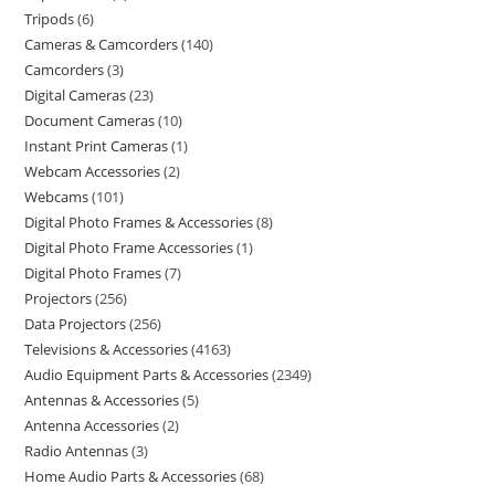
Tripods
6
Cameras & Camcorders
140
Camcorders
3
Digital Cameras
23
Document Cameras
10
Instant Print Cameras
1
Webcam Accessories
2
Webcams
101
Digital Photo Frames & Accessories
8
Digital Photo Frame Accessories
1
Digital Photo Frames
7
Projectors
256
Data Projectors
256
Televisions & Accessories
4163
Audio Equipment Parts & Accessories
2349
Antennas & Accessories
5
Antenna Accessories
2
Radio Antennas
3
Home Audio Parts & Accessories
68