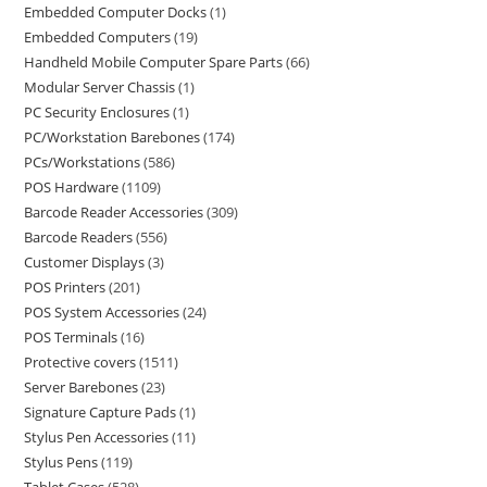
Embedded Computer Docks
1
Embedded Computers
19
Handheld Mobile Computer Spare Parts
66
Modular Server Chassis
1
PC Security Enclosures
1
PC/Workstation Barebones
174
PCs/Workstations
586
POS Hardware
1109
Barcode Reader Accessories
309
Barcode Readers
556
Customer Displays
3
POS Printers
201
POS System Accessories
24
POS Terminals
16
Protective covers
1511
Server Barebones
23
Signature Capture Pads
1
Stylus Pen Accessories
11
Stylus Pens
119