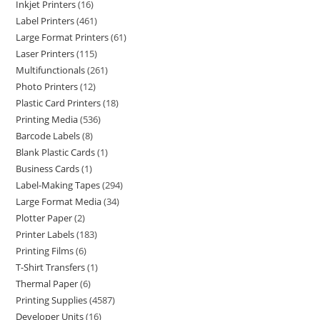
Inkjet Printers
16
Label Printers
461
Large Format Printers
61
Laser Printers
115
Multifunctionals
261
Photo Printers
12
Plastic Card Printers
18
Printing Media
536
Barcode Labels
8
Blank Plastic Cards
1
Business Cards
1
Label-Making Tapes
294
Large Format Media
34
Plotter Paper
2
Printer Labels
183
Printing Films
6
T-Shirt Transfers
1
Thermal Paper
6
Printing Supplies
4587
Developer Units
16