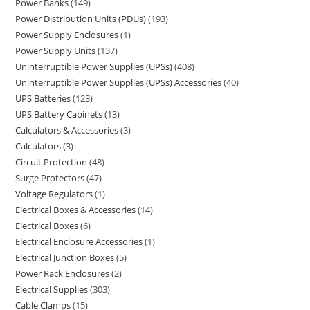
Power Banks
149
Power Distribution Units (PDUs)
193
Power Supply Enclosures
1
Power Supply Units
137
Uninterruptible Power Supplies (UPSs)
408
Uninterruptible Power Supplies (UPSs) Accessories
40
UPS Batteries
123
UPS Battery Cabinets
13
Calculators & Accessories
3
Calculators
3
Circuit Protection
48
Surge Protectors
47
Voltage Regulators
1
Electrical Boxes & Accessories
14
Electrical Boxes
6
Electrical Enclosure Accessories
1
Electrical Junction Boxes
5
Power Rack Enclosures
2
Electrical Supplies
303
Cable Clamps
15