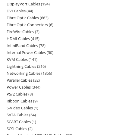
DisplayPort Cables
194
DVI Cables
44
Fibre Optic Cables
663
Fibre Optic Connectors
6
FireWire Cables
3
HDMI Cables
415
InfiniBand Cables
78
Internal Power Cables
50
KVM Cables
141
Lightning Cables
216
Networking Cables
1356
Parallel Cables
32
Power Cables
344
PS/2 Cables
8
Ribbon Cables
9
S-Video Cables
1
SATA Cables
64
SCART Cables
1
SCSI Cables
2