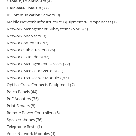
Gateways/Controllers
43
Hardware Firewalls
77
IP Communication Servers
3
Mobile Network Infrastructure Equipment & Components
1
Network Management Subsystems (NMS)
1
Network Analysers
3
Network Antennas
57
Network Cable Testers
26
Network Extenders
67
Network Management Devices
22
Network Media Converters
71
Network Transceiver Modules
671
Optical Cross Connects Equipment
2
Patch Panels
44
PoE Adapters
76
Print Servers
8
Remote Power Controllers
5
Speakerphones
76
Telephone Rests
1
Voice Network Modules
4