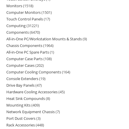
Monitors
1518
Computer Monitors
1501
Touch Control Panels
17
Computing
31221
Components
6470
All-in-One PC/Workstation Mounts & Stands
9
Chassis Components
1964
All-in-One PC Spare Parts
1
Computer Case Parts
108
Computer Cases
202
Computer Cooling Components
164
Console Extenders
19
Drive Bay Panels
47
Hardware Cooling Accessories
45
Heat Sink Compounds
8
Mounting Kits
409
Network Equipment Chassis
7
Port Dust Covers
3
Rack Accessories
448