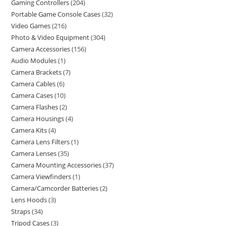
Gaming Controllers
204
Portable Game Console Cases
32
Video Games
216
Photo & Video Equipment
304
Camera Accessories
156
Audio Modules
1
Camera Brackets
7
Camera Cables
6
Camera Cases
10
Camera Flashes
2
Camera Housings
4
Camera Kits
4
Camera Lens Filters
1
Camera Lenses
35
Camera Mounting Accessories
37
Camera Viewfinders
1
Camera/Camcorder Batteries
2
Lens Hoods
3
Straps
34
Tripod Cases
3