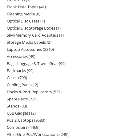
Blank Data Tapes
41
Cleaning Media
8
Optical Disc Cases
1
Optical Disc Storage Boxes
1
SIM/Memory Card Adapters
1
Storage Media Labels
2
Laptop Accessories
2310
Accessories
49
Bags, Luggage & Travel Gear
99
Backpacks
99
Cases
793
Cooling Pads
12
Docks & Port Replicators
537
Spare Parts
735
Stands
83
USB Gadgets
2
PCs & Laptops
9583
Computers
4469
All-in-One PCs/Workstations
249