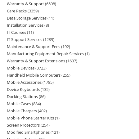
Warranty & Support
6508
Care Packs
3359
Data Storage Services
11
Installation Services
8
IT Courses
11
IT Support Services
1289
Maintenance & Support Fees
192
Manufacturing Equipment Repair Services
1
Warranty & Support Extensions
1637
Mobile Devices
3723
Handheld Mobile Computers
255
Mobile Accessories
1785
Device Keyboards
135
Docking Stations
86
Mobile Cases
884
Mobile Chargers
402
Mobile Phone Starter Kits
1
Screen Protectors
254
Modified Smartphones
121