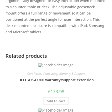
ergonomically designed for easy interaction when mounted
to a counter, table or desk. The adjustable gooseneck
mount offers a full range of movement so it can be
positioned at the perfect angle for user interaction. This
desk mounted enclosure is compatible with iPad, Samsung
and Microsoft tablets.
Related products
Care Packs
,
Computing
,
Warranty & Support
DELL A7547300 warranty/support extension
£
173.98
Add to cart