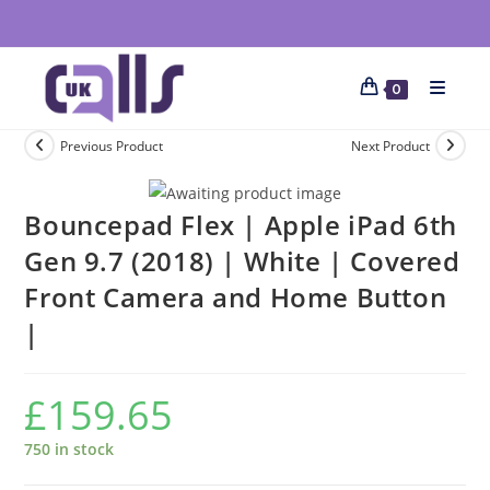
0
Previous Product
Next Product
Bouncepad Flex | Apple iPad 6th
Gen 9.7 (2018) | White | Covered
Front Camera and Home Button
|
£
159.65
750 in stock