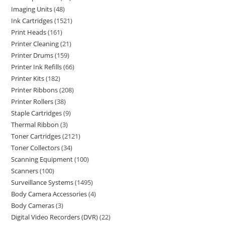
Imaging Units
48
Ink Cartridges
1521
Print Heads
161
Printer Cleaning
21
Printer Drums
159
Printer Ink Refills
66
Printer Kits
182
Printer Ribbons
208
Printer Rollers
38
Staple Cartridges
9
Thermal Ribbon
3
Toner Cartridges
2121
Toner Collectors
34
Scanning Equipment
100
Scanners
100
Surveillance Systems
1495
Body Camera Accessories
4
Body Cameras
3
Digital Video Recorders (DVR)
22