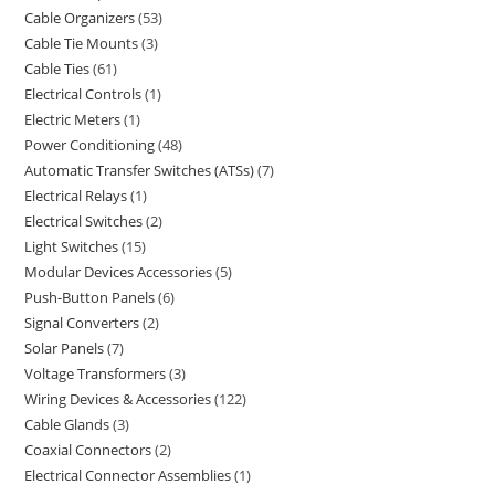
Cable Organizers
53
Cable Tie Mounts
3
Cable Ties
61
Electrical Controls
1
Electric Meters
1
Power Conditioning
48
Automatic Transfer Switches (ATSs)
7
Electrical Relays
1
Electrical Switches
2
Light Switches
15
Modular Devices Accessories
5
Push-Button Panels
6
Signal Converters
2
Solar Panels
7
Voltage Transformers
3
Wiring Devices & Accessories
122
Cable Glands
3
Coaxial Connectors
2
Electrical Connector Assemblies
1