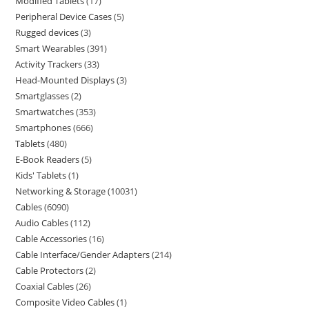
Modified Tablets
17
Peripheral Device Cases
5
Rugged devices
3
Smart Wearables
391
Activity Trackers
33
Head-Mounted Displays
3
Smartglasses
2
Smartwatches
353
Smartphones
666
Tablets
480
E-Book Readers
5
Kids' Tablets
1
Networking & Storage
10031
Cables
6090
Audio Cables
112
Cable Accessories
16
Cable Interface/Gender Adapters
214
Cable Protectors
2
Coaxial Cables
26
Composite Video Cables
1