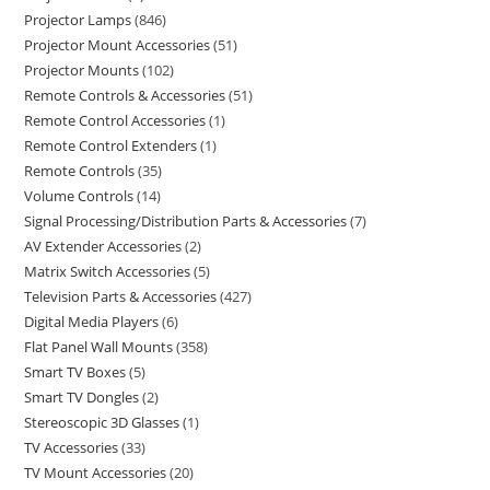
Projector Lamps
846
Projector Mount Accessories
51
Projector Mounts
102
Remote Controls & Accessories
51
Remote Control Accessories
1
Remote Control Extenders
1
Remote Controls
35
Volume Controls
14
Signal Processing/Distribution Parts & Accessories
7
AV Extender Accessories
2
Matrix Switch Accessories
5
Television Parts & Accessories
427
Digital Media Players
6
Flat Panel Wall Mounts
358
Smart TV Boxes
5
Smart TV Dongles
2
Stereoscopic 3D Glasses
1
TV Accessories
33
TV Mount Accessories
20