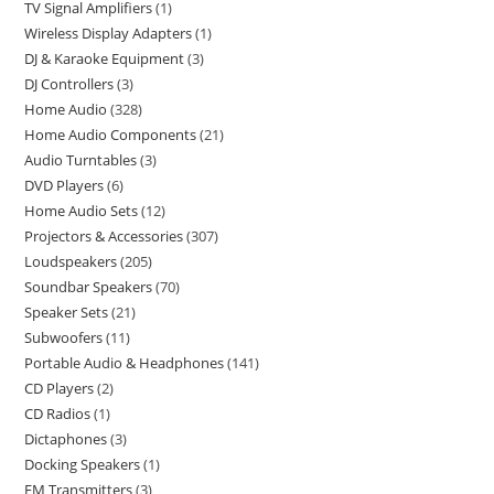
TV Signal Amplifiers
1
Wireless Display Adapters
1
DJ & Karaoke Equipment
3
DJ Controllers
3
Home Audio
328
Home Audio Components
21
Audio Turntables
3
DVD Players
6
Home Audio Sets
12
Projectors & Accessories
307
Loudspeakers
205
Soundbar Speakers
70
Speaker Sets
21
Subwoofers
11
Portable Audio & Headphones
141
CD Players
2
CD Radios
1
Dictaphones
3
Docking Speakers
1
FM Transmitters
3