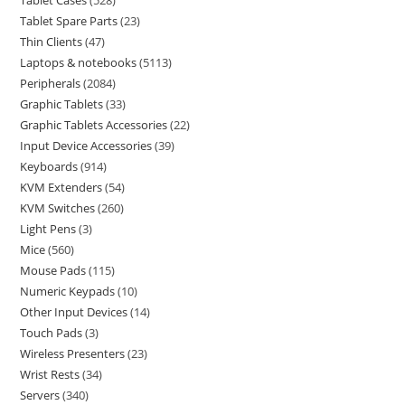
Tablet Cases
528
Tablet Spare Parts
23
Thin Clients
47
Laptops & notebooks
5113
Peripherals
2084
Graphic Tablets
33
Graphic Tablets Accessories
22
Input Device Accessories
39
Keyboards
914
KVM Extenders
54
KVM Switches
260
Light Pens
3
Mice
560
Mouse Pads
115
Numeric Keypads
10
Other Input Devices
14
Touch Pads
3
Wireless Presenters
23
Wrist Rests
34
Servers
340