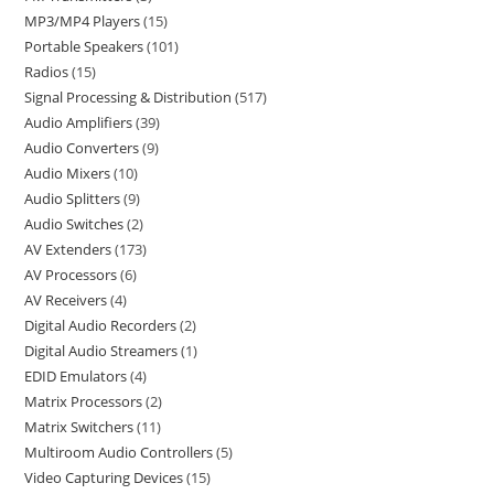
MP3/MP4 Players
15
Portable Speakers
101
Radios
15
Signal Processing & Distribution
517
Audio Amplifiers
39
Audio Converters
9
Audio Mixers
10
Audio Splitters
9
Audio Switches
2
AV Extenders
173
AV Processors
6
AV Receivers
4
Digital Audio Recorders
2
Digital Audio Streamers
1
EDID Emulators
4
Matrix Processors
2
Matrix Switchers
11
Multiroom Audio Controllers
5
Video Capturing Devices
15