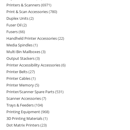
Printers & Scanners
6971
Print & Scan Accessories
780
Duplex Units
2
Fuser Oil
2
Fusers
66
Handheld Printer Accessories
22
Media Spindles
1
Multi Bin Mailboxes
3
Output Stackers
3
Printer Accessibility Accessories
6
Printer Belts
27
Printer Cables
1
Printer Memory
5
Printer/Scanner Spare Parts
531
Scanner Accessories
7
Trays & Feeders
104
Printing Equipment
968
3D Printing Materials
1
Dot Matrix Printers
23