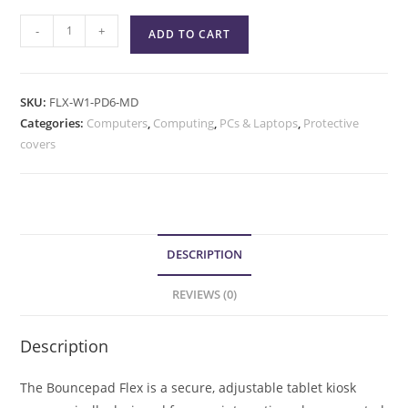
-
+
ADD TO CART
SKU:
FLX-W1-PD6-MD
Categories:
Computers
,
Computing
,
PCs & Laptops
,
Protective
covers
DESCRIPTION
REVIEWS (0)
Description
The Bouncepad Flex is a secure, adjustable tablet kiosk