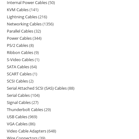
Internal Power Cables
50
KVM Cables
141
Lightning Cables
216
Networking Cables
1356
Parallel Cables
32
Power Cables
344
PS/2 Cables
8
Ribbon Cables
9
S-Video Cables
1
SATA Cables
64
SCART Cables
1
SCSI Cables
2
Serial Attached SCSI (SAS) Cables
88
Serial Cables
104
Signal Cables
27
Thunderbolt Cables
29
USB Cables
969
VGA Cables
86
Video Cable Adapters
648
Wire Connectors
39