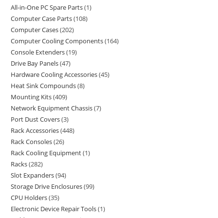
All-in-One PC Spare Parts
1
Computer Case Parts
108
Computer Cases
202
Computer Cooling Components
164
Console Extenders
19
Drive Bay Panels
47
Hardware Cooling Accessories
45
Heat Sink Compounds
8
Mounting Kits
409
Network Equipment Chassis
7
Port Dust Covers
3
Rack Accessories
448
Rack Consoles
26
Rack Cooling Equipment
1
Racks
282
Slot Expanders
94
Storage Drive Enclosures
99
CPU Holders
35
Electronic Device Repair Tools
1