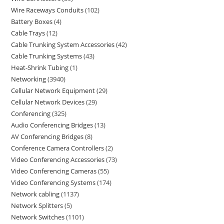
Wire Raceways Conduits
102
Battery Boxes
4
Cable Trays
12
Cable Trunking System Accessories
42
Cable Trunking Systems
43
Heat-Shrink Tubing
1
Networking
3940
Cellular Network Equipment
29
Cellular Network Devices
29
Conferencing
325
Audio Conferencing Bridges
13
AV Conferencing Bridges
8
Conference Camera Controllers
2
Video Conferencing Accessories
73
Video Conferencing Cameras
55
Video Conferencing Systems
174
Network cabling
1137
Network Splitters
5
Network Switches
1101