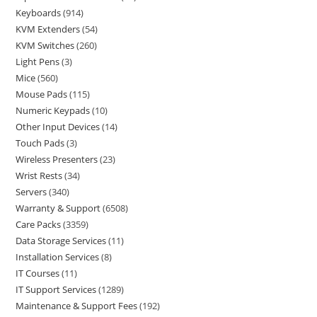
Keyboards
914
KVM Extenders
54
KVM Switches
260
Light Pens
3
Mice
560
Mouse Pads
115
Numeric Keypads
10
Other Input Devices
14
Touch Pads
3
Wireless Presenters
23
Wrist Rests
34
Servers
340
Warranty & Support
6508
Care Packs
3359
Data Storage Services
11
Installation Services
8
IT Courses
11
IT Support Services
1289
Maintenance & Support Fees
192