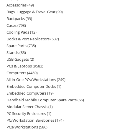
Accessories
49
Bags, Luggage & Travel Gear
99
Backpacks
99
Cases
793
Cooling Pads
12
Docks & Port Replicators
537
Spare Parts
735
Stands
83
USB Gadgets
2
PCs & Laptops
9583
Computers
4469
All-in-One PCs/Workstations
249
Embedded Computer Docks
1
Embedded Computers
19
Handheld Mobile Computer Spare Parts
66
Modular Server Chassis
1
PC Security Enclosures
1
PC/Workstation Barebones
174
PCs/Workstations
586