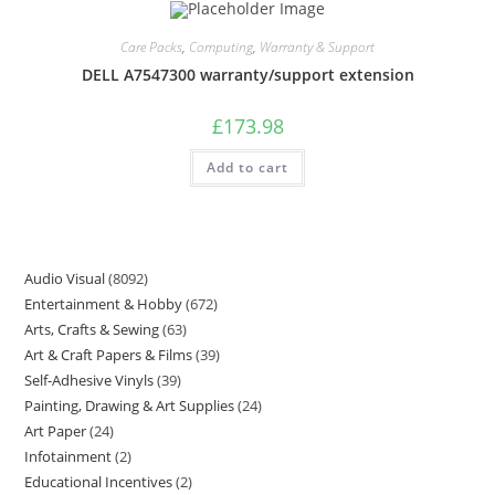
Care Packs
,
Computing
,
Warranty & Support
DELL A7547300 warranty/support extension
£
173.98
Add to cart
Audio Visual
8092
Entertainment & Hobby
672
Arts, Crafts & Sewing
63
Art & Craft Papers & Films
39
Self-Adhesive Vinyls
39
Painting, Drawing & Art Supplies
24
Art Paper
24
Infotainment
2
Educational Incentives
2