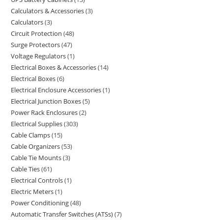
Calculators & Accessories
3
Calculators
3
Circuit Protection
48
Surge Protectors
47
Voltage Regulators
1
Electrical Boxes & Accessories
14
Electrical Boxes
6
Electrical Enclosure Accessories
1
Electrical Junction Boxes
5
Power Rack Enclosures
2
Electrical Supplies
303
Cable Clamps
15
Cable Organizers
53
Cable Tie Mounts
3
Cable Ties
61
Electrical Controls
1
Electric Meters
1
Power Conditioning
48
Automatic Transfer Switches (ATSs)
7