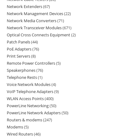
Network Extenders
67
Network Management Devices
22
Network Media Converters
71
Network Transceiver Modules
671
Optical Cross Connects Equipment
2
Patch Panels
44
PoE Adapters
76
Print Servers
8
Remote Power Controllers
5
Speakerphones
76
Telephone Rests
1
Voice Network Modules
4
VoIP Telephone Adapters
9
WLAN Access Points
400
PowerLine Networking
50
PowerLine Network Adapters
50
Routers & modems
247
Modems
5
Wired Routers
46