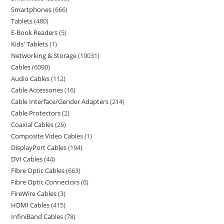
Smartphones
666
Tablets
480
E-Book Readers
5
Kids' Tablets
1
Networking & Storage
10031
Cables
6090
Audio Cables
112
Cable Accessories
16
Cable Interface/Gender Adapters
214
Cable Protectors
2
Coaxial Cables
26
Composite Video Cables
1
DisplayPort Cables
194
DVI Cables
44
Fibre Optic Cables
663
Fibre Optic Connectors
6
FireWire Cables
3
HDMI Cables
415
InfiniBand Cables
78