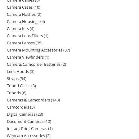
Camera Cables
6
Camera Cases
10
Camera Flashes
2
Camera Housings
4
Camera Kits
4
Camera Lens Filters
1
Camera Lenses
35
Camera Mounting Accessories
37
Camera Viewfinders
1
Camera/Camcorder Batteries
2
Lens Hoods
3
Straps
34
Tripod Cases
3
Tripods
6
Cameras & Camcorders
140
Camcorders
3
Digital Cameras
23
Document Cameras
10
Instant Print Cameras
1
Webcam Accessories
2