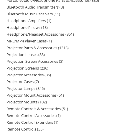
Portable Audio/Headphone Parts & Accessories
385
Bluetooth Audio Transmitters
3
Bluetooth Music Receivers
11
Headphone Amplifiers
1
Headphone Pillows
18
Headphone/Headset Accessories
351
MP3/MP4 Player Cases
1
Projector Parts & Accessories
1313
Projection Lenses
33
Projection Screen Accessories
3
Projection Screens
236
Projector Accessories
35
Projector Cases
7
Projector Lamps
846
Projector Mount Accessories
51
Projector Mounts
102
Remote Controls & Accessories
51
Remote Control Accessories
1
Remote Control Extenders
1
Remote Controls
35