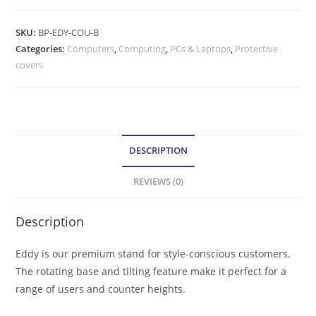
SKU:
BP-EDY-COU-B
Categories:
Computers
,
Computing
,
PCs & Laptops
,
Protective
covers
DESCRIPTION
REVIEWS (0)
Description
Eddy is our premium stand for style-conscious customers.
The rotating base and tilting feature make it perfect for a
range of users and counter heights.