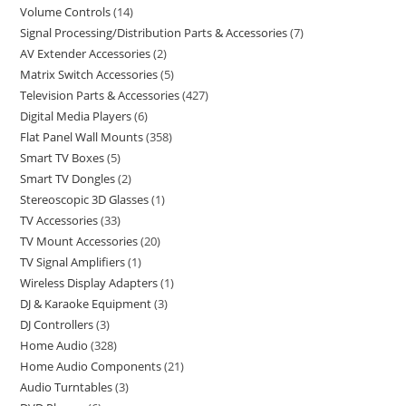
Volume Controls
14
Signal Processing/Distribution Parts & Accessories
7
AV Extender Accessories
2
Matrix Switch Accessories
5
Television Parts & Accessories
427
Digital Media Players
6
Flat Panel Wall Mounts
358
Smart TV Boxes
5
Smart TV Dongles
2
Stereoscopic 3D Glasses
1
TV Accessories
33
TV Mount Accessories
20
TV Signal Amplifiers
1
Wireless Display Adapters
1
DJ & Karaoke Equipment
3
DJ Controllers
3
Home Audio
328
Home Audio Components
21
Audio Turntables
3