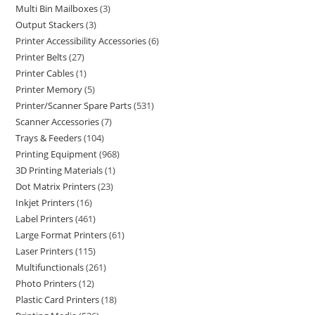
Multi Bin Mailboxes
3
Output Stackers
3
Printer Accessibility Accessories
6
Printer Belts
27
Printer Cables
1
Printer Memory
5
Printer/Scanner Spare Parts
531
Scanner Accessories
7
Trays & Feeders
104
Printing Equipment
968
3D Printing Materials
1
Dot Matrix Printers
23
Inkjet Printers
16
Label Printers
461
Large Format Printers
61
Laser Printers
115
Multifunctionals
261
Photo Printers
12
Plastic Card Printers
18