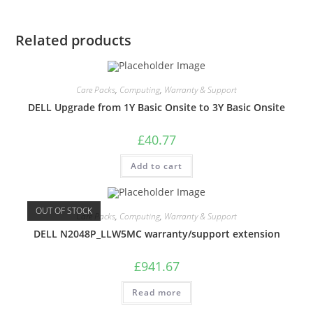
Related products
Care Packs
,
Computing
,
Warranty & Support
DELL Upgrade from 1Y Basic Onsite to 3Y Basic Onsite
£
40.77
Add to cart
OUT OF STOCK
Care Packs
,
Computing
,
Warranty & Support
DELL N2048P_LLW5MC warranty/support extension
£
941.67
Read more