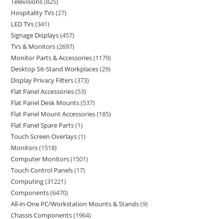
Televisions
825
Hospitality TVs
27
LED TVs
341
Signage Displays
457
TVs & Monitors
2697
Monitor Parts & Accessories
1179
Desktop Sit-Stand Workplaces
29
Display Privacy Filters
373
Flat Panel Accessories
53
Flat Panel Desk Mounts
537
Flat Panel Mount Accessories
185
Flat Panel Spare Parts
1
Touch Screen Overlays
1
Monitors
1518
Computer Monitors
1501
Touch Control Panels
17
Computing
31221
Components
6470
All-in-One PC/Workstation Mounts & Stands
9
Chassis Components
1964