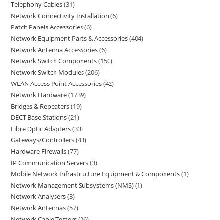
Telephony Cables
31
Network Connectivity Installation
6
Patch Panels Accessories
6
Network Equipment Parts & Accessories
404
Network Antenna Accessories
6
Network Switch Components
150
Network Switch Modules
206
WLAN Access Point Accessories
42
Network Hardware
1739
Bridges & Repeaters
19
DECT Base Stations
21
Fibre Optic Adapters
33
Gateways/Controllers
43
Hardware Firewalls
77
IP Communication Servers
3
Mobile Network Infrastructure Equipment & Components
1
Network Management Subsystems (NMS)
1
Network Analysers
3
Network Antennas
57
Network Cable Testers
26