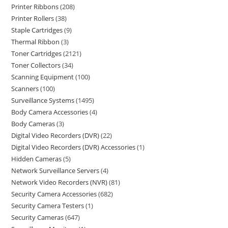
Printer Ribbons
208
Printer Rollers
38
Staple Cartridges
9
Thermal Ribbon
3
Toner Cartridges
2121
Toner Collectors
34
Scanning Equipment
100
Scanners
100
Surveillance Systems
1495
Body Camera Accessories
4
Body Cameras
3
Digital Video Recorders (DVR)
22
Digital Video Recorders (DVR) Accessories
1
Hidden Cameras
5
Network Surveillance Servers
4
Network Video Recorders (NVR)
81
Security Camera Accessories
682
Security Camera Testers
1
Security Cameras
647