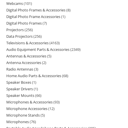
Webcams
101
Digital Photo Frames & Accessories
8
Digital Photo Frame Accessories
1
Digital Photo Frames
7
Projectors
256
Data Projectors
256
Televisions & Accessories
4163
Audio Equipment Parts & Accessories
2349
Antennas & Accessories
5
Antenna Accessories
2
Radio Antennas
3
Home Audio Parts & Accessories
68
Speaker Boxes
1
Speaker Drivers
1
Speaker Mounts
66
Microphones & Accessories
93
Microphone Accessories
12
Microphone Stands
5
Microphones
76