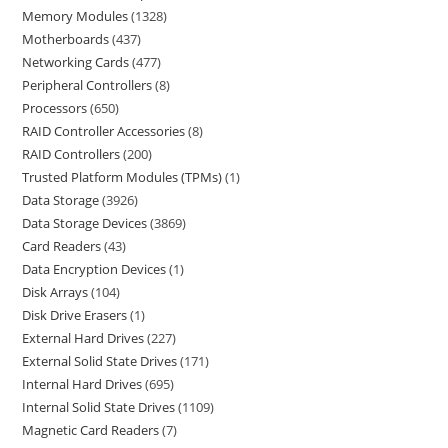
Memory Modules
1328
Motherboards
437
Networking Cards
477
Peripheral Controllers
8
Processors
650
RAID Controller Accessories
8
RAID Controllers
200
Trusted Platform Modules (TPMs)
1
Data Storage
3926
Data Storage Devices
3869
Card Readers
43
Data Encryption Devices
1
Disk Arrays
104
Disk Drive Erasers
1
External Hard Drives
227
External Solid State Drives
171
Internal Hard Drives
695
Internal Solid State Drives
1109
Magnetic Card Readers
7