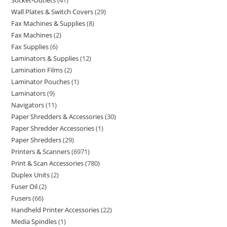
Socket-Outlets
41
Wall Plates & Switch Covers
29
Fax Machines & Supplies
8
Fax Machines
2
Fax Supplies
6
Laminators & Supplies
12
Lamination Films
2
Laminator Pouches
1
Laminators
9
Navigators
11
Paper Shredders & Accessories
30
Paper Shredder Accessories
1
Paper Shredders
29
Printers & Scanners
6971
Print & Scan Accessories
780
Duplex Units
2
Fuser Oil
2
Fusers
66
Handheld Printer Accessories
22
Media Spindles
1