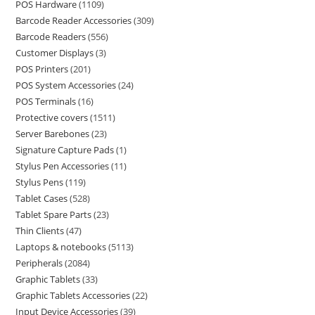
POS Hardware
1109
Barcode Reader Accessories
309
Barcode Readers
556
Customer Displays
3
POS Printers
201
POS System Accessories
24
POS Terminals
16
Protective covers
1511
Server Barebones
23
Signature Capture Pads
1
Stylus Pen Accessories
11
Stylus Pens
119
Tablet Cases
528
Tablet Spare Parts
23
Thin Clients
47
Laptops & notebooks
5113
Peripherals
2084
Graphic Tablets
33
Graphic Tablets Accessories
22
Input Device Accessories
39