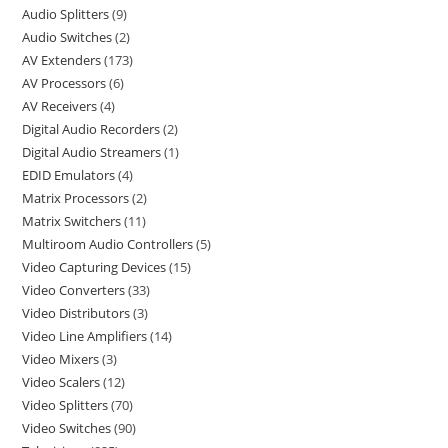
Audio Splitters
9
Audio Switches
2
AV Extenders
173
AV Processors
6
AV Receivers
4
Digital Audio Recorders
2
Digital Audio Streamers
1
EDID Emulators
4
Matrix Processors
2
Matrix Switchers
11
Multiroom Audio Controllers
5
Video Capturing Devices
15
Video Converters
33
Video Distributors
3
Video Line Amplifiers
14
Video Mixers
3
Video Scalers
12
Video Splitters
70
Video Switches
90