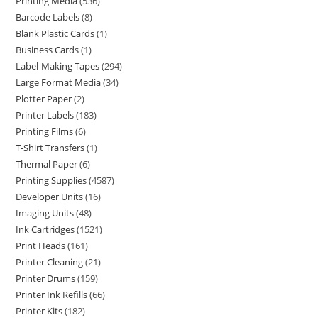
Printing Media
536
Barcode Labels
8
Blank Plastic Cards
1
Business Cards
1
Label-Making Tapes
294
Large Format Media
34
Plotter Paper
2
Printer Labels
183
Printing Films
6
T-Shirt Transfers
1
Thermal Paper
6
Printing Supplies
4587
Developer Units
16
Imaging Units
48
Ink Cartridges
1521
Print Heads
161
Printer Cleaning
21
Printer Drums
159
Printer Ink Refills
66
Printer Kits
182