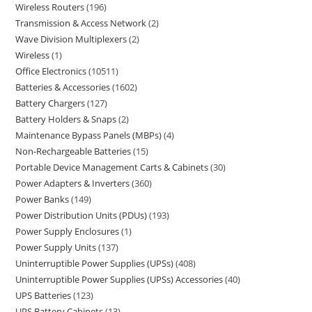
Wireless Routers
196
Transmission & Access Network
2
Wave Division Multiplexers
2
Wireless
1
Office Electronics
10511
Batteries & Accessories
1602
Battery Chargers
127
Battery Holders & Snaps
2
Maintenance Bypass Panels (MBPs)
4
Non-Rechargeable Batteries
15
Portable Device Management Carts & Cabinets
30
Power Adapters & Inverters
360
Power Banks
149
Power Distribution Units (PDUs)
193
Power Supply Enclosures
1
Power Supply Units
137
Uninterruptible Power Supplies (UPSs)
408
Uninterruptible Power Supplies (UPSs) Accessories
40
UPS Batteries
123
UPS Battery Cabinets
13