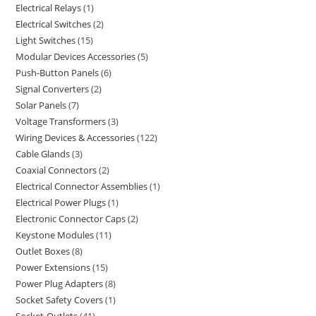
Electrical Relays
1
Electrical Switches
2
Light Switches
15
Modular Devices Accessories
5
Push-Button Panels
6
Signal Converters
2
Solar Panels
7
Voltage Transformers
3
Wiring Devices & Accessories
122
Cable Glands
3
Coaxial Connectors
2
Electrical Connector Assemblies
1
Electrical Power Plugs
1
Electronic Connector Caps
2
Keystone Modules
11
Outlet Boxes
8
Power Extensions
15
Power Plug Adapters
8
Socket Safety Covers
1