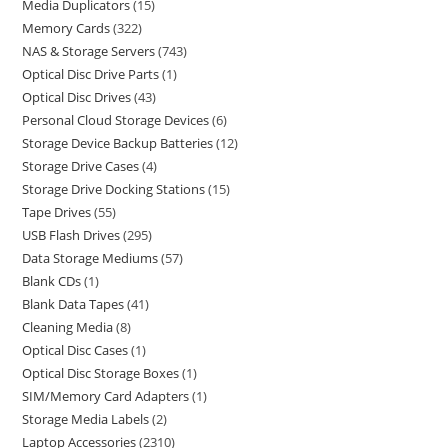
Media Duplicators
15
Memory Cards
322
NAS & Storage Servers
743
Optical Disc Drive Parts
1
Optical Disc Drives
43
Personal Cloud Storage Devices
6
Storage Device Backup Batteries
12
Storage Drive Cases
4
Storage Drive Docking Stations
15
Tape Drives
55
USB Flash Drives
295
Data Storage Mediums
57
Blank CDs
1
Blank Data Tapes
41
Cleaning Media
8
Optical Disc Cases
1
Optical Disc Storage Boxes
1
SIM/Memory Card Adapters
1
Storage Media Labels
2
Laptop Accessories
2310