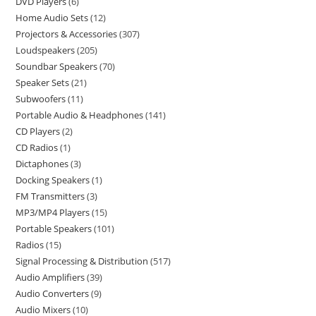
DVD Players
6
Home Audio Sets
12
Projectors & Accessories
307
Loudspeakers
205
Soundbar Speakers
70
Speaker Sets
21
Subwoofers
11
Portable Audio & Headphones
141
CD Players
2
CD Radios
1
Dictaphones
3
Docking Speakers
1
FM Transmitters
3
MP3/MP4 Players
15
Portable Speakers
101
Radios
15
Signal Processing & Distribution
517
Audio Amplifiers
39
Audio Converters
9
Audio Mixers
10