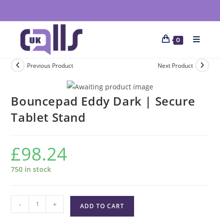
0
Previous Product
Next Product
Bouncepad Eddy Dark | Secure
Tablet Stand
£
98.24
750 in stock
-
+
ADD TO CART