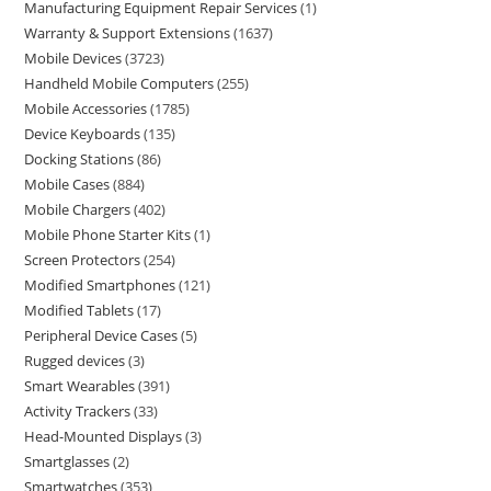
Manufacturing Equipment Repair Services
1
Warranty & Support Extensions
1637
Mobile Devices
3723
Handheld Mobile Computers
255
Mobile Accessories
1785
Device Keyboards
135
Docking Stations
86
Mobile Cases
884
Mobile Chargers
402
Mobile Phone Starter Kits
1
Screen Protectors
254
Modified Smartphones
121
Modified Tablets
17
Peripheral Device Cases
5
Rugged devices
3
Smart Wearables
391
Activity Trackers
33
Head-Mounted Displays
3
Smartglasses
2
Smartwatches
353