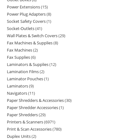
Power Extensions
15
Power Plug Adapters
8
Socket Safety Covers
1
Socket-Outlets
41
Wall Plates & Switch Covers
29
Fax Machines & Supplies
8
Fax Machines
2
Fax Supplies
6
Laminators & Supplies
12
Lamination Films
2
Laminator Pouches
1
Laminators
9
Navigators
11
Paper Shredders & Accessories
30
Paper Shredder Accessories
1
Paper Shredders
29
Printers & Scanners
6971
Print & Scan Accessories
780
Duplex Units
2