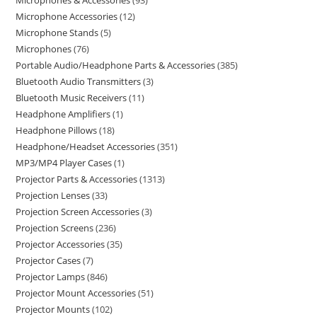
Microphones & Accessories
93
Microphone Accessories
12
Microphone Stands
5
Microphones
76
Portable Audio/Headphone Parts & Accessories
385
Bluetooth Audio Transmitters
3
Bluetooth Music Receivers
11
Headphone Amplifiers
1
Headphone Pillows
18
Headphone/Headset Accessories
351
MP3/MP4 Player Cases
1
Projector Parts & Accessories
1313
Projection Lenses
33
Projection Screen Accessories
3
Projection Screens
236
Projector Accessories
35
Projector Cases
7
Projector Lamps
846
Projector Mount Accessories
51
Projector Mounts
102