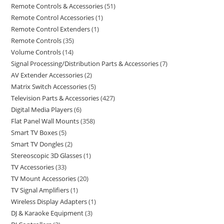
Remote Controls & Accessories
51
Remote Control Accessories
1
Remote Control Extenders
1
Remote Controls
35
Volume Controls
14
Signal Processing/Distribution Parts & Accessories
7
AV Extender Accessories
2
Matrix Switch Accessories
5
Television Parts & Accessories
427
Digital Media Players
6
Flat Panel Wall Mounts
358
Smart TV Boxes
5
Smart TV Dongles
2
Stereoscopic 3D Glasses
1
TV Accessories
33
TV Mount Accessories
20
TV Signal Amplifiers
1
Wireless Display Adapters
1
DJ & Karaoke Equipment
3