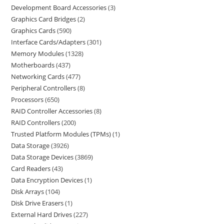
Development Board Accessories
3
Graphics Card Bridges
2
Graphics Cards
590
Interface Cards/Adapters
301
Memory Modules
1328
Motherboards
437
Networking Cards
477
Peripheral Controllers
8
Processors
650
RAID Controller Accessories
8
RAID Controllers
200
Trusted Platform Modules (TPMs)
1
Data Storage
3926
Data Storage Devices
3869
Card Readers
43
Data Encryption Devices
1
Disk Arrays
104
Disk Drive Erasers
1
External Hard Drives
227