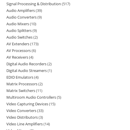
Signal Processing & Distribution
517
Audio Amplifiers
39
Audio Converters
9
Audio Mixers
10
Audio Splitters
9
Audio Switches
2
AV Extenders
173
AV Processors
6
AV Receivers
4
Digital Audio Recorders
2
Digital Audio Streamers
1
EDID Emulators
4
Matrix Processors
2
Matrix Switchers
11
Multiroom Audio Controllers
5
Video Capturing Devices
15
Video Converters
33
Video Distributors
3
Video Line Amplifiers
14