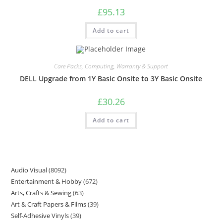
£
95.13
Add to cart
Care Packs
,
Computing
,
Warranty & Support
DELL Upgrade from 1Y Basic Onsite to 3Y Basic Onsite
£
30.26
Add to cart
Audio Visual
8092
Entertainment & Hobby
672
Arts, Crafts & Sewing
63
Art & Craft Papers & Films
39
Self-Adhesive Vinyls
39