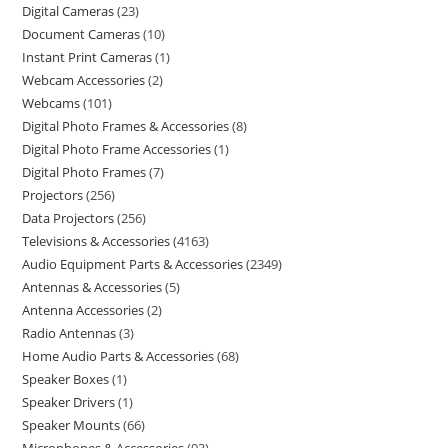
Digital Cameras
23
Document Cameras
10
Instant Print Cameras
1
Webcam Accessories
2
Webcams
101
Digital Photo Frames & Accessories
8
Digital Photo Frame Accessories
1
Digital Photo Frames
7
Projectors
256
Data Projectors
256
Televisions & Accessories
4163
Audio Equipment Parts & Accessories
2349
Antennas & Accessories
5
Antenna Accessories
2
Radio Antennas
3
Home Audio Parts & Accessories
68
Speaker Boxes
1
Speaker Drivers
1
Speaker Mounts
66