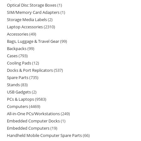
Optical Disc Storage Boxes
1
SIM/Memory Card Adapters
1
Storage Media Labels
2
Laptop Accessories
2310
Accessories
49
Bags, Luggage & Travel Gear
99
Backpacks
99
Cases
793
Cooling Pads
12
Docks & Port Replicators
537
Spare Parts
735
Stands
83
USB Gadgets
2
PCs & Laptops
9583
Computers
4469
All-in-One PCs/Workstations
249
Embedded Computer Docks
1
Embedded Computers
19
Handheld Mobile Computer Spare Parts
66