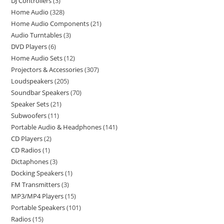
DJ Controllers
3
Home Audio
328
Home Audio Components
21
Audio Turntables
3
DVD Players
6
Home Audio Sets
12
Projectors & Accessories
307
Loudspeakers
205
Soundbar Speakers
70
Speaker Sets
21
Subwoofers
11
Portable Audio & Headphones
141
CD Players
2
CD Radios
1
Dictaphones
3
Docking Speakers
1
FM Transmitters
3
MP3/MP4 Players
15
Portable Speakers
101
Radios
15