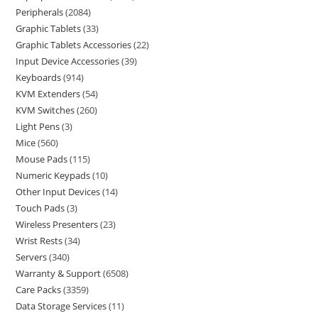
Peripherals
2084
Graphic Tablets
33
Graphic Tablets Accessories
22
Input Device Accessories
39
Keyboards
914
KVM Extenders
54
KVM Switches
260
Light Pens
3
Mice
560
Mouse Pads
115
Numeric Keypads
10
Other Input Devices
14
Touch Pads
3
Wireless Presenters
23
Wrist Rests
34
Servers
340
Warranty & Support
6508
Care Packs
3359
Data Storage Services
11