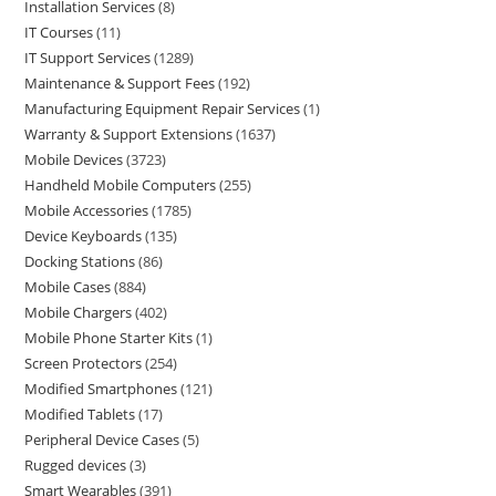
Installation Services
8
IT Courses
11
IT Support Services
1289
Maintenance & Support Fees
192
Manufacturing Equipment Repair Services
1
Warranty & Support Extensions
1637
Mobile Devices
3723
Handheld Mobile Computers
255
Mobile Accessories
1785
Device Keyboards
135
Docking Stations
86
Mobile Cases
884
Mobile Chargers
402
Mobile Phone Starter Kits
1
Screen Protectors
254
Modified Smartphones
121
Modified Tablets
17
Peripheral Device Cases
5
Rugged devices
3
Smart Wearables
391