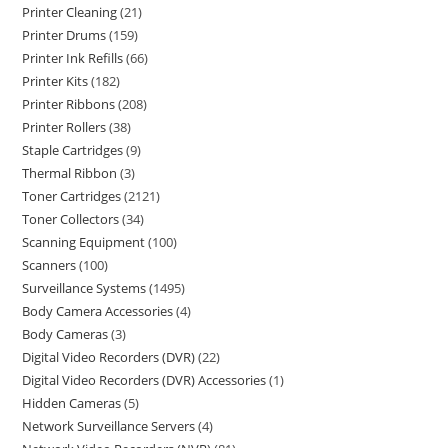
Printer Cleaning
21
Printer Drums
159
Printer Ink Refills
66
Printer Kits
182
Printer Ribbons
208
Printer Rollers
38
Staple Cartridges
9
Thermal Ribbon
3
Toner Cartridges
2121
Toner Collectors
34
Scanning Equipment
100
Scanners
100
Surveillance Systems
1495
Body Camera Accessories
4
Body Cameras
3
Digital Video Recorders (DVR)
22
Digital Video Recorders (DVR) Accessories
1
Hidden Cameras
5
Network Surveillance Servers
4