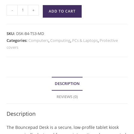
-
+
ADD TO CART
SKU:
DSK-B4-TS3-MD
Categories:
Computers
,
Computing
,
PCs & Laptops
,
Protective
covers
DESCRIPTION
REVIEWS (0)
Description
The Bouncepad Desk is a secure, low-profile tablet kiosk