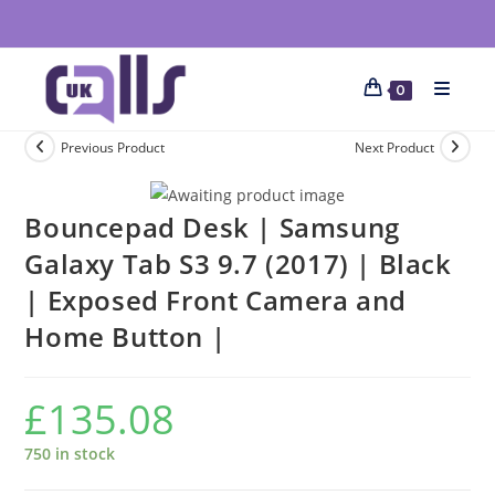
0
Previous Product
Next Product
Bouncepad Desk | Samsung
Galaxy Tab S3 9.7 (2017) | Black
| Exposed Front Camera and
Home Button |
£
135.08
750 in stock