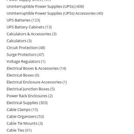
Uninterruptible Power Supplies (UPSs)
408
Uninterruptible Power Supplies (UPSs) Accessories
40
UPS Batteries
123
UPS Battery Cabinets
13
Calculators & Accessories
3
Calculators
3
Circuit Protection
48
Surge Protectors
47
Voltage Regulators
1
Electrical Boxes & Accessories
14
Electrical Boxes
6
Electrical Enclosure Accessories
1
Electrical Junction Boxes
5
Power Rack Enclosures
2
Electrical Supplies
303
Cable Clamps
15
Cable Organizers
53
Cable Tie Mounts
3
Cable Ties
61