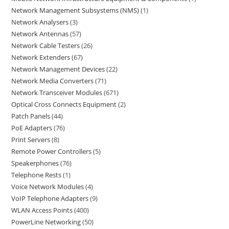
Network Management Subsystems (NMS)
1
Network Analysers
3
Network Antennas
57
Network Cable Testers
26
Network Extenders
67
Network Management Devices
22
Network Media Converters
71
Network Transceiver Modules
671
Optical Cross Connects Equipment
2
Patch Panels
44
PoE Adapters
76
Print Servers
8
Remote Power Controllers
5
Speakerphones
76
Telephone Rests
1
Voice Network Modules
4
VoIP Telephone Adapters
9
WLAN Access Points
400
PowerLine Networking
50