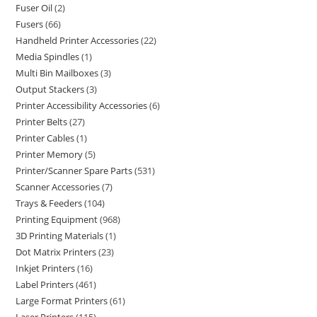
Fuser Oil
2
Fusers
66
Handheld Printer Accessories
22
Media Spindles
1
Multi Bin Mailboxes
3
Output Stackers
3
Printer Accessibility Accessories
6
Printer Belts
27
Printer Cables
1
Printer Memory
5
Printer/Scanner Spare Parts
531
Scanner Accessories
7
Trays & Feeders
104
Printing Equipment
968
3D Printing Materials
1
Dot Matrix Printers
23
Inkjet Printers
16
Label Printers
461
Large Format Printers
61