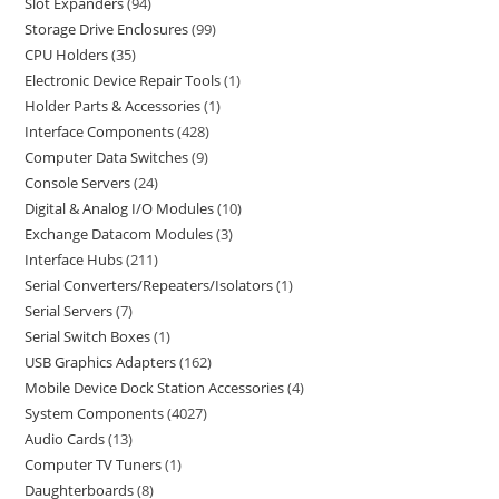
Slot Expanders
94
Storage Drive Enclosures
99
CPU Holders
35
Electronic Device Repair Tools
1
Holder Parts & Accessories
1
Interface Components
428
Computer Data Switches
9
Console Servers
24
Digital & Analog I/O Modules
10
Exchange Datacom Modules
3
Interface Hubs
211
Serial Converters/Repeaters/Isolators
1
Serial Servers
7
Serial Switch Boxes
1
USB Graphics Adapters
162
Mobile Device Dock Station Accessories
4
System Components
4027
Audio Cards
13
Computer TV Tuners
1
Daughterboards
8