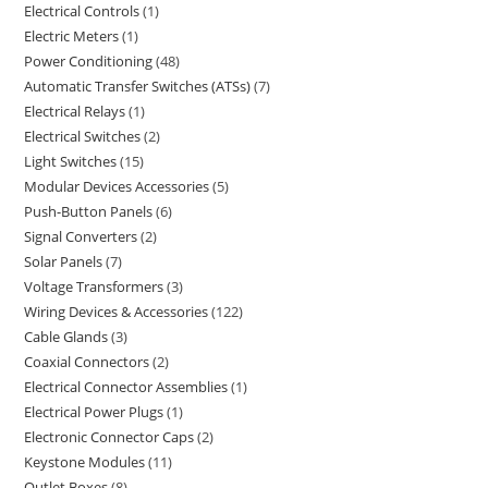
Electrical Controls
1
Electric Meters
1
Power Conditioning
48
Automatic Transfer Switches (ATSs)
7
Electrical Relays
1
Electrical Switches
2
Light Switches
15
Modular Devices Accessories
5
Push-Button Panels
6
Signal Converters
2
Solar Panels
7
Voltage Transformers
3
Wiring Devices & Accessories
122
Cable Glands
3
Coaxial Connectors
2
Electrical Connector Assemblies
1
Electrical Power Plugs
1
Electronic Connector Caps
2
Keystone Modules
11
Outlet Boxes
8