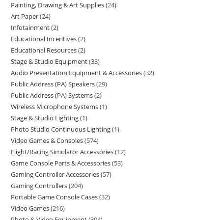
Painting, Drawing & Art Supplies
24
Art Paper
24
Infotainment
2
Educational Incentives
2
Educational Resources
2
Stage & Studio Equipment
33
Audio Presentation Equipment & Accessories
32
Public Address (PA) Speakers
29
Public Address (PA) Systems
2
Wireless Microphone Systems
1
Stage & Studio Lighting
1
Photo Studio Continuous Lighting
1
Video Games & Consoles
574
Flight/Racing Simulator Accessories
12
Game Console Parts & Accessories
53
Gaming Controller Accessories
57
Gaming Controllers
204
Portable Game Console Cases
32
Video Games
216
Photo & Video Equipment
304