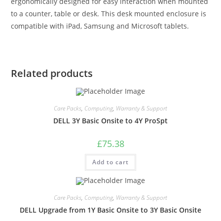
ergonomically designed for easy interaction when mounted
to a counter, table or desk. This desk mounted enclosure is
compatible with iPad, Samsung and Microsoft tablets.
Related products
Care Packs
,
Computing
,
Warranty & Support
DELL 3Y Basic Onsite to 4Y ProSpt
£
75.38
Add to cart
Care Packs
,
Computing
,
Warranty & Support
DELL Upgrade from 1Y Basic Onsite to 3Y Basic Onsite