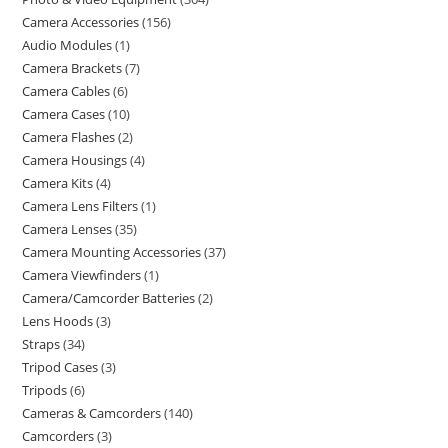
Camera Accessories
156
Audio Modules
1
Camera Brackets
7
Camera Cables
6
Camera Cases
10
Camera Flashes
2
Camera Housings
4
Camera Kits
4
Camera Lens Filters
1
Camera Lenses
35
Camera Mounting Accessories
37
Camera Viewfinders
1
Camera/Camcorder Batteries
2
Lens Hoods
3
Straps
34
Tripod Cases
3
Tripods
6
Cameras & Camcorders
140
Camcorders
3