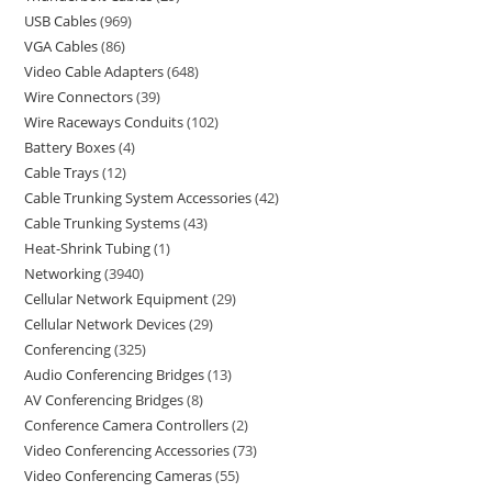
USB Cables
969
VGA Cables
86
Video Cable Adapters
648
Wire Connectors
39
Wire Raceways Conduits
102
Battery Boxes
4
Cable Trays
12
Cable Trunking System Accessories
42
Cable Trunking Systems
43
Heat-Shrink Tubing
1
Networking
3940
Cellular Network Equipment
29
Cellular Network Devices
29
Conferencing
325
Audio Conferencing Bridges
13
AV Conferencing Bridges
8
Conference Camera Controllers
2
Video Conferencing Accessories
73
Video Conferencing Cameras
55