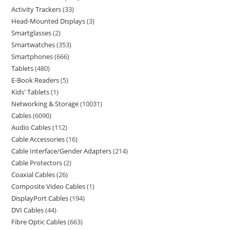
Activity Trackers
33
Head-Mounted Displays
3
Smartglasses
2
Smartwatches
353
Smartphones
666
Tablets
480
E-Book Readers
5
Kids' Tablets
1
Networking & Storage
10031
Cables
6090
Audio Cables
112
Cable Accessories
16
Cable Interface/Gender Adapters
214
Cable Protectors
2
Coaxial Cables
26
Composite Video Cables
1
DisplayPort Cables
194
DVI Cables
44
Fibre Optic Cables
663